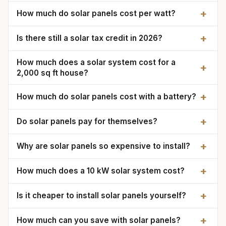
+
How much do solar panels cost per watt?
+
Is there still a solar tax credit in 2026?
How much does a solar system cost for a
+
2,000 sq ft house?
+
How much do solar panels cost with a battery?
+
Do solar panels pay for themselves?
+
Why are solar panels so expensive to install?
+
How much does a 10 kW solar system cost?
+
Is it cheaper to install solar panels yourself?
+
How much can you save with solar panels?