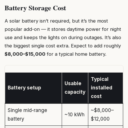
Battery Storage Cost
A solar battery isn’t required, but it’s the most
popular add-on — it stores daytime power for night
use and keeps the lights on during outages. It’s also
the biggest single cost extra. Expect to add roughly
$8,000–$15,000
for a typical home battery.
Typical
Usable
Battery setup
installed
capacity
cost
Single mid-range
~$8,000–
~10 kWh
battery
$12,000