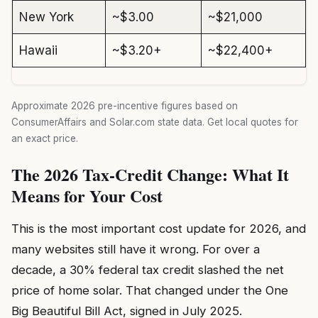
New York
~$3.00
~$21,000
Hawaii
~$3.20+
~$22,400+
Approximate 2026 pre-incentive figures based on
ConsumerAffairs and Solar.com state data. Get local quotes for
an exact price.
The 2026 Tax-Credit Change: What It
Means for Your Cost
This is the most important cost update for 2026, and
many websites still have it wrong. For over a
decade, a 30% federal tax credit slashed the net
price of home solar. That changed under the One
Big Beautiful Bill Act, signed in July 2025.