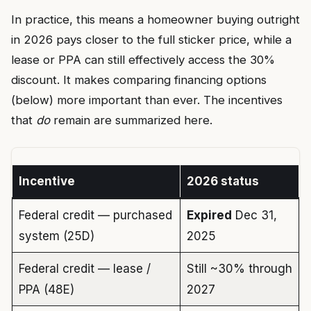
In practice, this means a homeowner buying outright
in 2026 pays closer to the full sticker price, while a
lease or PPA can still effectively access the 30%
discount. It makes comparing financing options
(below) more important than ever. The incentives
that
do
remain are summarized here.
Incentive
2026 status
Federal credit — purchased
Expired
Dec 31,
system (25D)
2025
Federal credit — lease /
Still ~30% through
PPA (48E)
2027