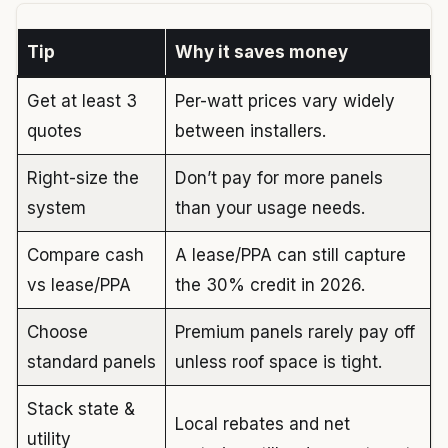
Tip
Why it saves money
Get at least 3
Per-watt prices vary widely
quotes
between installers.
Right-size the
Don’t pay for more panels
system
than your usage needs.
Compare cash
A lease/PPA can still capture
vs lease/PPA
the 30% credit in 2026.
Choose
Premium panels rarely pay off
standard panels
unless roof space is tight.
Stack state &
Local rebates and net
utility