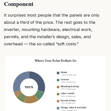
Component
It surprises most people that the panels are only
about a third of the price. The rest goes to the
inverter, mounting hardware, electrical work,
permits, and the installer’s design, sales, and
overhead — the so-called “soft costs.”
Where Your Solar Dollars Go
Panels
~30% of total cost
Inverter
~10% of total cost
100%
Mounting & wiring
~15% of total cost
Labor / install
~10% of total cost
Permits & fees
~5% of total cost
Design, sales & overhead
~30% of total cost