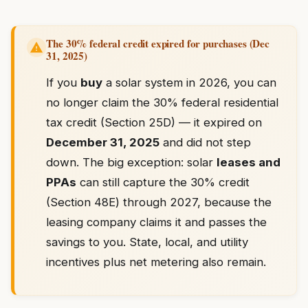
The 30% federal credit expired for purchases (Dec
31, 2025)
If you
buy
a solar system in 2026, you can
no longer claim the 30% federal residential
tax credit (Section 25D) — it expired on
December 31, 2025
and did not step
down. The big exception: solar
leases and
PPAs
can still capture the 30% credit
(Section 48E) through 2027, because the
leasing company claims it and passes the
savings to you. State, local, and utility
incentives plus net metering also remain.