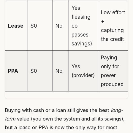
Yes
Low effort
(leasing
+
Lease
$0
No
co
capturing
passes
the credit
savings)
Paying
Yes
only for
PPA
$0
No
(provider)
power
produced
Buying with cash or a loan still gives the best
long-
term
value (you own the system and all its savings),
but a lease or PPA is now the only way for most