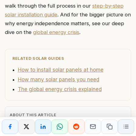
walk through the full process in our
step-by-step
solar installation guide
. And for the bigger picture on
why energy independence matters, see our deep
dive on the
global energy crisis
.
RELATED SOLAR GUIDES
How to install solar panels at home
How many solar panels you need
The global energy crisis explained
ABOUT THIS ARTICLE
AUTHOR
PUBLISHED
fornexdaily@gmail.com
June 28, 2026