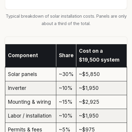
Typical breakdown of solar installation costs. Panels are only
about a third of the total.
Cost on a
Component
Share
$19,500 system
Solar panels
~30%
~$5,850
Inverter
~10%
~$1,950
Mounting & wiring
~15%
~$2,925
Labor / installation
~10%
~$1,950
Permits & fees
~5%
~$975