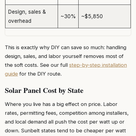
Design, sales &
~30%
~$5,850
overhead
This is exactly why DIY can save so much: handling
design, sales, and labor yourself removes most of
the soft costs. See our full
step-by-step installation
guide
for the DIY route.
Solar Panel Cost by State
Where you live has a big effect on price. Labor
rates, permitting fees, competition among installers,
and local demand all push the cost per watt up or
down. Sunbelt states tend to be cheaper per watt