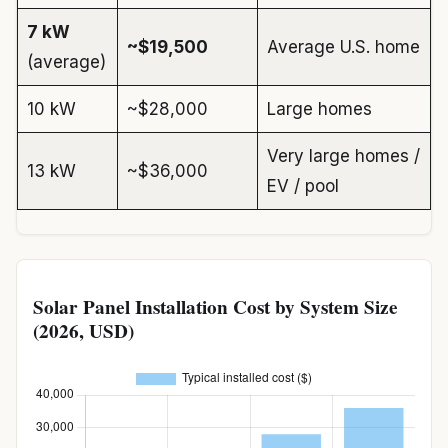
7 kW
~$19,500
Average U.S. home
(average)
10 kW
~$28,000
Large homes
Very large homes /
13 kW
~$36,000
EV / pool
Solar Panel Installation Cost by System Size
(2026, USD)