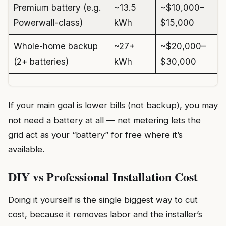
Premium battery (e.g.
~13.5
~$10,000–
Powerwall-class)
kWh
$15,000
Whole-home backup
~27+
~$20,000–
(2+ batteries)
kWh
$30,000
If your main goal is lower bills (not backup), you may
not need a battery at all — net metering lets the
grid act as your “battery” for free where it’s
available.
DIY vs Professional Installation Cost
Doing it yourself is the single biggest way to cut
cost, because it removes labor and the installer’s