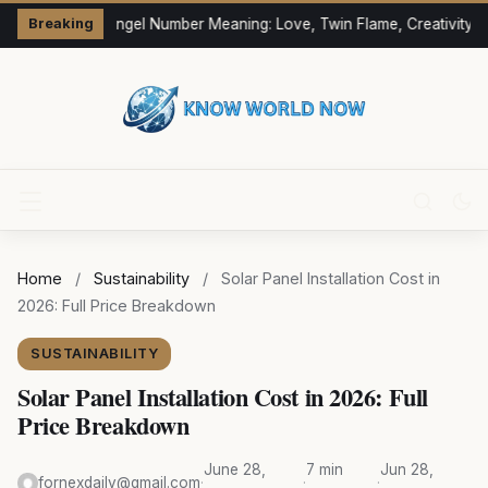
333 Angel Number Meaning: Love, Twin Flame, Creativity &
Breaking
Home
/
Sustainability
/
Solar Panel Installation Cost in
2026: Full Price Breakdown
SUSTAINABILITY
Solar Panel Installation Cost in 2026: Full
Price Breakdown
June 28,
7 min
Jun 28,
fornexdaily@gmail.com
·
·
·