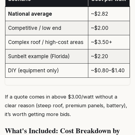
National average
~$2.82
Competitive / low end
~$2.00
Complex roof / high-cost areas
~$3.50+
Sunbelt example (Florida)
~$2.20
DIY (equipment only)
~$0.80–$1.40
If a quote comes in above $3.00/watt without a
clear reason (steep roof, premium panels, battery),
it’s worth getting more bids.
What's Included: Cost Breakdown by