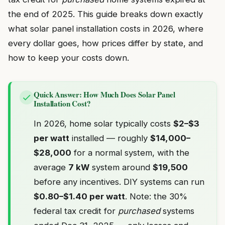
the end of 2025. This guide breaks down exactly
what solar panel installation costs in 2026, where
every dollar goes, how prices differ by state, and
how to keep your costs down.
Quick Answer: How Much Does Solar Panel
Installation Cost?
In 2026, home solar typically costs
$2–$3
per watt
installed — roughly
$14,000–
$28,000
for a normal system, with the
average
7 kW
system around
$19,500
before any incentives. DIY systems can run
$0.80–$1.40 per watt
. Note: the 30%
federal tax credit for
purchased
systems