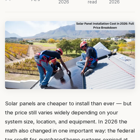
2026
read
2026
Solar panels are cheaper to install than ever — but
the price still varies widely depending on your
system size, location, and equipment. In 2026 the
math also changed in one important way: the federal
tax credit for
purchased
home systems expired at