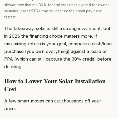
slower now that the 30% federal credit has expired for owned
systems; leases/PPAs that still capture the credit pay back
fastest.
The takeaway: solar is still a strong investment, but
in 2026 the financing choice matters more. If
maximizing return is your goal, compare a cash/loan
purchase (you own everything) against a lease or
PPA (which can still capture the 30% credit) before
deciding.
How to Lower Your Solar Installation
Cost
A few smart moves can cut thousands off your
price: