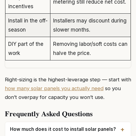
metering still reduce net cost.
incentives
Install in the off-
Installers may discount during
season
slower months.
DIY part of the
Removing labor/soft costs can
work
halve the price.
Right-sizing is the highest-leverage step — start with
how many solar panels you actually need
so you
don’t overpay for capacity you won’t use.
Frequently Asked Questions
+
How much does it cost to install solar panels?