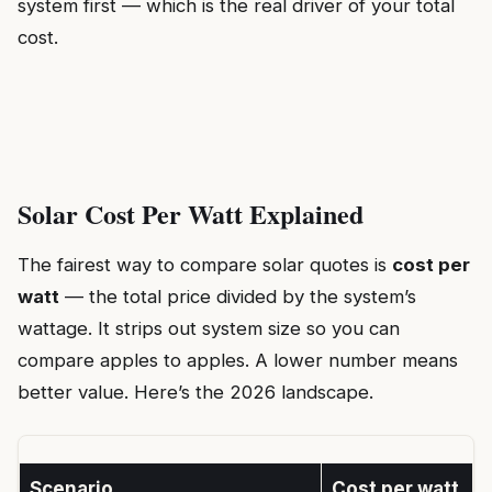
system first — which is the real driver of your total
cost.
Solar Cost Per Watt Explained
The fairest way to compare solar quotes is
cost per
watt
— the total price divided by the system’s
wattage. It strips out system size so you can
compare apples to apples. A lower number means
better value. Here’s the 2026 landscape.
Scenario
Cost per watt