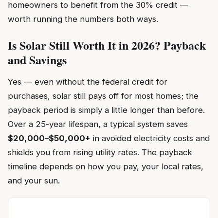
homeowners to benefit from the 30% credit —
worth running the numbers both ways.
Is Solar Still Worth It in 2026? Payback
and Savings
Yes — even without the federal credit for
purchases, solar still pays off for most homes; the
payback period is simply a little longer than before.
Over a 25-year lifespan, a typical system saves
$20,000–$50,000+
in avoided electricity costs and
shields you from rising utility rates. The payback
timeline depends on how you pay, your local rates,
and your sun.