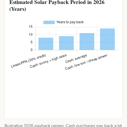
Estimated Solar Payback Period in 2026
(Years)
Illustrative 2026 payback ranges. Cash purchases pay back a bit