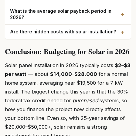
What is the average solar payback period in
+
2026?
+
Are there hidden costs with solar installation?
Conclusion: Budgeting for Solar in 2026
Solar panel installation in 2026 typically costs
$2–$3
per watt
— about
$14,000–$28,000
for a normal
home system, averaging near $19,500 for a 7 kW
install. The biggest change this year is that the 30%
federal tax credit ended for
purchased
systems, so
how you finance the project now directly affects
your bottom line. Even so, with 25-year savings of
$20,000–$50,000+, solar remains a strong
investment for most homes.