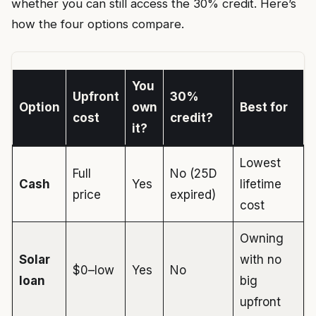
whether you can still access the 30% credit. Here’s
how the four options compare.
You
Upfront
30%
Option
own
Best for
cost
credit?
it?
Lowest
Full
No (25D
Cash
Yes
lifetime
price
expired)
cost
Owning
Solar
with no
$0–low
Yes
No
loan
big
upfront