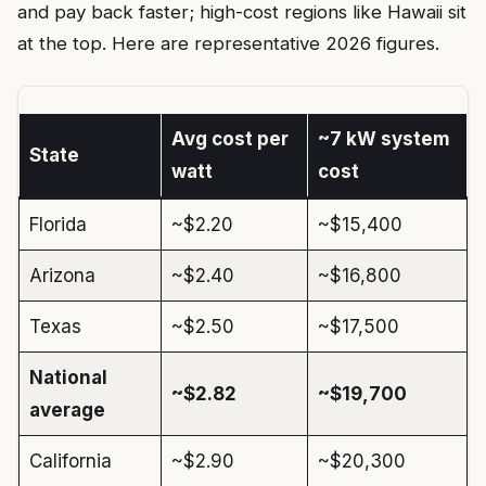
and pay back faster; high-cost regions like Hawaii sit
at the top. Here are representative 2026 figures.
Avg cost per
~7 kW system
State
watt
cost
Florida
~$2.20
~$15,400
Arizona
~$2.40
~$16,800
Texas
~$2.50
~$17,500
National
~$2.82
~$19,700
average
California
~$2.90
~$20,300