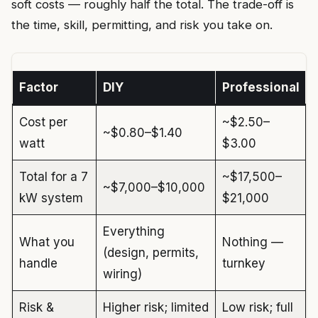
soft costs — roughly half the total. The trade-off is
the time, skill, permitting, and risk you take on.
Factor
DIY
Professional
Cost per
~$2.50–
~$0.80–$1.40
watt
$3.00
Total for a 7
~$17,500–
~$7,000–$10,000
kW system
$21,000
Everything
What you
Nothing —
(design, permits,
handle
turnkey
wiring)
Risk &
Higher risk; limited
Low risk; full