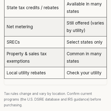
Available in many
State tax credits / rebates
states
Still offered (varies
Net metering
by utility)
SRECs
Select states only
Property & sales tax
Common in many
exemptions
states
Local utility rebates
Check your utility
Tax rules change and vary by location. Confirm current
programs (the U.S. DSIRE database and IRS guidance) before
purchasing.