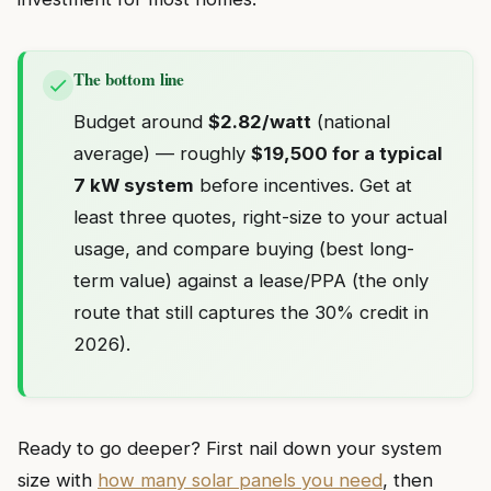
The bottom line
Budget around
$2.82/watt
(national
average) — roughly
$19,500 for a typical
7 kW system
before incentives. Get at
least three quotes, right-size to your actual
usage, and compare buying (best long-
term value) against a lease/PPA (the only
route that still captures the 30% credit in
2026).
Ready to go deeper? First nail down your system
size with
how many solar panels you need
, then