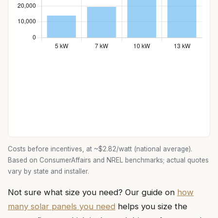
Costs before incentives, at ~$2.82/watt (national average).
Based on ConsumerAffairs and NREL benchmarks; actual quotes
vary by state and installer.
Not sure what size you need? Our guide on
how
many solar panels you need
helps you size the