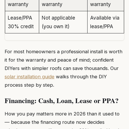
warranty
warranty
warranty
Lease/PPA
Not applicable
Available via
30% credit
(you own it)
lease/PPA
For most homeowners a professional install is worth
it for the warranty and peace of mind; confident
DIYers with simpler roofs can save thousands. Our
solar installation guide
walks through the DIY
process step by step.
Financing: Cash, Loan, Lease or PPA?
How you pay matters more in 2026 than it used to
— because the financing route now decides