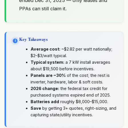
ended Dec 31, 2025 — only leases and
PPAs can still claim it.
Key Takeaways
i
Average cost:
~$2.82 per watt nationally;
$2–$3/watt typical.
Typical system:
a 7 kW install averages
about $19,500 before incentives.
Panels are ~30%
of the cost; the rest is
inverter, hardware, labor & soft costs.
2026 change:
the federal tax credit for
purchased systems expired end of 2025.
Batteries add
roughly $8,000–$15,000.
Save
by getting 3+ quotes, right-sizing, and
capturing state/utility incentives.