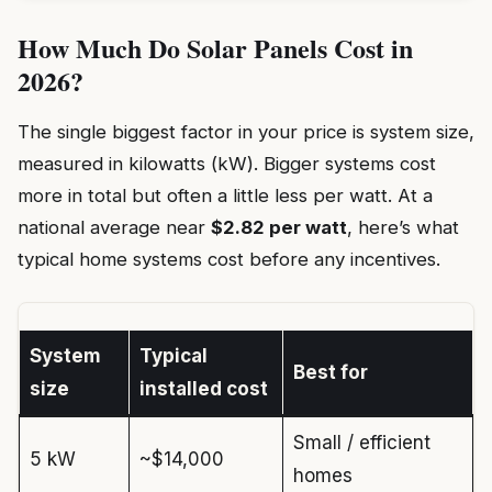
How Much Do Solar Panels Cost in
2026?
The single biggest factor in your price is system size,
measured in kilowatts (kW). Bigger systems cost
more in total but often a little less per watt. At a
national average near
$2.82 per watt
, here’s what
typical home systems cost before any incentives.
System
Typical
Best for
size
installed cost
Small / efficient
5 kW
~$14,000
homes