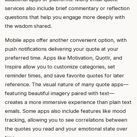
services also include brief commentary or reflection
questions that help you engage more deeply with
the wisdom shared.
Mobile apps offer another convenient option, with
push notifications delivering your quote at your
preferred time. Apps like Motivation, Quotlr, and
Inspire allow you to customize categories, set
reminder times, and save favorite quotes for later
reference. The visual nature of many quote apps—
featuring beautiful imagery paired with text—
creates a more immersive experience than plain text
emails. Some apps also include features like mood
tracking, allowing you to see correlations between
the quotes you read and your emotional state over