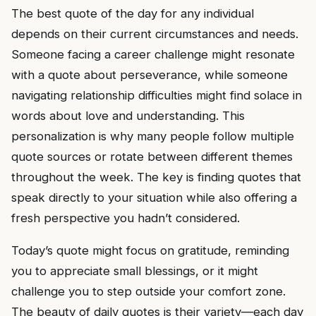
The best quote of the day for any individual
depends on their current circumstances and needs.
Someone facing a career challenge might resonate
with a quote about perseverance, while someone
navigating relationship difficulties might find solace in
words about love and understanding. This
personalization is why many people follow multiple
quote sources or rotate between different themes
throughout the week. The key is finding quotes that
speak directly to your situation while also offering a
fresh perspective you hadn’t considered.
Today’s quote might focus on gratitude, reminding
you to appreciate small blessings, or it might
challenge you to step outside your comfort zone.
The beauty of daily quotes is their variety—each day