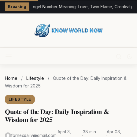
333 Angel Number Meaning: Love, Twin Flame, Creativity &
Breaking
Home
/
Lifestyle
/
Quote of the Day: Daily Inspiration &
Wisdom for 2025
LIFESTYLE
Quote of the Day: Daily Inspiration &
Wisdom for 2025
April 3,
38 min
Apr 03,
fornexdaily@gmail.com
·
·
·