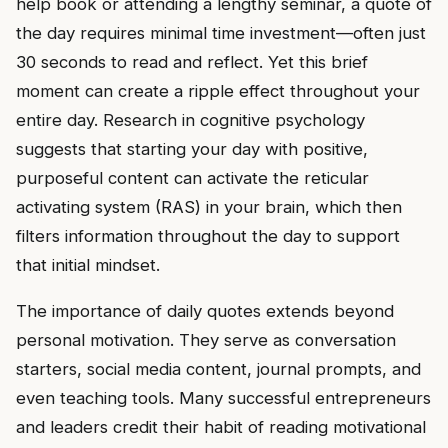
help book or attending a lengthy seminar, a quote of
the day requires minimal time investment—often just
30 seconds to read and reflect. Yet this brief
moment can create a ripple effect throughout your
entire day. Research in cognitive psychology
suggests that starting your day with positive,
purposeful content can activate the reticular
activating system (RAS) in your brain, which then
filters information throughout the day to support
that initial mindset.
The importance of daily quotes extends beyond
personal motivation. They serve as conversation
starters, social media content, journal prompts, and
even teaching tools. Many successful entrepreneurs
and leaders credit their habit of reading motivational