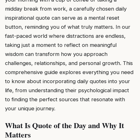
midday break from work, a carefully chosen daily
inspirational quote can serve as a mental reset
button, reminding you of what truly matters. In our
fast-paced world where distractions are endless,
taking just a moment to reflect on meaningful
wisdom can transform how you approach
challenges, relationships, and personal growth. This
comprehensive guide explores everything you need
to know about incorporating daily quotes into your
life, from understanding their psychological impact
to finding the perfect sources that resonate with
your unique journey.
What Is Quote of the Day and Why It
Matters