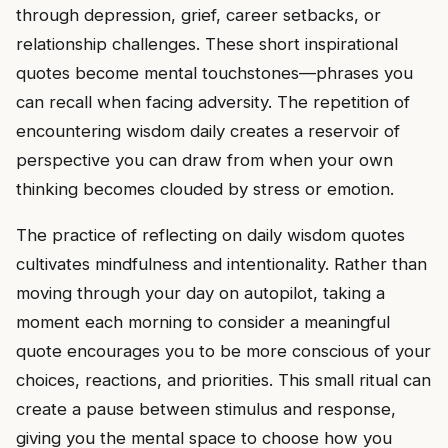
through depression, grief, career setbacks, or
relationship challenges. These short inspirational
quotes become mental touchstones—phrases you
can recall when facing adversity. The repetition of
encountering wisdom daily creates a reservoir of
perspective you can draw from when your own
thinking becomes clouded by stress or emotion.
The practice of reflecting on daily wisdom quotes
cultivates mindfulness and intentionality. Rather than
moving through your day on autopilot, taking a
moment each morning to consider a meaningful
quote encourages you to be more conscious of your
choices, reactions, and priorities. This small ritual can
create a pause between stimulus and response,
giving you the mental space to choose how you