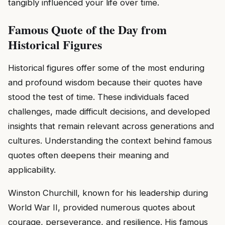
tangibly influenced your life over time.
Famous Quote of the Day from
Historical Figures
Historical figures offer some of the most enduring
and profound wisdom because their quotes have
stood the test of time. These individuals faced
challenges, made difficult decisions, and developed
insights that remain relevant across generations and
cultures. Understanding the context behind famous
quotes often deepens their meaning and
applicability.
Winston Churchill, known for his leadership during
World War II, provided numerous quotes about
courage, perseverance, and resilience. His famous