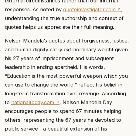
external circumstances rather than our internal
responses. As noted by
quoteinvestigator.com
,
understanding the true authorship and context of
quotes helps us appreciate their full meaning.
Nelson Mandela’s quotes about forgiveness, justice,
and human dignity carry extraordinary weight given
his 27 years of imprisonment and subsequent
leadership in ending apartheid. His words,
“Education is the most powerful weapon which you
can use to change the world,” reflect his belief in
long-term transformation over revenge. According
to
nationaltoday.com
, Nelson Mandela Day
encourages people to spend 67 minutes helping
others, representing the 67 years he devoted to
public service—a beautiful extension of his