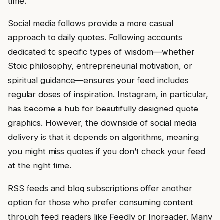
time.
Social media follows provide a more casual
approach to daily quotes. Following accounts
dedicated to specific types of wisdom—whether
Stoic philosophy, entrepreneurial motivation, or
spiritual guidance—ensures your feed includes
regular doses of inspiration. Instagram, in particular,
has become a hub for beautifully designed quote
graphics. However, the downside of social media
delivery is that it depends on algorithms, meaning
you might miss quotes if you don’t check your feed
at the right time.
RSS feeds and blog subscriptions offer another
option for those who prefer consuming content
through feed readers like Feedly or Inoreader. Many