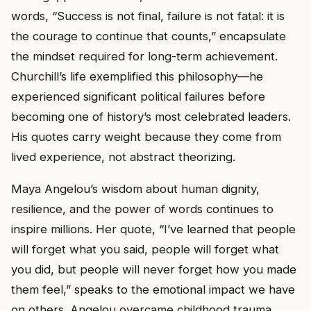
words, “Success is not final, failure is not fatal: it is
the courage to continue that counts,” encapsulate
the mindset required for long-term achievement.
Churchill’s life exemplified this philosophy—he
experienced significant political failures before
becoming one of history’s most celebrated leaders.
His quotes carry weight because they come from
lived experience, not abstract theorizing.
Maya Angelou’s wisdom about human dignity,
resilience, and the power of words continues to
inspire millions. Her quote, “I’ve learned that people
will forget what you said, people will forget what
you did, but people will never forget how you made
them feel,” speaks to the emotional impact we have
on others. Angelou overcame childhood trauma,