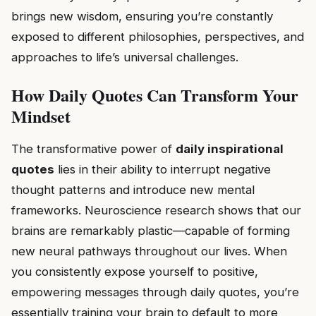
brings new wisdom, ensuring you’re constantly
exposed to different philosophies, perspectives, and
approaches to life’s universal challenges.
How Daily Quotes Can Transform Your
Mindset
The transformative power of
daily inspirational
quotes
lies in their ability to interrupt negative
thought patterns and introduce new mental
frameworks. Neuroscience research shows that our
brains are remarkably plastic—capable of forming
new neural pathways throughout our lives. When
you consistently expose yourself to positive,
empowering messages through daily quotes, you’re
essentially training your brain to default to more