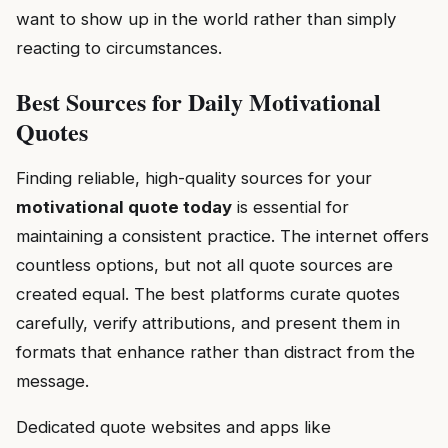
want to show up in the world rather than simply
reacting to circumstances.
Best Sources for Daily Motivational
Quotes
Finding reliable, high-quality sources for your
motivational quote today
is essential for
maintaining a consistent practice. The internet offers
countless options, but not all quote sources are
created equal. The best platforms curate quotes
carefully, verify attributions, and present them in
formats that enhance rather than distract from the
message.
Dedicated quote websites and apps like