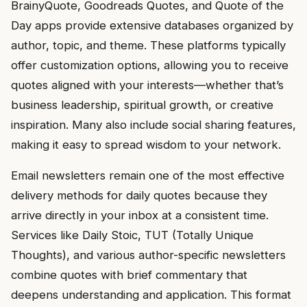
BrainyQuote, Goodreads Quotes, and Quote of the
Day apps provide extensive databases organized by
author, topic, and theme. These platforms typically
offer customization options, allowing you to receive
quotes aligned with your interests—whether that’s
business leadership, spiritual growth, or creative
inspiration. Many also include social sharing features,
making it easy to spread wisdom to your network.
Email newsletters remain one of the most effective
delivery methods for daily quotes because they
arrive directly in your inbox at a consistent time.
Services like Daily Stoic, TUT (Totally Unique
Thoughts), and various author-specific newsletters
combine quotes with brief commentary that
deepens understanding and application. This format