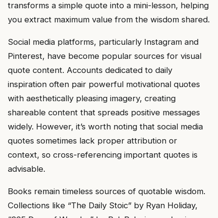
transforms a simple quote into a mini-lesson, helping
you extract maximum value from the wisdom shared.
Social media platforms, particularly Instagram and
Pinterest, have become popular sources for visual
quote content. Accounts dedicated to daily
inspiration often pair powerful motivational quotes
with aesthetically pleasing imagery, creating
shareable content that spreads positive messages
widely. However, it’s worth noting that social media
quotes sometimes lack proper attribution or
context, so cross-referencing important quotes is
advisable.
Books remain timeless sources of quotable wisdom.
Collections like “The Daily Stoic” by Ryan Holiday,