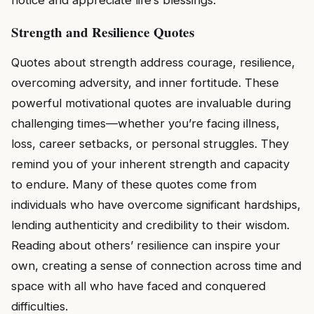
Strength and Resilience Quotes
Quotes about strength address courage, resilience,
overcoming adversity, and inner fortitude. These
powerful motivational quotes are invaluable during
challenging times—whether you’re facing illness,
loss, career setbacks, or personal struggles. They
remind you of your inherent strength and capacity
to endure. Many of these quotes come from
individuals who have overcome significant hardships,
lending authenticity and credibility to their wisdom.
Reading about others’ resilience can inspire your
own, creating a sense of connection across time and
space with all who have faced and conquered
difficulties.