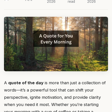
2026
read
2026
A
quote of the day
is more than just a collection of
words—it’s a powerful tool that can shift your
perspective, ignite motivation, and provide clarity
when you need it most. Whether you’re starting
your morning with a cup of coffee or taking a