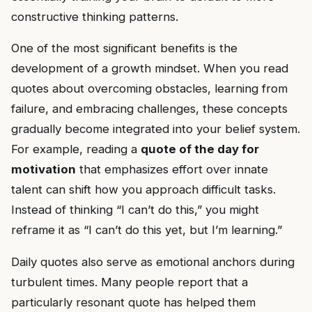
constructive thinking patterns.
One of the most significant benefits is the
development of a growth mindset. When you read
quotes about overcoming obstacles, learning from
failure, and embracing challenges, these concepts
gradually become integrated into your belief system.
For example, reading a
quote of the day for
motivation
that emphasizes effort over innate
talent can shift how you approach difficult tasks.
Instead of thinking “I can’t do this,” you might
reframe it as “I can’t do this yet, but I’m learning.”
Daily quotes also serve as emotional anchors during
turbulent times. Many people report that a
particularly resonant quote has helped them