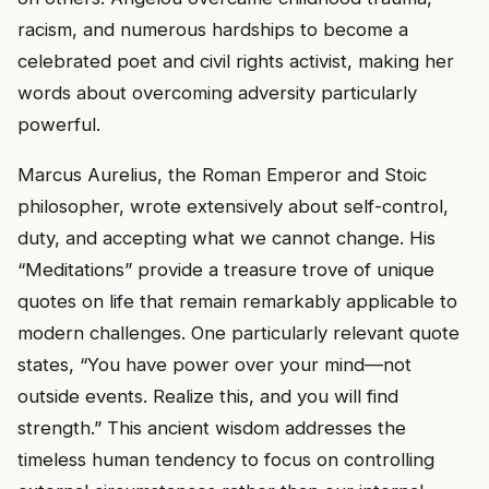
racism, and numerous hardships to become a
celebrated poet and civil rights activist, making her
words about overcoming adversity particularly
powerful.
Marcus Aurelius, the Roman Emperor and Stoic
philosopher, wrote extensively about self-control,
duty, and accepting what we cannot change. His
“Meditations” provide a treasure trove of unique
quotes on life that remain remarkably applicable to
modern challenges. One particularly relevant quote
states, “You have power over your mind—not
outside events. Realize this, and you will find
strength.” This ancient wisdom addresses the
timeless human tendency to focus on controlling