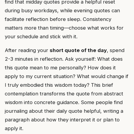
find that midday quotes provide a helpful reset
during busy workdays, while evening quotes can
facilitate reflection before sleep. Consistency
matters more than timing—choose what works for
your schedule and stick with it.
After reading your
short quote of the day
, spend
2-3 minutes in reflection. Ask yourself: What does
this quote mean to me personally? How does it
apply to my current situation? What would change if
I truly embodied this wisdom today? This brief
contemplation transforms the quote from abstract
wisdom into concrete guidance. Some people find
journaling about their daily quote helpful, writing a
paragraph about how they interpret it or plan to
apply it.