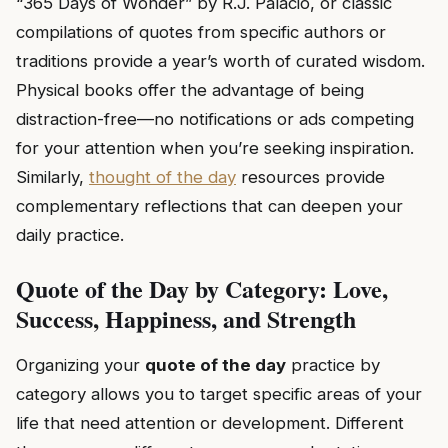
“365 Days of Wonder” by R.J. Palacio, or classic
compilations of quotes from specific authors or
traditions provide a year’s worth of curated wisdom.
Physical books offer the advantage of being
distraction-free—no notifications or ads competing
for your attention when you’re seeking inspiration.
Similarly,
thought of the day
resources provide
complementary reflections that can deepen your
daily practice.
Quote of the Day by Category: Love,
Success, Happiness, and Strength
Organizing your
quote of the day
practice by
category allows you to target specific areas of your
life that need attention or development. Different