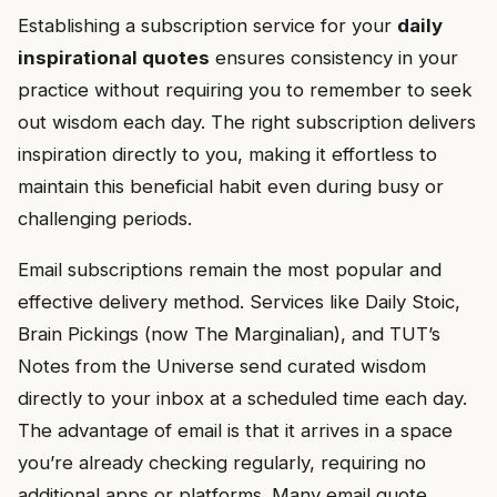
Establishing a subscription service for your
daily
inspirational quotes
ensures consistency in your
practice without requiring you to remember to seek
out wisdom each day. The right subscription delivers
inspiration directly to you, making it effortless to
maintain this beneficial habit even during busy or
challenging periods.
Email subscriptions remain the most popular and
effective delivery method. Services like Daily Stoic,
Brain Pickings (now The Marginalian), and TUT’s
Notes from the Universe send curated wisdom
directly to your inbox at a scheduled time each day.
The advantage of email is that it arrives in a space
you’re already checking regularly, requiring no
additional apps or platforms. Many email quote