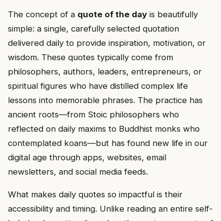
The concept of a
quote of the day
is beautifully
simple: a single, carefully selected quotation
delivered daily to provide inspiration, motivation, or
wisdom. These quotes typically come from
philosophers, authors, leaders, entrepreneurs, or
spiritual figures who have distilled complex life
lessons into memorable phrases. The practice has
ancient roots—from Stoic philosophers who
reflected on daily maxims to Buddhist monks who
contemplated koans—but has found new life in our
digital age through apps, websites, email
newsletters, and social media feeds.
What makes daily quotes so impactful is their
accessibility and timing. Unlike reading an entire self-