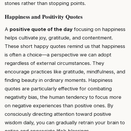
stones rather than stopping points.
Happiness and Positivity Quotes
A
positive quote of the day
focusing on happiness
helps cultivate joy, gratitude, and contentment.
These short happy quotes remind us that happiness
is often a choice—a perspective we can adopt
regardless of external circumstances. They
encourage practices like gratitude, mindfulness, and
finding beauty in ordinary moments. Happiness
quotes are particularly effective for combating
negativity bias, the human tendency to focus more
on negative experiences than positive ones. By
consciously directing attention toward positive
wisdom daily, you can gradually retrain your brain to
notice and appreciate life’s blessings.