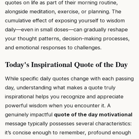
quotes on life as part of their morning routine,
alongside meditation, exercise, or planning. The
cumulative effect of exposing yourself to wisdom
daily—even in small doses—can gradually reshape
your thought patterns, decision-making processes,
and emotional responses to challenges.
Today's Inspirational Quote of the Day
While specific daily quotes change with each passing
day, understanding what makes a quote truly
inspirational helps you recognize and appreciate
powerful wisdom when you encounter it. A
genuinely impactful
quote of the day motivational
message typically possesses several characteristics:
it’s concise enough to remember, profound enough