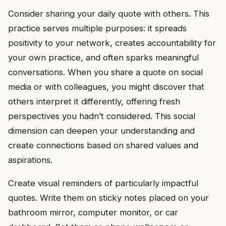
Consider sharing your daily quote with others. This
practice serves multiple purposes: it spreads
positivity to your network, creates accountability for
your own practice, and often sparks meaningful
conversations. When you share a quote on social
media or with colleagues, you might discover that
others interpret it differently, offering fresh
perspectives you hadn’t considered. This social
dimension can deepen your understanding and
create connections based on shared values and
aspirations.
Create visual reminders of particularly impactful
quotes. Write them on sticky notes placed on your
bathroom mirror, computer monitor, or car