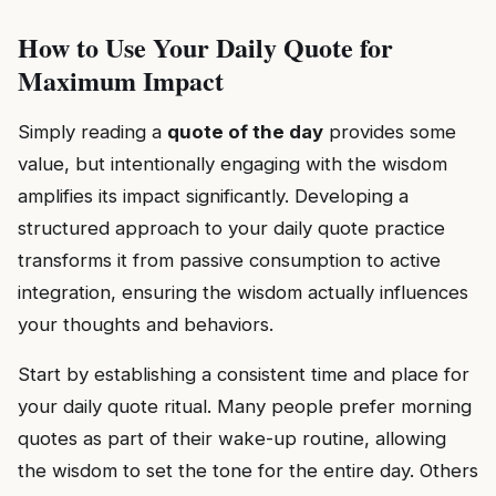
How to Use Your Daily Quote for
Maximum Impact
Simply reading a
quote of the day
provides some
value, but intentionally engaging with the wisdom
amplifies its impact significantly. Developing a
structured approach to your daily quote practice
transforms it from passive consumption to active
integration, ensuring the wisdom actually influences
your thoughts and behaviors.
Start by establishing a consistent time and place for
your daily quote ritual. Many people prefer morning
quotes as part of their wake-up routine, allowing
the wisdom to set the tone for the entire day. Others