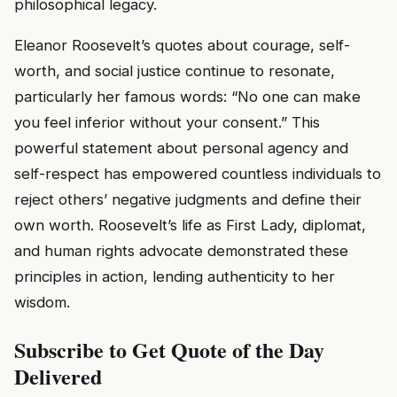
philosophical legacy.
Eleanor Roosevelt’s quotes about courage, self-
worth, and social justice continue to resonate,
particularly her famous words: “No one can make
you feel inferior without your consent.” This
powerful statement about personal agency and
self-respect has empowered countless individuals to
reject others’ negative judgments and define their
own worth. Roosevelt’s life as First Lady, diplomat,
and human rights advocate demonstrated these
principles in action, lending authenticity to her
wisdom.
Subscribe to Get Quote of the Day
Delivered