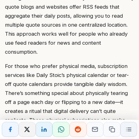
quote blogs and websites offer RSS feeds that
aggregate their daily posts, allowing you to read
multiple quote sources in one centralized location.
This approach works well for people who already
use feed readers for news and content
consumption.
For those who prefer physical media, subscription
services like Daily Stoic’s physical calendar or tear-
off quote calendars provide tangible daily wisdom.
There’s something special about physically tearing
off a page each day or flipping to a new date—it
creates a ritual that digital delivery can’t quite
replicate. These physical subscriptions also make
excellent gifts for friends or family members who
might benefit from daily inspiration.