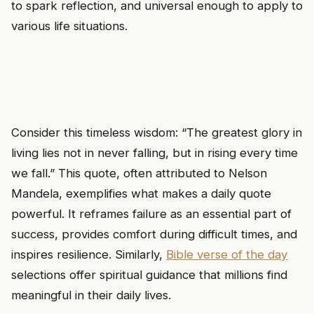
to spark reflection, and universal enough to apply to
various life situations.
Consider this timeless wisdom: “The greatest glory in
living lies not in never falling, but in rising every time
we fall.” This quote, often attributed to Nelson
Mandela, exemplifies what makes a daily quote
powerful. It reframes failure as an essential part of
success, provides comfort during difficult times, and
inspires resilience. Similarly,
Bible verse of the day
selections offer spiritual guidance that millions find
meaningful in their daily lives.