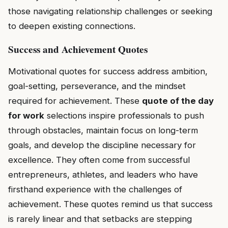
those navigating relationship challenges or seeking
to deepen existing connections.
Success and Achievement Quotes
Motivational quotes for success address ambition,
goal-setting, perseverance, and the mindset
required for achievement. These
quote of the day
for work
selections inspire professionals to push
through obstacles, maintain focus on long-term
goals, and develop the discipline necessary for
excellence. They often come from successful
entrepreneurs, athletes, and leaders who have
firsthand experience with the challenges of
achievement. These quotes remind us that success
is rarely linear and that setbacks are stepping