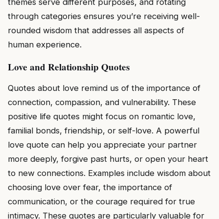
themes serve different purposes, and rotating
through categories ensures you’re receiving well-
rounded wisdom that addresses all aspects of
human experience.
Love and Relationship Quotes
Quotes about love remind us of the importance of
connection, compassion, and vulnerability. These
positive life quotes might focus on romantic love,
familial bonds, friendship, or self-love. A powerful
love quote can help you appreciate your partner
more deeply, forgive past hurts, or open your heart
to new connections. Examples include wisdom about
choosing love over fear, the importance of
communication, or the courage required for true
intimacy. These quotes are particularly valuable for