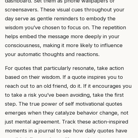
dashboard. Set them as phone wallpapers or
screensavers. These visual cues throughout your
day serve as gentle reminders to embody the
wisdom you’ve chosen to focus on. The repetition
helps embed the message more deeply in your
consciousness, making it more likely to influence
your automatic thoughts and reactions.
For quotes that particularly resonate, take action
based on their wisdom. If a quote inspires you to
reach out to an old friend, do it. If it encourages you
to take a risk you’ve been avoiding, take the first
step. The true power of self motivational quotes
emerges when they catalyze behavior change, not
just mental agreement. Track these action-inspired
moments in a journal to see how daily quotes have