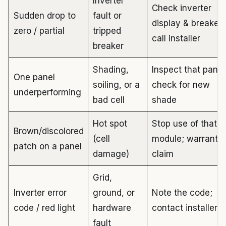
Inverter
Check inverter
Sudden drop to
fault or
display & breaker;
zero / partial
tripped
call installer
breaker
Shading,
Inspect that panel
One panel
soiling, or a
check for new
underperforming
bad cell
shade
Hot spot
Stop use of that
Brown/discolored
(cell
module; warranty
patch on a panel
damage)
claim
Grid,
Inverter error
ground, or
Note the code;
code / red light
hardware
contact installer
fault