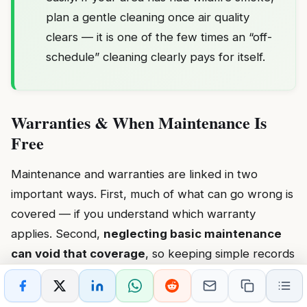
plan a gentle cleaning once air quality
clears — it is one of the few times an “off-
schedule” cleaning clearly pays for itself.
Warranties & When Maintenance Is
Free
Maintenance and warranties are linked in two
important ways. First, much of what can go wrong is
covered — if you understand which warranty
applies. Second,
neglecting basic maintenance
can void that coverage
, so keeping simple records
protects you.