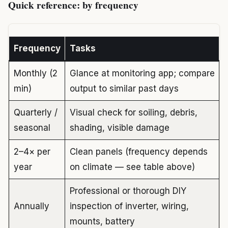
Quick reference: by frequency
Frequency
Tasks
Monthly (2
Glance at monitoring app; compare
min)
output to similar past days
Quarterly /
Visual check for soiling, debris,
seasonal
shading, visible damage
2–4× per
Clean panels (frequency depends
year
on climate — see table above)
Professional or thorough DIY
Annually
inspection of inverter, wiring,
mounts, battery