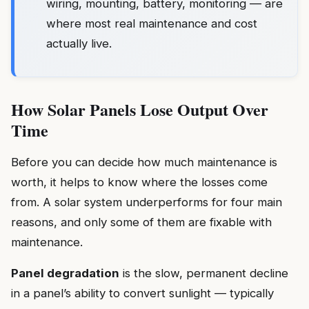
wiring, mounting, battery, monitoring — are
where most real maintenance and cost
actually live.
How Solar Panels Lose Output Over
Time
Before you can decide how much maintenance is
worth, it helps to know where the losses come
from. A solar system underperforms for four main
reasons, and only some of them are fixable with
maintenance.
Panel degradation
is the slow, permanent decline
in a panel’s ability to convert sunlight — typically