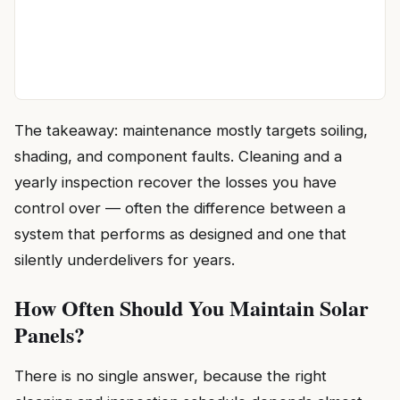
The takeaway: maintenance mostly targets soiling,
shading, and component faults. Cleaning and a
yearly inspection recover the losses you have
control over — often the difference between a
system that performs as designed and one that
silently underdelivers for years.
How Often Should You Maintain Solar
Panels?
There is no single answer, because the right