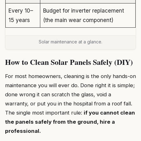
Every 10–
Budget for inverter replacement
15 years
(the main wear component)
Solar maintenance at a glance.
How to Clean Solar Panels Safely (DIY)
For most homeowners, cleaning is the only hands-on
maintenance you will ever do. Done right it is simple;
done wrong it can scratch the glass, void a
warranty, or put you in the hospital from a roof fall.
The single most important rule:
if you cannot clean
the panels safely from the ground, hire a
professional.