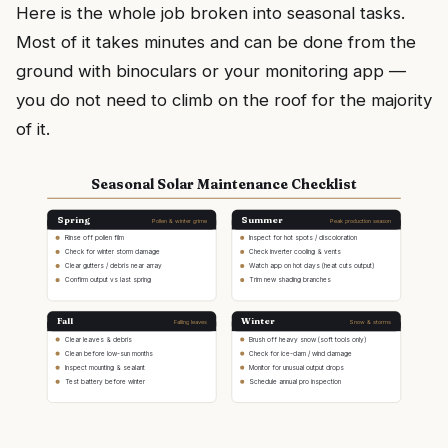
Here is the whole job broken into seasonal tasks.
Most of it takes minutes and can be done from the
ground with binoculars or your monitoring app —
you do not need to climb on the roof for the majority
of it.
Seasonal Solar Maintenance Checklist
Spring
Summer
Pollen & winter grime
Peak production season
Rinse off pollen film
Inspect for hot spots / discoloration
Check for winter storm damage
Check inverter cooling & vents
Clear gutters / debris near array
Watch app on hot days (heat cuts output)
Confirm output vs last spring
Trim new shading branches
Fall
Winter
Falling leaves
Snow & storms
Clear leaves & debris
Brush off heavy snow (soft tools only)
Clean before low-sun months
Check for ice-dam / wind damage
Inspect mounting & sealant
Monitor for unusual output drops
Test battery before winter
Schedule annual pro inspection