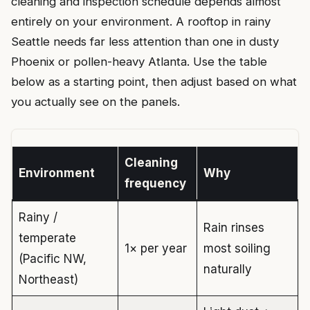
cleaning and inspection schedule depends almost
entirely on your environment. A rooftop in rainy
Seattle needs far less attention than one in dusty
Phoenix or pollen-heavy Atlanta. Use the table
below as a starting point, then adjust based on what
you actually see on the panels.
Cleaning
Environment
Why
frequency
Rainy /
Rain rinses
temperate
1× per year
most soiling
(Pacific NW,
naturally
Northeast)