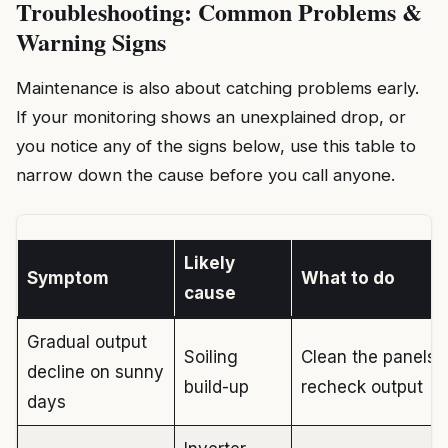
Troubleshooting: Common Problems &
Warning Signs
Maintenance is also about catching problems early.
If your monitoring shows an unexplained drop, or
you notice any of the signs below, use this table to
narrow down the cause before you call anyone.
Likely
Symptom
What to do
cause
Gradual output
Soiling
Clean the panels;
decline on sunny
build-up
recheck output
days