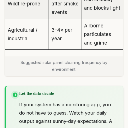
Wildfire-prone
after smoke
and blocks light
events
Airborne
Agricultural /
3–4× per
particulates
industrial
year
and grime
Suggested solar panel cleaning frequency by
environment.
Let the data decide
i
If your system has a monitoring app, you
do not have to guess. Watch your daily
output against sunny-day expectations. A