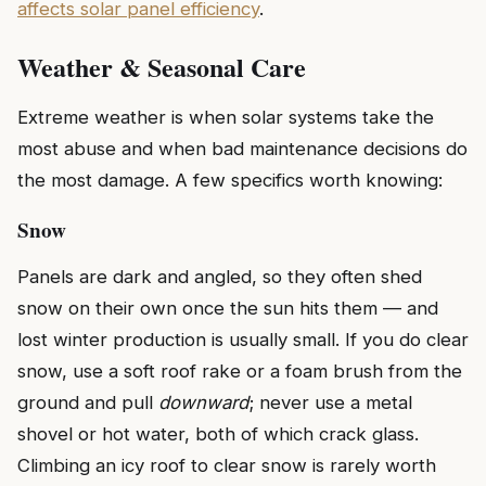
affects solar panel efficiency
.
Weather & Seasonal Care
Extreme weather is when solar systems take the
most abuse and when bad maintenance decisions do
the most damage. A few specifics worth knowing:
Snow
Panels are dark and angled, so they often shed
snow on their own once the sun hits them — and
lost winter production is usually small. If you do clear
snow, use a soft roof rake or a foam brush from the
ground and pull
downward
; never use a metal
shovel or hot water, both of which crack glass.
Climbing an icy roof to clear snow is rarely worth