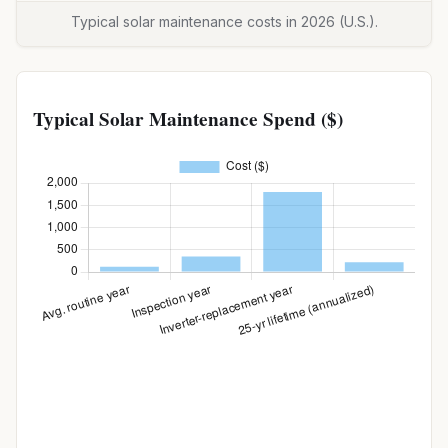
Typical solar maintenance costs in 2026 (U.S.).
Typical Solar Maintenance Spend ($)