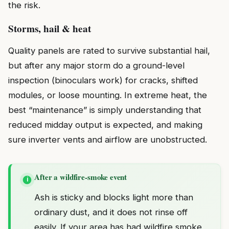
the risk.
Storms, hail & heat
Quality panels are rated to survive substantial hail,
but after any major storm do a ground-level
inspection (binoculars work) for cracks, shifted
modules, or loose mounting. In extreme heat, the
best “maintenance” is simply understanding that
reduced midday output is expected, and making
sure inverter vents and airflow are unobstructed.
After a wildfire-smoke event
i
Ash is sticky and blocks light more than
ordinary dust, and it does not rinse off
easily. If your area has had wildfire smoke,