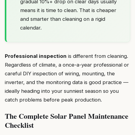
gradual 10%+ drop on clear days usually
means it is time to clean. That is cheaper
and smarter than cleaning on a rigid
calendar.
Professional inspection
is different from cleaning.
Regardless of climate, a once-a-year professional or
careful DIY inspection of wiring, mounting, the
inverter, and the monitoring data is good practice —
ideally heading into your sunniest season so you
catch problems before peak production.
The Complete Solar Panel Maintenance
Checklist