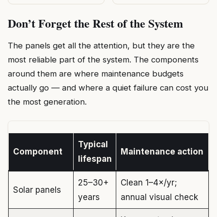
Don’t Forget the Rest of the System
The panels get all the attention, but they are the
most reliable part of the system. The components
around them are where maintenance budgets
actually go — and where a quiet failure can cost you
the most generation.
Typical
Component
Maintenance action
lifespan
25–30+
Clean 1–4×/yr;
Solar panels
years
annual visual check