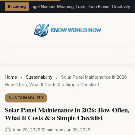
333 Angel Number Meaning: Love, Twin Flame, Creativity & 
Breaking
Home
/
Sustainability
/
Solar Panel Maintenance in 2026:
How Often, What It Costs & a Simple Checklist
SUSTAINABILITY
Solar Panel Maintenance in 2026: How Often,
What It Costs & a Simple Checklist
·
June 29, 2026
·
10 min read
·
Jun 29, 2026