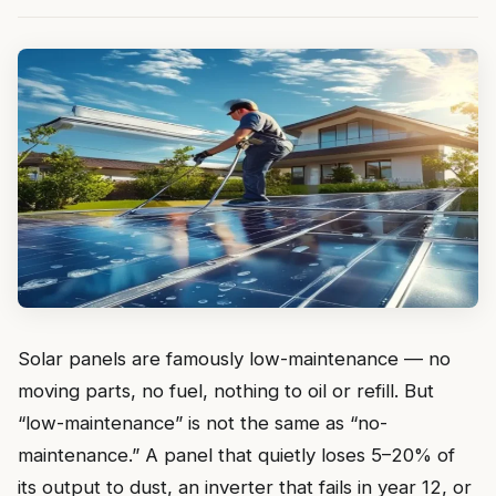
Solar panels are famously low-maintenance — no
moving parts, no fuel, nothing to oil or refill. But
“low-maintenance” is not the same as “no-
maintenance.” A panel that quietly loses 5–20% of
its output to dust, an inverter that fails in year 12, or