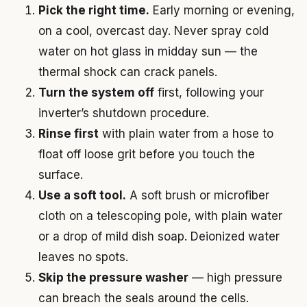
Pick the right time.
Early morning or evening,
on a cool, overcast day. Never spray cold
water on hot glass in midday sun — the
thermal shock can crack panels.
Turn the system off
first, following your
inverter’s shutdown procedure.
Rinse first
with plain water from a hose to
float off loose grit before you touch the
surface.
Use a soft tool.
A soft brush or microfiber
cloth on a telescoping pole, with plain water
or a drop of mild dish soap. Deionized water
leaves no spots.
Skip the pressure washer
— high pressure
can breach the seals around the cells.