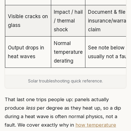
Impact / hail
Document & file
Visible cracks on
/ thermal
insurance/warran
glass
shock
claim
Normal
Output drops in
See note below —
temperature
heat waves
usually not a fault
derating
Solar troubleshooting quick reference.
That last one trips people up: panels actually
produce
less
per degree as they heat up, so a dip
during a heat wave is often normal physics, not a
fault. We cover exactly why in
how temperature