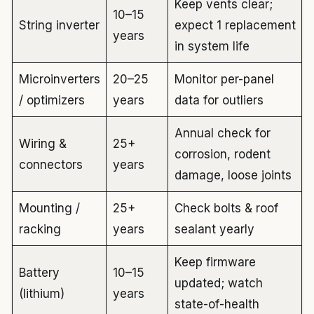
Keep vents clear;
10–15
String inverter
expect 1 replacement
years
in system life
Microinverters
20–25
Monitor per-panel
/ optimizers
years
data for outliers
Annual check for
Wiring &
25+
corrosion, rodent
connectors
years
damage, loose joints
Mounting /
25+
Check bolts & roof
racking
years
sealant yearly
Keep firmware
Battery
10–15
updated; watch
(lithium)
years
state-of-health