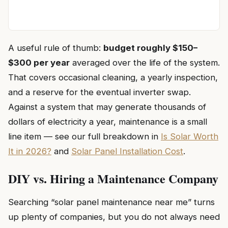
A useful rule of thumb:
budget roughly $150–
$300 per year
averaged over the life of the system.
That covers occasional cleaning, a yearly inspection,
and a reserve for the eventual inverter swap.
Against a system that may generate thousands of
dollars of electricity a year, maintenance is a small
line item — see our full breakdown in
Is Solar Worth
It in 2026?
and
Solar Panel Installation Cost
.
DIY vs. Hiring a Maintenance Company
Searching “solar panel maintenance near me” turns
up plenty of companies, but you do not always need