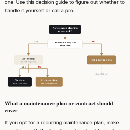
one. Use this decision guide to figure out whether to
handle it yourself or call a pro.
Panels need cleaning
or a check?
YES
NO
Reachable safely from
the ground?
Just cleaning?
Hire a professional
(no fault suspected)
YES
NO
steep / high roof
DIY clean
Pro inspection
water + soft brush
fault / warranty work
What a maintenance plan or contract should
cover
If you opt for a recurring maintenance plan, make