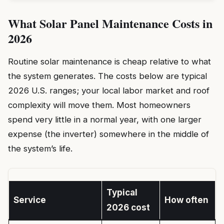
What Solar Panel Maintenance Costs in
2026
Routine solar maintenance is cheap relative to what
the system generates. The costs below are typical
2026 U.S. ranges; your local labor market and roof
complexity will move them. Most homeowners
spend very little in a normal year, with one larger
expense (the inverter) somewhere in the middle of
the system’s life.
Typical
Service
How often
2026 cost