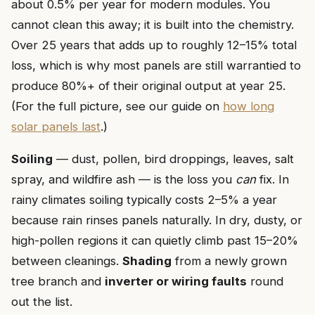
about 0.5% per year for modern modules. You
cannot clean this away; it is built into the chemistry.
Over 25 years that adds up to roughly 12–15% total
loss, which is why most panels are still warrantied to
produce 80%+ of their original output at year 25.
(For the full picture, see our guide on
how long
solar panels last
.)
Soiling
— dust, pollen, bird droppings, leaves, salt
spray, and wildfire ash — is the loss you
can
fix. In
rainy climates soiling typically costs 2–5% a year
because rain rinses panels naturally. In dry, dusty, or
high-pollen regions it can quietly climb past 15–20%
between cleanings.
Shading
from a newly grown
tree branch and
inverter or wiring faults
round
out the list.