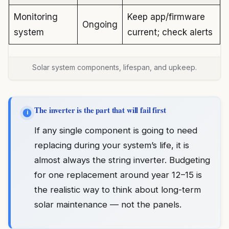
Monitoring
Keep app/firmware
Ongoing
system
current; check alerts
Solar system components, lifespan, and upkeep.
The inverter is the part that will fail first
i
If any single component is going to need
replacing during your system’s life, it is
almost always the string inverter. Budgeting
for one replacement around year 12–15 is
the realistic way to think about long-term
solar maintenance — not the panels.