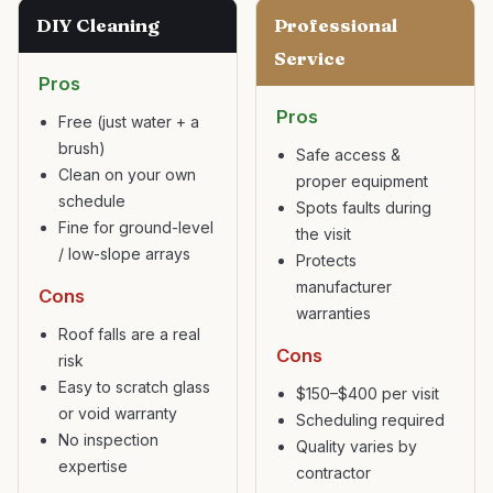
DIY Cleaning
Professional
Service
Pros
Pros
Free (just water + a
brush)
Safe access &
Clean on your own
proper equipment
schedule
Spots faults during
Fine for ground-level
the visit
/ low-slope arrays
Protects
manufacturer
Cons
warranties
Roof falls are a real
Cons
risk
Easy to scratch glass
$150–$400 per visit
or void warranty
Scheduling required
No inspection
Quality varies by
expertise
contractor