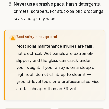
Never use
abrasive pads, harsh detergents,
or metal scrapers. For stuck-on bird droppings,
soak and gently wipe.
Roof safety is not optional
Most solar maintenance injuries are falls,
not electrical. Wet panels are extremely
slippery and the glass can crack under
your weight. If your array is on a steep or
high roof, do not climb up to clean it —
ground-level tools or a professional service
are far cheaper than an ER visit.