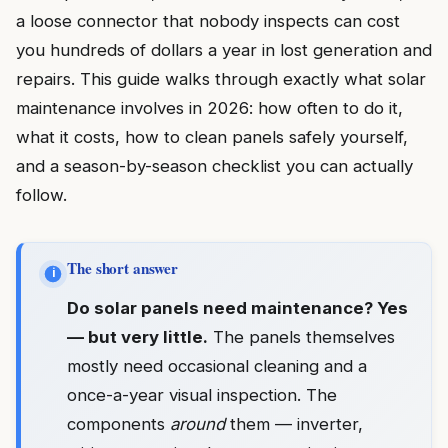
a loose connector that nobody inspects can cost
you hundreds of dollars a year in lost generation and
repairs. This guide walks through exactly what solar
maintenance involves in 2026: how often to do it,
what it costs, how to clean panels safely yourself,
and a season-by-season checklist you can actually
follow.
The short answer
i
Do solar panels need maintenance? Yes
— but very little.
The panels themselves
mostly need occasional cleaning and a
once-a-year visual inspection. The
components
around
them — inverter,