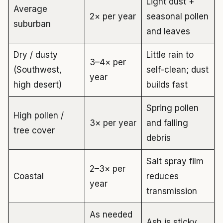
Light dust +
Average
2× per year
seasonal pollen
suburban
and leaves
Dry / dusty
Little rain to
3–4× per
(Southwest,
self-clean; dust
year
high desert)
builds fast
Spring pollen
High pollen /
3× per year
and falling
tree cover
debris
Salt spray film
2–3× per
Coastal
reduces
year
transmission
As needed
Ash is sticky