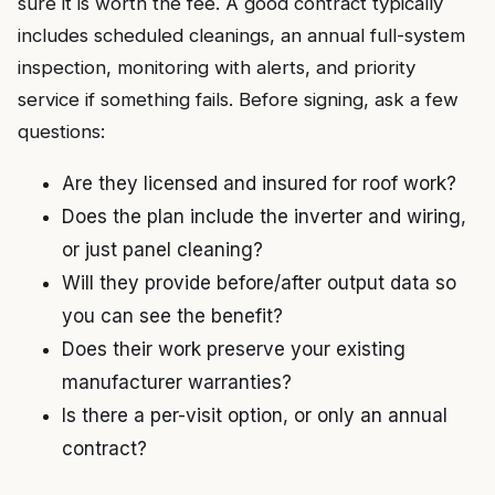
sure it is worth the fee. A good contract typically
includes scheduled cleanings, an annual full-system
inspection, monitoring with alerts, and priority
service if something fails. Before signing, ask a few
questions:
Are they licensed and insured for roof work?
Does the plan include the inverter and wiring,
or just panel cleaning?
Will they provide before/after output data so
you can see the benefit?
Does their work preserve your existing
manufacturer warranties?
Is there a per-visit option, or only an annual
contract?