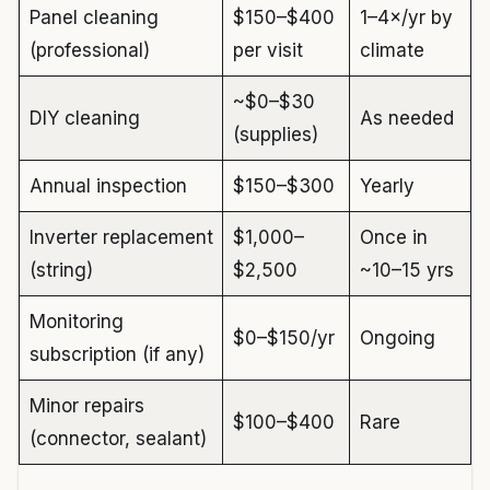
Panel cleaning
$150–$400
1–4×/yr by
(professional)
per visit
climate
~$0–$30
DIY cleaning
As needed
(supplies)
Annual inspection
$150–$300
Yearly
Inverter replacement
$1,000–
Once in
(string)
$2,500
~10–15 yrs
Monitoring
$0–$150/yr
Ongoing
subscription (if any)
Minor repairs
$100–$400
Rare
(connector, sealant)