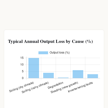
Typical Annual Output Loss by Cause (%)