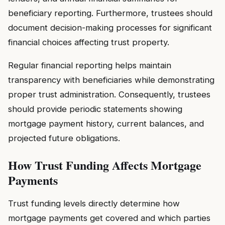
beneficiary reporting. Furthermore, trustees should
document decision-making processes for significant
financial choices affecting trust property.
Regular financial reporting helps maintain
transparency with beneficiaries while demonstrating
proper trust administration. Consequently, trustees
should provide periodic statements showing
mortgage payment history, current balances, and
projected future obligations.
How Trust Funding Affects Mortgage
Payments
Trust funding levels directly determine how
mortgage payments get covered and which parties