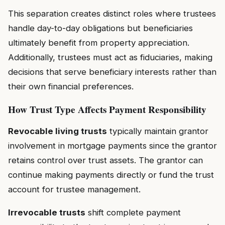
This separation creates distinct roles where trustees
handle day-to-day obligations but beneficiaries
ultimately benefit from property appreciation.
Additionally, trustees must act as fiduciaries, making
decisions that serve beneficiary interests rather than
their own financial preferences.
How Trust Type Affects Payment Responsibility
Revocable living trusts
typically maintain grantor
involvement in mortgage payments since the grantor
retains control over trust assets. The grantor can
continue making payments directly or fund the trust
account for trustee management.
Irrevocable trusts
shift complete payment