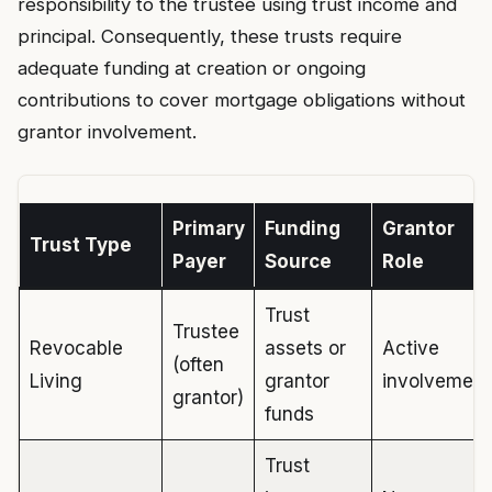
responsibility to the trustee using trust income and
principal. Consequently, these trusts require
adequate funding at creation or ongoing
contributions to cover mortgage obligations without
grantor involvement.
Primary
Funding
Grantor
Trust Type
Payer
Source
Role
Trust
Trustee
Revocable
assets or
Active
(often
Living
grantor
involvement
grantor)
funds
Trust