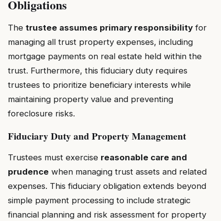
Obligations
The
trustee assumes primary responsibility
for
managing all trust property expenses, including
mortgage payments on real estate held within the
trust. Furthermore, this fiduciary duty requires
trustees to prioritize beneficiary interests while
maintaining property value and preventing
foreclosure risks.
Fiduciary Duty and Property Management
Trustees must exercise
reasonable care and
prudence
when managing trust assets and related
expenses. This fiduciary obligation extends beyond
simple payment processing to include strategic
financial planning and risk assessment for property