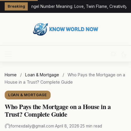
333 Angel Number Meaning: Love, Twin Flame, Creativity &
Breaking
Home
/
Loan & Mortgage
/
Who Pays the Mortgage on a
House in a Trust? Complete Guide
LOAN & MORTGAGE
Who Pays the Mortgage on a House in a
Trust? Complete Guide
fornexdaily@gmail.com
·
April 8, 2026
·
25 min read