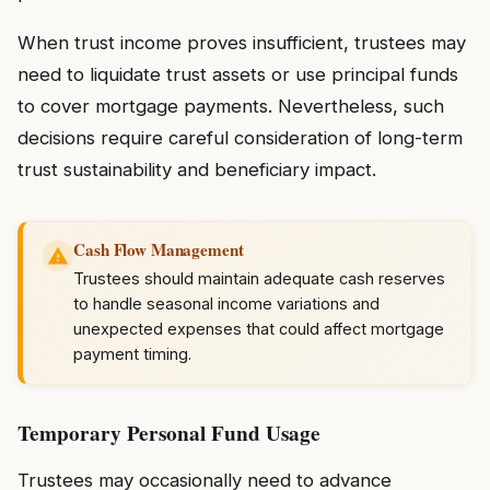
When trust income proves insufficient, trustees may
need to liquidate trust assets or use principal funds
to cover mortgage payments. Nevertheless, such
decisions require careful consideration of long-term
trust sustainability and beneficiary impact.
Cash Flow Management
Trustees should maintain adequate cash reserves
to handle seasonal income variations and
unexpected expenses that could affect mortgage
payment timing.
Temporary Personal Fund Usage
Trustees may occasionally need to advance