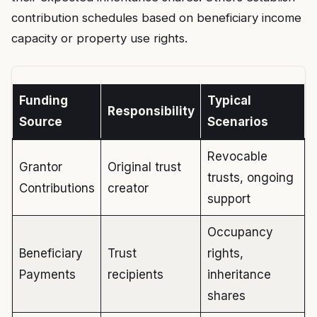
contribution schedules based on beneficiary income
capacity or property use rights.
Funding
Typical
Responsibility
Source
Scenarios
Revocable
Grantor
Original trust
trusts, ongoing
Contributions
creator
support
Occupancy
Beneficiary
Trust
rights,
Payments
recipients
inheritance
shares