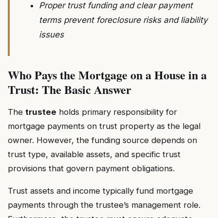
Proper trust funding and clear payment
terms prevent foreclosure risks and liability
issues
Who Pays the Mortgage on a House in a
Trust: The Basic Answer
The
trustee
holds primary responsibility for
mortgage payments on trust property as the legal
owner. However, the funding source depends on
trust type, available assets, and specific trust
provisions that govern payment obligations.
Trust assets and income typically fund mortgage
payments through the trustee’s management role.