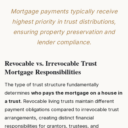
Mortgage payments typically receive
highest priority in trust distributions,
ensuring property preservation and
lender compliance.
Revocable vs. Irrevocable Trust
Mortgage Responsibilities
The type of trust structure fundamentally
determines
who pays the mortgage on a house in
a trust
. Revocable living trusts maintain different
payment obligations compared to irrevocable trust
arrangements, creating distinct financial
responsibilities for grantors, trustees, and