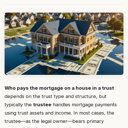
Who pays the mortgage on a house in a trust
depends on the trust type and structure, but
typically the
trustee
handles mortgage payments
using trust assets and income. In most cases, the
trustee—as the legal owner—bears primary