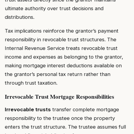
ultimate authority over trust decisions and
distributions.
Tax implications reinforce the grantor’s payment
responsibility in revocable trust structures. The
Internal Revenue Service treats revocable trust
income and expenses as belonging to the grantor,
making mortgage interest deductions available on
the grantor’s personal tax return rather than
through trust taxation.
Irrevocable Trust Mortgage Responsibilities
Irrevocable trusts
transfer complete mortgage
responsibility to the trustee once the property
enters the trust structure. The trustee assumes full