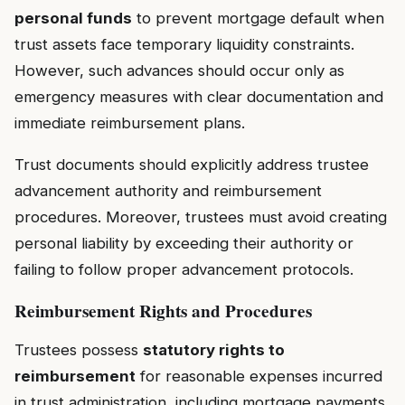
personal funds
to prevent mortgage default when
trust assets face temporary liquidity constraints.
However, such advances should occur only as
emergency measures with clear documentation and
immediate reimbursement plans.
Trust documents should explicitly address trustee
advancement authority and reimbursement
procedures. Moreover, trustees must avoid creating
personal liability by exceeding their authority or
failing to follow proper advancement protocols.
Reimbursement Rights and Procedures
Trustees possess
statutory rights to
reimbursement
for reasonable expenses incurred
in trust administration, including mortgage payments