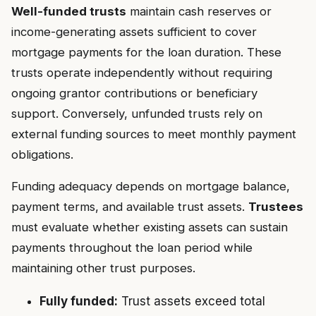
Well-funded trusts
maintain cash reserves or
income-generating assets sufficient to cover
mortgage payments for the loan duration. These
trusts operate independently without requiring
ongoing grantor contributions or beneficiary
support. Conversely, unfunded trusts rely on
external funding sources to meet monthly payment
obligations.
Funding adequacy depends on mortgage balance,
payment terms, and available trust assets.
Trustees
must evaluate whether existing assets can sustain
payments throughout the loan period while
maintaining other trust purposes.
Fully funded:
Trust assets exceed total