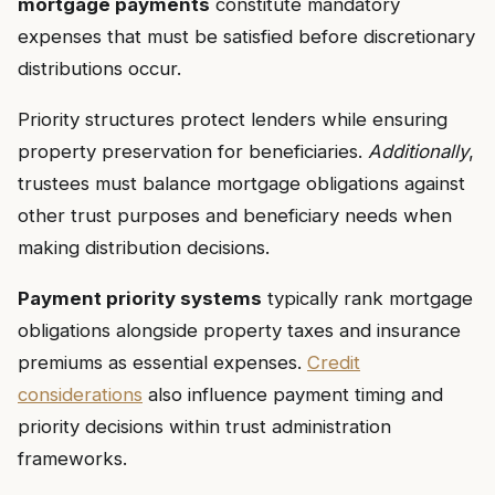
mortgage payments
constitute mandatory
expenses that must be satisfied before discretionary
distributions occur.
Priority structures protect lenders while ensuring
property preservation for beneficiaries.
Additionally
,
trustees must balance mortgage obligations against
other trust purposes and beneficiary needs when
making distribution decisions.
Payment priority systems
typically rank mortgage
obligations alongside property taxes and insurance
premiums as essential expenses.
Credit
considerations
also influence payment timing and
priority decisions within trust administration
frameworks.