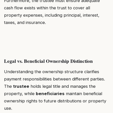
Furthermore, the trustee must ensure adequate
cash flow exists within the trust to cover all
property expenses, including principal, interest,
taxes, and insurance.
Legal vs. Beneficial Ownership Distinction
Understanding the ownership structure clarifies
payment responsibilities between different parties.
The
trustee
holds legal title and manages the
property, while
beneficiaries
maintain beneficial
ownership rights to future distributions or property
use.