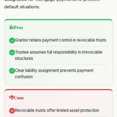
default situations.
Pros
Grantor retains payment control in revocable trusts
Trustee assumes full responsibility in irrevocable
structures
Clear liability assignment prevents payment
confusion
Cons
Revocable trusts offer limited asset protection