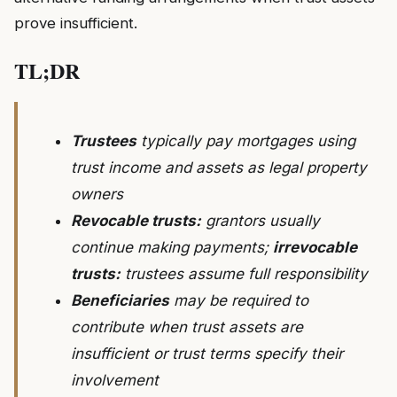
prove insufficient.
TL;DR
Trustees
typically pay mortgages using
trust income and assets as legal property
owners
Revocable trusts:
grantors usually
continue making payments;
irrevocable
trusts:
trustees assume full responsibility
Beneficiaries
may be required to
contribute when trust assets are
insufficient or trust terms specify their
involvement