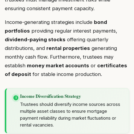
ensuring consistent payment capacity.
Income-generating strategies include
bond
portfolios
providing regular interest payments,
dividend-paying stocks
offering quarterly
distributions, and
rental properties
generating
monthly cash flow. Furthermore, trustees may
establish
money market accounts
or
certificates
of deposit
for stable income production.
Income Diversification Strategy
i
Trustees should diversify income sources across
multiple asset classes to ensure mortgage
payment reliability during market fluctuations or
rental vacancies.