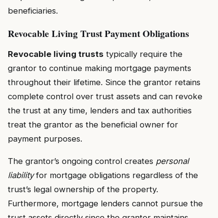
beneficiaries.
Revocable Living Trust Payment Obligations
Revocable living trusts
typically require the
grantor to continue making mortgage payments
throughout their lifetime. Since the grantor retains
complete control over trust assets and can revoke
the trust at any time, lenders and tax authorities
treat the grantor as the beneficial owner for
payment purposes.
The grantor’s ongoing control creates
personal
liability
for mortgage obligations regardless of the
trust’s legal ownership of the property.
Furthermore, mortgage lenders cannot pursue the
trust assets directly since the grantor maintains