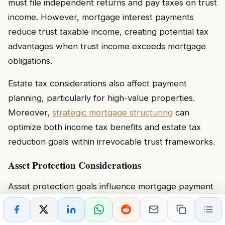
must file independent returns and pay taxes on trust
income. However, mortgage interest payments
reduce trust taxable income, creating potential tax
advantages when trust income exceeds mortgage
obligations.
Estate tax considerations also affect payment
planning, particularly for high-value properties.
Moreover,
strategic mortgage structuring
can
optimize both income tax benefits and estate tax
reduction goals within irrevocable trust frameworks.
Asset Protection Considerations
Asset protection goals influence mortgage payment
responsibilities and trust structure selection.
Revocable trusts
provide minimal creditor