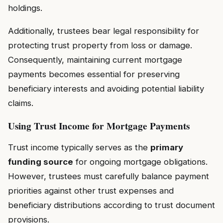
holdings.
Additionally, trustees bear legal responsibility for
protecting trust property from loss or damage.
Consequently, maintaining current mortgage
payments becomes essential for preserving
beneficiary interests and avoiding potential liability
claims.
Using Trust Income for Mortgage Payments
Trust income typically serves as the
primary
funding source
for ongoing mortgage obligations.
However, trustees must carefully balance payment
priorities against other trust expenses and
beneficiary distributions according to trust document
provisions.