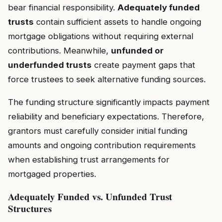
bear financial responsibility.
Adequately funded
trusts
contain sufficient assets to handle ongoing
mortgage obligations without requiring external
contributions. Meanwhile,
unfunded or
underfunded trusts
create payment gaps that
force trustees to seek alternative funding sources.
The funding structure significantly impacts payment
reliability and beneficiary expectations. Therefore,
grantors must carefully consider initial funding
amounts and ongoing contribution requirements
when establishing trust arrangements for
mortgaged properties.
Adequately Funded vs. Unfunded Trust
Structures