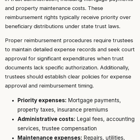
and property maintenance costs. These
reimbursement rights typically receive priority over
beneficiary distributions under state trust laws.
Proper reimbursement procedures require trustees
to maintain detailed expense records and seek court
approval for significant expenditures when trust
documents lack specific authorization. Additionally,
trustees should establish clear policies for expense
approval and reimbursement timing.
Priority expenses:
Mortgage payments,
property taxes, insurance premiums
Administrative costs:
Legal fees, accounting
services, trustee compensation
Maintenance expenses:
Repairs, utilities,