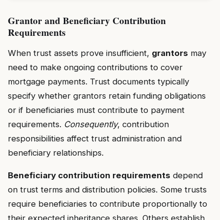
Grantor and Beneficiary Contribution
Requirements
When trust assets prove insufficient,
grantors
may
need to make ongoing contributions to cover
mortgage payments. Trust documents typically
specify whether grantors retain funding obligations
or if beneficiaries must contribute to payment
requirements.
Consequently
, contribution
responsibilities affect trust administration and
beneficiary relationships.
Beneficiary contribution requirements
depend
on trust terms and distribution policies. Some trusts
require beneficiaries to contribute proportionally to
their expected inheritance shares. Others establish