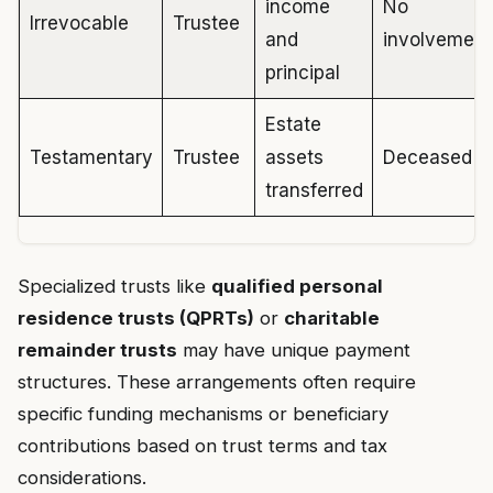
income
No
Irrevocable
Trustee
and
involvement
principal
Estate
Testamentary
Trustee
assets
Deceased
transferred
Specialized trusts like
qualified personal
residence trusts (QPRTs)
or
charitable
remainder trusts
may have unique payment
structures. These arrangements often require
specific funding mechanisms or beneficiary
contributions based on trust terms and tax
considerations.