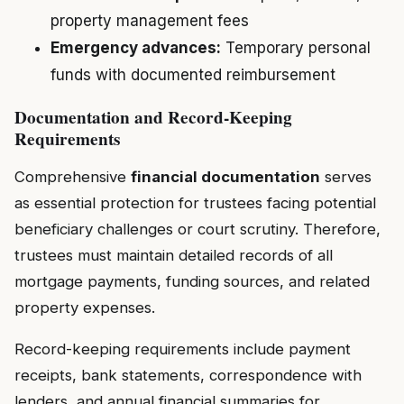
property management fees
Emergency advances:
Temporary personal
funds with documented reimbursement
Documentation and Record-Keeping
Requirements
Comprehensive
financial documentation
serves
as essential protection for trustees facing potential
beneficiary challenges or court scrutiny. Therefore,
trustees must maintain detailed records of all
mortgage payments, funding sources, and related
property expenses.
Record-keeping requirements include payment
receipts, bank statements, correspondence with
lenders, and annual financial summaries for