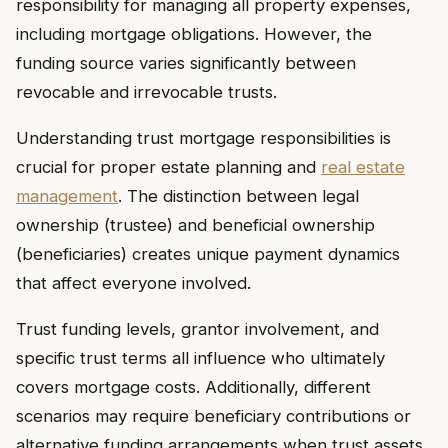
responsibility for managing all property expenses,
including mortgage obligations. However, the
funding source varies significantly between
revocable and irrevocable trusts.
Understanding trust mortgage responsibilities is
crucial for proper estate planning and
real estate
management
. The distinction between legal
ownership (trustee) and beneficial ownership
(beneficiaries) creates unique payment dynamics
that affect everyone involved.
Trust funding levels, grantor involvement, and
specific trust terms all influence who ultimately
covers mortgage costs. Additionally, different
scenarios may require beneficiary contributions or
alternative funding arrangements when trust assets