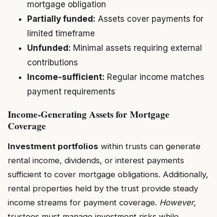
mortgage obligation
Partially funded:
Assets cover payments for
limited timeframe
Unfunded:
Minimal assets requiring external
contributions
Income-sufficient:
Regular income matches
payment requirements
Income-Generating Assets for Mortgage
Coverage
Investment portfolios
within trusts can generate
rental income, dividends, or interest payments
sufficient to cover mortgage obligations. Additionally,
rental properties held by the trust provide steady
income streams for payment coverage.
However
,
trustees must manage investment risks while