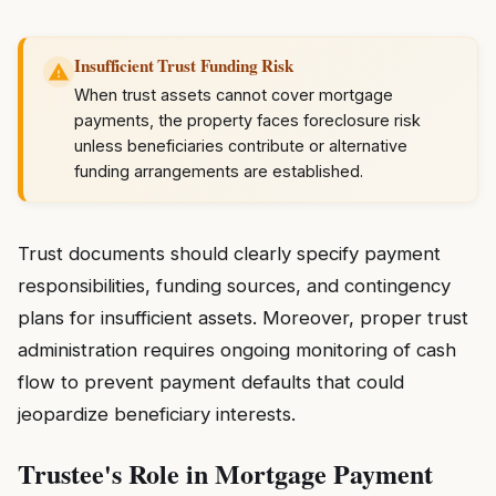
Insufficient Trust Funding Risk
When trust assets cannot cover mortgage
payments, the property faces foreclosure risk
unless beneficiaries contribute or alternative
funding arrangements are established.
Trust documents should clearly specify payment
responsibilities, funding sources, and contingency
plans for insufficient assets. Moreover, proper trust
administration requires ongoing monitoring of cash
flow to prevent payment defaults that could
jeopardize beneficiary interests.
Trustee's Role in Mortgage Payment