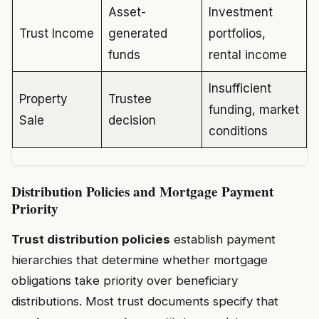
Asset-
Investment
Trust Income
generated
portfolios,
funds
rental income
Insufficient
Property
Trustee
funding, market
Sale
decision
conditions
Distribution Policies and Mortgage Payment
Priority
Trust distribution policies
establish payment
hierarchies that determine whether mortgage
obligations take priority over beneficiary
distributions. Most trust documents specify that