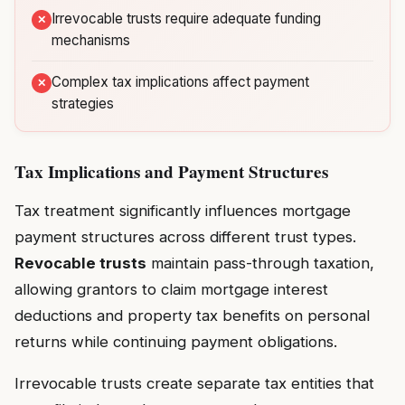
Irrevocable trusts require adequate funding
mechanisms
Complex tax implications affect payment
strategies
Tax Implications and Payment Structures
Tax treatment significantly influences mortgage
payment structures across different trust types.
Revocable trusts
maintain pass-through taxation,
allowing grantors to claim mortgage interest
deductions and property tax benefits on personal
returns while continuing payment obligations.
Irrevocable trusts create separate tax entities that