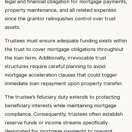
legal and financial obligation for mortgage payments,
property maintenance, and all related expenses
since the grantor relinquishes control over trust
assets.
Trustees must ensure adequate funding exists within
the trust to cover mortgage obligations throughout
the loan term. Additionally, irrevocable trust
structures require careful planning to avoid
mortgage acceleration clauses that could trigger
immediate loan repayment upon property transfer.
The trustee’s fiduciary duty extends to protecting
beneficiary interests while maintaining mortgage
compliance. Consequently, trustees often establish
reserve funds or income streams specifically
designated for mortgage payments to prevent