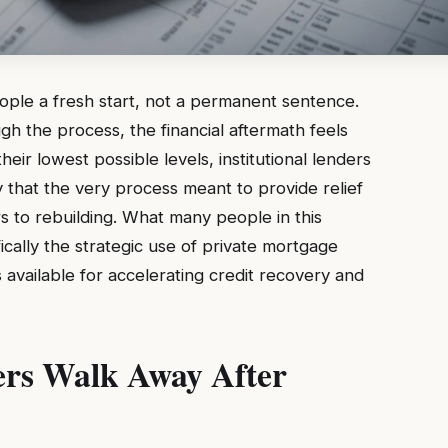
eople a fresh start, not a permanent sentence.
 the process, the financial aftermath feels
eir lowest possible levels, institutional lenders
ty that the very process meant to provide relief
s to rebuilding. What many people in this
ifically the strategic use of private mortgage
s available for accelerating credit recovery and
rs Walk Away After