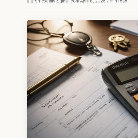
fornexdaily@gmail.com
·
April 8, 2026
·
7 min read