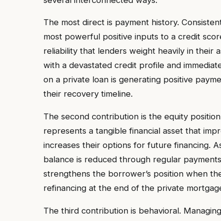
The most direct is payment history. Consist
most powerful positive inputs to a credit score
reliability that lenders weight heavily in th
with a devastated credit profile and immedia
on a private loan is generating positive paymen
their recovery timeline.
The second contribution is the equity position
represents a tangible financial asset that im
increases their options for future financing.
balance is reduced through regular payments,
strengthens the borrower’s position when th
refinancing at the end of the private mortgag
The third contribution is behavioral. Managin