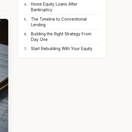
Home Equity Loans After
Bankruptcy
The Timeline to Conventional
Lending
Building the Right Strategy From
Day One
Start Rebuilding With Your Equity