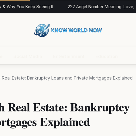
& Why You Keep Seeing It
222 Angel Number Meaning: Love, Tw
ce
Social Media
Entertainment
Education
th Real Estate: Bankruptcy Loans and Private Mortgages Explained
h Real Estate: Bankruptcy
rtgages Explained