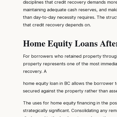
disciplines that credit recovery demands more
maintaining adequate cash reserves, and makin
than day-to-day necessity requires. The stru
that credit recovery depends on.
Home Equity Loans Afte
For borrowers who retained property through t
property represents one of the most immediate
recovery. A
home equity loan in BC allows the borrower to
secured against the property rather than asse
The uses for home equity financing in the po
strategically significant. Consolidating any r