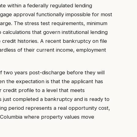
e within a federally regulated lending
ge approval functionally impossible for most
harge. The stress test requirements, minimum
 calculations that govern institutional lending
credit histories. A recent bankruptcy on file
egardless of their current income, employment
of two years post-discharge before they will
n the expectation is that the applicant has
 credit profile to a level that meets
 just completed a bankruptcy and is ready to
ing period represents a real opportunity cost,
tish Columbia where property values move