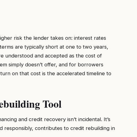
gher risk the lender takes on: interest rates
erms are typically short at one to two years,
are understood and accepted as the cost of
tem simply doesn’t offer, and for borrowers
urn on that cost is the accelerated timeline to
ebuilding Tool
cing and credit recovery isn’t incidental. It’s
responsibly, contributes to credit rebuilding in