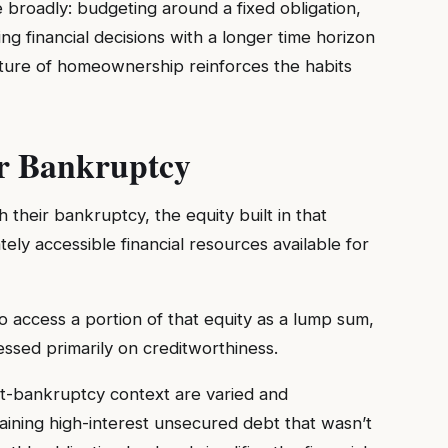
 broadly: budgeting around a fixed obligation,
g financial decisions with a longer time horizon
cture of homeownership reinforces the habits
r Bankruptcy
heir bankruptcy, the equity built in that
ly accessible financial resources available for
 access a portion of that equity as a lump sum,
ssed primarily on creditworthiness.
st-bankruptcy context are varied and
emaining high-interest unsecured debt that wasn’t