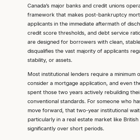
Canada’s major banks and credit unions operat
framework that makes post-bankruptcy mortga
applicants in the immediate aftermath of disc
credit score thresholds, and debt service ratio
are designed for borrowers with clean, stable 
disqualifies the vast majority of applicants r
stability, or assets.
Most institutional lenders require a minimum 
consider a mortgage application, and even the
spent those two years actively rebuilding their
conventional standards. For someone who has
move forward, that two-year institutional wait
particularly in a real estate market like Bri
significantly over short periods.