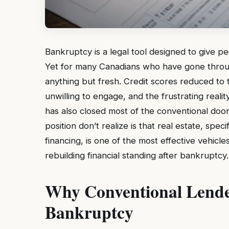
Bankruptcy is a legal tool designed to give p
Yet for many Canadians who have gone through
anything but fresh. Credit scores reduced to th
unwilling to engage, and the frustrating reali
has also closed most of the conventional door
position don’t realize is that real estate, spec
financing, is one of the most effective vehicle
rebuilding financial standing after bankruptcy.
Why Conventional Lende
Bankruptcy