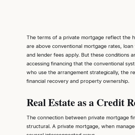
The terms of a private mortgage reflect the hi
are above conventional mortgage rates, loan t
and lender fees apply. But these conditions 
accessing financing that the conventional sys
who use the arrangement strategically, the ret
financial recovery and property ownership.
Real Estate as a Credit R
The connection between private mortgage finan
structural. A private mortgage, when managed 
several interconnected ways.