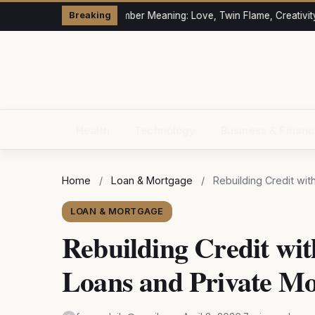
333 Angel Number Meaning: Love, Twin Flame, Creativity 
Breaking
Health
Technology
Business & Finan
Home
/
Loan & Mortgage
/
Rebuilding Credit wi
LOAN & MORTGAGE
Rebuilding Credit wit
Loans and Private Mo