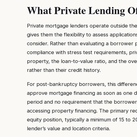
What Private Lending O
Private mortgage lenders operate outside th
gives them the flexibility to assess application
consider. Rather than evaluating a borrower p
compliance with stress test requirements, priv
property, the loan-to-value ratio, and the ove
rather than their credit history.
For post-bankruptcy borrowers, this differenc
approve mortgage financing as soon as one da
period and no requirement that the borrower 
accessing property financing. The primary re
equity position, typically a minimum of 15 to
lender’s value and location criteria.