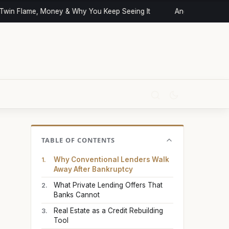
in Flame, Money & Why You Keep Seeing It
Angel Numbers and
TABLE OF CONTENTS
Why Conventional Lenders Walk
Away After Bankruptcy
What Private Lending Offers That
Banks Cannot
Real Estate as a Credit Rebuilding
Tool