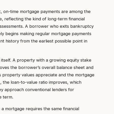
ent, on-time mortgage payments are among the
, reflecting the kind of long-term financial
eir assessments. A borrower who exits bankruptcy
tely begins making regular mortgage payments
t history from the earliest possible point in
 itself. A property with a growing equity stake
proves the borrower’s overall balance sheet and
 As property values appreciate and the mortgage
 the loan-to-value ratio improves, which
ey approach conventional lenders for
e term.
g a mortgage requires the same financial