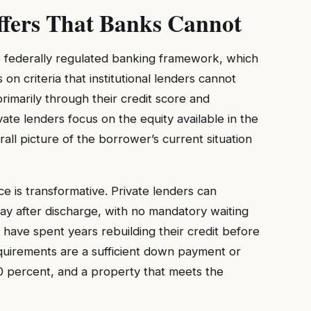
ffers That Banks Cannot
e federally regulated banking framework, which
s on criteria that institutional lenders cannot
rimarily through their credit score and
ate lenders focus on the equity available in the
rall picture of the borrower’s current situation
e is transformative. Private lenders can
y after discharge, with no mandatory waiting
have spent years rebuilding their credit before
quirements are a sufficient down payment or
 20 percent, and a property that meets the