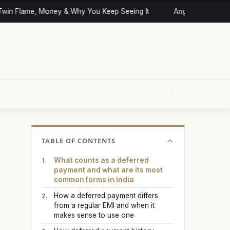
in Flame, Money & Why You Keep Seeing It
Angel Numbers and 
TABLE OF CONTENTS
What counts as a deferred
payment and what are its most
common forms in India
How a deferred payment differs
from a regular EMI and when it
makes sense to use one