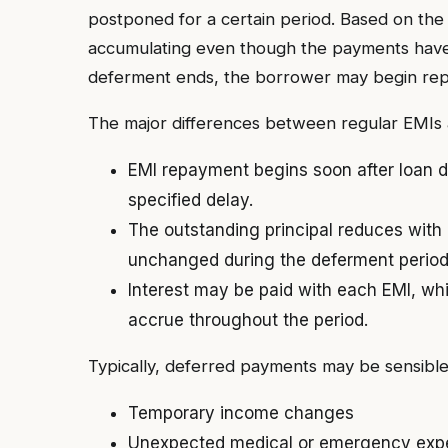
postponed for a certain period. Based on the 
accumulating even though the payments have
deferment ends, the borrower may begin repa
The major differences between regular EMIs
EMI repayment begins soon after loan di
specified delay.
The outstanding principal reduces with
unchanged during the deferment period
Interest may be paid with each EMI, whi
accrue throughout the period.
Typically, deferred payments may be sensible i
Temporary income changes
Unexpected medical or emergency exp