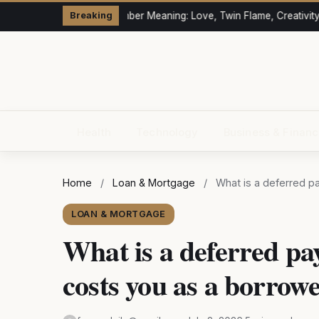
333 Angel Number Meaning: Love, Twin Flame, Creativity &
Breaking
Health
Technology
Business & Finan
Home
/
Loan & Mortgage
/
What is a deferred p
LOAN & MORTGAGE
What is a deferred pa
costs you as a borrow