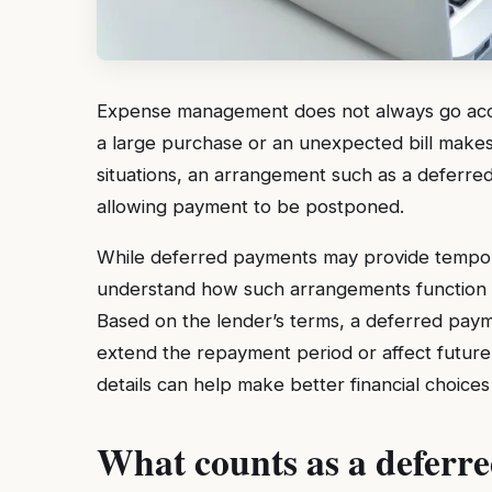
Expense management does not always go acco
a large purchase or an unexpected bill makes i
situations, an arrangement such as a deferre
allowing payment to be postponed.
While deferred payments may provide tempor
understand how such arrangements function 
Based on the lender’s terms, a deferred paym
extend the repayment period or affect future
details can help make better financial choices
What counts as a deferr