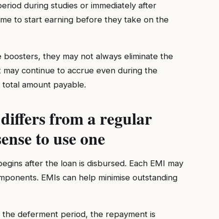
riod during studies or immediately after
ime to start earning before they take on the
e boosters, they may not always eliminate the
st may continue to accrue even during the
 total amount payable.
iffers from a regular
ense to use one
egins after the loan is disbursed. Each EMI may
components. EMIs can help minimise outstanding
 the deferment period, the repayment is