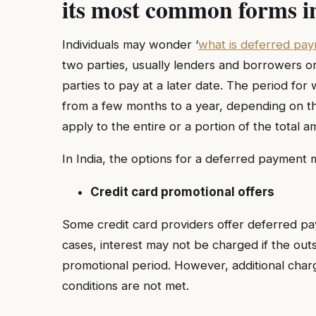
its most common forms i
Individuals may wonder ‘
what is deferred pa
two parties, usually lenders and borrowers or
parties to pay at a later date. The period f
from a few months to a year, depending on the
apply to the entire or a portion of the total a
In India, the options for a deferred payment 
Credit card promotional offers
Some credit card providers offer deferred 
cases, interest may not be charged if the outst
promotional period. However, additional char
conditions are not met.