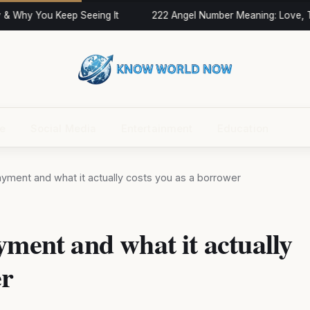
 Why You Keep Seeing It
222 Angel Number Meaning: Love, Tw
ce
Social Media
Entertainment
Education
ayment and what it actually costs you as a borrower
yment and what it actually
er