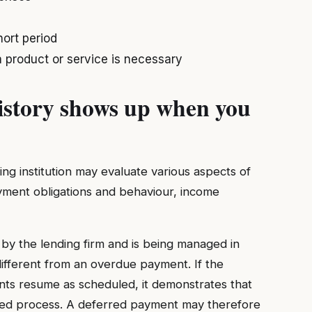
ort period
 product or service is necessary
story shows up when you
ding institution may evaluate various aspects of
ayment obligations and behaviour, income
y the lending firm and is being managed in
different from an overdue payment. If the
ts resume as scheduled, it demonstrates that
bed process. A deferred payment may therefore