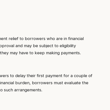
s
t relief to borrowers who are in financial
proval and may be subject to eligibility
l, they may have to keep making payments.
rs to delay their first payment for a couple of
financial burden, borrowers must evaluate the
nto such arrangements.