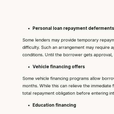
Personal loan repayment deferment
Some lenders may provide temporary repaymen
difficulty. Such an arrangement may require ap
conditions. Until the borrower gets approva
Vehicle financing offers
Some vehicle financing programs allow borrowe
months. While this can relieve the immediate 
total repayment obligation before entering i
Education financing