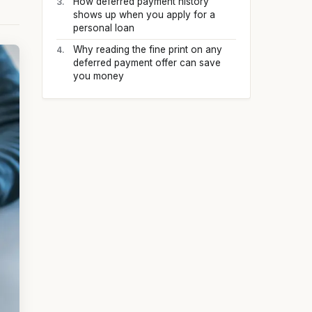
How deferred payment history
shows up when you apply for a
personal loan
Why reading the fine print on any
deferred payment offer can save
you money