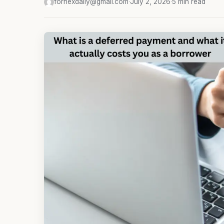
fornexdaily@gmail.com
·
July 2, 2026
·
5 min read