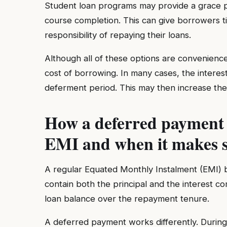
Student loan programs may provide a grace pe
course completion. This can give borrowers t
responsibility of repaying their loans.
Although all of these options are convenienc
cost of borrowing. In many cases, the intere
deferment period. This may then increase the
How a deferred payment d
EMI and when it makes s
A regular Equated Monthly Instalment (EMI) b
contain both the principal and the interest 
loan balance over the repayment tenure.
A deferred payment works differently. During