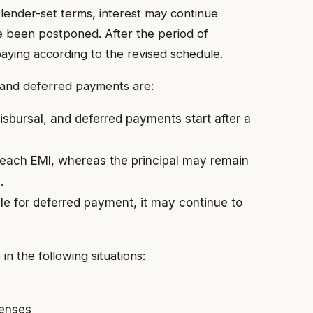
lender-set terms, interest may continue
 been postponed. After the period of
ying according to the revised schedule.
 and deferred payments are:
sbursal, and deferred payments start after a
 each EMI, whereas the principal may remain
.
le for deferred payment, it may continue to
n the following situations:
enses