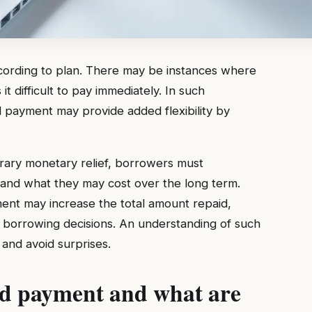
rding to plan. There may be instances where
t difficult to pay immediately. In such
d payment may provide added flexibility by
ary monetary relief, borrowers must
and what they may cost over the long term.
ent may increase the total amount repaid,
 borrowing decisions. An understanding of such
 and avoid surprises.
ed payment and what are