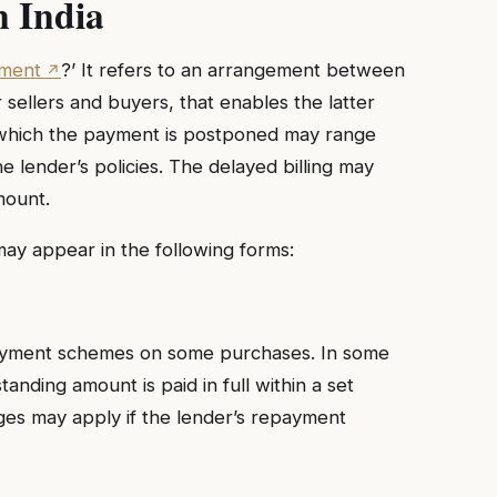
n India
yment
?’ It refers to an arrangement between
 sellers and buyers, that enables the latter
or which the payment is postponed may range
 lender’s policies. The delayed billing may
mount.
may appear in the following forms:
payment schemes on some purchases. In some
anding amount is paid in full within a set
ges may apply if the lender’s repayment