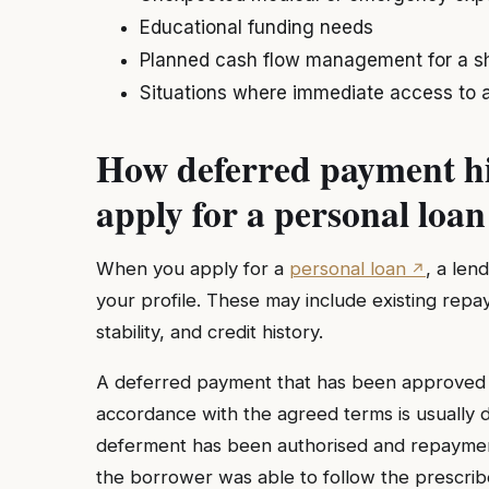
Educational funding needs
Planned cash flow management for a sh
Situations where immediate access to a
How deferred payment hi
apply for a personal loan
When you apply for a
personal loan
, a len
your profile. These may include existing rep
stability, and credit history.
A deferred payment that has been approved b
accordance with the agreed terms is usually 
deferment has been authorised and repaymen
the borrower was able to follow the prescri