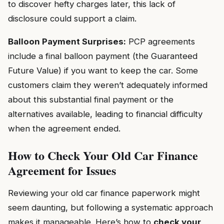
to discover hefty charges later, this lack of
disclosure could support a claim.
Balloon Payment Surprises:
PCP agreements
include a final balloon payment (the Guaranteed
Future Value) if you want to keep the car. Some
customers claim they weren’t adequately informed
about this substantial final payment or the
alternatives available, leading to financial difficulty
when the agreement ended.
How to Check Your Old Car Finance
Agreement for Issues
Reviewing your old car finance paperwork might
seem daunting, but following a systematic approach
makes it manageable. Here’s how to
check your