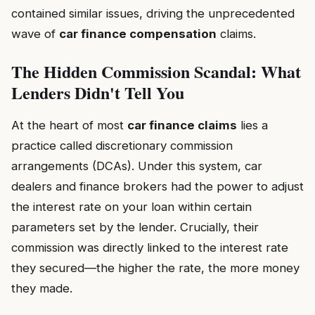
contained similar issues, driving the unprecedented
wave of
car finance compensation
claims.
The Hidden Commission Scandal: What
Lenders Didn't Tell You
At the heart of most
car finance claims
lies a
practice called discretionary commission
arrangements (DCAs). Under this system, car
dealers and finance brokers had the power to adjust
the interest rate on your loan within certain
parameters set by the lender. Crucially, their
commission was directly linked to the interest rate
they secured—the higher the rate, the more money
they made.