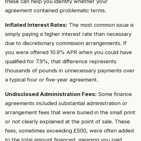
these can help you identify whether your
agreement contained problematic terms.
Inflated Interest Rates:
The most common issue is
simply paying a higher interest rate than necessary
due to discretionary commission arrangements. If
you were offered 10.9% APR when you could have
qualified for 7.9%, that difference represents
thousands of pounds in unnecessary payments over
a typical four or five-year agreement.
Undisclosed Administration Fees:
Some finance
agreements included substantial administration or
arrangement fees that were buried in the small print
or not clearly explained at the point of sale. These
fees, sometimes exceeding £500, were often added
to the total amount financed, meaning you paid