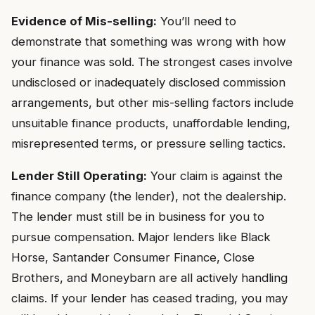
Evidence of Mis-selling:
You’ll need to
demonstrate that something was wrong with how
your finance was sold. The strongest cases involve
undisclosed or inadequately disclosed commission
arrangements, but other mis-selling factors include
unsuitable finance products, unaffordable lending,
misrepresented terms, or pressure selling tactics.
Lender Still Operating:
Your claim is against the
finance company (the lender), not the dealership.
The lender must still be in business for you to
pursue compensation. Major lenders like Black
Horse, Santander Consumer Finance, Close
Brothers, and Moneybarn are all actively handling
claims. If your lender has ceased trading, you may