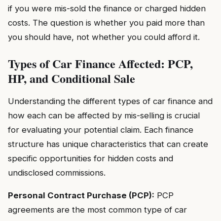
if you were mis-sold the finance or charged hidden
costs. The question is whether you paid more than
you should have, not whether you could afford it.
Types of Car Finance Affected: PCP,
HP, and Conditional Sale
Understanding the different types of car finance and
how each can be affected by mis-selling is crucial
for evaluating your potential claim. Each finance
structure has unique characteristics that can create
specific opportunities for hidden costs and
undisclosed commissions.
Personal Contract Purchase (PCP):
PCP
agreements are the most common type of car