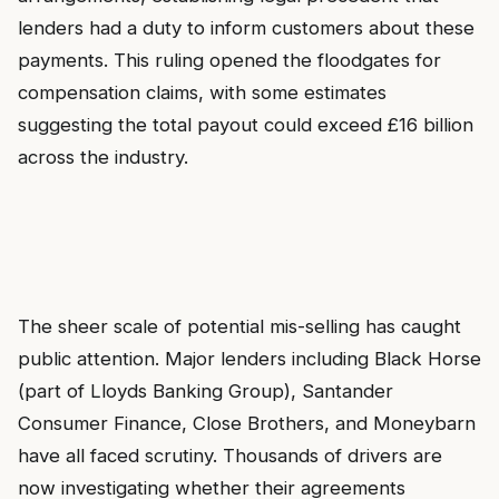
lenders had a duty to inform customers about these
payments. This ruling opened the floodgates for
compensation claims, with some estimates
suggesting the total payout could exceed £16 billion
across the industry.
The sheer scale of potential mis-selling has caught
public attention. Major lenders including Black Horse
(part of Lloyds Banking Group), Santander
Consumer Finance, Close Brothers, and Moneybarn
have all faced scrutiny. Thousands of drivers are
now investigating whether their agreements