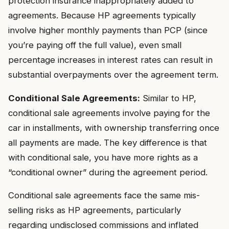
protection insurance inappropriately added to
agreements. Because HP agreements typically
involve higher monthly payments than PCP (since
you’re paying off the full value), even small
percentage increases in interest rates can result in
substantial overpayments over the agreement term.
Conditional Sale Agreements:
Similar to HP,
conditional sale agreements involve paying for the
car in installments, with ownership transferring once
all payments are made. The key difference is that
with conditional sale, you have more rights as a
“conditional owner” during the agreement period.
Conditional sale agreements face the same mis-
selling risks as HP agreements, particularly
regarding undisclosed commissions and inflated