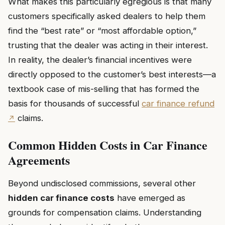
What makes this particularly egregious is that many
customers specifically asked dealers to help them
find the “best rate” or “most affordable option,”
trusting that the dealer was acting in their interest.
In reality, the dealer’s financial incentives were
directly opposed to the customer’s best interests—a
textbook case of mis-selling that has formed the
basis for thousands of successful
car finance refund
claims.
Common Hidden Costs in Car Finance
Agreements
Beyond undisclosed commissions, several other
hidden car finance costs
have emerged as
grounds for compensation claims. Understanding