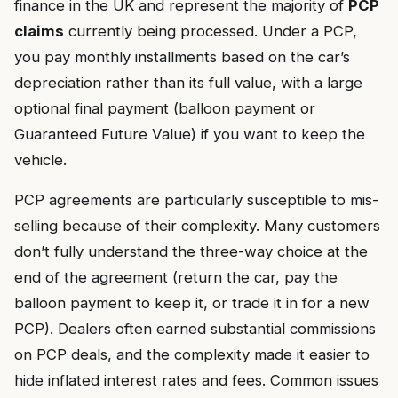
finance in the UK and represent the majority of
PCP
claims
currently being processed. Under a PCP,
you pay monthly installments based on the car’s
depreciation rather than its full value, with a large
optional final payment (balloon payment or
Guaranteed Future Value) if you want to keep the
vehicle.
PCP agreements are particularly susceptible to mis-
selling because of their complexity. Many customers
don’t fully understand the three-way choice at the
end of the agreement (return the car, pay the
balloon payment to keep it, or trade it in for a new
PCP). Dealers often earned substantial commissions
on PCP deals, and the complexity made it easier to
hide inflated interest rates and fees. Common issues