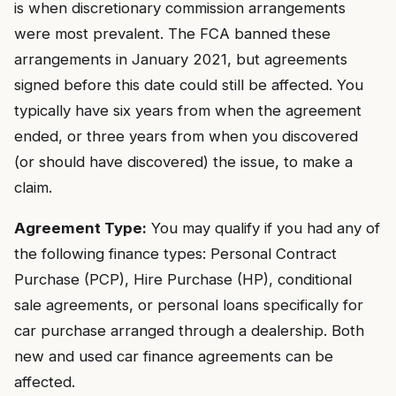
is when discretionary commission arrangements
were most prevalent. The FCA banned these
arrangements in January 2021, but agreements
signed before this date could still be affected. You
typically have six years from when the agreement
ended, or three years from when you discovered
(or should have discovered) the issue, to make a
claim.
Agreement Type:
You may qualify if you had any of
the following finance types: Personal Contract
Purchase (PCP), Hire Purchase (HP), conditional
sale agreements, or personal loans specifically for
car purchase arranged through a dealership. Both
new and used car finance agreements can be
affected.