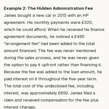
Example 2: The Hidden Administration Fee
James bought a new car in 2015 with an HP
agreement. His monthly payments were £320,
which he could afford. When he received his finance
agreement documents, he noticed a £495
“arrangement fee” had been added to the total
amount financed. This fee was never mentioned
during the sales process, and he was never given
the option to pay it upfront rather than financing it.
Because the fee was added to the loan amount, he
paid interest on it throughout the five-year term.
The total cost of this undisclosed fee, including
interest, was approximately £650. James filed a
claim and received compensation for the fee plus
interest charges.