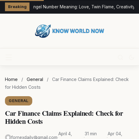
333 Angel Number Meaning: Love, Twin Flame, Creativity &
Breaking
Home
/
General
/
Car Finance Claims Explained: Check
for Hidden Costs
GENERAL
Car Finance Claims Explained: Check for
Hidden Costs
April 4,
31 min
Apr 04,
fornexdaily@gmail.com
·
·
·