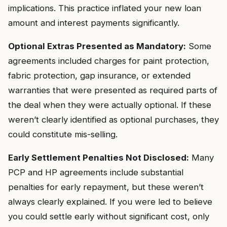
implications. This practice inflated your new loan
amount and interest payments significantly.
Optional Extras Presented as Mandatory:
Some
agreements included charges for paint protection,
fabric protection, gap insurance, or extended
warranties that were presented as required parts of
the deal when they were actually optional. If these
weren’t clearly identified as optional purchases, they
could constitute mis-selling.
Early Settlement Penalties Not Disclosed:
Many
PCP and HP agreements include substantial
penalties for early repayment, but these weren’t
always clearly explained. If you were led to believe
you could settle early without significant cost, only