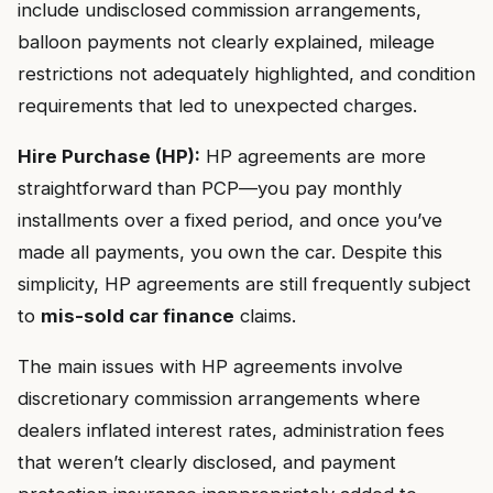
include undisclosed commission arrangements,
balloon payments not clearly explained, mileage
restrictions not adequately highlighted, and condition
requirements that led to unexpected charges.
Hire Purchase (HP):
HP agreements are more
straightforward than PCP—you pay monthly
installments over a fixed period, and once you’ve
made all payments, you own the car. Despite this
simplicity, HP agreements are still frequently subject
to
mis-sold car finance
claims.
The main issues with HP agreements involve
discretionary commission arrangements where
dealers inflated interest rates, administration fees
that weren’t clearly disclosed, and payment