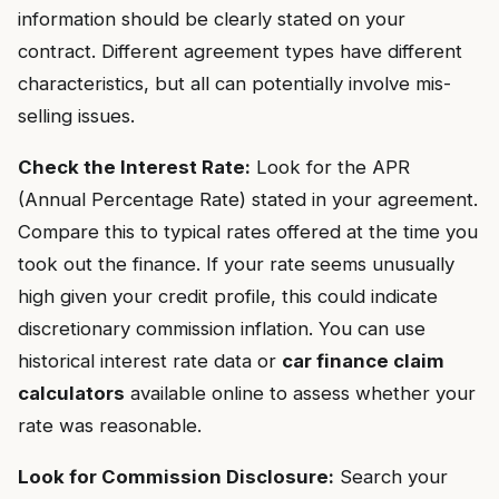
information should be clearly stated on your
contract. Different agreement types have different
characteristics, but all can potentially involve mis-
selling issues.
Check the Interest Rate:
Look for the APR
(Annual Percentage Rate) stated in your agreement.
Compare this to typical rates offered at the time you
took out the finance. If your rate seems unusually
high given your credit profile, this could indicate
discretionary commission inflation. You can use
historical interest rate data or
car finance claim
calculators
available online to assess whether your
rate was reasonable.
Look for Commission Disclosure:
Search your