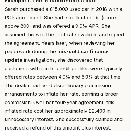
Example 1: The Inflated Interest Rate
Sarah purchased a £15,000 used car in 2018 with a
PCP agreement. She had excellent credit (score
above 800) and was offered a 9.9% APR. She
assumed this was the best rate available and signed
the agreement. Years later, when reviewing her
paperwork during the
mis-sold car finance
update
investigations, she discovered that
customers with similar credit profiles were typically
offered rates between 4.9% and 6.9% at that time.
The dealer had used discretionary commission
arrangements to inflate her rate, earning a larger
commission. Over her four-year agreement, this
inflated rate cost her approximately £2,400 in
unnecessary interest. She successfully claimed and
received a refund of this amount plus interest.