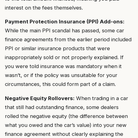
interest on the fees themselves.
Payment Protection Insurance (PPI) Add-ons:
While the main PPI scandal has passed, some car
finance agreements from the earlier period included
PPI or similar insurance products that were
inappropriately sold or not properly explained. If
you were told insurance was mandatory when it
wasn’t, or if the policy was unsuitable for your
circumstances, this could form part of a claim.
Negative Equity Rollovers:
When trading in a car
that still had outstanding finance, some dealers
rolled the negative equity (the difference between
what you owed and the car’s value) into your new
finance agreement without clearly explaining the