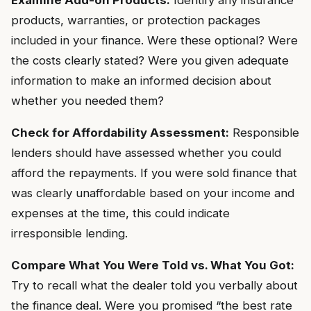
Examine Add-on Products:
Identify any insurance
products, warranties, or protection packages
included in your finance. Were these optional? Were
the costs clearly stated? Were you given adequate
information to make an informed decision about
whether you needed them?
Check for Affordability Assessment:
Responsible
lenders should have assessed whether you could
afford the repayments. If you were sold finance that
was clearly unaffordable based on your income and
expenses at the time, this could indicate
irresponsible lending.
Compare What You Were Told vs. What You Got:
Try to recall what the dealer told you verbally about
the finance deal. Were you promised “the best rate