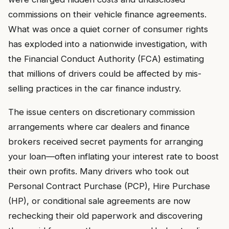
commissions on their vehicle finance agreements.
What was once a quiet corner of consumer rights
has exploded into a nationwide investigation, with
the Financial Conduct Authority (FCA) estimating
that millions of drivers could be affected by mis-
selling practices in the car finance industry.
The issue centers on discretionary commission
arrangements where car dealers and finance
brokers received secret payments for arranging
your loan—often inflating your interest rate to boost
their own profits. Many drivers who took out
Personal Contract Purchase (PCP), Hire Purchase
(HP), or conditional sale agreements are now
rechecking their old paperwork and discovering