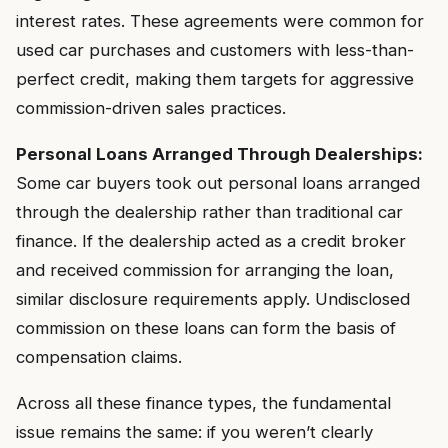
interest rates. These agreements were common for
used car purchases and customers with less-than-
perfect credit, making them targets for aggressive
commission-driven sales practices.
Personal Loans Arranged Through Dealerships:
Some car buyers took out personal loans arranged
through the dealership rather than traditional car
finance. If the dealership acted as a credit broker
and received commission for arranging the loan,
similar disclosure requirements apply. Undisclosed
commission on these loans can form the basis of
compensation claims.
Across all these finance types, the fundamental
issue remains the same: if you weren’t clearly