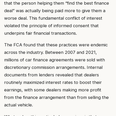
that the person helping them “find the best finance
deal” was actually being paid more to give them a
worse deal. This fundamental conflict of interest
violated the principle of informed consent that
underpins fair financial transactions.
The FCA found that these practices were endemic
across the industry. Between 2007 and 2021,
millions of car finance agreements were sold with
discretionary commission arrangements. Internal
documents from lenders revealed that dealers
routinely maximized interest rates to boost their
earnings, with some dealers making more profit
from the finance arrangement than from selling the
actual vehicle.