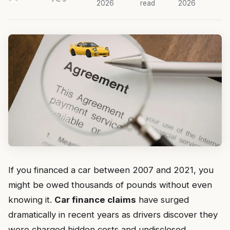
2026
read
2026
If you financed a car between 2007 and 2021, you
might be owed thousands of pounds without even
knowing it.
Car finance claims
have surged
dramatically in recent years as drivers discover they
were charged hidden costs and undisclosed