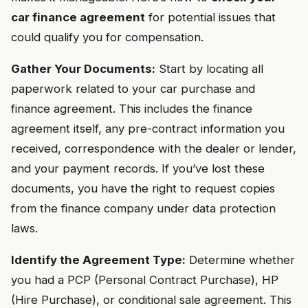
car finance agreement
for potential issues that
could qualify you for compensation.
Gather Your Documents:
Start by locating all
paperwork related to your car purchase and
finance agreement. This includes the finance
agreement itself, any pre-contract information you
received, correspondence with the dealer or lender,
and your payment records. If you’ve lost these
documents, you have the right to request copies
from the finance company under data protection
laws.
Identify the Agreement Type:
Determine whether
you had a PCP (Personal Contract Purchase), HP
(Hire Purchase), or conditional sale agreement. This