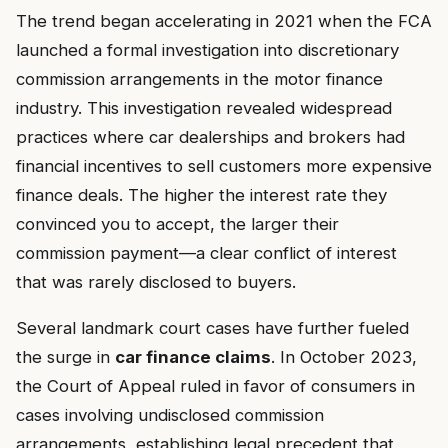
The trend began accelerating in 2021 when the FCA
launched a formal investigation into discretionary
commission arrangements in the motor finance
industry. This investigation revealed widespread
practices where car dealerships and brokers had
financial incentives to sell customers more expensive
finance deals. The higher the interest rate they
convinced you to accept, the larger their
commission payment—a clear conflict of interest
that was rarely disclosed to buyers.
Several landmark court cases have further fueled
the surge in
car finance claims
. In October 2023,
the Court of Appeal ruled in favor of consumers in
cases involving undisclosed commission
arrangements, establishing legal precedent that