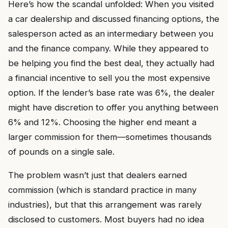
Here’s how the scandal unfolded: When you visited
a car dealership and discussed financing options, the
salesperson acted as an intermediary between you
and the finance company. While they appeared to
be helping you find the best deal, they actually had
a financial incentive to sell you the most expensive
option. If the lender’s base rate was 6%, the dealer
might have discretion to offer you anything between
6% and 12%. Choosing the higher end meant a
larger commission for them—sometimes thousands
of pounds on a single sale.
The problem wasn’t just that dealers earned
commission (which is standard practice in many
industries), but that this arrangement was rarely
disclosed to customers. Most buyers had no idea