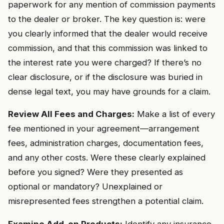
paperwork for any mention of commission payments
to the dealer or broker. The key question is: were
you clearly informed that the dealer would receive
commission, and that this commission was linked to
the interest rate you were charged? If there’s no
clear disclosure, or if the disclosure was buried in
dense legal text, you may have grounds for a claim.
Review All Fees and Charges:
Make a list of every
fee mentioned in your agreement—arrangement
fees, administration charges, documentation fees,
and any other costs. Were these clearly explained
before you signed? Were they presented as
optional or mandatory? Unexplained or
misrepresented fees strengthen a potential claim.