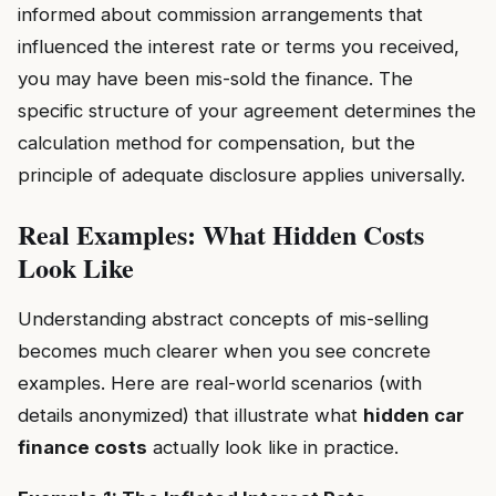
informed about commission arrangements that
influenced the interest rate or terms you received,
you may have been mis-sold the finance. The
specific structure of your agreement determines the
calculation method for compensation, but the
principle of adequate disclosure applies universally.
Real Examples: What Hidden Costs
Look Like
Understanding abstract concepts of mis-selling
becomes much clearer when you see concrete
examples. Here are real-world scenarios (with
details anonymized) that illustrate what
hidden car
finance costs
actually look like in practice.