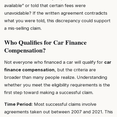
available” or told that certain fees were
unavoidable? If the written agreement contradicts
what you were told, this discrepancy could support
a mis-selling claim.
Who Qualifies for Car Finance
Compensation?
Not everyone who financed a car will qualify for
car
finance compensation
, but the criteria are
broader than many people realize. Understanding
whether you meet the eligibility requirements is the
first step toward making a successful claim.
Time Period:
Most successful claims involve
agreements taken out between 2007 and 2021. This