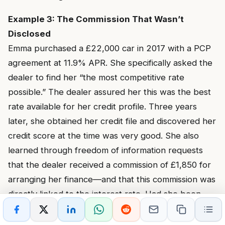
Example 3: The Commission That Wasn’t
Disclosed
Emma purchased a £22,000 car in 2017 with a PCP
agreement at 11.9% APR. She specifically asked the
dealer to find her “the most competitive rate
possible.” The dealer assured her this was the best
rate available for her credit profile. Three years
later, she obtained her credit file and discovered her
credit score at the time was very good. She also
learned through freedom of information requests
that the dealer received a commission of £1,850 for
arranging her finance—and that this commission was
directly linked to the interest rate. Had she been
offered the lender’s standard rate for her credit
profile (7.9%), the dealer’s commission would have