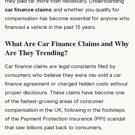
they paid far more than necessary. Understanding
car finance claims
and whether you qualify for
compensation has become essential for anyone who
financed a vehicle in the past 15 years.
What Are Car Finance Claims and Why
Are They Trending?
Car finance claims are legal complaints filed by
consumers who believe they were mis-sold a car
finance agreement or charged hidden costs without
proper disclosure. These claims have become one
of the fastest-growing areas of consumer
compensation in the UK, following in the footsteps
of the Payment Protection Insurance (PPI) scandal
that saw billions paid back to consumers.