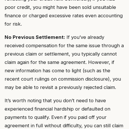
poor credit, you might have been sold unsuitable
finance or charged excessive rates even accounting
for risk.
No Previous Settlement:
If you’ve already
received compensation for the same issue through a
previous claim or settlement, you typically cannot
claim again for the same agreement. However, if
new information has come to light (such as the
recent court rulings on commission disclosure), you
may be able to revisit a previously rejected claim.
It’s worth noting that you don’t need to have
experienced financial hardship or defaulted on
payments to qualify. Even if you paid off your
agreement in full without difficulty, you can still claim