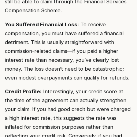
still be able to claim through the Financial Services
Compensation Scheme.
You Suffered Financial Loss:
To receive
compensation, you must have suffered a financial
detriment. This is usually straightforward with
commission-related claims—if you paid a higher
interest rate than necessary, you’ve clearly lost
money. The loss doesn’t need to be catastrophic;
even modest overpayments can qualify for refunds.
Credit Profile:
Interestingly, your credit score at
the time of the agreement can actually strengthen
your claim. If you had good credit but were charged
a high interest rate, this suggests the rate was
inflated for commission purposes rather than
reflecting your credit risk. Conversely, if you had