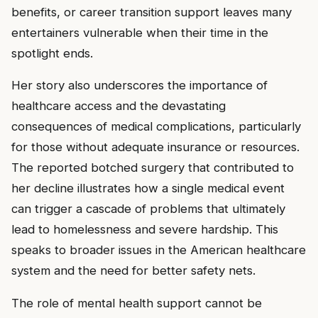
benefits, or career transition support leaves many
entertainers vulnerable when their time in the
spotlight ends.
Her story also underscores the importance of
healthcare access and the devastating
consequences of medical complications, particularly
for those without adequate insurance or resources.
The reported botched surgery that contributed to
her decline illustrates how a single medical event
can trigger a cascade of problems that ultimately
lead to homelessness and severe hardship. This
speaks to broader issues in the American healthcare
system and the need for better safety nets.
The role of mental health support cannot be