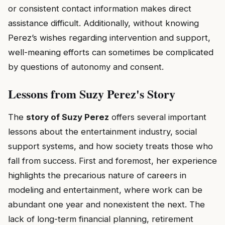
or consistent contact information makes direct
assistance difficult. Additionally, without knowing
Perez’s wishes regarding intervention and support,
well-meaning efforts can sometimes be complicated
by questions of autonomy and consent.
Lessons from Suzy Perez's Story
The
story of Suzy Perez
offers several important
lessons about the entertainment industry, social
support systems, and how society treats those who
fall from success. First and foremost, her experience
highlights the precarious nature of careers in
modeling and entertainment, where work can be
abundant one year and nonexistent the next. The
lack of long-term financial planning, retirement