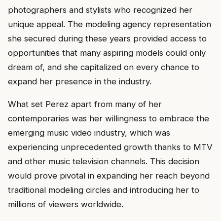
photographers and stylists who recognized her
unique appeal. The modeling agency representation
she secured during these years provided access to
opportunities that many aspiring models could only
dream of, and she capitalized on every chance to
expand her presence in the industry.
What set Perez apart from many of her
contemporaries was her willingness to embrace the
emerging music video industry, which was
experiencing unprecedented growth thanks to MTV
and other music television channels. This decision
would prove pivotal in expanding her reach beyond
traditional modeling circles and introducing her to
millions of viewers worldwide.