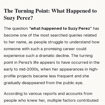
The Turning Point: What Happened to
Suzy Perez?
The question “
what happened to Suzy Perez
” has
become one of the most searched queries related
to her name, as people struggle to understand how
someone with such a promising career could
experience such a dramatic decline. The turning
point in Perez’s life appears to have occurred in the
early to mid-2000s, when her appearances in high-
profile projects became less frequent and she
gradually disappeared from the public eye.
According to various reports and accounts from
people who knew her, multiple factors contributed