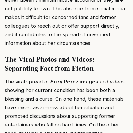
either doesn’t maintain active accounts or they are
not publicly known. This absence from social media
makes it difficult for concerned fans and former
colleagues to reach out or offer support directly,
and it contributes to the spread of unverified
information about her circumstances.
The Viral Photos and Videos:
Separating Fact from Fiction
The viral spread of
Suzy Perez images
and videos
showing her current condition has been both a
blessing and a curse. On one hand, these materials
have raised awareness about her situation and
prompted discussions about supporting former
entertainers who fall on hard times. On the other