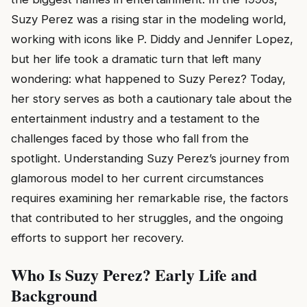
Suzy Perez was a rising star in the modeling world,
working with icons like P. Diddy and Jennifer Lopez,
but her life took a dramatic turn that left many
wondering: what happened to Suzy Perez? Today,
her story serves as both a cautionary tale about the
entertainment industry and a testament to the
challenges faced by those who fall from the
spotlight. Understanding Suzy Perez’s journey from
glamorous model to her current circumstances
requires examining her remarkable rise, the factors
that contributed to her struggles, and the ongoing
efforts to support her recovery.
Who Is Suzy Perez? Early Life and
Background