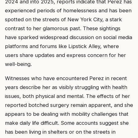
2024 and into 2025, reports indicate that Perez has
experienced periods of homelessness and has been
spotted on the streets of New York City, a stark
contrast to her glamorous past. These sightings
have sparked widespread discussion on social media
platforms and forums like Lipstick Alley, where
users share updates and express concern for her
well-being.
Witnesses who have encountered Perez in recent
years describe her as visibly struggling with health
issues, both physical and mental. The effects of her
reported botched surgery remain apparent, and she
appears to be dealing with mobility challenges that
make daily life difficult. Some accounts suggest she
has been living in shelters or on the streets in