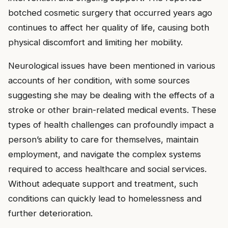
botched cosmetic surgery that occurred years ago
continues to affect her quality of life, causing both
physical discomfort and limiting her mobility.
Neurological issues have been mentioned in various
accounts of her condition, with some sources
suggesting she may be dealing with the effects of a
stroke or other brain-related medical events. These
types of health challenges can profoundly impact a
person’s ability to care for themselves, maintain
employment, and navigate the complex systems
required to access healthcare and social services.
Without adequate support and treatment, such
conditions can quickly lead to homelessness and
further deterioration.