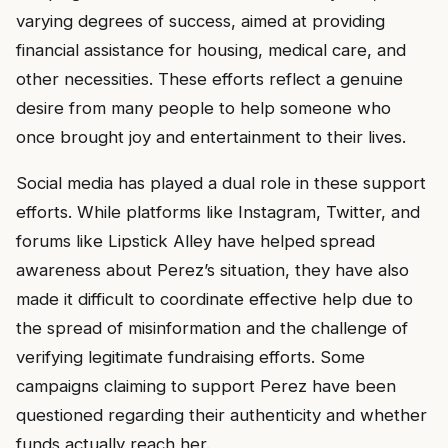
varying degrees of success, aimed at providing
financial assistance for housing, medical care, and
other necessities. These efforts reflect a genuine
desire from many people to help someone who
once brought joy and entertainment to their lives.
Social media has played a dual role in these support
efforts. While platforms like Instagram, Twitter, and
forums like Lipstick Alley have helped spread
awareness about Perez’s situation, they have also
made it difficult to coordinate effective help due to
the spread of misinformation and the challenge of
verifying legitimate fundraising efforts. Some
campaigns claiming to support Perez have been
questioned regarding their authenticity and whether
funds actually reach her.