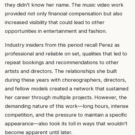
they didn’t know her name. The music video work
provided not only financial compensation but also
increased visibility that could lead to other
opportunities in entertainment and fashion.
Industry insiders from this period recall Perez as
professional and reliable on set, qualities that led to
repeat bookings and recommendations to other
artists and directors. The relationships she built
during these years with choreographers, directors,
and fellow models created a network that sustained
her career through multiple projects. However, the
demanding nature of this work—long hours, intense
competition, and the pressure to maintain a specific
appearance—also took its toll in ways that wouldn’t
become apparent until later.