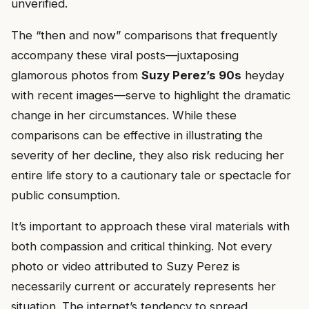
unverified.
The “then and now” comparisons that frequently
accompany these viral posts—juxtaposing
glamorous photos from
Suzy Perez’s 90s
heyday
with recent images—serve to highlight the dramatic
change in her circumstances. While these
comparisons can be effective in illustrating the
severity of her decline, they also risk reducing her
entire life story to a cautionary tale or spectacle for
public consumption.
It’s important to approach these viral materials with
both compassion and critical thinking. Not every
photo or video attributed to Suzy Perez is
necessarily current or accurately represents her
situation. The internet’s tendency to spread