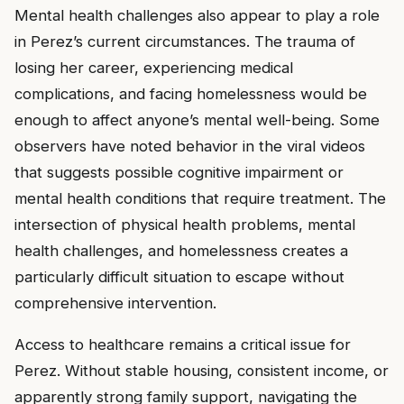
Mental health challenges also appear to play a role
in Perez’s current circumstances. The trauma of
losing her career, experiencing medical
complications, and facing homelessness would be
enough to affect anyone’s mental well-being. Some
observers have noted behavior in the viral videos
that suggests possible cognitive impairment or
mental health conditions that require treatment. The
intersection of physical health problems, mental
health challenges, and homelessness creates a
particularly difficult situation to escape without
comprehensive intervention.
Access to healthcare remains a critical issue for
Perez. Without stable housing, consistent income, or
apparently strong family support, navigating the