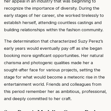
her appeal in an industry that was beginning to
recognize the importance of diversity. During the
early stages of her career, she worked tirelessly to
establish herself, attending countless castings and
building relationships within the fashion community.
The determination that characterized Suzy Perez’s
early years would eventually pay off as she began
booking more significant opportunities. Her natural
charisma and photogenic qualities made her a
sought-after face for various projects, setting the
stage for what would become a meteoric rise in the
entertainment world. Friends and colleagues from
this period remember her as ambitious, professional,
and deeply committed to her craft.