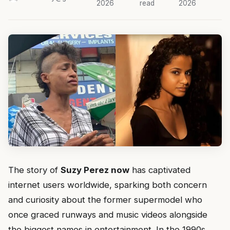
2026
read
2026
The story of
Suzy Perez now
has captivated
internet users worldwide, sparking both concern
and curiosity about the former supermodel who
once graced runways and music videos alongside
the biggest names in entertainment. In the 1990s,