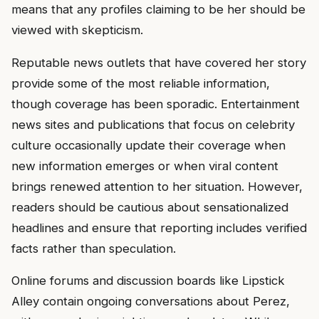
means that any profiles claiming to be her should be
viewed with skepticism.
Reputable news outlets that have covered her story
provide some of the most reliable information,
though coverage has been sporadic. Entertainment
news sites and publications that focus on celebrity
culture occasionally update their coverage when
new information emerges or when viral content
brings renewed attention to her situation. However,
readers should be cautious about sensationalized
headlines and ensure that reporting includes verified
facts rather than speculation.
Online forums and discussion boards like Lipstick
Alley contain ongoing conversations about Perez,