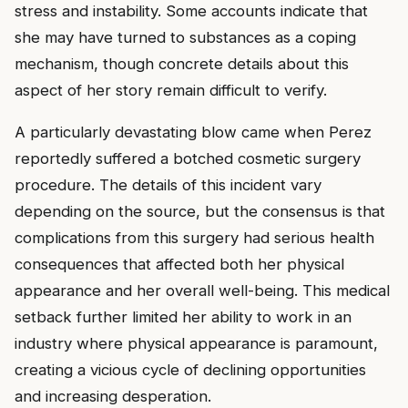
stress and instability. Some accounts indicate that
she may have turned to substances as a coping
mechanism, though concrete details about this
aspect of her story remain difficult to verify.
A particularly devastating blow came when Perez
reportedly suffered a botched cosmetic surgery
procedure. The details of this incident vary
depending on the source, but the consensus is that
complications from this surgery had serious health
consequences that affected both her physical
appearance and her overall well-being. This medical
setback further limited her ability to work in an
industry where physical appearance is paramount,
creating a vicious cycle of declining opportunities
and increasing desperation.