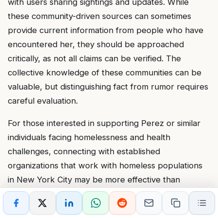
with users sharing sightings and updates. While
these community-driven sources can sometimes
provide current information from people who have
encountered her, they should be approached
critically, as not all claims can be verified. The
collective knowledge of these communities can be
valuable, but distinguishing fact from rumor requires
careful evaluation.
For those interested in supporting Perez or similar
individuals facing homelessness and health
challenges, connecting with established
organizations that work with homeless populations
in New York City may be more effective than
attempting direct intervention. These organizations
have the expertise and resources to provide