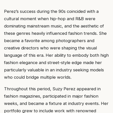
Perez’s success during the 90s coincided with a
cultural moment when hip-hop and R&B were
dominating mainstream music, and the aesthetic of
these genres heavily influenced fashion trends. She
became a favorite among photographers and
creative directors who were shaping the visual
language of this era. Her ability to embody both high
fashion elegance and street-style edge made her
particularly valuable in an industry seeking models
who could bridge multiple worlds.
Throughout this period, Suzy Perez appeared in
fashion magazines, participated in major fashion
weeks, and became a fixture at industry events. Her
portfolio grew to include work with renowned