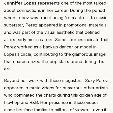
Jennifer Lopez
represents one of the most talked-
about connections in her career. During the period
when Lopez was transitioning from actress to music
superstar, Perez appeared in promotional materials
and was part of the visual aesthetic that defined
J.Lo’s early music career. Some sources indicate that
Perez worked as a backup dancer or model in
Lopez’s circle, contributing to the glamorous image
that characterized the pop star’s brand during this
era.
Beyond her work with these megastars, Suzy Perez
appeared in music videos for numerous other artists
who dominated the charts during this golden age of
hip-hop and R&B. Her presence in these videos
made her face familiar to millions of viewers, even if