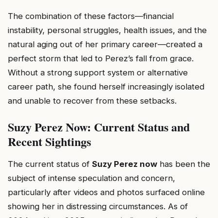
The combination of these factors—financial
instability, personal struggles, health issues, and the
natural aging out of her primary career—created a
perfect storm that led to Perez’s fall from grace.
Without a strong support system or alternative
career path, she found herself increasingly isolated
and unable to recover from these setbacks.
Suzy Perez Now: Current Status and
Recent Sightings
The current status of
Suzy Perez now
has been the
subject of intense speculation and concern,
particularly after videos and photos surfaced online
showing her in distressing circumstances. As of