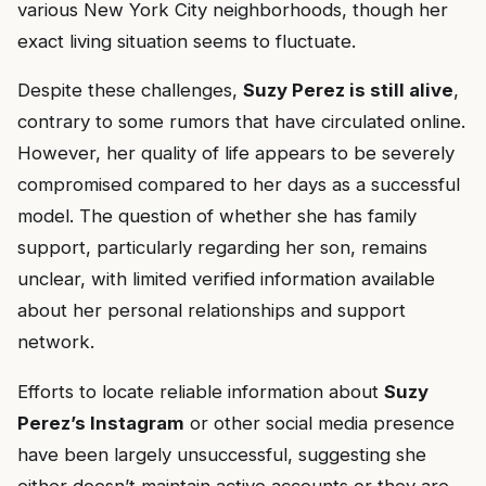
various New York City neighborhoods, though her
exact living situation seems to fluctuate.
Despite these challenges,
Suzy Perez is still alive
,
contrary to some rumors that have circulated online.
However, her quality of life appears to be severely
compromised compared to her days as a successful
model. The question of whether she has family
support, particularly regarding her son, remains
unclear, with limited verified information available
about her personal relationships and support
network.
Efforts to locate reliable information about
Suzy
Perez’s Instagram
or other social media presence
have been largely unsuccessful, suggesting she