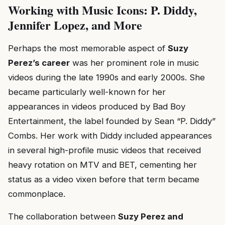
Working with Music Icons: P. Diddy,
Jennifer Lopez, and More
Perhaps the most memorable aspect of
Suzy
Perez’s career
was her prominent role in music
videos during the late 1990s and early 2000s. She
became particularly well-known for her
appearances in videos produced by Bad Boy
Entertainment, the label founded by Sean “P. Diddy”
Combs. Her work with Diddy included appearances
in several high-profile music videos that received
heavy rotation on MTV and BET, cementing her
status as a video vixen before that term became
commonplace.
The collaboration between
Suzy Perez and