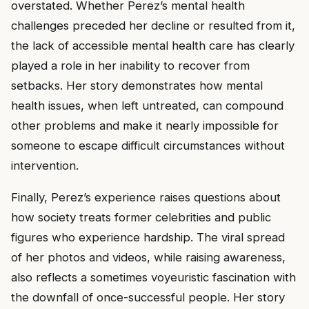
overstated. Whether Perez’s mental health
challenges preceded her decline or resulted from it,
the lack of accessible mental health care has clearly
played a role in her inability to recover from
setbacks. Her story demonstrates how mental
health issues, when left untreated, can compound
other problems and make it nearly impossible for
someone to escape difficult circumstances without
intervention.
Finally, Perez’s experience raises questions about
how society treats former celebrities and public
figures who experience hardship. The viral spread
of her photos and videos, while raising awareness,
also reflects a sometimes voyeuristic fascination with
the downfall of once-successful people. Her story