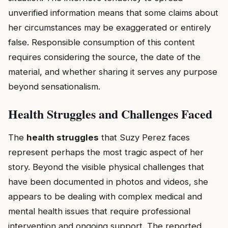
unverified information means that some claims about
her circumstances may be exaggerated or entirely
false. Responsible consumption of this content
requires considering the source, the date of the
material, and whether sharing it serves any purpose
beyond sensationalism.
Health Struggles and Challenges Faced
The
health struggles
that Suzy Perez faces
represent perhaps the most tragic aspect of her
story. Beyond the visible physical challenges that
have been documented in photos and videos, she
appears to be dealing with complex medical and
mental health issues that require professional
intervention and ongoing support. The reported