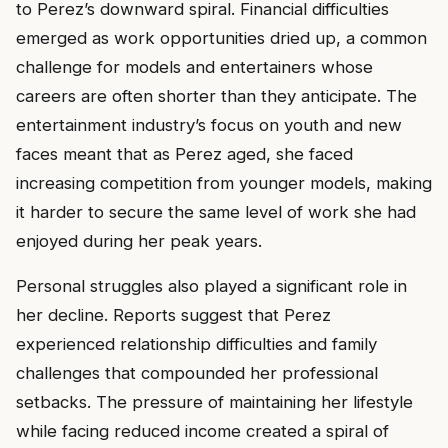
to Perez’s downward spiral. Financial difficulties
emerged as work opportunities dried up, a common
challenge for models and entertainers whose
careers are often shorter than they anticipate. The
entertainment industry’s focus on youth and new
faces meant that as Perez aged, she faced
increasing competition from younger models, making
it harder to secure the same level of work she had
enjoyed during her peak years.
Personal struggles also played a significant role in
her decline. Reports suggest that Perez
experienced relationship difficulties and family
challenges that compounded her professional
setbacks. The pressure of maintaining her lifestyle
while facing reduced income created a spiral of