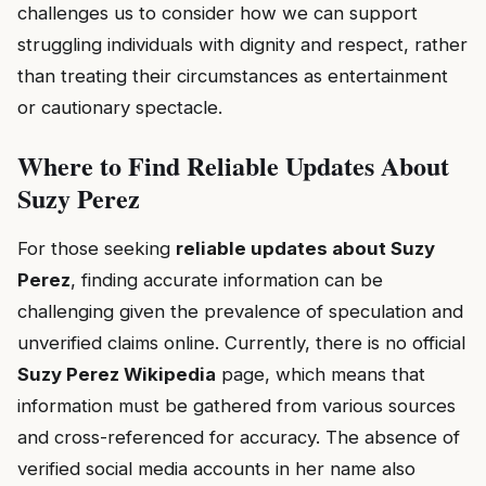
challenges us to consider how we can support
struggling individuals with dignity and respect, rather
than treating their circumstances as entertainment
or cautionary spectacle.
Where to Find Reliable Updates About
Suzy Perez
For those seeking
reliable updates about Suzy
Perez
, finding accurate information can be
challenging given the prevalence of speculation and
unverified claims online. Currently, there is no official
Suzy Perez Wikipedia
page, which means that
information must be gathered from various sources
and cross-referenced for accuracy. The absence of
verified social media accounts in her name also