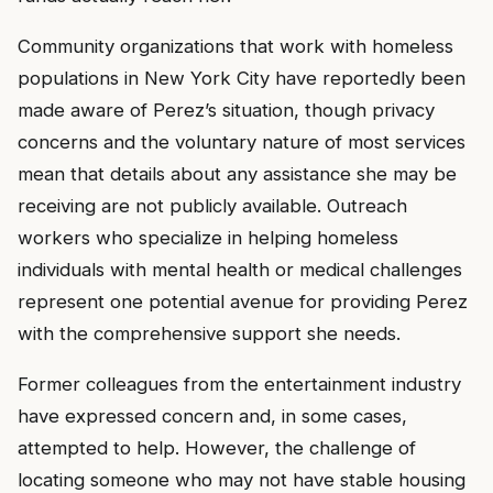
Community organizations that work with homeless
populations in New York City have reportedly been
made aware of Perez’s situation, though privacy
concerns and the voluntary nature of most services
mean that details about any assistance she may be
receiving are not publicly available. Outreach
workers who specialize in helping homeless
individuals with mental health or medical challenges
represent one potential avenue for providing Perez
with the comprehensive support she needs.
Former colleagues from the entertainment industry
have expressed concern and, in some cases,
attempted to help. However, the challenge of
locating someone who may not have stable housing