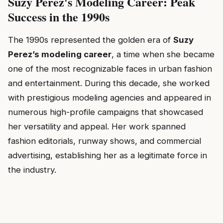
Suzy Perez's Modeling Career: Peak
Success in the 1990s
The 1990s represented the golden era of
Suzy
Perez’s modeling career
, a time when she became
one of the most recognizable faces in urban fashion
and entertainment. During this decade, she worked
with prestigious modeling agencies and appeared in
numerous high-profile campaigns that showcased
her versatility and appeal. Her work spanned
fashion editorials, runway shows, and commercial
advertising, establishing her as a legitimate force in
the industry.