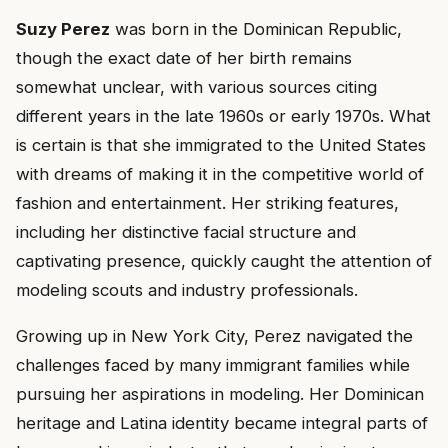
Suzy Perez
was born in the Dominican Republic,
though the exact date of her birth remains
somewhat unclear, with various sources citing
different years in the late 1960s or early 1970s. What
is certain is that she immigrated to the United States
with dreams of making it in the competitive world of
fashion and entertainment. Her striking features,
including her distinctive facial structure and
captivating presence, quickly caught the attention of
modeling scouts and industry professionals.
Growing up in New York City, Perez navigated the
challenges faced by many immigrant families while
pursuing her aspirations in modeling. Her Dominican
heritage and Latina identity became integral parts of