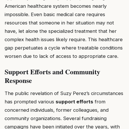
American healthcare system becomes nearly
impossible. Even basic medical care requires
resources that someone in her situation may not
have, let alone the specialized treatment that her
complex health issues likely require. This healthcare
gap perpetuates a cycle where treatable conditions
worsen due to lack of access to appropriate care.
Support Efforts and Community
Response
The public revelation of Suzy Perez’s circumstances
has prompted various
support efforts
from
concerned individuals, former colleagues, and
community organizations. Several fundraising
campaigns have been initiated over the years, with