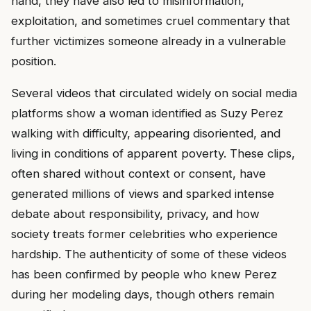
hand, they have also led to misinformation,
exploitation, and sometimes cruel commentary that
further victimizes someone already in a vulnerable
position.
Several videos that circulated widely on social media
platforms show a woman identified as Suzy Perez
walking with difficulty, appearing disoriented, and
living in conditions of apparent poverty. These clips,
often shared without context or consent, have
generated millions of views and sparked intense
debate about responsibility, privacy, and how
society treats former celebrities who experience
hardship. The authenticity of some of these videos
has been confirmed by people who knew Perez
during her modeling days, though others remain