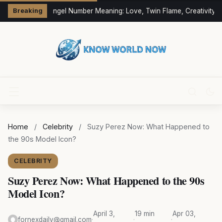
333 Angel Number Meaning: Love, Twin Flame, Creativity &
Breaking
Home
/
Celebrity
/
Suzy Perez Now: What Happened to
the 90s Model Icon?
CELEBRITY
Suzy Perez Now: What Happened to the 90s
Model Icon?
April 3,
19 min
Apr 03,
fornexdaily@gmail.com
·
·
·