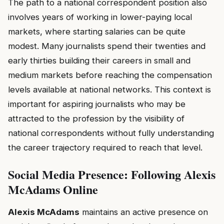
The path to a national correspondent position also
involves years of working in lower-paying local
markets, where starting salaries can be quite
modest. Many journalists spend their twenties and
early thirties building their careers in small and
medium markets before reaching the compensation
levels available at national networks. This context is
important for aspiring journalists who may be
attracted to the profession by the visibility of
national correspondents without fully understanding
the career trajectory required to reach that level.
Social Media Presence: Following Alexis
McAdams Online
Alexis McAdams
maintains an active presence on