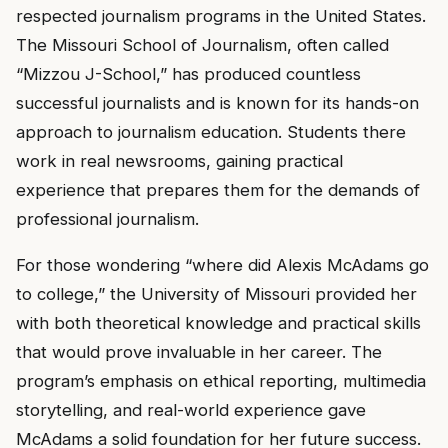
respected journalism programs in the United States.
The Missouri School of Journalism, often called
“Mizzou J-School,” has produced countless
successful journalists and is known for its hands-on
approach to journalism education. Students there
work in real newsrooms, gaining practical
experience that prepares them for the demands of
professional journalism.
For those wondering “where did Alexis McAdams go
to college,” the University of Missouri provided her
with both theoretical knowledge and practical skills
that would prove invaluable in her career. The
program’s emphasis on ethical reporting, multimedia
storytelling, and real-world experience gave
McAdams a solid foundation for her future success.