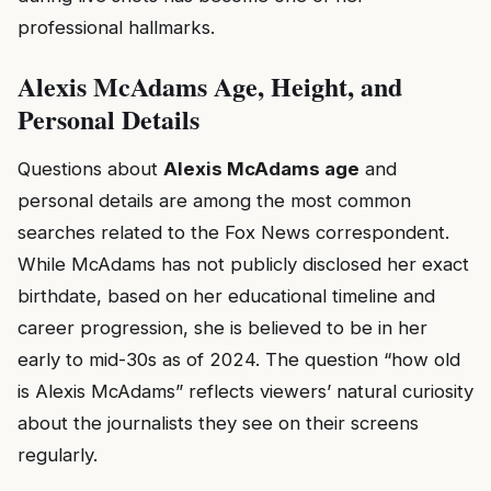
professional hallmarks.
Alexis McAdams Age, Height, and
Personal Details
Questions about
Alexis McAdams age
and
personal details are among the most common
searches related to the Fox News correspondent.
While McAdams has not publicly disclosed her exact
birthdate, based on her educational timeline and
career progression, she is believed to be in her
early to mid-30s as of 2024. The question “how old
is Alexis McAdams” reflects viewers’ natural curiosity
about the journalists they see on their screens
regularly.