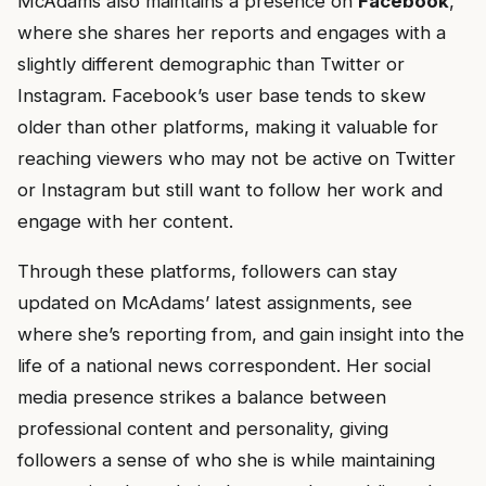
McAdams also maintains a presence on
Facebook
,
where she shares her reports and engages with a
slightly different demographic than Twitter or
Instagram. Facebook’s user base tends to skew
older than other platforms, making it valuable for
reaching viewers who may not be active on Twitter
or Instagram but still want to follow her work and
engage with her content.
Through these platforms, followers can stay
updated on McAdams’ latest assignments, see
where she’s reporting from, and gain insight into the
life of a national news correspondent. Her social
media presence strikes a balance between
professional content and personality, giving
followers a sense of who she is while maintaining