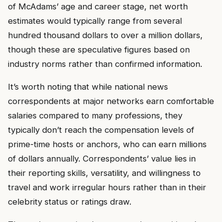
of McAdams’ age and career stage, net worth
estimates would typically range from several
hundred thousand dollars to over a million dollars,
though these are speculative figures based on
industry norms rather than confirmed information.
It’s worth noting that while national news
correspondents at major networks earn comfortable
salaries compared to many professions, they
typically don’t reach the compensation levels of
prime-time hosts or anchors, who can earn millions
of dollars annually. Correspondents’ value lies in
their reporting skills, versatility, and willingness to
travel and work irregular hours rather than in their
celebrity status or ratings draw.