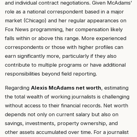
and individual contract negotiations. Given McAdams’
role as a national correspondent based in a major
market (Chicago) and her regular appearances on
Fox News programming, her compensation likely
falls within or above this range. More experienced
correspondents or those with higher profiles can
earn significantly more, particularly if they also
contribute to multiple programs or have additional
responsibilities beyond field reporting.
Regarding
Alexis McAdams net worth
, estimating
the total wealth of working journalists is challenging
without access to their financial records. Net worth
depends not only on current salary but also on
savings, investments, property ownership, and
other assets accumulated over time. For a journalist