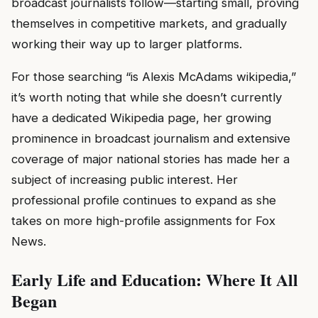
broadcast journalists follow—starting small, proving
themselves in competitive markets, and gradually
working their way up to larger platforms.
For those searching “is Alexis McAdams wikipedia,”
it’s worth noting that while she doesn’t currently
have a dedicated Wikipedia page, her growing
prominence in broadcast journalism and extensive
coverage of major national stories has made her a
subject of increasing public interest. Her
professional profile continues to expand as she
takes on more high-profile assignments for Fox
News.
Early Life and Education: Where It All
Began