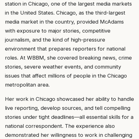
station in Chicago, one of the largest media markets
in the United States. Chicago, as the third-largest
media market in the country, provided McAdams
with exposure to major stories, competitive
journalism, and the kind of high-pressure
environment that prepares reporters for national
roles. At WBBM, she covered breaking news, crime
stories, severe weather events, and community
issues that affect millions of people in the Chicago
metropolitan area.
Her work in Chicago showcased her ability to handle
live reporting, develop sources, and tell compelling
stories under tight deadlines—all essential skills for a
national correspondent. The experience also
demonstrated her willingness to work in challenging