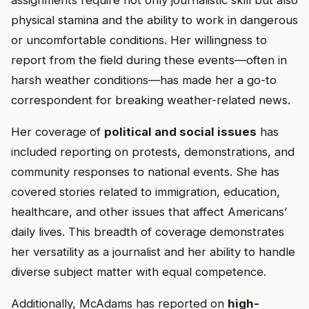
assignments require not only journalistic skill but also
physical stamina and the ability to work in dangerous
or uncomfortable conditions. Her willingness to
report from the field during these events—often in
harsh weather conditions—has made her a go-to
correspondent for breaking weather-related news.
Her coverage of
political and social issues
has
included reporting on protests, demonstrations, and
community responses to national events. She has
covered stories related to immigration, education,
healthcare, and other issues that affect Americans’
daily lives. This breadth of coverage demonstrates
her versatility as a journalist and her ability to handle
diverse subject matter with equal competence.
Additionally, McAdams has reported on
high-