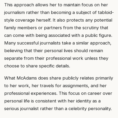
This approach allows her to maintain focus on her
journalism rather than becoming a subject of tabloid-
style coverage herself. It also protects any potential
family members or partners from the scrutiny that
can come with being associated with a public figure.
Many successful journalists take a similar approach,
believing that their personal lives should remain
separate from their professional work unless they
choose to share specific details.
What McAdams does share publicly relates primarily
to her work, her travels for assignments, and her
professional experiences. This focus on career over
personal life is consistent with her identity as a
serious journalist rather than a celebrity personality.