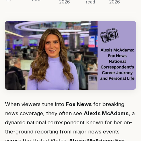
2026
read
2026
When viewers tune into
Fox News
for breaking
news coverage, they often see
Alexis McAdams
, a
dynamic national correspondent known for her on-
the-ground reporting from major news events
across the United States.
Alexis McAdams Fox