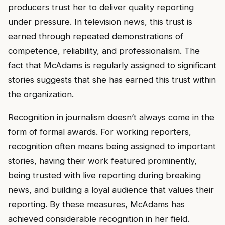
producers trust her to deliver quality reporting
under pressure. In television news, this trust is
earned through repeated demonstrations of
competence, reliability, and professionalism. The
fact that McAdams is regularly assigned to significant
stories suggests that she has earned this trust within
the organization.
Recognition in journalism doesn’t always come in the
form of formal awards. For working reporters,
recognition often means being assigned to important
stories, having their work featured prominently,
being trusted with live reporting during breaking
news, and building a loyal audience that values their
reporting. By these measures, McAdams has
achieved considerable recognition in her field.