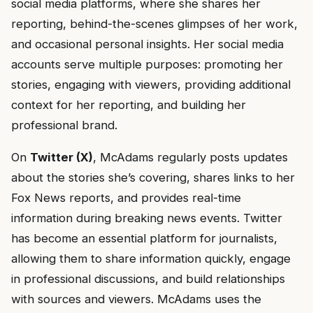
social media platforms, where she shares her
reporting, behind-the-scenes glimpses of her work,
and occasional personal insights. Her social media
accounts serve multiple purposes: promoting her
stories, engaging with viewers, providing additional
context for her reporting, and building her
professional brand.
On
Twitter (X)
, McAdams regularly posts updates
about the stories she’s covering, shares links to her
Fox News reports, and provides real-time
information during breaking news events. Twitter
has become an essential platform for journalists,
allowing them to share information quickly, engage
in professional discussions, and build relationships
with sources and viewers. McAdams uses the