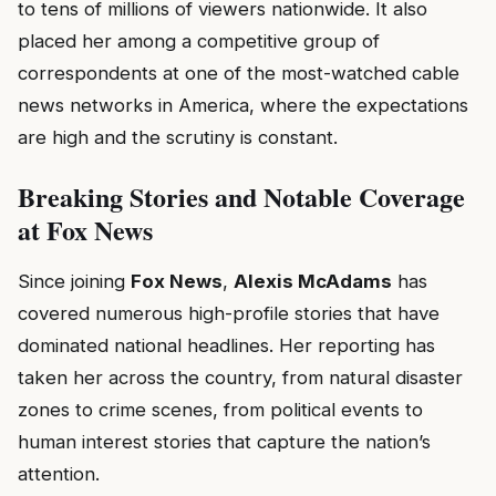
to tens of millions of viewers nationwide. It also
placed her among a competitive group of
correspondents at one of the most-watched cable
news networks in America, where the expectations
are high and the scrutiny is constant.
Breaking Stories and Notable Coverage
at Fox News
Since joining
Fox News
,
Alexis McAdams
has
covered numerous high-profile stories that have
dominated national headlines. Her reporting has
taken her across the country, from natural disaster
zones to crime scenes, from political events to
human interest stories that capture the nation’s
attention.