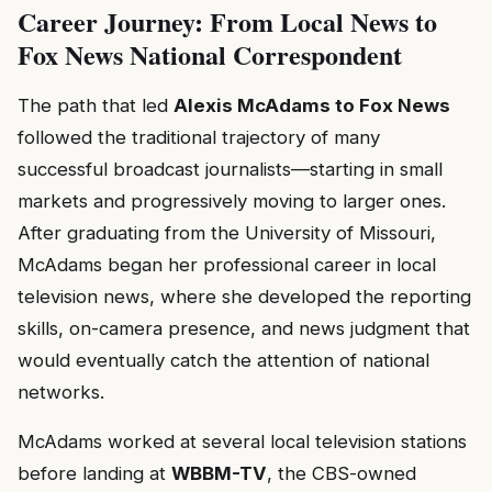
Career Journey: From Local News to
Fox News National Correspondent
The path that led
Alexis McAdams to Fox News
followed the traditional trajectory of many
successful broadcast journalists—starting in small
markets and progressively moving to larger ones.
After graduating from the University of Missouri,
McAdams began her professional career in local
television news, where she developed the reporting
skills, on-camera presence, and news judgment that
would eventually catch the attention of national
networks.
McAdams worked at several local television stations
before landing at
WBBM-TV
, the CBS-owned