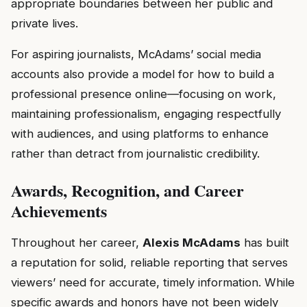
appropriate boundaries between her public and
private lives.
For aspiring journalists, McAdams’ social media
accounts also provide a model for how to build a
professional presence online—focusing on work,
maintaining professionalism, engaging respectfully
with audiences, and using platforms to enhance
rather than detract from journalistic credibility.
Awards, Recognition, and Career
Achievements
Throughout her career,
Alexis McAdams
has built
a reputation for solid, reliable reporting that serves
viewers’ need for accurate, timely information. While
specific awards and honors have not been widely