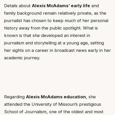
Details about
Alexis McAdams’ early life
and
family background remain relatively private, as the
journalist has chosen to keep much of her personal
history away from the public spotlight. What is
known is that she developed an interest in
journalism and storytelling at a young age, setting
her sights on a career in broadcast news early in her
academic journey.
Regarding
Alexis McAdams education
, she
attended the University of Missouri’s prestigious
School of Journalism, one of the oldest and most