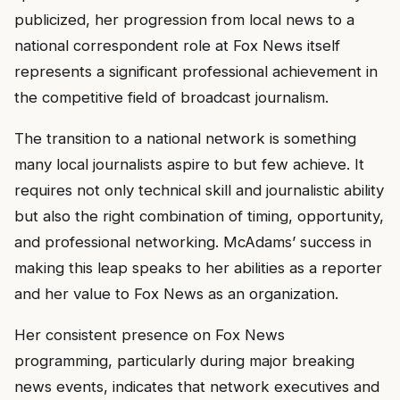
publicized, her progression from local news to a
national correspondent role at Fox News itself
represents a significant professional achievement in
the competitive field of broadcast journalism.
The transition to a national network is something
many local journalists aspire to but few achieve. It
requires not only technical skill and journalistic ability
but also the right combination of timing, opportunity,
and professional networking. McAdams’ success in
making this leap speaks to her abilities as a reporter
and her value to Fox News as an organization.
Her consistent presence on Fox News
programming, particularly during major breaking
news events, indicates that network executives and