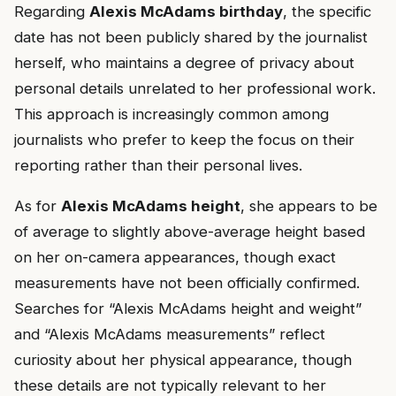
Regarding
Alexis McAdams birthday
, the specific
date has not been publicly shared by the journalist
herself, who maintains a degree of privacy about
personal details unrelated to her professional work.
This approach is increasingly common among
journalists who prefer to keep the focus on their
reporting rather than their personal lives.
As for
Alexis McAdams height
, she appears to be
of average to slightly above-average height based
on her on-camera appearances, though exact
measurements have not been officially confirmed.
Searches for “Alexis McAdams height and weight”
and “Alexis McAdams measurements” reflect
curiosity about her physical appearance, though
these details are not typically relevant to her