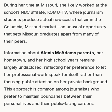
During her time at Missouri, she likely worked at the
school’s NBC affiliate, KOMU-TV, where journalism
students produce actual newscasts that air in the
Columbia, Missouri market—an unusual opportunity
that sets Missouri graduates apart from many of
their peers.
Information about
Alexis McAdams parents
, her
hometown, and her high school years remains
largely undisclosed, reflecting her preference to let
her professional work speak for itself rather than
focusing public attention on her private background.
This approach is common among journalists who
prefer to maintain boundaries between their
personal lives and their public-facing careers.