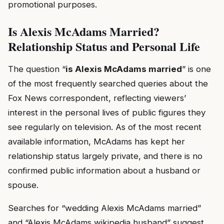
promotional purposes.
Is Alexis McAdams Married?
Relationship Status and Personal Life
The question “
is Alexis McAdams married
” is one
of the most frequently searched queries about the
Fox News correspondent, reflecting viewers’
interest in the personal lives of public figures they
see regularly on television. As of the most recent
available information, McAdams has kept her
relationship status largely private, and there is no
confirmed public information about a husband or
spouse.
Searches for “wedding Alexis McAdams married”
and “Alexis McAdams wikipedia husband” suggest