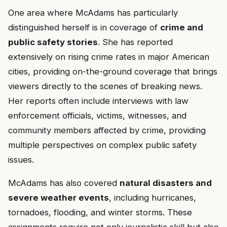
One area where McAdams has particularly
distinguished herself is in coverage of
crime and
public safety stories
. She has reported
extensively on rising crime rates in major American
cities, providing on-the-ground coverage that brings
viewers directly to the scenes of breaking news.
Her reports often include interviews with law
enforcement officials, victims, witnesses, and
community members affected by crime, providing
multiple perspectives on complex public safety
issues.
McAdams has also covered
natural disasters and
severe weather events
, including hurricanes,
tornadoes, flooding, and winter storms. These