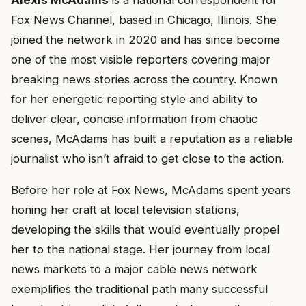
Alexis McAdams
is a national correspondent for
Fox News Channel, based in Chicago, Illinois. She
joined the network in 2020 and has since become
one of the most visible reporters covering major
breaking news stories across the country. Known
for her energetic reporting style and ability to
deliver clear, concise information from chaotic
scenes, McAdams has built a reputation as a reliable
journalist who isn’t afraid to get close to the action.
Before her role at Fox News, McAdams spent years
honing her craft at local television stations,
developing the skills that would eventually propel
her to the national stage. Her journey from local
news markets to a major cable news network
exemplifies the traditional path many successful