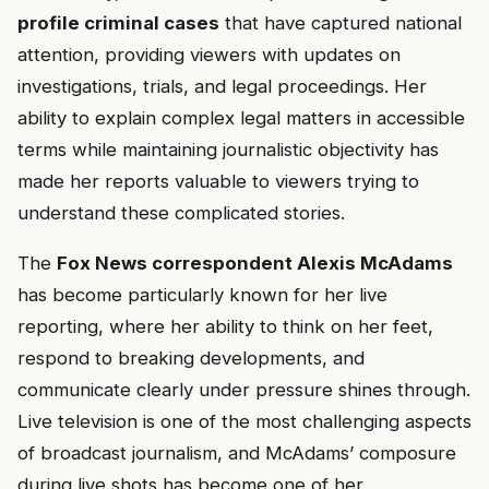
profile criminal cases
that have captured national
attention, providing viewers with updates on
investigations, trials, and legal proceedings. Her
ability to explain complex legal matters in accessible
terms while maintaining journalistic objectivity has
made her reports valuable to viewers trying to
understand these complicated stories.
The
Fox News correspondent Alexis McAdams
has become particularly known for her live
reporting, where her ability to think on her feet,
respond to breaking developments, and
communicate clearly under pressure shines through.
Live television is one of the most challenging aspects
of broadcast journalism, and McAdams’ composure
during live shots has become one of her