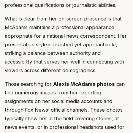
professional qualifications or journalistic abilities.
What is clear from her on-screen presence is that
McAdams maintains a professional appearance
appropriate for a national news correspondent. Her
presentation style is polished yet approachable,
striking a balance between authority and
accessibility that serves her well in connecting with
viewers across different demographics.
Those searching for
Alexis McAdams photos
can
find numerous images from her reporting
assignments on her social media accounts and
through Fox News’ official channels. These photos
typically show her in the field covering stories, at
news events, or in professional headshots used for