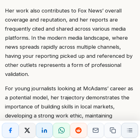
Her work also contributes to Fox News’ overall
coverage and reputation, and her reports are
frequently cited and shared across various media
platforms. In the modern media landscape, where
news spreads rapidly across multiple channels,
having your reporting picked up and referenced by
other outlets represents a form of professional
validation.
For young journalists looking at McAdams’ career as
a potential model, her trajectory demonstrates the
importance of building skills in local markets,
developing a strong work ethic, maintaining
professionalism, and being ready when
opportunities arise. Success in broadcast journalism