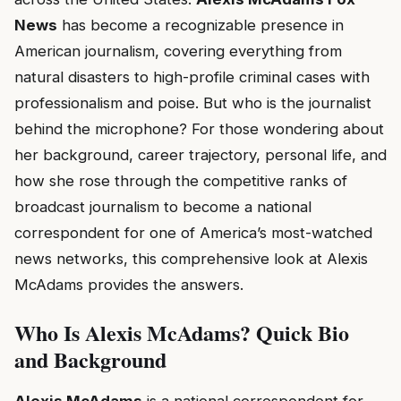
News
has become a recognizable presence in
American journalism, covering everything from
natural disasters to high-profile criminal cases with
professionalism and poise. But who is the journalist
behind the microphone? For those wondering about
her background, career trajectory, personal life, and
how she rose through the competitive ranks of
broadcast journalism to become a national
correspondent for one of America’s most-watched
news networks, this comprehensive look at Alexis
McAdams provides the answers.
Who Is Alexis McAdams? Quick Bio
and Background