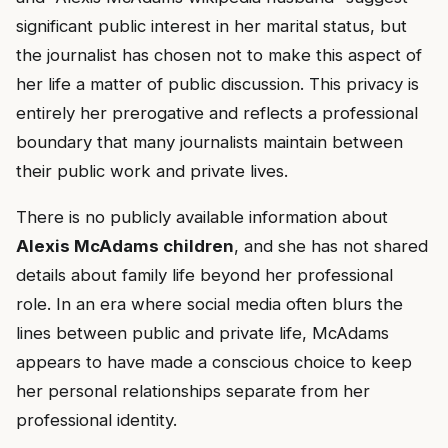
significant public interest in her marital status, but
the journalist has chosen not to make this aspect of
her life a matter of public discussion. This privacy is
entirely her prerogative and reflects a professional
boundary that many journalists maintain between
their public work and private lives.
There is no publicly available information about
Alexis McAdams children
, and she has not shared
details about family life beyond her professional
role. In an era where social media often blurs the
lines between public and private life, McAdams
appears to have made a conscious choice to keep
her personal relationships separate from her
professional identity.