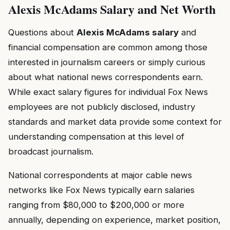
Alexis McAdams Salary and Net Worth
Questions about
Alexis McAdams salary
and
financial compensation are common among those
interested in journalism careers or simply curious
about what national news correspondents earn.
While exact salary figures for individual Fox News
employees are not publicly disclosed, industry
standards and market data provide some context for
understanding compensation at this level of
broadcast journalism.
National correspondents at major cable news
networks like Fox News typically earn salaries
ranging from $80,000 to $200,000 or more
annually, depending on experience, market position,