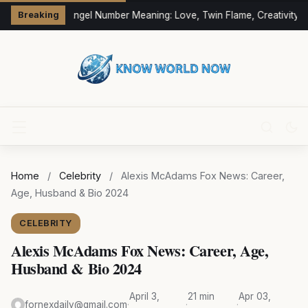
333 Angel Number Meaning: Love, Twin Flame, Creativity &
Breaking
Home
/
Celebrity
/
Alexis McAdams Fox News: Career,
Age, Husband & Bio 2024
CELEBRITY
Alexis McAdams Fox News: Career, Age,
Husband & Bio 2024
April 3,
21 min
Apr 03,
fornexdaily@gmail.com
·
·
·