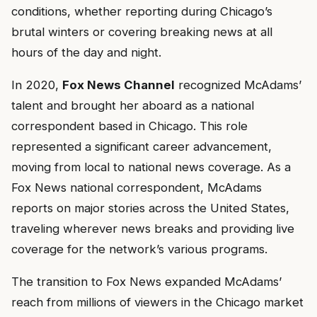
conditions, whether reporting during Chicago’s
brutal winters or covering breaking news at all
hours of the day and night.
In 2020,
Fox News Channel
recognized McAdams’
talent and brought her aboard as a national
correspondent based in Chicago. This role
represented a significant career advancement,
moving from local to national news coverage. As a
Fox News national correspondent, McAdams
reports on major stories across the United States,
traveling wherever news breaks and providing live
coverage for the network’s various programs.
The transition to Fox News expanded McAdams’
reach from millions of viewers in the Chicago market