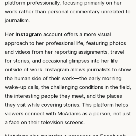
platform professionally, focusing primarily on her
work rather than personal commentary unrelated to
journalism.
Her
Instagram
account offers a more visual
approach to her professional life, featuring photos
and videos from her reporting assignments, travel
for stories, and occasional glimpses into her life
outside of work. Instagram allows journalists to show
the human side of their work—the early morning
wake-up calls, the challenging conditions in the field,
the interesting people they meet, and the places
they visit while covering stories. This platform helps
viewers connect with McAdams as a person, not just
a face on their television screens.