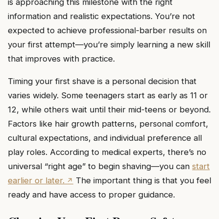
is approaching this milestone with the right
information and realistic expectations. You’re not
expected to achieve professional-barber results on
your first attempt—you’re simply learning a new skill
that improves with practice.
Timing your first shave is a personal decision that
varies widely. Some teenagers start as early as 11 or
12, while others wait until their mid-teens or beyond.
Factors like hair growth patterns, personal comfort,
cultural expectations, and individual preference all
play roles. According to medical experts, there’s no
universal “right age” to begin shaving—you can
start
earlier or later.
The important thing is that you feel
ready and have access to proper guidance.