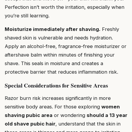
Perfection isn’t worth the irritation, especially when
you’re still learning.
Moisturize immediately after shaving.
Freshly
shaved skin is vulnerable and needs hydration.
Apply an alcohol-free, fragrance-free moisturizer or
aftershave balm within minutes of finishing your
shave. This seals in moisture and creates a
protective barrier that reduces inflammation risk.
Special Considerations for Sensitive Areas
Razor burn risk increases significantly in more
sensitive body areas. For those exploring
women
shaving pubic area
or wondering
should a 13 year
old shave pubic hair
, understand that the skin in