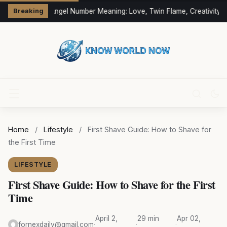
333 Angel Number Meaning: Love, Twin Flame, Creativity &
Breaking
Home
/
Lifestyle
/
First Shave Guide: How to Shave for
the First Time
LIFESTYLE
First Shave Guide: How to Shave for the First
Time
April 2,
29 min
Apr 02,
fornexdaily@gmail.com
·
·
·