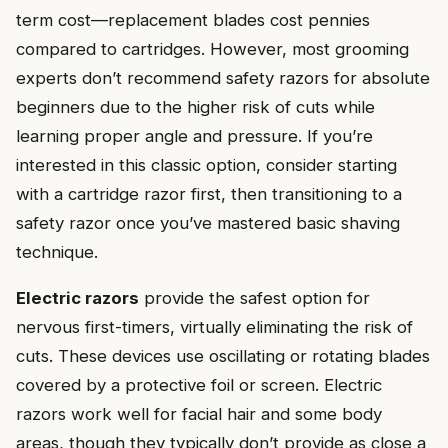
term cost—replacement blades cost pennies
compared to cartridges. However, most grooming
experts don’t recommend safety razors for absolute
beginners due to the higher risk of cuts while
learning proper angle and pressure. If you’re
interested in this classic option, consider starting
with a cartridge razor first, then transitioning to a
safety razor once you’ve mastered basic shaving
technique.
Electric razors
provide the safest option for
nervous first-timers, virtually eliminating the risk of
cuts. These devices use oscillating or rotating blades
covered by a protective foil or screen. Electric
razors work well for facial hair and some body
areas, though they typically don’t provide as close a