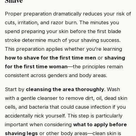
Proper preparation dramatically reduces your risk of
cuts, irritation, and razor burn. The minutes you
spend preparing your skin before the first blade
stroke determine much of your shaving success.
This preparation applies whether you’re learning
how to shave for the first time men
or
shaving
for the first time woman
—the principles remain
consistent across genders and body areas.
Start by
cleansing the area thoroughly
. Wash
with a gentle cleanser to remove dirt, oil, dead skin
cells, and bacteria that could cause infection if you
accidentally nick yourself. This step is particularly
important when considering
what to apply before
shaving legs
or other body areas—clean skin is