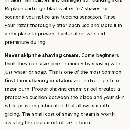
Replace cartridge blades after 5-7 shaves, or
sooner if you notice any tugging sensation. Rinse
your razor thoroughly after each use and store it in
a dry place to prevent bacterial growth and
premature dulling.
Never skip the shaving cream.
Some beginners
think they can save time or money by shaving with
just water or soap. This is one of the most common
first time shaving mistakes
and a direct path to
razor burn. Proper shaving cream or gel creates a
protective cushion between the blade and your skin
while providing lubrication that allows smooth
gliding. The small cost of shaving cream is worth
avoiding the discomfort of razor burn.