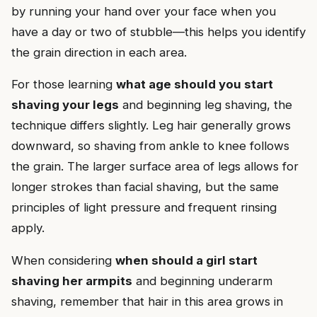
by running your hand over your face when you
have a day or two of stubble—this helps you identify
the grain direction in each area.
For those learning
what age should you start
shaving your legs
and beginning leg shaving, the
technique differs slightly. Leg hair generally grows
downward, so shaving from ankle to knee follows
the grain. The larger surface area of legs allows for
longer strokes than facial shaving, but the same
principles of light pressure and frequent rinsing
apply.
When considering
when should a girl start
shaving her armpits
and beginning underarm
shaving, remember that hair in this area grows in