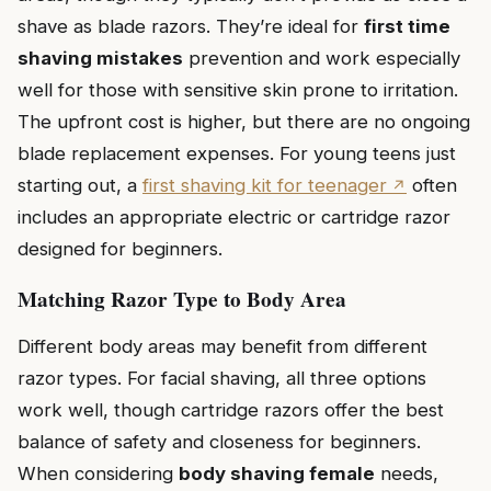
shave as blade razors. They’re ideal for
first time
shaving mistakes
prevention and work especially
well for those with sensitive skin prone to irritation.
The upfront cost is higher, but there are no ongoing
blade replacement expenses. For young teens just
starting out, a
first shaving kit for teenager
often
includes an appropriate electric or cartridge razor
designed for beginners.
Matching Razor Type to Body Area
Different body areas may benefit from different
razor types. For facial shaving, all three options
work well, though cartridge razors offer the best
balance of safety and closeness for beginners.
When considering
body shaving female
needs,