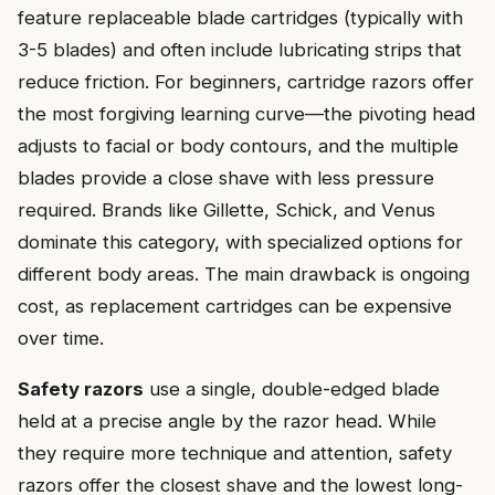
feature replaceable blade cartridges (typically with
3-5 blades) and often include lubricating strips that
reduce friction. For beginners, cartridge razors offer
the most forgiving learning curve—the pivoting head
adjusts to facial or body contours, and the multiple
blades provide a close shave with less pressure
required. Brands like Gillette, Schick, and Venus
dominate this category, with specialized options for
different body areas. The main drawback is ongoing
cost, as replacement cartridges can be expensive
over time.
Safety razors
use a single, double-edged blade
held at a precise angle by the razor head. While
they require more technique and attention, safety
razors offer the closest shave and the lowest long-