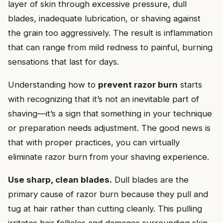
layer of skin through excessive pressure, dull
blades, inadequate lubrication, or shaving against
the grain too aggressively. The result is inflammation
that can range from mild redness to painful, burning
sensations that last for days.
Understanding how to
prevent razor burn
starts
with recognizing that it’s not an inevitable part of
shaving—it’s a sign that something in your technique
or preparation needs adjustment. The good news is
that with proper practices, you can virtually
eliminate razor burn from your shaving experience.
Use sharp, clean blades.
Dull blades are the
primary cause of razor burn because they pull and
tug at hair rather than cutting cleanly. This pulling
irritates hair follicles and damages surrounding skin.