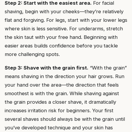
Step 2: Start with the easiest area.
For facial
shaving, begin with your cheeks—they’re relatively
flat and forgiving. For legs, start with your lower legs
where skin is less sensitive. For underarms, stretch
the skin taut with your free hand. Beginning with
easier areas builds confidence before you tackle
more challenging spots.
Step 3: Shave with the grain first.
“With the grain”
means shaving in the direction your hair grows. Run
your hand over the area—the direction that feels
smoothest is with the grain. While shaving against
the grain provides a closer shave, it dramatically
increases irritation risk for beginners. Your first
several shaves should always be with the grain until
you’ve developed technique and your skin has