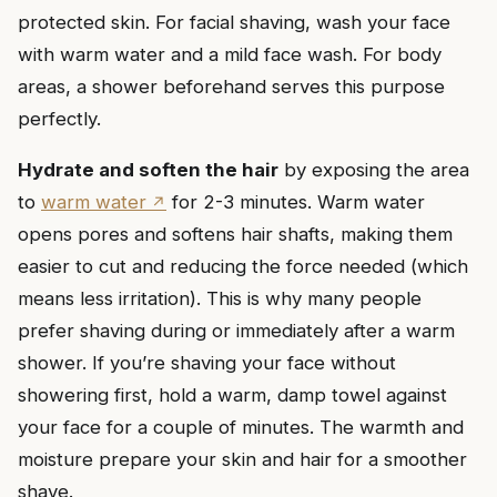
protected skin. For facial shaving, wash your face
with warm water and a mild face wash. For body
areas, a shower beforehand serves this purpose
perfectly.
Hydrate and soften the hair
by exposing the area
to
warm water
for 2-3 minutes. Warm water
opens pores and softens hair shafts, making them
easier to cut and reducing the force needed (which
means less irritation). This is why many people
prefer shaving during or immediately after a warm
shower. If you’re shaving your face without
showering first, hold a warm, damp towel against
your face for a couple of minutes. The warmth and
moisture prepare your skin and hair for a smoother
shave.