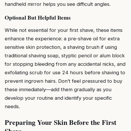
handheld mirror helps you see difficult angles.
Optional But Helpful Items
While not essential for your first shave, these items
enhance the experience: a pre-shave oil for extra
sensitive skin protection, a shaving brush if using
traditional shaving soap, styptic pencil or alum block
for stopping bleeding from any accidental nicks, and
exfoliating scrub for use 24 hours before shaving to
prevent ingrown hairs. Don’t feel pressured to buy
these immediately—add them gradually as you
develop your routine and identify your specific
needs.
Preparing Your Skin Before the First
Shave