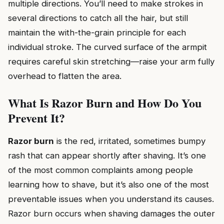
multiple directions. You’ll need to make strokes in
several directions to catch all the hair, but still
maintain the with-the-grain principle for each
individual stroke. The curved surface of the armpit
requires careful skin stretching—raise your arm fully
overhead to flatten the area.
What Is Razor Burn and How Do You
Prevent It?
Razor burn
is the red, irritated, sometimes bumpy
rash that can appear shortly after shaving. It’s one
of the most common complaints among people
learning how to shave, but it’s also one of the most
preventable issues when you understand its causes.
Razor burn occurs when shaving damages the outer