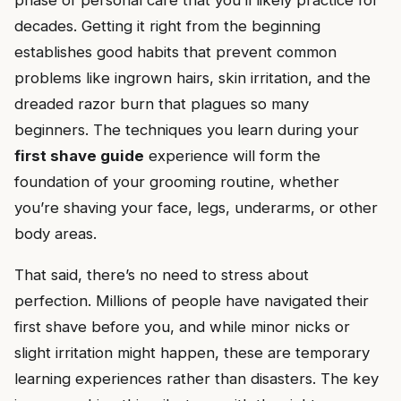
phase of personal care that you’ll likely practice for
decades. Getting it right from the beginning
establishes good habits that prevent common
problems like ingrown hairs, skin irritation, and the
dreaded razor burn that plagues so many
beginners. The techniques you learn during your
first shave guide
experience will form the
foundation of your grooming routine, whether
you’re shaving your face, legs, underarms, or other
body areas.
That said, there’s no need to stress about
perfection. Millions of people have navigated their
first shave before you, and while minor nicks or
slight irritation might happen, these are temporary
learning experiences rather than disasters. The key