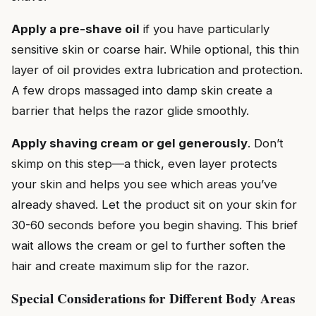
Apply a pre-shave oil
if you have particularly
sensitive skin or coarse hair. While optional, this thin
layer of oil provides extra lubrication and protection.
A few drops massaged into damp skin create a
barrier that helps the razor glide smoothly.
Apply shaving cream or gel generously
. Don’t
skimp on this step—a thick, even layer protects
your skin and helps you see which areas you’ve
already shaved. Let the product sit on your skin for
30-60 seconds before you begin shaving. This brief
wait allows the cream or gel to further soften the
hair and create maximum slip for the razor.
Special Considerations for Different Body Areas