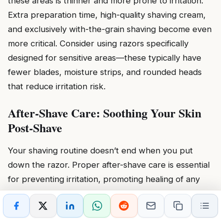
these areas is thinner and more prone to irritation.
Extra preparation time, high-quality shaving cream,
and exclusively with-the-grain shaving become even
more critical. Consider using razors specifically
designed for sensitive areas—these typically have
fewer blades, moisture strips, and rounded heads
that reduce irritation risk.
After-Shave Care: Soothing Your Skin
Post-Shave
Your shaving routine doesn’t end when you put
down the razor. Proper after-shave care is essential
for preventing irritation, promoting healing of any
minor nicks, and keeping your skin healthy between
shaves. These post-shave steps complete your
first