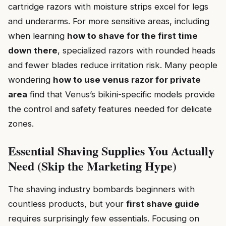
cartridge razors with moisture strips excel for legs
and underarms. For more sensitive areas, including
when learning
how to shave for the first time
down there
, specialized razors with rounded heads
and fewer blades reduce irritation risk. Many people
wondering
how to use venus razor for private
area
find that Venus’s bikini-specific models provide
the control and safety features needed for delicate
zones.
Essential Shaving Supplies You Actually
Need (Skip the Marketing Hype)
The shaving industry bombards beginners with
countless products, but your
first shave guide
requires surprisingly few essentials. Focusing on