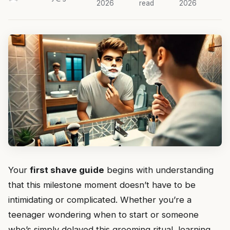
2026
read
2026
Your
first shave guide
begins with understanding
that this milestone moment doesn’t have to be
intimidating or complicated. Whether you’re a
teenager wondering when to start or someone
who’s simply delayed this grooming ritual, learning