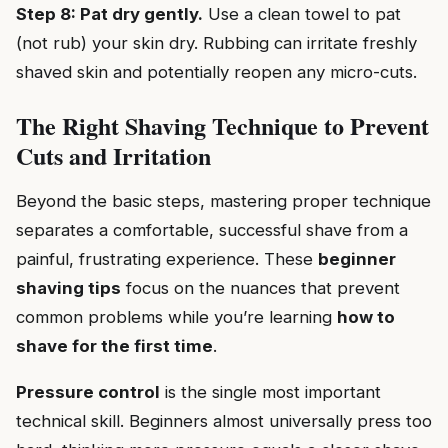
Step 8: Pat dry gently.
Use a clean towel to pat
(not rub) your skin dry. Rubbing can irritate freshly
shaved skin and potentially reopen any micro-cuts.
The Right Shaving Technique to Prevent
Cuts and Irritation
Beyond the basic steps, mastering proper technique
separates a comfortable, successful shave from a
painful, frustrating experience. These
beginner
shaving tips
focus on the nuances that prevent
common problems while you’re learning
how to
shave for the first time
.
Pressure control
is the single most important
technical skill. Beginners almost universally press too