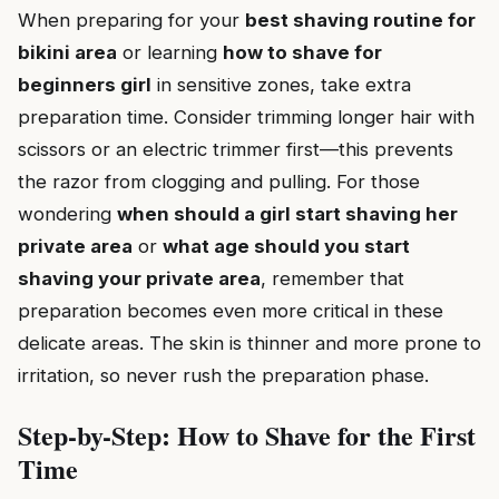
When preparing for your
best shaving routine for
bikini area
or learning
how to shave for
beginners girl
in sensitive zones, take extra
preparation time. Consider trimming longer hair with
scissors or an electric trimmer first—this prevents
the razor from clogging and pulling. For those
wondering
when should a girl start shaving her
private area
or
what age should you start
shaving your private area
, remember that
preparation becomes even more critical in these
delicate areas. The skin is thinner and more prone to
irritation, so never rush the preparation phase.
Step-by-Step: How to Shave for the First
Time