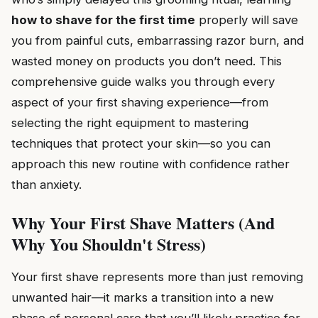
how to shave for the first time
properly will save
you from painful cuts, embarrassing razor burn, and
wasted money on products you don’t need. This
comprehensive guide walks you through every
aspect of your first shaving experience—from
selecting the right equipment to mastering
techniques that protect your skin—so you can
approach this new routine with confidence rather
than anxiety.
Why Your First Shave Matters (And
Why You Shouldn't Stress)
Your first shave represents more than just removing
unwanted hair—it marks a transition into a new