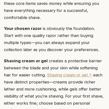
these core items saves money while ensuring you
have everything necessary for a successful,
comfortable shave.
Your chosen razor
is obviously the foundation.
Start with one quality razor rather than buying
multiple types—you can always expand your
collection later as you discover your preferences.
Shaving cream or gel
creates a protective barrier
between the blade and your skin while softening
hair for easier cutting.
Shaving cream or gel
each
have distinct properties—creams provide richer
lather and more cushioning, while gels offer better
visibility of what you’re shaving. For your first shave,
either works fine; choose based on personal