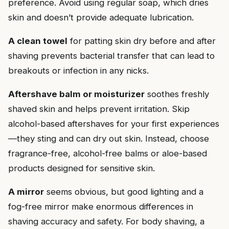
preference. Avoid using regular soap, which dries
skin and doesn’t provide adequate lubrication.
A clean towel
for patting skin dry before and after
shaving prevents bacterial transfer that can lead to
breakouts or infection in any nicks.
Aftershave balm or moisturizer
soothes freshly
shaved skin and helps prevent irritation. Skip
alcohol-based aftershaves for your first experiences
—they sting and can dry out skin. Instead, choose
fragrance-free, alcohol-free balms or aloe-based
products designed for sensitive skin.
A mirror
seems obvious, but good lighting and a
fog-free mirror make enormous differences in
shaving accuracy and safety. For body shaving, a