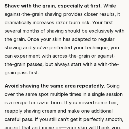
Shave with the grain, especially at first.
While
against-the-grain shaving provides closer results, it
dramatically increases razor burn risk. Your first
several months of shaving should be exclusively with
the grain. Once your skin has adapted to regular
shaving and you’ve perfected your technique, you
can experiment with across-the-grain or against-
the-grain passes, but always start with a with-the-
grain pass first.
Avoid shaving the same area repeatedly.
Going
over the same spot multiple times in a single session
is a recipe for razor burn. If you missed some hair,
reapply shaving cream and make one additional
careful pass. If you still can’t get it perfectly smooth,
accept that and move on—your skin will thank you.