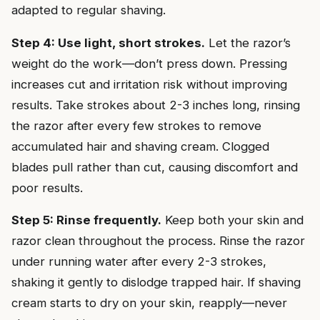
adapted to regular shaving.
Step 4: Use light, short strokes.
Let the razor’s
weight do the work—don’t press down. Pressing
increases cut and irritation risk without improving
results. Take strokes about 2-3 inches long, rinsing
the razor after every few strokes to remove
accumulated hair and shaving cream. Clogged
blades pull rather than cut, causing discomfort and
poor results.
Step 5: Rinse frequently.
Keep both your skin and
razor clean throughout the process. Rinse the razor
under running water after every 2-3 strokes,
shaking it gently to dislodge trapped hair. If shaving
cream starts to dry on your skin, reapply—never