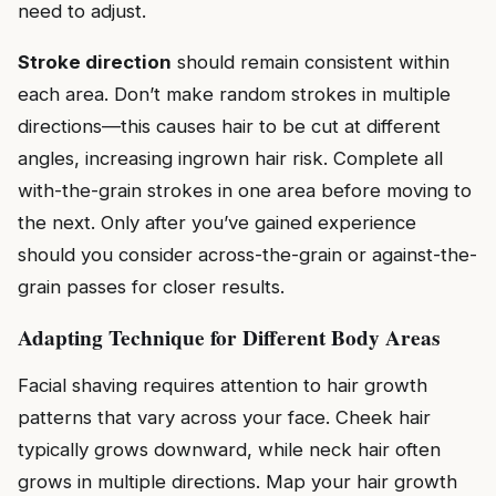
need to adjust.
Stroke direction
should remain consistent within
each area. Don’t make random strokes in multiple
directions—this causes hair to be cut at different
angles, increasing ingrown hair risk. Complete all
with-the-grain strokes in one area before moving to
the next. Only after you’ve gained experience
should you consider across-the-grain or against-the-
grain passes for closer results.
Adapting Technique for Different Body Areas
Facial shaving requires attention to hair growth
patterns that vary across your face. Cheek hair
typically grows downward, while neck hair often
grows in multiple directions. Map your hair growth