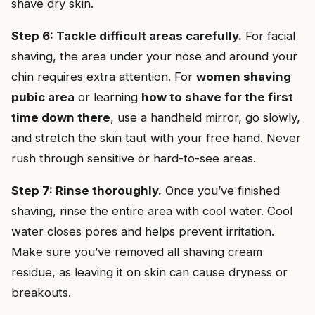
shave dry skin.
Step 6: Tackle difficult areas carefully.
For facial
shaving, the area under your nose and around your
chin requires extra attention. For
women shaving
pubic area
or learning
how to shave for the first
time down there
, use a handheld mirror, go slowly,
and stretch the skin taut with your free hand. Never
rush through sensitive or hard-to-see areas.
Step 7: Rinse thoroughly.
Once you’ve finished
shaving, rinse the entire area with cool water. Cool
water closes pores and helps prevent irritation.
Make sure you’ve removed all shaving cream
residue, as leaving it on skin can cause dryness or
breakouts.