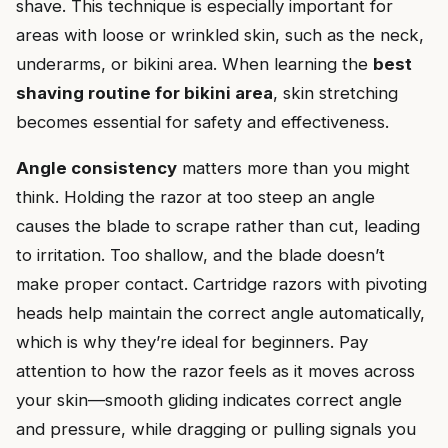
shave. This technique is especially important for
areas with loose or wrinkled skin, such as the neck,
underarms, or bikini area. When learning the
best
shaving routine for bikini area
, skin stretching
becomes essential for safety and effectiveness.
Angle consistency
matters more than you might
think. Holding the razor at too steep an angle
causes the blade to scrape rather than cut, leading
to irritation. Too shallow, and the blade doesn’t
make proper contact. Cartridge razors with pivoting
heads help maintain the correct angle automatically,
which is why they’re ideal for beginners. Pay
attention to how the razor feels as it moves across
your skin—smooth gliding indicates correct angle
and pressure, while dragging or pulling signals you