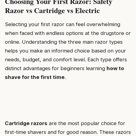
Choosing Your First Razor: Safety
Razor vs Cartridge vs Electric
Selecting your first razor can feel overwhelming
when faced with endless options at the drugstore or
online. Understanding the three main razor types
helps you make an informed choice based on your
needs, budget, and comfort level. Each type offers
distinct advantages for beginners learning
how to
shave for the first time
.
Cartridge razors
are the most popular choice for
first-time shavers and for good reason. These razors