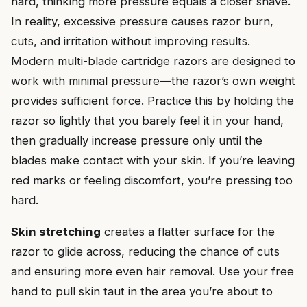
hard, thinking more pressure equals a closer shave.
In reality, excessive pressure causes razor burn,
cuts, and irritation without improving results.
Modern multi-blade cartridge razors are designed to
work with minimal pressure—the razor’s own weight
provides sufficient force. Practice this by holding the
razor so lightly that you barely feel it in your hand,
then gradually increase pressure only until the
blades make contact with your skin. If you’re leaving
red marks or feeling discomfort, you’re pressing too
hard.
Skin stretching
creates a flatter surface for the
razor to glide across, reducing the chance of cuts
and ensuring more even hair removal. Use your free
hand to pull skin taut in the area you’re about to