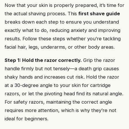
Now that your skin is properly prepared, it’s time for
the actual shaving process. This
first shave guide
breaks down each step to ensure you understand
exactly what to do, reducing anxiety and improving
results. Follow these steps whether you’re tackling
facial hair, legs, underarms, or other body areas.
Step 1: Hold the razor correctly.
Grip the razor
handle firmly but not tensely—a death grip causes
shaky hands and increases cut risk. Hold the razor
at a 30-degree angle to your skin for cartridge
razors, or let the pivoting head find its natural angle.
For safety razors, maintaining the correct angle
requires more attention, which is why they’re not
ideal for beginners.