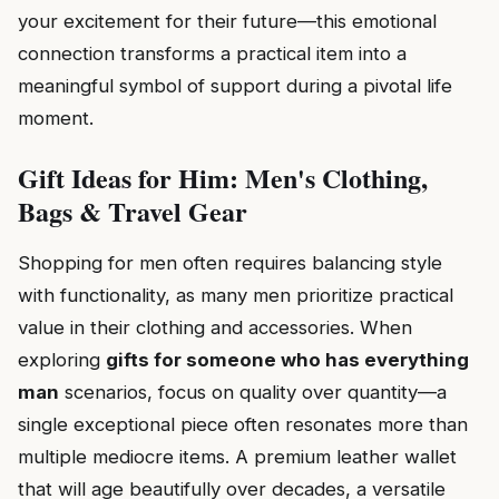
your excitement for their future—this emotional
connection transforms a practical item into a
meaningful symbol of support during a pivotal life
moment.
Gift Ideas for Him: Men's Clothing,
Bags & Travel Gear
Shopping for men often requires balancing style
with functionality, as many men prioritize practical
value in their clothing and accessories. When
exploring
gifts for someone who has everything
man
scenarios, focus on quality over quantity—a
single exceptional piece often resonates more than
multiple mediocre items. A premium leather wallet
that will age beautifully over decades, a versatile