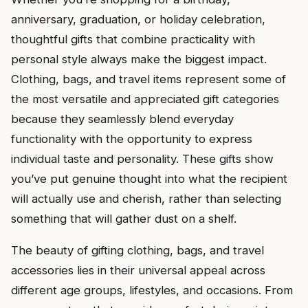
anniversary, graduation, or holiday celebration,
thoughtful gifts that combine practicality with
personal style always make the biggest impact.
Clothing, bags, and travel items represent some of
the most versatile and appreciated gift categories
because they seamlessly blend everyday
functionality with the opportunity to express
individual taste and personality. These gifts show
you’ve put genuine thought into what the recipient
will actually use and cherish, rather than selecting
something that will gather dust on a shelf.
The beauty of gifting clothing, bags, and travel
accessories lies in their universal appeal across
different age groups, lifestyles, and occasions. From