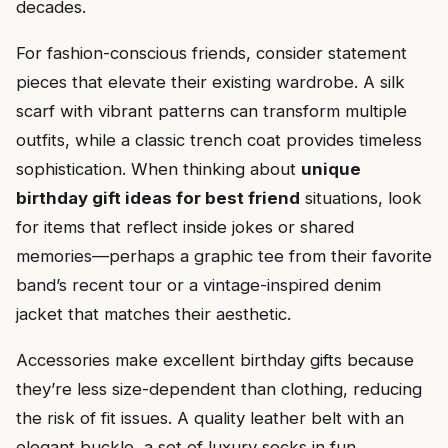
decades.
For fashion-conscious friends, consider statement
pieces that elevate their existing wardrobe. A silk
scarf with vibrant patterns can transform multiple
outfits, while a classic trench coat provides timeless
sophistication. When thinking about
unique
birthday gift ideas for best friend
situations, look
for items that reflect inside jokes or shared
memories—perhaps a graphic tee from their favorite
band’s recent tour or a vintage-inspired denim
jacket that matches their aesthetic.
Accessories make excellent birthday gifts because
they’re less size-dependent than clothing, reducing
the risk of fit issues. A quality leather belt with an
elegant buckle, a set of luxury socks in fun