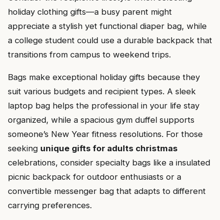
holiday clothing gifts—a busy parent might
appreciate a stylish yet functional diaper bag, while
a college student could use a durable backpack that
transitions from campus to weekend trips.
Bags make exceptional holiday gifts because they
suit various budgets and recipient types. A sleek
laptop bag helps the professional in your life stay
organized, while a spacious gym duffel supports
someone’s New Year fitness resolutions. For those
seeking
unique gifts for adults christmas
celebrations, consider specialty bags like a insulated
picnic backpack for outdoor enthusiasts or a
convertible messenger bag that adapts to different
carrying preferences.