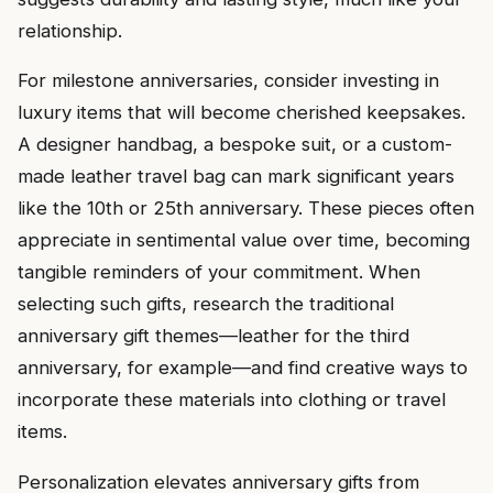
relationship.
For milestone anniversaries, consider investing in
luxury items that will become cherished keepsakes.
A designer handbag, a bespoke suit, or a custom-
made leather travel bag can mark significant years
like the 10th or 25th anniversary. These pieces often
appreciate in sentimental value over time, becoming
tangible reminders of your commitment. When
selecting such gifts, research the traditional
anniversary gift themes—leather for the third
anniversary, for example—and find creative ways to
incorporate these materials into clothing or travel
items.
Personalization elevates anniversary gifts from