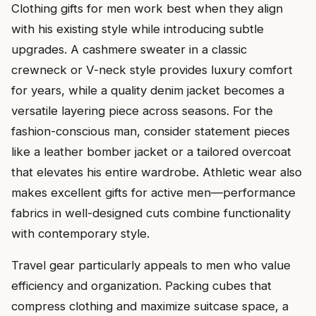
Clothing gifts for men work best when they align
with his existing style while introducing subtle
upgrades. A cashmere sweater in a classic
crewneck or V-neck style provides luxury comfort
for years, while a quality denim jacket becomes a
versatile layering piece across seasons. For the
fashion-conscious man, consider statement pieces
like a leather bomber jacket or a tailored overcoat
that elevates his entire wardrobe. Athletic wear also
makes excellent gifts for active men—performance
fabrics in well-designed cuts combine functionality
with contemporary style.
Travel gear particularly appeals to men who value
efficiency and organization. Packing cubes that
compress clothing and maximize suitcase space, a