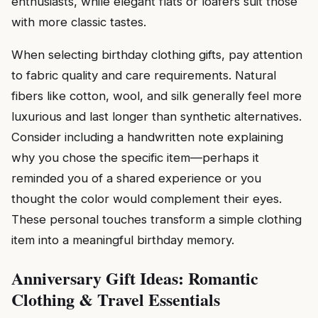
enthusiasts, while elegant flats or loafers suit those
with more classic tastes.
When selecting birthday clothing gifts, pay attention
to fabric quality and care requirements. Natural
fibers like cotton, wool, and silk generally feel more
luxurious and last longer than synthetic alternatives.
Consider including a handwritten note explaining
why you chose the specific item—perhaps it
reminded you of a shared experience or you
thought the color would complement their eyes.
These personal touches transform a simple clothing
item into a meaningful birthday memory.
Anniversary Gift Ideas: Romantic
Clothing & Travel Essentials