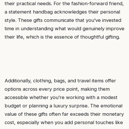
their practical needs. For the fashion-forward friend,
a statement handbag acknowledges their personal
style. These gifts communicate that you’ve invested
time in understanding what would genuinely improve
their life, which is the essence of thoughtful gifting.
Additionally, clothing, bags, and travel items offer
options across every price point, making them
accessible whether you’re working with a modest
budget or planning a luxury surprise. The emotional
value of these gifts often far exceeds their monetary
cost, especially when you add personal touches like