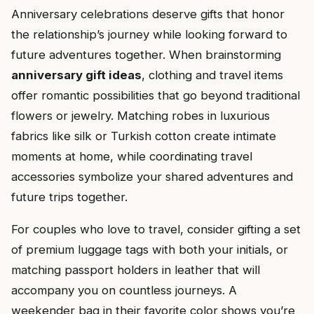
Anniversary celebrations deserve gifts that honor
the relationship’s journey while looking forward to
future adventures together. When brainstorming
anniversary gift ideas
, clothing and travel items
offer romantic possibilities that go beyond traditional
flowers or jewelry. Matching robes in luxurious
fabrics like silk or Turkish cotton create intimate
moments at home, while coordinating travel
accessories symbolize your shared adventures and
future trips together.
For couples who love to travel, consider gifting a set
of premium luggage tags with both your initials, or
matching passport holders in leather that will
accompany you on countless journeys. A
weekender bag in their favorite color shows you’re