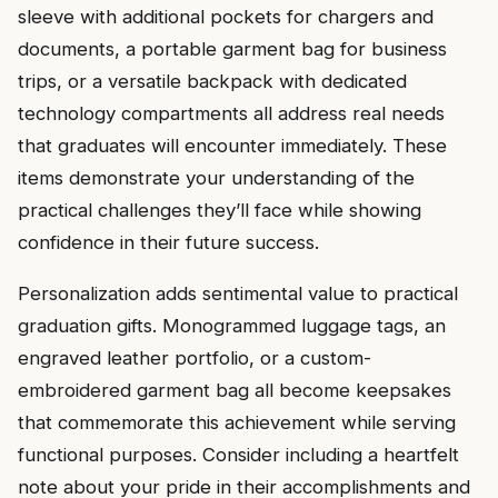
sleeve with additional pockets for chargers and
documents, a portable garment bag for business
trips, or a versatile backpack with dedicated
technology compartments all address real needs
that graduates will encounter immediately. These
items demonstrate your understanding of the
practical challenges they’ll face while showing
confidence in their future success.
Personalization adds sentimental value to practical
graduation gifts. Monogrammed luggage tags, an
engraved leather portfolio, or a custom-
embroidered garment bag all become keepsakes
that commemorate this achievement while serving
functional purposes. Consider including a heartfelt
note about your pride in their accomplishments and