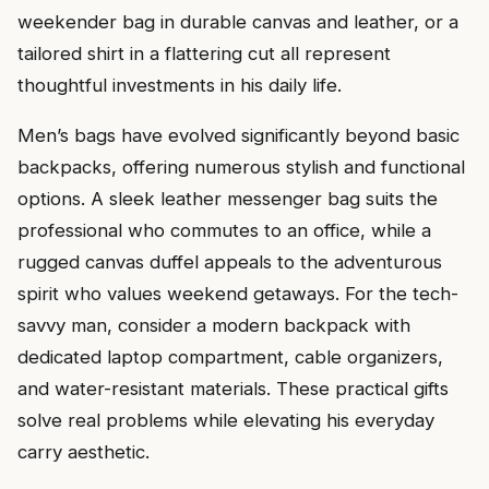
weekender bag in durable canvas and leather, or a
tailored shirt in a flattering cut all represent
thoughtful investments in his daily life.
Men’s bags have evolved significantly beyond basic
backpacks, offering numerous stylish and functional
options. A sleek leather messenger bag suits the
professional who commutes to an office, while a
rugged canvas duffel appeals to the adventurous
spirit who values weekend getaways. For the tech-
savvy man, consider a modern backpack with
dedicated laptop compartment, cable organizers,
and water-resistant materials. These practical gifts
solve real problems while elevating his everyday
carry aesthetic.