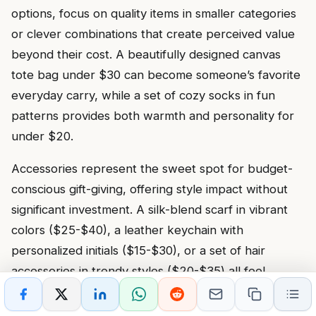
options, focus on quality items in smaller categories
or clever combinations that create perceived value
beyond their cost. A beautifully designed canvas
tote bag under $30 can become someone’s favorite
everyday carry, while a set of cozy socks in fun
patterns provides both warmth and personality for
under $20.
Accessories represent the sweet spot for budget-
conscious gift-giving, offering style impact without
significant investment. A silk-blend scarf in vibrant
colors ($25-$40), a leather keychain with
personalized initials ($15-$30), or a set of hair
accessories in trendy styles ($20-$35) all feel
thoughtful and intentional. When looking for
inexpensive gifts for someone who has