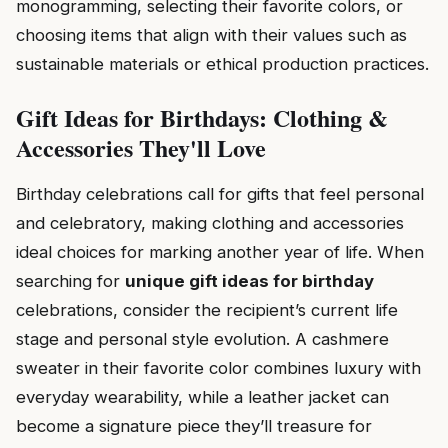
monogramming, selecting their favorite colors, or
choosing items that align with their values such as
sustainable materials or ethical production practices.
Gift Ideas for Birthdays: Clothing &
Accessories They'll Love
Birthday celebrations call for gifts that feel personal
and celebratory, making clothing and accessories
ideal choices for marking another year of life. When
searching for
unique gift ideas for birthday
celebrations, consider the recipient’s current life
stage and personal style evolution. A cashmere
sweater in their favorite color combines luxury with
everyday wearability, while a leather jacket can
become a signature piece they’ll treasure for