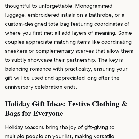
thoughtful to unforgettable. Monogrammed
luggage, embroidered initials on a bathrobe, or a
custom-designed tote bag featuring coordinates of
where you first met all add layers of meaning. Some
couples appreciate matching items like coordinating
sneakers or complementary scarves that allow them
to subtly showcase their partnership. The key is
balancing romance with practicality, ensuring your
gift will be used and appreciated long after the
anniversary celebration ends.
Holiday Gift Ideas: Festive Clothing &
Bags for Everyone
Holiday seasons bring the joy of gift-giving to
multiple people on your list, making versatile