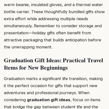
warm beanie, insulated gloves, and a thermal water
bottle carrier. These thoughtfully bundled gifts show
extra effort while addressing multiple needs
simultaneously. Remember to consider storage and
presentation—holiday gifts often benefit from
attractive packaging that builds anticipation before
the unwrapping moment.
Graduation Gift Ideas: Practical Travel
Items for New Beginnings
Graduation marks a significant life transition, making
it the perfect occasion for gifts that support new
adventures and professional journeys. When
considering
graduation gift ideas
, focus on items
that bridge the gap between student life and the