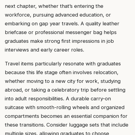
next chapter, whether that’s entering the
workforce, pursuing advanced education, or
embarking on gap year travels. A quality leather
briefcase or professional messenger bag helps
graduates make strong first impressions in job
interviews and early career roles.
Travel items particularly resonate with graduates
because this life stage often involves relocation,
whether moving to a new city for work, studying
abroad, or taking a celebratory trip before settling
into adult responsibilities. A durable carry-on
suitcase with smooth-rolling wheels and organized
compartments becomes an essential companion for
these transitions. Consider luggage sets that include
multiple sizes, allowing graduates to choose