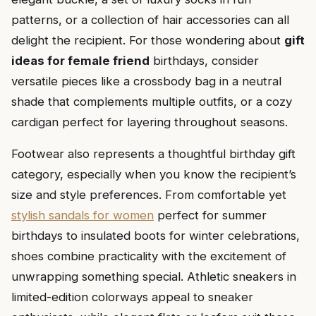
patterns, or a collection of hair accessories can all
delight the recipient. For those wondering about
gift
ideas for female friend
birthdays, consider
versatile pieces like a crossbody bag in a neutral
shade that complements multiple outfits, or a cozy
cardigan perfect for layering throughout seasons.
Footwear also represents a thoughtful birthday gift
category, especially when you know the recipient’s
size and style preferences. From comfortable yet
stylish sandals for women
perfect for summer
birthdays to insulated boots for winter celebrations,
shoes combine practicality with the excitement of
unwrapping something special. Athletic sneakers in
limited-edition colorways appeal to sneaker