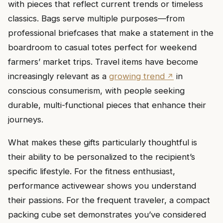
with pieces that reflect current trends or timeless
classics. Bags serve multiple purposes—from
professional briefcases that make a statement in the
boardroom to casual totes perfect for weekend
farmers’ market trips. Travel items have become
increasingly relevant as a
growing trend
in
conscious consumerism, with people seeking
durable, multi-functional pieces that enhance their
journeys.
What makes these gifts particularly thoughtful is
their ability to be personalized to the recipient’s
specific lifestyle. For the fitness enthusiast,
performance activewear shows you understand
their passions. For the frequent traveler, a compact
packing cube set demonstrates you’ve considered