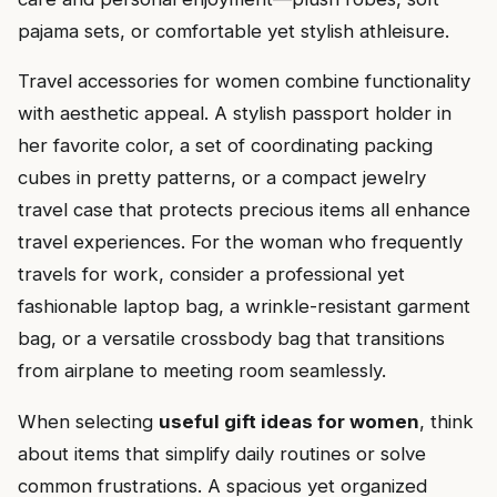
pajama sets, or comfortable yet stylish athleisure.
Travel accessories for women combine functionality
with aesthetic appeal. A stylish passport holder in
her favorite color, a set of coordinating packing
cubes in pretty patterns, or a compact jewelry
travel case that protects precious items all enhance
travel experiences. For the woman who frequently
travels for work, consider a professional yet
fashionable laptop bag, a wrinkle-resistant garment
bag, or a versatile crossbody bag that transitions
from airplane to meeting room seamlessly.
When selecting
useful gift ideas for women
, think
about items that simplify daily routines or solve
common frustrations. A spacious yet organized