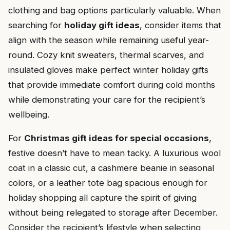
clothing and bag options particularly valuable. When
searching for
holiday gift ideas
, consider items that
align with the season while remaining useful year-
round. Cozy knit sweaters, thermal scarves, and
insulated gloves make perfect winter holiday gifts
that provide immediate comfort during cold months
while demonstrating your care for the recipient’s
wellbeing.
For
Christmas gift ideas for special occasions
,
festive doesn’t have to mean tacky. A luxurious wool
coat in a classic cut, a cashmere beanie in seasonal
colors, or a leather tote bag spacious enough for
holiday shopping all capture the spirit of giving
without being relegated to storage after December.
Consider the recipient’s lifestyle when selecting