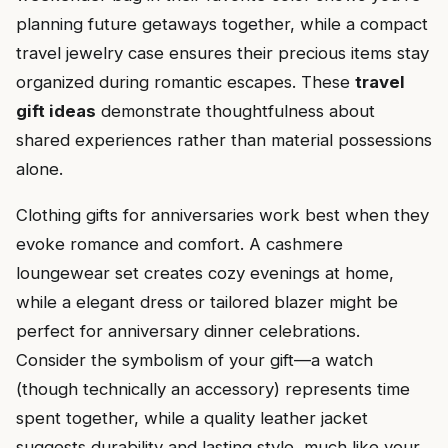
planning future getaways together, while a compact
travel jewelry case ensures their precious items stay
organized during romantic escapes. These
travel
gift ideas
demonstrate thoughtfulness about
shared experiences rather than material possessions
alone.
Clothing gifts for anniversaries work best when they
evoke romance and comfort. A cashmere
loungewear set creates cozy evenings at home,
while a elegant dress or tailored blazer might be
perfect for anniversary dinner celebrations.
Consider the symbolism of your gift—a watch
(though technically an accessory) represents time
spent together, while a quality leather jacket
suggests durability and lasting style, much like your