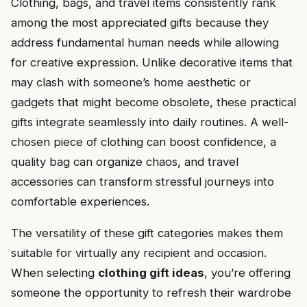
Clothing, bags, and travel items consistently rank
among the most appreciated gifts because they
address fundamental human needs while allowing
for creative expression. Unlike decorative items that
may clash with someone’s home aesthetic or
gadgets that might become obsolete, these practical
gifts integrate seamlessly into daily routines. A well-
chosen piece of clothing can boost confidence, a
quality bag can organize chaos, and travel
accessories can transform stressful journeys into
comfortable experiences.
The versatility of these gift categories makes them
suitable for virtually any recipient and occasion.
When selecting
clothing gift ideas
, you’re offering
someone the opportunity to refresh their wardrobe