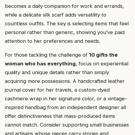
becomes a daily companion for work and errands,
while a delicate silk scarf adds versatility to
countless outfits. The key is selecting items that feel
personal rather than generic, showing you’ve paid
attention to her preferences and needs.
For those tackling the challenge of
10 gifts the
woman who has everything
, focus on experiential
quality and unique details rather than simply
acquiring more possessions. A handcrafted leather
journal cover for her travels, a custom-dyed
cashmere wrap in her signature color, or a vintage-
inspired handbag from an independent designer all
offer distinctiveness that mass-produced items
cannot match. Consider supporting small businesses
and artisans whose pieces carry stories and