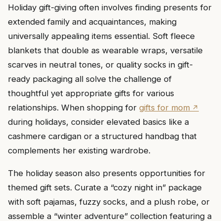
Holiday gift-giving often involves finding presents for
extended family and acquaintances, making
universally appealing items essential. Soft fleece
blankets that double as wearable wraps, versatile
scarves in neutral tones, or quality socks in gift-
ready packaging all solve the challenge of
thoughtful yet appropriate gifts for various
relationships. When shopping for
gifts for mom
during holidays, consider elevated basics like a
cashmere cardigan or a structured handbag that
complements her existing wardrobe.
The holiday season also presents opportunities for
themed gift sets. Curate a “cozy night in” package
with soft pajamas, fuzzy socks, and a plush robe, or
assemble a “winter adventure” collection featuring a