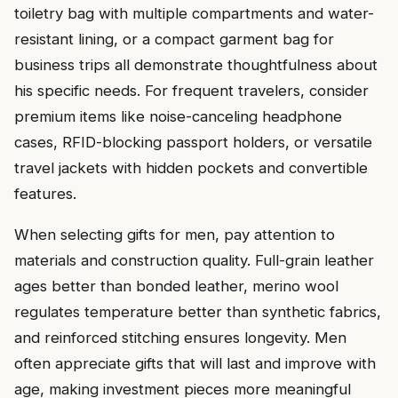
toiletry bag with multiple compartments and water-
resistant lining, or a compact garment bag for
business trips all demonstrate thoughtfulness about
his specific needs. For frequent travelers, consider
premium items like noise-canceling headphone
cases, RFID-blocking passport holders, or versatile
travel jackets with hidden pockets and convertible
features.
When selecting gifts for men, pay attention to
materials and construction quality. Full-grain leather
ages better than bonded leather, merino wool
regulates temperature better than synthetic fabrics,
and reinforced stitching ensures longevity. Men
often appreciate gifts that will last and improve with
age, making investment pieces more meaningful