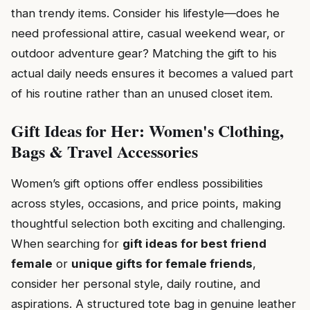
than trendy items. Consider his lifestyle—does he
need professional attire, casual weekend wear, or
outdoor adventure gear? Matching the gift to his
actual daily needs ensures it becomes a valued part
of his routine rather than an unused closet item.
Gift Ideas for Her: Women's Clothing,
Bags & Travel Accessories
Women’s gift options offer endless possibilities
across styles, occasions, and price points, making
thoughtful selection both exciting and challenging.
When searching for
gift ideas for best friend
female
or
unique gifts for female friends
,
consider her personal style, daily routine, and
aspirations. A structured tote bag in genuine leather