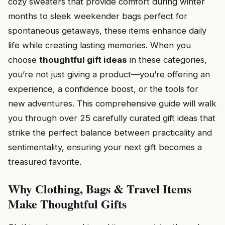
cozy sweaters that provide comfort during winter
months to sleek weekender bags perfect for
spontaneous getaways, these items enhance daily
life while creating lasting memories. When you
choose
thoughtful gift ideas
in these categories,
you’re not just giving a product—you’re offering an
experience, a confidence boost, or the tools for
new adventures. This comprehensive guide will walk
you through over 25 carefully curated gift ideas that
strike the perfect balance between practicality and
sentimentality, ensuring your next gift becomes a
treasured favorite.
Why Clothing, Bags & Travel Items
Make Thoughtful Gifts