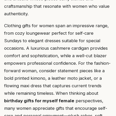
craftsmanship that resonate with women who value
authenticity.
Clothing gifts for women span an impressive range,
from cozy loungewear perfect for self-care
Sundays to elegant dresses suitable for special
occasions. A luxurious cashmere cardigan provides
comfort and sophistication, while a well-cut blazer
empowers professional confidence. For the fashion-
forward woman, consider statement pieces like a
bold printed kimono, a leather moto jacket, or a
flowing maxi dress that captures current trends
while remaining timeless. When thinking about
birthday gifts for myself female
perspectives,
many women appreciate gifts that encourage self-
care and personal enjoyment—plush robes, soft