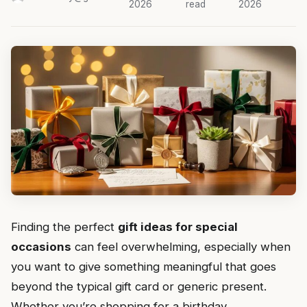
2026
read
2026
Finding the perfect
gift ideas for special
occasions
can feel overwhelming, especially when
you want to give something meaningful that goes
beyond the typical gift card or generic present.
Whether you’re shopping for a birthday,