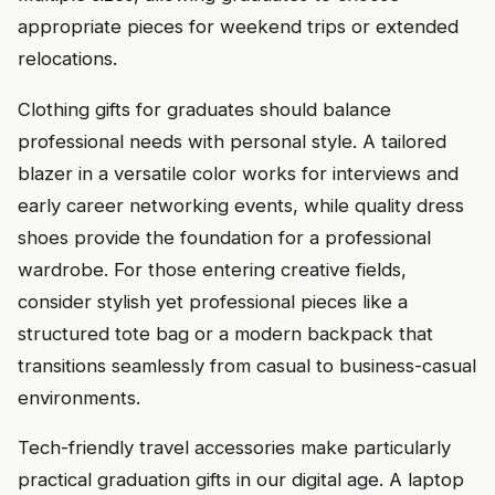
appropriate pieces for weekend trips or extended
relocations.
Clothing gifts for graduates should balance
professional needs with personal style. A tailored
blazer in a versatile color works for interviews and
early career networking events, while quality dress
shoes provide the foundation for a professional
wardrobe. For those entering creative fields,
consider stylish yet professional pieces like a
structured tote bag or a modern backpack that
transitions seamlessly from casual to business-casual
environments.
Tech-friendly travel accessories make particularly
practical graduation gifts in our digital age. A laptop