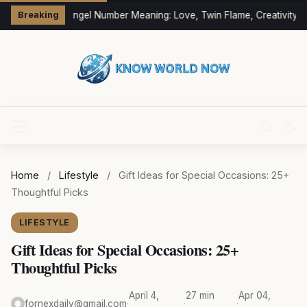
333 Angel Number Meaning: Love, Twin Flame, Creativity &
Breaking
Home
/
Lifestyle
/
Gift Ideas for Special Occasions: 25+
Thoughtful Picks
LIFESTYLE
Gift Ideas for Special Occasions: 25+
Thoughtful Picks
April 4,
27 min
Apr 04,
fornexdaily@gmail.com
·
·
·