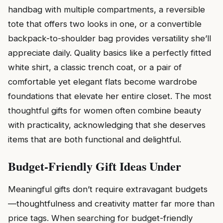
handbag with multiple compartments, a reversible
tote that offers two looks in one, or a convertible
backpack-to-shoulder bag provides versatility she’ll
appreciate daily. Quality basics like a perfectly fitted
white shirt, a classic trench coat, or a pair of
comfortable yet elegant flats become wardrobe
foundations that elevate her entire closet. The most
thoughtful gifts for women often combine beauty
with practicality, acknowledging that she deserves
items that are both functional and delightful.
Budget-Friendly Gift Ideas Under
Meaningful gifts don’t require extravagant budgets
—thoughtfulness and creativity matter far more than
price tags. When searching for budget-friendly