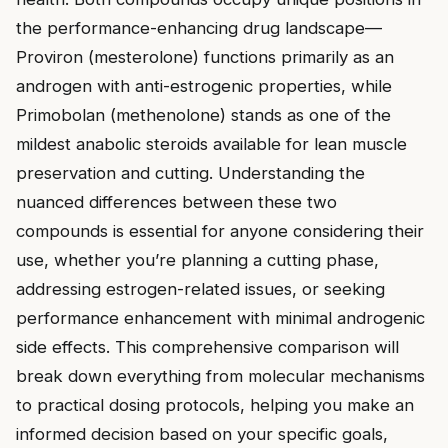
the performance-enhancing drug landscape—
Proviron (mesterolone) functions primarily as an
androgen with anti-estrogenic properties, while
Primobolan (methenolone) stands as one of the
mildest anabolic steroids available for lean muscle
preservation and cutting. Understanding the
nuanced differences between these two
compounds is essential for anyone considering their
use, whether you’re planning a cutting phase,
addressing estrogen-related issues, or seeking
performance enhancement with minimal androgenic
side effects. This comprehensive comparison will
break down everything from molecular mechanisms
to practical dosing protocols, helping you make an
informed decision based on your specific goals,