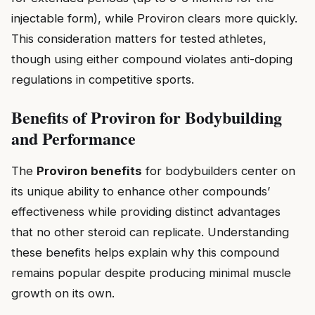
injectable form), while Proviron clears more quickly.
This consideration matters for tested athletes,
though using either compound violates anti-doping
regulations in competitive sports.
Benefits of Proviron for Bodybuilding
and Performance
The
Proviron benefits
for bodybuilders center on
its unique ability to enhance other compounds’
effectiveness while providing distinct advantages
that no other steroid can replicate. Understanding
these benefits helps explain why this compound
remains popular despite producing minimal muscle
growth on its own.