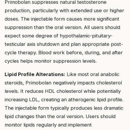
Primobolan suppresses natural testosterone
production, particularly with extended use or higher
doses. The injectable form causes more significant
suppression than the oral version. All users should
expect some degree of hypothalamic-pituitary-
testicular axis shutdown and plan appropriate post-
cycle therapy. Blood work before, during, and after
cycles helps monitor suppression levels.
Lipid Profile Alterations:
Like most oral anabolic
steroids, Primobolan negatively impacts cholesterol
levels. It reduces HDL cholesterol while potentially
increasing LDL, creating an atherogenic lipid profile.
The injectable form typically produces less dramatic
lipid changes than the oral version. Users should
monitor lipids regularly and implement