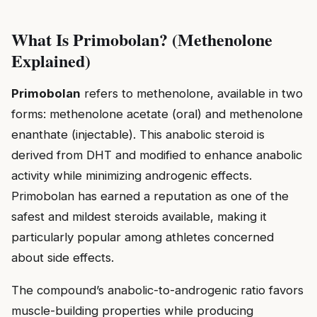
What Is Primobolan? (Methenolone
Explained)
Primobolan
refers to methenolone, available in two
forms: methenolone acetate (oral) and methenolone
enanthate (injectable). This anabolic steroid is
derived from DHT and modified to enhance anabolic
activity while minimizing androgenic effects.
Primobolan has earned a reputation as one of the
safest and mildest steroids available, making it
particularly popular among athletes concerned
about side effects.
The compound’s anabolic-to-androgenic ratio favors
muscle-building properties while producing