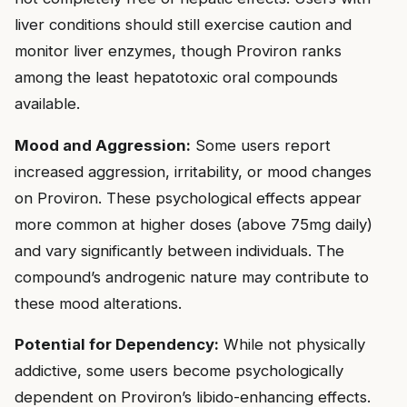
liver conditions should still exercise caution and
monitor liver enzymes, though Proviron ranks
among the least hepatotoxic oral compounds
available.
Mood and Aggression:
Some users report
increased aggression, irritability, or mood changes
on Proviron. These psychological effects appear
more common at higher doses (above 75mg daily)
and vary significantly between individuals. The
compound’s androgenic nature may contribute to
these mood alterations.
Potential for Dependency:
While not physically
addictive, some users become psychologically
dependent on Proviron’s libido-enhancing effects.