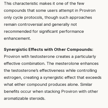
This characteristic makes it one of the few
compounds that some users attempt in Proviron
only cycle protocols, though such approaches
remain controversial and generally not
recommended for significant performance
enhancement.
Synergistic Effects with Other Compounds:
Proviron with testosterone creates a particularly
effective combination. The mesterolone enhances
the testosterone’s effectiveness while controlling
estrogen, creating a synergistic effect that exceeds
what either compound produces alone. Similar
benefits occur when stacking Proviron with other
aromatizable steroids.