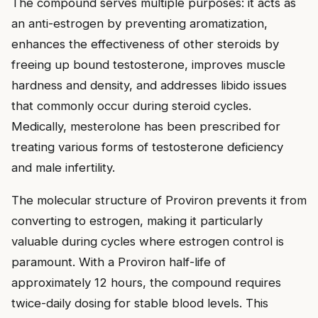
The compound serves multiple purposes: it acts as
an anti-estrogen by preventing aromatization,
enhances the effectiveness of other steroids by
freeing up bound testosterone, improves muscle
hardness and density, and addresses libido issues
that commonly occur during steroid cycles.
Medically, mesterolone has been prescribed for
treating various forms of testosterone deficiency
and male infertility.
The molecular structure of Proviron prevents it from
converting to estrogen, making it particularly
valuable during cycles where estrogen control is
paramount. With a Proviron half-life of
approximately 12 hours, the compound requires
twice-daily dosing for stable blood levels. This