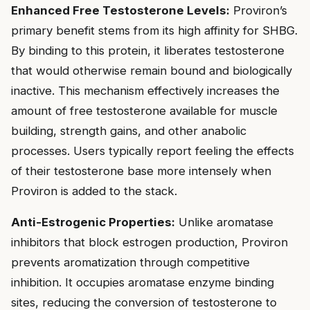
Enhanced Free Testosterone Levels:
Proviron’s
primary benefit stems from its high affinity for SHBG.
By binding to this protein, it liberates testosterone
that would otherwise remain bound and biologically
inactive. This mechanism effectively increases the
amount of free testosterone available for muscle
building, strength gains, and other anabolic
processes. Users typically report feeling the effects
of their testosterone base more intensely when
Proviron is added to the stack.
Anti-Estrogenic Properties:
Unlike aromatase
inhibitors that block estrogen production, Proviron
prevents aromatization through competitive
inhibition. It occupies aromatase enzyme binding
sites, reducing the conversion of testosterone to