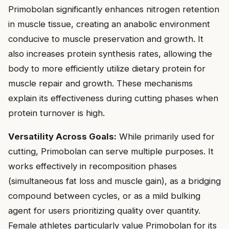
Primobolan significantly enhances nitrogen retention
in muscle tissue, creating an anabolic environment
conducive to muscle preservation and growth. It
also increases protein synthesis rates, allowing the
body to more efficiently utilize dietary protein for
muscle repair and growth. These mechanisms
explain its effectiveness during cutting phases when
protein turnover is high.
Versatility Across Goals:
While primarily used for
cutting, Primobolan can serve multiple purposes. It
works effectively in recomposition phases
(simultaneous fat loss and muscle gain), as a bridging
compound between cycles, or as a mild bulking
agent for users prioritizing quality over quantity.
Female athletes particularly value Primobolan for its