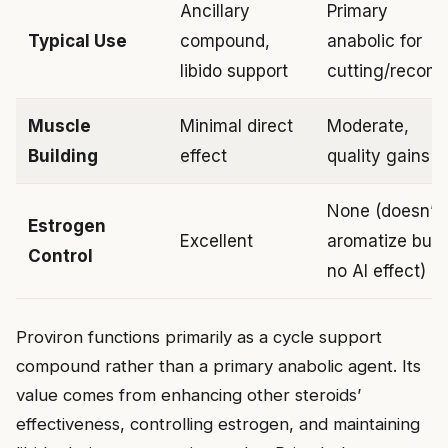
Ancillary
Primary
Typical Use
compound,
anabolic for
libido support
cutting/recom
Muscle
Minimal direct
Moderate,
Building
effect
quality gains
None (doesn’t
Estrogen
Excellent
aromatize but
Control
no AI effect)
Proviron functions primarily as a cycle support
compound rather than a primary anabolic agent. Its
value comes from enhancing other steroids’
effectiveness, controlling estrogen, and maintaining