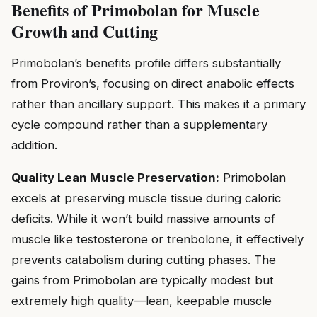
Benefits of Primobolan for Muscle
Growth and Cutting
Primobolan’s benefits profile differs substantially
from Proviron’s, focusing on direct anabolic effects
rather than ancillary support. This makes it a primary
cycle compound rather than a supplementary
addition.
Quality Lean Muscle Preservation:
Primobolan
excels at preserving muscle tissue during caloric
deficits. While it won’t build massive amounts of
muscle like testosterone or trenbolone, it effectively
prevents catabolism during cutting phases. The
gains from Primobolan are typically modest but
extremely high quality—lean, keepable muscle