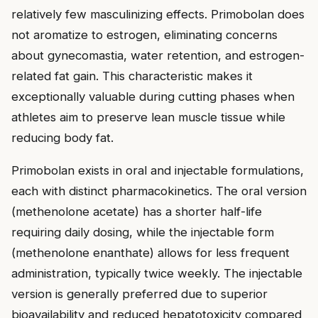
relatively few masculinizing effects. Primobolan does
not aromatize to estrogen, eliminating concerns
about gynecomastia, water retention, and estrogen-
related fat gain. This characteristic makes it
exceptionally valuable during cutting phases when
athletes aim to preserve lean muscle tissue while
reducing body fat.
Primobolan exists in oral and injectable formulations,
each with distinct pharmacokinetics. The oral version
(methenolone acetate) has a shorter half-life
requiring daily dosing, while the injectable form
(methenolone enanthate) allows for less frequent
administration, typically twice weekly. The injectable
version is generally preferred due to superior
bioavailability and reduced hepatotoxicity compared