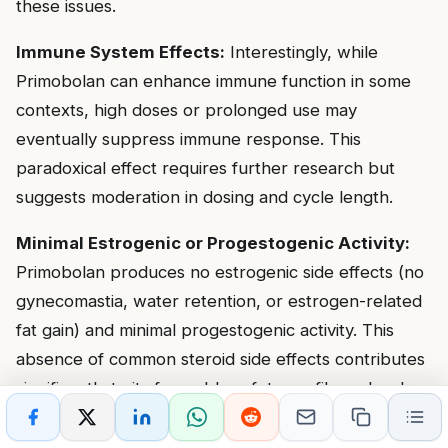
these issues.
Immune System Effects:
Interestingly, while
Primobolan can enhance immune function in some
contexts, high doses or prolonged use may
eventually suppress immune response. This
paradoxical effect requires further research but
suggests moderation in dosing and cycle length.
Minimal Estrogenic or Progestogenic Activity:
Primobolan produces no estrogenic side effects (no
gynecomastia, water retention, or estrogen-related
fat gain) and minimal progestogenic activity. This
absence of common steroid side effects contributes
significantly to its favorable safety profile and makes
it suitable for users particularly sensitive to these
effects.