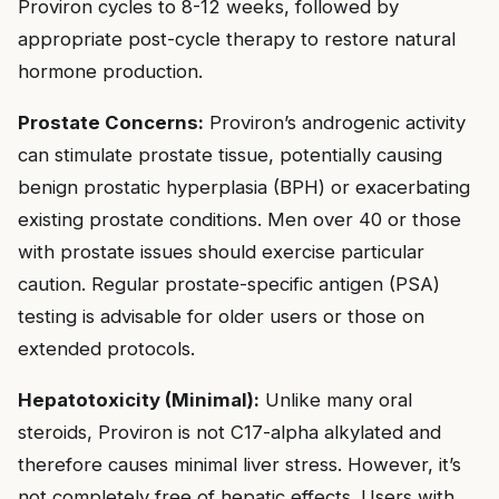
Proviron cycles to 8-12 weeks, followed by
appropriate post-cycle therapy to restore natural
hormone production.
Prostate Concerns:
Proviron’s androgenic activity
can stimulate prostate tissue, potentially causing
benign prostatic hyperplasia (BPH) or exacerbating
existing prostate conditions. Men over 40 or those
with prostate issues should exercise particular
caution. Regular prostate-specific antigen (PSA)
testing is advisable for older users or those on
extended protocols.
Hepatotoxicity (Minimal):
Unlike many oral
steroids, Proviron is not C17-alpha alkylated and
therefore causes minimal liver stress. However, it’s
not completely free of hepatic effects. Users with