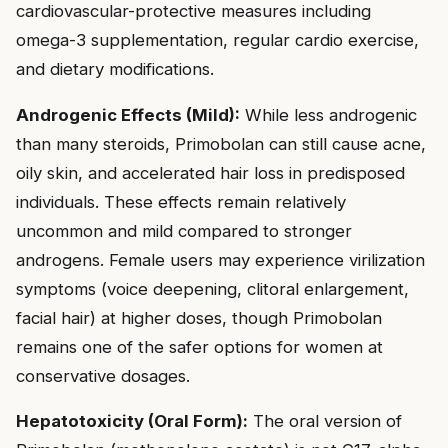
cardiovascular-protective measures including
omega-3 supplementation, regular cardio exercise,
and dietary modifications.
Androgenic Effects (Mild):
While less androgenic
than many steroids, Primobolan can still cause acne,
oily skin, and accelerated hair loss in predisposed
individuals. These effects remain relatively
uncommon and mild compared to stronger
androgens. Female users may experience virilization
symptoms (voice deepening, clitoral enlargement,
facial hair) at higher doses, though Primobolan
remains one of the safer options for women at
conservative dosages.
Hepatotoxicity (Oral Form):
The oral version of