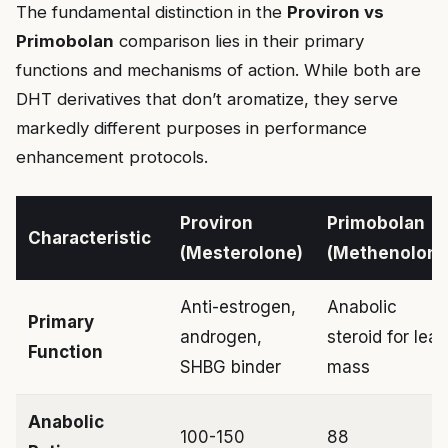
The fundamental distinction in the
Proviron vs
Primobolan
comparison lies in their primary
functions and mechanisms of action. While both are
DHT derivatives that don’t aromatize, they serve
markedly different purposes in performance
enhancement protocols.
Proviron
Primobolan
Characteristic
(Mesterolone)
(Methenolone
Anti-estrogen,
Anabolic
Primary
androgen,
steroid for lean
Function
SHBG binder
mass
Anabolic
100-150
88