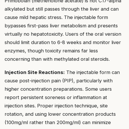
Primobolan (methenolone acetate) is not C17-alpha
alkylated but still passes through the liver and can
cause mild hepatic stress. The injectable form
bypasses first-pass liver metabolism and presents
virtually no hepatotoxicity. Users of the oral version
should limit duration to 6-8 weeks and monitor liver
enzymes, though toxicity remains far less
concerning than with methylated oral steroids.
Injection Site Reactions:
The injectable form can
cause post-injection pain (PIP), particularly with
higher concentration preparations. Some users
report persistent soreness or inflammation at
injection sites. Proper injection technique, site
rotation, and using lower concentration products
(100mg/ml rather than 200mg/ml) can minimize