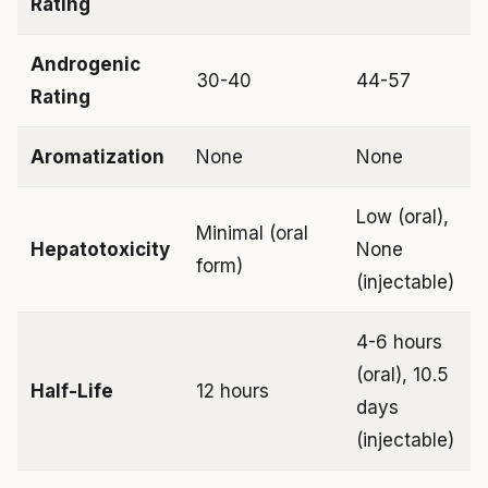
Rating
Androgenic
30-40
44-57
Rating
Aromatization
None
None
Low (oral),
Minimal (oral
Hepatotoxicity
None
form)
(injectable)
4-6 hours
(oral), 10.5
Half-Life
12 hours
days
(injectable)