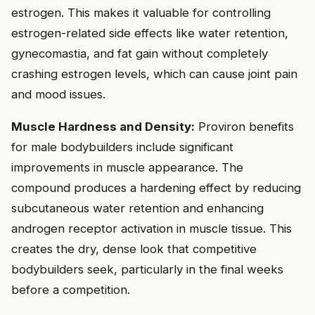
estrogen. This makes it valuable for controlling
estrogen-related side effects like water retention,
gynecomastia, and fat gain without completely
crashing estrogen levels, which can cause joint pain
and mood issues.
Muscle Hardness and Density:
Proviron benefits
for male bodybuilders include significant
improvements in muscle appearance. The
compound produces a hardening effect by reducing
subcutaneous water retention and enhancing
androgen receptor activation in muscle tissue. This
creates the dry, dense look that competitive
bodybuilders seek, particularly in the final weeks
before a competition.