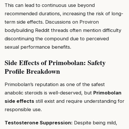
This can lead to continuous use beyond
recommended durations, increasing the risk of long-
term side effects. Discussions on Proviron
bodybuilding Reddit threads often mention difficulty
discontinuing the compound due to perceived
sexual performance benefits.
Side Effects of Primobolan: Safety
Profile Breakdown
Primobolan’s reputation as one of the safest
anabolic steroids is well-deserved, but
Primobolan
side effects
still exist and require understanding for
responsible use.
Testosterone Suppression:
Despite being mild,