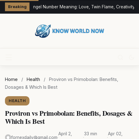
333 Angel Number Meaning: Love, Twin Flame, Creativity &
Breaking
Home
/
Health
/
Proviron vs Primobolan: Benefits,
Dosages & Which Is Best
HEALTH
Proviron vs Primobolan: Benefits, Dosages &
Which Is Best
April 2,
33 min
Apr 02,
fornexdaily@gmail.com
·
·
·