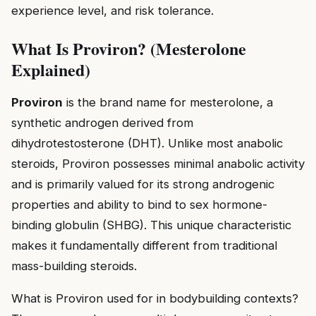
experience level, and risk tolerance.
What Is Proviron? (Mesterolone
Explained)
Proviron
is the brand name for mesterolone, a
synthetic androgen derived from
dihydrotestosterone (DHT). Unlike most anabolic
steroids, Proviron possesses minimal anabolic activity
and is primarily valued for its strong androgenic
properties and ability to bind to sex hormone-
binding globulin (SHBG). This unique characteristic
makes it fundamentally different from traditional
mass-building steroids.
What is Proviron used for in bodybuilding contexts?