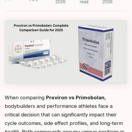
2026
read
2026
When comparing
Proviron vs Primobolan
,
bodybuilders and performance athletes face a
critical decision that can significantly impact their
cycle outcomes, side effect profiles, and long-term
health. Both compounds occupy unique positions in