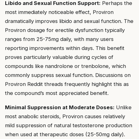
Libido and Sexual Function Support:
Perhaps the
most immediately noticeable effect, Proviron
dramatically improves libido and sexual function. The
Proviron dosage for erectile dysfunction typically
ranges from 25-75mg daily, with many users
reporting improvements within days. This benefit
proves particularly valuable during cycles of
compounds like nandrolone or trenbolone, which
commonly suppress sexual function. Discussions on
Proviron Reddit threads frequently highlight this as
the compound’s most appreciated benefit.
Minimal Suppression at Moderate Doses:
Unlike
most anabolic steroids, Proviron causes relatively
mild suppression of natural testosterone production
when used at therapeutic doses (25-50mg daily).