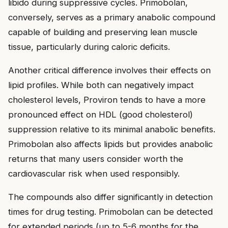
libido during suppressive cycles. Primobolan,
conversely, serves as a primary anabolic compound
capable of building and preserving lean muscle
tissue, particularly during caloric deficits.
Another critical difference involves their effects on
lipid profiles. While both can negatively impact
cholesterol levels, Proviron tends to have a more
pronounced effect on HDL (good cholesterol)
suppression relative to its minimal anabolic benefits.
Primobolan also affects lipids but provides anabolic
returns that many users consider worth the
cardiovascular risk when used responsibly.
The compounds also differ significantly in detection
times for drug testing. Primobolan can be detected
for extended periods (up to 5-6 months for the