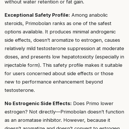
without water retention or fat gain.
Exceptional Safety Profile:
Among anabolic
steroids, Primobolan ranks as one of the safest
options available. It produces minimal androgenic
side effects, doesn’t aromatize to estrogen, causes
relatively mild testosterone suppression at moderate
doses, and presents low hepatotoxicity (especially in
injectable form). This safety profile makes it suitable
for users concerned about side effects or those
new to performance enhancement beyond
testosterone.
No Estrogenic Side Effects:
Does Primo lower
estrogen? Not directly—Primobolan doesn’t function
as an aromatase inhibitor. However, because it
doesn’t aromatize and doesn’t convert to estrogen,