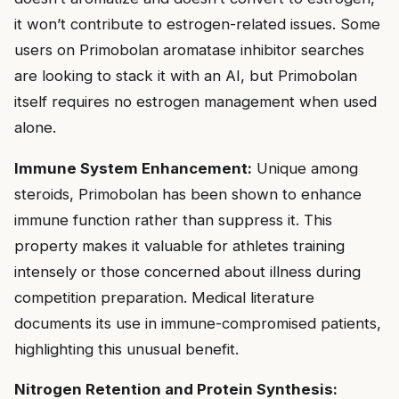
it won’t contribute to estrogen-related issues. Some
users on Primobolan aromatase inhibitor searches
are looking to stack it with an AI, but Primobolan
itself requires no estrogen management when used
alone.
Immune System Enhancement:
Unique among
steroids, Primobolan has been shown to enhance
immune function rather than suppress it. This
property makes it valuable for athletes training
intensely or those concerned about illness during
competition preparation. Medical literature
documents its use in immune-compromised patients,
highlighting this unusual benefit.
Nitrogen Retention and Protein Synthesis: