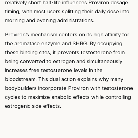
relatively short half-life influences Proviron dosage
timing, with most users splitting their daily dose into
morning and evening administrations.
Proviron’s mechanism centers on its high affinity for
the aromatase enzyme and SHBG. By occupying
these binding sites, it prevents testosterone from
being converted to estrogen and simultaneously
increases free testosterone levels in the
bloodstream. This dual action explains why many
bodybuilders incorporate Proviron with testosterone
cycles to maximize anabolic effects while controlling
estrogenic side effects.