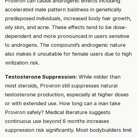
Proviron can cause androgenic effects including
accelerated male pattern baldness in genetically
predisposed individuals, increased body hair growth,
oily skin, and acne. These effects tend to be dose-
dependent and more pronounced in users sensitive
to androgens. The compound’s androgenic nature
also makes it unsuitable for female users due to high
virilization risk.
Testosterone Suppression:
While milder than
most steroids, Proviron still suppresses natural
testosterone production, especially at higher doses
or with extended use. How long can a man take
Proviron safely? Medical literature suggests
continuous use beyond 6 months increases
suppression risk significantly. Most bodybuilders limit