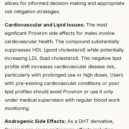
allows for informed decision-making and appropriate
risk mitigation strategies.
Cardiovascular and Lipid Issues:
The most
significant Proviron side effects for males involve
cardiovascular health. The compound substantially
suppresses HDL (good cholesterol) while potentially
increasing LDL (bad cholesterol). This negative lipid
profile shift increases cardiovascular disease risk,
particularly with prolonged use or high doses. Users
with pre-existing cardiovascular conditions or poor
lipid profiles should avoid Proviron or use it only
under medical supervision with regular blood work
monitoring.
Androgenic Side Effects:
As a DHT derivative,