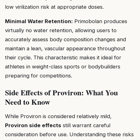
low virilization risk at appropriate doses.
Minimal Water Retention:
Primobolan produces
virtually no water retention, allowing users to
accurately assess body composition changes and
maintain a lean, vascular appearance throughout
their cycle. This characteristic makes it ideal for
athletes in weight-class sports or bodybuilders
preparing for competitions.
Side Effects of Proviron: What You
Need to Know
While Proviron is considered relatively mild,
Proviron side effects
still warrant careful
consideration before use. Understanding these risks