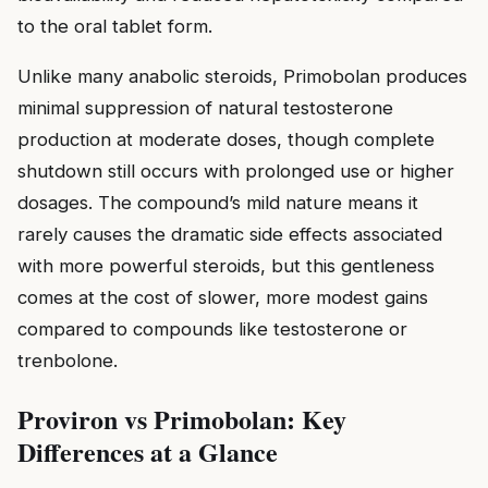
to the oral tablet form.
Unlike many anabolic steroids, Primobolan produces
minimal suppression of natural testosterone
production at moderate doses, though complete
shutdown still occurs with prolonged use or higher
dosages. The compound’s mild nature means it
rarely causes the dramatic side effects associated
with more powerful steroids, but this gentleness
comes at the cost of slower, more modest gains
compared to compounds like testosterone or
trenbolone.
Proviron vs Primobolan: Key
Differences at a Glance