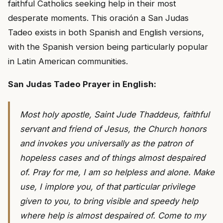
faithful Catholics seeking help in their most
desperate moments. This oración a San Judas
Tadeo exists in both Spanish and English versions,
with the Spanish version being particularly popular
in Latin American communities.
San Judas Tadeo Prayer in English:
Most holy apostle, Saint Jude Thaddeus, faithful
servant and friend of Jesus, the Church honors
and invokes you universally as the patron of
hopeless cases and of things almost despaired
of. Pray for me, I am so helpless and alone. Make
use, I implore you, of that particular privilege
given to you, to bring visible and speedy help
where help is almost despaired of. Come to my