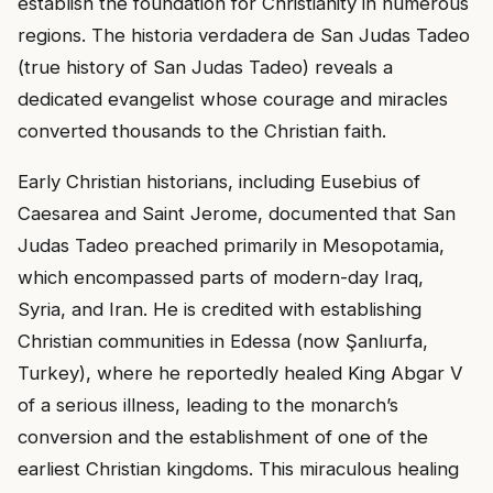
establish the foundation for Christianity in numerous
regions. The historia verdadera de San Judas Tadeo
(true history of San Judas Tadeo) reveals a
dedicated evangelist whose courage and miracles
converted thousands to the Christian faith.
Early Christian historians, including Eusebius of
Caesarea and Saint Jerome, documented that San
Judas Tadeo preached primarily in Mesopotamia,
which encompassed parts of modern-day Iraq,
Syria, and Iran. He is credited with establishing
Christian communities in Edessa (now Şanlıurfa,
Turkey), where he reportedly healed King Abgar V
of a serious illness, leading to the monarch’s
conversion and the establishment of one of the
earliest Christian kingdoms. This miraculous healing