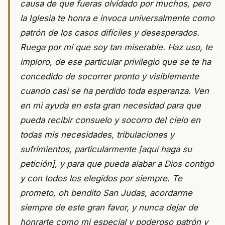
causa de que fueras olvidado por muchos, pero
la Iglesia te honra e invoca universalmente como
patrón de los casos difíciles y desesperados.
Ruega por mí que soy tan miserable. Haz uso, te
imploro, de ese particular privilegio que se te ha
concedido de socorrer pronto y visiblemente
cuando casi se ha perdido toda esperanza. Ven
en mi ayuda en esta gran necesidad para que
pueda recibir consuelo y socorro del cielo en
todas mis necesidades, tribulaciones y
sufrimientos, particularmente [aquí haga su
petición], y para que pueda alabar a Dios contigo
y con todos los elegidos por siempre. Te
prometo, oh bendito San Judas, acordarme
siempre de este gran favor, y nunca dejar de
honrarte como mi especial y poderoso patrón y