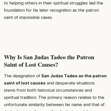
to helping others in their spiritual struggles laid the
foundation for his later recognition as the patron
saint of impossible cases.
Why Is San Judas Tadeo the Patron
Saint of Lost Causes?
The designation of
San Judas Tadeo as the patron
saint of lost causes
and desperate situations
stems from both historical circumstances and
spiritual tradition. The primary reason relates to the
unfortunate similarity between his name and that of