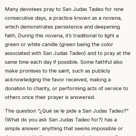
Many devotees pray to San Judas Tadeo for nine
consecutive days, a practice known as a novena,
which demonstrates persistence and deepening
faith. During this novena, it’s traditional to light a
green or white candle (green being the color
associated with San Judas Tadeo) and to pray at the
same time each day if possible. Some faithful also
make promises to the saint, such as publicly
acknowledging the favor received, making a
donation to charity, or performing acts of service to
others once their prayer is answered.
The question “¿Qué se le pide a San Judas Tadeo?”
(What do you ask San Judas Tadeo for?) has a
simple answer: anything that seems impossible or