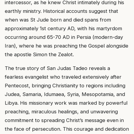
intercessor, as he knew Christ intimately during his
earthly ministry. Historical accounts suggest that
when was St Jude born and died spans from
approximately 1st century AD, with his martyrdom
occurring around 65-70 AD in Persia (modern-day
Iran), where he was preaching the Gospel alongside
the apostle Simon the Zealot.
The true story of San Judas Tadeo reveals a
fearless evangelist who traveled extensively after
Pentecost, bringing Christianity to regions including
Judea, Samaria, Idumaea, Syria, Mesopotamia, and
Libya. His missionary work was marked by powerful
preaching, miraculous healings, and unwavering
commitment to spreading Christ’s message even in
the face of persecution. This courage and dedication