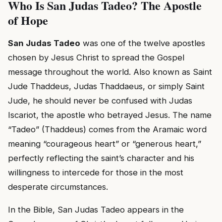
Who Is San Judas Tadeo? The Apostle
of Hope
San Judas Tadeo
was one of the twelve apostles
chosen by Jesus Christ to spread the Gospel
message throughout the world. Also known as Saint
Jude Thaddeus, Judas Thaddaeus, or simply Saint
Jude, he should never be confused with Judas
Iscariot, the apostle who betrayed Jesus. The name
“Tadeo” (Thaddeus) comes from the Aramaic word
meaning “courageous heart” or “generous heart,”
perfectly reflecting the saint’s character and his
willingness to intercede for those in the most
desperate circumstances.
In the Bible, San Judas Tadeo appears in the