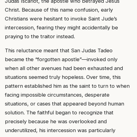
Judas Iscariot, the apostle who betrayed Jesus
Christ. Because of this name confusion, early
Christians were hesitant to invoke Saint Jude’s
intercession, fearing they might accidentally be
praying to the traitor instead.
This reluctance meant that San Judas Tadeo
became the “forgotten apostle”—invoked only
when all other avenues had been exhausted and
situations seemed truly hopeless. Over time, this
pattern established him as the saint to turn to when
facing impossible circumstances, desperate
situations, or cases that appeared beyond human
solution. The faithful began to recognize that
precisely because he was overlooked and
underutilized, his intercession was particularly