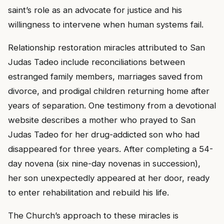
saint’s role as an advocate for justice and his
willingness to intervene when human systems fail.
Relationship restoration miracles attributed to San
Judas Tadeo include reconciliations between
estranged family members, marriages saved from
divorce, and prodigal children returning home after
years of separation. One testimony from a devotional
website describes a mother who prayed to San
Judas Tadeo for her drug-addicted son who had
disappeared for three years. After completing a 54-
day novena (six nine-day novenas in succession),
her son unexpectedly appeared at her door, ready
to enter rehabilitation and rebuild his life.
The Church’s approach to these miracles is