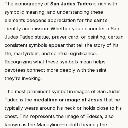
The iconography of
San Judas Tadeo
is rich with
symbolic meaning, and understanding these
elements deepens appreciation for the saint’s
identity and mission. Whether you encounter a San
Judas Tadeo statue, prayer card, or painting, certain
consistent symbols appear that tell the story of his
life, martyrdom, and spiritual significance.
Recognizing what these symbols mean helps
devotees connect more deeply with the saint
they’re invoking.
The most prominent symbol in images of San Judas
Tadeo is the
medallion or image of Jesus
that he
typically wears around his neck or holds close to his
chest. This represents the Image of Edessa, also
known as the Mandylion—a cloth bearing the