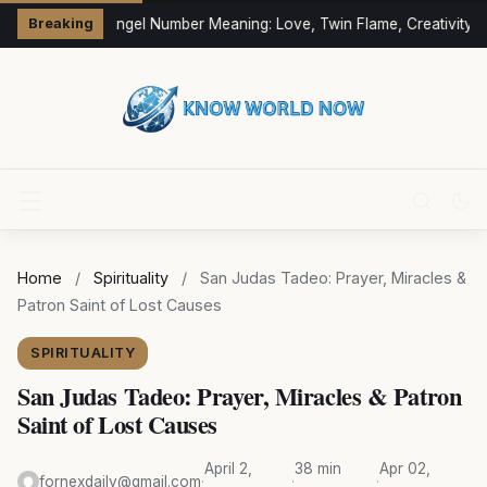
333 Angel Number Meaning: Love, Twin Flame, Creativity &
Breaking
Home
/
Spirituality
/
San Judas Tadeo: Prayer, Miracles &
Patron Saint of Lost Causes
SPIRITUALITY
San Judas Tadeo: Prayer, Miracles & Patron
Saint of Lost Causes
April 2,
38 min
Apr 02,
fornexdaily@gmail.com
·
·
·