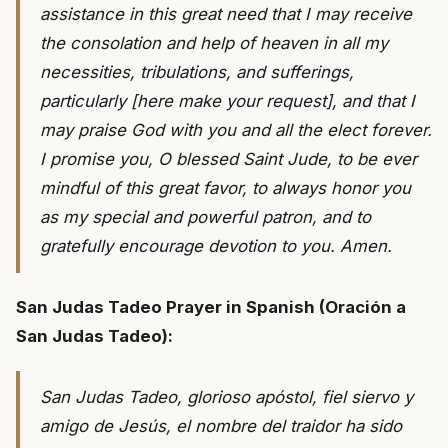
assistance in this great need that I may receive
the consolation and help of heaven in all my
necessities, tribulations, and sufferings,
particularly [here make your request], and that I
may praise God with you and all the elect forever.
I promise you, O blessed Saint Jude, to be ever
mindful of this great favor, to always honor you
as my special and powerful patron, and to
gratefully encourage devotion to you. Amen.
San Judas Tadeo Prayer in Spanish (Oración a
San Judas Tadeo):
San Judas Tadeo, glorioso apóstol, fiel siervo y
amigo de Jesús, el nombre del traidor ha sido