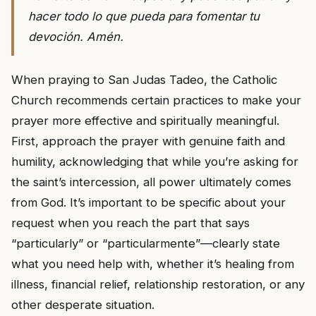
hacer todo lo que pueda para fomentar tu
devoción. Amén.
When praying to San Judas Tadeo, the Catholic
Church recommends certain practices to make your
prayer more effective and spiritually meaningful.
First, approach the prayer with genuine faith and
humility, acknowledging that while you’re asking for
the saint’s intercession, all power ultimately comes
from God. It’s important to be specific about your
request when you reach the part that says
“particularly” or “particularmente”—clearly state
what you need help with, whether it’s healing from
illness, financial relief, relationship restoration, or any
other desperate situation.