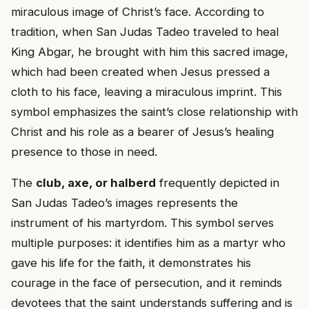
miraculous image of Christ’s face. According to
tradition, when San Judas Tadeo traveled to heal
King Abgar, he brought with him this sacred image,
which had been created when Jesus pressed a
cloth to his face, leaving a miraculous imprint. This
symbol emphasizes the saint’s close relationship with
Christ and his role as a bearer of Jesus’s healing
presence to those in need.
The
club, axe, or halberd
frequently depicted in
San Judas Tadeo’s images represents the
instrument of his martyrdom. This symbol serves
multiple purposes: it identifies him as a martyr who
gave his life for the faith, it demonstrates his
courage in the face of persecution, and it reminds
devotees that the saint understands suffering and is