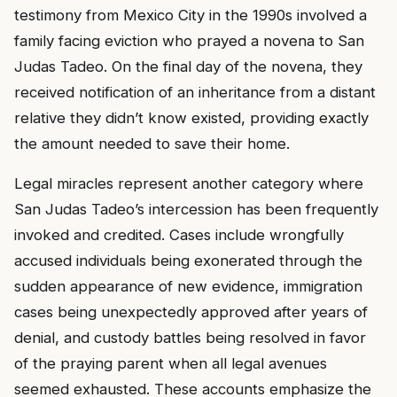
testimony from Mexico City in the 1990s involved a
family facing eviction who prayed a novena to San
Judas Tadeo. On the final day of the novena, they
received notification of an inheritance from a distant
relative they didn’t know existed, providing exactly
the amount needed to save their home.
Legal miracles represent another category where
San Judas Tadeo’s intercession has been frequently
invoked and credited. Cases include wrongfully
accused individuals being exonerated through the
sudden appearance of new evidence, immigration
cases being unexpectedly approved after years of
denial, and custody battles being resolved in favor
of the praying parent when all legal avenues
seemed exhausted. These accounts emphasize the