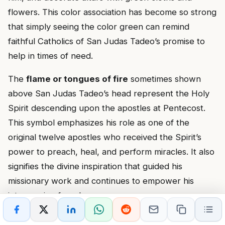
flowers. This color association has become so strong
that simply seeing the color green can remind
faithful Catholics of San Judas Tadeo’s promise to
help in times of need.
The
flame or tongues of fire
sometimes shown
above San Judas Tadeo’s head represent the Holy
Spirit descending upon the apostles at Pentecost.
This symbol emphasizes his role as one of the
original twelve apostles who received the Spirit’s
power to preach, heal, and perform miracles. It also
signifies the divine inspiration that guided his
missionary work and continues to empower his
intercession from heaven.
In some representations, San Judas Tadeo holds a