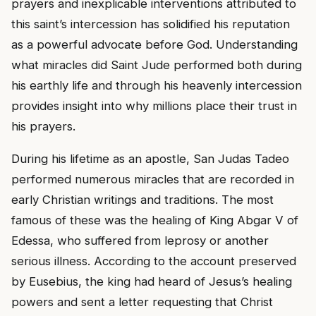
prayers and inexplicable interventions attributed to
this saint’s intercession has solidified his reputation
as a powerful advocate before God. Understanding
what miracles did Saint Jude performed both during
his earthly life and through his heavenly intercession
provides insight into why millions place their trust in
his prayers.
During his lifetime as an apostle, San Judas Tadeo
performed numerous miracles that are recorded in
early Christian writings and traditions. The most
famous of these was the healing of King Abgar V of
Edessa, who suffered from leprosy or another
serious illness. According to the account preserved
by Eusebius, the king had heard of Jesus’s healing
powers and sent a letter requesting that Christ