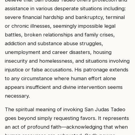
assistance in various desperate situations including:
severe financial hardship and bankruptcy, terminal
or chronic illnesses, seemingly impossible legal
battles, broken relationships and family crises,
addiction and substance abuse struggles,
unemployment and career disasters, housing
insecurity and homelessness, and situations involving
injustice or false accusations. His patronage extends
to any circumstance where human effort alone
appears insufficient and divine intervention seems
necessary.
The spiritual meaning of invoking San Judas Tadeo
goes beyond simply requesting favors. It represents
an act of profound faith—acknowledging that when