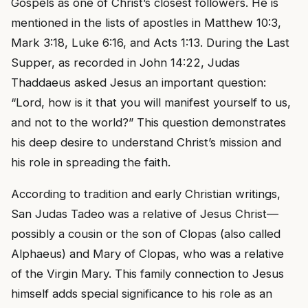
Gospels as one of Christ’s closest followers. He is
mentioned in the lists of apostles in Matthew 10:3,
Mark 3:18, Luke 6:16, and Acts 1:13. During the Last
Supper, as recorded in John 14:22, Judas
Thaddaeus asked Jesus an important question:
“Lord, how is it that you will manifest yourself to us,
and not to the world?” This question demonstrates
his deep desire to understand Christ’s mission and
his role in spreading the faith.
According to tradition and early Christian writings,
San Judas Tadeo was a relative of Jesus Christ—
possibly a cousin or the son of Clopas (also called
Alphaeus) and Mary of Clopas, who was a relative
of the Virgin Mary. This family connection to Jesus
himself adds special significance to his role as an