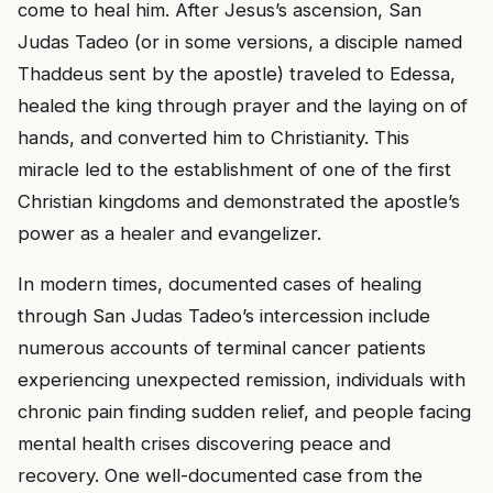
come to heal him. After Jesus’s ascension, San
Judas Tadeo (or in some versions, a disciple named
Thaddeus sent by the apostle) traveled to Edessa,
healed the king through prayer and the laying on of
hands, and converted him to Christianity. This
miracle led to the establishment of one of the first
Christian kingdoms and demonstrated the apostle’s
power as a healer and evangelizer.
In modern times, documented cases of healing
through San Judas Tadeo’s intercession include
numerous accounts of terminal cancer patients
experiencing unexpected remission, individuals with
chronic pain finding sudden relief, and people facing
mental health crises discovering peace and
recovery. One well-documented case from the