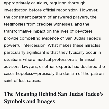
appropriately cautious, requiring thorough
investigation before official recognition. However,
the consistent pattern of answered prayers, the
testimonies from credible witnesses, and the
transformative impact on the lives of devotees
provide compelling evidence of San Judas Tadeo’s
powerful intercession. What makes these miracles
particularly significant is that they typically occur in
situations where medical professionals, financial
advisors, lawyers, or other experts had declared the
cases hopeless—precisely the domain of the patron
saint of lost causes.
The Meaning Behind San Judas Tadeo's
Symbols and Images