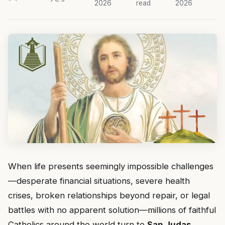
2026
read
2026
When life presents seemingly impossible challenges
—desperate financial situations, severe health
crises, broken relationships beyond repair, or legal
battles with no apparent solution—millions of faithful
Catholics around the world turn to
San Judas