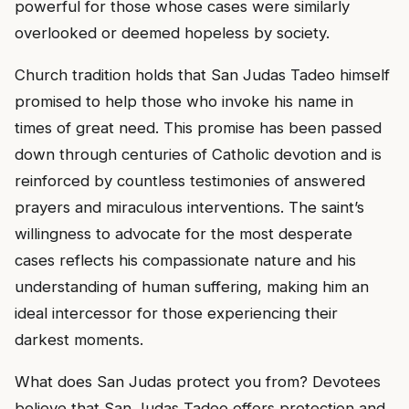
powerful for those whose cases were similarly
overlooked or deemed hopeless by society.
Church tradition holds that San Judas Tadeo himself
promised to help those who invoke his name in
times of great need. This promise has been passed
down through centuries of Catholic devotion and is
reinforced by countless testimonies of answered
prayers and miraculous interventions. The saint’s
willingness to advocate for the most desperate
cases reflects his compassionate nature and his
understanding of human suffering, making him an
ideal intercessor for those experiencing their
darkest moments.
What does San Judas protect you from? Devotees
believe that San Judas Tadeo offers protection and