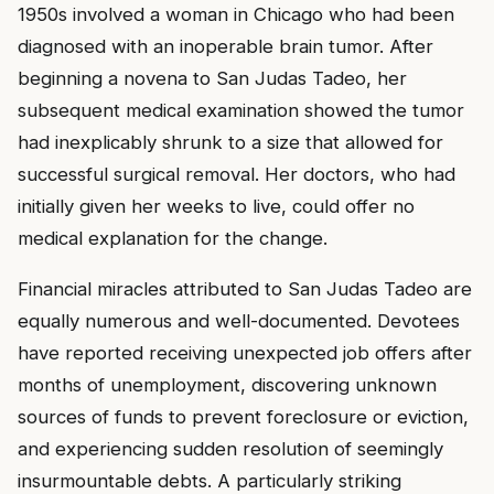
1950s involved a woman in Chicago who had been
diagnosed with an inoperable brain tumor. After
beginning a novena to San Judas Tadeo, her
subsequent medical examination showed the tumor
had inexplicably shrunk to a size that allowed for
successful surgical removal. Her doctors, who had
initially given her weeks to live, could offer no
medical explanation for the change.
Financial miracles attributed to San Judas Tadeo are
equally numerous and well-documented. Devotees
have reported receiving unexpected job offers after
months of unemployment, discovering unknown
sources of funds to prevent foreclosure or eviction,
and experiencing sudden resolution of seemingly
insurmountable debts. A particularly striking