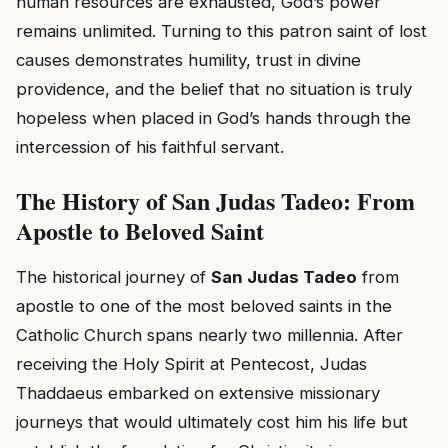
human resources are exhausted, God’s power
remains unlimited. Turning to this patron saint of lost
causes demonstrates humility, trust in divine
providence, and the belief that no situation is truly
hopeless when placed in God’s hands through the
intercession of his faithful servant.
The History of San Judas Tadeo: From
Apostle to Beloved Saint
The historical journey of
San Judas Tadeo
from
apostle to one of the most beloved saints in the
Catholic Church spans nearly two millennia. After
receiving the Holy Spirit at Pentecost, Judas
Thaddaeus embarked on extensive missionary
journeys that would ultimately cost him his life but