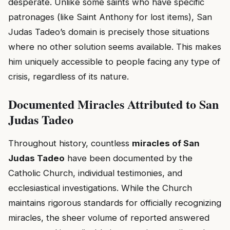
desperate. Unlike some saints who have specific
patronages (like Saint Anthony for lost items), San
Judas Tadeo’s domain is precisely those situations
where no other solution seems available. This makes
him uniquely accessible to people facing any type of
crisis, regardless of its nature.
Documented Miracles Attributed to San
Judas Tadeo
Throughout history, countless
miracles of San
Judas Tadeo
have been documented by the
Catholic Church, individual testimonies, and
ecclesiastical investigations. While the Church
maintains rigorous standards for officially recognizing
miracles, the sheer volume of reported answered