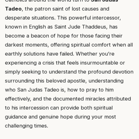
Tadeo
, the patron saint of lost causes and
desperate situations. This powerful intercessor,
known in English as Saint Jude Thaddeus, has
become a beacon of hope for those facing their
darkest moments, offering spiritual comfort when all
earthly solutions have failed. Whether you’re
experiencing a crisis that feels insurmountable or
simply seeking to understand the profound devotion
surrounding this beloved apostle, understanding
who San Judas Tadeo is, how to pray to him
effectively, and the documented miracles attributed
to his intercession can provide both spiritual
guidance and genuine hope during your most
challenging times.