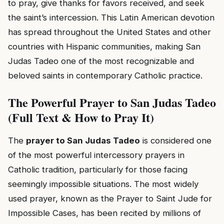
to pray, give thanks for favors received, and seek
the saint’s intercession. This Latin American devotion
has spread throughout the United States and other
countries with Hispanic communities, making San
Judas Tadeo one of the most recognizable and
beloved saints in contemporary Catholic practice.
The Powerful Prayer to San Judas Tadeo
(Full Text & How to Pray It)
The
prayer to San Judas Tadeo
is considered one
of the most powerful intercessory prayers in
Catholic tradition, particularly for those facing
seemingly impossible situations. The most widely
used prayer, known as the Prayer to Saint Jude for
Impossible Cases, has been recited by millions of