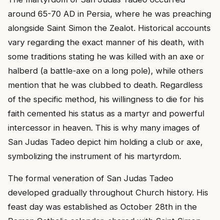
around 65-70 AD in Persia, where he was preaching
alongside Saint Simon the Zealot. Historical accounts
vary regarding the exact manner of his death, with
some traditions stating he was killed with an axe or
halberd (a battle-axe on a long pole), while others
mention that he was clubbed to death. Regardless
of the specific method, his willingness to die for his
faith cemented his status as a martyr and powerful
intercessor in heaven. This is why many images of
San Judas Tadeo depict him holding a club or axe,
symbolizing the instrument of his martyrdom.
The formal veneration of San Judas Tadeo
developed gradually throughout Church history. His
feast day was established as October 28th in the