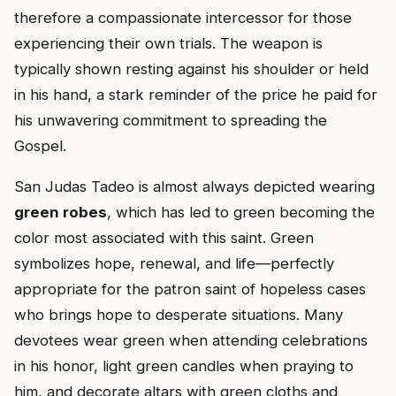
therefore a compassionate intercessor for those
experiencing their own trials. The weapon is
typically shown resting against his shoulder or held
in his hand, a stark reminder of the price he paid for
his unwavering commitment to spreading the
Gospel.
San Judas Tadeo is almost always depicted wearing
green robes
, which has led to green becoming the
color most associated with this saint. Green
symbolizes hope, renewal, and life—perfectly
appropriate for the patron saint of hopeless cases
who brings hope to desperate situations. Many
devotees wear green when attending celebrations
in his honor, light green candles when praying to
him, and decorate altars with green cloths and