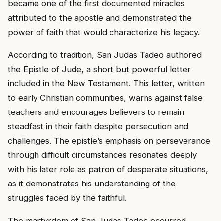
became one of the first documented miracles
attributed to the apostle and demonstrated the
power of faith that would characterize his legacy.
According to tradition, San Judas Tadeo authored
the Epistle of Jude, a short but powerful letter
included in the New Testament. This letter, written
to early Christian communities, warns against false
teachers and encourages believers to remain
steadfast in their faith despite persecution and
challenges. The epistle’s emphasis on perseverance
through difficult circumstances resonates deeply
with his later role as patron of desperate situations,
as it demonstrates his understanding of the
struggles faced by the faithful.
The martyrdom of San Judas Tadeo occurred