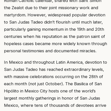
Roman Catholic calendar, shared with Saint Simon
the Zealot due to their joint missionary work and
martyrdom. However, widespread popular devotion
to San Judas Tadeo didn’t flourish until much later,
particularly gaining momentum in the 19th and 20th
centuries when his reputation as the patron saint of
hopeless cases became more widely known through
personal testimonies and documented miracles.
In Mexico and throughout Latin America, devotion to
San Judas Tadeo has reached extraordinary levels,
with massive celebrations occurring on the 28th of
each month (not just October). The Basilica of San
Hipólito in Mexico City hosts one of the world’s
largest monthly gatherings in honor of San Judas
Mexico, where tens of thousands of devotees arrive