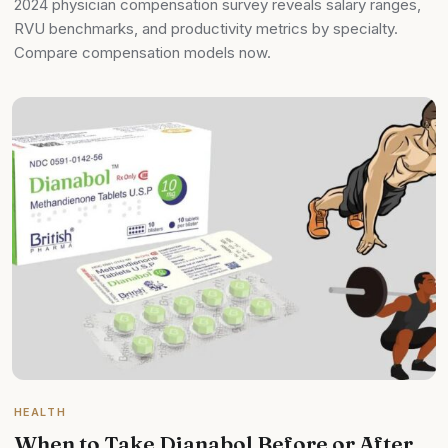
2024 physician compensation survey reveals salary ranges,
RVU benchmarks, and productivity metrics by specialty.
Compare compensation models now.
HEALTH
When to Take Dianabol Before or After