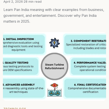
April 2, 2026
·
28 min read
Learn Pan India meaning with clear examples from business,
government, and entertainment. Discover why Pan India
matters in 2025.
TECHNOLOGY