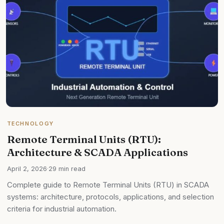
TECHNOLOGY
Remote Terminal Units (RTU):
Architecture & SCADA Applications
April 2, 2026
·
29 min read
Complete guide to Remote Terminal Units (RTU) in SCADA
systems: architecture, protocols, applications, and selection
criteria for industrial automation.