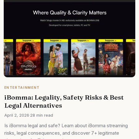
ENTERTAINMENT
iBomma: Legality, Safety Risks & Best
Legal Alternatives
April 2, 2026
·
28 min read
Is iBomma legal and safe? Learn about iBomma streaming
risks, legal consequences, and discover 7+ legitimate