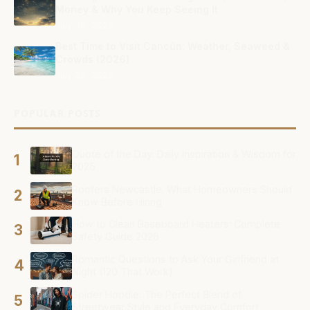
Money & Why You Keep Seeing It
July 30, 2026
Best Time to Visit Cancún: Weather, Seaweed &
Crowds (2026)
July 26, 2026
POPULAR POSTS
Quote of the Day: Daily Inspiration & Wisdom for
1
2025
Roofers Newcastle: What Homeowners Should
2
Know Before Hiring
How to Clean Baseboard Heaters: Complete
3
Safety Guide 2026
Romantic Questions to Ask Your Girlfriend at
4
Night (120 That Work)
Spider Hoodie: The Perfect Blend of
5
Streetwear Style and Everyday Comfort