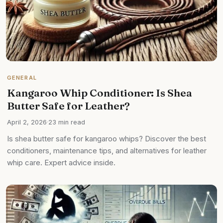
GENERAL
Kangaroo Whip Conditioner: Is Shea
Butter Safe for Leather?
April 2, 2026
·
23 min read
Is shea butter safe for kangaroo whips? Discover the best
conditioners, maintenance tips, and alternatives for leather
whip care. Expert advice inside.