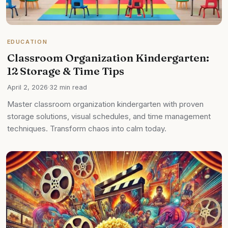
EDUCATION
Classroom Organization Kindergarten:
12 Storage & Time Tips
April 2, 2026
·
32 min read
Master classroom organization kindergarten with proven
storage solutions, visual schedules, and time management
techniques. Transform chaos into calm today.