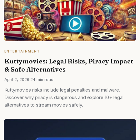
ENTERTAINMENT
Kuttymovies: Legal Risks, Piracy Impact
& Safe Alternatives
April 2, 2026
·
24 min read
Kuttymovies risks include legal penalties and malware.
Discover why piracy is dangerous and explore 10+ legal
alternatives to stream movies safely.