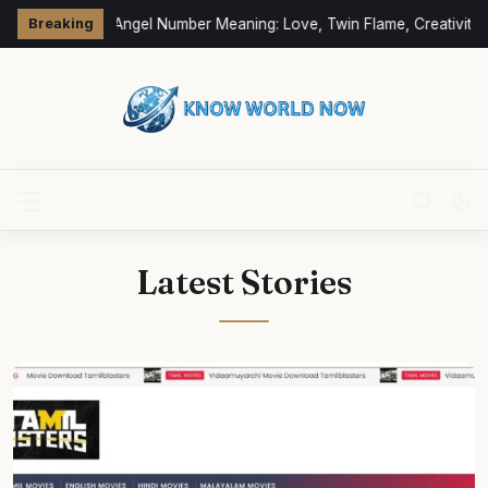
333 Angel Number Meaning: Love, Twin Flame, Creativity 
Breaking
Latest Stories