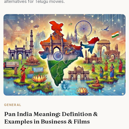
alternatives for Telugu movies.
GENERAL
Pan India Meaning: Definition &
Examples in Business & Films