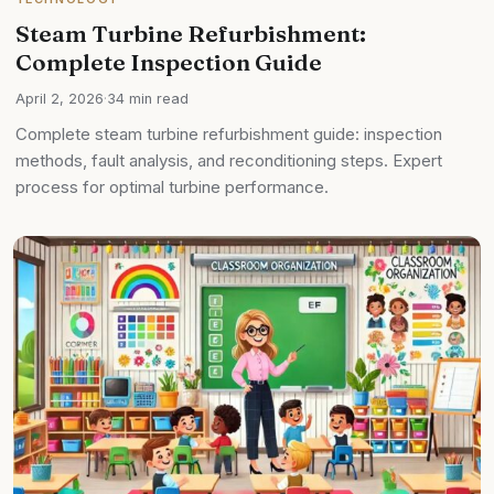
Steam Turbine Refurbishment:
Complete Inspection Guide
April 2, 2026
·
34 min read
Complete steam turbine refurbishment guide: inspection
methods, fault analysis, and reconditioning steps. Expert
process for optimal turbine performance.