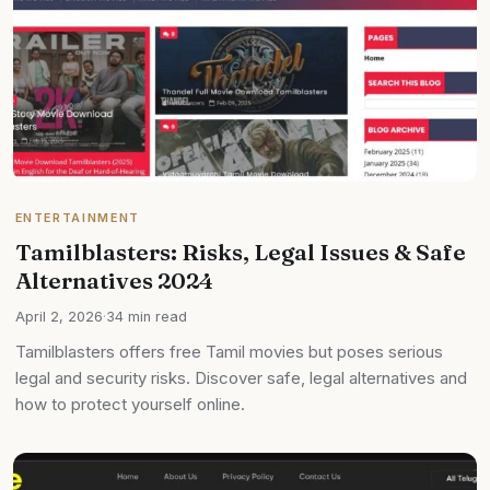
ENTERTAINMENT
Tamilblasters: Risks, Legal Issues & Safe
Alternatives 2024
April 2, 2026
·
34 min read
Tamilblasters offers free Tamil movies but poses serious
legal and security risks. Discover safe, legal alternatives and
how to protect yourself online.