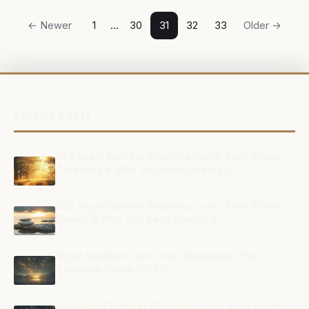
Posts
← Newer
1
…
30
31
32
33
Older →
navigation
RECENT POSTS
333 Angel Number Meaning: Love, Twin Flame,
Creativity & Why You Keep Seeing It
July 30, 2026
222 Angel Number Meaning: Love, Twin Flame,
Money & Why You Keep Seeing It
July 30, 2026
Angel Numbers and Their Meanings: The
Complete Guide (2026)
July 30, 2026
444 Angel Number Meaning: Love, Twin Flame,