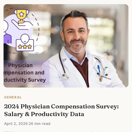
GENERAL
2024 Physician Compensation Survey:
Salary & Productivity Data
April 2, 2026
·
26 min read