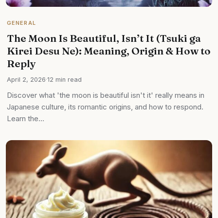
GENERAL
The Moon Is Beautiful, Isn’t It (Tsuki ga
Kirei Desu Ne): Meaning, Origin & How to
Reply
April 2, 2026
·
12 min read
Discover what 'the moon is beautiful isn't it' really means in
Japanese culture, its romantic origins, and how to respond.
Learn the…