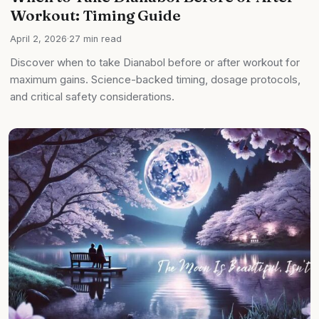
Workout: Timing Guide
April 2, 2026
·
27 min read
Discover when to take Dianabol before or after workout for
maximum gains. Science-backed timing, dosage protocols,
and critical safety considerations.