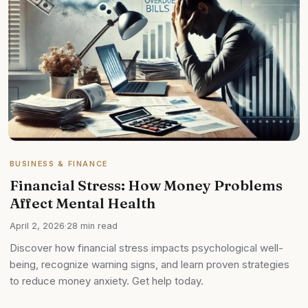
BUSINESS & FINANCE
Financial Stress: How Money Problems
Affect Mental Health
April 2, 2026
·
28 min read
Discover how financial stress impacts psychological well-
being, recognize warning signs, and learn proven strategies
to reduce money anxiety. Get help today.