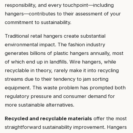
responsibility, and every touchpoint—including
hangers—contributes to their assessment of your
commitment to sustainability.
Traditional retail hangers create substantial
environmental impact. The fashion industry
generates billions of plastic hangers annually, most
of which end up in landfills. Wire hangers, while
recyclable in theory, rarely make it into recycling
streams due to their tendency to jam sorting
equipment. This waste problem has prompted both
regulatory pressure and consumer demand for
more sustainable alternatives.
Recycled and recyclable materials
offer the most
straightforward sustainability improvement. Hangers