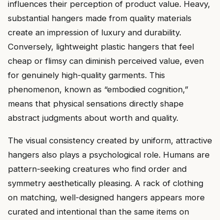
influences their perception of product value. Heavy,
substantial hangers made from quality materials
create an impression of luxury and durability.
Conversely, lightweight plastic hangers that feel
cheap or flimsy can diminish perceived value, even
for genuinely high-quality garments. This
phenomenon, known as “embodied cognition,”
means that physical sensations directly shape
abstract judgments about worth and quality.
The visual consistency created by uniform, attractive
hangers also plays a psychological role. Humans are
pattern-seeking creatures who find order and
symmetry aesthetically pleasing. A rack of clothing
on matching, well-designed hangers appears more
curated and intentional than the same items on