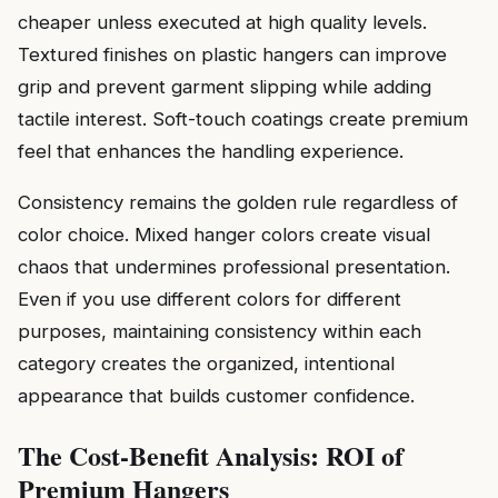
cheaper unless executed at high quality levels.
Textured finishes on plastic hangers can improve
grip and prevent garment slipping while adding
tactile interest. Soft-touch coatings create premium
feel that enhances the handling experience.
Consistency remains the golden rule regardless of
color choice. Mixed hanger colors create visual
chaos that undermines professional presentation.
Even if you use different colors for different
purposes, maintaining consistency within each
category creates the organized, intentional
appearance that builds customer confidence.
The Cost-Benefit Analysis: ROI of
Premium Hangers