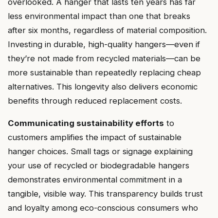
overlooked. A hanger that lasts ten years has far
less environmental impact than one that breaks
after six months, regardless of material composition.
Investing in durable, high-quality hangers—even if
they’re not made from recycled materials—can be
more sustainable than repeatedly replacing cheap
alternatives. This longevity also delivers economic
benefits through reduced replacement costs.
Communicating sustainability efforts
to
customers amplifies the impact of sustainable
hanger choices. Small tags or signage explaining
your use of recycled or biodegradable hangers
demonstrates environmental commitment in a
tangible, visible way. This transparency builds trust
and loyalty among eco-conscious consumers who