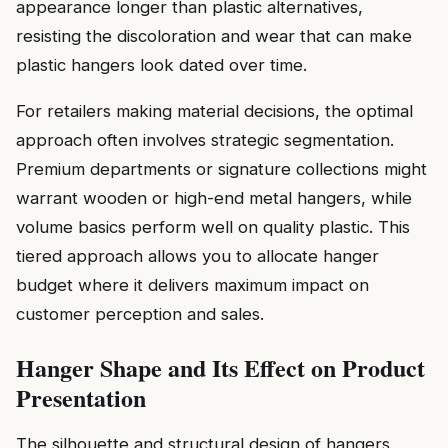
appearance longer than plastic alternatives,
resisting the discoloration and wear that can make
plastic hangers look dated over time.
For retailers making material decisions, the optimal
approach often involves strategic segmentation.
Premium departments or signature collections might
warrant wooden or high-end metal hangers, while
volume basics perform well on quality plastic. This
tiered approach allows you to allocate hanger
budget where it delivers maximum impact on
customer perception and sales.
Hanger Shape and Its Effect on Product
Presentation
The silhouette and structural design of hangers