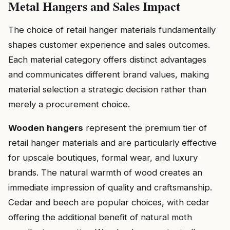
Metal Hangers and Sales Impact
The choice of retail hanger materials fundamentally
shapes customer experience and sales outcomes.
Each material category offers distinct advantages
and communicates different brand values, making
material selection a strategic decision rather than
merely a procurement choice.
Wooden hangers
represent the premium tier of
retail hanger materials and are particularly effective
for upscale boutiques, formal wear, and luxury
brands. The natural warmth of wood creates an
immediate impression of quality and craftsmanship.
Cedar and beech are popular choices, with cedar
offering the additional benefit of natural moth