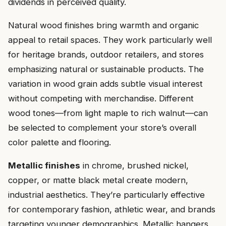
dividends in perceived quality.
Natural wood finishes bring warmth and organic
appeal to retail spaces. They work particularly well
for heritage brands, outdoor retailers, and stores
emphasizing natural or sustainable products. The
variation in wood grain adds subtle visual interest
without competing with merchandise. Different
wood tones—from light maple to rich walnut—can
be selected to complement your store’s overall
color palette and flooring.
Metallic finishes
in chrome, brushed nickel,
copper, or matte black metal create modern,
industrial aesthetics. They’re particularly effective
for contemporary fashion, athletic wear, and brands
targeting younger demographics. Metallic hangers