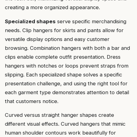
creating a more organized appearance.
Specialized shapes
serve specific merchandising
needs. Clip hangers for skirts and pants allow for
versatile display options and easy customer
browsing. Combination hangers with both a bar and
clips enable complete outfit presentation. Dress
hangers with notches or loops prevent straps from
slipping. Each specialized shape solves a specific
presentation challenge, and using the right tool for
each garment type demonstrates attention to detail
that customers notice.
Curved versus straight hanger shapes create
different visual effects. Curved hangers that mimic
human shoulder contours work beautifully for