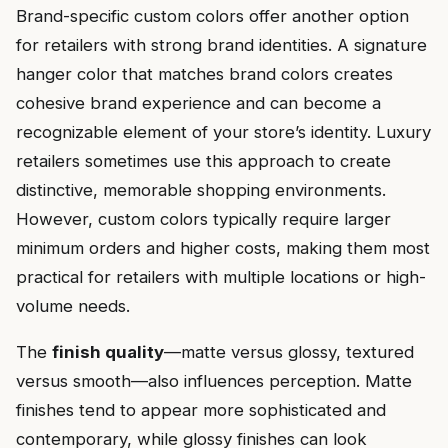
Brand-specific custom colors offer another option
for retailers with strong brand identities. A signature
hanger color that matches brand colors creates
cohesive brand experience and can become a
recognizable element of your store’s identity. Luxury
retailers sometimes use this approach to create
distinctive, memorable shopping environments.
However, custom colors typically require larger
minimum orders and higher costs, making them most
practical for retailers with multiple locations or high-
volume needs.
The
finish quality
—matte versus glossy, textured
versus smooth—also influences perception. Matte
finishes tend to appear more sophisticated and
contemporary, while glossy finishes can look