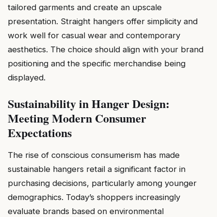
tailored garments and create an upscale
presentation. Straight hangers offer simplicity and
work well for casual wear and contemporary
aesthetics. The choice should align with your brand
positioning and the specific merchandise being
displayed.
Sustainability in Hanger Design:
Meeting Modern Consumer
Expectations
The rise of conscious consumerism has made
sustainable hangers retail a significant factor in
purchasing decisions, particularly among younger
demographics. Today’s shoppers increasingly
evaluate brands based on environmental