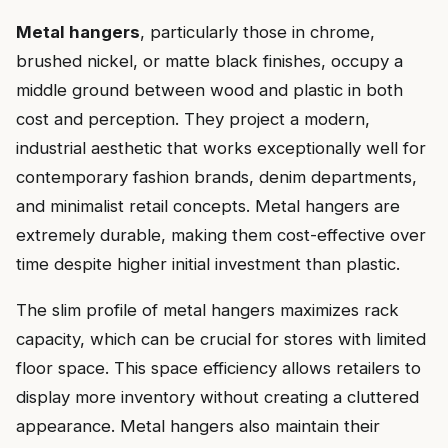
Metal hangers
, particularly those in chrome,
brushed nickel, or matte black finishes, occupy a
middle ground between wood and plastic in both
cost and perception. They project a modern,
industrial aesthetic that works exceptionally well for
contemporary fashion brands, denim departments,
and minimalist retail concepts. Metal hangers are
extremely durable, making them cost-effective over
time despite higher initial investment than plastic.
The slim profile of metal hangers maximizes rack
capacity, which can be crucial for stores with limited
floor space. This space efficiency allows retailers to
display more inventory without creating a cluttered
appearance. Metal hangers also maintain their