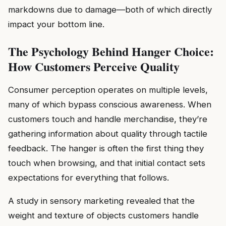
markdowns due to damage—both of which directly
impact your bottom line.
The Psychology Behind Hanger Choice:
How Customers Perceive Quality
Consumer perception operates on multiple levels,
many of which bypass conscious awareness. When
customers touch and handle merchandise, they’re
gathering information about quality through tactile
feedback. The hanger is often the first thing they
touch when browsing, and that initial contact sets
expectations for everything that follows.
A study in sensory marketing revealed that the
weight and texture of objects customers handle