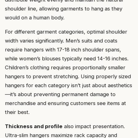
shoulder line, allowing garments to hang as they
would on a human body.
For different garment categories, optimal shoulder
width varies significantly. Men’s suits and coats
require hangers with 17-18 inch shoulder spans,
while women’s blouses typically need 14-16 inches.
Children’s clothing requires proportionally smaller
hangers to prevent stretching. Using properly sized
hangers for each category isn’t just about aesthetics
—it’s about preventing permanent damage to
merchandise and ensuring customers see items at
their best.
Thickness and profile
also impact presentation.
Ultra-slim hangers maximize rack capacity and