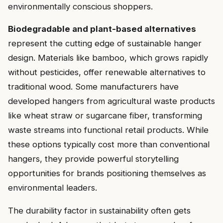
environmentally conscious shoppers.
Biodegradable and plant-based alternatives
represent the cutting edge of sustainable hanger
design. Materials like bamboo, which grows rapidly
without pesticides, offer renewable alternatives to
traditional wood. Some manufacturers have
developed hangers from agricultural waste products
like wheat straw or sugarcane fiber, transforming
waste streams into functional retail products. While
these options typically cost more than conventional
hangers, they provide powerful storytelling
opportunities for brands positioning themselves as
environmental leaders.
The durability factor in sustainability often gets