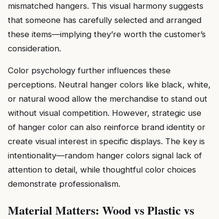
mismatched hangers. This visual harmony suggests
that someone has carefully selected and arranged
these items—implying they’re worth the customer’s
consideration.
Color psychology further influences these
perceptions. Neutral hanger colors like black, white,
or natural wood allow the merchandise to stand out
without visual competition. However, strategic use
of hanger color can also reinforce brand identity or
create visual interest in specific displays. The key is
intentionality—random hanger colors signal lack of
attention to detail, while thoughtful color choices
demonstrate professionalism.
Material Matters: Wood vs Plastic vs