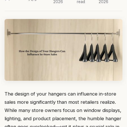
2026
read
2026
The design of your hangers can influence in-store
sales more significantly than most retailers realize.
While many store owners focus on window displays,
lighting, and product placement, the humble hanger
often goes overlooked—yet it plays a crucial role in