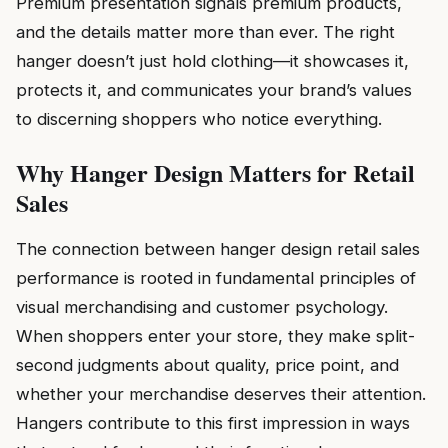
Premium presentation signals premium products,
and the details matter more than ever. The right
hanger doesn’t just hold clothing—it showcases it,
protects it, and communicates your brand’s values
to discerning shoppers who notice everything.
Why Hanger Design Matters for Retail
Sales
The connection between hanger design retail sales
performance is rooted in fundamental principles of
visual merchandising and customer psychology.
When shoppers enter your store, they make split-
second judgments about quality, price point, and
whether your merchandise deserves their attention.
Hangers contribute to this first impression in ways