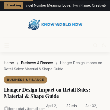
333 Angel Number Meaning: Love, Twin Flame, Creativity &
Breaking
Home
/
Business & Finance
/
Hanger Design Impact on
Retail Sales: Material & Shape Guide
BUSINESS & FINANCE
Hanger Design Impact on Retail Sales:
Material & Shape Guide
April 2,
32 min
Apr 02,
fornexdaily@gmail.com
·
·
·