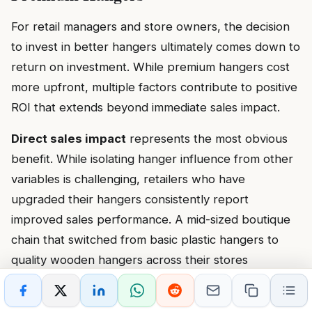
For retail managers and store owners, the decision
to invest in better hangers ultimately comes down to
return on investment. While premium hangers cost
more upfront, multiple factors contribute to positive
ROI that extends beyond immediate sales impact.
Direct sales impact
represents the most obvious
benefit. While isolating hanger influence from other
variables is challenging, retailers who have
upgraded their hangers consistently report
improved sales performance. A mid-sized boutique
chain that switched from basic plastic hangers to
quality wooden hangers across their stores
documented a 12% increase in average transaction
value over six months. While other factors