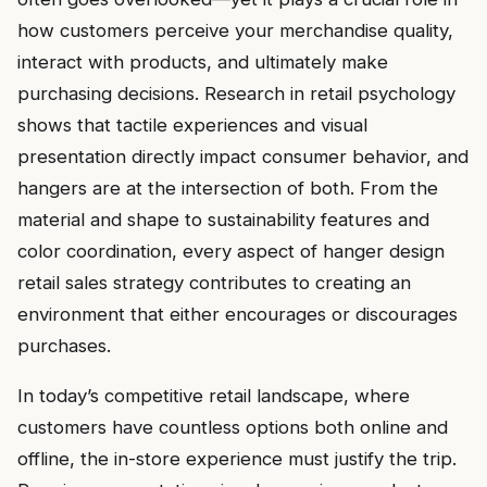
how customers perceive your merchandise quality,
interact with products, and ultimately make
purchasing decisions. Research in retail psychology
shows that tactile experiences and visual
presentation directly impact consumer behavior, and
hangers are at the intersection of both. From the
material and shape to sustainability features and
color coordination, every aspect of hanger design
retail sales strategy contributes to creating an
environment that either encourages or discourages
purchases.
In today’s competitive retail landscape, where
customers have countless options both online and
offline, the in-store experience must justify the trip.