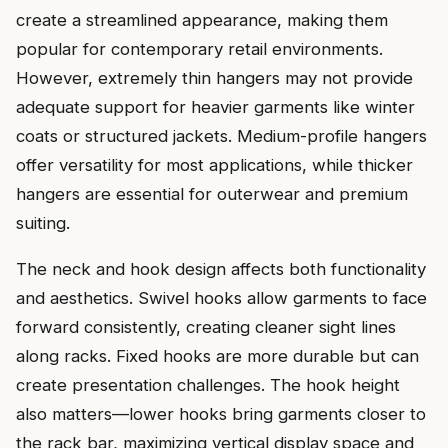
create a streamlined appearance, making them
popular for contemporary retail environments.
However, extremely thin hangers may not provide
adequate support for heavier garments like winter
coats or structured jackets. Medium-profile hangers
offer versatility for most applications, while thicker
hangers are essential for outerwear and premium
suiting.
The neck and hook design affects both functionality
and aesthetics. Swivel hooks allow garments to face
forward consistently, creating cleaner sight lines
along racks. Fixed hooks are more durable but can
create presentation challenges. The hook height
also matters—lower hooks bring garments closer to
the rack bar, maximizing vertical display space and