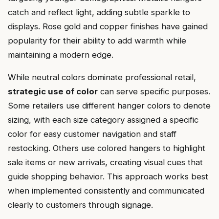
catch and reflect light, adding subtle sparkle to
displays. Rose gold and copper finishes have gained
popularity for their ability to add warmth while
maintaining a modern edge.
While neutral colors dominate professional retail,
strategic use of color
can serve specific purposes.
Some retailers use different hanger colors to denote
sizing, with each size category assigned a specific
color for easy customer navigation and staff
restocking. Others use colored hangers to highlight
sale items or new arrivals, creating visual cues that
guide shopping behavior. This approach works best
when implemented consistently and communicated
clearly to customers through signage.