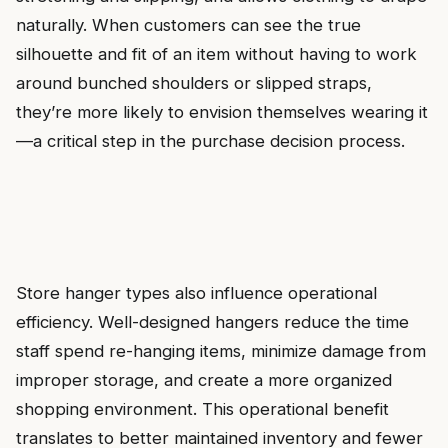
naturally. When customers can see the true
silhouette and fit of an item without having to work
around bunched shoulders or slipped straps,
they’re more likely to envision themselves wearing it
—a critical step in the purchase decision process.
Store hanger types also influence operational
efficiency. Well-designed hangers reduce the time
staff spend re-hanging items, minimize damage from
improper storage, and create a more organized
shopping environment. This operational benefit
translates to better maintained inventory and fewer