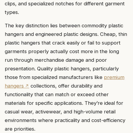
clips, and specialized notches for different garment
types.
The key distinction lies between commodity plastic
hangers and engineered plastic designs. Cheap, thin
plastic hangers that crack easily or fail to support
garments properly actually cost more in the long
run through merchandise damage and poor
presentation. Quality plastic hangers, particularly
those from specialized manufacturers like
premium
hangers
collections, offer durability and
functionality that can match or exceed other
materials for specific applications. They’re ideal for
casual wear, activewear, and high-volume retail
environments where practicality and cost-efficiency
are priorities.