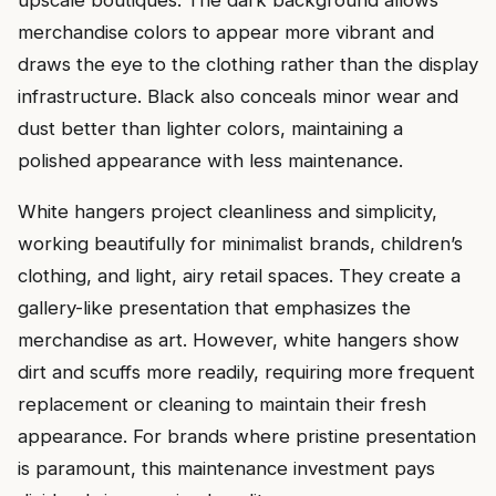
upscale boutiques. The dark background allows
merchandise colors to appear more vibrant and
draws the eye to the clothing rather than the display
infrastructure. Black also conceals minor wear and
dust better than lighter colors, maintaining a
polished appearance with less maintenance.
White hangers project cleanliness and simplicity,
working beautifully for minimalist brands, children’s
clothing, and light, airy retail spaces. They create a
gallery-like presentation that emphasizes the
merchandise as art. However, white hangers show
dirt and scuffs more readily, requiring more frequent
replacement or cleaning to maintain their fresh
appearance. For brands where pristine presentation
is paramount, this maintenance investment pays