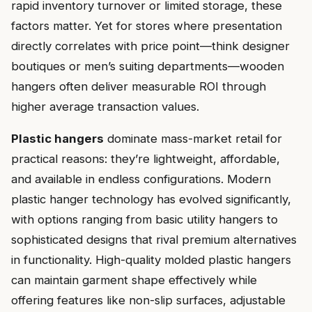
rapid inventory turnover or limited storage, these
factors matter. Yet for stores where presentation
directly correlates with price point—think designer
boutiques or men’s suiting departments—wooden
hangers often deliver measurable ROI through
higher average transaction values.
Plastic hangers
dominate mass-market retail for
practical reasons: they’re lightweight, affordable,
and available in endless configurations. Modern
plastic hanger technology has evolved significantly,
with options ranging from basic utility hangers to
sophisticated designs that rival premium alternatives
in functionality. High-quality molded plastic hangers
can maintain garment shape effectively while
offering features like non-slip surfaces, adjustable