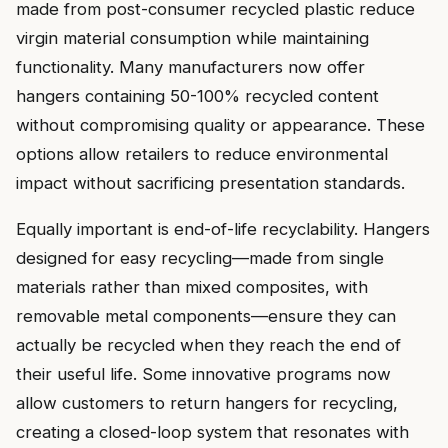
made from post-consumer recycled plastic reduce
virgin material consumption while maintaining
functionality. Many manufacturers now offer
hangers containing 50-100% recycled content
without compromising quality or appearance. These
options allow retailers to reduce environmental
impact without sacrificing presentation standards.
Equally important is end-of-life recyclability. Hangers
designed for easy recycling—made from single
materials rather than mixed composites, with
removable metal components—ensure they can
actually be recycled when they reach the end of
their useful life. Some innovative programs now
allow customers to return hangers for recycling,
creating a closed-loop system that resonates with