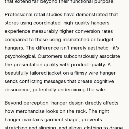
that extend far beyond their functional purpose.
Professional retail studies have demonstrated that
stores using coordinated, high-quality hangers
experience measurably higher conversion rates
compared to those using mismatched or budget
hangers. The difference isn’t merely aesthetic—it’s
psychological. Customers subconsciously associate
the presentation quality with product quality. A
beautifully tailored jacket on a flimsy wire hanger
sends conflicting messages that create cognitive
dissonance, potentially undermining the sale.
Beyond perception, hanger design directly affects
how merchandise looks on the rack. The right
hanger maintains garment shape, prevents
stretching and slipping, and allows clothing to drape