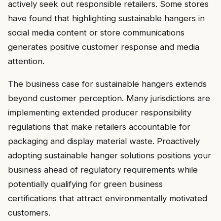
actively seek out responsible retailers. Some stores
have found that highlighting sustainable hangers in
social media content or store communications
generates positive customer response and media
attention.
The business case for sustainable hangers extends
beyond customer perception. Many jurisdictions are
implementing extended producer responsibility
regulations that make retailers accountable for
packaging and display material waste. Proactively
adopting sustainable hanger solutions positions your
business ahead of regulatory requirements while
potentially qualifying for green business
certifications that attract environmentally motivated
customers.