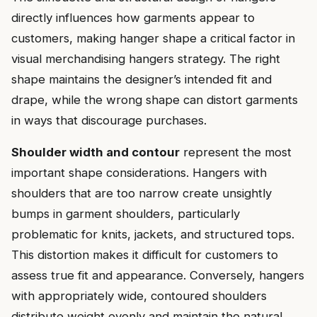
directly influences how garments appear to
customers, making hanger shape a critical factor in
visual merchandising hangers strategy. The right
shape maintains the designer’s intended fit and
drape, while the wrong shape can distort garments
in ways that discourage purchases.
Shoulder width and contour
represent the most
important shape considerations. Hangers with
shoulders that are too narrow create unsightly
bumps in garment shoulders, particularly
problematic for knits, jackets, and structured tops.
This distortion makes it difficult for customers to
assess true fit and appearance. Conversely, hangers
with appropriately wide, contoured shoulders
distribute weight evenly and maintain the natural