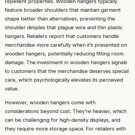
repellent properties. Wooden hangers typically
feature broader shoulders that maintain garment
shape better than alternatives, preventing the
shoulder dimples that plague wire and thin plastic
hangers. Retailers report that customers handle
merchandise more carefully when it’s presented on
wooden hangers, potentially reducing fitting room
damage. The investment in wooden hangers signals
to customers that the merchandise deserves special
care, which psychologically elevates its perceived
value.
However, wooden hangers come with
considerations beyond cost. They’re heavier, which
can be challenging for high-density displays, and
they require more storage space. For retailers with