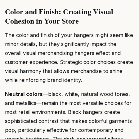
Color and Finish: Creating Visual
Cohesion in Your Store
The color and finish of your hangers might seem like
minor details, but they significantly impact the
overall visual merchandising hangers effect and
customer experience. Strategic color choices create
visual harmony that allows merchandise to shine
while reinforcing brand identity.
Neutral colors
—black, white, natural wood tones,
and metallics—remain the most versatile choices for
most retail environments. Black hangers create
sophisticated contrast that makes colorful garments
pop, particularly effective for contemporary and