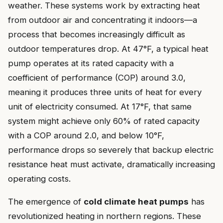
weather. These systems work by extracting heat
from outdoor air and concentrating it indoors—a
process that becomes increasingly difficult as
outdoor temperatures drop. At 47°F, a typical heat
pump operates at its rated capacity with a
coefficient of performance (COP) around 3.0,
meaning it produces three units of heat for every
unit of electricity consumed. At 17°F, that same
system might achieve only 60% of rated capacity
with a COP around 2.0, and below 10°F,
performance drops so severely that backup electric
resistance heat must activate, dramatically increasing
operating costs.
The emergence of
cold climate heat pumps
has
revolutionized heating in northern regions. These