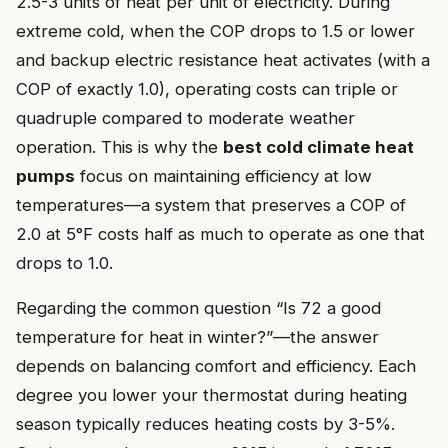
2.5-3 units of heat per unit of electricity. During
extreme cold, when the COP drops to 1.5 or lower
and backup electric resistance heat activates (with a
COP of exactly 1.0), operating costs can triple or
quadruple compared to moderate weather
operation. This is why the
best cold climate heat
pumps
focus on maintaining efficiency at low
temperatures—a system that preserves a COP of
2.0 at 5°F costs half as much to operate as one that
drops to 1.0.
Regarding the common question “Is 72 a good
temperature for heat in winter?”—the answer
depends on balancing comfort and efficiency. Each
degree you lower your thermostat during heating
season typically reduces heating costs by 3-5%.