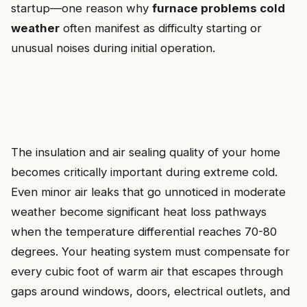
startup—one reason why
furnace problems cold
weather
often manifest as difficulty starting or
unusual noises during initial operation.
The insulation and air sealing quality of your home
becomes critically important during extreme cold.
Even minor air leaks that go unnoticed in moderate
weather become significant heat loss pathways
when the temperature differential reaches 70-80
degrees. Your heating system must compensate for
every cubic foot of warm air that escapes through
gaps around windows, doors, electrical outlets, and