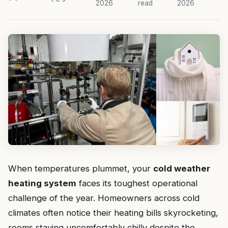
2026
read
2026
When temperatures plummet, your
cold weather
heating system
faces its toughest operational
challenge of the year. Homeowners across cold
climates often notice their heating bills skyrocketing,
rooms staying uncomfortably chilly despite the