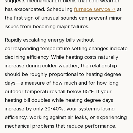
suggests mechanical problems that cold weather
has exacerbated. Scheduling
furnace service
at
the first sign of unusual sounds can prevent minor
issues from becoming major failures.
Rapidly escalating energy bills without
corresponding temperature setting changes indicate
declining efficiency. While heating costs naturally
increase during colder weather, the relationship
should be roughly proportional to heating degree
days—a measure of how much and for how long
outdoor temperatures fall below 65°F. If your
heating bill doubles while heating degree days
increase by only 30-40%, your system is losing
efficiency, working against air leaks, or experiencing
mechanical problems that reduce performance.