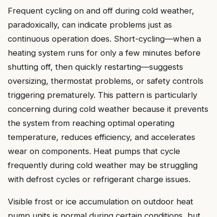
Frequent cycling on and off during cold weather,
paradoxically, can indicate problems just as
continuous operation does. Short-cycling—when a
heating system runs for only a few minutes before
shutting off, then quickly restarting—suggests
oversizing, thermostat problems, or safety controls
triggering prematurely. This pattern is particularly
concerning during cold weather because it prevents
the system from reaching optimal operating
temperature, reduces efficiency, and accelerates
wear on components. Heat pumps that cycle
frequently during cold weather may be struggling
with defrost cycles or refrigerant charge issues.
Visible frost or ice accumulation on outdoor heat
pump units is normal during certain conditions, but