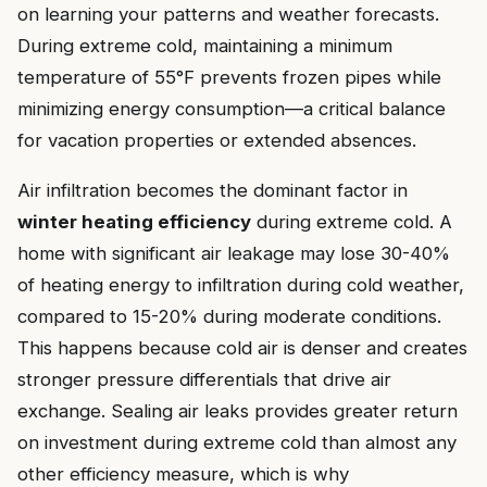
on learning your patterns and weather forecasts.
During extreme cold, maintaining a minimum
temperature of 55°F prevents frozen pipes while
minimizing energy consumption—a critical balance
for vacation properties or extended absences.
Air infiltration becomes the dominant factor in
winter heating efficiency
during extreme cold. A
home with significant air leakage may lose 30-40%
of heating energy to infiltration during cold weather,
compared to 15-20% during moderate conditions.
This happens because cold air is denser and creates
stronger pressure differentials that drive air
exchange. Sealing air leaks provides greater return
on investment during extreme cold than almost any
other efficiency measure, which is why