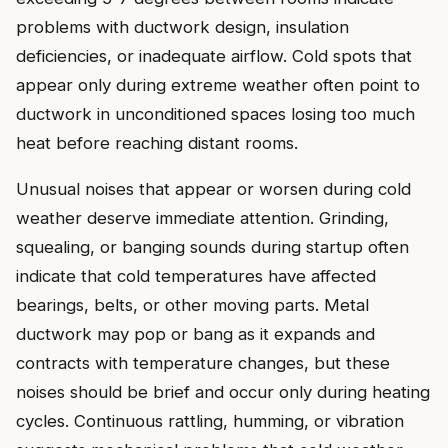
problems with ductwork design, insulation
deficiencies, or inadequate airflow. Cold spots that
appear only during extreme weather often point to
ductwork in unconditioned spaces losing too much
heat before reaching distant rooms.
Unusual noises that appear or worsen during cold
weather deserve immediate attention. Grinding,
squealing, or banging sounds during startup often
indicate that cold temperatures have affected
bearings, belts, or other moving parts. Metal
ductwork may pop or bang as it expands and
contracts with temperature changes, but these
noises should be brief and occur only during heating
cycles. Continuous rattling, humming, or vibration