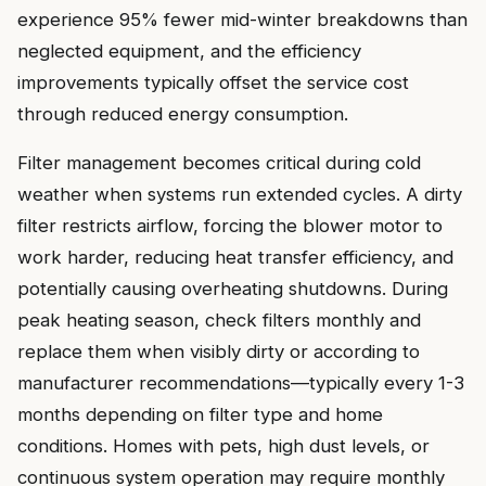
experience 95% fewer mid-winter breakdowns than
neglected equipment, and the efficiency
improvements typically offset the service cost
through reduced energy consumption.
Filter management becomes critical during cold
weather when systems run extended cycles. A dirty
filter restricts airflow, forcing the blower motor to
work harder, reducing heat transfer efficiency, and
potentially causing overheating shutdowns. During
peak heating season, check filters monthly and
replace them when visibly dirty or according to
manufacturer recommendations—typically every 1-3
months depending on filter type and home
conditions. Homes with pets, high dust levels, or
continuous system operation may require monthly