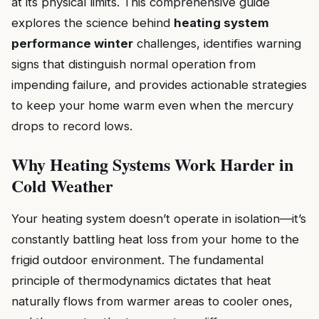
at its physical limits. This comprehensive guide
explores the science behind
heating system
performance winter
challenges, identifies warning
signs that distinguish normal operation from
impending failure, and provides actionable strategies
to keep your home warm even when the mercury
drops to record lows.
Why Heating Systems Work Harder in
Cold Weather
Your heating system doesn’t operate in isolation—it’s
constantly battling heat loss from your home to the
frigid outdoor environment. The fundamental
principle of thermodynamics dictates that heat
naturally flows from warmer areas to cooler ones,