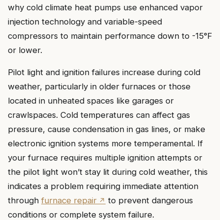
why cold climate heat pumps use enhanced vapor
injection technology and variable-speed
compressors to maintain performance down to -15°F
or lower.
Pilot light and ignition failures increase during cold
weather, particularly in older furnaces or those
located in unheated spaces like garages or
crawlspaces. Cold temperatures can affect gas
pressure, cause condensation in gas lines, or make
electronic ignition systems more temperamental. If
your furnace requires multiple ignition attempts or
the pilot light won’t stay lit during cold weather, this
indicates a problem requiring immediate attention
through
furnace repair
to prevent dangerous
conditions or complete system failure.