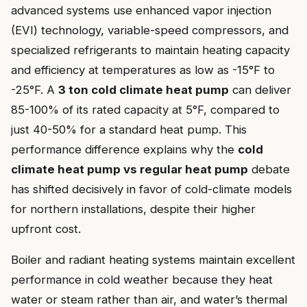
advanced systems use enhanced vapor injection
(EVI) technology, variable-speed compressors, and
specialized refrigerants to maintain heating capacity
and efficiency at temperatures as low as -15°F to
-25°F. A
3 ton cold climate heat pump
can deliver
85-100% of its rated capacity at 5°F, compared to
just 40-50% for a standard heat pump. This
performance difference explains why the
cold
climate heat pump vs regular heat pump
debate
has shifted decisively in favor of cold-climate models
for northern installations, despite their higher
upfront cost.
Boiler and radiant heating systems maintain excellent
performance in cold weather because they heat
water or steam rather than air, and water’s thermal