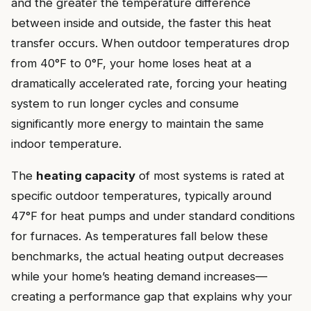
and the greater the temperature difference
between inside and outside, the faster this heat
transfer occurs. When outdoor temperatures drop
from 40°F to 0°F, your home loses heat at a
dramatically accelerated rate, forcing your heating
system to run longer cycles and consume
significantly more energy to maintain the same
indoor temperature.
The
heating capacity
of most systems is rated at
specific outdoor temperatures, typically around
47°F for heat pumps and under standard conditions
for furnaces. As temperatures fall below these
benchmarks, the actual heating output decreases
while your home’s heating demand increases—
creating a performance gap that explains why your