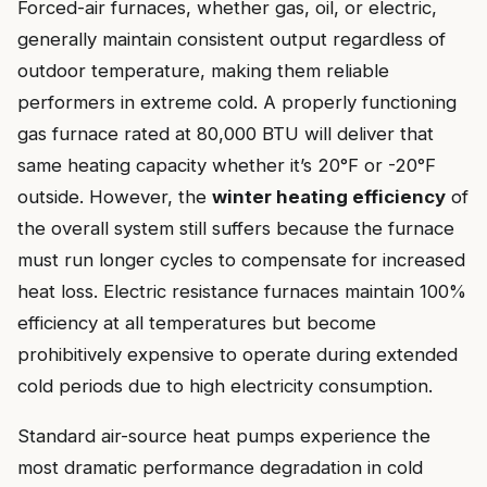
Forced-air furnaces, whether gas, oil, or electric,
generally maintain consistent output regardless of
outdoor temperature, making them reliable
performers in extreme cold. A properly functioning
gas furnace rated at 80,000 BTU will deliver that
same heating capacity whether it’s 20°F or -20°F
outside. However, the
winter heating efficiency
of
the overall system still suffers because the furnace
must run longer cycles to compensate for increased
heat loss. Electric resistance furnaces maintain 100%
efficiency at all temperatures but become
prohibitively expensive to operate during extended
cold periods due to high electricity consumption.
Standard air-source heat pumps experience the
most dramatic performance degradation in cold