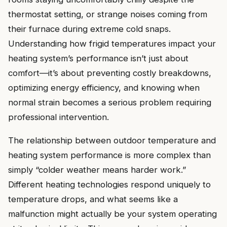
thermostat setting, or strange noises coming from
their furnace during extreme cold snaps.
Understanding how frigid temperatures impact your
heating system’s performance isn’t just about
comfort—it’s about preventing costly breakdowns,
optimizing energy efficiency, and knowing when
normal strain becomes a serious problem requiring
professional intervention.
The relationship between outdoor temperature and
heating system performance is more complex than
simply “colder weather means harder work.”
Different heating technologies respond uniquely to
temperature drops, and what seems like a
malfunction might actually be your system operating