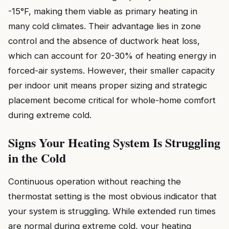
-15°F, making them viable as primary heating in
many cold climates. Their advantage lies in zone
control and the absence of ductwork heat loss,
which can account for 20-30% of heating energy in
forced-air systems. However, their smaller capacity
per indoor unit means proper sizing and strategic
placement become critical for whole-home comfort
during extreme cold.
Signs Your Heating System Is Struggling
in the Cold
Continuous operation without reaching the
thermostat setting is the most obvious indicator that
your system is struggling. While extended run times
are normal during extreme cold, your heating