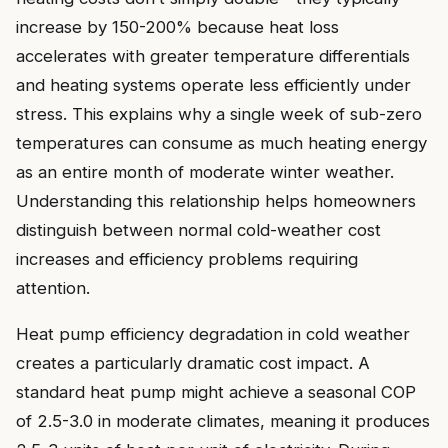
increase by 150-200% because heat loss
accelerates with greater temperature differentials
and heating systems operate less efficiently under
stress. This explains why a single week of sub-zero
temperatures can consume as much heating energy
as an entire month of moderate winter weather.
Understanding this relationship helps homeowners
distinguish between normal cold-weather cost
increases and efficiency problems requiring
attention.
Heat pump efficiency degradation in cold weather
creates a particularly dramatic cost impact. A
standard heat pump might achieve a seasonal COP
of 2.5-3.0 in moderate climates, meaning it produces