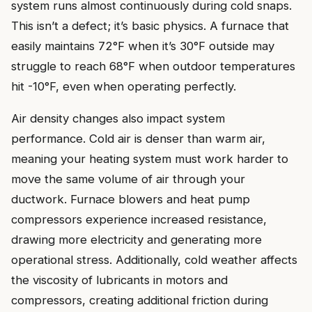
system runs almost continuously during cold snaps.
This isn’t a defect; it’s basic physics. A furnace that
easily maintains 72°F when it’s 30°F outside may
struggle to reach 68°F when outdoor temperatures
hit -10°F, even when operating perfectly.
Air density changes also impact system
performance. Cold air is denser than warm air,
meaning your heating system must work harder to
move the same volume of air through your
ductwork. Furnace blowers and heat pump
compressors experience increased resistance,
drawing more electricity and generating more
operational stress. Additionally, cold weather affects
the viscosity of lubricants in motors and
compressors, creating additional friction during