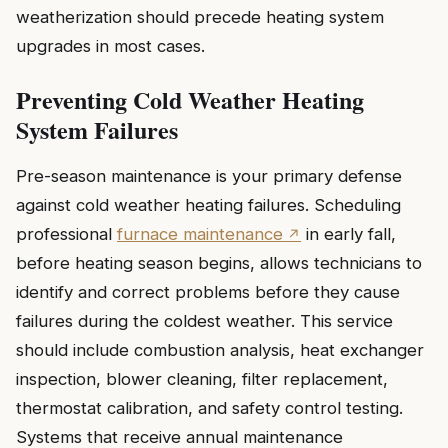
weatherization should precede heating system
upgrades in most cases.
Preventing Cold Weather Heating
System Failures
Pre-season maintenance is your primary defense
against cold weather heating failures. Scheduling
professional
furnace maintenance
in early fall,
before heating season begins, allows technicians to
identify and correct problems before they cause
failures during the coldest weather. This service
should include combustion analysis, heat exchanger
inspection, blower cleaning, filter replacement,
thermostat calibration, and safety control testing.
Systems that receive annual maintenance