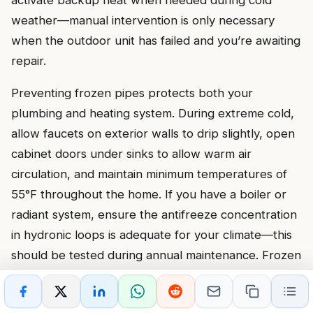
weather—manual intervention is only necessary
when the outdoor unit has failed and you’re awaiting
repair.
Preventing frozen pipes protects both your
plumbing and heating system. During extreme cold,
allow faucets on exterior walls to drip slightly, open
cabinet doors under sinks to allow warm air
circulation, and maintain minimum temperatures of
55°F throughout the home. If you have a boiler or
radiant system, ensure the antifreeze concentration
in hydronic loops is adequate for your climate—this
should be tested during annual maintenance. Frozen
pipes can burst and flood mechanical rooms,
damaging heating equipment and creating