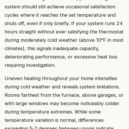
system should still achieve occasional satisfaction
cycles where it reaches the set temperature and
shuts off, even if only briefly. If your system runs 24
hours straight without ever satisfying the thermostat
during moderately cold weather (above 10°F in most
climates), this signals inadequate capacity,
deteriorating performance, or excessive heat loss
requiring investigation.
Uneven heating throughout your home intensifies
during cold weather and reveals system limitations.
Rooms farthest from the furnace, above garages, or
with large windows may become noticeably colder
during temperature extremes. While some
temperature variation is normal, differences
exceeding 5-7 degrees between rooms indicate