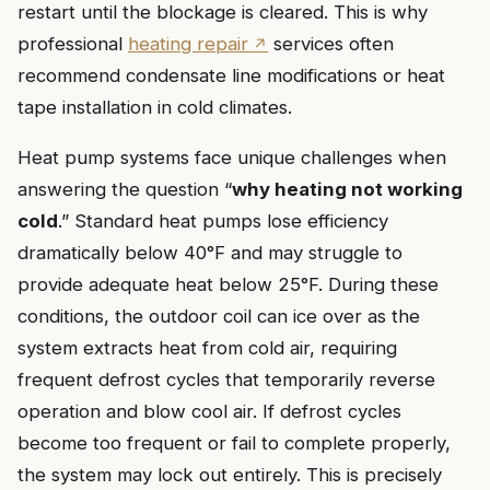
restart until the blockage is cleared. This is why
professional
heating repair
services often
recommend condensate line modifications or heat
tape installation in cold climates.
Heat pump systems face unique challenges when
answering the question “
why heating not working
cold
.” Standard heat pumps lose efficiency
dramatically below 40°F and may struggle to
provide adequate heat below 25°F. During these
conditions, the outdoor coil can ice over as the
system extracts heat from cold air, requiring
frequent defrost cycles that temporarily reverse
operation and blow cool air. If defrost cycles
become too frequent or fail to complete properly,
the system may lock out entirely. This is precisely