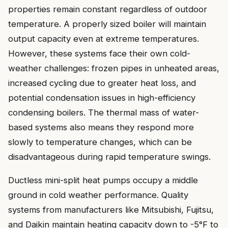
properties remain constant regardless of outdoor
temperature. A properly sized boiler will maintain
output capacity even at extreme temperatures.
However, these systems face their own cold-
weather challenges: frozen pipes in unheated areas,
increased cycling due to greater heat loss, and
potential condensation issues in high-efficiency
condensing boilers. The thermal mass of water-
based systems also means they respond more
slowly to temperature changes, which can be
disadvantageous during rapid temperature swings.
Ductless mini-split heat pumps occupy a middle
ground in cold weather performance. Quality
systems from manufacturers like Mitsubishi, Fujitsu,
and Daikin maintain heating capacity down to -5°F to