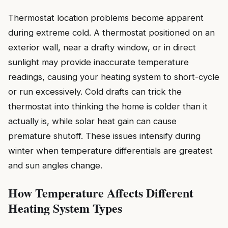
Thermostat location problems become apparent
during extreme cold. A thermostat positioned on an
exterior wall, near a drafty window, or in direct
sunlight may provide inaccurate temperature
readings, causing your heating system to short-cycle
or run excessively. Cold drafts can trick the
thermostat into thinking the home is colder than it
actually is, while solar heat gain can cause
premature shutoff. These issues intensify during
winter when temperature differentials are greatest
and sun angles change.
How Temperature Affects Different
Heating System Types