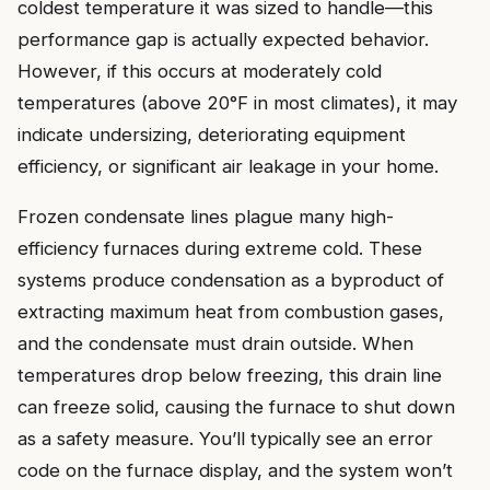
coldest temperature it was sized to handle—this
performance gap is actually expected behavior.
However, if this occurs at moderately cold
temperatures (above 20°F in most climates), it may
indicate undersizing, deteriorating equipment
efficiency, or significant air leakage in your home.
Frozen condensate lines plague many high-
efficiency furnaces during extreme cold. These
systems produce condensation as a byproduct of
extracting maximum heat from combustion gases,
and the condensate must drain outside. When
temperatures drop below freezing, this drain line
can freeze solid, causing the furnace to shut down
as a safety measure. You’ll typically see an error
code on the furnace display, and the system won’t