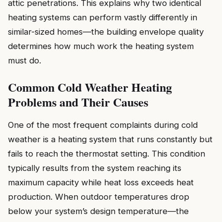
attic penetrations. This explains why two identical
heating systems can perform vastly differently in
similar-sized homes—the building envelope quality
determines how much work the heating system
must do.
Common Cold Weather Heating
Problems and Their Causes
One of the most frequent complaints during cold
weather is a heating system that runs constantly but
fails to reach the thermostat setting. This condition
typically results from the system reaching its
maximum capacity while heat loss exceeds heat
production. When outdoor temperatures drop
below your system’s design temperature—the