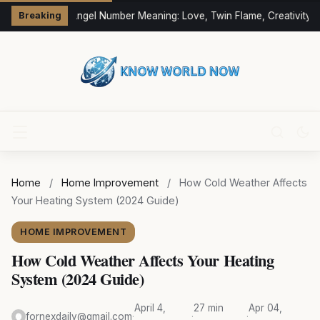
333 Angel Number Meaning: Love, Twin Flame, Creativity &
Breaking
Home
/
Home Improvement
/
How Cold Weather Affects
Your Heating System (2024 Guide)
HOME IMPROVEMENT
How Cold Weather Affects Your Heating
System (2024 Guide)
April 4,
27 min
Apr 04,
fornexdaily@gmail.com
·
·
·