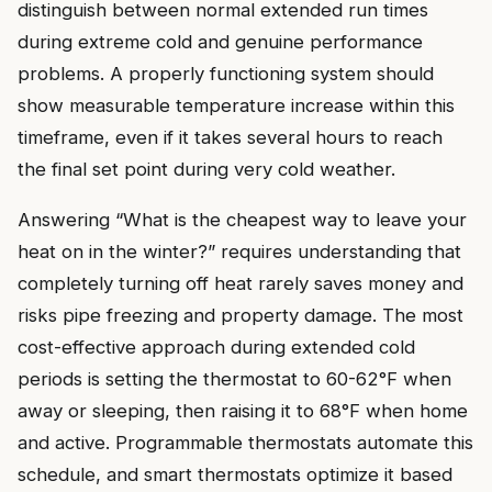
distinguish between normal extended run times
during extreme cold and genuine performance
problems. A properly functioning system should
show measurable temperature increase within this
timeframe, even if it takes several hours to reach
the final set point during very cold weather.
Answering “What is the cheapest way to leave your
heat on in the winter?” requires understanding that
completely turning off heat rarely saves money and
risks pipe freezing and property damage. The most
cost-effective approach during extended cold
periods is setting the thermostat to 60-62°F when
away or sleeping, then raising it to 68°F when home
and active. Programmable thermostats automate this
schedule, and smart thermostats optimize it based