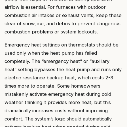
airflow is essential. For furnaces with outdoor
combustion air intakes or exhaust vents, keep these
clear of snow, ice, and debris to prevent dangerous
combustion problems or system lockouts.
Emergency heat settings on thermostats should be
used only when the heat pump has failed
completely. The “emergency heat” or “auxiliary
heat” setting bypasses the heat pump and runs only
electric resistance backup heat, which costs 2-3
times more to operate. Some homeowners
mistakenly activate emergency heat during cold
weather thinking it provides more heat, but this
dramatically increases costs without improving
comfort. The system’s logic should automatically
activate backup heat when needed during cold