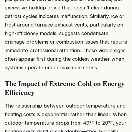
excessive buildup or ice that doesn’t clear during
defrost cycles indicates malfunction. Similarly, ice or
frost around furnace exhaust vents, particularly on
high-efficiency models, suggests condensate
drainage problems or combustion issues that require
immediate professional attention. These visible signs
often appear first during the coldest weather when
systems operate under maximum stress.
The Impact of Extreme Cold on Energy
Efficiency
The relationship between outdoor temperature and
heating costs is exponential rather than linear. When
outdoor temperature drops from 40°F to 20°F, your
heating costs don’t simply double—they typically