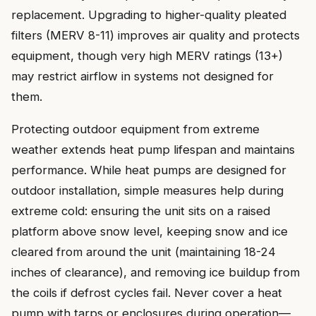
replacement. Upgrading to higher-quality pleated
filters (MERV 8-11) improves air quality and protects
equipment, though very high MERV ratings (13+)
may restrict airflow in systems not designed for
them.
Protecting outdoor equipment from extreme
weather extends heat pump lifespan and maintains
performance. While heat pumps are designed for
outdoor installation, simple measures help during
extreme cold: ensuring the unit sits on a raised
platform above snow level, keeping snow and ice
cleared from around the unit (maintaining 18-24
inches of clearance), and removing ice buildup from
the coils if defrost cycles fail. Never cover a heat
pump with tarps or enclosures during operation—