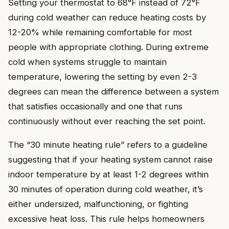
Setting your thermostat to 68°F instead of 72°F
during cold weather can reduce heating costs by
12-20% while remaining comfortable for most
people with appropriate clothing. During extreme
cold when systems struggle to maintain
temperature, lowering the setting by even 2-3
degrees can mean the difference between a system
that satisfies occasionally and one that runs
continuously without ever reaching the set point.
The “30 minute heating rule” refers to a guideline
suggesting that if your heating system cannot raise
indoor temperature by at least 1-2 degrees within
30 minutes of operation during cold weather, it’s
either undersized, malfunctioning, or fighting
excessive heat loss. This rule helps homeowners