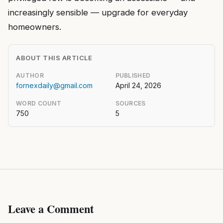
increasingly sensible — upgrade for everyday
homeowners.
ABOUT THIS ARTICLE
AUTHOR
PUBLISHED
fornexdaily@gmail.com
April 24, 2026
WORD COUNT
SOURCES
750
5
Leave a Comment