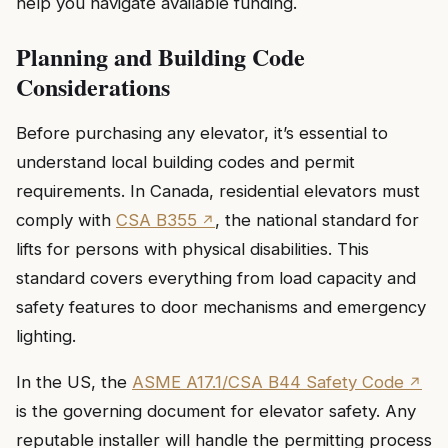
help you navigate available funding.
Planning and Building Code
Considerations
Before purchasing any elevator, it’s essential to
understand local building codes and permit
requirements. In Canada, residential elevators must
comply with
CSA B355
, the national standard for
lifts for persons with physical disabilities. This
standard covers everything from load capacity and
safety features to door mechanisms and emergency
lighting.
In the US, the
ASME A17.1/CSA B44 Safety Code
is the governing document for elevator safety. Any
reputable installer will handle the permitting process