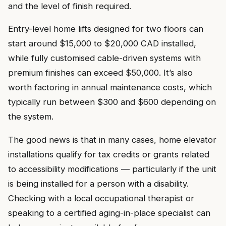
and the level of finish required.
Entry-level home lifts designed for two floors can
start around $15,000 to $20,000 CAD installed,
while fully customised cable-driven systems with
premium finishes can exceed $50,000. It’s also
worth factoring in annual maintenance costs, which
typically run between $300 and $600 depending on
the system.
The good news is that in many cases, home elevator
installations qualify for tax credits or grants related
to accessibility modifications — particularly if the unit
is being installed for a person with a disability.
Checking with a local occupational therapist or
speaking to a certified aging-in-place specialist can