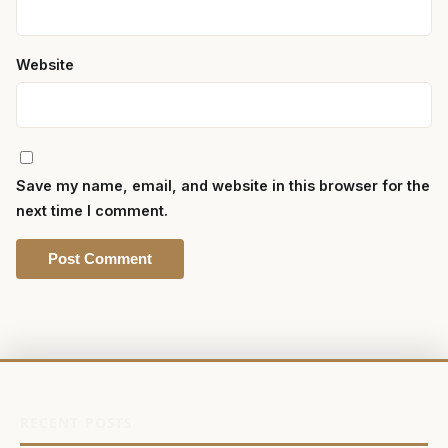
Website
Save my name, email, and website in this browser for the
next time I comment.
RECENT POSTS