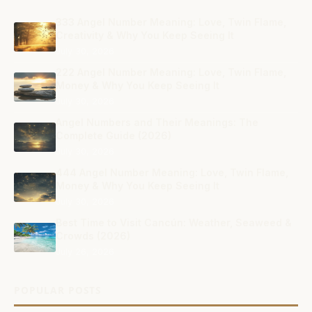
333 Angel Number Meaning: Love, Twin Flame,
Creativity & Why You Keep Seeing It
July 30, 2026
222 Angel Number Meaning: Love, Twin Flame,
Money & Why You Keep Seeing It
July 30, 2026
Angel Numbers and Their Meanings: The
Complete Guide (2026)
July 30, 2026
444 Angel Number Meaning: Love, Twin Flame,
Money & Why You Keep Seeing It
July 30, 2026
Best Time to Visit Cancún: Weather, Seaweed &
Crowds (2026)
July 26, 2026
POPULAR POSTS