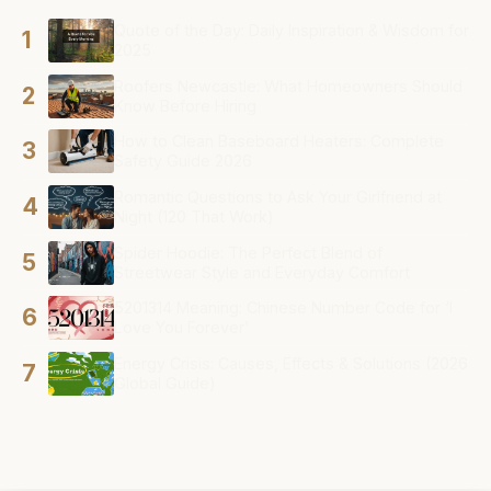
Quote of the Day: Daily Inspiration & Wisdom for
1
2025
Roofers Newcastle: What Homeowners Should
2
Know Before Hiring
How to Clean Baseboard Heaters: Complete
3
Safety Guide 2026
Romantic Questions to Ask Your Girlfriend at
4
Night (120 That Work)
Spider Hoodie: The Perfect Blend of
5
Streetwear Style and Everyday Comfort
5201314 Meaning: Chinese Number Code for ‘I
6
Love You Forever’
Energy Crisis: Causes, Effects & Solutions (2026
7
Global Guide)