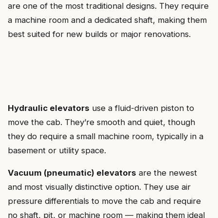
are one of the most traditional designs. They require
a machine room and a dedicated shaft, making them
best suited for new builds or major renovations.
Hydraulic elevators
use a fluid-driven piston to
move the cab. They’re smooth and quiet, though
they do require a small machine room, typically in a
basement or utility space.
Vacuum (pneumatic) elevators
are the newest
and most visually distinctive option. They use air
pressure differentials to move the cab and require
no shaft, pit, or machine room — making them ideal