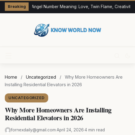
333 Angel Number Meaning: Love, Twin Flame, Creativity 
Breaking
Home
/
Uncategorized
/
Why More Homeowners Are
Installing Residential Elevators in 2026
UNCATEGORIZED
Why More Homeowners Are Installing
Residential Elevators in 2026
fornexdaily@gmail.com
·
April 24, 2026
·
4 min read