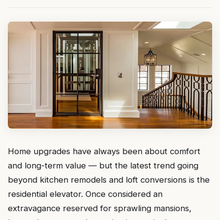
Home upgrades have always been about comfort
and long-term value — but the latest trend going
beyond kitchen remodels and loft conversions is the
residential elevator. Once considered an
extravagance reserved for sprawling mansions,