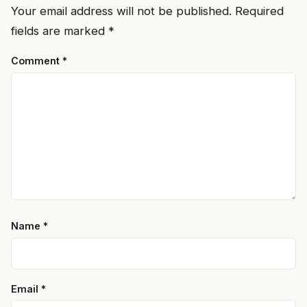
Your email address will not be published.
Required
fields are marked
*
Comment
*
Name
*
Email
*