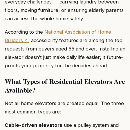
everyday challenges — carrying laundry between
floors, moving furniture, or ensuring elderly parents
can access the whole home safely.
According to the
National Association of Home
Builders
, accessibility features are among the top
requests from buyers aged 55 and over. Installing an
elevator doesn’t just make daily life easier; it future-
proofs your property for the decades ahead.
What Types of Residential Elevators Are
Available?
Not all home elevators are created equal. The three
most common types are:
Cable-driven elevators
use a pulley system and