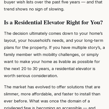
buyer wish lists over the past five years — and that
trend shows no sign of slowing.
Is a Residential Elevator Right for You?
The decision ultimately comes down to your home’s
layout, your household’s needs, and your long-term
plans for the property. If you have multiple story’s, a
family member with mobility challenges, or simply
want to make your home as livable as possible for
the next 20 to 30 years, a residential elevator is
worth serious consideration.
The market has evolved to offer solutions that are
slimmer, more affordable, and faster to install than
ever before. What was once the domain of a
privileged few is becoming an accessible — and