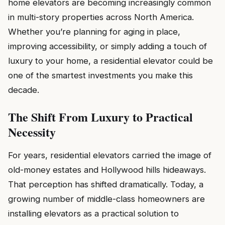
home elevators are becoming increasingly common
in multi-story properties across North America.
Whether you’re planning for aging in place,
improving accessibility, or simply adding a touch of
luxury to your home, a residential elevator could be
one of the smartest investments you make this
decade.
The Shift From Luxury to Practical
Necessity
For years, residential elevators carried the image of
old-money estates and Hollywood hills hideaways.
That perception has shifted dramatically. Today, a
growing number of middle-class homeowners are
installing elevators as a practical solution to