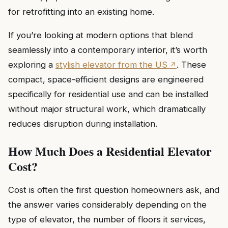
for retrofitting into an existing home.
If you’re looking at modern options that blend
seamlessly into a contemporary interior, it’s worth
exploring a
stylish elevator from the US
. These
compact, space-efficient designs are engineered
specifically for residential use and can be installed
without major structural work, which dramatically
reduces disruption during installation.
How Much Does a Residential Elevator
Cost?
Cost is often the first question homeowners ask, and
the answer varies considerably depending on the
type of elevator, the number of floors it services,