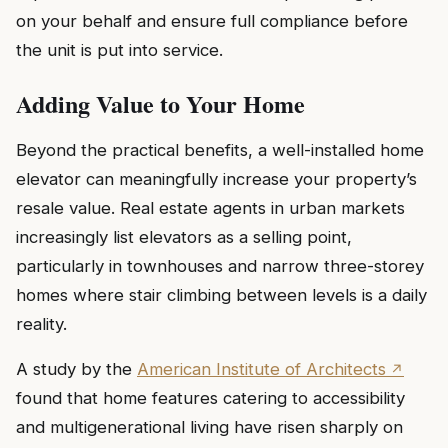
on your behalf and ensure full compliance before
the unit is put into service.
Adding Value to Your Home
Beyond the practical benefits, a well-installed home
elevator can meaningfully increase your property’s
resale value. Real estate agents in urban markets
increasingly list elevators as a selling point,
particularly in townhouses and narrow three-storey
homes where stair climbing between levels is a daily
reality.
A study by the
American Institute of Architects
found that home features catering to accessibility
and multigenerational living have risen sharply on