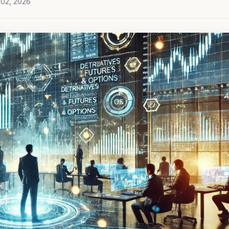
 02, 2026