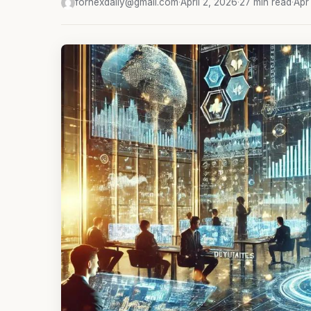
fornexdaily@gmail.com
·
April 2, 2026
·
27 min read
·
Apr