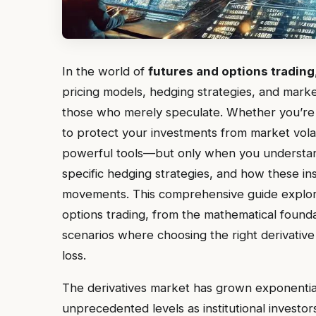
In the world of
futures and options trading
pricing models, hedging strategies, and mark
those who merely speculate. Whether you’re m
to protect your investments from market volatil
powerful tools—but only when you understan
specific hedging strategies, and how these i
movements. This comprehensive guide explores
options trading, from the mathematical found
scenarios where choosing the right derivativ
loss.
The derivatives market has grown exponential
unprecedented levels as institutional investor