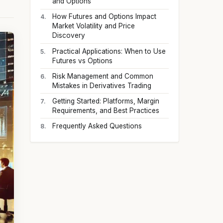
and Options
How Futures and Options Impact
Market Volatility and Price
Discovery
Practical Applications: When to Use
Futures vs Options
Risk Management and Common
Mistakes in Derivatives Trading
Getting Started: Platforms, Margin
Requirements, and Best Practices
Frequently Asked Questions