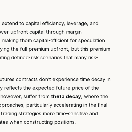
 extend to capital efficiency, leverage, and
 lower upfront capital through margin
 making them capital-efficient for speculation
aying the full premium upfront, but this premium
ing defined-risk scenarios that many risk-
. Futures contracts don’t experience time decay in
 reflects the expected future price of the
, however, suffer from
theta decay
, where the
roaches, particularly accelerating in the final
 trading strategies more time-sensitive and
ates when constructing positions.