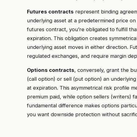
Futures contracts
represent binding agreemen
underlying asset at a predetermined price on
futures contract, you’re obligated to fulfill t
expiration. This obligation creates symmetrical
underlying asset moves in either direction. F
regulated exchanges, and require margin depo
Options contracts
, conversely, grant the b
(call option) or sell (put option) an underlyin
at expiration. This asymmetrical risk profile m
premium paid, while option sellers (writers) fa
fundamental difference makes options particul
you want downside protection without sacrific