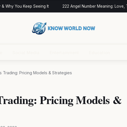
 Why You Keep Seeing It
222 Angel Number Meaning: Love, Twi
ce
Social Media
Entertainment
Education
 Trading: Pricing Models & Strategies
Trading: Pricing Models &