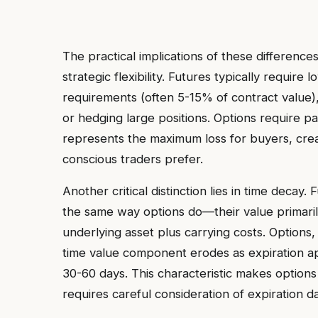
The practical implications of these differences
strategic flexibility. Futures typically require
requirements (often 5-15% of contract value),
or hedging large positions. Options require p
represents the maximum loss for buyers, creat
conscious traders prefer.
Another critical distinction lies in time decay
the same way options do—their value primarily
underlying asset plus carrying costs. Options
time value component erodes as expiration app
30-60 days. This characteristic makes options
requires careful consideration of expiration d