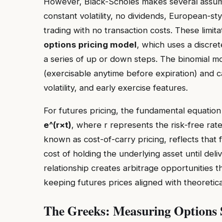
However, Black-Scholes makes several assumpt
constant volatility, no dividends, European-st
trading with no transaction costs. These limi
options pricing model
, which uses a discr
a series of up or down steps. The binomial mo
(exercisable anytime before expiration) and c
volatility, and early exercise features.
For futures pricing, the fundamental equation 
e^(r×t)
, where r represents the risk-free rate 
known as cost-of-carry pricing, reflects that 
cost of holding the underlying asset until deliv
relationship creates arbitrage opportunities th
keeping futures prices aligned with theoretica
The Greeks: Measuring Options S