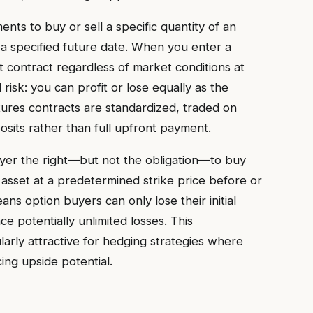
ts to buy or sell a specific quantity of an
 a specified future date. When you enter a
hat contract regardless of market conditions at
 risk: you can profit or lose equally as the
utures contracts are standardized, traded on
sits rather than full upfront payment.
uyer the right—but not the obligation—to buy
g asset at a predetermined strike price before or
eans option buyers can only lose their initial
ce potentially unlimited losses. This
arly attractive for hedging strategies where
ing upside potential.