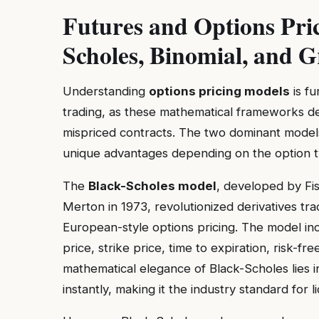
Futures and Options Pri
Scholes, Binomial, and G
Understanding
options pricing models
is fu
trading, as these mathematical frameworks det
mispriced contracts. The two dominant mode
unique advantages depending on the option ty
The
Black-Scholes model
, developed by Fi
Merton in 1973, revolutionized derivatives tra
European-style options pricing. The model inc
price, strike price, time to expiration, risk-fre
mathematical elegance of Black-Scholes lies in 
instantly, making it the industry standard for 