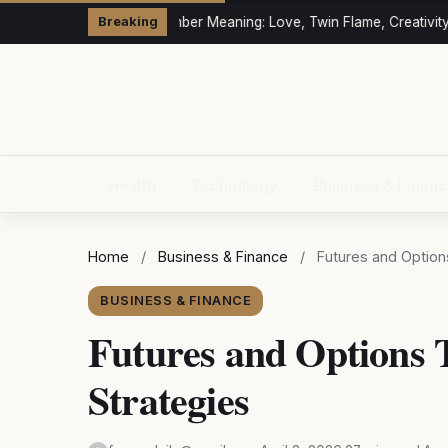
333 Angel Number Meaning: Love, Twin Flame, Creativity &
Breaking
Health
Technology
Business & Finan
Home
/
Business & Finance
/
Futures and Options
BUSINESS & FINANCE
Futures and Options 
Strategies