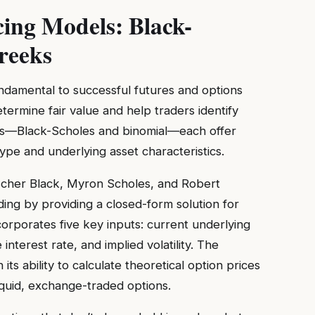
cing Models: Black-
reeks
ndamental to successful futures and options
ermine fair value and help traders identify
ls—Black-Scholes and binomial—each offer
pe and underlying asset characteristics.
scher Black, Myron Scholes, and Robert
ding by providing a closed-form solution for
orporates five key inputs: current underlying
e interest rate, and implied volatility. The
its ability to calculate theoretical option prices
liquid, exchange-traded options.