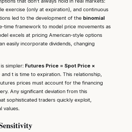
ions that don’t always hold in real markets:
yle exercise (only at expiration), and continuous
tations led to the development of the
binomial
ete-time framework to model price movements as
del excels at pricing American-style options
an easily incorporate dividends, changing
is simpler:
Futures Price = Spot Price ×
and t is time to expiration. This relationship,
futures prices must account for the financing
ery. Any significant deviation from this
at sophisticated traders quickly exploit,
l values.
ensitivity