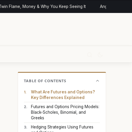
n Flame, Money & Why You Keep Seeing It
Angel Numbers and 
TABLE OF CONTENTS
What Are Futures and Options?
Key Differences Explained
Futures and Options Pricing Models:
Black-Scholes, Binomial, and
Greeks
Hedging Strategies Using Futures