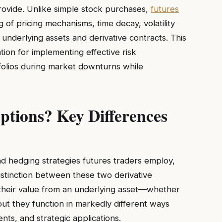
rovide. Unlike simple stock purchases,
futures
of pricing mechanisms, time decay, volatility
nderlying assets and derivative contracts. This
tion for implementing effective risk
folios during market downturns while
tions? Key Differences
nd hedging strategies futures traders employ,
distinction between these two derivative
 their value from an underlying asset—whether
ut they function in markedly different ways
ments, and strategic applications.