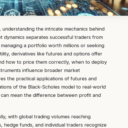
, understanding the intricate mechanics behind
et dynamics separates successful traders from
anaging a portfolio worth millions or seeking
ity, derivatives like futures and options offer
d how to price them correctly, when to deploy
nstruments influence broader market
 the practical applications of futures and
ations of the Black-Scholes model to real-world
e can mean the difference between profit and
ly, with global trading volumes reaching
s, hedge funds, and individual traders recognize