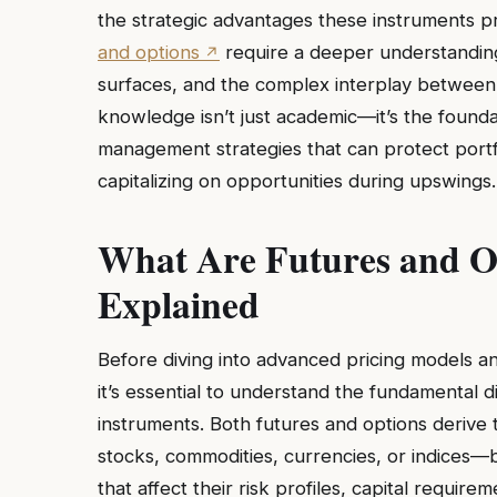
the strategic advantages these instruments p
and options
require a deeper understanding 
surfaces, and the complex interplay between u
knowledge isn’t just academic—it’s the founda
management strategies that can protect port
capitalizing on opportunities during upswings.
What Are Futures and Op
Explained
Before diving into advanced pricing models a
it’s essential to understand the fundamental 
instruments. Both futures and options derive
stocks, commodities, currencies, or indices—b
that affect their risk profiles, capital require