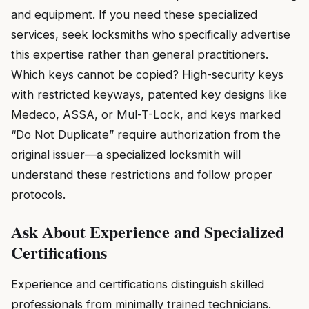
and equipment. If you need these specialized
services, seek locksmiths who specifically advertise
this expertise rather than general practitioners.
Which keys cannot be copied? High-security keys
with restricted keyways, patented key designs like
Medeco, ASSA, or Mul-T-Lock, and keys marked
“Do Not Duplicate” require authorization from the
original issuer—a specialized locksmith will
understand these restrictions and follow proper
protocols.
Ask About Experience and Specialized
Certifications
Experience and certifications distinguish skilled
professionals from minimally trained technicians.