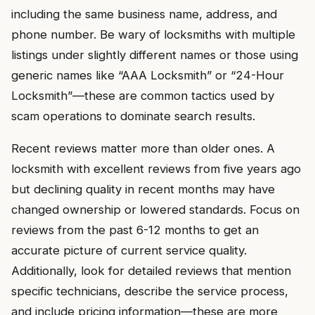
including the same business name, address, and
phone number. Be wary of locksmiths with multiple
listings under slightly different names or those using
generic names like “AAA Locksmith” or “24-Hour
Locksmith”—these are common tactics used by
scam operations to dominate search results.
Recent reviews matter more than older ones. A
locksmith with excellent reviews from five years ago
but declining quality in recent months may have
changed ownership or lowered standards. Focus on
reviews from the past 6-12 months to get an
accurate picture of current service quality.
Additionally, look for detailed reviews that mention
specific technicians, describe the service process,
and include pricing information—these are more