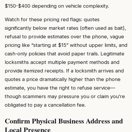
$150-$400 depending on vehicle complexity.
Watch for these pricing red flags: quotes
significantly below market rates (often used as bait),
refusal to provide estimates over the phone, vague
pricing like “starting at $15” without upper limits, and
cash-only policies that avoid paper trails. Legitimate
locksmiths accept multiple payment methods and
provide itemized receipts. If a locksmith arrives and
quotes a price dramatically higher than the phone
estimate, you have the right to refuse service—
though scammers may pressure you or claim you’re
obligated to pay a cancellation fee.
Confirm Physical Business Address and
Local Presence