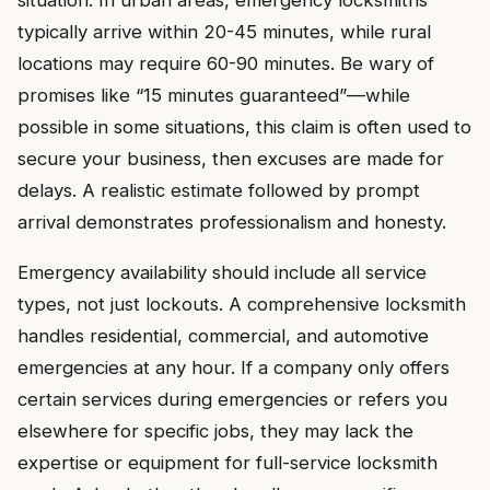
situation. In urban areas, emergency locksmiths
typically arrive within 20-45 minutes, while rural
locations may require 60-90 minutes. Be wary of
promises like “15 minutes guaranteed”—while
possible in some situations, this claim is often used to
secure your business, then excuses are made for
delays. A realistic estimate followed by prompt
arrival demonstrates professionalism and honesty.
Emergency availability should include all service
types, not just lockouts. A comprehensive locksmith
handles residential, commercial, and automotive
emergencies at any hour. If a company only offers
certain services during emergencies or refers you
elsewhere for specific jobs, they may lack the
expertise or equipment for full-service locksmith