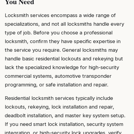
You Need
Locksmith services encompass a wide range of
specializations, and not all locksmiths handle every
type of job. Before you choose a professional
locksmith, confirm they have specific expertise in
the service you require. General locksmiths may
handle basic residential lockouts and rekeying but
lack the specialized knowledge for high-security
commercial systems, automotive transponder
programming, or safe installation and repair.
Residential locksmith services typically include
lockouts, rekeying, lock installation and repair,
deadbolt installation, and master key system setup.
If you need smart lock installation, security system
integration, or high-security lock upgrades, verify