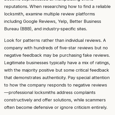
reputations. When researching how to find a reliable
locksmith, examine multiple review platforms
including Google Reviews, Yelp, Better Business
Bureau (BBB), and industry-specific sites.
Look for patterns rather than individual reviews. A
company with hundreds of five-star reviews but no
negative feedback may be purchasing fake reviews.
Legitimate businesses typically have a mix of ratings,
with the majority positive but some critical feedback
that demonstrates authenticity. Pay special attention
to how the company responds to negative reviews
—professional locksmiths address complaints
constructively and offer solutions, while scammers
often become defensive or ignore criticism entirely.