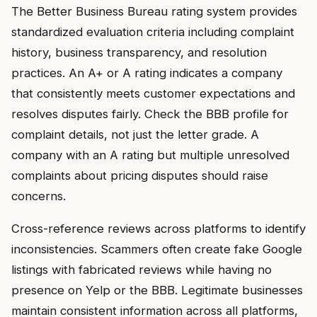
The Better Business Bureau rating system provides
standardized evaluation criteria including complaint
history, business transparency, and resolution
practices. An A+ or A rating indicates a company
that consistently meets customer expectations and
resolves disputes fairly. Check the BBB profile for
complaint details, not just the letter grade. A
company with an A rating but multiple unresolved
complaints about pricing disputes should raise
concerns.
Cross-reference reviews across platforms to identify
inconsistencies. Scammers often create fake Google
listings with fabricated reviews while having no
presence on Yelp or the BBB. Legitimate businesses
maintain consistent information across all platforms,