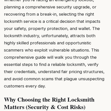
planning a comprehensive security upgrade, or
recovering from a break-in, selecting the right
locksmith service is a critical decision that impacts
your safety, property protection, and wallet. The
locksmith industry, unfortunately, attracts both
highly skilled professionals and opportunistic
scammers who exploit vulnerable situations. This
comprehensive guide will walk you through the
essential steps to find a reliable locksmith, verify
their credentials, understand fair pricing structures,
and avoid common scams that plague unsuspecting
customers every day.
Why Choosing the Right Locksmith
Matters (Security & Cost Risks)