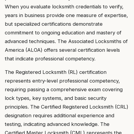
When you evaluate locksmith credentials to verify,
years in business provide one measure of expertise,
but specialized certifications demonstrate
commitment to ongoing education and mastery of
advanced techniques. The Associated Locksmiths of
America (ALOA) offers several certification levels
that indicate professional competency.
The Registered Locksmith (RL) certification
represents entry-level professional competency,
requiring passing a comprehensive exam covering
lock types, key systems, and basic security
principles. The Certified Registered Locksmith (CRL)
designation requires additional experience and
testing, indicating advanced knowledge. The
Certified Master Locksmith (CML) represents the