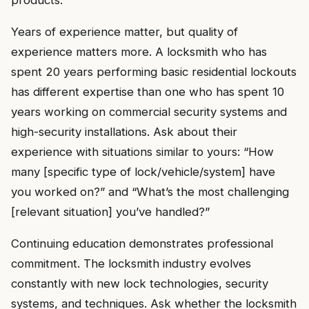
products.
Years of experience matter, but quality of
experience matters more. A locksmith who has
spent 20 years performing basic residential lockouts
has different expertise than one who has spent 10
years working on commercial security systems and
high-security installations. Ask about their
experience with situations similar to yours: “How
many [specific type of lock/vehicle/system] have
you worked on?” and “What’s the most challenging
[relevant situation] you’ve handled?”
Continuing education demonstrates professional
commitment. The locksmith industry evolves
constantly with new lock technologies, security
systems, and techniques. Ask whether the locksmith