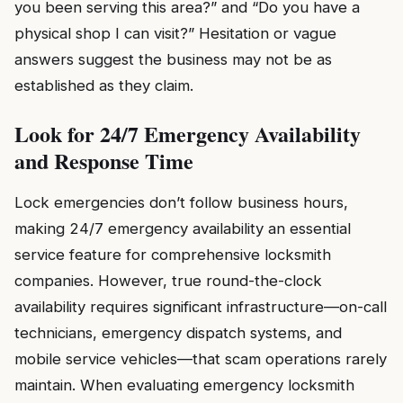
you been serving this area?” and “Do you have a
physical shop I can visit?” Hesitation or vague
answers suggest the business may not be as
established as they claim.
Look for 24/7 Emergency Availability
and Response Time
Lock emergencies don’t follow business hours,
making 24/7 emergency availability an essential
service feature for comprehensive locksmith
companies. However, true round-the-clock
availability requires significant infrastructure—on-call
technicians, emergency dispatch systems, and
mobile service vehicles—that scam operations rarely
maintain. When evaluating emergency locksmith