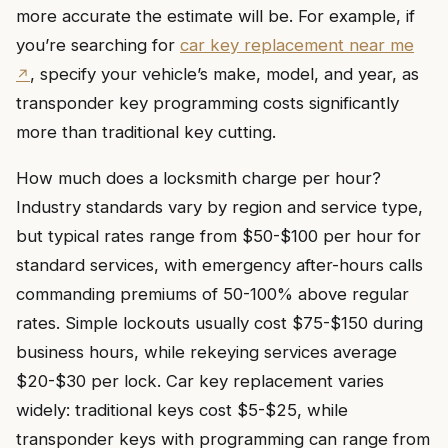
more accurate the estimate will be. For example, if
you’re searching for
car key replacement near me
, specify your vehicle’s make, model, and year, as
transponder key programming costs significantly
more than traditional key cutting.
How much does a locksmith charge per hour?
Industry standards vary by region and service type,
but typical rates range from $50-$100 per hour for
standard services, with emergency after-hours calls
commanding premiums of 50-100% above regular
rates. Simple lockouts usually cost $75-$150 during
business hours, while rekeying services average
$20-$30 per lock. Car key replacement varies
widely: traditional keys cost $5-$25, while
transponder keys with programming can range from