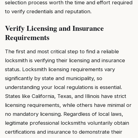
selection process worth the time and effort required
to verify credentials and reputation.
Verify Licensing and Insurance
Requirements
The first and most critical step to find a reliable
locksmith is verifying their licensing and insurance
status. Locksmith licensing requirements vary
significantly by state and municipality, so
understanding your local regulations is essential.
States like California, Texas, and Illinois have strict
licensing requirements, while others have minimal or
no mandatory licensing. Regardless of local laws,
legitimate professional locksmiths voluntarily obtain
certifications and insurance to demonstrate their