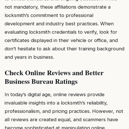
not mandatory, these affiliations demonstrate a
locksmith’s commitment to professional
development and industry best practices. When
evaluating locksmith credentials to verify, look for
certificates displayed in their vehicle or office, and
don’t hesitate to ask about their training background
and years in business.
Check Online Reviews and Better
Business Bureau Ratings
In today’s digital age, online reviews provide
invaluable insights into a locksmith’s reliability,
professionalism, and pricing practices. However, not
all reviews are created equal, and scammers have
become sophisticated at manipulating online