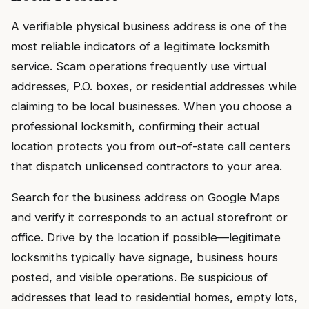
A verifiable physical business address is one of the
most reliable indicators of a legitimate locksmith
service. Scam operations frequently use virtual
addresses, P.O. boxes, or residential addresses while
claiming to be local businesses. When you choose a
professional locksmith, confirming their actual
location protects you from out-of-state call centers
that dispatch unlicensed contractors to your area.
Search for the business address on Google Maps
and verify it corresponds to an actual storefront or
office. Drive by the location if possible—legitimate
locksmiths typically have signage, business hours
posted, and visible operations. Be suspicious of
addresses that lead to residential homes, empty lots,