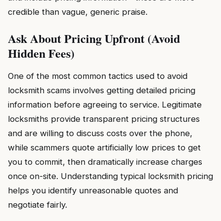
credible than vague, generic praise.
Ask About Pricing Upfront (Avoid
Hidden Fees)
One of the most common tactics used to avoid
locksmith scams involves getting detailed pricing
information before agreeing to service. Legitimate
locksmiths provide transparent pricing structures
and are willing to discuss costs over the phone,
while scammers quote artificially low prices to get
you to commit, then dramatically increase charges
once on-site. Understanding typical locksmith pricing
helps you identify unreasonable quotes and
negotiate fairly.