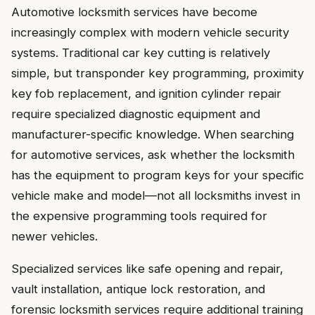
Automotive locksmith services have become
increasingly complex with modern vehicle security
systems. Traditional car key cutting is relatively
simple, but transponder key programming, proximity
key fob replacement, and ignition cylinder repair
require specialized diagnostic equipment and
manufacturer-specific knowledge. When searching
for automotive services, ask whether the locksmith
has the equipment to program keys for your specific
vehicle make and model—not all locksmiths invest in
the expensive programming tools required for
newer vehicles.
Specialized services like safe opening and repair,
vault installation, antique lock restoration, and
forensic locksmith services require additional training