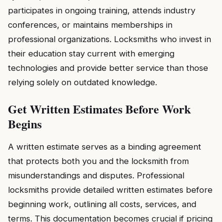
participates in ongoing training, attends industry
conferences, or maintains memberships in
professional organizations. Locksmiths who invest in
their education stay current with emerging
technologies and provide better service than those
relying solely on outdated knowledge.
Get Written Estimates Before Work
Begins
A written estimate serves as a binding agreement
that protects both you and the locksmith from
misunderstandings and disputes. Professional
locksmiths provide detailed written estimates before
beginning work, outlining all costs, services, and
terms. This documentation becomes crucial if pricing