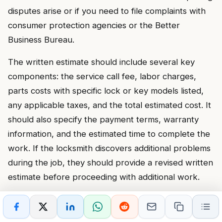
disputes arise or if you need to file complaints with
consumer protection agencies or the Better
Business Bureau.
The written estimate should include several key
components: the service call fee, labor charges,
parts costs with specific lock or key models listed,
any applicable taxes, and the total estimated cost. It
should also specify the payment terms, warranty
information, and the estimated time to complete the
work. If the locksmith discovers additional problems
during the job, they should provide a revised written
estimate before proceeding with additional work.
Insist on the estimate before the locksmith begins
work, not after. Some scam operators start working