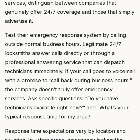
services, distinguish between companies that
genuinely offer 24/7 coverage and those that simply
advertise it.
Test their emergency response system by calling
outside normal business hours. Legitimate 24/7
locksmiths answer calls directly or through a
professional answering service that can dispatch
technicians immediately. If your call goes to voicemail
with a promise to “call back during business hours,”
the company doesn’t truly offer emergency
services. Ask specific questions: “Do you have
technicians available right now?” and “What’s your
typical response time for my area?”
Response time expectations vary by location and