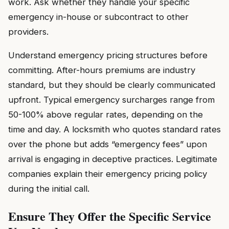
work. Ask whether they handle your specific
emergency in-house or subcontract to other
providers.
Understand emergency pricing structures before
committing. After-hours premiums are industry
standard, but they should be clearly communicated
upfront. Typical emergency surcharges range from
50-100% above regular rates, depending on the
time and day. A locksmith who quotes standard rates
over the phone but adds “emergency fees” upon
arrival is engaging in deceptive practices. Legitimate
companies explain their emergency pricing policy
during the initial call.
Ensure They Offer the Specific Service