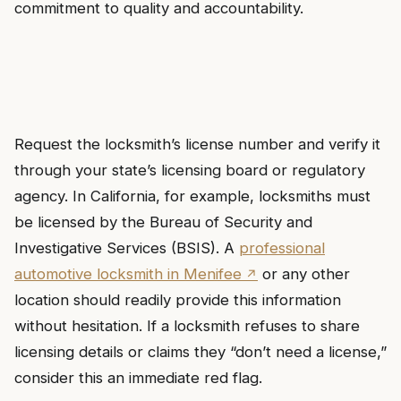
commitment to quality and accountability.
Request the locksmith’s license number and verify it
through your state’s licensing board or regulatory
agency. In California, for example, locksmiths must
be licensed by the Bureau of Security and
Investigative Services (BSIS). A
professional
automotive locksmith in Menifee
or any other
location should readily provide this information
without hesitation. If a locksmith refuses to share
licensing details or claims they “don’t need a license,”
consider this an immediate red flag.