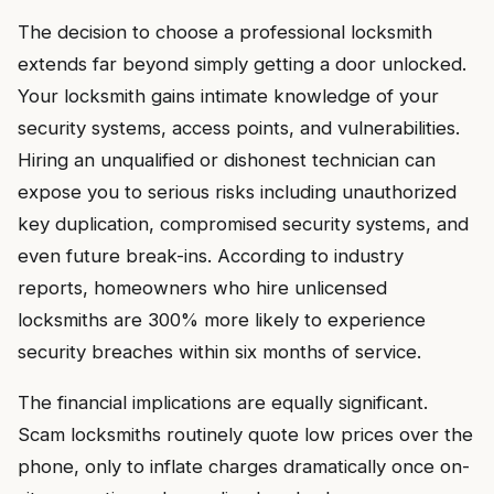
The decision to choose a professional locksmith
extends far beyond simply getting a door unlocked.
Your locksmith gains intimate knowledge of your
security systems, access points, and vulnerabilities.
Hiring an unqualified or dishonest technician can
expose you to serious risks including unauthorized
key duplication, compromised security systems, and
even future break-ins. According to industry
reports, homeowners who hire unlicensed
locksmiths are 300% more likely to experience
security breaches within six months of service.
The financial implications are equally significant.
Scam locksmiths routinely quote low prices over the
phone, only to inflate charges dramatically once on-