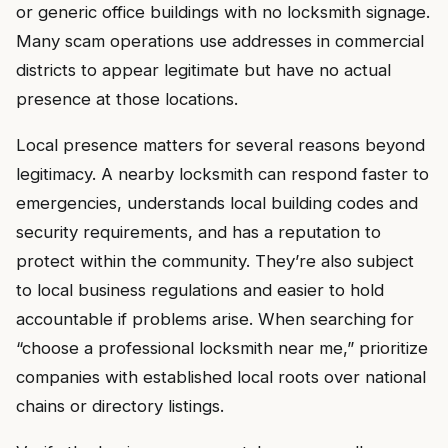
or generic office buildings with no locksmith signage.
Many scam operations use addresses in commercial
districts to appear legitimate but have no actual
presence at those locations.
Local presence matters for several reasons beyond
legitimacy. A nearby locksmith can respond faster to
emergencies, understands local building codes and
security requirements, and has a reputation to
protect within the community. They’re also subject
to local business regulations and easier to hold
accountable if problems arise. When searching for
“choose a professional locksmith near me,” prioritize
companies with established local roots over national
chains or directory listings.