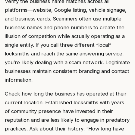
Verify the business name matches across all
platforms—website, Google listing, vehicle signage,
and business cards. Scammers often use multiple
business names and phone numbers to create the
illusion of competition while actually operating as a
single entity. If you call three different “local”
locksmiths and reach the same answering service,
you’re likely dealing with a scam network. Legitimate
businesses maintain consistent branding and contact
information.
Check how long the business has operated at their
current location. Established locksmiths with years
of community presence have invested in their
reputation and are less likely to engage in predatory
practices. Ask about their history: “How long have