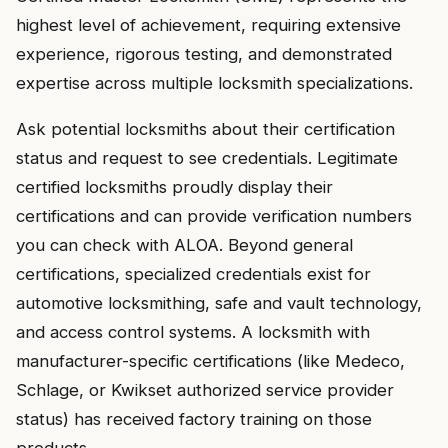
highest level of achievement, requiring extensive
experience, rigorous testing, and demonstrated
expertise across multiple locksmith specializations.
Ask potential locksmiths about their certification
status and request to see credentials. Legitimate
certified locksmiths proudly display their
certifications and can provide verification numbers
you can check with ALOA. Beyond general
certifications, specialized credentials exist for
automotive locksmithing, safe and vault technology,
and access control systems. A locksmith with
manufacturer-specific certifications (like Medeco,
Schlage, or Kwikset authorized service provider
status) has received factory training on those