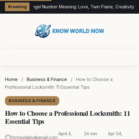
333 Angel Number Meaning: Love, Twin Flame, Creativity &
Breaking
Home
/
Business & Finance
/
How to Choose a
Professional Locksmith: 11 Essential Tips
BUSINESS & FINANCE
How to Choose a Professional Locksmith: 11
Essential Tips
April 4,
24 min
Apr 04,
fornexdaily@gmail.com
·
·
·