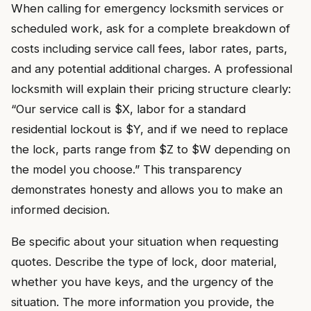
When calling for emergency locksmith services or
scheduled work, ask for a complete breakdown of
costs including service call fees, labor rates, parts,
and any potential additional charges. A professional
locksmith will explain their pricing structure clearly:
“Our service call is $X, labor for a standard
residential lockout is $Y, and if we need to replace
the lock, parts range from $Z to $W depending on
the model you choose.” This transparency
demonstrates honesty and allows you to make an
informed decision.
Be specific about your situation when requesting
quotes. Describe the type of lock, door material,
whether you have keys, and the urgency of the
situation. The more information you provide, the