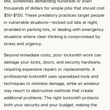
site, sometimes demanding hundreds or even
thousands of dollars for simple jobs that should cost
$50-$150. These predatory practices target people
in vulnerable situations—locked out late at night,
stranded in parking lots, or dealing with emergency
situations where clear thinking is compromised by
stress and urgency.
Beyond immediate costs, poor locksmith work can
damage your locks, doors, and security hardware,
requiring expensive repairs or replacements. A
professional locksmith uses specialized tools and
techniques to minimize damage, while an amateur
may resort to destructive methods that create
additional problems. The right locksmith protects
both your security and your budget, making the