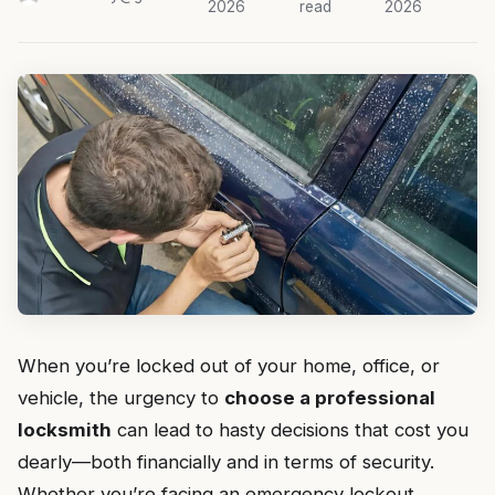
2026
read
2026
When you’re locked out of your home, office, or
vehicle, the urgency to
choose a professional
locksmith
can lead to hasty decisions that cost you
dearly—both financially and in terms of security.
Whether you’re facing an emergency lockout,