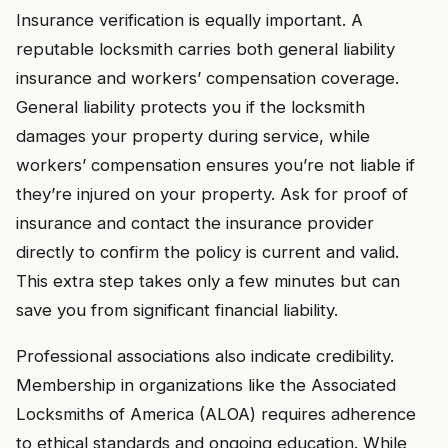
Insurance verification is equally important. A
reputable locksmith carries both general liability
insurance and workers’ compensation coverage.
General liability protects you if the locksmith
damages your property during service, while
workers’ compensation ensures you’re not liable if
they’re injured on your property. Ask for proof of
insurance and contact the insurance provider
directly to confirm the policy is current and valid.
This extra step takes only a few minutes but can
save you from significant financial liability.
Professional associations also indicate credibility.
Membership in organizations like the Associated
Locksmiths of America (ALOA) requires adherence
to ethical standards and ongoing education. While