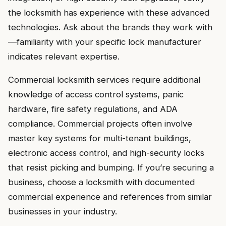
the locksmith has experience with these advanced
technologies. Ask about the brands they work with
—familiarity with your specific lock manufacturer
indicates relevant expertise.
Commercial locksmith services require additional
knowledge of access control systems, panic
hardware, fire safety regulations, and ADA
compliance. Commercial projects often involve
master key systems for multi-tenant buildings,
electronic access control, and high-security locks
that resist picking and bumping. If you’re securing a
business, choose a locksmith with documented
commercial experience and references from similar
businesses in your industry.