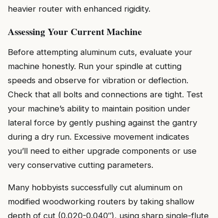
heavier router with enhanced rigidity.
Assessing Your Current Machine
Before attempting aluminum cuts, evaluate your
machine honestly. Run your spindle at cutting
speeds and observe for vibration or deflection.
Check that all bolts and connections are tight. Test
your machine’s ability to maintain position under
lateral force by gently pushing against the gantry
during a dry run. Excessive movement indicates
you’ll need to either upgrade components or use
very conservative cutting parameters.
Many hobbyists successfully cut aluminum on
modified woodworking routers by taking shallow
depth of cut (0.020-0.040″), using sharp single-flute