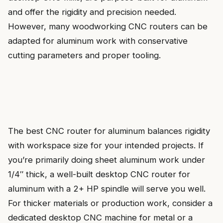
and offer the rigidity and precision needed.
However, many woodworking CNC routers can be
adapted for aluminum work with conservative
cutting parameters and proper tooling.
The best CNC router for aluminum balances rigidity
with workspace size for your intended projects. If
you’re primarily doing sheet aluminum work under
1/4″ thick, a well-built desktop CNC router for
aluminum with a 2+ HP spindle will serve you well.
For thicker materials or production work, consider a
dedicated desktop CNC machine for metal or a