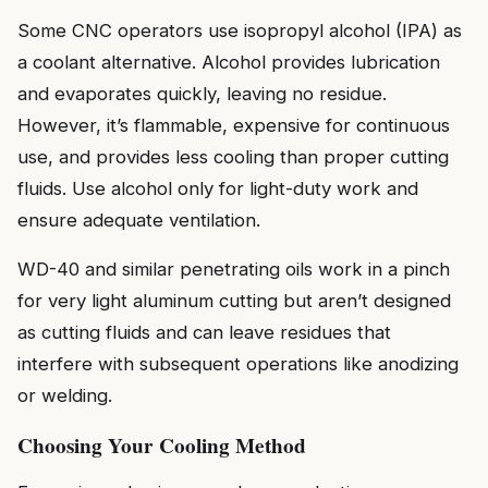
Some CNC operators use isopropyl alcohol (IPA) as
a coolant alternative. Alcohol provides lubrication
and evaporates quickly, leaving no residue.
However, it’s flammable, expensive for continuous
use, and provides less cooling than proper cutting
fluids. Use alcohol only for light-duty work and
ensure adequate ventilation.
WD-40 and similar penetrating oils work in a pinch
for very light aluminum cutting but aren’t designed
as cutting fluids and can leave residues that
interfere with subsequent operations like anodizing
or welding.
Choosing Your Cooling Method