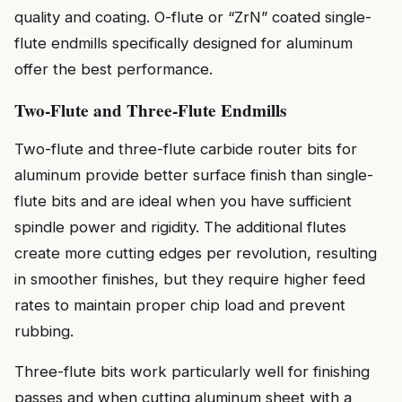
quality and coating. O-flute or “ZrN” coated single-
flute endmills specifically designed for aluminum
offer the best performance.
Two-Flute and Three-Flute Endmills
Two-flute and three-flute carbide router bits for
aluminum provide better surface finish than single-
flute bits and are ideal when you have sufficient
spindle power and rigidity. The additional flutes
create more cutting edges per revolution, resulting
in smoother finishes, but they require higher feed
rates to maintain proper chip load and prevent
rubbing.
Three-flute bits work particularly well for finishing
passes and when cutting aluminum sheet with a