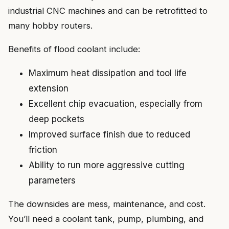
industrial CNC machines and can be retrofitted to
many hobby routers.
Benefits of flood coolant include:
Maximum heat dissipation and tool life
extension
Excellent chip evacuation, especially from
deep pockets
Improved surface finish due to reduced
friction
Ability to run more aggressive cutting
parameters
The downsides are mess, maintenance, and cost.
You’ll need a coolant tank, pump, plumbing, and