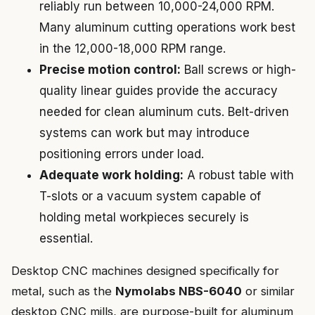
reliably run between 10,000-24,000 RPM.
Many aluminum cutting operations work best
in the 12,000-18,000 RPM range.
Precise motion control:
Ball screws or high-
quality linear guides provide the accuracy
needed for clean aluminum cuts. Belt-driven
systems can work but may introduce
positioning errors under load.
Adequate work holding:
A robust table with
T-slots or a vacuum system capable of
holding metal workpieces securely is
essential.
Desktop CNC machines designed specifically for
metal, such as the
Nymolabs NBS-6040
or similar
desktop CNC mills, are purpose-built for aluminum