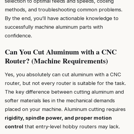
selection to optimal feeds and speeds, cooling
methods, and troubleshooting common problems.
By the end, you’ll have actionable knowledge to
successfully machine aluminum parts with
confidence.
Can You Cut Aluminum with a CNC
Router? (Machine Requirements)
Yes, you absolutely can cut aluminum with a CNC
router, but not every router is suitable for the task.
The key difference between cutting aluminum and
softer materials lies in the mechanical demands
placed on your machine. Aluminum cutting requires
rigidity, spindle power, and proper motion
control
that entry-level hobby routers may lack.