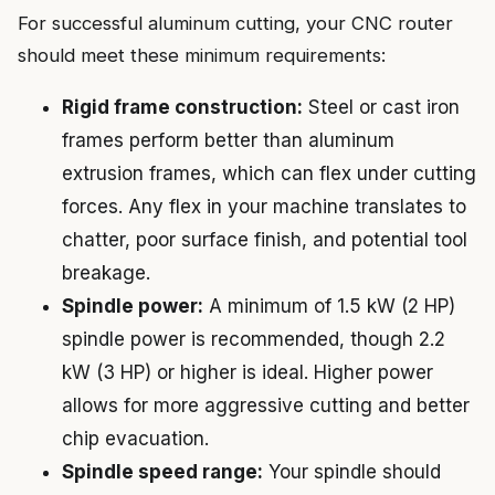
For successful aluminum cutting, your CNC router
should meet these minimum requirements:
Rigid frame construction:
Steel or cast iron
frames perform better than aluminum
extrusion frames, which can flex under cutting
forces. Any flex in your machine translates to
chatter, poor surface finish, and potential tool
breakage.
Spindle power:
A minimum of 1.5 kW (2 HP)
spindle power is recommended, though 2.2
kW (3 HP) or higher is ideal. Higher power
allows for more aggressive cutting and better
chip evacuation.
Spindle speed range:
Your spindle should