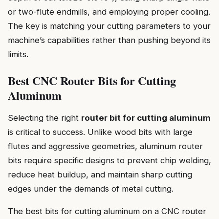
or two-flute endmills, and employing proper cooling.
The key is matching your cutting parameters to your
machine’s capabilities rather than pushing beyond its
limits.
Best CNC Router Bits for Cutting
Aluminum
Selecting the right
router bit for cutting aluminum
is critical to success. Unlike wood bits with large
flutes and aggressive geometries, aluminum router
bits require specific designs to prevent chip welding,
reduce heat buildup, and maintain sharp cutting
edges under the demands of metal cutting.
The best bits for cutting aluminum on a CNC router