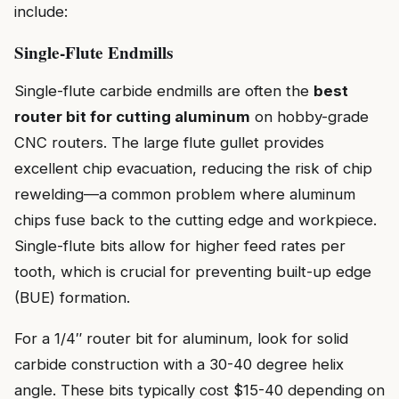
include:
Single-Flute Endmills
Single-flute carbide endmills are often the
best
router bit for cutting aluminum
on hobby-grade
CNC routers. The large flute gullet provides
excellent chip evacuation, reducing the risk of chip
rewelding—a common problem where aluminum
chips fuse back to the cutting edge and workpiece.
Single-flute bits allow for higher feed rates per
tooth, which is crucial for preventing built-up edge
(BUE) formation.
For a 1/4″ router bit for aluminum, look for solid
carbide construction with a 30-40 degree helix
angle. These bits typically cost $15-40 depending on