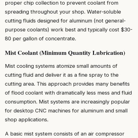
proper chip collection to prevent coolant from
spreading throughout your shop. Water-soluble
cutting fluids designed for aluminum (not general-
purpose coolants) work best and typically cost $30-
80 per gallon of concentrate.
Mist Coolant (Minimum Quantity Lubrication)
Mist cooling systems atomize small amounts of
cutting fluid and deliver it as a fine spray to the
cutting area. This approach provides many benefits
of flood coolant with dramatically less mess and fluid
consumption. Mist systems are increasingly popular
for desktop CNC machines for aluminum and small
shop applications.
A basic mist system consists of an air compressor