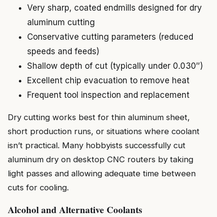
Very sharp, coated endmills designed for dry
aluminum cutting
Conservative cutting parameters (reduced
speeds and feeds)
Shallow depth of cut (typically under 0.030″)
Excellent chip evacuation to remove heat
Frequent tool inspection and replacement
Dry cutting works best for thin aluminum sheet,
short production runs, or situations where coolant
isn’t practical. Many hobbyists successfully cut
aluminum dry on desktop CNC routers by taking
light passes and allowing adequate time between
cuts for cooling.
Alcohol and Alternative Coolants