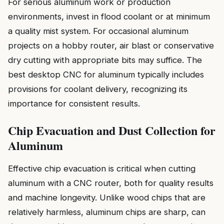
For serious aluminum work or production
environments, invest in flood coolant or at minimum
a quality mist system. For occasional aluminum
projects on a hobby router, air blast or conservative
dry cutting with appropriate bits may suffice. The
best desktop CNC for aluminum typically includes
provisions for coolant delivery, recognizing its
importance for consistent results.
Chip Evacuation and Dust Collection for
Aluminum
Effective chip evacuation is critical when cutting
aluminum with a CNC router, both for quality results
and machine longevity. Unlike wood chips that are
relatively harmless, aluminum chips are sharp, can