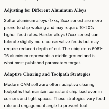
Adjusting for Different Aluminum Alloys
Softer aluminum alloys (1xxx, 3xxx series) are more
prone to chip welding and may require 10-20%
higher feed rates. Harder alloys (7xxx series) can
tolerate slightly more conservative feeds but may
require reduced depth of cut. The ubiquitous 6061-
T6 aluminum represents a middle ground and is
what most published parameters target.
Adaptive Clearing and Toolpath Strategies
Modern CAM software offers adaptive clearing
toolpaths that maintain consistent chip load even in
corners and tight spaces. These strategies vary feed
rate and engagement angle to prevent tool