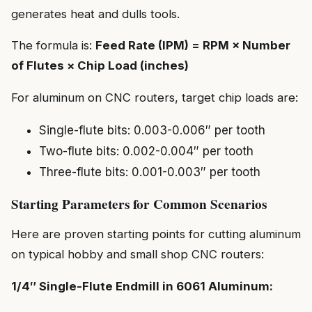
generates heat and dulls tools.
The formula is:
Feed Rate (IPM) = RPM × Number
of Flutes × Chip Load (inches)
For aluminum on CNC routers, target chip loads are:
Single-flute bits: 0.003-0.006″ per tooth
Two-flute bits: 0.002-0.004″ per tooth
Three-flute bits: 0.001-0.003″ per tooth
Starting Parameters for Common Scenarios
Here are proven starting points for cutting aluminum
on typical hobby and small shop CNC routers:
1/4″ Single-Flute Endmill in 6061 Aluminum: