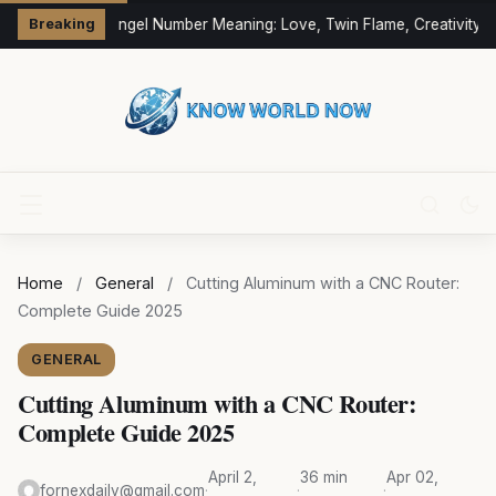
333 Angel Number Meaning: Love, Twin Flame, Creativity &
Breaking
Home
/
General
/
Cutting Aluminum with a CNC Router:
Complete Guide 2025
GENERAL
Cutting Aluminum with a CNC Router:
Complete Guide 2025
April 2,
36 min
Apr 02,
fornexdaily@gmail.com
·
·
·