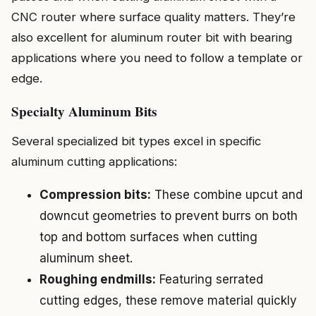
CNC router where surface quality matters. They’re
also excellent for aluminum router bit with bearing
applications where you need to follow a template or
edge.
Specialty Aluminum Bits
Several specialized bit types excel in specific
aluminum cutting applications:
Compression bits:
These combine upcut and
downcut geometries to prevent burrs on both
top and bottom surfaces when cutting
aluminum sheet.
Roughing endmills:
Featuring serrated
cutting edges, these remove material quickly