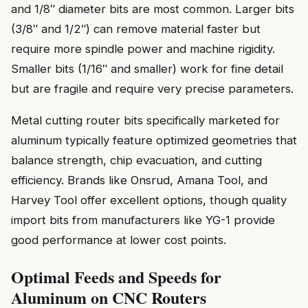
and 1/8″ diameter bits are most common. Larger bits
(3/8″ and 1/2″) can remove material faster but
require more spindle power and machine rigidity.
Smaller bits (1/16″ and smaller) work for fine detail
but are fragile and require very precise parameters.
Metal cutting router bits specifically marketed for
aluminum typically feature optimized geometries that
balance strength, chip evacuation, and cutting
efficiency. Brands like Onsrud, Amana Tool, and
Harvey Tool offer excellent options, though quality
import bits from manufacturers like YG-1 provide
good performance at lower cost points.
Optimal Feeds and Speeds for
Aluminum on CNC Routers