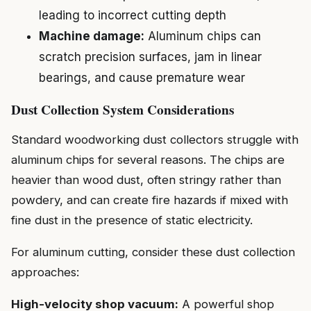
leading to incorrect cutting depth
Machine damage:
Aluminum chips can
scratch precision surfaces, jam in linear
bearings, and cause premature wear
Dust Collection System Considerations
Standard woodworking dust collectors struggle with
aluminum chips for several reasons. The chips are
heavier than wood dust, often stringy rather than
powdery, and can create fire hazards if mixed with
fine dust in the presence of static electricity.
For aluminum cutting, consider these dust collection
approaches:
High-velocity shop vacuum:
A powerful shop