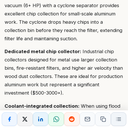
vacuum (6+ HP) with a cyclone separator provides
excellent chip collection for small-scale aluminum
work. The cyclone drops heavy chips into a
collection bin before they reach the filter, extending
filter life and maintaining suction.
Dedicated metal chip collector:
Industrial chip
collectors designed for metal use larger collection
bins, fire-resistant filters, and higher air velocity than
wood dust collectors. These are ideal for production
aluminum work but represent a significant
investment ($500-3000+).
Coolant-integrated collection:
When using flood
coolant, chips typically wash into the coolant tank
where they settle or are caught by filters. This is the