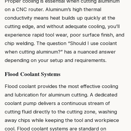
Proper cooling is essential when cutting aluminum
on a CNC router. Aluminum’s high thermal
conductivity means heat builds up quickly at the
cutting edge, and without adequate cooling, you’ll
experience rapid tool wear, poor surface finish, and
chip welding. The question “Should I use coolant
when cutting aluminum?” has a nuanced answer
depending on your setup and requirements.
Flood Coolant Systems
Flood coolant provides the most effective cooling
and lubrication for aluminum cutting. A dedicated
coolant pump delivers a continuous stream of
cutting fluid directly to the cutting zone, washing
away chips while keeping the tool and workpiece
cool. Flood coolant systems are standard on