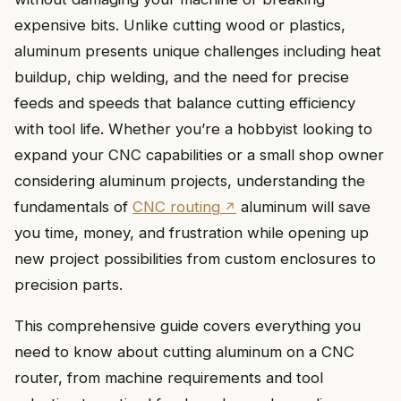
expensive bits. Unlike cutting wood or plastics,
aluminum presents unique challenges including heat
buildup, chip welding, and the need for precise
feeds and speeds that balance cutting efficiency
with tool life. Whether you’re a hobbyist looking to
expand your CNC capabilities or a small shop owner
considering aluminum projects, understanding the
fundamentals of
CNC routing
aluminum will save
you time, money, and frustration while opening up
new project possibilities from custom enclosures to
precision parts.
This comprehensive guide covers everything you
need to know about cutting aluminum on a CNC
router, from machine requirements and tool