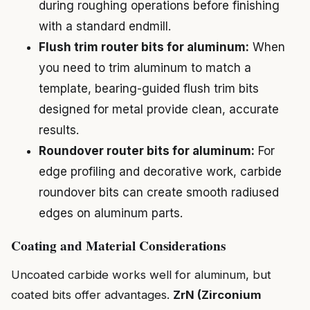
during roughing operations before finishing
with a standard endmill.
Flush trim router bits for aluminum:
When
you need to trim aluminum to match a
template, bearing-guided flush trim bits
designed for metal provide clean, accurate
results.
Roundover router bits for aluminum:
For
edge profiling and decorative work, carbide
roundover bits can create smooth radiused
edges on aluminum parts.
Coating and Material Considerations
Uncoated carbide works well for aluminum, but
coated bits offer advantages.
ZrN (Zirconium