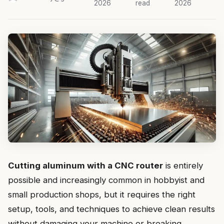
2026
read
2026
Cutting aluminum with a CNC router
is entirely
possible and increasingly common in hobbyist and
small production shops, but it requires the right
setup, tools, and techniques to achieve clean results
without damaging your machine or breaking