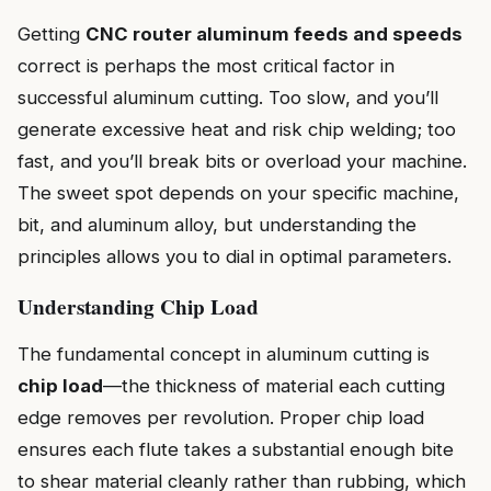
Getting
CNC router aluminum feeds and speeds
correct is perhaps the most critical factor in
successful aluminum cutting. Too slow, and you’ll
generate excessive heat and risk chip welding; too
fast, and you’ll break bits or overload your machine.
The sweet spot depends on your specific machine,
bit, and aluminum alloy, but understanding the
principles allows you to dial in optimal parameters.
Understanding Chip Load
The fundamental concept in aluminum cutting is
chip load
—the thickness of material each cutting
edge removes per revolution. Proper chip load
ensures each flute takes a substantial enough bite
to shear material cleanly rather than rubbing, which