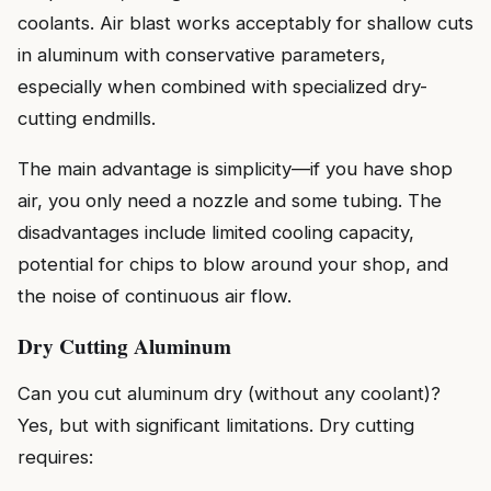
coolants. Air blast works acceptably for shallow cuts
in aluminum with conservative parameters,
especially when combined with specialized dry-
cutting endmills.
The main advantage is simplicity—if you have shop
air, you only need a nozzle and some tubing. The
disadvantages include limited cooling capacity,
potential for chips to blow around your shop, and
the noise of continuous air flow.
Dry Cutting Aluminum
Can you cut aluminum dry (without any coolant)?
Yes, but with significant limitations. Dry cutting
requires: