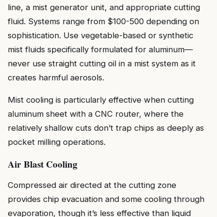
line, a mist generator unit, and appropriate cutting
fluid. Systems range from $100-500 depending on
sophistication. Use vegetable-based or synthetic
mist fluids specifically formulated for aluminum—
never use straight cutting oil in a mist system as it
creates harmful aerosols.
Mist cooling is particularly effective when cutting
aluminum sheet with a CNC router, where the
relatively shallow cuts don’t trap chips as deeply as
pocket milling operations.
Air Blast Cooling
Compressed air directed at the cutting zone
provides chip evacuation and some cooling through
evaporation, though it’s less effective than liquid