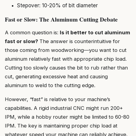
Stepover: 10-20% of bit diameter
Fast or Slow: The Aluminum Cutting Debate
A common question is:
Is it better to cut aluminum
fast or slow?
The answer is counterintuitive for
those coming from woodworking—you want to cut
aluminum relatively fast with appropriate chip load.
Cutting too slowly causes the bit to rub rather than
cut, generating excessive heat and causing
aluminum to weld to the cutting edge.
However, “fast” is relative to your machine’s
capabilities. A rigid industrial CNC might run 200+
IPM, while a hobby router might be limited to 60-80
IPM. The key is maintaining proper chip load at
whatever speed your machine can reliably achieve.