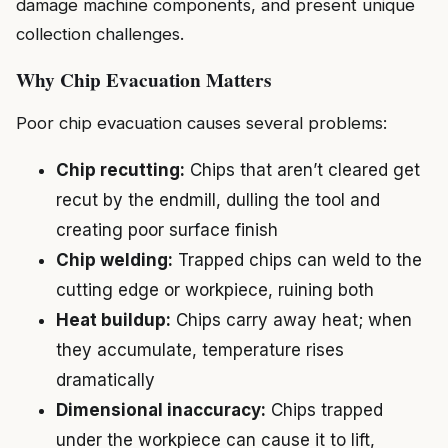
damage machine components, and present unique
collection challenges.
Why Chip Evacuation Matters
Poor chip evacuation causes several problems:
Chip recutting:
Chips that aren’t cleared get
recut by the endmill, dulling the tool and
creating poor surface finish
Chip welding:
Trapped chips can weld to the
cutting edge or workpiece, ruining both
Heat buildup:
Chips carry away heat; when
they accumulate, temperature rises
dramatically
Dimensional inaccuracy:
Chips trapped
under the workpiece can cause it to lift,