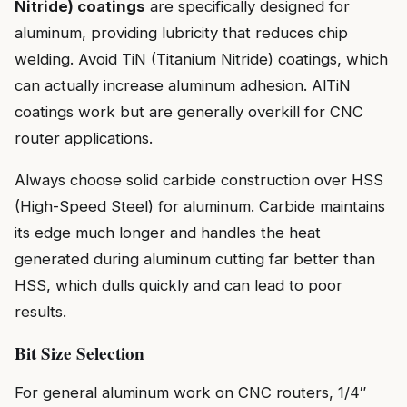
Nitride) coatings
are specifically designed for
aluminum, providing lubricity that reduces chip
welding. Avoid TiN (Titanium Nitride) coatings, which
can actually increase aluminum adhesion. AlTiN
coatings work but are generally overkill for CNC
router applications.
Always choose solid carbide construction over HSS
(High-Speed Steel) for aluminum. Carbide maintains
its edge much longer and handles the heat
generated during aluminum cutting far better than
HSS, which dulls quickly and can lead to poor
results.
Bit Size Selection
For general aluminum work on CNC routers, 1/4″