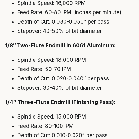
Spindle Speed: 16,000 RPM
Feed Rate: 60-80 IPM (inches per minute)
Depth of Cut: 0.030-0.050″ per pass
Stepover: 40-50% of bit diameter
1/8″ Two-Flute Endmill in 6061 Aluminum:
Spindle Speed: 18,000 RPM
Feed Rate: 50-70 IPM
Depth of Cut: 0.020-0.040″ per pass
Stepover: 30-40% of bit diameter
1/4″ Three-Flute Endmill (Finishing Pass):
Spindle Speed: 15,000 RPM
Feed Rate: 80-100 IPM
Depth of Cut: 0.010-0.020″ per pass