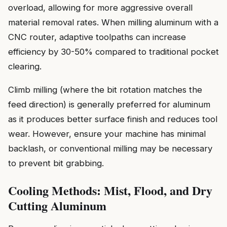
overload, allowing for more aggressive overall
material removal rates. When milling aluminum with a
CNC router, adaptive toolpaths can increase
efficiency by 30-50% compared to traditional pocket
clearing.
Climb milling (where the bit rotation matches the
feed direction) is generally preferred for aluminum
as it produces better surface finish and reduces tool
wear. However, ensure your machine has minimal
backlash, or conventional milling may be necessary
to prevent bit grabbing.
Cooling Methods: Mist, Flood, and Dry
Cutting Aluminum