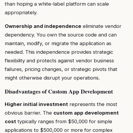
than hoping a white-label platform can scale
appropriately.
Ownership and independence
eliminate vendor
dependency. You own the source code and can
maintain, modify, or migrate the application as
needed. This independence provides strategic
flexibility and protects against vendor business
failures, pricing changes, or strategic pivots that
might otherwise disrupt your operations.
Disadvantages of Custom App Development
Higher initial investment
represents the most
obvious barrier. The
custom app development
cost
typically ranges from $50,000 for simple
applications to $500,000 or more for complex