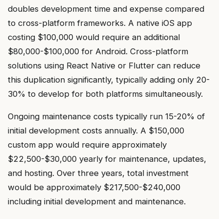
doubles development time and expense compared
to cross-platform frameworks. A native iOS app
costing $100,000 would require an additional
$80,000-$100,000 for Android. Cross-platform
solutions using React Native or Flutter can reduce
this duplication significantly, typically adding only 20-
30% to develop for both platforms simultaneously.
Ongoing maintenance costs typically run 15-20% of
initial development costs annually. A $150,000
custom app would require approximately
$22,500-$30,000 yearly for maintenance, updates,
and hosting. Over three years, total investment
would be approximately $217,500-$240,000
including initial development and maintenance.