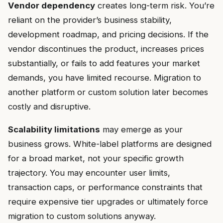
Vendor dependency
creates long-term risk. You’re
reliant on the provider’s business stability,
development roadmap, and pricing decisions. If the
vendor discontinues the product, increases prices
substantially, or fails to add features your market
demands, you have limited recourse. Migration to
another platform or custom solution later becomes
costly and disruptive.
Scalability limitations
may emerge as your
business grows. White-label platforms are designed
for a broad market, not your specific growth
trajectory. You may encounter user limits,
transaction caps, or performance constraints that
require expensive tier upgrades or ultimately force
migration to custom solutions anyway.