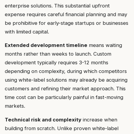
enterprise solutions. This substantial upfront
expense requires careful financial planning and may
be prohibitive for early-stage startups or businesses
with limited capital.
Extended development timeline
means waiting
months rather than weeks to launch. Custom
development typically requires 3-12 months
depending on complexity, during which competitors
using white-label solutions may already be acquiring
customers and refining their market approach. This
time cost can be particularly painful in fast-moving
markets.
Technical risk and complexity
increase when
building from scratch. Unlike proven white-label