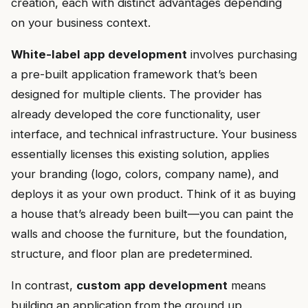
creation, each with distinct advantages depending
on your business context.
White-label app development
involves purchasing
a pre-built application framework that’s been
designed for multiple clients. The provider has
already developed the core functionality, user
interface, and technical infrastructure. Your business
essentially licenses this existing solution, applies
your branding (logo, colors, company name), and
deploys it as your own product. Think of it as buying
a house that’s already been built—you can paint the
walls and choose the furniture, but the foundation,
structure, and floor plan are predetermined.
In contrast,
custom app development
means
building an application from the ground up,