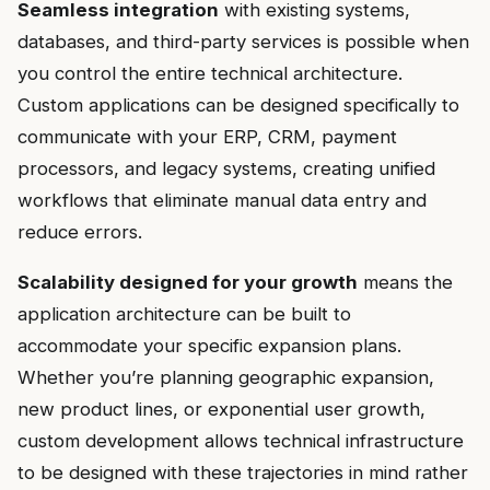
Seamless integration
with existing systems,
databases, and third-party services is possible when
you control the entire technical architecture.
Custom applications can be designed specifically to
communicate with your ERP, CRM, payment
processors, and legacy systems, creating unified
workflows that eliminate manual data entry and
reduce errors.
Scalability designed for your growth
means the
application architecture can be built to
accommodate your specific expansion plans.
Whether you’re planning geographic expansion,
new product lines, or exponential user growth,
custom development allows technical infrastructure
to be designed with these trajectories in mind rather