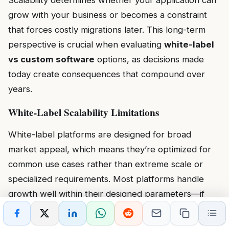
Scalability determines whether your application can
grow with your business or becomes a constraint
that forces costly migrations later. This long-term
perspective is crucial when evaluating
white-label
vs custom software
options, as decisions made
today create consequences that compound over
years.
White-Label Scalability Limitations
White-label platforms are designed for broad
market appeal, which means they’re optimized for
common use cases rather than extreme scale or
specialized requirements. Most platforms handle
growth well within their designed parameters—if
you’re scaling from 100 to 5,000 users and your
needs remain within standard features, white-label