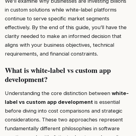
We’ll examine why businesses are investing billions
in custom solutions while white-label platforms
continue to serve specific market segments
effectively. By the end of this guide, you’ll have the
clarity needed to make an informed decision that
aligns with your business objectives, technical
requirements, and financial constraints.
What is white-label vs custom app
development?
Understanding the core distinction between
white-
label vs custom app development
is essential
before diving into cost comparisons and strategic
considerations. These two approaches represent
fundamentally different philosophies in software