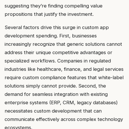
suggesting they’re finding compelling value
propositions that justify the investment.
Several factors drive this surge in custom app
development spending. First, businesses
increasingly recognize that generic solutions cannot
address their unique competitive advantages or
specialized workflows. Companies in regulated
industries like healthcare, finance, and legal services
require custom compliance features that white-label
solutions simply cannot provide. Second, the
demand for seamless integration with existing
enterprise systems (ERP, CRM, legacy databases)
necessitates custom development that can
communicate effectively across complex technology
ecosystems.