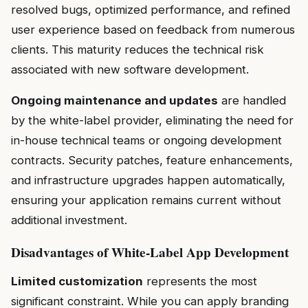
resolved bugs, optimized performance, and refined
user experience based on feedback from numerous
clients. This maturity reduces the technical risk
associated with new software development.
Ongoing maintenance and updates
are handled
by the white-label provider, eliminating the need for
in-house technical teams or ongoing development
contracts. Security patches, feature enhancements,
and infrastructure upgrades happen automatically,
ensuring your application remains current without
additional investment.
Disadvantages of White-Label App Development
Limited customization
represents the most
significant constraint. While you can apply branding