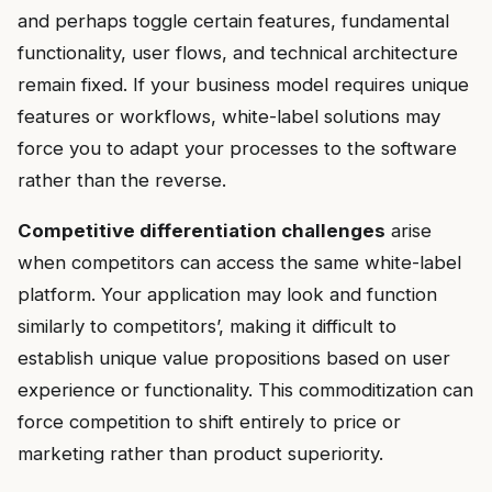
and perhaps toggle certain features, fundamental
functionality, user flows, and technical architecture
remain fixed. If your business model requires unique
features or workflows, white-label solutions may
force you to adapt your processes to the software
rather than the reverse.
Competitive differentiation challenges
arise
when competitors can access the same white-label
platform. Your application may look and function
similarly to competitors’, making it difficult to
establish unique value propositions based on user
experience or functionality. This commoditization can
force competition to shift entirely to price or
marketing rather than product superiority.