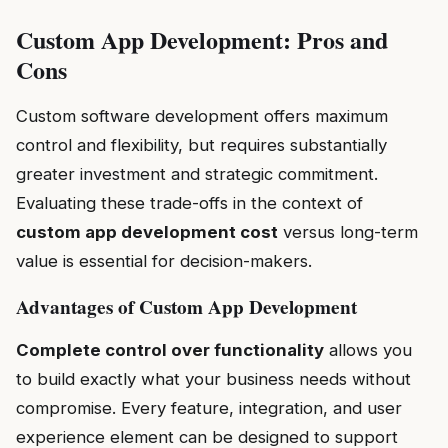
Custom App Development: Pros and
Cons
Custom software development offers maximum
control and flexibility, but requires substantially
greater investment and strategic commitment.
Evaluating these trade-offs in the context of
custom app development cost
versus long-term
value is essential for decision-makers.
Advantages of Custom App Development
Complete control over functionality
allows you
to build exactly what your business needs without
compromise. Every feature, integration, and user
experience element can be designed to support