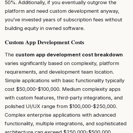
50%. Additionally, if you eventually outgrow the
platform and need custom development anyway,
you’ve invested years of subscription fees without
building equity in owned software.
Custom App Development Costs
The
custom app development cost breakdown
varies significantly based on complexity, platform
requirements, and development team location.
Simple applications with basic functionality typically
cost $50,000-$100,000. Medium complexity apps
with custom features, third-party integrations, and
polished UI/UX range from $100,000-$250,000.
Complex enterprise applications with advanced
functionality, multiple integrations, and sophisticated
architecture can exceed $250,000-$500,000.