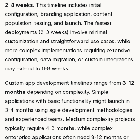
2-8 weeks
. This timeline includes initial
configuration, branding application, content
population, testing, and launch. The fastest
deployments (2-3 weeks) involve minimal
customization and straightforward use cases, while
more complex implementations requiring extensive
configuration, data migration, or custom integrations
may extend to 6-8 weeks.
Custom app development timelines range from
3-12
months
depending on complexity. Simple
applications with basic functionality might launch in
3-4 months using agile development methodologies
and experienced teams. Medium complexity projects
typically require 4-8 months, while complex
enterprise applications often need 8-12 months or