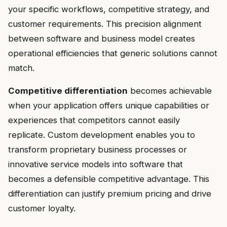
your specific workflows, competitive strategy, and
customer requirements. This precision alignment
between software and business model creates
operational efficiencies that generic solutions cannot
match.
Competitive differentiation
becomes achievable
when your application offers unique capabilities or
experiences that competitors cannot easily
replicate. Custom development enables you to
transform proprietary business processes or
innovative service models into software that
becomes a defensible competitive advantage. This
differentiation can justify premium pricing and drive
customer loyalty.