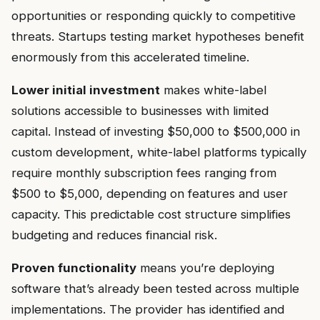
opportunities or responding quickly to competitive
threats. Startups testing market hypotheses benefit
enormously from this accelerated timeline.
Lower initial investment
makes white-label
solutions accessible to businesses with limited
capital. Instead of investing $50,000 to $500,000 in
custom development, white-label platforms typically
require monthly subscription fees ranging from
$500 to $5,000, depending on features and user
capacity. This predictable cost structure simplifies
budgeting and reduces financial risk.
Proven functionality
means you’re deploying
software that’s already been tested across multiple
implementations. The provider has identified and