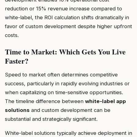
reduction or 15% revenue increase compared to
white-label, the ROI calculation shifts dramatically in
favor of custom development despite higher upfront
costs.
Time to Market: Which Gets You Live
Faster?
Speed to market often determines competitive
success, particularly in rapidly evolving industries or
when capitalizing on time-sensitive opportunities.
The timeline difference between
white-label app
solutions
and custom development can be
substantial and strategically significant.
White-label solutions typically achieve deployment in