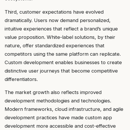
Third, customer expectations have evolved
dramatically. Users now demand personalized,
intuitive experiences that reflect a brand’s unique
value proposition. White-label solutions, by their
nature, offer standardized experiences that
competitors using the same platform can replicate.
Custom development enables businesses to create
distinctive user journeys that become competitive
differentiators.
The market growth also reflects improved
development methodologies and technologies.
Modern frameworks, cloud infrastructure, and agile
development practices have made custom app
development more accessible and cost-effective