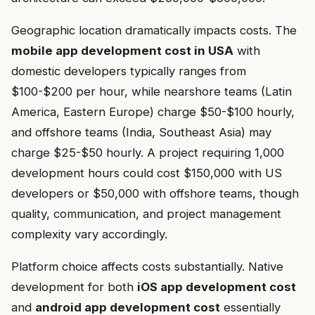
Geographic location dramatically impacts costs. The
mobile app development cost in USA
with
domestic developers typically ranges from
$100-$200 per hour, while nearshore teams (Latin
America, Eastern Europe) charge $50-$100 hourly,
and offshore teams (India, Southeast Asia) may
charge $25-$50 hourly. A project requiring 1,000
development hours could cost $150,000 with US
developers or $50,000 with offshore teams, though
quality, communication, and project management
complexity vary accordingly.
Platform choice affects costs substantially. Native
development for both
iOS app development cost
and
android app development cost
essentially