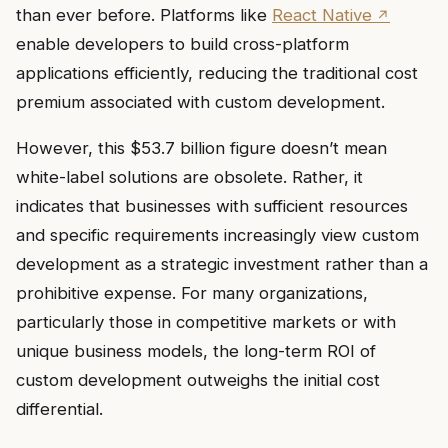
than ever before. Platforms like
React Native
enable developers to build cross-platform
applications efficiently, reducing the traditional cost
premium associated with custom development.
However, this $53.7 billion figure doesn’t mean
white-label solutions are obsolete. Rather, it
indicates that businesses with sufficient resources
and specific requirements increasingly view custom
development as a strategic investment rather than a
prohibitive expense. For many organizations,
particularly those in competitive markets or with
unique business models, the long-term ROI of
custom development outweighs the initial cost
differential.