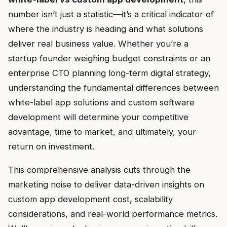
number isn’t just a statistic—it’s a critical indicator of
where the industry is heading and what solutions
deliver real business value. Whether you’re a
startup founder weighing budget constraints or an
enterprise CTO planning long-term digital strategy,
understanding the fundamental differences between
white-label app solutions and custom software
development will determine your competitive
advantage, time to market, and ultimately, your
return on investment.
This comprehensive analysis cuts through the
marketing noise to deliver data-driven insights on
custom app development cost, scalability
considerations, and real-world performance metrics.