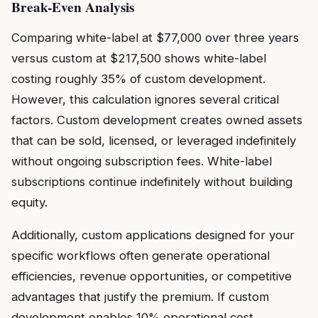
Break-Even Analysis
Comparing white-label at $77,000 over three years
versus custom at $217,500 shows white-label
costing roughly 35% of custom development.
However, this calculation ignores several critical
factors. Custom development creates owned assets
that can be sold, licensed, or leveraged indefinitely
without ongoing subscription fees. White-label
subscriptions continue indefinitely without building
equity.
Additionally, custom applications designed for your
specific workflows often generate operational
efficiencies, revenue opportunities, or competitive
advantages that justify the premium. If custom
development enables 10% operational cost