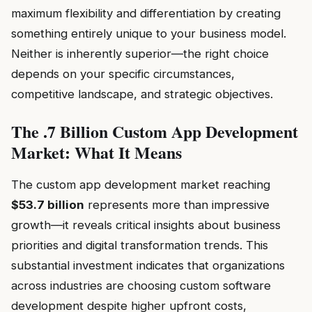
maximum flexibility and differentiation by creating
something entirely unique to your business model.
Neither is inherently superior—the right choice
depends on your specific circumstances,
competitive landscape, and strategic objectives.
The .7 Billion Custom App Development
Market: What It Means
The custom app development market reaching
$53.7 billion
represents more than impressive
growth—it reveals critical insights about business
priorities and digital transformation trends. This
substantial investment indicates that organizations
across industries are choosing custom software
development despite higher upfront costs,