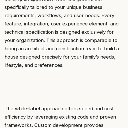
specifically tailored to your unique business
requirements, workflows, and user needs. Every
feature, integration, user experience element, and
technical specification is designed exclusively for
your organization. This approach is comparable to
hiring an architect and construction team to build a
house designed precisely for your family’s needs,
lifestyle, and preferences.
The white-label approach offers speed and cost
efficiency by leveraging existing code and proven
frameworks. Custom development provides