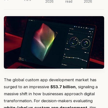
2026
read
2026
The global custom app development market has
surged to an impressive
$53.7 billion
, signaling a
massive shift in how businesses approach digital
transformation. For decision-makers evaluating
white-label vs custom app development
, this