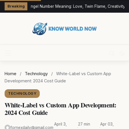
333 Angel Number Meaning: Love, Twin Flame, Creativity &
Breaking
Home
/
Technology
/
White-Label vs Custom App
Development: 2024 Cost Guide
TECHNOLOGY
White-Label vs Custom App Development:
2024 Cost Guide
April 3,
27 min
Apr 03,
fornexdaily@gmail.com
·
·
·