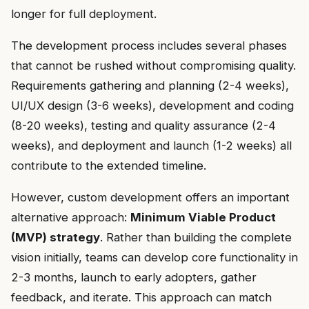
longer for full deployment.
The development process includes several phases
that cannot be rushed without compromising quality.
Requirements gathering and planning (2-4 weeks),
UI/UX design (3-6 weeks), development and coding
(8-20 weeks), testing and quality assurance (2-4
weeks), and deployment and launch (1-2 weeks) all
contribute to the extended timeline.
However, custom development offers an important
alternative approach:
Minimum Viable Product
(MVP) strategy
. Rather than building the complete
vision initially, teams can develop core functionality in
2-3 months, launch to early adopters, gather
feedback, and iterate. This approach can match