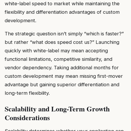
white-label speed to market while maintaining the
flexibility and differentiation advantages of custom
development.
The strategic question isn’t simply “which is faster?”
but rather “what does speed cost us?” Launching
quickly with white-label may mean accepting
functional limitations, competitive similarity, and
vendor dependency. Taking additional months for
custom development may mean missing first-mover
advantage but gaining superior differentiation and
long-term flexibility.
Scalability and Long-Term Growth
Considerations