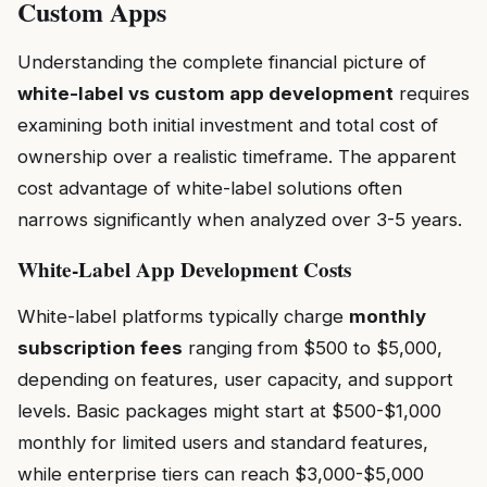
Custom Apps
Understanding the complete financial picture of
white-label vs custom app development
requires
examining both initial investment and total cost of
ownership over a realistic timeframe. The apparent
cost advantage of white-label solutions often
narrows significantly when analyzed over 3-5 years.
White-Label App Development Costs
White-label platforms typically charge
monthly
subscription fees
ranging from $500 to $5,000,
depending on features, user capacity, and support
levels. Basic packages might start at $500-$1,000
monthly for limited users and standard features,
while enterprise tiers can reach $3,000-$5,000