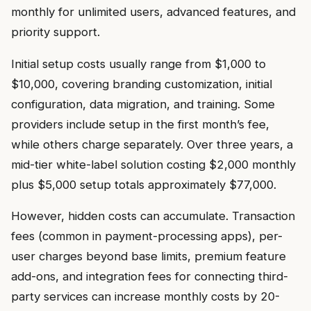
monthly for unlimited users, advanced features, and
priority support.
Initial setup costs usually range from $1,000 to
$10,000, covering branding customization, initial
configuration, data migration, and training. Some
providers include setup in the first month’s fee,
while others charge separately. Over three years, a
mid-tier white-label solution costing $2,000 monthly
plus $5,000 setup totals approximately $77,000.
However, hidden costs can accumulate. Transaction
fees (common in payment-processing apps), per-
user charges beyond base limits, premium feature
add-ons, and integration fees for connecting third-
party services can increase monthly costs by 20-