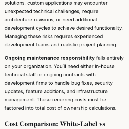
solutions, custom applications may encounter
unexpected technical challenges, require
architecture revisions, or need additional
development cycles to achieve desired functionality.
Managing these risks requires experienced
development teams and realistic project planning.
Ongoing maintenance responsibility
falls entirely
on your organization. You’ll need either in-house
technical staff or ongoing contracts with
development firms to handle bug fixes, security
updates, feature additions, and infrastructure
management. These recurring costs must be
factored into total cost of ownership calculations.
Cost Comparison: White-Label vs