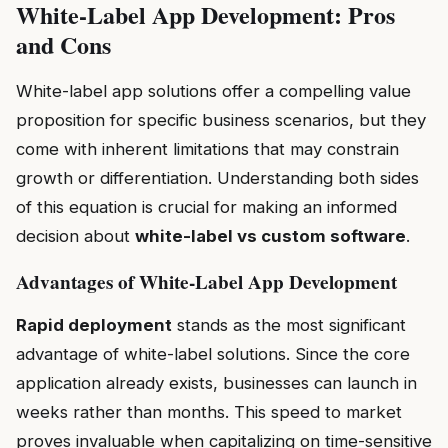
White-Label App Development: Pros
and Cons
White-label app solutions offer a compelling value
proposition for specific business scenarios, but they
come with inherent limitations that may constrain
growth or differentiation. Understanding both sides
of this equation is crucial for making an informed
decision about
white-label vs custom software
.
Advantages of White-Label App Development
Rapid deployment
stands as the most significant
advantage of white-label solutions. Since the core
application already exists, businesses can launch in
weeks rather than months. This speed to market
proves invaluable when capitalizing on time-sensitive