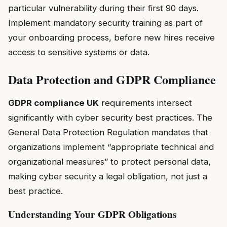
particular vulnerability during their first 90 days.
Implement mandatory security training as part of
your onboarding process, before new hires receive
access to sensitive systems or data.
Data Protection and GDPR Compliance
GDPR compliance UK
requirements intersect
significantly with cyber security best practices. The
General Data Protection Regulation mandates that
organizations implement “appropriate technical and
organizational measures” to protect personal data,
making cyber security a legal obligation, not just a
best practice.
Understanding Your GDPR Obligations