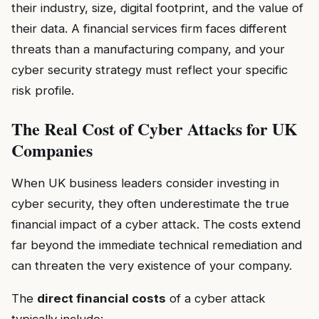
their industry, size, digital footprint, and the value of
their data. A financial services firm faces different
threats than a manufacturing company, and your
cyber security strategy must reflect your specific
risk profile.
The Real Cost of Cyber Attacks for UK
Companies
When UK business leaders consider investing in
cyber security, they often underestimate the true
financial impact of a cyber attack. The costs extend
far beyond the immediate technical remediation and
can threaten the very existence of your company.
The
direct financial costs
of a cyber attack