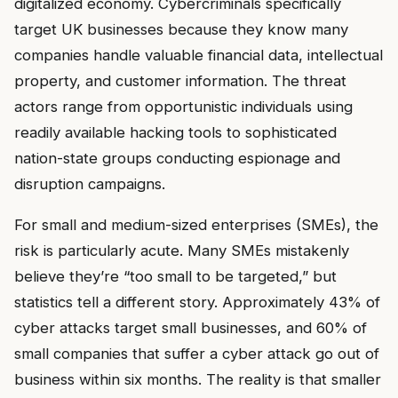
digitalized economy. Cybercriminals specifically
target UK businesses because they know many
companies handle valuable financial data, intellectual
property, and customer information. The threat
actors range from opportunistic individuals using
readily available hacking tools to sophisticated
nation-state groups conducting espionage and
disruption campaigns.
For small and medium-sized enterprises (SMEs), the
risk is particularly acute. Many SMEs mistakenly
believe they’re “too small to be targeted,” but
statistics tell a different story. Approximately 43% of
cyber attacks target small businesses, and 60% of
small companies that suffer a cyber attack go out of
business within six months. The reality is that smaller