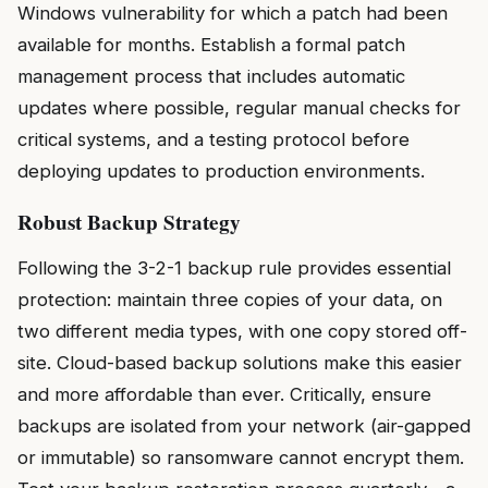
Windows vulnerability for which a patch had been
available for months. Establish a formal patch
management process that includes automatic
updates where possible, regular manual checks for
critical systems, and a testing protocol before
deploying updates to production environments.
Robust Backup Strategy
Following the 3-2-1 backup rule provides essential
protection: maintain three copies of your data, on
two different media types, with one copy stored off-
site. Cloud-based backup solutions make this easier
and more affordable than ever. Critically, ensure
backups are isolated from your network (air-gapped
or immutable) so ransomware cannot encrypt them.