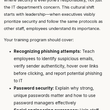
where security is everyone’s responsibility, not just
the IT department’s concern. This cultural shift
starts with leadership—when executives visibly
prioritize security and follow the same protocols as
other staff, employees understand its importance.
Your training program should cover:
Recognizing phishing attempts:
Teach
employees to identify suspicious emails,
verify sender authenticity, hover over links
before clicking, and report potential phishing
to IT
Password security:
Explain why strong,
unique passwords matter and how to use
password managers effectively