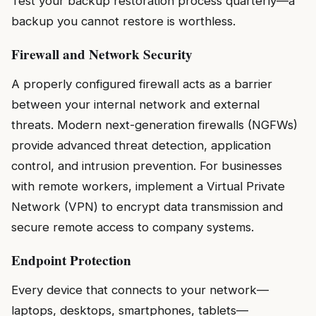
Test your backup restoration process quarterly—a
backup you cannot restore is worthless.
Firewall and Network Security
A properly configured firewall acts as a barrier
between your internal network and external
threats. Modern next-generation firewalls (NGFWs)
provide advanced threat detection, application
control, and intrusion prevention. For businesses
with remote workers, implement a Virtual Private
Network (VPN) to encrypt data transmission and
secure remote access to company systems.
Endpoint Protection
Every device that connects to your network—
laptops, desktops, smartphones, tablets—