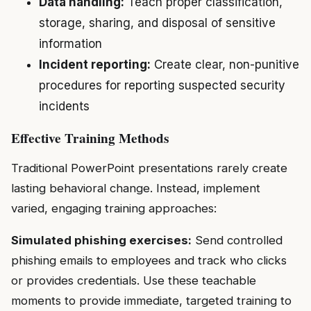
Data handling:
Teach proper classification,
storage, sharing, and disposal of sensitive
information
Incident reporting:
Create clear, non-punitive
procedures for reporting suspected security
incidents
Effective Training Methods
Traditional PowerPoint presentations rarely create
lasting behavioral change. Instead, implement
varied, engaging training approaches:
Simulated phishing exercises:
Send controlled
phishing emails to employees and track who clicks
or provides credentials. Use these teachable
moments to provide immediate, targeted training to