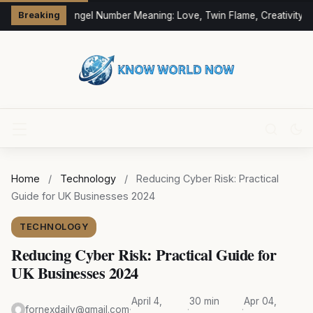
333 Angel Number Meaning: Love, Twin Flame, Creativity &
Breaking
Home
/
Technology
/
Reducing Cyber Risk: Practical
Guide for UK Businesses 2024
TECHNOLOGY
Reducing Cyber Risk: Practical Guide for
UK Businesses 2024
April 4,
30 min
Apr 04,
fornexdaily@gmail.com
·
·
·