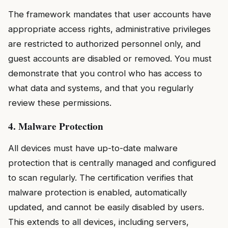
The framework mandates that user accounts have
appropriate access rights, administrative privileges
are restricted to authorized personnel only, and
guest accounts are disabled or removed. You must
demonstrate that you control who has access to
what data and systems, and that you regularly
review these permissions.
4. Malware Protection
All devices must have up-to-date malware
protection that is centrally managed and configured
to scan regularly. The certification verifies that
malware protection is enabled, automatically
updated, and cannot be easily disabled by users.
This extends to all devices, including servers,