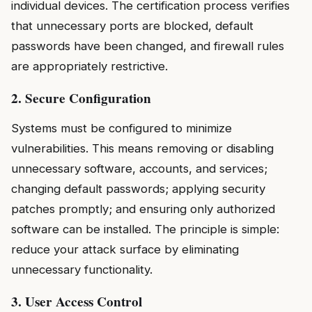
individual devices. The certification process verifies
that unnecessary ports are blocked, default
passwords have been changed, and firewall rules
are appropriately restrictive.
2. Secure Configuration
Systems must be configured to minimize
vulnerabilities. This means removing or disabling
unnecessary software, accounts, and services;
changing default passwords; applying security
patches promptly; and ensuring only authorized
software can be installed. The principle is simple:
reduce your attack surface by eliminating
unnecessary functionality.
3. User Access Control