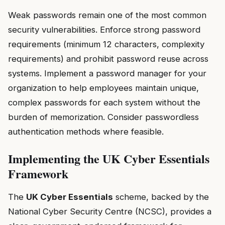
Weak passwords remain one of the most common
security vulnerabilities. Enforce strong password
requirements (minimum 12 characters, complexity
requirements) and prohibit password reuse across
systems. Implement a password manager for your
organization to help employees maintain unique,
complex passwords for each system without the
burden of memorization. Consider passwordless
authentication methods where feasible.
Implementing the UK Cyber Essentials
Framework
The
UK Cyber Essentials
scheme, backed by the
National Cyber Security Centre (NCSC), provides a