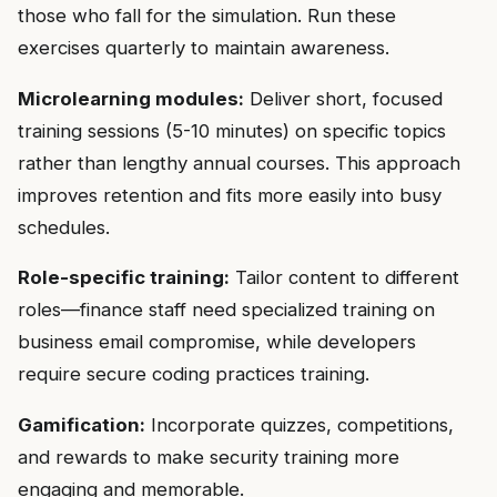
those who fall for the simulation. Run these
exercises quarterly to maintain awareness.
Microlearning modules:
Deliver short, focused
training sessions (5-10 minutes) on specific topics
rather than lengthy annual courses. This approach
improves retention and fits more easily into busy
schedules.
Role-specific training:
Tailor content to different
roles—finance staff need specialized training on
business email compromise, while developers
require secure coding practices training.
Gamification:
Incorporate quizzes, competitions,
and rewards to make security training more
engaging and memorable.