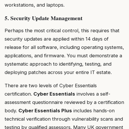
workstations, and laptops.
5. Security Update Management
Perhaps the most critical control, this requires that
security updates are applied within 14 days of
release for all software, including operating systems,
applications, and firmware. You must demonstrate a
systematic approach to identifying, testing, and
deploying patches across your entire IT estate.
There are two levels of Cyber Essentials
certification.
Cyber Essentials
involves a self-
assessment questionnaire reviewed by a certification
body.
Cyber Essentials Plus
includes hands-on
technical verification through vulnerability scans and
testing by qualified assessors. Many UK government