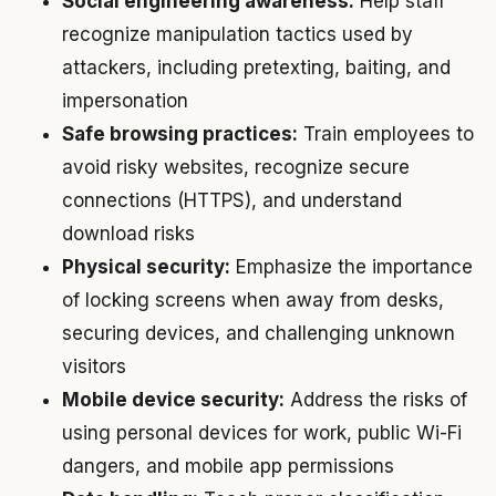
Social engineering awareness:
Help staff
recognize manipulation tactics used by
attackers, including pretexting, baiting, and
impersonation
Safe browsing practices:
Train employees to
avoid risky websites, recognize secure
connections (HTTPS), and understand
download risks
Physical security:
Emphasize the importance
of locking screens when away from desks,
securing devices, and challenging unknown
visitors
Mobile device security:
Address the risks of
using personal devices for work, public Wi-Fi
dangers, and mobile app permissions