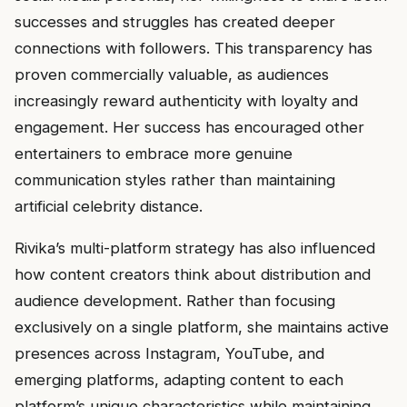
successes and struggles has created deeper
connections with followers. This transparency has
proven commercially valuable, as audiences
increasingly reward authenticity with loyalty and
engagement. Her success has encouraged other
entertainers to embrace more genuine
communication styles rather than maintaining
artificial celebrity distance.
Rivika’s multi-platform strategy has also influenced
how content creators think about distribution and
audience development. Rather than focusing
exclusively on a single platform, she maintains active
presences across Instagram, YouTube, and
emerging platforms, adapting content to each
platform’s unique characteristics while maintaining