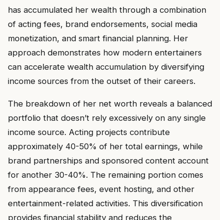
has accumulated her wealth through a combination
of acting fees, brand endorsements, social media
monetization, and smart financial planning. Her
approach demonstrates how modern entertainers
can accelerate wealth accumulation by diversifying
income sources from the outset of their careers.
The breakdown of her net worth reveals a balanced
portfolio that doesn’t rely excessively on any single
income source. Acting projects contribute
approximately 40-50% of her total earnings, while
brand partnerships and sponsored content account
for another 30-40%. The remaining portion comes
from appearance fees, event hosting, and other
entertainment-related activities. This diversification
provides financial stability and reduces the