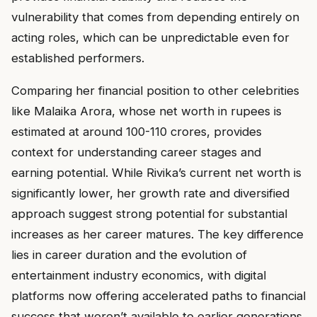
vulnerability that comes from depending entirely on
acting roles, which can be unpredictable even for
established performers.
Comparing her financial position to other celebrities
like Malaika Arora, whose net worth in rupees is
estimated at around ₹100-110 crores, provides
context for understanding career stages and
earning potential. While Rivika’s current net worth is
significantly lower, her growth rate and diversified
approach suggest strong potential for substantial
increases as her career matures. The key difference
lies in career duration and the evolution of
entertainment industry economics, with digital
platforms now offering accelerated paths to financial
success that weren’t available to earlier generations