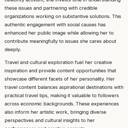
these issues and partnering with credible
organizations working on substantive solutions. This
authentic engagement with social causes has
enhanced her public image while allowing her to
contribute meaningfully to issues she cares about
deeply.
Travel and cultural exploration fuel her creative
inspiration and provide content opportunities that
showcase different facets of her personality. Her
travel content balances aspirational destinations with
practical travel tips, making it valuable to followers
across economic backgrounds. These experiences
also inform her artistic work, bringing diverse
perspectives and cultural insights to her