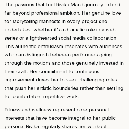
The passions that fuel Rivika Mani’s journey extend
far beyond professional ambition. Her genuine love
for storytelling manifests in every project she
undertakes, whether it’s a dramatic role in a web
series or a lighthearted social media collaboration.
This authentic enthusiasm resonates with audiences
who can distinguish between performers going
through the motions and those genuinely invested in
their craft. Her commitment to continuous
improvement drives her to seek challenging roles
that push her artistic boundaries rather than settling
for comfortable, repetitive work.
Fitness and wellness represent core personal
interests that have become integral to her public
persona. Rivika regularly shares her workout