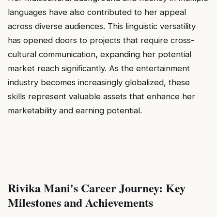
languages have also contributed to her appeal
across diverse audiences. This linguistic versatility
has opened doors to projects that require cross-
cultural communication, expanding her potential
market reach significantly. As the entertainment
industry becomes increasingly globalized, these
skills represent valuable assets that enhance her
marketability and earning potential.
Rivika Mani's Career Journey: Key
Milestones and Achievements