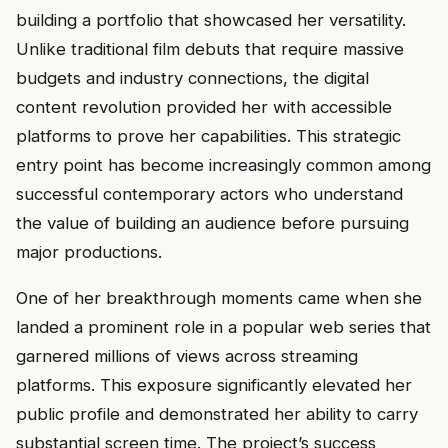
building a portfolio that showcased her versatility.
Unlike traditional film debuts that require massive
budgets and industry connections, the digital
content revolution provided her with accessible
platforms to prove her capabilities. This strategic
entry point has become increasingly common among
successful contemporary actors who understand
the value of building an audience before pursuing
major productions.
One of her breakthrough moments came when she
landed a prominent role in a popular web series that
garnered millions of views across streaming
platforms. This exposure significantly elevated her
public profile and demonstrated her ability to carry
substantial screen time. The project’s success