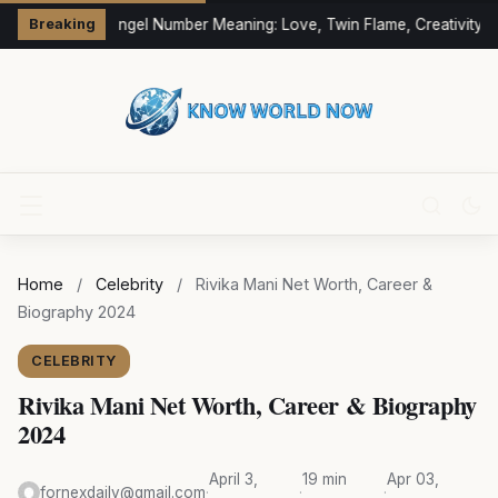
333 Angel Number Meaning: Love, Twin Flame, Creativity &
Breaking
Home
/
Celebrity
/
Rivika Mani Net Worth, Career &
Biography 2024
CELEBRITY
Rivika Mani Net Worth, Career & Biography
2024
April 3,
19 min
Apr 03,
fornexdaily@gmail.com
·
·
·