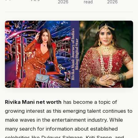
2026
read
2026
Rivika Mani net worth
has become a topic of
growing interest as this emerging talent continues to
make waves in the entertainment industry. While
many search for information about established
celebrities like Dulquer Salmaan, Kriti Sanon, and