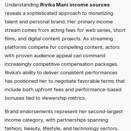
Understanding
Rivika Mani income sources
reveals a sophisticated approach to monetizing
talent and personal brand. Her primary income
stream comes from acting fees for web series, short
films, and digital content projects. As streaming
platforms compete for compelling content, actors
with proven audience appeal can command
increasingly competitive compensation packages.
Rivika’s ability to deliver consistent performances
has positioned her to negotiate favorable terms that
include both upfront fees and performance-based
bonuses tied to viewership metrics.
Brand endorsements represent her second-largest
income category, with partnerships spanning
fashion, beauty, lifestyle, and technology sectors.