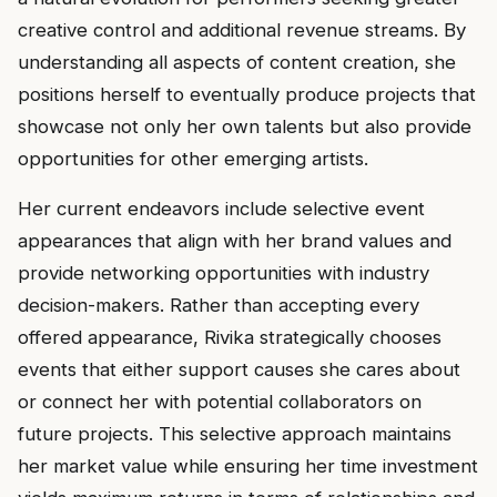
creative control and additional revenue streams. By
understanding all aspects of content creation, she
positions herself to eventually produce projects that
showcase not only her own talents but also provide
opportunities for other emerging artists.
Her current endeavors include selective event
appearances that align with her brand values and
provide networking opportunities with industry
decision-makers. Rather than accepting every
offered appearance, Rivika strategically chooses
events that either support causes she cares about
or connect her with potential collaborators on
future projects. This selective approach maintains
her market value while ensuring her time investment