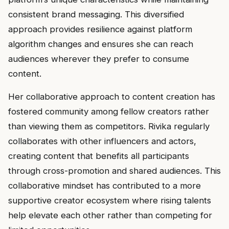
consistent brand messaging. This diversified
approach provides resilience against platform
algorithm changes and ensures she can reach
audiences wherever they prefer to consume
content.
Her collaborative approach to content creation has
fostered community among fellow creators rather
than viewing them as competitors. Rivika regularly
collaborates with other influencers and actors,
creating content that benefits all participants
through cross-promotion and shared audiences. This
collaborative mindset has contributed to a more
supportive creator ecosystem where rising talents
help elevate each other rather than competing for