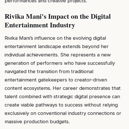
performances and creative projects.
Rivika Mani's Impact on the Digital
Entertainment Industry
Rivika Mani’s influence on the evolving digital
entertainment landscape extends beyond her
individual achievements. She represents a new
generation of performers who have successfully
navigated the transition from traditional
entertainment gatekeepers to creator-driven
content ecosystems. Her career demonstrates that
talent combined with strategic digital presence can
create viable pathways to success without relying
exclusively on conventional industry connections or
massive production budgets.