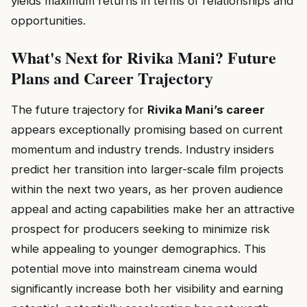
yields maximum returns in terms of relationships and
opportunities.
What's Next for Rivika Mani? Future
Plans and Career Trajectory
The future trajectory for
Rivika Mani’s career
appears exceptionally promising based on current
momentum and industry trends. Industry insiders
predict her transition into larger-scale film projects
within the next two years, as her proven audience
appeal and acting capabilities make her an attractive
prospect for producers seeking to minimize risk
while appealing to younger demographics. This
potential move into mainstream cinema would
significantly increase both her visibility and earning