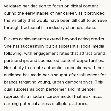
validated her decision to focus on digital content
during the early stages of her career, as it provided
the visibility that would have been difficult to achieve
through traditional film industry channels alone.
Rivika’s achievements extend beyond acting credits.
She has successfully built a substantial social media
following, with engagement rates that attract brand
partnerships and sponsored content opportunities.
Her ability to create authentic connections with her
audience has made her a sought-after influencer for
brands targeting young, urban demographics. This
dual success as both performer and influencer
represents a modern career model that maximizes
earning potential across multiple platforms.