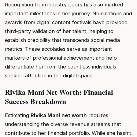
Recognition from industry peers has also marked
important milestones in her journey. Nominations and
awards from digital content festivals have provided
third-party validation of her talent, helping to
establish credibility that transcends social media
metrics. These accolades serve as important
markers of professional achievement and help
differentiate her from the countless individuals
seeking attention in the digital space.
Rivika Mani Net Worth: Financial
Success Breakdown
Estimating
Rivika Mani net worth
requires
understanding the diverse revenue streams that
contribute to her financial portfolio. While she hasn’t