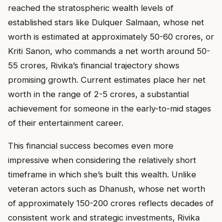
reached the stratospheric wealth levels of
established stars like Dulquer Salmaan, whose net
worth is estimated at approximately ₹50-60 crores, or
Kriti Sanon, who commands a net worth around ₹50-
55 crores, Rivika’s financial trajectory shows
promising growth. Current estimates place her net
worth in the range of ₹2-5 crores, a substantial
achievement for someone in the early-to-mid stages
of their entertainment career.
This financial success becomes even more
impressive when considering the relatively short
timeframe in which she’s built this wealth. Unlike
veteran actors such as Dhanush, whose net worth
of approximately ₹150-200 crores reflects decades of
consistent work and strategic investments, Rivika