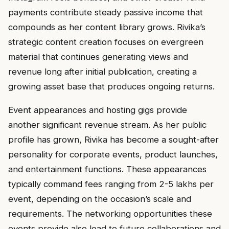
payments contribute steady passive income that
compounds as her content library grows. Rivika’s
strategic content creation focuses on evergreen
material that continues generating views and
revenue long after initial publication, creating a
growing asset base that produces ongoing returns.
Event appearances and hosting gigs provide
another significant revenue stream. As her public
profile has grown, Rivika has become a sought-after
personality for corporate events, product launches,
and entertainment functions. These appearances
typically command fees ranging from ₹2-5 lakhs per
event, depending on the occasion’s scale and
requirements. The networking opportunities these
events provide also lead to future collaborations and