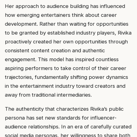
Her approach to audience building has influenced
how emerging entertainers think about career
development. Rather than waiting for opportunities
to be granted by established industry players, Rivika
proactively created her own opportunities through
consistent content creation and authentic
engagement. This model has inspired countless
aspiring performers to take control of their career
trajectories, fundamentally shifting power dynamics
in the entertainment industry toward creators and
away from traditional intermediaries.
The authenticity that characterizes Rivika’s public
persona has set new standards for influencer-
audience relationships. In an era of carefully curated
social media personas, her willingness to share both