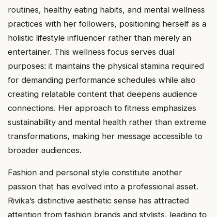
routines, healthy eating habits, and mental wellness
practices with her followers, positioning herself as a
holistic lifestyle influencer rather than merely an
entertainer. This wellness focus serves dual
purposes: it maintains the physical stamina required
for demanding performance schedules while also
creating relatable content that deepens audience
connections. Her approach to fitness emphasizes
sustainability and mental health rather than extreme
transformations, making her message accessible to
broader audiences.
Fashion and personal style constitute another
passion that has evolved into a professional asset.
Rivika’s distinctive aesthetic sense has attracted
attention from fashion brands and stylists, leading to