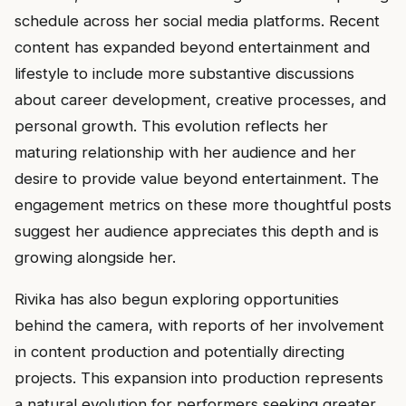
schedule across her social media platforms. Recent
content has expanded beyond entertainment and
lifestyle to include more substantive discussions
about career development, creative processes, and
personal growth. This evolution reflects her
maturing relationship with her audience and her
desire to provide value beyond entertainment. The
engagement metrics on these more thoughtful posts
suggest her audience appreciates this depth and is
growing alongside her.
Rivika has also begun exploring opportunities
behind the camera, with reports of her involvement
in content production and potentially directing
projects. This expansion into production represents
a natural evolution for performers seeking greater