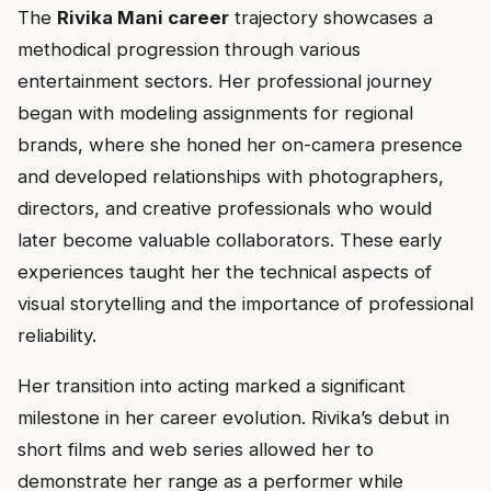
The
Rivika Mani career
trajectory showcases a
methodical progression through various
entertainment sectors. Her professional journey
began with modeling assignments for regional
brands, where she honed her on-camera presence
and developed relationships with photographers,
directors, and creative professionals who would
later become valuable collaborators. These early
experiences taught her the technical aspects of
visual storytelling and the importance of professional
reliability.
Her transition into acting marked a significant
milestone in her career evolution. Rivika’s debut in
short films and web series allowed her to
demonstrate her range as a performer while