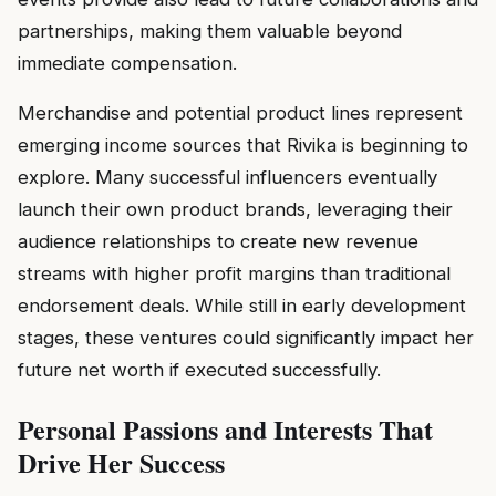
partnerships, making them valuable beyond
immediate compensation.
Merchandise and potential product lines represent
emerging income sources that Rivika is beginning to
explore. Many successful influencers eventually
launch their own product brands, leveraging their
audience relationships to create new revenue
streams with higher profit margins than traditional
endorsement deals. While still in early development
stages, these ventures could significantly impact her
future net worth if executed successfully.
Personal Passions and Interests That
Drive Her Success