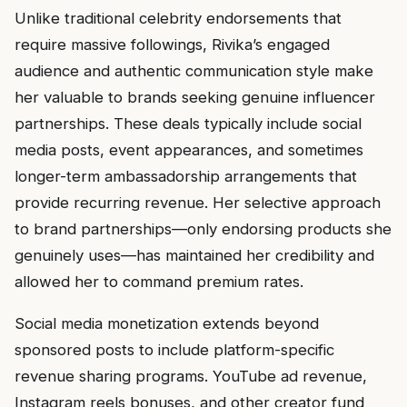
Unlike traditional celebrity endorsements that
require massive followings, Rivika’s engaged
audience and authentic communication style make
her valuable to brands seeking genuine influencer
partnerships. These deals typically include social
media posts, event appearances, and sometimes
longer-term ambassadorship arrangements that
provide recurring revenue. Her selective approach
to brand partnerships—only endorsing products she
genuinely uses—has maintained her credibility and
allowed her to command premium rates.
Social media monetization extends beyond
sponsored posts to include platform-specific
revenue sharing programs. YouTube ad revenue,
Instagram reels bonuses, and other creator fund