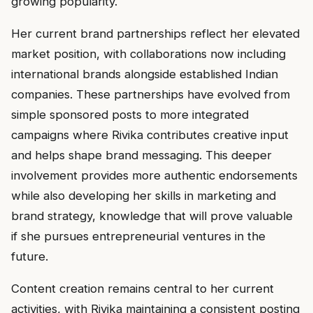
growing popularity.
Her current brand partnerships reflect her elevated
market position, with collaborations now including
international brands alongside established Indian
companies. These partnerships have evolved from
simple sponsored posts to more integrated
campaigns where Rivika contributes creative input
and helps shape brand messaging. This deeper
involvement provides more authentic endorsements
while also developing her skills in marketing and
brand strategy, knowledge that will prove valuable
if she pursues entrepreneurial ventures in the
future.
Content creation remains central to her current
activities, with Rivika maintaining a consistent posting