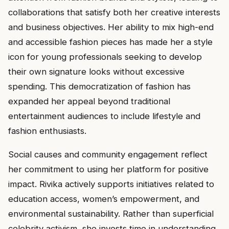
collaborations that satisfy both her creative interests
and business objectives. Her ability to mix high-end
and accessible fashion pieces has made her a style
icon for young professionals seeking to develop
their own signature looks without excessive
spending. This democratization of fashion has
expanded her appeal beyond traditional
entertainment audiences to include lifestyle and
fashion enthusiasts.
Social causes and community engagement reflect
her commitment to using her platform for positive
impact. Rivika actively supports initiatives related to
education access, women’s empowerment, and
environmental sustainability. Rather than superficial
celebrity activism, she invests time in understanding