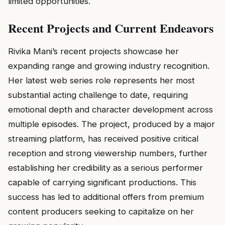
limited opportunities.
Recent Projects and Current Endeavors
Rivika Mani’s recent projects showcase her
expanding range and growing industry recognition.
Her latest web series role represents her most
substantial acting challenge to date, requiring
emotional depth and character development across
multiple episodes. The project, produced by a major
streaming platform, has received positive critical
reception and strong viewership numbers, further
establishing her credibility as a serious performer
capable of carrying significant productions. This
success has led to additional offers from premium
content producers seeking to capitalize on her