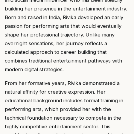
and social media influencer who has been steadily
building her presence in the entertainment industry.
Born and raised in India, Rivika developed an early
passion for performing arts that would eventually
shape her professional trajectory. Unlike many
overnight sensations, her journey reflects a
calculated approach to career building that
combines traditional entertainment pathways with
modern digital strategies.
From her formative years, Rivika demonstrated a
natural affinity for creative expression. Her
educational background includes formal training in
performing arts, which provided her with the
technical foundation necessary to compete in the
highly competitive entertainment sector. This