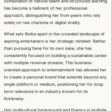
combination of natural talent and structured learning
has become a hallmark of her professional
approach, distinguishing her from peers who rely
solely on raw charisma or digital virality.
What sets Rivika apart in the crowded landscape of
aspiring entertainers is her strategic mindset. Rather
than pursuing fame for its own sake, she has
consistently focused on building a sustainable career
with multiple revenue streams. This business-
oriented approach to entertainment has allowed her
to create a personal brand that extends beyond any
single platform or medium, positioning her for long-
term relevance in an industry known for its
fickleness.
Her multicultural background and fluency in multiple