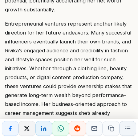
potential, potentially accelerating her net worth
growth substantially.
Entrepreneurial ventures represent another likely
direction for her future endeavors. Many successful
influencers eventually launch their own brands, and
Rivika’s engaged audience and credibility in fashion
and lifestyle spaces position her well for such
initiatives. Whether through a clothing line, beauty
products, or digital content production company,
these ventures could provide ownership stakes that
generate long-term wealth beyond performance-
based income. Her business-oriented approach to
career management suggests she’s already
considering these possibilities and laying
groundwork for future launches.