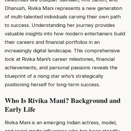
Dhanush, Rivika Mani represents a new generation
of multi-talented individuals carving their own path
to success. Understanding her journey provides
valuable insights into how modern entertainers build
their careers and financial portfolios in an
increasingly digital landscape. This comprehensive
look at Rivika Mani’s career milestones, financial
achievements, and personal passions reveals the
blueprint of a rising star who’s strategically
positioning herself for long-term success.
Who Is Rivika Mani? Background and
Early Life
Rivika Mani is an emerging Indian actress, model,