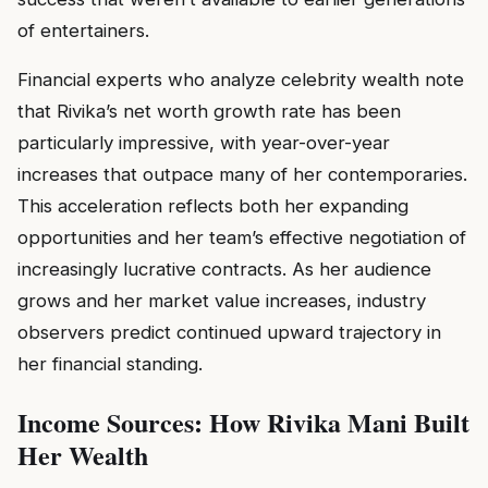
of entertainers.
Financial experts who analyze celebrity wealth note
that Rivika’s net worth growth rate has been
particularly impressive, with year-over-year
increases that outpace many of her contemporaries.
This acceleration reflects both her expanding
opportunities and her team’s effective negotiation of
increasingly lucrative contracts. As her audience
grows and her market value increases, industry
observers predict continued upward trajectory in
her financial standing.
Income Sources: How Rivika Mani Built
Her Wealth