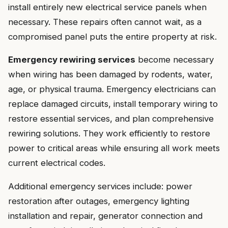
install entirely new electrical service panels when
necessary. These repairs often cannot wait, as a
compromised panel puts the entire property at risk.
Emergency rewiring services
become necessary
when wiring has been damaged by rodents, water,
age, or physical trauma. Emergency electricians can
replace damaged circuits, install temporary wiring to
restore essential services, and plan comprehensive
rewiring solutions. They work efficiently to restore
power to critical areas while ensuring all work meets
current electrical codes.
Additional emergency services include: power
restoration after outages, emergency lighting
installation and repair, generator connection and