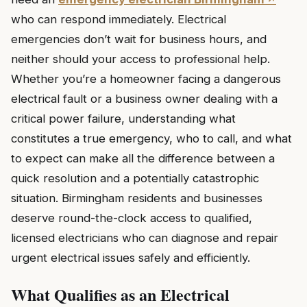
who can respond immediately. Electrical
emergencies don’t wait for business hours, and
neither should your access to professional help.
Whether you’re a homeowner facing a dangerous
electrical fault or a business owner dealing with a
critical power failure, understanding what
constitutes a true emergency, who to call, and what
to expect can make all the difference between a
quick resolution and a potentially catastrophic
situation. Birmingham residents and businesses
deserve round-the-clock access to qualified,
licensed electricians who can diagnose and repair
urgent electrical issues safely and efficiently.
What Qualifies as an Electrical