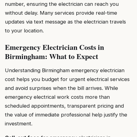
number, ensuring the electrician can reach you
without delay. Many services provide real-time
updates via text message as the electrician travels
to your location.
Emergency Electrician Costs in
Birmingham: What to Expect
Understanding Birmingham emergency electrician
cost helps you budget for urgent electrical services
and avoid surprises when the bill arrives. While
emergency electrical work costs more than
scheduled appointments, transparent pricing and
the value of immediate professional help justify the
investment.