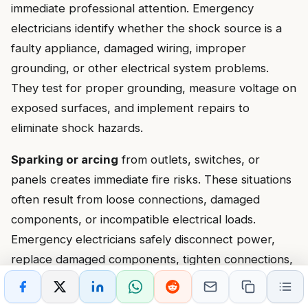
immediate professional attention. Emergency
electricians identify whether the shock source is a
faulty appliance, damaged wiring, improper
grounding, or other electrical system problems.
They test for proper grounding, measure voltage on
exposed surfaces, and implement repairs to
eliminate shock hazards.
Sparking or arcing
from outlets, switches, or
panels creates immediate fire risks. These situations
often result from loose connections, damaged
components, or incompatible electrical loads.
Emergency electricians safely disconnect power,
replace damaged components, tighten connections,
and verify proper installation to prevent future
arcing.