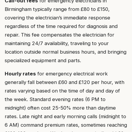
Call-out fees
for emergency electricians in
Birmingham typically range from £80 to £150,
covering the electrician’s immediate response
regardless of the time required for diagnosis and
repair. This fee compensates the electrician for
maintaining 24/7 availability, traveling to your
location outside normal business hours, and bringing
specialized equipment and parts.
Hourly rates
for emergency electrical work
generally fall between £60 and £120 per hour, with
rates varying based on the time of day and day of
the week. Standard evening rates (6 PM to
midnight) often cost 25-50% more than daytime
rates. Late night and early morning calls (midnight to
6 AM) command premium rates, sometimes reaching