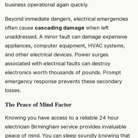
business operational again quickly.
Beyond immediate dangers, electrical emergencies
often cause
cascading damage
when left
unaddressed. A minor fault can damage expensive
appliances, computer equipment, HVAC systems,
and other electrical devices. Power surges
associated with electrical faults can destroy
electronics worth thousands of pounds. Prompt
emergency response prevents these secondary
losses.
The Peace of Mind Factor
Knowing you have access to a reliable 24 hour
electrician Birmingham service provides invaluable
peace of mind. You can sleep soundly knowing that