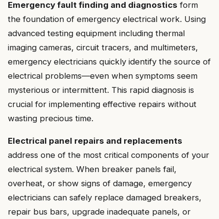
Emergency fault finding and diagnostics
form
the foundation of emergency electrical work. Using
advanced testing equipment including thermal
imaging cameras, circuit tracers, and multimeters,
emergency electricians quickly identify the source of
electrical problems—even when symptoms seem
mysterious or intermittent. This rapid diagnosis is
crucial for implementing effective repairs without
wasting precious time.
Electrical panel repairs and replacements
address one of the most critical components of your
electrical system. When breaker panels fail,
overheat, or show signs of damage, emergency
electricians can safely replace damaged breakers,
repair bus bars, upgrade inadequate panels, or