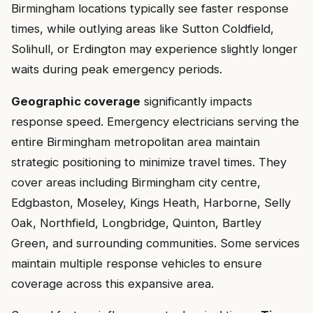
Birmingham locations typically see faster response
times, while outlying areas like Sutton Coldfield,
Solihull, or Erdington may experience slightly longer
waits during peak emergency periods.
Geographic coverage
significantly impacts
response speed. Emergency electricians serving the
entire Birmingham metropolitan area maintain
strategic positioning to minimize travel times. They
cover areas including Birmingham city centre,
Edgbaston, Moseley, Kings Heath, Harborne, Selly
Oak, Northfield, Longbridge, Quinton, Bartley
Green, and surrounding communities. Some services
maintain multiple response vehicles to ensure
coverage across this expansive area.