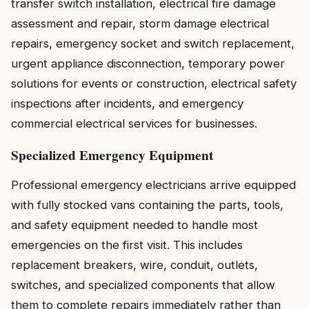
transfer switch installation, electrical fire damage
assessment and repair, storm damage electrical
repairs, emergency socket and switch replacement,
urgent appliance disconnection, temporary power
solutions for events or construction, electrical safety
inspections after incidents, and emergency
commercial electrical services for businesses.
Specialized Emergency Equipment
Professional emergency electricians arrive equipped
with fully stocked vans containing the parts, tools,
and safety equipment needed to handle most
emergencies on the first visit. This includes
replacement breakers, wire, conduit, outlets,
switches, and specialized components that allow
them to complete repairs immediately rather than