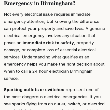
Emergency in Birmingham?
Not every electrical issue requires immediate
emergency attention, but knowing the difference
can protect your property and save lives. A genuine
electrical emergency involves any situation that
poses an
immediate risk to safety
, property
damage, or complete loss of essential electrical
services. Understanding what qualifies as an
emergency helps you make the right decision about
when to call a 24 hour electrician Birmingham
service.
Sparking outlets or switches
represent one of
the most dangerous electrical emergencies. If you
see sparks flying from an outlet, switch, or electrical