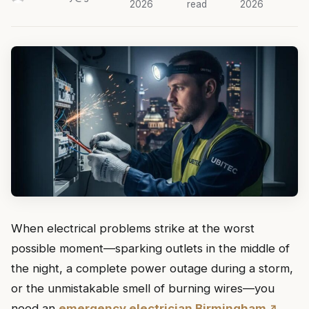
2026
read
2026
When electrical problems strike at the worst
possible moment—sparking outlets in the middle of
the night, a complete power outage during a storm,
or the unmistakable smell of burning wires—you
need an
emergency electrician Birmingham