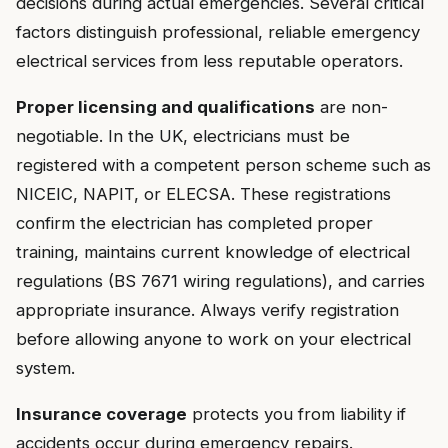
decisions during actual emergencies. Several critical
factors distinguish professional, reliable emergency
electrical services from less reputable operators.
Proper licensing and qualifications
are non-
negotiable. In the UK, electricians must be
registered with a competent person scheme such as
NICEIC, NAPIT, or ELECSA. These registrations
confirm the electrician has completed proper
training, maintains current knowledge of electrical
regulations (BS 7671 wiring regulations), and carries
appropriate insurance. Always verify registration
before allowing anyone to work on your electrical
system.
Insurance coverage
protects you from liability if
accidents occur during emergency repairs.