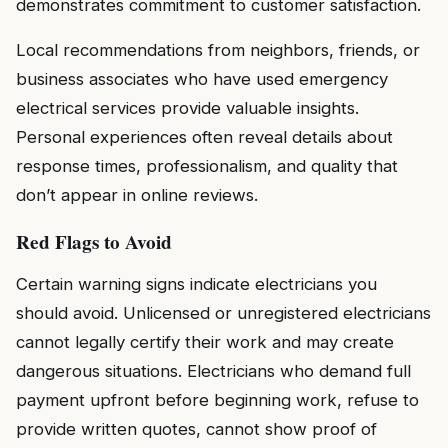
demonstrates commitment to customer satisfaction.
Local recommendations from neighbors, friends, or
business associates who have used emergency
electrical services provide valuable insights.
Personal experiences often reveal details about
response times, professionalism, and quality that
don’t appear in online reviews.
Red Flags to Avoid
Certain warning signs indicate electricians you
should avoid. Unlicensed or unregistered electricians
cannot legally certify their work and may create
dangerous situations. Electricians who demand full
payment upfront before beginning work, refuse to
provide written quotes, cannot show proof of