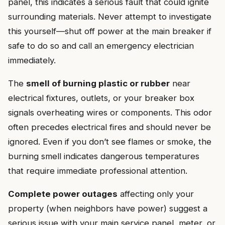
panel, this indicates a serious fault that could ignite
surrounding materials. Never attempt to investigate
this yourself—shut off power at the main breaker if
safe to do so and call an emergency electrician
immediately.
The
smell of burning plastic or rubber
near
electrical fixtures, outlets, or your breaker box
signals overheating wires or components. This odor
often precedes electrical fires and should never be
ignored. Even if you don’t see flames or smoke, the
burning smell indicates dangerous temperatures
that require immediate professional attention.
Complete power outages
affecting only your
property (when neighbors have power) suggest a
serious issue with your main service panel, meter, or