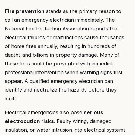
Fire prevention
stands as the primary reason to
call an emergency electrician immediately. The
National Fire Protection Association reports that
electrical failures or malfunctions cause thousands
of home fires annually, resulting in hundreds of
deaths and billions in property damage. Many of
these fires could be prevented with immediate
professional intervention when warning signs first
appear. A qualified emergency electrician can
identify and neutralize fire hazards before they
ignite.
Electrical emergencies also pose
serious
electrocution risks
. Faulty wiring, damaged
insulation, or water intrusion into electrical systems