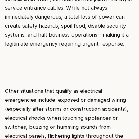
service entrance cables. While not always
immediately dangerous, a total loss of power can
create safety hazards, spoil food, disable security
systems, and halt business operations—making it a
legitimate emergency requiring urgent response.
Other situations that qualify as electrical
emergencies include: exposed or damaged wiring
(especially after storms or construction accidents),
electrical shocks when touching appliances or
switches, buzzing or humming sounds from
electrical panels, flickering lights throughout the