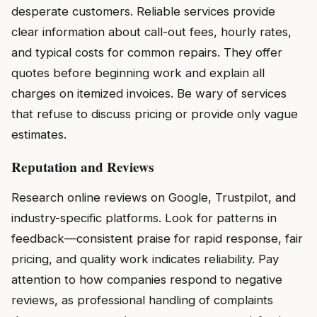
desperate customers. Reliable services provide
clear information about call-out fees, hourly rates,
and typical costs for common repairs. They offer
quotes before beginning work and explain all
charges on itemized invoices. Be wary of services
that refuse to discuss pricing or provide only vague
estimates.
Reputation and Reviews
Research online reviews on Google, Trustpilot, and
industry-specific platforms. Look for patterns in
feedback—consistent praise for rapid response, fair
pricing, and quality work indicates reliability. Pay
attention to how companies respond to negative
reviews, as professional handling of complaints