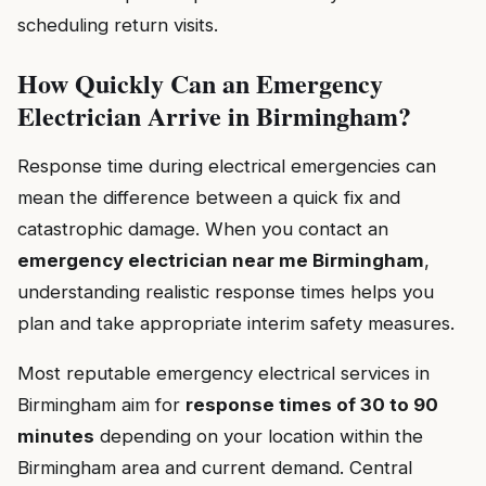
scheduling return visits.
How Quickly Can an Emergency
Electrician Arrive in Birmingham?
Response time during electrical emergencies can
mean the difference between a quick fix and
catastrophic damage. When you contact an
emergency electrician near me Birmingham
,
understanding realistic response times helps you
plan and take appropriate interim safety measures.
Most reputable emergency electrical services in
Birmingham aim for
response times of 30 to 90
minutes
depending on your location within the
Birmingham area and current demand. Central