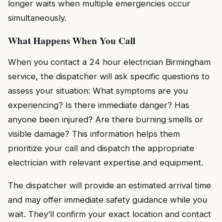
longer waits when multiple emergencies occur
simultaneously.
What Happens When You Call
When you contact a 24 hour electrician Birmingham
service, the dispatcher will ask specific questions to
assess your situation: What symptoms are you
experiencing? Is there immediate danger? Has
anyone been injured? Are there burning smells or
visible damage? This information helps them
prioritize your call and dispatch the appropriate
electrician with relevant expertise and equipment.
The dispatcher will provide an estimated arrival time
and may offer immediate safety guidance while you
wait. They’ll confirm your exact location and contact