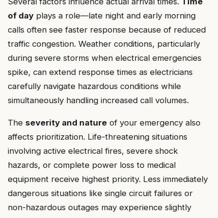
Several factors influence actual arrival times.
Time
of day
plays a role—late night and early morning
calls often see faster response because of reduced
traffic congestion. Weather conditions, particularly
during severe storms when electrical emergencies
spike, can extend response times as electricians
carefully navigate hazardous conditions while
simultaneously handling increased call volumes.
The
severity and nature
of your emergency also
affects prioritization. Life-threatening situations
involving active electrical fires, severe shock
hazards, or complete power loss to medical
equipment receive highest priority. Less immediately
dangerous situations like single circuit failures or
non-hazardous outages may experience slightly