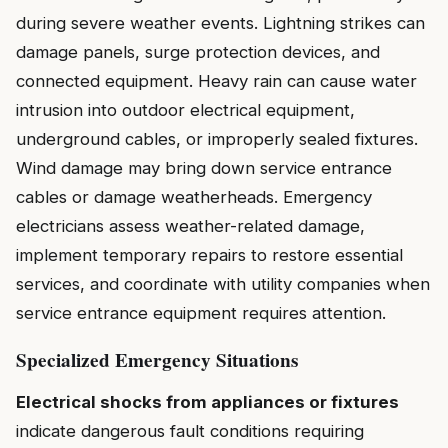
during severe weather events. Lightning strikes can
damage panels, surge protection devices, and
connected equipment. Heavy rain can cause water
intrusion into outdoor electrical equipment,
underground cables, or improperly sealed fixtures.
Wind damage may bring down service entrance
cables or damage weatherheads. Emergency
electricians assess weather-related damage,
implement temporary repairs to restore essential
services, and coordinate with utility companies when
service entrance equipment requires attention.
Specialized Emergency Situations
Electrical shocks from appliances or fixtures
indicate dangerous fault conditions requiring