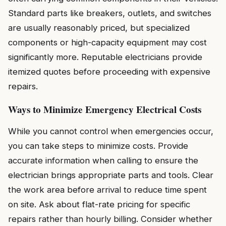
Standard parts like breakers, outlets, and switches
are usually reasonably priced, but specialized
components or high-capacity equipment may cost
significantly more. Reputable electricians provide
itemized quotes before proceeding with expensive
repairs.
Ways to Minimize Emergency Electrical Costs
While you cannot control when emergencies occur,
you can take steps to minimize costs. Provide
accurate information when calling to ensure the
electrician brings appropriate parts and tools. Clear
the work area before arrival to reduce time spent
on site. Ask about flat-rate pricing for specific
repairs rather than hourly billing. Consider whether