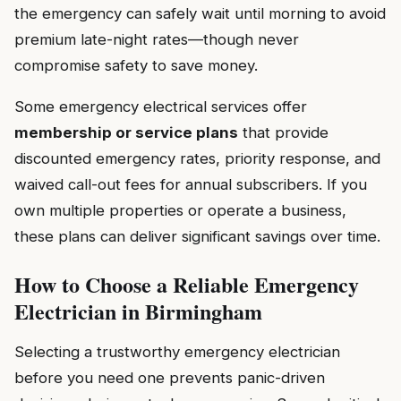
the emergency can safely wait until morning to avoid
premium late-night rates—though never
compromise safety to save money.
Some emergency electrical services offer
membership or service plans
that provide
discounted emergency rates, priority response, and
waived call-out fees for annual subscribers. If you
own multiple properties or operate a business,
these plans can deliver significant savings over time.
How to Choose a Reliable Emergency
Electrician in Birmingham
Selecting a trustworthy emergency electrician
before you need one prevents panic-driven