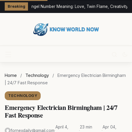
333 Angel Number Meaning: Love, Twin Flame, Creativity &
Breaking
Home
/
Technology
/
Emergency Electrician Birmingham
| 24/7 Fast Response
TECHNOLOGY
Emergency Electrician Birmingham | 24/7
Fast Response
April 4,
23 min
Apr 04,
fornexdaily@gmail.com
·
·
·