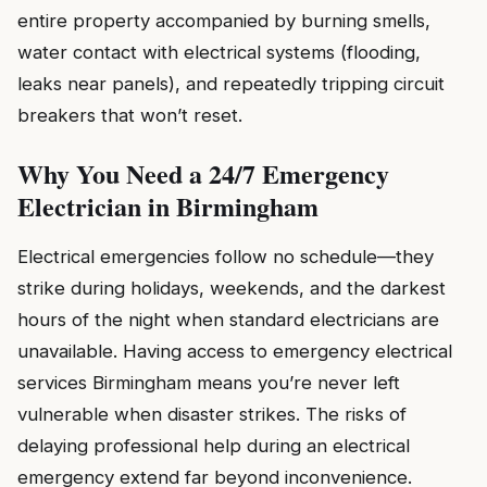
entire property accompanied by burning smells,
water contact with electrical systems (flooding,
leaks near panels), and repeatedly tripping circuit
breakers that won’t reset.
Why You Need a 24/7 Emergency
Electrician in Birmingham
Electrical emergencies follow no schedule—they
strike during holidays, weekends, and the darkest
hours of the night when standard electricians are
unavailable. Having access to emergency electrical
services Birmingham means you’re never left
vulnerable when disaster strikes. The risks of
delaying professional help during an electrical
emergency extend far beyond inconvenience.