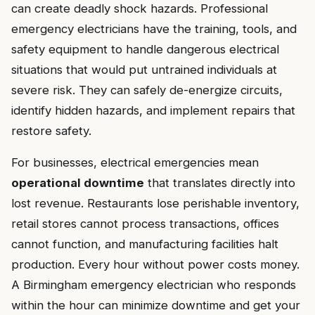
can create deadly shock hazards. Professional
emergency electricians have the training, tools, and
safety equipment to handle dangerous electrical
situations that would put untrained individuals at
severe risk. They can safely de-energize circuits,
identify hidden hazards, and implement repairs that
restore safety.
For businesses, electrical emergencies mean
operational downtime
that translates directly into
lost revenue. Restaurants lose perishable inventory,
retail stores cannot process transactions, offices
cannot function, and manufacturing facilities halt
production. Every hour without power costs money.
A Birmingham emergency electrician who responds
within the hour can minimize downtime and get your