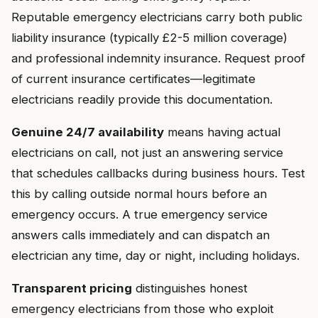
Reputable emergency electricians carry both public
liability insurance (typically £2-5 million coverage)
and professional indemnity insurance. Request proof
of current insurance certificates—legitimate
electricians readily provide this documentation.
Genuine 24/7 availability
means having actual
electricians on call, not just an answering service
that schedules callbacks during business hours. Test
this by calling outside normal hours before an
emergency occurs. A true emergency service
answers calls immediately and can dispatch an
electrician any time, day or night, including holidays.
Transparent pricing
distinguishes honest
emergency electricians from those who exploit