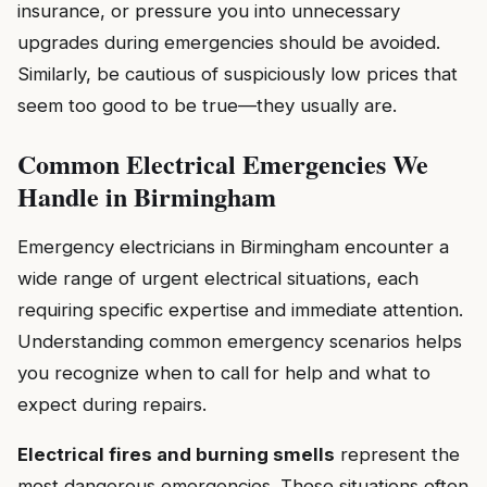
insurance, or pressure you into unnecessary
upgrades during emergencies should be avoided.
Similarly, be cautious of suspiciously low prices that
seem too good to be true—they usually are.
Common Electrical Emergencies We
Handle in Birmingham
Emergency electricians in Birmingham encounter a
wide range of urgent electrical situations, each
requiring specific expertise and immediate attention.
Understanding common emergency scenarios helps
you recognize when to call for help and what to
expect during repairs.
Electrical fires and burning smells
represent the
most dangerous emergencies. These situations often