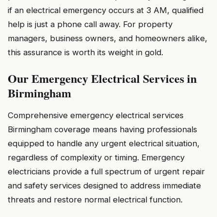
if an electrical emergency occurs at 3 AM, qualified
help is just a phone call away. For property
managers, business owners, and homeowners alike,
this assurance is worth its weight in gold.
Our Emergency Electrical Services in
Birmingham
Comprehensive emergency electrical services
Birmingham coverage means having professionals
equipped to handle any urgent electrical situation,
regardless of complexity or timing. Emergency
electricians provide a full spectrum of urgent repair
and safety services designed to address immediate
threats and restore normal electrical function.