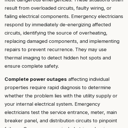
result from overloaded circuits, faulty wiring, or
failing electrical components. Emergency electricians
respond by immediately de-energizing affected
circuits, identifying the source of overheating,
replacing damaged components, and implementing
repairs to prevent recurrence. They may use
thermal imaging to detect hidden hot spots and
ensure complete safety.
Complete power outages
affecting individual
properties require rapid diagnosis to determine
whether the problem lies with the utility supply or
your internal electrical system. Emergency
electricians test the service entrance, meter, main
breaker panel, and distribution circuits to pinpoint