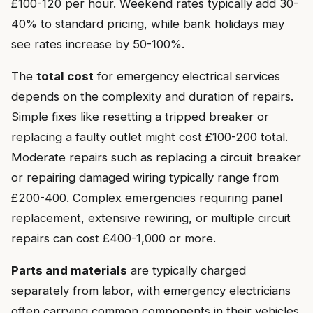
£100-120 per hour. Weekend rates typically add 30-
40% to standard pricing, while bank holidays may
see rates increase by 50-100%.
The
total cost
for emergency electrical services
depends on the complexity and duration of repairs.
Simple fixes like resetting a tripped breaker or
replacing a faulty outlet might cost £100-200 total.
Moderate repairs such as replacing a circuit breaker
or repairing damaged wiring typically range from
£200-400. Complex emergencies requiring panel
replacement, extensive rewiring, or multiple circuit
repairs can cost £400-1,000 or more.
Parts and materials
are typically charged
separately from labor, with emergency electricians
often carrying common components in their vehicles.