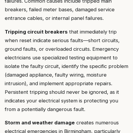
failures. Common causes include tripped main
breakers, failed meter bases, damaged service
entrance cables, or internal panel failures.
Tripping circuit breakers
that immediately trip
when reset indicate serious faults—short circuits,
ground faults, or overloaded circuits. Emergency
electricians use specialized testing equipment to
isolate the faulty circuit, identify the specific problem
(damaged appliance, faulty wiring, moisture
intrusion), and implement appropriate repairs.
Persistent tripping should never be ignored, as it
indicates your electrical system is protecting you
from a potentially dangerous fault.
Storm and weather damage
creates numerous
electrical emergencies in Birmingham, particularly