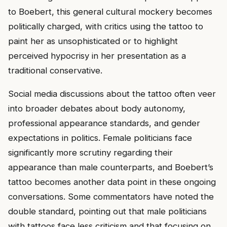
to Boebert, this general cultural mockery becomes
politically charged, with critics using the tattoo to
paint her as unsophisticated or to highlight
perceived hypocrisy in her presentation as a
traditional conservative.
Social media discussions about the tattoo often veer
into broader debates about body autonomy,
professional appearance standards, and gender
expectations in politics. Female politicians face
significantly more scrutiny regarding their
appearance than male counterparts, and Boebert’s
tattoo becomes another data point in these ongoing
conversations. Some commentators have noted the
double standard, pointing out that male politicians
with tattoos face less criticism and that focusing on