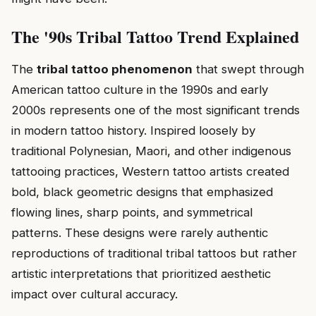
The '90s Tribal Tattoo Trend Explained
The
tribal tattoo phenomenon
that swept through
American tattoo culture in the 1990s and early
2000s represents one of the most significant trends
in modern tattoo history. Inspired loosely by
traditional Polynesian, Maori, and other indigenous
tattooing practices, Western tattoo artists created
bold, black geometric designs that emphasized
flowing lines, sharp points, and symmetrical
patterns. These designs were rarely authentic
reproductions of traditional tribal tattoos but rather
artistic interpretations that prioritized aesthetic
impact over cultural accuracy.