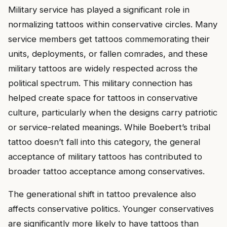
Military service has played a significant role in
normalizing tattoos within conservative circles. Many
service members get tattoos commemorating their
units, deployments, or fallen comrades, and these
military tattoos are widely respected across the
political spectrum. This military connection has
helped create space for tattoos in conservative
culture, particularly when the designs carry patriotic
or service-related meanings. While Boebert’s tribal
tattoo doesn’t fall into this category, the general
acceptance of military tattoos has contributed to
broader tattoo acceptance among conservatives.
The generational shift in tattoo prevalence also
affects conservative politics. Younger conservatives
are significantly more likely to have tattoos than