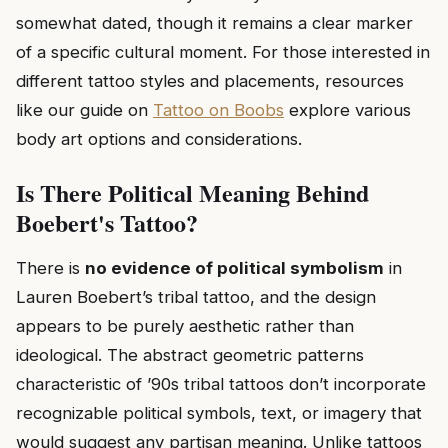
somewhat dated, though it remains a clear marker
of a specific cultural moment. For those interested in
different tattoo styles and placements, resources
like our guide on
Tattoo on Boobs
explore various
body art options and considerations.
Is There Political Meaning Behind
Boebert's Tattoo?
There is
no evidence of political symbolism
in
Lauren Boebert’s tribal tattoo, and the design
appears to be purely aesthetic rather than
ideological. The abstract geometric patterns
characteristic of ’90s tribal tattoos don’t incorporate
recognizable political symbols, text, or imagery that
would suggest any partisan meaning. Unlike tattoos