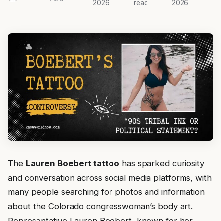
2026
read
2026
The
Lauren Boebert tattoo
has sparked curiosity
and conversation across social media platforms, with
many people searching for photos and information
about the Colorado congresswoman’s body art.
Representative Lauren Boebert, known for her