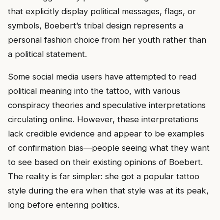
that explicitly display political messages, flags, or
symbols, Boebert’s tribal design represents a
personal fashion choice from her youth rather than
a political statement.
Some social media users have attempted to read
political meaning into the tattoo, with various
conspiracy theories and speculative interpretations
circulating online. However, these interpretations
lack credible evidence and appear to be examples
of confirmation bias—people seeing what they want
to see based on their existing opinions of Boebert.
The reality is far simpler: she got a popular tattoo
style during the era when that style was at its peak,
long before entering politics.