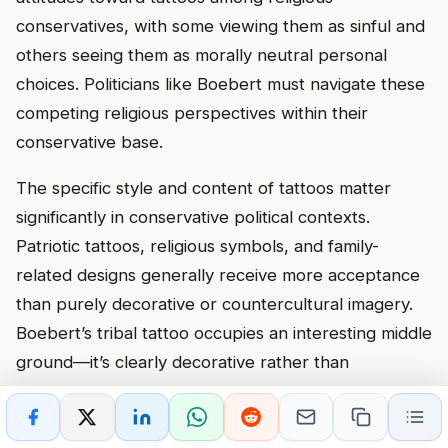
conservatives, with some viewing them as sinful and
others seeing them as morally neutral personal
choices. Politicians like Boebert must navigate these
competing religious perspectives within their
conservative base.
The specific style and content of tattoos matter
significantly in conservative political contexts.
Patriotic tattoos, religious symbols, and family-
related designs generally receive more acceptance
than purely decorative or countercultural imagery.
Boebert’s tribal tattoo occupies an interesting middle
ground—it’s clearly decorative rather than
meaningful, but it also doesn’t contain any imagery
that would be specifically offensive to conservative