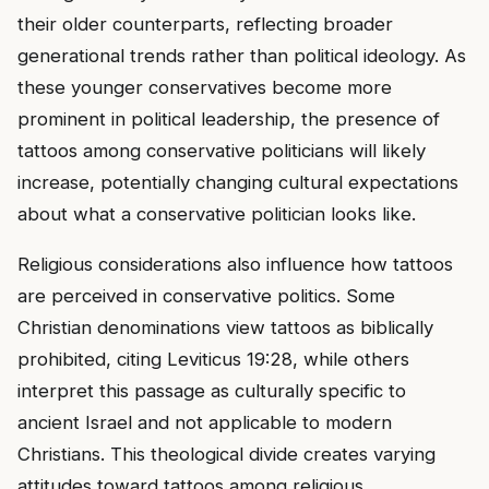
their older counterparts, reflecting broader
generational trends rather than political ideology. As
these younger conservatives become more
prominent in political leadership, the presence of
tattoos among conservative politicians will likely
increase, potentially changing cultural expectations
about what a conservative politician looks like.
Religious considerations also influence how tattoos
are perceived in conservative politics. Some
Christian denominations view tattoos as biblically
prohibited, citing Leviticus 19:28, while others
interpret this passage as culturally specific to
ancient Israel and not applicable to modern
Christians. This theological divide creates varying
attitudes toward tattoos among religious