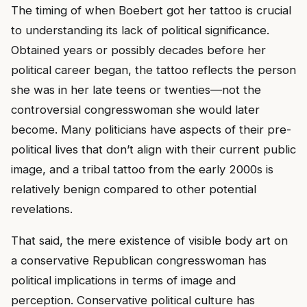
The timing of when Boebert got her tattoo is crucial
to understanding its lack of political significance.
Obtained years or possibly decades before her
political career began, the tattoo reflects the person
she was in her late teens or twenties—not the
controversial congresswoman she would later
become. Many politicians have aspects of their pre-
political lives that don’t align with their current public
image, and a tribal tattoo from the early 2000s is
relatively benign compared to other potential
revelations.
That said, the mere existence of visible body art on
a conservative Republican congresswoman has
political implications in terms of image and
perception. Conservative political culture has