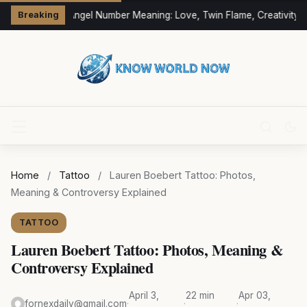
333 Angel Number Meaning: Love, Twin Flame, Creativity &
Breaking
Home
/
Tattoo
/
Lauren Boebert Tattoo: Photos,
Meaning & Controversy Explained
TATTOO
Lauren Boebert Tattoo: Photos, Meaning &
Controversy Explained
April 3,
22 min
Apr 03,
fornexdaily@gmail.com
·
·
·