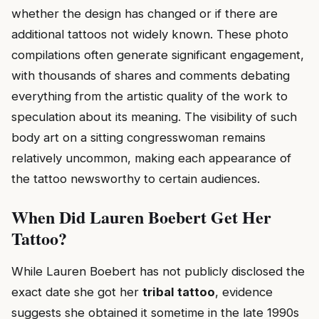
whether the design has changed or if there are
additional tattoos not widely known. These photo
compilations often generate significant engagement,
with thousands of shares and comments debating
everything from the artistic quality of the work to
speculation about its meaning. The visibility of such
body art on a sitting congresswoman remains
relatively uncommon, making each appearance of
the tattoo newsworthy to certain audiences.
When Did Lauren Boebert Get Her
Tattoo?
While Lauren Boebert has not publicly disclosed the
exact date she got her
tribal tattoo
, evidence
suggests she obtained it sometime in the late 1990s