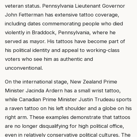
veteran status. Pennsylvania Lieutenant Governor
John Fetterman has extensive tattoo coverage,
including dates commemorating people who died
violently in Braddock, Pennsylvania, where he
served as mayor. His tattoos have become part of
his political identity and appeal to working-class
voters who see him as authentic and
unconventional.
On the international stage, New Zealand Prime
Minister Jacinda Ardern has a small wrist tattoo,
while Canadian Prime Minister Justin Trudeau sports
a raven tattoo on his left shoulder and a globe on his
right arm. These examples demonstrate that tattoos
are no longer disqualifying for high political office,
even in relatively conservative political cultures. The