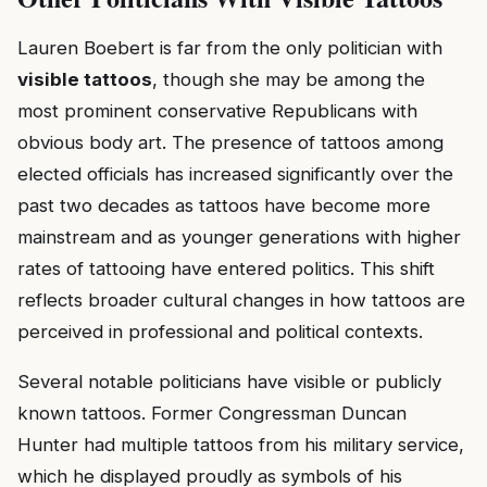
Lauren Boebert is far from the only politician with
visible tattoos
, though she may be among the
most prominent conservative Republicans with
obvious body art. The presence of tattoos among
elected officials has increased significantly over the
past two decades as tattoos have become more
mainstream and as younger generations with higher
rates of tattooing have entered politics. This shift
reflects broader cultural changes in how tattoos are
perceived in professional and political contexts.
Several notable politicians have visible or publicly
known tattoos. Former Congressman Duncan
Hunter had multiple tattoos from his military service,
which he displayed proudly as symbols of his