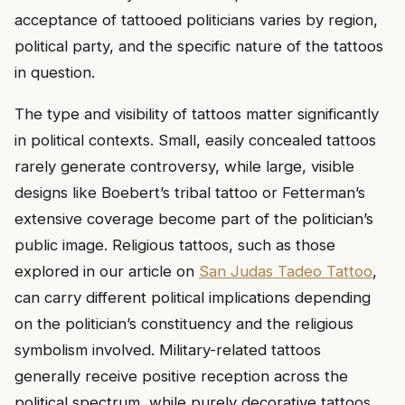
acceptance of tattooed politicians varies by region,
political party, and the specific nature of the tattoos
in question.
The type and visibility of tattoos matter significantly
in political contexts. Small, easily concealed tattoos
rarely generate controversy, while large, visible
designs like Boebert’s tribal tattoo or Fetterman’s
extensive coverage become part of the politician’s
public image. Religious tattoos, such as those
explored in our article on
San Judas Tadeo Tattoo
,
can carry different political implications depending
on the politician’s constituency and the religious
symbolism involved. Military-related tattoos
generally receive positive reception across the
political spectrum, while purely decorative tattoos