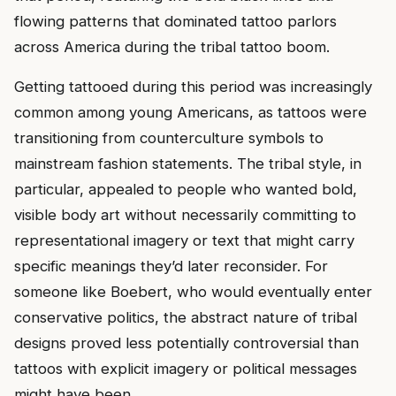
flowing patterns that dominated tattoo parlors
across America during the tribal tattoo boom.
Getting tattooed during this period was increasingly
common among young Americans, as tattoos were
transitioning from counterculture symbols to
mainstream fashion statements. The tribal style, in
particular, appealed to people who wanted bold,
visible body art without necessarily committing to
representational imagery or text that might carry
specific meanings they’d later reconsider. For
someone like Boebert, who would eventually enter
conservative politics, the abstract nature of tribal
designs proved less potentially controversial than
tattoos with explicit imagery or political messages
might have been.