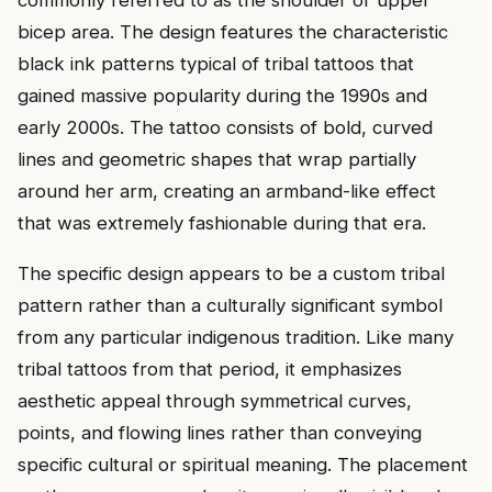
commonly referred to as the shoulder or upper
bicep area. The design features the characteristic
black ink patterns typical of tribal tattoos that
gained massive popularity during the 1990s and
early 2000s. The tattoo consists of bold, curved
lines and geometric shapes that wrap partially
around her arm, creating an armband-like effect
that was extremely fashionable during that era.
The specific design appears to be a custom tribal
pattern rather than a culturally significant symbol
from any particular indigenous tradition. Like many
tribal tattoos from that period, it emphasizes
aesthetic appeal through symmetrical curves,
points, and flowing lines rather than conveying
specific cultural or spiritual meaning. The placement