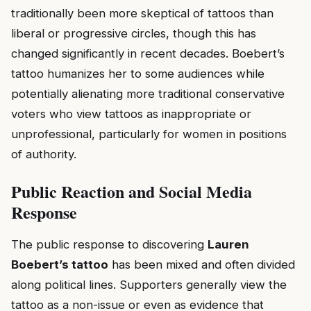
traditionally been more skeptical of tattoos than
liberal or progressive circles, though this has
changed significantly in recent decades. Boebert’s
tattoo humanizes her to some audiences while
potentially alienating more traditional conservative
voters who view tattoos as inappropriate or
unprofessional, particularly for women in positions
of authority.
Public Reaction and Social Media
Response
The public response to discovering
Lauren
Boebert’s tattoo
has been mixed and often divided
along political lines. Supporters generally view the
tattoo as a non-issue or even as evidence that