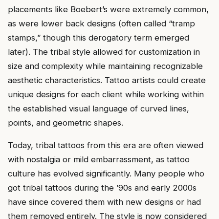
placements like Boebert’s were extremely common,
as were lower back designs (often called “tramp
stamps,” though this derogatory term emerged
later). The tribal style allowed for customization in
size and complexity while maintaining recognizable
aesthetic characteristics. Tattoo artists could create
unique designs for each client while working within
the established visual language of curved lines,
points, and geometric shapes.
Today, tribal tattoos from this era are often viewed
with nostalgia or mild embarrassment, as tattoo
culture has evolved significantly. Many people who
got tribal tattoos during the ’90s and early 2000s
have since covered them with new designs or had
them removed entirely. The style is now considered