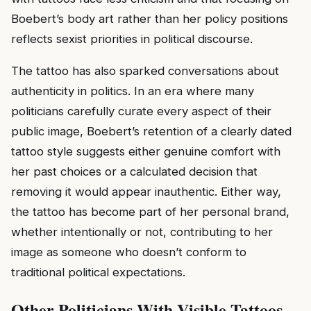
Boebert’s body art rather than her policy positions
reflects sexist priorities in political discourse.
The tattoo has also sparked conversations about
authenticity in politics. In an era where many
politicians carefully curate every aspect of their
public image, Boebert’s retention of a clearly dated
tattoo style suggests either genuine comfort with
her past choices or a calculated decision that
removing it would appear inauthentic. Either way,
the tattoo has become part of her personal brand,
whether intentionally or not, contributing to her
image as someone who doesn’t conform to
traditional political expectations.
Other Politicians With Visible Tattoos