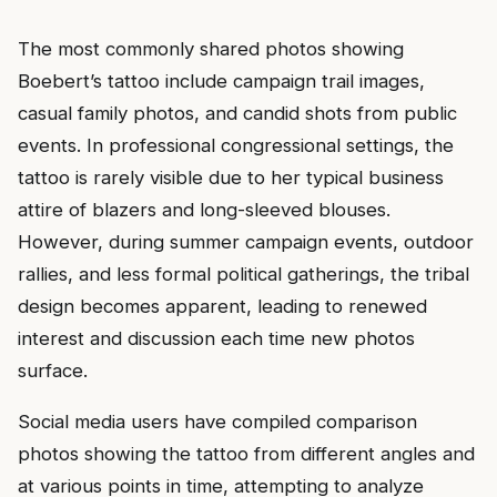
The most commonly shared photos showing
Boebert’s tattoo include campaign trail images,
casual family photos, and candid shots from public
events. In professional congressional settings, the
tattoo is rarely visible due to her typical business
attire of blazers and long-sleeved blouses.
However, during summer campaign events, outdoor
rallies, and less formal political gatherings, the tribal
design becomes apparent, leading to renewed
interest and discussion each time new photos
surface.
Social media users have compiled comparison
photos showing the tattoo from different angles and
at various points in time, attempting to analyze