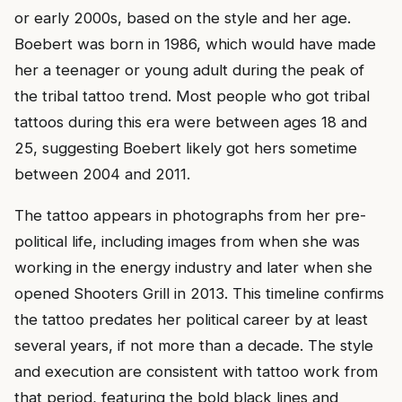
or early 2000s, based on the style and her age.
Boebert was born in 1986, which would have made
her a teenager or young adult during the peak of
the tribal tattoo trend. Most people who got tribal
tattoos during this era were between ages 18 and
25, suggesting Boebert likely got hers sometime
between 2004 and 2011.
The tattoo appears in photographs from her pre-
political life, including images from when she was
working in the energy industry and later when she
opened Shooters Grill in 2013. This timeline confirms
the tattoo predates her political career by at least
several years, if not more than a decade. The style
and execution are consistent with tattoo work from
that period, featuring the bold black lines and