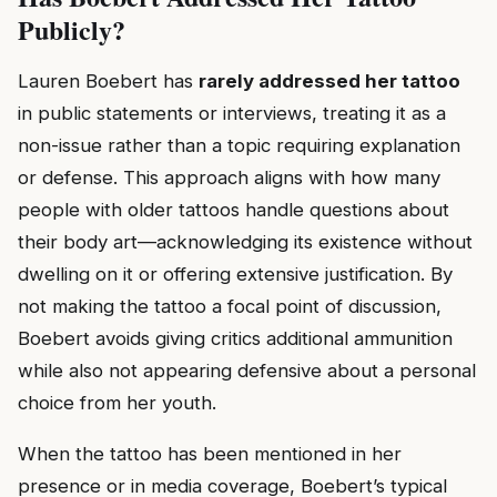
Publicly?
Lauren Boebert has
rarely addressed her tattoo
in public statements or interviews, treating it as a
non-issue rather than a topic requiring explanation
or defense. This approach aligns with how many
people with older tattoos handle questions about
their body art—acknowledging its existence without
dwelling on it or offering extensive justification. By
not making the tattoo a focal point of discussion,
Boebert avoids giving critics additional ammunition
while also not appearing defensive about a personal
choice from her youth.
When the tattoo has been mentioned in her
presence or in media coverage, Boebert’s typical