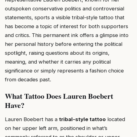
outspoken conservative politics and controversial
statements, sports a visible tribal-style tattoo that
has become a topic of interest for both supporters
and critics. This permanent ink offers a glimpse into
her personal history before entering the political
spotlight, raising questions about its origins,
meaning, and whether it carries any political
significance or simply represents a fashion choice
from decades past.
What Tattoo Does Lauren Boebert
Have?
Lauren Boebert has a
tribal-style tattoo
located
on her upper left arm, positioned in what’s