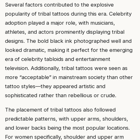
Several factors contributed to the explosive
popularity of tribal tattoos during this era. Celebrity
adoption played a major role, with musicians,
athletes, and actors prominently displaying tribal
designs. The bold black ink photographed well and
looked dramatic, making it perfect for the emerging
era of celebrity tabloids and entertainment
television. Additionally, tribal tattoos were seen as
more “acceptable” in mainstream society than other
tattoo styles—they appeared artistic and
sophisticated rather than rebellious or crude.
The placement of tribal tattoos also followed
predictable patterns, with upper arms, shoulders,
and lower backs being the most popular locations.
For women specifically, shoulder and upper arm