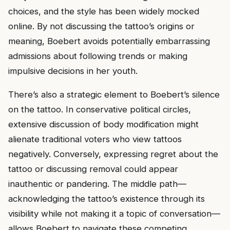
choices, and the style has been widely mocked
online. By not discussing the tattoo’s origins or
meaning, Boebert avoids potentially embarrassing
admissions about following trends or making
impulsive decisions in her youth.
There’s also a strategic element to Boebert’s silence
on the tattoo. In conservative political circles,
extensive discussion of body modification might
alienate traditional voters who view tattoos
negatively. Conversely, expressing regret about the
tattoo or discussing removal could appear
inauthentic or pandering. The middle path—
acknowledging the tattoo’s existence through its
visibility while not making it a topic of conversation—
allows Boebert to navigate these competing