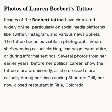
Photos of Lauren Boebert's Tattoo
Images of the
Boebert tattoo
have circulated
widely online, particularly on social media platforms
like Twitter, Instagram, and various news outlets.
The tattoo becomes visible in photographs where
she’s wearing casual clothing, campaign event attire,
or during informal settings. Several photos from her
earlier years, before her political career, show the
tattoo more prominently, as she dressed more
casually during her time running Shooters Grill, her
now-closed restaurant in Rifle, Colorado.