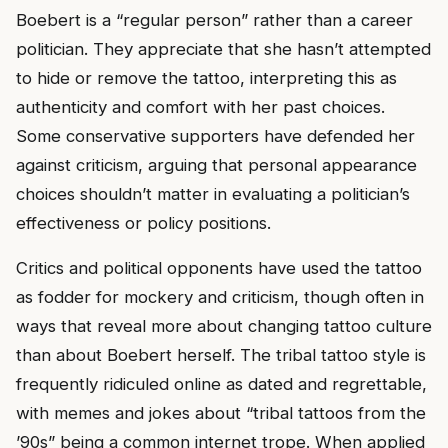
Boebert is a “regular person” rather than a career
politician. They appreciate that she hasn’t attempted
to hide or remove the tattoo, interpreting this as
authenticity and comfort with her past choices.
Some conservative supporters have defended her
against criticism, arguing that personal appearance
choices shouldn’t matter in evaluating a politician’s
effectiveness or policy positions.
Critics and political opponents have used the tattoo
as fodder for mockery and criticism, though often in
ways that reveal more about changing tattoo culture
than about Boebert herself. The tribal tattoo style is
frequently ridiculed online as dated and regrettable,
with memes and jokes about “tribal tattoos from the
’90s” being a common internet trope. When applied