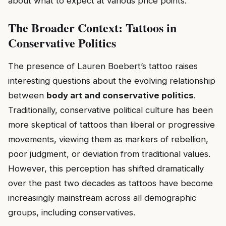
about what to expect at various price points.
The Broader Context: Tattoos in
Conservative Politics
The presence of Lauren Boebert’s tattoo raises
interesting questions about the evolving relationship
between
body art and conservative politics
.
Traditionally, conservative political culture has been
more skeptical of tattoos than liberal or progressive
movements, viewing them as markers of rebellion,
poor judgment, or deviation from traditional values.
However, this perception has shifted dramatically
over the past two decades as tattoos have become
increasingly mainstream across all demographic
groups, including conservatives.