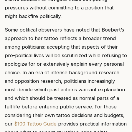
pressures without committing to a position that
might backfire politically.
Some political observers have noted that Boebert’s
approach to her tattoo reflects a broader trend
among politicians: accepting that aspects of their
pre-political lives will be scrutinized while refusing to
apologize for or extensively explain every personal
choice. In an era of intense background research
and opposition research, politicians increasingly
must decide which past actions warrant explanation
and which should be treated as normal parts of a
full life before entering public service. For those
considering their own tattoo decisions and budgets,
our
$100 Tattoo Guide
provides practical information