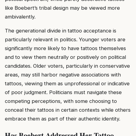
like Boebert’s tribal design may be viewed more
ambivalently.
The generational divide in tattoo acceptance is
particularly relevant in politics. Younger voters are
significantly more likely to have tattoos themselves
and to view them neutrally or positively on political
candidates. Older voters, particularly in conservative
areas, may still harbor negative associations with
tattoos, viewing them as unprofessional or indicative
of poor judgment. Politicians must navigate these
competing perceptions, with some choosing to
conceal their tattoos in certain contexts while others
embrace them as part of their authentic identity.
Has Boebert Addressed Her Tattoo