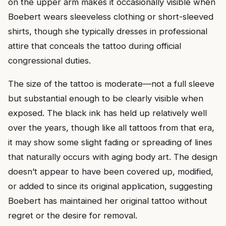
on the upper arm makes it occasionally visible when
Boebert wears sleeveless clothing or short-sleeved
shirts, though she typically dresses in professional
attire that conceals the tattoo during official
congressional duties.
The size of the tattoo is moderate—not a full sleeve
but substantial enough to be clearly visible when
exposed. The black ink has held up relatively well
over the years, though like all tattoos from that era,
it may show some slight fading or spreading of lines
that naturally occurs with aging body art. The design
doesn’t appear to have been covered up, modified,
or added to since its original application, suggesting
Boebert has maintained her original tattoo without
regret or the desire for removal.