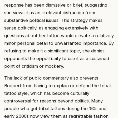
response has been dismissive or brief, suggesting
she views it as an irrelevant distraction from
substantive political issues. This strategy makes
sense politically, as engaging extensively with
questions about her tattoo would elevate a relatively
minor personal detail to unwarranted importance. By
refusing to make it a significant topic, she denies
opponents the opportunity to use it as a sustained
point of criticism or mockery.
The lack of public commentary also prevents
Boebert from having to explain or defend the tribal
tattoo style, which has become culturally
controversial for reasons beyond politics. Many
people who got tribal tattoos during the ’90s and
early 2000s now view them as regrettable fashion