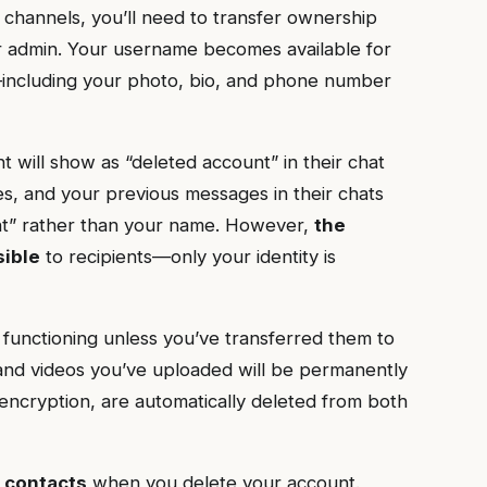
 channels, you’ll need to transfer ownership
ir admin. Your username becomes available for
n—including your photo, bio, and phone number
 will show as “deleted account” in their chat
es, and your previous messages in their chats
unt” rather than your name. However,
the
sible
to recipients—only your identity is
 functioning unless you’ve transferred them to
 and videos you’ve uploaded will be permanently
encryption, are automatically deleted from both
 contacts
when you delete your account.