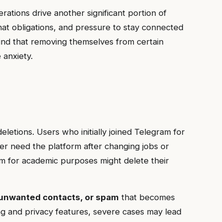
rations drive another significant portion of
chat obligations, and pressure to stay connected
 find that removing themselves from certain
 anxiety.
eletions. Users who initially joined Telegram for
r need the platform after changing jobs or
am for academic purposes might delete their
unwanted contacts, or spam
that becomes
g and privacy features, severe cases may lead