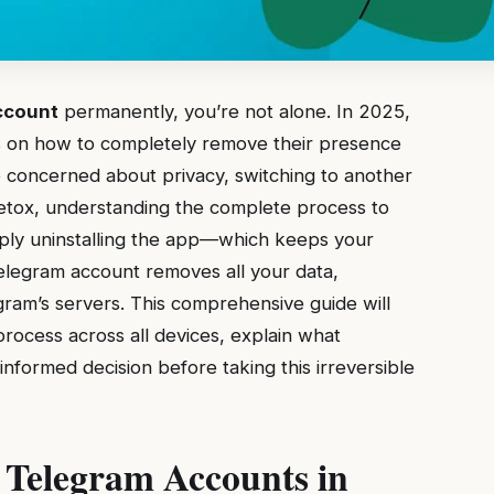
ccount
permanently, you’re not alone. In 2025,
ons on how to completely remove their presence
 concerned about privacy, switching to another
 detox, understanding the complete process to
imply uninstalling the app—which keeps your
legram account removes all your data,
ram’s servers. This comprehensive guide will
rocess across all devices, explain what
formed decision before taking this irreversible
 Telegram Accounts in