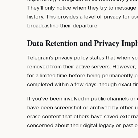
They’ll only notice when they try to message 
history. This provides a level of privacy for u
broadcasting their departure.
Data Retention and Privacy Impl
Telegram’s privacy policy states that when yo
removed from their active servers. However
for a limited time before being permanently p
completed within a few days, though exact time
If you’ve been involved in public channels 
have been screenshot or archived by other us
erase content that others have saved externall
concerned about their digital legacy or past 