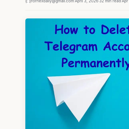
fornexdaily@gmail.com
·
April 3, 2026
·
32 min read
·
Apr