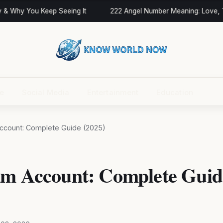
& Why You Keep Seeing It
222 Angel Number Meaning: Love, Tw
ce
Social Media
Entertainment
Education
ccount: Complete Guide (2025)
am Account: Complete Guid