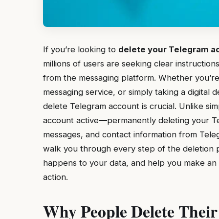
If you’re looking to
delete your Telegram a
millions of users are seeking clear instructi
from the messaging platform. Whether you’re
messaging service, or simply taking a digital
delete Telegram account is crucial. Unlike s
account active—permanently deleting your Te
messages, and contact information from Teleg
walk you through every step of the deletion p
happens to your data, and help you make an in
action.
Why People Delete Their