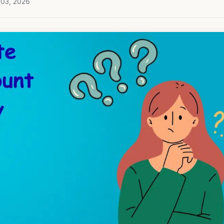
 03, 2026