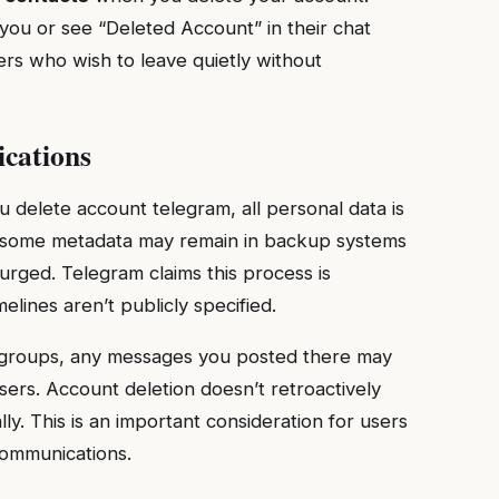
you or see “Deleted Account” in their chat
sers who wish to leave quietly without
ications
u delete account telegram, all personal data is
, some metadata may remain in backup systems
urged. Telegram claims this process is
lines aren’t publicly specified.
or groups, any messages you posted there may
ers. Account deletion doesn’t retroactively
y. This is an important consideration for users
communications.