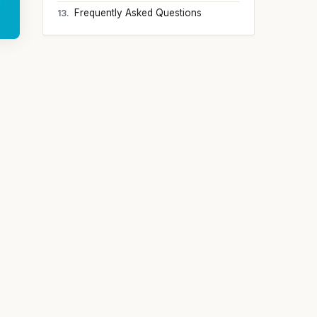
Frequently Asked Questions