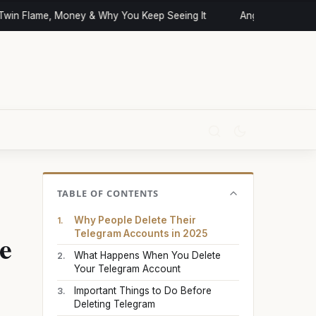
in Flame, Money & Why You Keep Seeing It
Angel Numbers and
TABLE OF CONTENTS
Why People Delete Their
e
Telegram Accounts in 2025
What Happens When You Delete
Your Telegram Account
Important Things to Do Before
Deleting Telegram