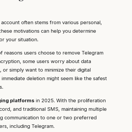
 account often stems from various personal,
 these motivations can help you determine
r your situation.
 of reasons users choose to remove Telegram
ncryption, some users worry about data
, or simply want to minimize their digital
, immediate deletion might seem like the safest
s.
ging platforms
in 2025. With the proliferation
ord, and traditional SMS, maintaining multiple
g communication to one or two preferred
rs, including Telegram.