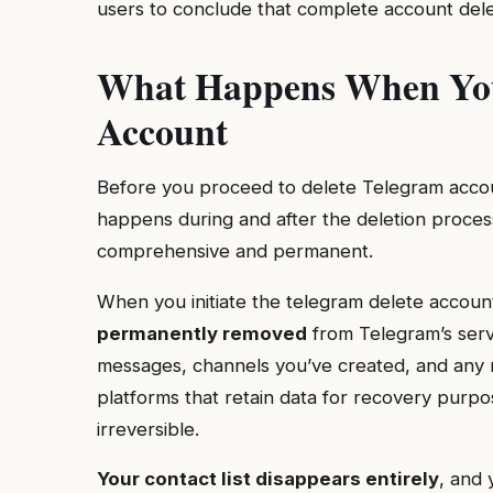
users to conclude that complete account deleti
What Happens When You
Account
Before you proceed to delete Telegram accoun
happens during and after the deletion process
comprehensive and permanent.
When you initiate the telegram delete accou
permanently removed
from Telegram’s serve
messages, channels you’ve created, and any m
platforms that retain data for recovery purpo
irreversible.
Your contact list disappears entirely
, and 