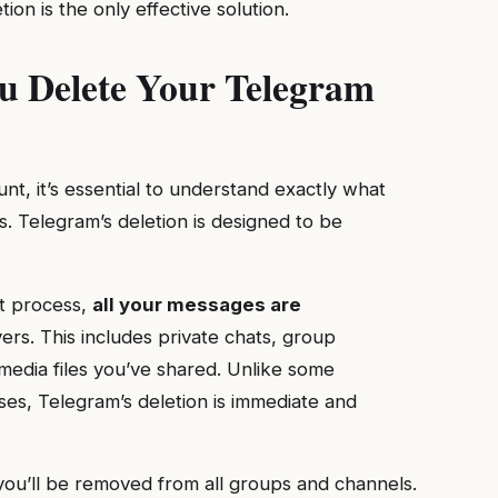
on is the only effective solution.
 Delete Your Telegram
t, it’s essential to understand exactly what
. Telegram’s deletion is designed to be
nt process,
all your messages are
rs. This includes private chats, group
edia files you’ve shared. Unlike some
ses, Telegram’s deletion is immediate and
you’ll be removed from all groups and channels.