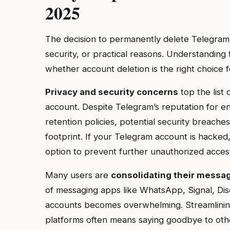
2025
The decision to permanently delete Telegram
security, or practical reasons. Understanding
whether account deletion is the right choice fo
Privacy and security concerns
top the list
account. Despite Telegram’s reputation for e
retention policies, potential security breaches
footprint. If your Telegram account is hacked
option to prevent further unauthorized acces
Many users are
consolidating their messa
of messaging apps like WhatsApp, Signal, Disc
accounts becomes overwhelming. Streamlinin
platforms often means saying goodbye to othe