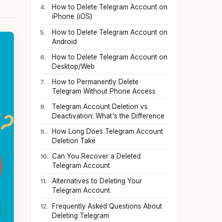
How to Delete Telegram Account on
iPhone (iOS)
How to Delete Telegram Account on
Android
How to Delete Telegram Account on
Desktop/Web
How to Permanently Delete
Telegram Without Phone Access
Telegram Account Deletion vs
Deactivation: What's the Difference
How Long Does Telegram Account
Deletion Take
Can You Recover a Deleted
Telegram Account
Alternatives to Deleting Your
Telegram Account
Frequently Asked Questions About
Deleting Telegram