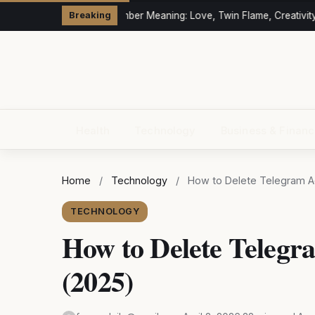
333 Angel Number Meaning: Love, Twin Flame, Creativity 
Breaking
Health
Technology
Business & Finan
Home
/
Technology
/
How to Delete Telegram A
TECHNOLOGY
How to Delete Telegr
(2025)