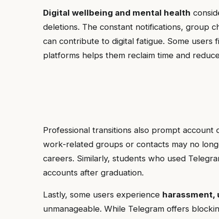
Digital wellbeing and mental health
conside
deletions. The constant notifications, group 
can contribute to digital fatigue. Some users
platforms helps them reclaim time and reduce
Professional transitions also prompt account d
work-related groups or contacts may no longe
careers. Similarly, students who used Telegr
accounts after graduation.
Lastly, some users experience
harassment, 
unmanageable. While Telegram offers blockin