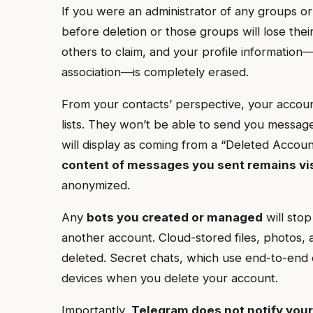
If you were an administrator of any groups or
before deletion or those groups will lose the
others to claim, and your profile informatio
association—is completely erased.
From your contacts’ perspective, your account
lists. They won’t be able to send you messag
will display as coming from a “Deleted Acco
content of messages you sent remains vi
anonymized.
Any
bots you created or managed
will stop
another account. Cloud-stored files, photos,
deleted. Secret chats, which use end-to-end 
devices when you delete your account.
Importantly,
Telegram does not notify your