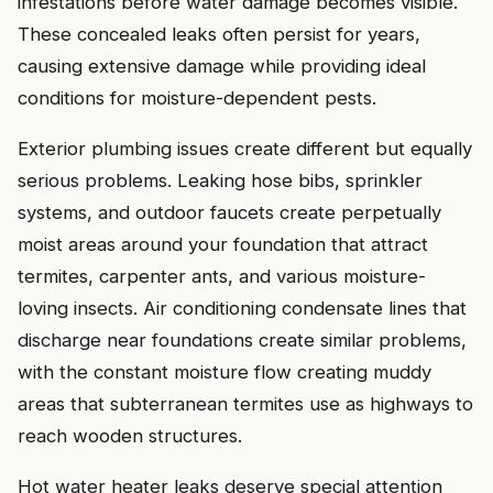
infestations before water damage becomes visible.
These concealed leaks often persist for years,
causing extensive damage while providing ideal
conditions for moisture-dependent pests.
Exterior plumbing issues create different but equally
serious problems. Leaking hose bibs, sprinkler
systems, and outdoor faucets create perpetually
moist areas around your foundation that attract
termites, carpenter ants, and various moisture-
loving insects. Air conditioning condensate lines that
discharge near foundations create similar problems,
with the constant moisture flow creating muddy
areas that subterranean termites use as highways to
reach wooden structures.
Hot water heater leaks deserve special attention