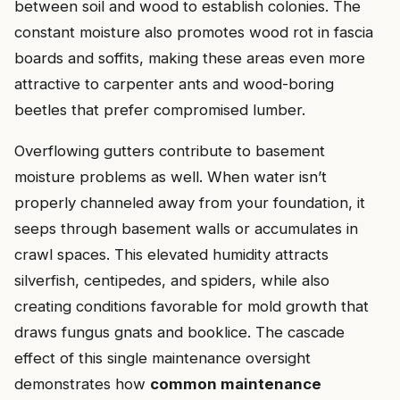
between soil and wood to establish colonies. The
constant moisture also promotes wood rot in fascia
boards and soffits, making these areas even more
attractive to carpenter ants and wood-boring
beetles that prefer compromised lumber.
Overflowing gutters contribute to basement
moisture problems as well. When water isn’t
properly channeled away from your foundation, it
seeps through basement walls or accumulates in
crawl spaces. This elevated humidity attracts
silverfish, centipedes, and spiders, while also
creating conditions favorable for mold growth that
draws fungus gnats and booklice. The cascade
effect of this single maintenance oversight
demonstrates how
common maintenance