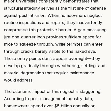
major universities consistently demonstrates that
structural integrity serves as the first line of defense
against pest intrusion. When homeowners neglect
routine inspections and repairs, they inadvertently
compromise this protective barrier. A gap measuring
just one-quarter inch provides sufficient space for
mice to squeeze through, while termites can enter
through cracks barely visible to the naked eye.
These entry points don’t appear overnight—they
develop gradually through weathering, settling, and
material degradation that regular maintenance
would address.
The economic impact of this neglect is staggering.
According to pest management industry data,
homeowners spend over $5 billion annually on