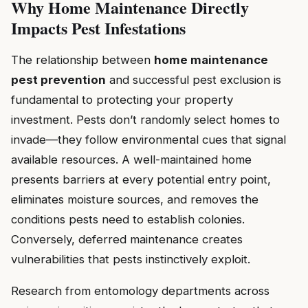
Why Home Maintenance Directly
Impacts Pest Infestations
The relationship between
home maintenance
pest prevention
and successful pest exclusion is
fundamental to protecting your property
investment. Pests don’t randomly select homes to
invade—they follow environmental cues that signal
available resources. A well-maintained home
presents barriers at every potential entry point,
eliminates moisture sources, and removes the
conditions pests need to establish colonies.
Conversely, deferred maintenance creates
vulnerabilities that pests instinctively exploit.
Research from entomology departments across