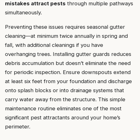
mistakes attract pests
through multiple pathways
simultaneously.
Preventing these issues requires seasonal gutter
cleaning—at minimum twice annually in spring and
fall, with additional cleanings if you have
overhanging trees. Installing gutter guards reduces
debris accumulation but doesn’t eliminate the need
for periodic inspection. Ensure downspouts extend
at least six feet from your foundation and discharge
onto splash blocks or into drainage systems that
carry water away from the structure. This simple
maintenance routine eliminates one of the most
significant pest attractants around your home’s
perimeter.