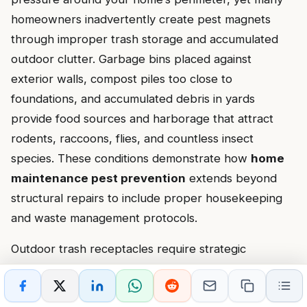
homeowners inadvertently create pest magnets
through improper trash storage and accumulated
outdoor clutter. Garbage bins placed against
exterior walls, compost piles too close to
foundations, and accumulated debris in yards
provide food sources and harborage that attract
rodents, raccoons, flies, and countless insect
species. These conditions demonstrate how
home
maintenance pest prevention
extends beyond
structural repairs to include proper housekeeping
and waste management protocols.
Outdoor trash receptacles require strategic
placement and proper maintenance to minimize pest
attraction. Bins placed directly against your home’s