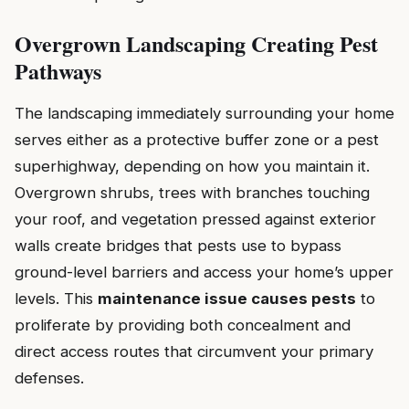
Overgrown Landscaping Creating Pest
Pathways
The landscaping immediately surrounding your home
serves either as a protective buffer zone or a pest
superhighway, depending on how you maintain it.
Overgrown shrubs, trees with branches touching
your roof, and vegetation pressed against exterior
walls create bridges that pests use to bypass
ground-level barriers and access your home’s upper
levels. This
maintenance issue causes pests
to
proliferate by providing both concealment and
direct access routes that circumvent your primary
defenses.