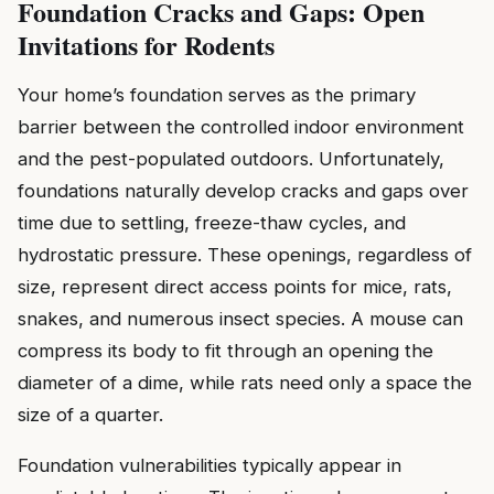
Foundation Cracks and Gaps: Open
Invitations for Rodents
Your home’s foundation serves as the primary
barrier between the controlled indoor environment
and the pest-populated outdoors. Unfortunately,
foundations naturally develop cracks and gaps over
time due to settling, freeze-thaw cycles, and
hydrostatic pressure. These openings, regardless of
size, represent direct access points for mice, rats,
snakes, and numerous insect species. A mouse can
compress its body to fit through an opening the
diameter of a dime, while rats need only a space the
size of a quarter.
Foundation vulnerabilities typically appear in