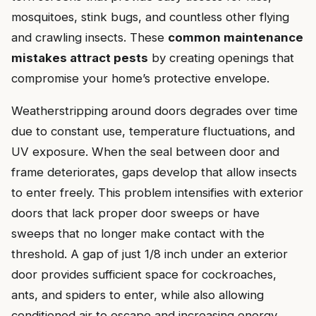
mosquitoes, stink bugs, and countless other flying
and crawling insects. These
common maintenance
mistakes attract pests
by creating openings that
compromise your home’s protective envelope.
Weatherstripping around doors degrades over time
due to constant use, temperature fluctuations, and
UV exposure. When the seal between door and
frame deteriorates, gaps develop that allow insects
to enter freely. This problem intensifies with exterior
doors that lack proper door sweeps or have
sweeps that no longer make contact with the
threshold. A gap of just 1/8 inch under an exterior
door provides sufficient space for cockroaches,
ants, and spiders to enter, while also allowing
conditioned air to escape and increasing energy