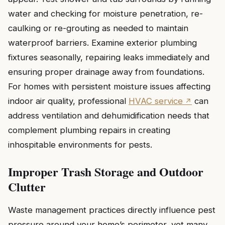
water and checking for moisture penetration, re-
caulking or re-grouting as needed to maintain
waterproof barriers. Examine exterior plumbing
fixtures seasonally, repairing leaks immediately and
ensuring proper drainage away from foundations.
For homes with persistent moisture issues affecting
indoor air quality, professional
HVAC service
can
address ventilation and dehumidification needs that
complement plumbing repairs in creating
inhospitable environments for pests.
Improper Trash Storage and Outdoor
Clutter
Waste management practices directly influence pest
pressure around your home’s perimeter, yet many