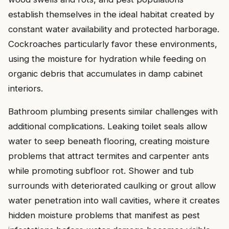
establish themselves in the ideal habitat created by
constant water availability and protected harborage.
Cockroaches particularly favor these environments,
using the moisture for hydration while feeding on
organic debris that accumulates in damp cabinet
interiors.
Bathroom plumbing presents similar challenges with
additional complications. Leaking toilet seals allow
water to seep beneath flooring, creating moisture
problems that attract termites and carpenter ants
while promoting subfloor rot. Shower and tub
surrounds with deteriorated caulking or grout allow
water penetration into wall cavities, where it creates
hidden moisture problems that manifest as pest