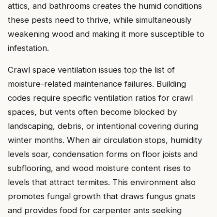
attics, and bathrooms creates the humid conditions
these pests need to thrive, while simultaneously
weakening wood and making it more susceptible to
infestation.
Crawl space ventilation issues top the list of
moisture-related maintenance failures. Building
codes require specific ventilation ratios for crawl
spaces, but vents often become blocked by
landscaping, debris, or intentional covering during
winter months. When air circulation stops, humidity
levels soar, condensation forms on floor joists and
subflooring, and wood moisture content rises to
levels that attract termites. This environment also
promotes fungal growth that draws fungus gnats
and provides food for carpenter ants seeking