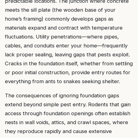
predictable locations. The junction where concrete
meets the sill plate (the wooden base of your
home’s framing) commonly develops gaps as
materials expand and contract with temperature
fluctuations. Utility penetrations—where pipes,
cables, and conduits enter your home—frequently
lack proper sealing, leaving gaps that pests exploit.
Cracks in the foundation itself, whether from settling
or poor initial construction, provide entry routes for
everything from ants to snakes seeking shelter.
The consequences of ignoring foundation gaps
extend beyond simple pest entry. Rodents that gain
access through foundation openings often establish
nests in wall voids, attics, and crawl spaces, where
they reproduce rapidly and cause extensive