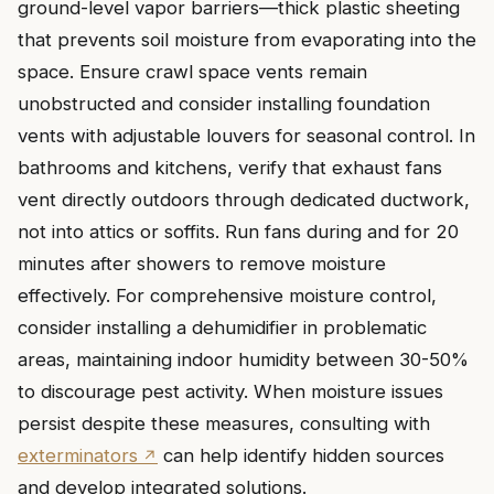
ground-level vapor barriers—thick plastic sheeting
that prevents soil moisture from evaporating into the
space. Ensure crawl space vents remain
unobstructed and consider installing foundation
vents with adjustable louvers for seasonal control. In
bathrooms and kitchens, verify that exhaust fans
vent directly outdoors through dedicated ductwork,
not into attics or soffits. Run fans during and for 20
minutes after showers to remove moisture
effectively. For comprehensive moisture control,
consider installing a dehumidifier in problematic
areas, maintaining indoor humidity between 30-50%
to discourage pest activity. When moisture issues
persist despite these measures, consulting with
exterminators
can help identify hidden sources
and develop integrated solutions.