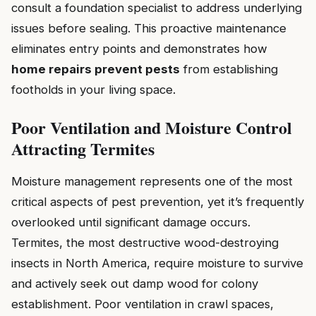
consult a foundation specialist to address underlying
issues before sealing. This proactive maintenance
eliminates entry points and demonstrates how
home repairs prevent pests
from establishing
footholds in your living space.
Poor Ventilation and Moisture Control
Attracting Termites
Moisture management represents one of the most
critical aspects of pest prevention, yet it’s frequently
overlooked until significant damage occurs.
Termites, the most destructive wood-destroying
insects in North America, require moisture to survive
and actively seek out damp wood for colony
establishment. Poor ventilation in crawl spaces,