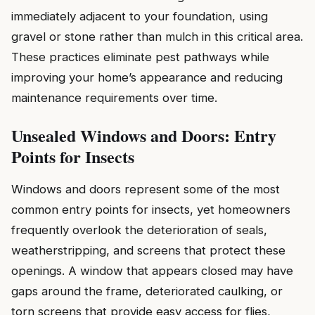
immediately adjacent to your foundation, using
gravel or stone rather than mulch in this critical area.
These practices eliminate pest pathways while
improving your home’s appearance and reducing
maintenance requirements over time.
Unsealed Windows and Doors: Entry
Points for Insects
Windows and doors represent some of the most
common entry points for insects, yet homeowners
frequently overlook the deterioration of seals,
weatherstripping, and screens that protect these
openings. A window that appears closed may have
gaps around the frame, deteriorated caulking, or
torn screens that provide easy access for flies,