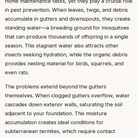
home maintenance tasks, yet they play a crucial role
in pest prevention. When leaves, twigs, and debris
accumulate in gutters and downspouts, they create
standing water—a breeding ground for mosquitoes
that can produce thousands of offspring in a single
season. This stagnant water also attracts other
insects seeking hydration, while the organic debris
provides nesting material for birds, squirrels, and
even rats.
The problems extend beyond the gutters
themselves. When clogged gutters overflow, water
cascades down exterior walls, saturating the soil
adjacent to your foundation. This moisture
accumulation creates ideal conditions for
subterranean termites, which require contact