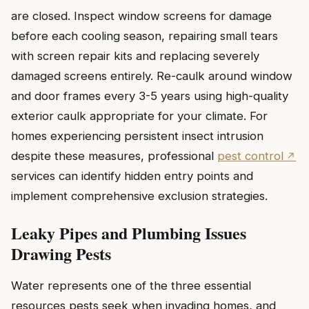
are closed. Inspect window screens for damage
before each cooling season, repairing small tears
with screen repair kits and replacing severely
damaged screens entirely. Re-caulk around window
and door frames every 3-5 years using high-quality
exterior caulk appropriate for your climate. For
homes experiencing persistent insect intrusion
despite these measures, professional
pest control
services can identify hidden entry points and
implement comprehensive exclusion strategies.
Leaky Pipes and Plumbing Issues
Drawing Pests
Water represents one of the three essential
resources pests seek when invading homes, and