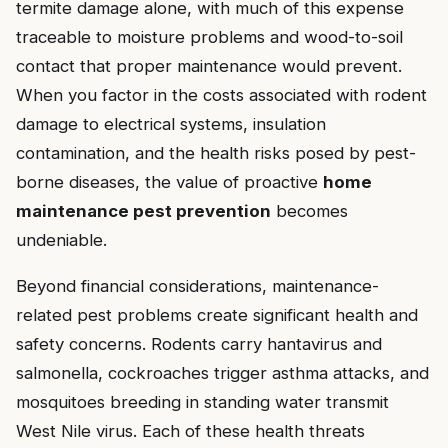
termite damage alone, with much of this expense
traceable to moisture problems and wood-to-soil
contact that proper maintenance would prevent.
When you factor in the costs associated with rodent
damage to electrical systems, insulation
contamination, and the health risks posed by pest-
borne diseases, the value of proactive
home
maintenance pest prevention
becomes
undeniable.
Beyond financial considerations, maintenance-
related pest problems create significant health and
safety concerns. Rodents carry hantavirus and
salmonella, cockroaches trigger asthma attacks, and
mosquitoes breeding in standing water transmit
West Nile virus. Each of these health threats