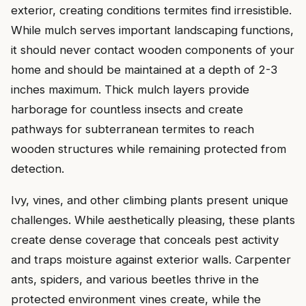
exterior, creating conditions termites find irresistible.
While mulch serves important landscaping functions,
it should never contact wooden components of your
home and should be maintained at a depth of 2-3
inches maximum. Thick mulch layers provide
harborage for countless insects and create
pathways for subterranean termites to reach
wooden structures while remaining protected from
detection.
Ivy, vines, and other climbing plants present unique
challenges. While aesthetically pleasing, these plants
create dense coverage that conceals pest activity
and traps moisture against exterior walls. Carpenter
ants, spiders, and various beetles thrive in the
protected environment vines create, while the