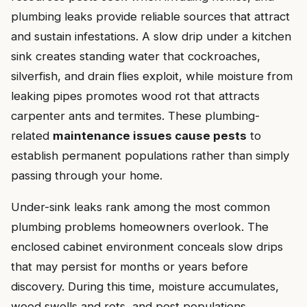
plumbing leaks provide reliable sources that attract
and sustain infestations. A slow drip under a kitchen
sink creates standing water that cockroaches,
silverfish, and drain flies exploit, while moisture from
leaking pipes promotes wood rot that attracts
carpenter ants and termites. These plumbing-
related
maintenance issues cause pests
to
establish permanent populations rather than simply
passing through your home.
Under-sink leaks rank among the most common
plumbing problems homeowners overlook. The
enclosed cabinet environment conceals slow drips
that may persist for months or years before
discovery. During this time, moisture accumulates,
wood swells and rots, and pest populations