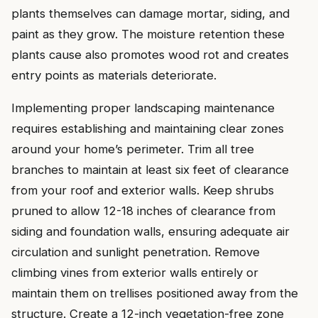
plants themselves can damage mortar, siding, and
paint as they grow. The moisture retention these
plants cause also promotes wood rot and creates
entry points as materials deteriorate.
Implementing proper landscaping maintenance
requires establishing and maintaining clear zones
around your home’s perimeter. Trim all tree
branches to maintain at least six feet of clearance
from your roof and exterior walls. Keep shrubs
pruned to allow 12-18 inches of clearance from
siding and foundation walls, ensuring adequate air
circulation and sunlight penetration. Remove
climbing vines from exterior walls entirely or
maintain them on trellises positioned away from the
structure. Create a 12-inch vegetation-free zone