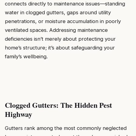
connects directly to maintenance issues—standing
water in clogged gutters, gaps around utility
penetrations, or moisture accumulation in poorly
ventilated spaces. Addressing maintenance
deficiencies isn’t merely about protecting your
home’s structure; it’s about safeguarding your
family’s wellbeing.
Clogged Gutters: The Hidden Pest
Highway
Gutters rank among the most commonly neglected