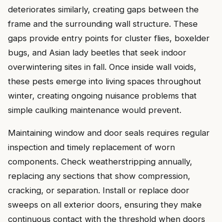
deteriorates similarly, creating gaps between the
frame and the surrounding wall structure. These
gaps provide entry points for cluster flies, boxelder
bugs, and Asian lady beetles that seek indoor
overwintering sites in fall. Once inside wall voids,
these pests emerge into living spaces throughout
winter, creating ongoing nuisance problems that
simple caulking maintenance would prevent.
Maintaining window and door seals requires regular
inspection and timely replacement of worn
components. Check weatherstripping annually,
replacing any sections that show compression,
cracking, or separation. Install or replace door
sweeps on all exterior doors, ensuring they make
continuous contact with the threshold when doors