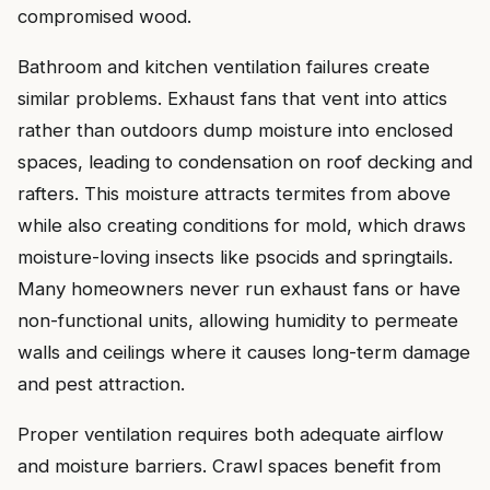
compromised wood.
Bathroom and kitchen ventilation failures create
similar problems. Exhaust fans that vent into attics
rather than outdoors dump moisture into enclosed
spaces, leading to condensation on roof decking and
rafters. This moisture attracts termites from above
while also creating conditions for mold, which draws
moisture-loving insects like psocids and springtails.
Many homeowners never run exhaust fans or have
non-functional units, allowing humidity to permeate
walls and ceilings where it causes long-term damage
and pest attraction.
Proper ventilation requires both adequate airflow
and moisture barriers. Crawl spaces benefit from