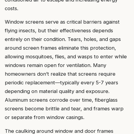
costs.
Window screens serve as critical barriers against
flying insects, but their effectiveness depends
entirely on their condition. Tears, holes, and gaps
around screen frames eliminate this protection,
allowing mosquitoes, flies, and wasps to enter while
windows remain open for ventilation. Many
homeowners don’t realize that screens require
periodic replacement—typically every 5-7 years
depending on material quality and exposure.
Aluminum screens corrode over time, fiberglass
screens become brittle and tear, and frames warp
or separate from window casings.
The caulking around window and door frames