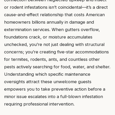
or rodent infestations isn’t coincidental—it’s a direct
cause-and-effect relationship that costs American
homeowners billions annually in damage and
extermination services. When gutters overflow,
foundations crack, or moisture accumulates
unchecked, you’re not just dealing with structural
concerns; you’re creating five-star accommodations
for termites, rodents, ants, and countless other
pests actively searching for food, water, and shelter.
Understanding which specific maintenance
oversights attract these unwelcome guests
empowers you to take preventive action before a
minor issue escalates into a full-blown infestation
requiring professional intervention.