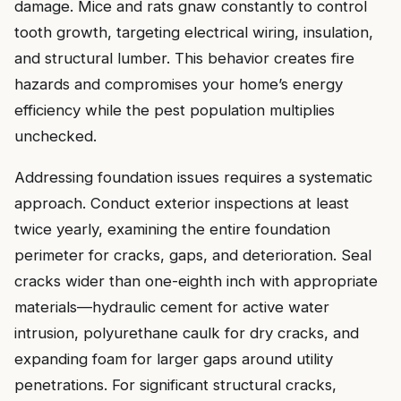
damage. Mice and rats gnaw constantly to control
tooth growth, targeting electrical wiring, insulation,
and structural lumber. This behavior creates fire
hazards and compromises your home’s energy
efficiency while the pest population multiplies
unchecked.
Addressing foundation issues requires a systematic
approach. Conduct exterior inspections at least
twice yearly, examining the entire foundation
perimeter for cracks, gaps, and deterioration. Seal
cracks wider than one-eighth inch with appropriate
materials—hydraulic cement for active water
intrusion, polyurethane caulk for dry cracks, and
expanding foam for larger gaps around utility
penetrations. For significant structural cracks,