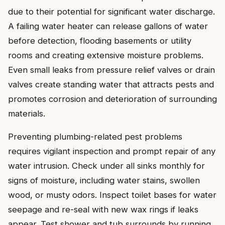
due to their potential for significant water discharge.
A failing water heater can release gallons of water
before detection, flooding basements or utility
rooms and creating extensive moisture problems.
Even small leaks from pressure relief valves or drain
valves create standing water that attracts pests and
promotes corrosion and deterioration of surrounding
materials.
Preventing plumbing-related pest problems
requires vigilant inspection and prompt repair of any
water intrusion. Check under all sinks monthly for
signs of moisture, including water stains, swollen
wood, or musty odors. Inspect toilet bases for water
seepage and re-seal with new wax rings if leaks
appear. Test shower and tub surrounds by running