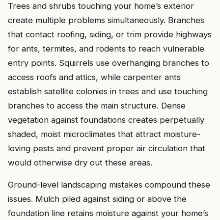
Trees and shrubs touching your home’s exterior
create multiple problems simultaneously. Branches
that contact roofing, siding, or trim provide highways
for ants, termites, and rodents to reach vulnerable
entry points. Squirrels use overhanging branches to
access roofs and attics, while carpenter ants
establish satellite colonies in trees and use touching
branches to access the main structure. Dense
vegetation against foundations creates perpetually
shaded, moist microclimates that attract moisture-
loving pests and prevent proper air circulation that
would otherwise dry out these areas.
Ground-level landscaping mistakes compound these
issues. Mulch piled against siding or above the
foundation line retains moisture against your home’s