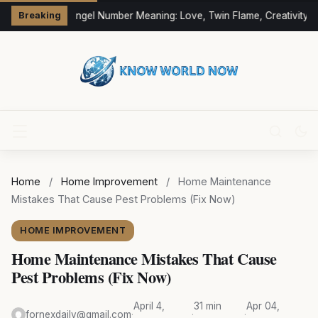
333 Angel Number Meaning: Love, Twin Flame, Creativity &
Breaking
Home
/
Home Improvement
/
Home Maintenance
Mistakes That Cause Pest Problems (Fix Now)
HOME IMPROVEMENT
Home Maintenance Mistakes That Cause
Pest Problems (Fix Now)
April 4,
31 min
Apr 04,
fornexdaily@gmail.com
·
·
·