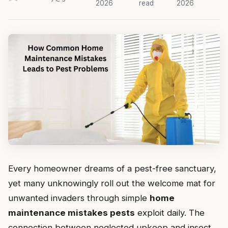
2026
read
2026
Every homeowner dreams of a pest-free sanctuary,
yet many unknowingly roll out the welcome mat for
unwanted invaders through simple
home
maintenance mistakes pests
exploit daily. The
connection between neglected upkeep and insect