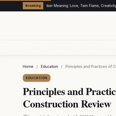
333 Angel Number Meaning: Love, Twin Flame, Creativity &
Breaking
Health
Technology
Business & Finan
Home
/
Education
/
Principles and Practices of
EDUCATION
Principles and Practi
Construction Review