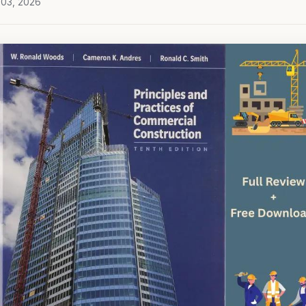
 03, 2026