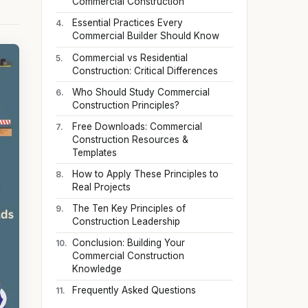
Commercial Construction
Essential Practices Every
Commercial Builder Should Know
Commercial vs Residential
Construction: Critical Differences
Who Should Study Commercial
Construction Principles?
Free Downloads: Commercial
Construction Resources &
Templates
How to Apply These Principles to
Real Projects
The Ten Key Principles of
Construction Leadership
Conclusion: Building Your
Commercial Construction
Knowledge
Frequently Asked Questions