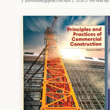
fornexdaily@gmail.com
·
April 3, 2026
·
27 min read
·
Apr