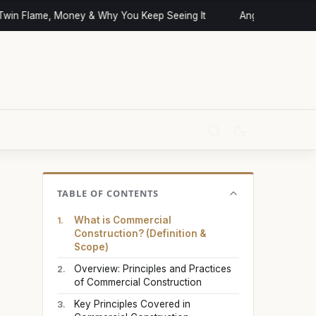
n Flame, Money & Why You Keep Seeing It
Angel Numbers and 
TABLE OF CONTENTS
What is Commercial
Construction? (Definition &
Scope)
Overview: Principles and Practices
of Commercial Construction
Key Principles Covered in