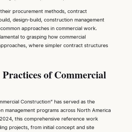
in their procurement methods, contract
-build, design-build, construction management
 all common approaches in commercial work.
damental to grasping how commercial
l approaches, where simpler contract structures
 Practices of Commercial
mmercial Construction” has served as the
ction management programs across North America
 of 2024, this comprehensive reference work
ing projects, from initial concept and site