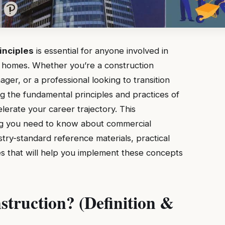
inciples
is essential for anyone involved in
ly homes. Whether you’re a construction
er, or a professional looking to transition
g the fundamental principles and practices of
lerate your career trajectory. This
g you need to know about commercial
stry-standard reference materials, practical
s that will help you implement these concepts
truction? (Definition &