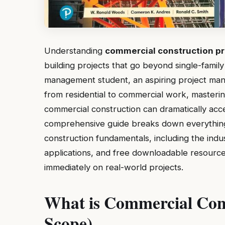
Understanding
commercial construction pr
building projects that go beyond single-fami
management student, an aspiring project manag
from residential to commercial work, masterin
commercial construction can dramatically acce
comprehensive guide breaks down everythin
construction fundamentals, including the indu
applications, and free downloadable resource
immediately on real-world projects.
What is Commercial Cons
Scope)