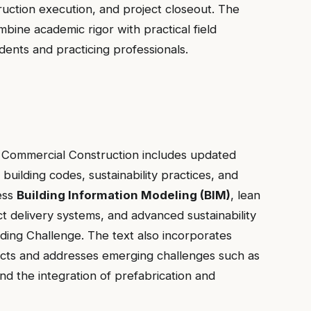
uction execution, and project closeout. The
ine academic rigor with practical field
dents and practicing professionals.
of Commercial Construction includes updated
building codes, sustainability practices, and
ess
Building Information Modeling (BIM)
, lean
t delivery systems, and advanced sustainability
ilding Challenge. The text also incorporates
ects and addresses emerging challenges such as
d the integration of prefabrication and