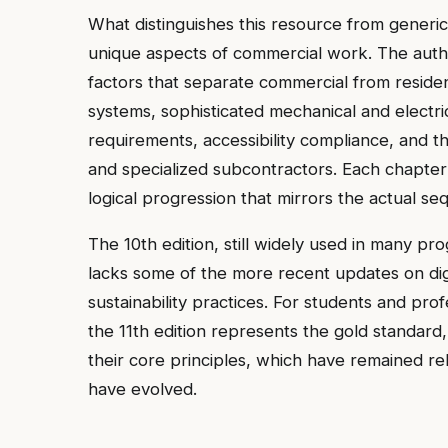
What distinguishes this resource from generic 
unique aspects of commercial work. The autho
factors that separate commercial from resident
systems, sophisticated mechanical and electric
requirements, accessibility compliance, and t
and specialized subcontractors. Each chapter
logical progression that mirrors the actual 
The 10th edition, still widely used in many pr
lacks some of the more recent updates on dig
sustainability practices. For students and pro
the 11th edition represents the gold standard,
their core principles, which have remained rel
have evolved.