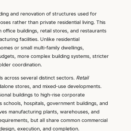
lding and renovation of structures used for
rposes rather than private residential living. This
fice buildings, retail stores, and restaurants
uring facilities. Unlike residential
omes or small multi-family dwellings,
budgets, more complex building systems, stricter
lder coordination.
 across several distinct sectors.
Retail
dalone stores, and mixed-use developments.
onal buildings to high-rise corporate
 schools, hospitals, government buildings, and
ves manufacturing plants, warehouses, and
 requirements, but all share common commercial
 design, execution, and completion.