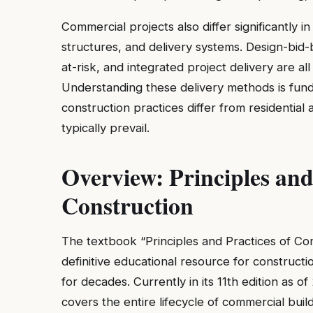
Commercial projects also differ significantly 
structures, and delivery systems. Design-bid
at-risk, and integrated project delivery are
Understanding these delivery methods is fun
construction practices differ from residentia
typically prevail.
Overview: Principles and
Construction
The textbook “Principles and Practices of Co
definitive educational resource for constru
for decades. Currently in its 11th edition as
covers the entire lifecycle of commercial build