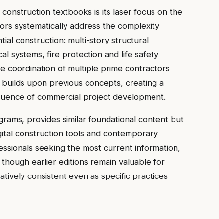
construction textbooks is its laser focus on the
rs systematically address the complexity
ial construction: multi-story structural
al systems, fire protection and life safety
he coordination of multiple prime contractors
 builds upon previous concepts, creating a
sequence of commercial project development.
ograms, provides similar foundational content but
ital construction tools and contemporary
fessionals seeking the most current information,
 though earlier editions remain valuable for
atively consistent even as specific practices