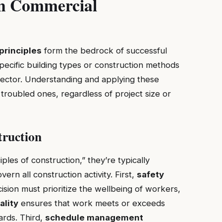
in Commercial
principles
form the bedrock of successful
specific building types or construction methods
sector. Understanding and applying these
 troubled ones, regardless of project size or
truction
les of construction,” they’re typically
ern all construction activity. First,
safety
sion must prioritize the wellbeing of workers,
ality
ensures that work meets or exceeds
ards. Third,
schedule management