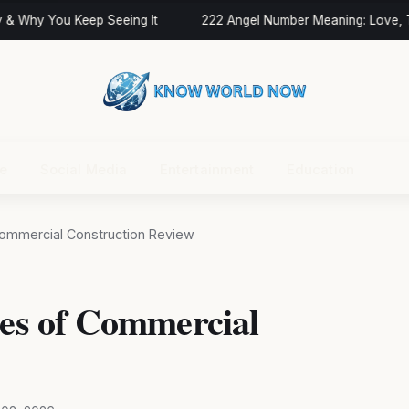
 Why You Keep Seeing It
222 Angel Number Meaning: Love, Twi
ce
Social Media
Entertainment
Education
 Commercial Construction Review
ces of Commercial