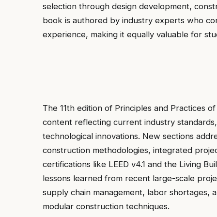
selection through design development, constr
book is authored by industry experts who comb
experience, making it equally valuable for stu
The 11th edition of Principles and Practices 
content reflecting current industry standards, 
technological innovations. New sections addr
construction methodologies, integrated projec
certifications like LEED v4.1 and the Living Bu
lessons learned from recent large-scale proj
supply chain management, labor shortages, an
modular construction techniques.