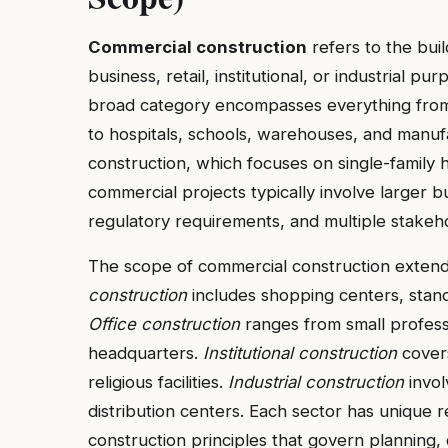
Commercial construction
refers to the bui
business, retail, institutional, or industrial pu
broad category encompasses everything from of
to hospitals, schools, warehouses, and manufact
construction, which focuses on single-family h
commercial projects typically involve larger 
regulatory requirements, and multiple stakeho
The scope of commercial construction extends
construction
includes shopping centers, stan
Office construction
ranges from small professi
headquarters.
Institutional construction
covers
religious facilities.
Industrial construction
invol
distribution centers. Each sector has unique
construction principles that govern planning,