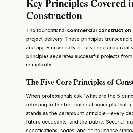
Key Principles Covered 
Construction
The foundational
commercial construction 
project delivery. These principles transcend 
and apply universally across the commercial 
principles separates successful projects from
complexity.
The Five Core Principles of Cons
When professionals ask “what are the 5 princip
referring to the fundamental concepts that gov
stands as the paramount principle—every deci
future occupants, and the public. Second,
qu
specifications, codes, and performance stand