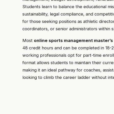
Students learn to balance the educational miss
sustainability, legal compliance, and competiti
for those seeking positions as athletic directo
coordinators, or senior administrators within s
Most
online sports management master’s
48 credit hours and can be completed in 18-2
working professionals opt for part-time enro
format allows students to maintain their curre
making it an ideal pathway for coaches, assist
looking to climb the career ladder without int