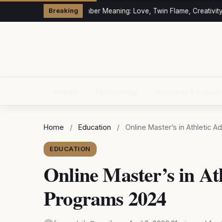
333 Angel Number Meaning: Love, Twin Flame, Creativity &
Breaking
Health
Technology
Business & Finan
Home
/
Education
/
Online Master’s in Athletic 
EDUCATION
Online Master’s in At
Programs 2024