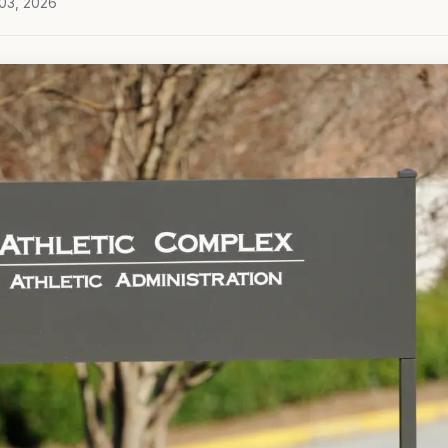
 03, 2026