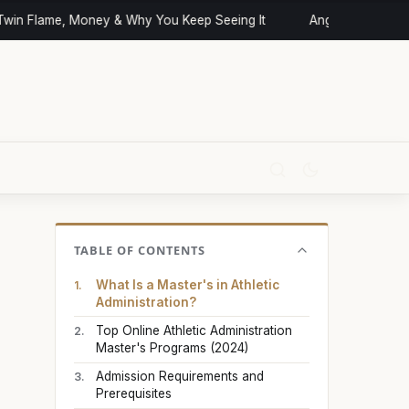
n Flame, Money & Why You Keep Seeing It
Angel Numbers and 
TABLE OF CONTENTS
What Is a Master's in Athletic
Administration?
Top Online Athletic Administration
Master's Programs (2024)
Admission Requirements and
Prerequisites