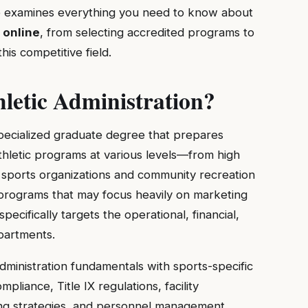
e examines everything you need to know about
 online
, from selecting accredited programs to
his competitive field.
hletic Administration?
specialized graduate degree that prepares
thletic programs at various levels—from high
al sports organizations and community recreation
rograms that may focus heavily on marketing
ecifically targets the operational, financial,
partments.
administration fundamentals with sports-specific
iance, Title IX regulations, facility
g strategies, and personnel management.