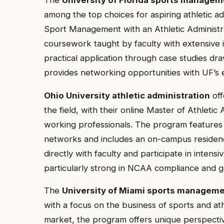
among the top choices for aspiring athletic ad
Sport Management with an Athletic Administra
coursework taught by faculty with extensive
practical application through case studies dr
provides networking opportunities with UF’s e
Ohio University athletic administration
off
the field, with their online Master of Athletic
working professionals. The program features 
networks and includes an on-campus residen
directly with faculty and participate in intens
particularly strong in NCAA compliance and
The
University of Miami sports manageme
with a focus on the business of sports and ath
market, the program offers unique perspecti