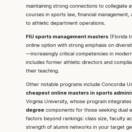
maintaining strong connections to collegiate at
courses in sports law, financial management, 
to athletic department operations.
FIU sports management masters
(Florida I
online option with strong emphasis on diversity
—increasingly critical competencies in modern
includes former athletic directors and compli
their teaching.
Other notable programs include Concordia Univ
cheapest online masters in sports admini
Virginia University, whose program integrate
degree
components for those seeking dual e
factors beyond rankings: class size, faculty ac
strength of alumni networks in your target geo