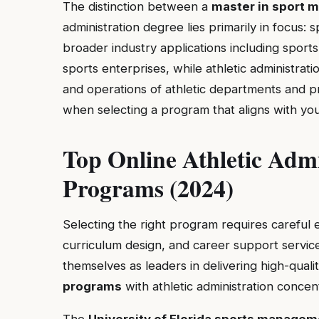
The distinction between a
master in sport 
administration degree lies primarily in focu
broader industry applications including sport
sports enterprises, while athletic administrat
and operations of athletic departments and pr
when selecting a program that aligns with you
Top Online Athletic Admi
Programs (2024)
Selecting the right program requires careful e
curriculum design, and career support service
themselves as leaders in delivering high-quali
programs
with athletic administration concen
The
University of Florida sports managem