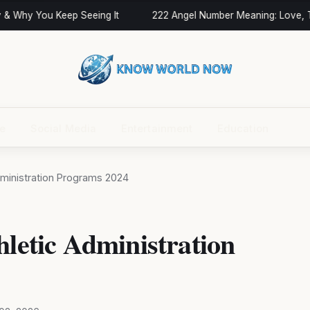
 Why You Keep Seeing It
222 Angel Number Meaning: Love, Twi
ce
Social Media
Entertainment
Education
Administration Programs 2024
hletic Administration