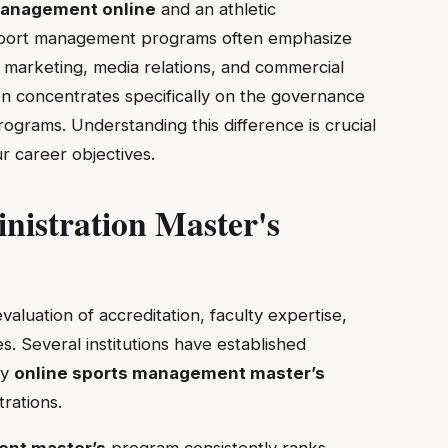
management online
and an athletic
s: sport management programs often emphasize
s marketing, media relations, and commercial
ion concentrates specifically on the governance
ograms. Understanding this difference is crucial
r career objectives.
nistration Master's
valuation of accreditation, faculty expertise,
s. Several institutions have established
ty
online sports management master’s
trations.
ent master’s
program consistently ranks