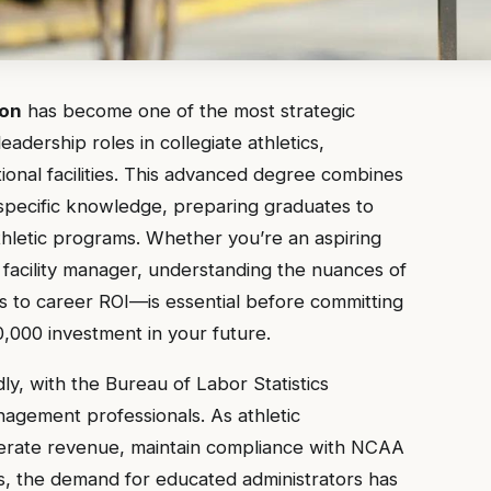
ion
has become one of the most strategic
adership roles in collegiate athletics,
tional facilities. This advanced degree combines
specific knowledge, preparing graduates to
hletic programs. Whether you’re an aspiring
ts facility manager, understanding the nuances of
 to career ROI—is essential before committing
,000 investment in your future.
ly, with the Bureau of Labor Statistics
agement professionals. As athletic
nerate revenue, maintain compliance with NCAA
ts, the demand for educated administrators has