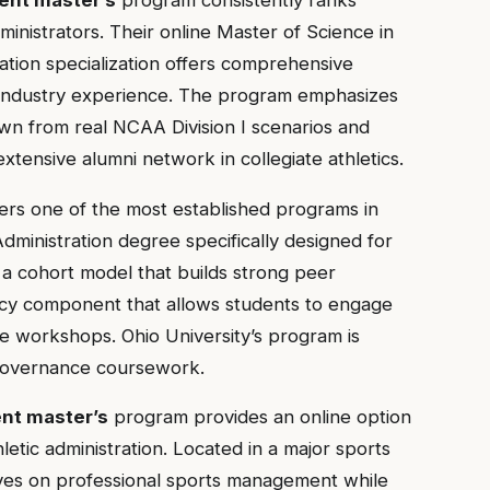
ministrators. Their online Master of Science in
tion specialization offers comprehensive
 industry experience. The program emphasizes
awn from real NCAA Division I scenarios and
xtensive alumni network in collegiate athletics.
ers one of the most established programs in
 Administration degree specifically designed for
a cohort model that builds strong peer
cy component that allows students to engage
ive workshops. Ohio University’s program is
 governance coursework.
nt master’s
program provides an online option
letic administration. Located in a major sports
ves on professional sports management while