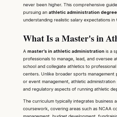
never been higher. This comprehensive guid
pursuing an
athletic administration degree
understanding realistic salary expectations in t
What Is a Master's in At
A
master’s in athletic administration
is a 
professionals to manage, lead, and oversee a
school and collegiate athletics to profession
centers. Unlike broader sports management p
or event management, athletic administration sp
and regulatory aspects of running athletic de
The curriculum typically integrates business 
coursework, covering areas such as NCAA compl
management, budget development, fundraisin