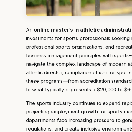
An
online master’s in athletic administrat
investments for sports professionals seeking le
professional sports organizations, and recrea
business management principles with sports-
navigate the complex landscape of modern at
athletic director, compliance officer, or spor
these programs—from accreditation standards
to what typically represents a $20,000 to $60
The sports industry continues to expand rapid
projecting employment growth for sports man
departments face increasing pressure to ge
regulations, and create inclusive environmen