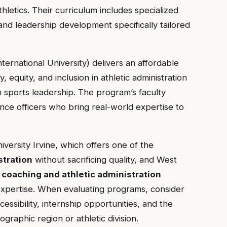
hletics. Their curriculum includes specialized
and leadership development specifically tailored
nternational University) delivers an affordable
, equity, and inclusion in athletic administration
 sports leadership. The program’s faculty
ance officers who bring real-world expertise to
ersity Irvine, which offers one of the
stration
without sacrificing quality, and West
s
coaching and athletic administration
xpertise. When evaluating programs, consider
cessibility, internship opportunities, and the
graphic region or athletic division.