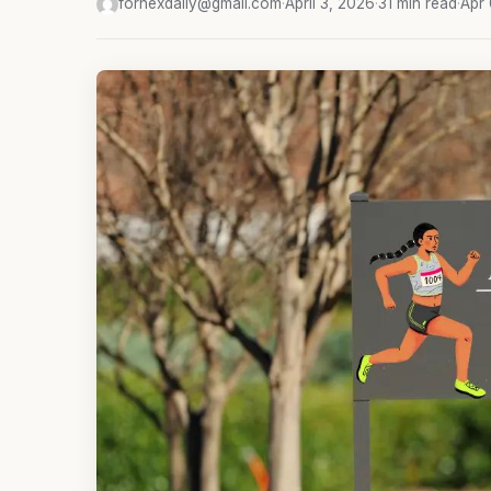
fornexdaily@gmail.com
·
April 3, 2026
·
31 min read
·
Apr