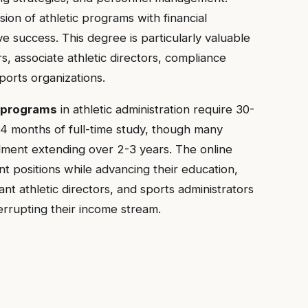
ion of athletic programs with financial
ve success. This degree is particularly valuable
rs, associate athletic directors, compliance
ports organizations.
 programs
in athletic administration require 30-
4 months of full-time study, though many
llment extending over 2-3 years. The online
nt positions while advancing their education,
ant athletic directors, and sports administrators
errupting their income stream.