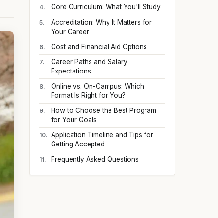
Core Curriculum: What You'll Study
Accreditation: Why It Matters for
Your Career
Cost and Financial Aid Options
Career Paths and Salary
Expectations
Online vs. On-Campus: Which
Format Is Right for You?
How to Choose the Best Program
for Your Goals
Application Timeline and Tips for
Getting Accepted
Frequently Asked Questions