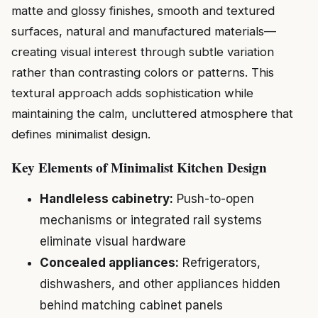
matte and glossy finishes, smooth and textured
surfaces, natural and manufactured materials—
creating visual interest through subtle variation
rather than contrasting colors or patterns. This
textural approach adds sophistication while
maintaining the calm, uncluttered atmosphere that
defines minimalist design.
Key Elements of Minimalist Kitchen Design
Handleless cabinetry:
Push-to-open
mechanisms or integrated rail systems
eliminate visual hardware
Concealed appliances:
Refrigerators,
dishwashers, and other appliances hidden
behind matching cabinet panels