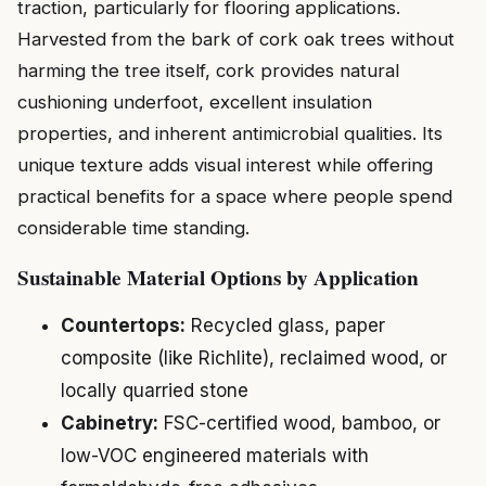
traction, particularly for flooring applications.
Harvested from the bark of cork oak trees without
harming the tree itself, cork provides natural
cushioning underfoot, excellent insulation
properties, and inherent antimicrobial qualities. Its
unique texture adds visual interest while offering
practical benefits for a space where people spend
considerable time standing.
Sustainable Material Options by Application
Countertops:
Recycled glass, paper
composite (like Richlite), reclaimed wood, or
locally quarried stone
Cabinetry:
FSC-certified wood, bamboo, or
low-VOC engineered materials with