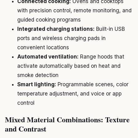
Connected cooking:
Ovens and cooktops
with precision control, remote monitoring, and
guided cooking programs
Integrated charging stations:
Built-in USB
ports and wireless charging pads in
convenient locations
Automated ventilation:
Range hoods that
activate automatically based on heat and
smoke detection
Smart lighting:
Programmable scenes, color
temperature adjustment, and voice or app
control
Mixed Material Combinations: Texture
and Contrast