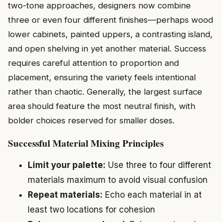
two-tone approaches, designers now combine
three or even four different finishes—perhaps wood
lower cabinets, painted uppers, a contrasting island,
and open shelving in yet another material. Success
requires careful attention to proportion and
placement, ensuring the variety feels intentional
rather than chaotic. Generally, the largest surface
area should feature the most neutral finish, with
bolder choices reserved for smaller doses.
Successful Material Mixing Principles
Limit your palette:
Use three to four different
materials maximum to avoid visual confusion
Repeat materials:
Echo each material in at
least two locations for cohesion