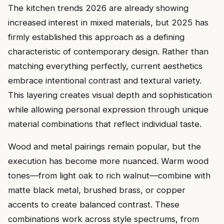
The kitchen trends 2026 are already showing
increased interest in mixed materials, but 2025 has
firmly established this approach as a defining
characteristic of contemporary design. Rather than
matching everything perfectly, current aesthetics
embrace intentional contrast and textural variety.
This layering creates visual depth and sophistication
while allowing personal expression through unique
material combinations that reflect individual taste.
Wood and metal pairings remain popular, but the
execution has become more nuanced. Warm wood
tones—from light oak to rich walnut—combine with
matte black metal, brushed brass, or copper
accents to create balanced contrast. These
combinations work across style spectrums, from