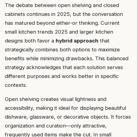
The debate between open shelving and closed
cabinets continues in 2025, but the conversation
has matured beyond either-or thinking. Current
small kitchen trends 2025 and larger kitchen
designs both favor a
hybrid approach
that
strategically combines both options to maximize
benefits while minimizing drawbacks. This balanced
strategy acknowledges that each solution serves
different purposes and works better in specific
contexts.
Open shelving creates visual lightness and
accessibility, making it ideal for displaying beautiful
dishware, glassware, or decorative objects. It forces
organization and curation—only attractive,
frequently used items make the cut. In small