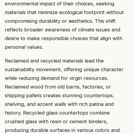
environmental impact of their choices, seeking
materials that minimize ecological footprint without
compromising durability or aesthetics. This shift
reflects broader awareness of climate issues and
desire to make responsible choices that align with
personal values.
Reclaimed and recycled materials lead the
sustainability movement, offering unique character
while reducing demand for virgin resources.
Reclaimed wood from old barns, factories, or
shipping pallets creates stunning countertops,
shelving, and accent walls with rich patina and
history. Recycled glass countertops combine
crushed glass with resin or cement binders,
producing durable surfaces in various colors and