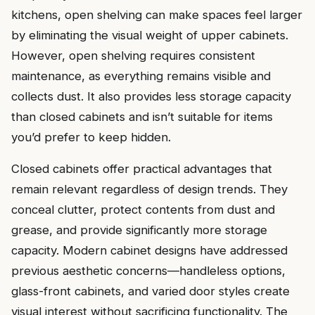
kitchens, open shelving can make spaces feel larger
by eliminating the visual weight of upper cabinets.
However, open shelving requires consistent
maintenance, as everything remains visible and
collects dust. It also provides less storage capacity
than closed cabinets and isn’t suitable for items
you’d prefer to keep hidden.
Closed cabinets offer practical advantages that
remain relevant regardless of design trends. They
conceal clutter, protect contents from dust and
grease, and provide significantly more storage
capacity. Modern cabinet designs have addressed
previous aesthetic concerns—handleless options,
glass-front cabinets, and varied door styles create
visual interest without sacrificing functionality. The