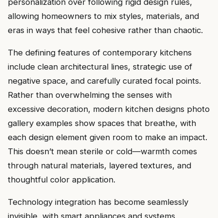
personalization over following rigid design rules,
allowing homeowners to mix styles, materials, and
eras in ways that feel cohesive rather than chaotic.
The defining features of contemporary kitchens
include clean architectural lines, strategic use of
negative space, and carefully curated focal points.
Rather than overwhelming the senses with
excessive decoration, modern kitchen designs photo
gallery examples show spaces that breathe, with
each design element given room to make an impact.
This doesn’t mean sterile or cold—warmth comes
through natural materials, layered textures, and
thoughtful color application.
Technology integration has become seamlessly
invisible, with smart appliances and systems