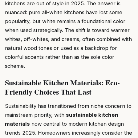
kitchens are out of style in 2025. The answer is
nuanced: pure all-white kitchens have lost some
popularity, but white remains a foundational color
when used strategically. The shift is toward warmer
whites, off-whites, and creams, often combined with
natural wood tones or used as a backdrop for
colorful accents rather than as the sole color
scheme.
Sustainable Kitchen Materials: Eco-
Friendly Choices That Last
Sustainability has transitioned from niche concern to
mainstream priority, with
sustainable kitchen
materials
now central to modern kitchen design
trends 2025. Homeowners increasingly consider the