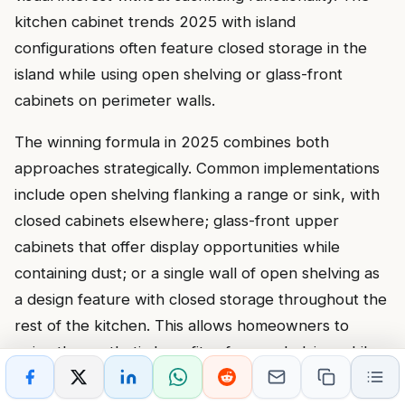
kitchen cabinet trends 2025 with island
configurations often feature closed storage in the
island while using open shelving or glass-front
cabinets on perimeter walls.
The winning formula in 2025 combines both
approaches strategically. Common implementations
include open shelving flanking a range or sink, with
closed cabinets elsewhere; glass-front upper
cabinets that offer display opportunities while
containing dust; or a single wall of open shelving as
a design feature with closed storage throughout the
rest of the kitchen. This allows homeowners to
enjoy the aesthetic benefits of open shelving while
maintaining practical closed storage for the majority
of kitchen items.