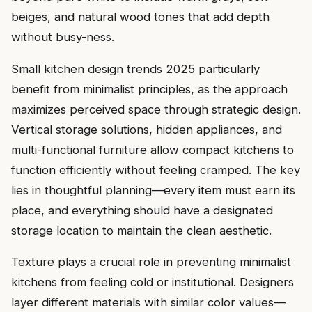
beiges, and natural wood tones that add depth
without busy-ness.
Small kitchen design trends 2025 particularly
benefit from minimalist principles, as the approach
maximizes perceived space through strategic design.
Vertical storage solutions, hidden appliances, and
multi-functional furniture allow compact kitchens to
function efficiently without feeling cramped. The key
lies in thoughtful planning—every item must earn its
place, and everything should have a designated
storage location to maintain the clean aesthetic.
Texture plays a crucial role in preventing minimalist
kitchens from feeling cold or institutional. Designers
layer different materials with similar color values—