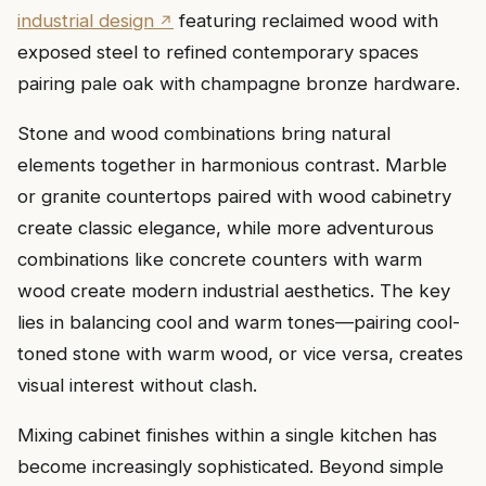
industrial design
featuring reclaimed wood with
exposed steel to refined contemporary spaces
pairing pale oak with champagne bronze hardware.
Stone and wood combinations bring natural
elements together in harmonious contrast. Marble
or granite countertops paired with wood cabinetry
create classic elegance, while more adventurous
combinations like concrete counters with warm
wood create modern industrial aesthetics. The key
lies in balancing cool and warm tones—pairing cool-
toned stone with warm wood, or vice versa, creates
visual interest without clash.
Mixing cabinet finishes within a single kitchen has
become increasingly sophisticated. Beyond simple