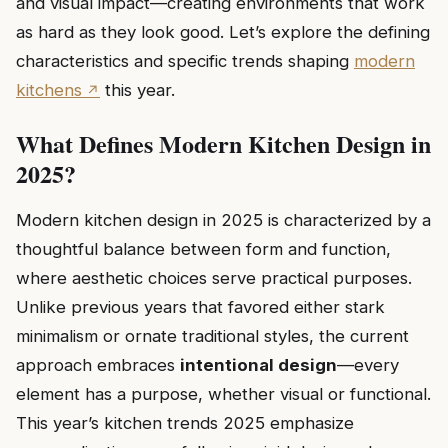
and visual impact—creating environments that work
as hard as they look good. Let’s explore the defining
characteristics and specific trends shaping
modern
kitchens
this year.
What Defines Modern Kitchen Design in
2025?
Modern kitchen design in 2025 is characterized by a
thoughtful balance between form and function,
where aesthetic choices serve practical purposes.
Unlike previous years that favored either stark
minimalism or ornate traditional styles, the current
approach embraces
intentional design
—every
element has a purpose, whether visual or functional.
This year’s kitchen trends 2025 emphasize