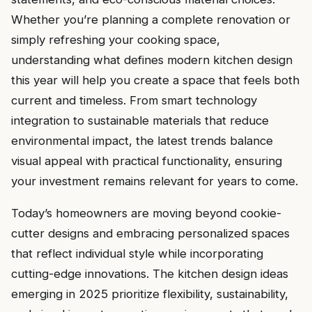
Whether you’re planning a complete renovation or
simply refreshing your cooking space,
understanding what defines modern kitchen design
this year will help you create a space that feels both
current and timeless. From smart technology
integration to sustainable materials that reduce
environmental impact, the latest trends balance
visual appeal with practical functionality, ensuring
your investment remains relevant for years to come.
Today’s homeowners are moving beyond cookie-
cutter designs and embracing personalized spaces
that reflect individual style while incorporating
cutting-edge innovations. The kitchen design ideas
emerging in 2025 prioritize flexibility, sustainability,