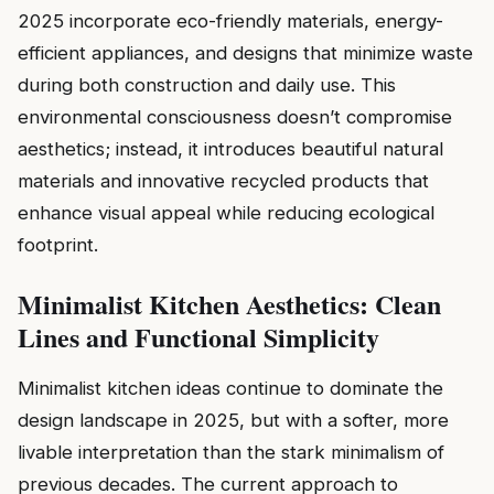
2025 incorporate eco-friendly materials, energy-
efficient appliances, and designs that minimize waste
during both construction and daily use. This
environmental consciousness doesn’t compromise
aesthetics; instead, it introduces beautiful natural
materials and innovative recycled products that
enhance visual appeal while reducing ecological
footprint.
Minimalist Kitchen Aesthetics: Clean
Lines and Functional Simplicity
Minimalist kitchen ideas continue to dominate the
design landscape in 2025, but with a softer, more
livable interpretation than the stark minimalism of
previous decades. The current approach to