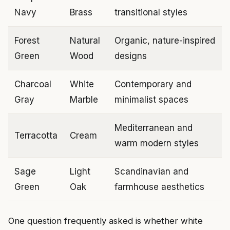
Navy
Brass
transitional styles
Forest
Natural
Organic, nature-inspired
Green
Wood
designs
Charcoal
White
Contemporary and
Gray
Marble
minimalist spaces
Mediterranean and
Terracotta
Cream
warm modern styles
Sage
Light
Scandinavian and
Green
Oak
farmhouse aesthetics
One question frequently asked is whether white