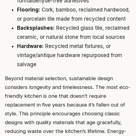
formaldehyde-free adhesives
Flooring:
Cork, bamboo, reclaimed hardwood,
or porcelain tile made from recycled content
Backsplashes:
Recycled glass tile, reclaimed
ceramic, or natural stone from local sources
Hardware:
Recycled metal fixtures, or
vintage/antique hardware repurposed from
salvage
Beyond material selection, sustainable design
considers longevity and timelessness. The most eco-
friendly kitchen is one that doesn’t require
replacement in five years because it’s fallen out of
style. This principle encourages choosing classic
designs with quality materials that age gracefully,
reducing waste over the kitchen’s lifetime. Energy-