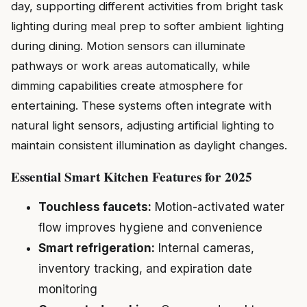
day, supporting different activities from bright task
lighting during meal prep to softer ambient lighting
during dining. Motion sensors can illuminate
pathways or work areas automatically, while
dimming capabilities create atmosphere for
entertaining. These systems often integrate with
natural light sensors, adjusting artificial lighting to
maintain consistent illumination as daylight changes.
Essential Smart Kitchen Features for 2025
Touchless faucets:
Motion-activated water
flow improves hygiene and convenience
Smart refrigeration:
Internal cameras,
inventory tracking, and expiration date
monitoring