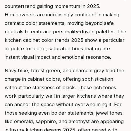
countertrend gaining momentum in 2025.
Homeowners are increasingly confident in making
dramatic color statements, moving beyond safe
neutrals to embrace personality-driven palettes. The
kitchen cabinet color trends 2025 show a particular
appetite for deep, saturated hues that create
instant visual impact and emotional resonance.
Navy blue, forest green, and charcoal gray lead the
charge in cabinet colors, offering sophistication
without the starkness of black. These rich tones
work particularly well in larger kitchens where they
can anchor the space without overwhelming it. For
those seeking even bolder statements, jewel tones
like emerald, sapphire, and amethyst are appearing
in luxury kitchen designs 2025, often paired with