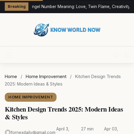
333 Angel Number Meaning: Love, Twin Flame, Creativity &
Breaking
Home
/
Home Improvement
/
Kitchen Design Trends
2025: Modern Ideas & Styles
HOME IMPROVEMENT
Kitchen Design Trends 2025: Modern Ideas
& Styles
April 3,
27 min
Apr 03,
fornexdaily@gmail.com
·
·
·