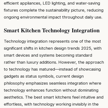
efficient appliances, LED lighting, and water-saving
fixtures complete the sustainability picture, reducing
ongoing environmental impact throughout daily use.
Smart Kitchen Technology Integration
Technology integration represents one of the most
significant shifts in kitchen design trends 2025, with
smart devices and systems becoming standard
rather than luxury additions. However, the approach
to technology has matured—instead of showcasing
gadgets as status symbols, current design
philosophy emphasizes seamless integration where
technology enhances function without dominating
aesthetics. The best smart kitchens feel intuitive and
effortless, with technology working invisibly in the