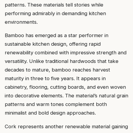
patterns. These materials tell stories while
performing admirably in demanding kitchen
environments.
Bamboo has emerged as a star performer in
sustainable kitchen design, offering rapid
renewability combined with impressive strength and
versatility. Unlike traditional hardwoods that take
decades to mature, bamboo reaches harvest
maturity in three to five years. It appears in
cabinetry, flooring, cutting boards, and even woven
into decorative elements. The material’s natural grain
patterns and warm tones complement both
minimalist and bold design approaches.
Cork represents another renewable material gaining