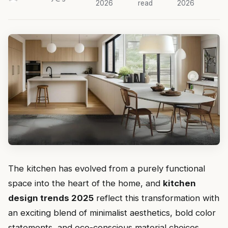
2026
read
2026
The kitchen has evolved from a purely functional
space into the heart of the home, and
kitchen
design trends 2025
reflect this transformation with
an exciting blend of minimalist aesthetics, bold color
statements, and eco-conscious material choices.