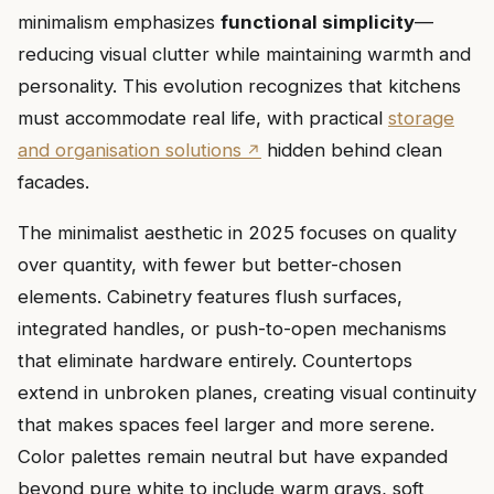
minimalism emphasizes
functional simplicity
—
reducing visual clutter while maintaining warmth and
personality. This evolution recognizes that kitchens
must accommodate real life, with practical
storage
and organisation solutions
hidden behind clean
facades.
The minimalist aesthetic in 2025 focuses on quality
over quantity, with fewer but better-chosen
elements. Cabinetry features flush surfaces,
integrated handles, or push-to-open mechanisms
that eliminate hardware entirely. Countertops
extend in unbroken planes, creating visual continuity
that makes spaces feel larger and more serene.
Color palettes remain neutral but have expanded
beyond pure white to include warm grays, soft