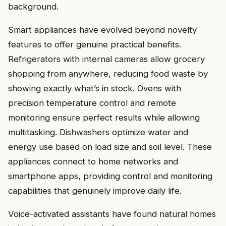
background.
Smart appliances have evolved beyond novelty
features to offer genuine practical benefits.
Refrigerators with internal cameras allow grocery
shopping from anywhere, reducing food waste by
showing exactly what’s in stock. Ovens with
precision temperature control and remote
monitoring ensure perfect results while allowing
multitasking. Dishwashers optimize water and
energy use based on load size and soil level. These
appliances connect to home networks and
smartphone apps, providing control and monitoring
capabilities that genuinely improve daily life.
Voice-activated assistants have found natural homes