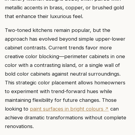
metallic accents in brass, copper, or brushed gold
that enhance their luxurious feel.
Two-toned kitchens remain popular, but the
approach has evolved beyond simple upper-lower
cabinet contrasts. Current trends favor more
creative color blocking—perimeter cabinets in one
color with a contrasting island, or a single wall of
bold color cabinets against neutral surroundings.
This strategic color placement allows homeowners
to experiment with trend-forward hues while
maintaining flexibility for future changes. Those
looking to
paint surfaces in bright colours
can
achieve dramatic transformations without complete
renovations.