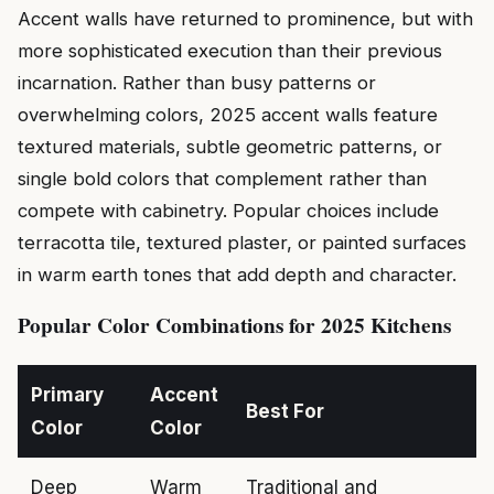
Accent walls have returned to prominence, but with
more sophisticated execution than their previous
incarnation. Rather than busy patterns or
overwhelming colors, 2025 accent walls feature
textured materials, subtle geometric patterns, or
single bold colors that complement rather than
compete with cabinetry. Popular choices include
terracotta tile, textured plaster, or painted surfaces
in warm earth tones that add depth and character.
Popular Color Combinations for 2025 Kitchens
Primary
Accent
Best For
Color
Color
Deep
Warm
Traditional and