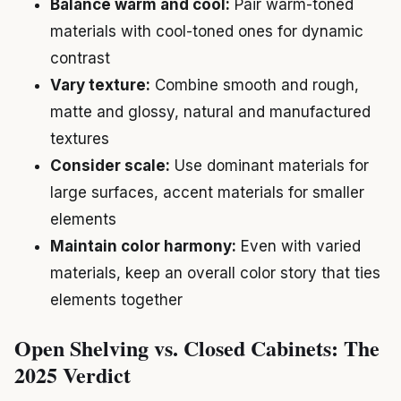
Balance warm and cool:
Pair warm-toned
materials with cool-toned ones for dynamic
contrast
Vary texture:
Combine smooth and rough,
matte and glossy, natural and manufactured
textures
Consider scale:
Use dominant materials for
large surfaces, accent materials for smaller
elements
Maintain color harmony:
Even with varied
materials, keep an overall color story that ties
elements together
Open Shelving vs. Closed Cabinets: The
2025 Verdict