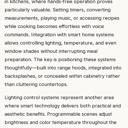
in kitchens, where hands-free operation proves
particularly valuable. Setting timers, converting
measurements, playing music, or accessing recipes
while cooking becomes effortless with voice
commands. Integration with smart home systems
allows controlling lighting, temperature, and even
window shades without interrupting meal
preparation. The key is positioning these systems
thoughtfully—built into range hoods, integrated into
backsplashes, or concealed within cabinetry rather
than cluttering countertops.
Lighting control systems represent another area
where smart technology delivers both practical and
aesthetic benefits. Programmable scenes adjust
brightness and color temperature throughout the