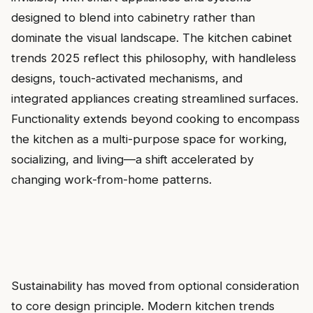
designed to blend into cabinetry rather than
dominate the visual landscape. The kitchen cabinet
trends 2025 reflect this philosophy, with handleless
designs, touch-activated mechanisms, and
integrated appliances creating streamlined surfaces.
Functionality extends beyond cooking to encompass
the kitchen as a multi-purpose space for working,
socializing, and living—a shift accelerated by
changing work-from-home patterns.
Sustainability has moved from optional consideration
to core design principle. Modern kitchen trends