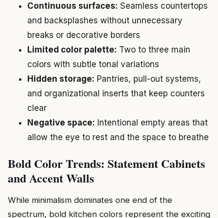
Continuous surfaces:
Seamless countertops
and backsplashes without unnecessary
breaks or decorative borders
Limited color palette:
Two to three main
colors with subtle tonal variations
Hidden storage:
Pantries, pull-out systems,
and organizational inserts that keep counters
clear
Negative space:
Intentional empty areas that
allow the eye to rest and the space to breathe
Bold Color Trends: Statement Cabinets
and Accent Walls
While minimalism dominates one end of the
spectrum, bold kitchen colors represent the exciting