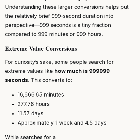
Understanding these larger conversions helps put
the relatively brief 999-second duration into
perspective—999 seconds is a tiny fraction
compared to 999 minutes or 999 hours.
Extreme Value Conversions
For curiosity’s sake, some people search for
extreme values like
how much is 999999
seconds
. This converts to:
16,666.65 minutes
277.78 hours
11.57 days
Approximately 1 week and 4.5 days
While searches for a