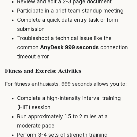
Review and edit a 2-3 page document
Participate in a brief team standup meeting
Complete a quick data entry task or form
submission
Troubleshoot a technical issue like the
common
AnyDesk 999 seconds
connection
timeout error
Fitness and Exercise Activities
For fitness enthusiasts, 999 seconds allows you to:
Complete a high-intensity interval training
(HIIT) session
Run approximately 1.5 to 2 miles at a
moderate pace
Perform 3-4 sets of strength training