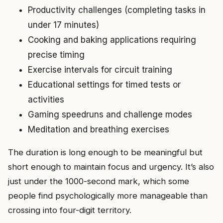
Productivity challenges (completing tasks in
under 17 minutes)
Cooking and baking applications requiring
precise timing
Exercise intervals for circuit training
Educational settings for timed tests or
activities
Gaming speedruns and challenge modes
Meditation and breathing exercises
The duration is long enough to be meaningful but
short enough to maintain focus and urgency. It’s also
just under the 1000-second mark, which some
people find psychologically more manageable than
crossing into four-digit territory.