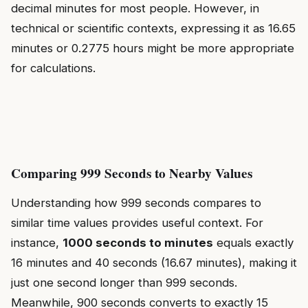
decimal minutes for most people. However, in
technical or scientific contexts, expressing it as 16.65
minutes or 0.2775 hours might be more appropriate
for calculations.
Comparing 999 Seconds to Nearby Values
Understanding how 999 seconds compares to
similar time values provides useful context. For
instance,
1000 seconds to minutes
equals exactly
16 minutes and 40 seconds (16.67 minutes), making it
just one second longer than 999 seconds.
Meanwhile, 900 seconds converts to exactly 15