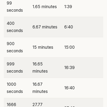
99
1.65 minutes
1:39
seconds
400
6.67 minutes
6:40
seconds
900
15 minutes
15:00
seconds
999
16.65
16:39
seconds
minutes
1000
16.67
16:40
seconds
minutes
1666
27.77