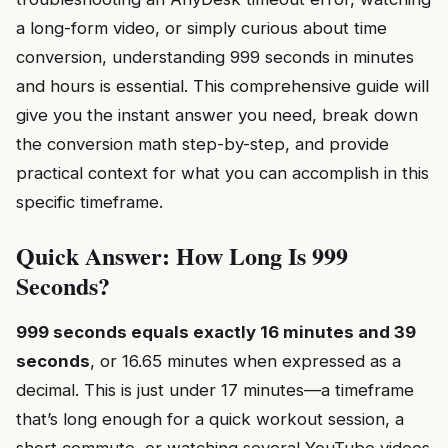
a long-form video, or simply curious about time
conversion, understanding 999 seconds in minutes
and hours is essential. This comprehensive guide will
give you the instant answer you need, break down
the conversion math step-by-step, and provide
practical context for what you can accomplish in this
specific timeframe.
Quick Answer: How Long Is 999
Seconds?
999 seconds equals exactly 16 minutes and 39
seconds
, or 16.65 minutes when expressed as a
decimal. This is just under 17 minutes—a timeframe
that’s long enough for a quick workout session, a