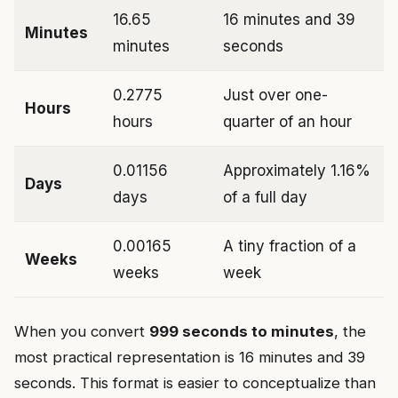
16.65
16 minutes and 39
Minutes
minutes
seconds
0.2775
Just over one-
Hours
hours
quarter of an hour
0.01156
Approximately 1.16%
Days
days
of a full day
0.00165
A tiny fraction of a
Weeks
weeks
week
When you convert
999 seconds to minutes
, the
most practical representation is 16 minutes and 39
seconds. This format is easier to conceptualize than