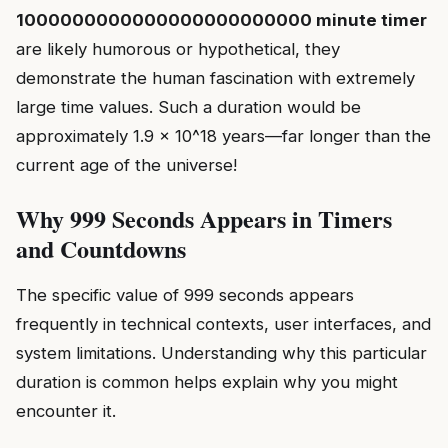
1000000000000000000000000 minute timer
are likely humorous or hypothetical, they
demonstrate the human fascination with extremely
large time values. Such a duration would be
approximately 1.9 × 10^18 years—far longer than the
current age of the universe!
Why 999 Seconds Appears in Timers
and Countdowns
The specific value of 999 seconds appears
frequently in technical contexts, user interfaces, and
system limitations. Understanding why this particular
duration is common helps explain why you might
encounter it.