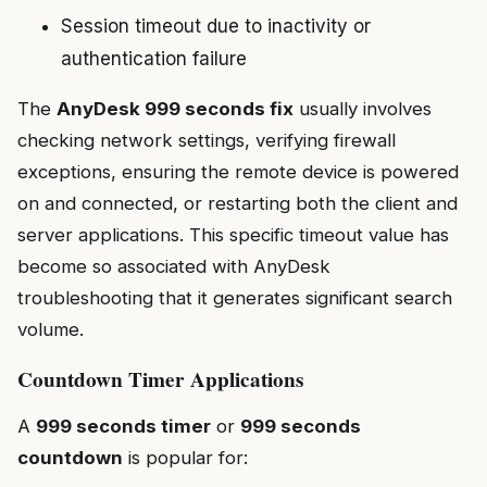
Session timeout due to inactivity or
authentication failure
The
AnyDesk 999 seconds fix
usually involves
checking network settings, verifying firewall
exceptions, ensuring the remote device is powered
on and connected, or restarting both the client and
server applications. This specific timeout value has
become so associated with AnyDesk
troubleshooting that it generates significant search
volume.
Countdown Timer Applications
A
999 seconds timer
or
999 seconds
countdown
is popular for: