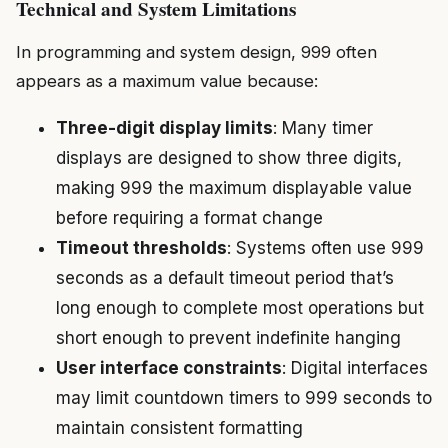
Technical and System Limitations
In programming and system design, 999 often
appears as a maximum value because:
Three-digit display limits
: Many timer
displays are designed to show three digits,
making 999 the maximum displayable value
before requiring a format change
Timeout thresholds
: Systems often use 999
seconds as a default timeout period that’s
long enough to complete most operations but
short enough to prevent indefinite hanging
User interface constraints
: Digital interfaces
may limit countdown timers to 999 seconds to
maintain consistent formatting