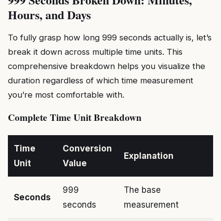
Hours, and Days
To fully grasp how long 999 seconds actually is, let’s
break it down across multiple time units. This
comprehensive breakdown helps you visualize the
duration regardless of which time measurement
you’re most comfortable with.
Complete Time Unit Breakdown
Time
Conversion
Explanation
Unit
Value
999
The base
Seconds
seconds
measurement