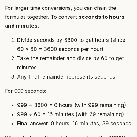
For larger time conversions, you can chain the
formulas together. To convert
seconds to hours
and minutes
:
Divide seconds by 3600 to get hours (since
60 × 60 = 3600 seconds per hour)
Take the remainder and divide by 60 to get
minutes
Any final remainder represents seconds
For 999 seconds:
999 ÷ 3600 = 0 hours (with 999 remaining)
999 ÷ 60 = 16 minutes (with 39 remaining)
Final answer: 0 hours, 16 minutes, 39 seconds