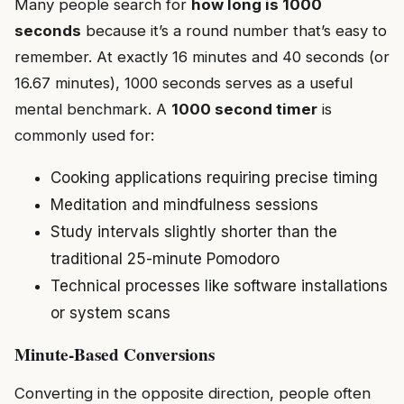
Many people search for
how long is 1000
seconds
because it’s a round number that’s easy to
remember. At exactly 16 minutes and 40 seconds (or
16.67 minutes), 1000 seconds serves as a useful
mental benchmark. A
1000 second timer
is
commonly used for:
Cooking applications requiring precise timing
Meditation and mindfulness sessions
Study intervals slightly shorter than the
traditional 25-minute Pomodoro
Technical processes like software installations
or system scans
Minute-Based Conversions
Converting in the opposite direction, people often