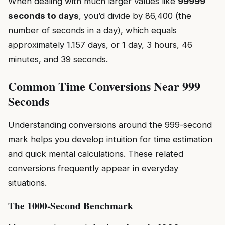
When dealing with much larger values like
99999
seconds to days
, you’d divide by 86,400 (the
number of seconds in a day), which equals
approximately 1.157 days, or 1 day, 3 hours, 46
minutes, and 39 seconds.
Common Time Conversions Near 999
Seconds
Understanding conversions around the 999-second
mark helps you develop intuition for time estimation
and quick mental calculations. These related
conversions frequently appear in everyday
situations.
The 1000-Second Benchmark