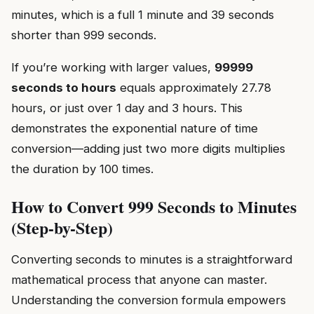
minutes, which is a full 1 minute and 39 seconds
shorter than 999 seconds.
If you’re working with larger values,
99999
seconds to hours
equals approximately 27.78
hours, or just over 1 day and 3 hours. This
demonstrates the exponential nature of time
conversion—adding just two more digits multiplies
the duration by 100 times.
How to Convert 999 Seconds to Minutes
(Step-by-Step)
Converting seconds to minutes is a straightforward
mathematical process that anyone can master.
Understanding the conversion formula empowers