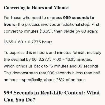
Converting to Hours and Minutes
For those who need to express
999 seconds to
hours
, the process involves an additional step. First,
convert to minutes (16.65), then divide by 60 again:
16.65 ÷ 60 = 0.2775 hours
To express this in hours and minutes format, multiply
the decimal by 60: 0.2775 × 60 = 16.65 minutes,
which brings us back to 16 minutes and 39 seconds.
This demonstrates that 999 seconds is less than half
an hour—specifically, about 28% of an hour.
999 Seconds in Real-Life Context: What
Can You Do?