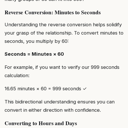
Reverse Conversion: Minutes to Seconds
Understanding the reverse conversion helps solidify
your grasp of the relationship. To convert minutes to
seconds, you multiply by 60:
Seconds = Minutes × 60
For example, if you want to verify our 999 seconds
calculation:
16.65 minutes × 60 = 999 seconds ✓
This bidirectional understanding ensures you can
convert in either direction with confidence.
Converting to Hours and Days