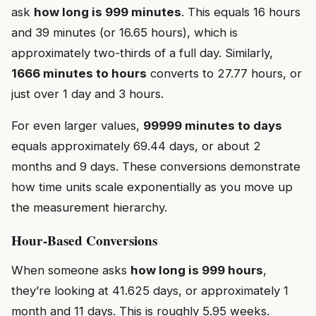
ask
how long is 999 minutes
. This equals 16 hours
and 39 minutes (or 16.65 hours), which is
approximately two-thirds of a full day. Similarly,
1666 minutes to hours
converts to 27.77 hours, or
just over 1 day and 3 hours.
For even larger values,
99999 minutes to days
equals approximately 69.44 days, or about 2
months and 9 days. These conversions demonstrate
how time units scale exponentially as you move up
the measurement hierarchy.
Hour-Based Conversions
When someone asks
how long is 999 hours
,
they’re looking at 41.625 days, or approximately 1
month and 11 days. This is roughly 5.95 weeks.