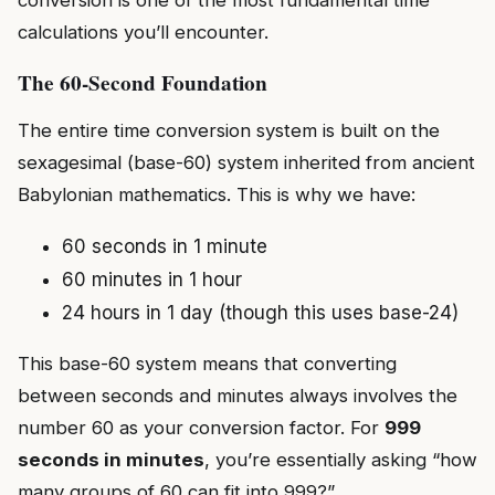
calculations you’ll encounter.
The 60-Second Foundation
The entire time conversion system is built on the
sexagesimal (base-60) system inherited from ancient
Babylonian mathematics. This is why we have:
60 seconds in 1 minute
60 minutes in 1 hour
24 hours in 1 day (though this uses base-24)
This base-60 system means that converting
between seconds and minutes always involves the
number 60 as your conversion factor. For
999
seconds in minutes
, you’re essentially asking “how
many groups of 60 can fit into 999?”