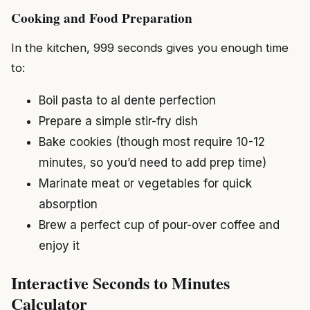
Cooking and Food Preparation
In the kitchen, 999 seconds gives you enough time
to:
Boil pasta to al dente perfection
Prepare a simple stir-fry dish
Bake cookies (though most require 10-12
minutes, so you’d need to add prep time)
Marinate meat or vegetables for quick
absorption
Brew a perfect cup of pour-over coffee and
enjoy it
Interactive Seconds to Minutes
Calculator