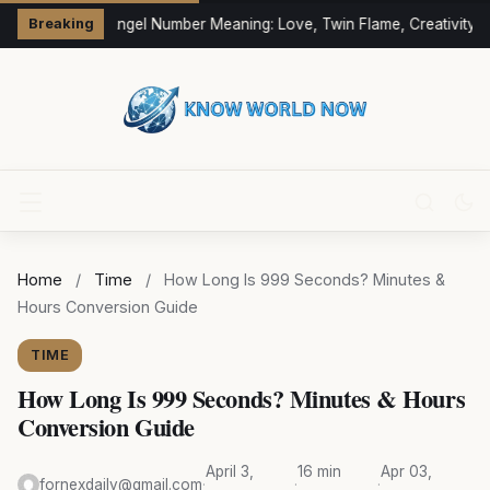
333 Angel Number Meaning: Love, Twin Flame, Creativity &
Breaking
Home
/
Time
/
How Long Is 999 Seconds? Minutes &
Hours Conversion Guide
TIME
How Long Is 999 Seconds? Minutes & Hours
Conversion Guide
April 3,
16 min
Apr 03,
fornexdaily@gmail.com
·
·
·