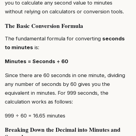
you to calculate any second value to minutes
without relying on calculators or conversion tools.
The Basic Conversion Formula
The fundamental formula for converting
seconds
to minutes
is:
Minutes = Seconds ÷ 60
Since there are 60 seconds in one minute, dividing
any number of seconds by 60 gives you the
equivalent in minutes. For 999 seconds, the
calculation works as follows:
999 ÷ 60 = 16.65 minutes
Breaking Down the Decimal into Minutes and