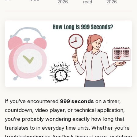
2026
read
2026
If you’ve encountered
999 seconds
on a timer,
countdown, video player, or technical application,
you’re probably wondering exactly how long that
translates to in everyday time units. Whether you’re
troubleshooting an AnyDesk timeout error, watching