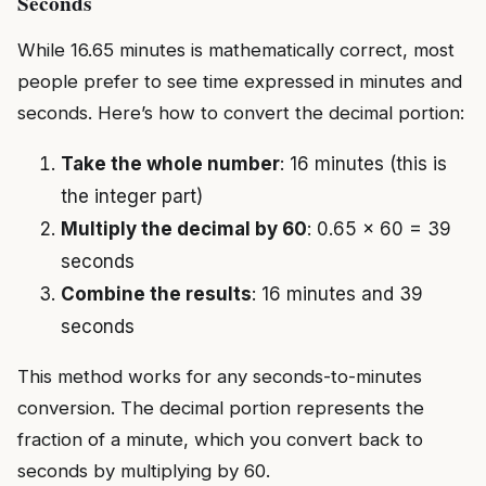
Seconds
While 16.65 minutes is mathematically correct, most
people prefer to see time expressed in minutes and
seconds. Here’s how to convert the decimal portion:
Take the whole number
: 16 minutes (this is
the integer part)
Multiply the decimal by 60
: 0.65 × 60 = 39
seconds
Combine the results
: 16 minutes and 39
seconds
This method works for any seconds-to-minutes
conversion. The decimal portion represents the
fraction of a minute, which you convert back to
seconds by multiplying by 60.