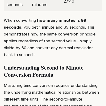
27:46
seconds
minutes
When converting
how many minutes is 99
seconds
, you get 1 minute and 39 seconds. This
demonstrates how the same conversion principle
applies regardless of the second value—simply
divide by 60 and convert any decimal remainder
back to seconds.
Understanding Second to Minute
Conversion Formula
Mastering time conversion requires understanding
the underlying mathematical relationships between
different time units. The second-to-minute
conversion is one of the most fundamental time