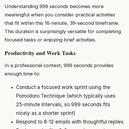
Understanding 999 seconds becomes more
meaningful when you consider practical activities
that fit within this 16-minute, 39-second timeframe.
This duration is surprisingly versatile for completing
focused tasks or enjoying brief activities.
Productivity and Work Tasks
In a professional context, 999 seconds provides
enough time to:
Conduct a focused work sprint using the
Pomodoro Technique (which typically uses
25-minute intervals, so 999 seconds fits
nicely as a shorter sprint)
Respond to 8-12 emails with thoughtful replies