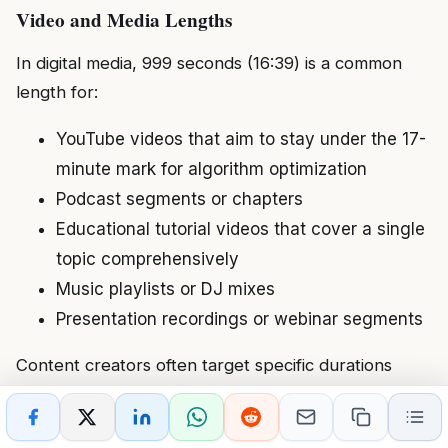
Video and Media Lengths
In digital media, 999 seconds (16:39) is a common
length for:
YouTube videos that aim to stay under the 17-
minute mark for algorithm optimization
Podcast segments or chapters
Educational tutorial videos that cover a single
topic comprehensively
Music playlists or DJ mixes
Presentation recordings or webinar segments
Content creators often target specific durations
based on platform algorithms, viewer attention
spans, and content pacing. The 999-second mark