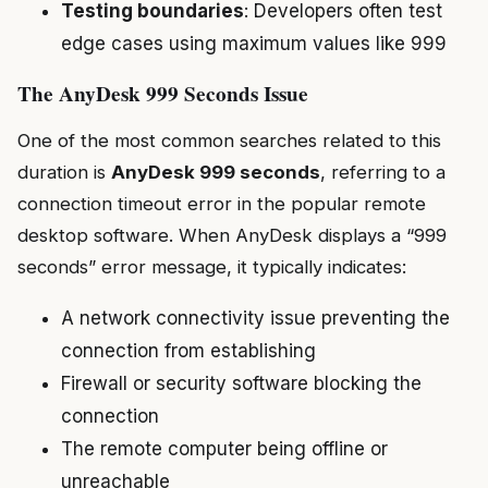
Testing boundaries
: Developers often test
edge cases using maximum values like 999
The AnyDesk 999 Seconds Issue
One of the most common searches related to this
duration is
AnyDesk 999 seconds
, referring to a
connection timeout error in the popular remote
desktop software. When AnyDesk displays a “999
seconds” error message, it typically indicates:
A network connectivity issue preventing the
connection from establishing
Firewall or security software blocking the
connection
The remote computer being offline or
unreachable