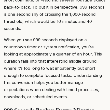
short commute, or watching several YouTube videos
back-to-back. To put it in perspective, 999 seconds
is one second shy of crossing the 1,000-second
threshold, which would be 16 minutes and 40
seconds.
When you see 999 seconds displayed on a
countdown timer or system notification, you’re
looking at approximately a quarter of an hour. This
duration falls into that interesting middle ground
where it’s too long to wait impatiently but short
enough to complete focused tasks. Understanding
this conversion helps you better manage
expectations when dealing with timed processes,
downloads, or scheduled events.
999 Seconds Broken Down: Minutes,