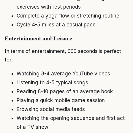
exercises with rest periods
Complete a yoga flow or stretching routine
Cycle 4-5 miles at a casual pace
Entertainment and Leisure
In terms of entertainment, 999 seconds is perfect
for:
Watching 3-4 average YouTube videos
Listening to 4-5 typical songs
Reading 8-10 pages of an average book
Playing a quick mobile game session
Browsing social media feeds
Watching the opening sequence and first act
of a TV show