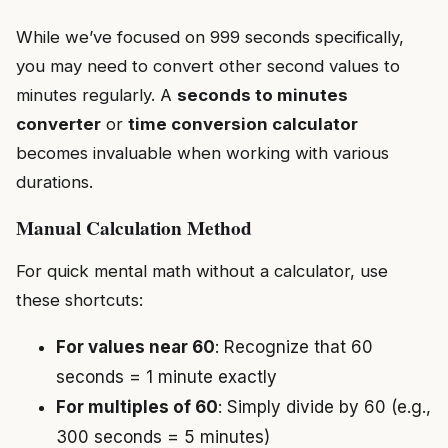
While we’ve focused on 999 seconds specifically,
you may need to convert other second values to
minutes regularly. A
seconds to minutes
converter
or
time conversion calculator
becomes invaluable when working with various
durations.
Manual Calculation Method
For quick mental math without a calculator, use
these shortcuts:
For values near 60
: Recognize that 60
seconds = 1 minute exactly
For multiples of 60
: Simply divide by 60 (e.g.,
300 seconds = 5 minutes)