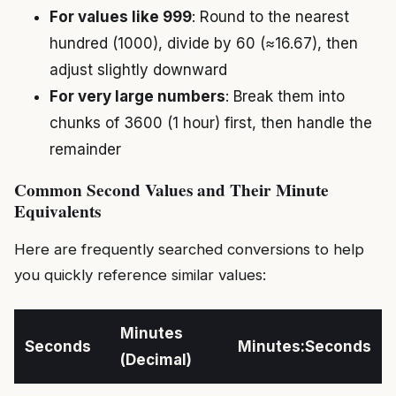
For values like 999
: Round to the nearest
hundred (1000), divide by 60 (≈16.67), then
adjust slightly downward
For very large numbers
: Break them into
chunks of 3600 (1 hour) first, then handle the
remainder
Common Second Values and Their Minute
Equivalents
Here are frequently searched conversions to help
you quickly reference similar values:
Minutes
Seconds
Minutes:Seconds
(Decimal)