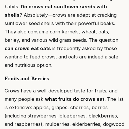
habits.
Do crows eat sunflower seeds with
shells
? Absolutely—crows are adept at cracking
sunflower seed shells with their powerful beaks.
They also consume corn kernels, wheat, oats,
barley, and various wild grass seeds. The question
can crows eat oats
is frequently asked by those
wanting to feed crows, and oats are indeed a safe
and nutritious option.
Fruits and Berries
Crows have a well-developed taste for fruits, and
many people ask
what fruits do crows eat
. The list
is extensive: apples, grapes, cherries, berries
(including strawberries, blueberries, blackberries,
and raspberries), mulberries, elderberries, dogwood