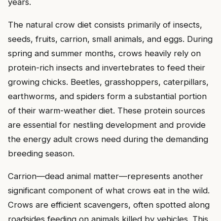
years.
The natural crow diet consists primarily of insects,
seeds, fruits, carrion, small animals, and eggs. During
spring and summer months, crows heavily rely on
protein-rich insects and invertebrates to feed their
growing chicks. Beetles, grasshoppers, caterpillars,
earthworms, and spiders form a substantial portion
of their warm-weather diet. These protein sources
are essential for nestling development and provide
the energy adult crows need during the demanding
breeding season.
Carrion—dead animal matter—represents another
significant component of what crows eat in the wild.
Crows are efficient scavengers, often spotted along
roadsides feeding on animals killed by vehicles. This