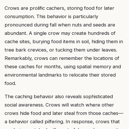
Crows are prolific cachers, storing food for later
consumption. This behavior is particularly
pronounced during fall when nuts and seeds are
abundant. A single crow may create hundreds of
cache sites, burying food items in soil, hiding them in
tree bark crevices, or tucking them under leaves.
Remarkably, crows can remember the locations of
these caches for months, using spatial memory and
environmental landmarks to relocate their stored
food.
The caching behavior also reveals sophisticated
social awareness. Crows will watch where other
crows hide food and later steal from those caches—
a behavior called pilfering. In response, crows that