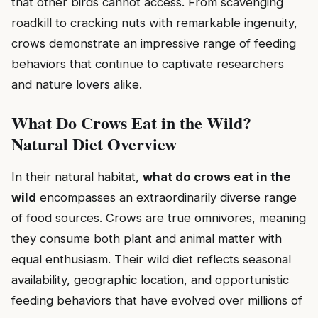
that other birds cannot access. From scavenging
roadkill to cracking nuts with remarkable ingenuity,
crows demonstrate an impressive range of feeding
behaviors that continue to captivate researchers
and nature lovers alike.
What Do Crows Eat in the Wild?
Natural Diet Overview
In their natural habitat,
what do crows eat in the
wild
encompasses an extraordinarily diverse range
of food sources. Crows are true omnivores, meaning
they consume both plant and animal matter with
equal enthusiasm. Their wild diet reflects seasonal
availability, geographic location, and opportunistic
feeding behaviors that have evolved over millions of