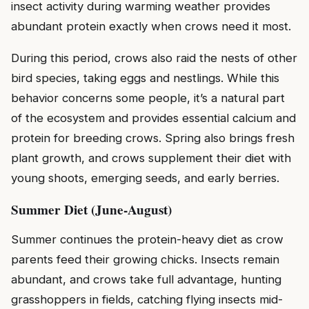
insect activity during warming weather provides
abundant protein exactly when crows need it most.
During this period, crows also raid the nests of other
bird species, taking eggs and nestlings. While this
behavior concerns some people, it’s a natural part
of the ecosystem and provides essential calcium and
protein for breeding crows. Spring also brings fresh
plant growth, and crows supplement their diet with
young shoots, emerging seeds, and early berries.
Summer Diet (June-August)
Summer continues the protein-heavy diet as crow
parents feed their growing chicks. Insects remain
abundant, and crows take full advantage, hunting
grasshoppers in fields, catching flying insects mid-