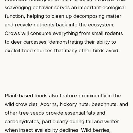
scavenging behavior serves an important ecological
function, helping to clean up decomposing matter
and recycle nutrients back into the ecosystem.
Crows will consume everything from small rodents
to deer carcasses, demonstrating their ability to
exploit food sources that many other birds avoid.
Plant-based foods also feature prominently in the
wild crow diet. Acorns, hickory nuts, beechnuts, and
other tree seeds provide essential fats and
carbohydrates, particularly during fall and winter
when insect availability declines. Wild berries,