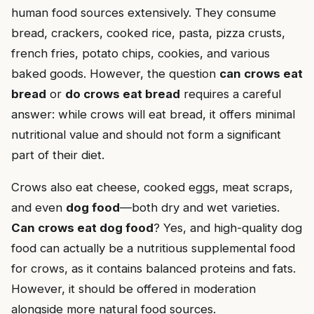
human food sources extensively. They consume
bread, crackers, cooked rice, pasta, pizza crusts,
french fries, potato chips, cookies, and various
baked goods. However, the question
can crows eat
bread
or
do crows eat bread
requires a careful
answer: while crows will eat bread, it offers minimal
nutritional value and should not form a significant
part of their diet.
Crows also eat cheese, cooked eggs, meat scraps,
and even
dog food
—both dry and wet varieties.
Can crows eat dog food
? Yes, and high-quality dog
food can actually be a nutritious supplemental food
for crows, as it contains balanced proteins and fats.
However, it should be offered in moderation
alongside more natural food sources.