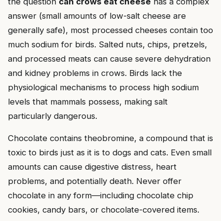
the question
can crows eat cheese
has a complex
answer (small amounts of low-salt cheese are
generally safe), most processed cheeses contain too
much sodium for birds. Salted nuts, chips, pretzels,
and processed meats can cause severe dehydration
and kidney problems in crows. Birds lack the
physiological mechanisms to process high sodium
levels that mammals possess, making salt
particularly dangerous.
Chocolate contains theobromine, a compound that is
toxic to birds just as it is to dogs and cats. Even small
amounts can cause digestive distress, heart
problems, and potentially death. Never offer
chocolate in any form—including chocolate chip
cookies, candy bars, or chocolate-covered items.