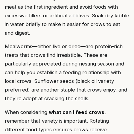
meat as the first ingredient and avoid foods with
excessive fillers or artificial additives. Soak dry kibble
in water briefly to make it easier for crows to eat
and digest.
Mealworms—either live or dried—are protein-rich
treats that crows find irresistible. These are
particularly appreciated during nesting season and
can help you establish a feeding relationship with
local crows. Sunflower seeds (black oil variety
preferred) are another staple that crows enjoy, and
they’re adept at cracking the shells.
When considering
what can I feed crows
,
remember that variety is important. Rotating
different food types ensures crows receive