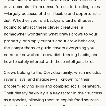
environments—from dense forests to bustling cities
—largely because of their flexible and opportunistic
diet. Whether you’re a backyard bird enthusiast
hoping to attract these clever creatures, a
homeowner wondering what draws crows to your
property, or simply curious about crow behavior,
this comprehensive guide covers everything you
need to know about crow diet, feeding habits, and
how to safely interact with these intelligent birds.
Crows belong to the Corvidae family, which includes
ravens, jays, and magpies—all known for their
problem-solving skills and complex social behaviors.
Their dietary flexibility is a key factor in their success
as a species, allowing them to exploit food sources