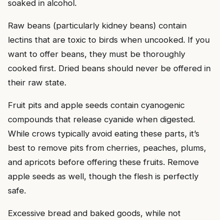
soaked in alcohol.
Raw beans (particularly kidney beans) contain
lectins that are toxic to birds when uncooked. If you
want to offer beans, they must be thoroughly
cooked first. Dried beans should never be offered in
their raw state.
Fruit pits and apple seeds contain cyanogenic
compounds that release cyanide when digested.
While crows typically avoid eating these parts, it’s
best to remove pits from cherries, peaches, plums,
and apricots before offering these fruits. Remove
apple seeds as well, though the flesh is perfectly
safe.
Excessive bread and baked goods, while not