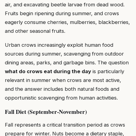
air, and excavating beetle larvae from dead wood.
Fruits begin ripening during summer, and crows
eagerly consume cherries, mulberries, blackberries,
and other seasonal fruits.
Urban crows increasingly exploit human food
sources during summer, scavenging from outdoor
dining areas, parks, and garbage bins. The question
what do crows eat during the day
is particularly
relevant in summer when crows are most active,
and the answer includes both natural foods and
opportunistic scavenging from human activities.
Fall Diet (September-November)
Fall represents a critical transition period as crows
prepare for winter. Nuts become a dietary staple,