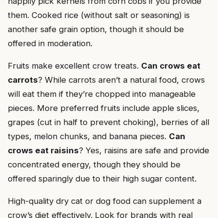
happily pick kernels from corn cobs if you provide
them. Cooked rice (without salt or seasoning) is
another safe grain option, though it should be
offered in moderation.
Fruits make excellent crow treats.
Can crows eat
carrots
? While carrots aren’t a natural food, crows
will eat them if they’re chopped into manageable
pieces. More preferred fruits include apple slices,
grapes (cut in half to prevent choking), berries of all
types, melon chunks, and banana pieces.
Can
crows eat raisins
? Yes, raisins are safe and provide
concentrated energy, though they should be
offered sparingly due to their high sugar content.
High-quality dry cat or dog food can supplement a
crow’s diet effectively. Look for brands with real