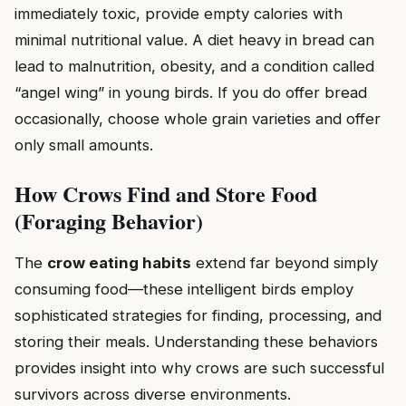
immediately toxic, provide empty calories with
minimal nutritional value. A diet heavy in bread can
lead to malnutrition, obesity, and a condition called
“angel wing” in young birds. If you do offer bread
occasionally, choose whole grain varieties and offer
only small amounts.
How Crows Find and Store Food
(Foraging Behavior)
The
crow eating habits
extend far beyond simply
consuming food—these intelligent birds employ
sophisticated strategies for finding, processing, and
storing their meals. Understanding these behaviors
provides insight into why crows are such successful
survivors across diverse environments.