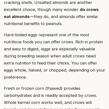
cracking shells. Unsalted almonds are another
excellent choice, though many wonder
do crows
eat almonds
—they do, and almonds offer similar
nutritional benefits to peanuts.
Hard-boiled eggs represent one of the most
nutritious foods you can offer crows. Rich in protein
and easy to digest, eggs are especially valuable
during breeding season when adult crows need
extra nutrition to feed their chicks. You can offer
eggs whole, halved, or chopped, depending on your
preference.
Fresh or frozen corn (thawed) provides
carbohydrates and is readily accepted by crows.
Whole kernel corn works well, and crows will