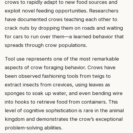
crows to rapidly adapt to new food sources and
exploit novel feeding opportunities. Researchers
have documented crows teaching each other to
crack nuts by dropping them on roads and waiting
for cars to run over them—a learned behavior that
spreads through crow populations.
Tool use represents one of the most remarkable
aspects of crow foraging behavior. Crows have
been observed fashioning tools from twigs to
extract insects from crevices, using leaves as
sponges to soak up water, and even bending wire
into hooks to retrieve food from containers. This
level of cognitive sophistication is rare in the animal
kingdom and demonstrates the crow’s exceptional
problem-solving abilities.