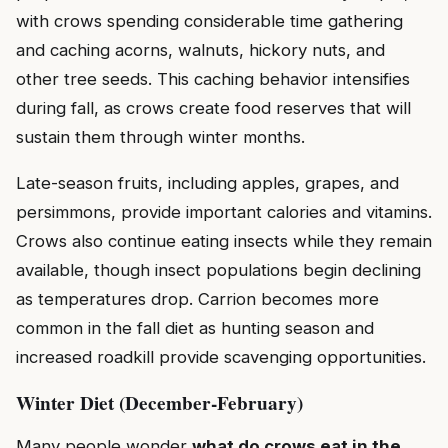
with crows spending considerable time gathering
and caching acorns, walnuts, hickory nuts, and
other tree seeds. This caching behavior intensifies
during fall, as crows create food reserves that will
sustain them through winter months.
Late-season fruits, including apples, grapes, and
persimmons, provide important calories and vitamins.
Crows also continue eating insects while they remain
available, though insect populations begin declining
as temperatures drop. Carrion becomes more
common in the fall diet as hunting season and
increased roadkill provide scavenging opportunities.
Winter Diet (December-February)
Many people wonder
what do crows eat in the