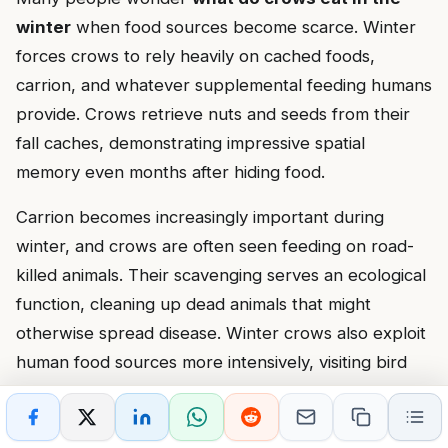
winter
when food sources become scarce. Winter
forces crows to rely heavily on cached foods,
carrion, and whatever supplemental feeding humans
provide. Crows retrieve nuts and seeds from their
fall caches, demonstrating impressive spatial
memory even months after hiding food.
Carrion becomes increasingly important during
winter, and crows are often seen feeding on road-
killed animals. Their scavenging serves an ecological
function, cleaning up dead animals that might
otherwise spread disease. Winter crows also exploit
human food sources more intensively, visiting bird
feeders, dumpsters, and areas where people feed
wildlife.