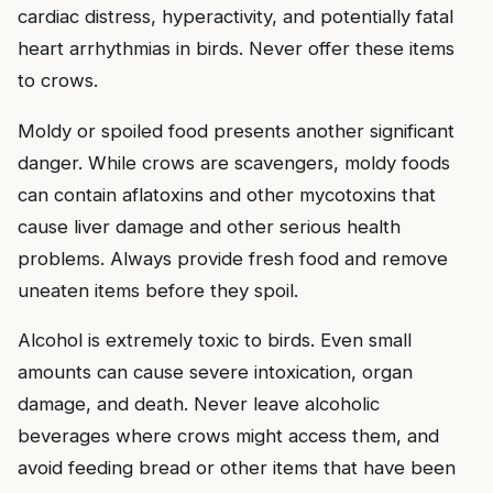
cardiac distress, hyperactivity, and potentially fatal
heart arrhythmias in birds. Never offer these items
to crows.
Moldy or spoiled food presents another significant
danger. While crows are scavengers, moldy foods
can contain aflatoxins and other mycotoxins that
cause liver damage and other serious health
problems. Always provide fresh food and remove
uneaten items before they spoil.
Alcohol is extremely toxic to birds. Even small
amounts can cause severe intoxication, organ
damage, and death. Never leave alcoholic
beverages where crows might access them, and
avoid feeding bread or other items that have been