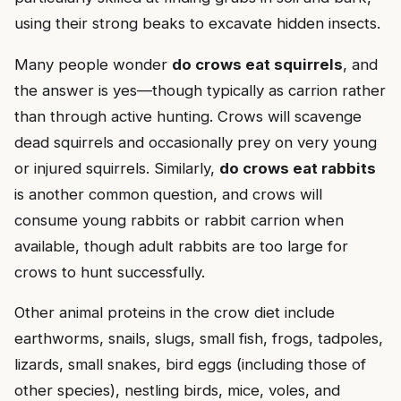
using their strong beaks to excavate hidden insects.
Many people wonder
do crows eat squirrels
, and
the answer is yes—though typically as carrion rather
than through active hunting. Crows will scavenge
dead squirrels and occasionally prey on very young
or injured squirrels. Similarly,
do crows eat rabbits
is another common question, and crows will
consume young rabbits or rabbit carrion when
available, though adult rabbits are too large for
crows to hunt successfully.
Other animal proteins in the crow diet include
earthworms, snails, slugs, small fish, frogs, tadpoles,
lizards, small snakes, bird eggs (including those of
other species), nestling birds, mice, voles, and