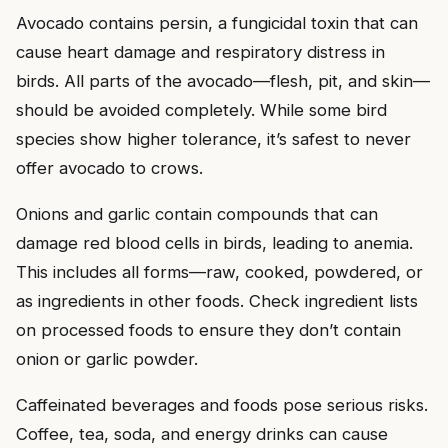
Avocado contains persin, a fungicidal toxin that can
cause heart damage and respiratory distress in
birds. All parts of the avocado—flesh, pit, and skin—
should be avoided completely. While some bird
species show higher tolerance, it’s safest to never
offer avocado to crows.
Onions and garlic contain compounds that can
damage red blood cells in birds, leading to anemia.
This includes all forms—raw, cooked, powdered, or
as ingredients in other foods. Check ingredient lists
on processed foods to ensure they don’t contain
onion or garlic powder.
Caffeinated beverages and foods pose serious risks.
Coffee, tea, soda, and energy drinks can cause