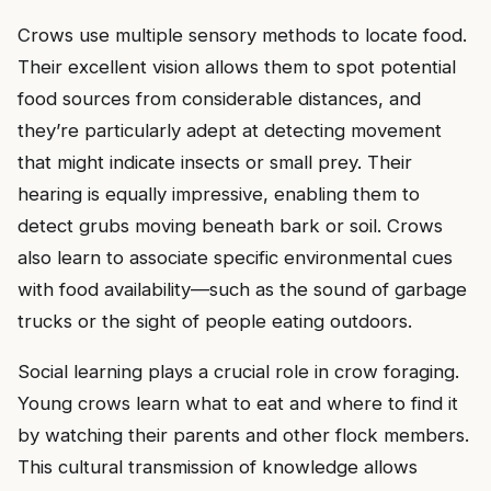
Crows use multiple sensory methods to locate food.
Their excellent vision allows them to spot potential
food sources from considerable distances, and
they’re particularly adept at detecting movement
that might indicate insects or small prey. Their
hearing is equally impressive, enabling them to
detect grubs moving beneath bark or soil. Crows
also learn to associate specific environmental cues
with food availability—such as the sound of garbage
trucks or the sight of people eating outdoors.
Social learning plays a crucial role in crow foraging.
Young crows learn what to eat and where to find it
by watching their parents and other flock members.
This cultural transmission of knowledge allows