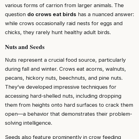
various forms of carrion from larger animals. The
question
do crows eat birds
has a nuanced answer:
while crows occasionally raid nests for eggs and
chicks, they rarely hunt healthy adult birds.
Nuts and Seeds
Nuts represent a crucial food source, particularly
during fall and winter. Crows eat acorns, walnuts,
pecans, hickory nuts, beechnuts, and pine nuts.
They’ve developed impressive techniques for
accessing hard-shelled nuts, including dropping
them from heights onto hard surfaces to crack them
open—a behavior that demonstrates their problem-
solving intelligence.
Seeds also feature prominently in crow feeding