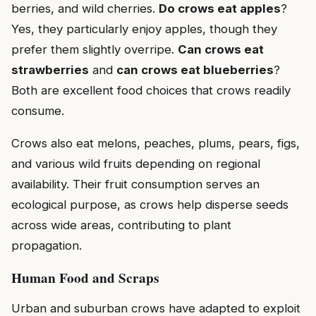
berries, and wild cherries.
Do crows eat apples
?
Yes, they particularly enjoy apples, though they
prefer them slightly overripe.
Can crows eat
strawberries
and
can crows eat blueberries
?
Both are excellent food choices that crows readily
consume.
Crows also eat melons, peaches, plums, pears, figs,
and various wild fruits depending on regional
availability. Their fruit consumption serves an
ecological purpose, as crows help disperse seeds
across wide areas, contributing to plant
propagation.
Human Food and Scraps
Urban and suburban crows have adapted to exploit