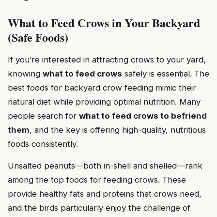
What to Feed Crows in Your Backyard
(Safe Foods)
If you’re interested in attracting crows to your yard,
knowing
what to feed crows
safely is essential. The
best foods for backyard crow feeding mimic their
natural diet while providing optimal nutrition. Many
people search for
what to feed crows to befriend
them
, and the key is offering high-quality, nutritious
foods consistently.
Unsalted peanuts—both in-shell and shelled—rank
among the top foods for feeding crows. These
provide healthy fats and proteins that crows need,
and the birds particularly enjoy the challenge of