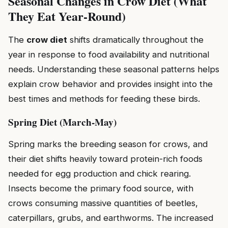
Seasonal Changes in Crow Diet (What
They Eat Year-Round)
The
crow diet
shifts dramatically throughout the
year in response to food availability and nutritional
needs. Understanding these seasonal patterns helps
explain crow behavior and provides insight into the
best times and methods for feeding these birds.
Spring Diet (March-May)
Spring marks the breeding season for crows, and
their diet shifts heavily toward protein-rich foods
needed for egg production and chick rearing.
Insects become the primary food source, with
crows consuming massive quantities of beetles,
caterpillars, grubs, and earthworms. The increased