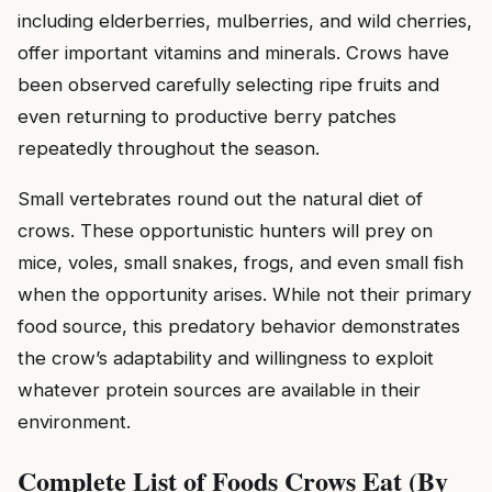
including elderberries, mulberries, and wild cherries,
offer important vitamins and minerals. Crows have
been observed carefully selecting ripe fruits and
even returning to productive berry patches
repeatedly throughout the season.
Small vertebrates round out the natural diet of
crows. These opportunistic hunters will prey on
mice, voles, small snakes, frogs, and even small fish
when the opportunity arises. While not their primary
food source, this predatory behavior demonstrates
the crow’s adaptability and willingness to exploit
whatever protein sources are available in their
environment.
Complete List of Foods Crows Eat (By