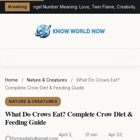
333 Angel Number Meaning: Love, Twin Flame, Creativity &
Breaking
Home
/
Nature & Creatures
/
What Do Crows Eat?
Complete Crow Diet & Feeding Guide
NATURE & CREATURES
What Do Crows Eat? Complete Crow Diet &
Feeding Guide
April 3,
31 min
Apr 03,
fornexdaily@gmail.com
·
·
·