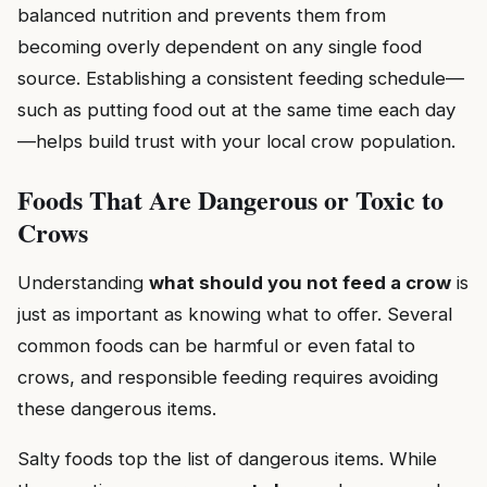
balanced nutrition and prevents them from
becoming overly dependent on any single food
source. Establishing a consistent feeding schedule—
such as putting food out at the same time each day
—helps build trust with your local crow population.
Foods That Are Dangerous or Toxic to
Crows
Understanding
what should you not feed a crow
is
just as important as knowing what to offer. Several
common foods can be harmful or even fatal to
crows, and responsible feeding requires avoiding
these dangerous items.
Salty foods top the list of dangerous items. While