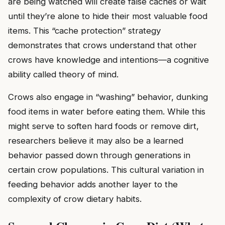
are being watched will create false caches or wait
until they’re alone to hide their most valuable food
items. This “cache protection” strategy
demonstrates that crows understand that other
crows have knowledge and intentions—a cognitive
ability called theory of mind.
Crows also engage in “washing” behavior, dunking
food items in water before eating them. While this
might serve to soften hard foods or remove dirt,
researchers believe it may also be a learned
behavior passed down through generations in
certain crow populations. This cultural variation in
feeding behavior adds another layer to the
complexity of crow dietary habits.