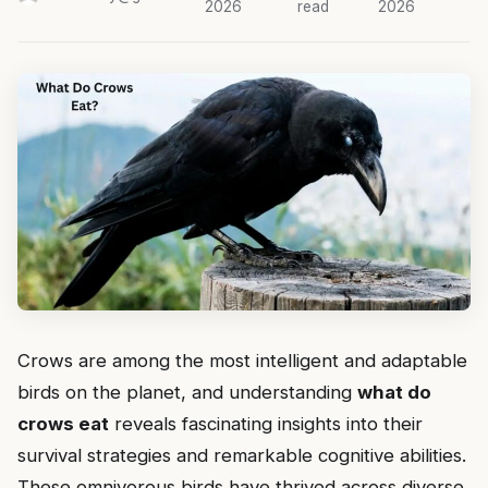
2026
read
2026
Crows are among the most intelligent and adaptable
birds on the planet, and understanding
what do
crows eat
reveals fascinating insights into their
survival strategies and remarkable cognitive abilities.
These omnivorous birds have thrived across diverse