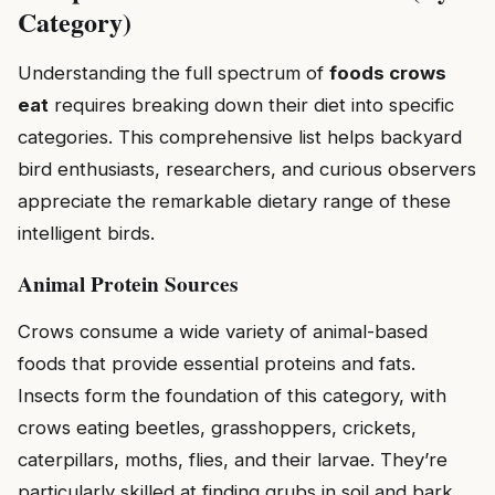
Category)
Understanding the full spectrum of
foods crows
eat
requires breaking down their diet into specific
categories. This comprehensive list helps backyard
bird enthusiasts, researchers, and curious observers
appreciate the remarkable dietary range of these
intelligent birds.
Animal Protein Sources
Crows consume a wide variety of animal-based
foods that provide essential proteins and fats.
Insects form the foundation of this category, with
crows eating beetles, grasshoppers, crickets,
caterpillars, moths, flies, and their larvae. They’re
particularly skilled at finding grubs in soil and bark,