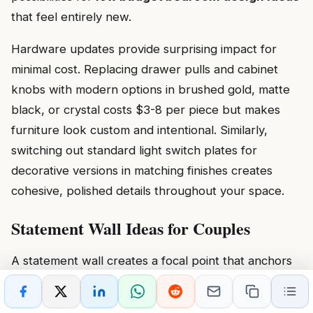
that feel entirely new.
Hardware updates provide surprising impact for
minimal cost. Replacing drawer pulls and cabinet
knobs with modern options in brushed gold, matte
black, or crystal costs $3-8 per piece but makes
furniture look custom and intentional. Similarly,
switching out standard light switch plates for
decorative versions in matching finishes creates
cohesive, polished details throughout your space.
Statement Wall Ideas for Couples
A statement wall creates a focal point that anchors
your bedroom design and expresses your shared
personality. This feature wall should draw the eye