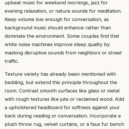
upbeat music for weekend mornings, jazz for
evening relaxation, or nature sounds for meditation.
Keep volume low enough for conversation, as
background music should enhance rather than
dominate the environment. Some couples find that
white noise machines improve sleep quality by
masking disruptive sounds from neighbors or street
traffic.
Texture variety has already been mentioned with
bedding, but extend this principle throughout the
room. Contrast smooth surfaces like glass or metal
with rough textures like jute or reclaimed wood. Add
a upholstered headboard for softness against your
back during reading or conversation. Incorporate a
plush throw rug, velvet curtains, or a faux fur bench