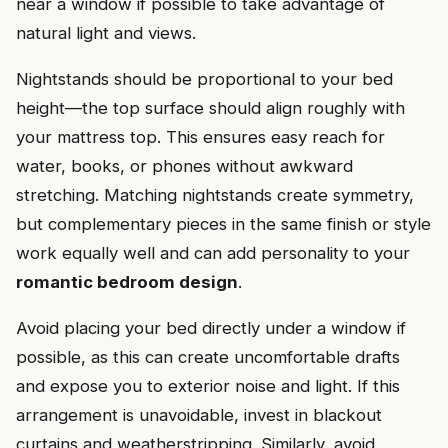
near a window if possible to take advantage of
natural light and views.
Nightstands should be proportional to your bed
height—the top surface should align roughly with
your mattress top. This ensures easy reach for
water, books, or phones without awkward
stretching. Matching nightstands create symmetry,
but complementary pieces in the same finish or style
work equally well and can add personality to your
romantic bedroom design
.
Avoid placing your bed directly under a window if
possible, as this can create uncomfortable drafts
and expose you to exterior noise and light. If this
arrangement is unavoidable, invest in blackout
curtains and weatherstripping. Similarly, avoid