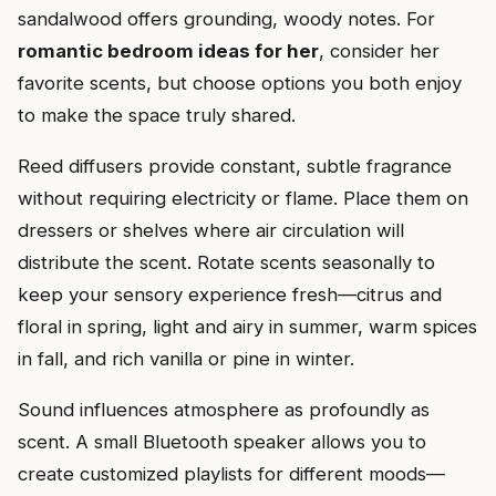
sandalwood offers grounding, woody notes. For
romantic bedroom ideas for her
, consider her
favorite scents, but choose options you both enjoy
to make the space truly shared.
Reed diffusers provide constant, subtle fragrance
without requiring electricity or flame. Place them on
dressers or shelves where air circulation will
distribute the scent. Rotate scents seasonally to
keep your sensory experience fresh—citrus and
floral in spring, light and airy in summer, warm spices
in fall, and rich vanilla or pine in winter.
Sound influences atmosphere as profoundly as
scent. A small Bluetooth speaker allows you to
create customized playlists for different moods—