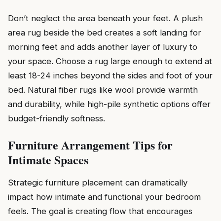
Don’t neglect the area beneath your feet. A plush
area rug beside the bed creates a soft landing for
morning feet and adds another layer of luxury to
your space. Choose a rug large enough to extend at
least 18-24 inches beyond the sides and foot of your
bed. Natural fiber rugs like wool provide warmth
and durability, while high-pile synthetic options offer
budget-friendly softness.
Furniture Arrangement Tips for
Intimate Spaces
Strategic furniture placement can dramatically
impact how intimate and functional your bedroom
feels. The goal is creating flow that encourages