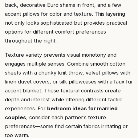
back, decorative Euro shams in front, and a few
accent pillows for color and texture. This layering
not only looks sophisticated but provides practical
options for different comfort preferences
throughout the night.
Texture variety prevents visual monotony and
engages multiple senses. Combine smooth cotton
sheets with a chunky knit throw, velvet pillows with
linen duvet covers, or silk pillowcases with a faux fur
accent blanket. These textural contrasts create
depth and interest while offering different tactile
experiences. For
bedroom ideas for married
couples
, consider each partner’s texture
preferences—some find certain fabrics irritating or
too warm.