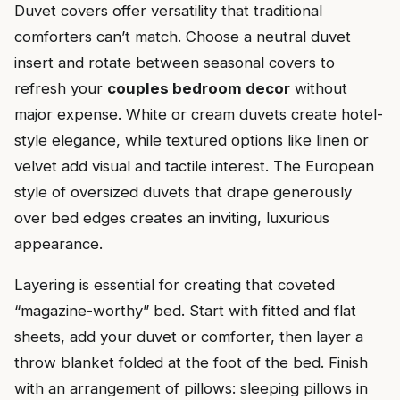
Duvet covers offer versatility that traditional
comforters can’t match. Choose a neutral duvet
insert and rotate between seasonal covers to
refresh your
couples bedroom decor
without
major expense. White or cream duvets create hotel-
style elegance, while textured options like linen or
velvet add visual and tactile interest. The European
style of oversized duvets that drape generously
over bed edges creates an inviting, luxurious
appearance.
Layering is essential for creating that coveted
“magazine-worthy” bed. Start with fitted and flat
sheets, add your duvet or comforter, then layer a
throw blanket folded at the foot of the bed. Finish
with an arrangement of pillows: sleeping pillows in