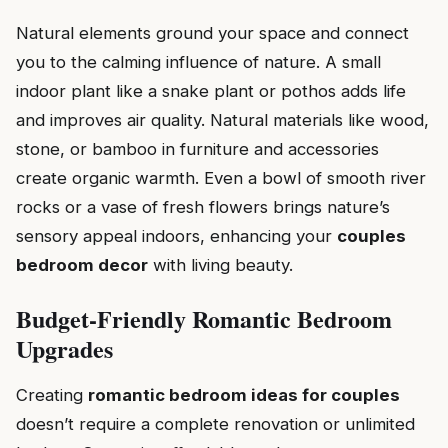
Natural elements ground your space and connect
you to the calming influence of nature. A small
indoor plant like a snake plant or pothos adds life
and improves air quality. Natural materials like wood,
stone, or bamboo in furniture and accessories
create organic warmth. Even a bowl of smooth river
rocks or a vase of fresh flowers brings nature’s
sensory appeal indoors, enhancing your
couples
bedroom decor
with living beauty.
Budget-Friendly Romantic Bedroom
Upgrades
Creating
romantic bedroom ideas for couples
doesn’t require a complete renovation or unlimited