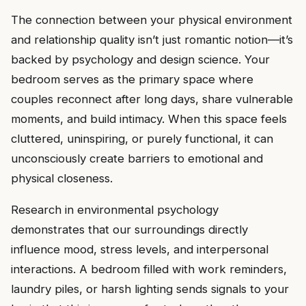
The connection between your physical environment
and relationship quality isn’t just romantic notion—it’s
backed by psychology and design science. Your
bedroom serves as the primary space where
couples reconnect after long days, share vulnerable
moments, and build intimacy. When this space feels
cluttered, uninspiring, or purely functional, it can
unconsciously create barriers to emotional and
physical closeness.
Research in environmental psychology
demonstrates that our surroundings directly
influence mood, stress levels, and interpersonal
interactions. A bedroom filled with work reminders,
laundry piles, or harsh lighting sends signals to your