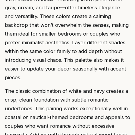
gray, cream, and taupe—offer timeless elegance
and versatility. These colors create a calming
backdrop that won’t overwhelm the senses, making
them ideal for smaller bedrooms or couples who
prefer minimalist aesthetics. Layer different shades
within the same color family to add depth without
introducing visual chaos. This palette also makes it
easier to update your decor seasonally with accent
pieces.
The classic combination of white and navy creates a
crisp, clean foundation with subtle romantic
undertones. This pairing works exceptionally well in
coastal or nautical-themed bedrooms and appeals to
couples who want romance without excessive
femininity. Add warmth through natural wood tones