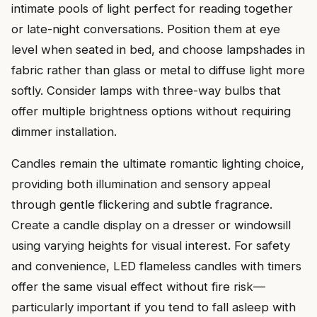
intimate pools of light perfect for reading together
or late-night conversations. Position them at eye
level when seated in bed, and choose lampshades in
fabric rather than glass or metal to diffuse light more
softly. Consider lamps with three-way bulbs that
offer multiple brightness options without requiring
dimmer installation.
Candles remain the ultimate romantic lighting choice,
providing both illumination and sensory appeal
through gentle flickering and subtle fragrance.
Create a candle display on a dresser or windowsill
using varying heights for visual interest. For safety
and convenience, LED flameless candles with timers
offer the same visual effect without fire risk—
particularly important if you tend to fall asleep with