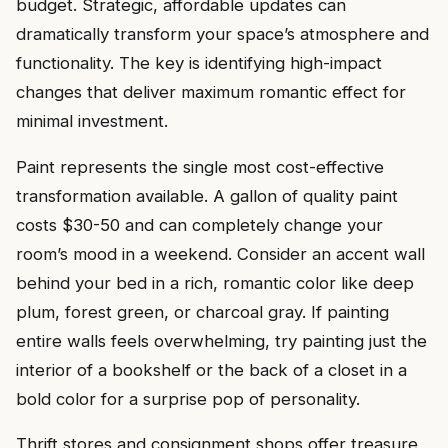
budget. Strategic, affordable updates can
dramatically transform your space’s atmosphere and
functionality. The key is identifying high-impact
changes that deliver maximum romantic effect for
minimal investment.
Paint represents the single most cost-effective
transformation available. A gallon of quality paint
costs $30-50 and can completely change your
room’s mood in a weekend. Consider an accent wall
behind your bed in a rich, romantic color like deep
plum, forest green, or charcoal gray. If painting
entire walls feels overwhelming, try painting just the
interior of a bookshelf or the back of a closet in a
bold color for a surprise pop of personality.
Thrift stores and consignment shops offer treasure