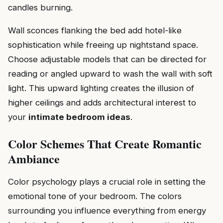
candles burning.
Wall sconces flanking the bed add hotel-like
sophistication while freeing up nightstand space.
Choose adjustable models that can be directed for
reading or angled upward to wash the wall with soft
light. This upward lighting creates the illusion of
higher ceilings and adds architectural interest to
your
intimate bedroom ideas
.
Color Schemes That Create Romantic
Ambiance
Color psychology plays a crucial role in setting the
emotional tone of your bedroom. The colors
surrounding you influence everything from energy