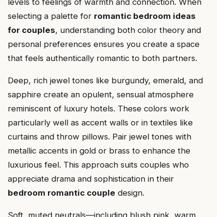
levels to feelings of warmth and connection. When
selecting a palette for
romantic bedroom ideas
for couples
, understanding both color theory and
personal preferences ensures you create a space
that feels authentically romantic to both partners.
Deep, rich jewel tones like burgundy, emerald, and
sapphire create an opulent, sensual atmosphere
reminiscent of luxury hotels. These colors work
particularly well as accent walls or in textiles like
curtains and throw pillows. Pair jewel tones with
metallic accents in gold or brass to enhance the
luxurious feel. This approach suits couples who
appreciate drama and sophistication in their
bedroom romantic couple
design.
Soft, muted neutrals—including blush pink, warm