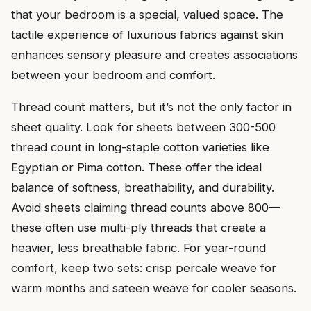
that your bedroom is a special, valued space. The
tactile experience of luxurious fabrics against skin
enhances sensory pleasure and creates associations
between your bedroom and comfort.
Thread count matters, but it’s not the only factor in
sheet quality. Look for sheets between 300-500
thread count in long-staple cotton varieties like
Egyptian or Pima cotton. These offer the ideal
balance of softness, breathability, and durability.
Avoid sheets claiming thread counts above 800—
these often use multi-ply threads that create a
heavier, less breathable fabric. For year-round
comfort, keep two sets: crisp percale weave for
warm months and sateen weave for cooler seasons.