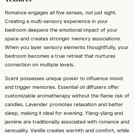
Romance engages all five senses, not just sight.
Creating a multi-sensory experience in your
bedroom deepens the emotional impact of your
space and creates stronger memory associations.
When you layer sensory elements thoughtfully, your
bedroom becomes a true retreat that nurtures
connection on multiple levels.
Scent possesses unique power to influence mood
and trigger memories. Essential oil diffusers offer
customizable aromatherapy without the flame risk of
candles. Lavender promotes relaxation and better
sleep, making it ideal for evening. Ylang-ylang and
jasmine are traditionally associated with romance and
sensuality. Vanilla creates warmth and comfort, while