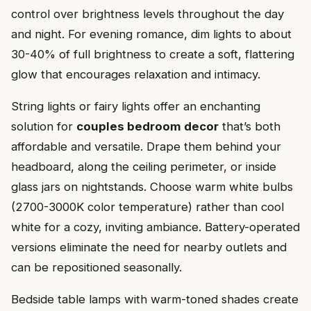
control over brightness levels throughout the day
and night. For evening romance, dim lights to about
30-40% of full brightness to create a soft, flattering
glow that encourages relaxation and intimacy.
String lights or fairy lights offer an enchanting
solution for
couples bedroom decor
that’s both
affordable and versatile. Drape them behind your
headboard, along the ceiling perimeter, or inside
glass jars on nightstands. Choose warm white bulbs
(2700-3000K color temperature) rather than cool
white for a cozy, inviting ambiance. Battery-operated
versions eliminate the need for nearby outlets and
can be repositioned seasonally.
Bedside table lamps with warm-toned shades create