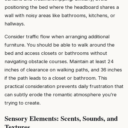
positioning the bed where the headboard shares a
wall with noisy areas like bathrooms, kitchens, or
hallways.
Consider traffic flow when arranging additional
furniture. You should be able to walk around the
bed and access closets or bathrooms without
navigating obstacle courses. Maintain at least 24
inches of clearance on walking paths, and 36 inches
if the path leads to a closet or bathroom. This
practical consideration prevents daily frustration that
can subtly erode the romantic atmosphere you’re
trying to create.
Sensory Elements: Scents, Sounds, and
Textures