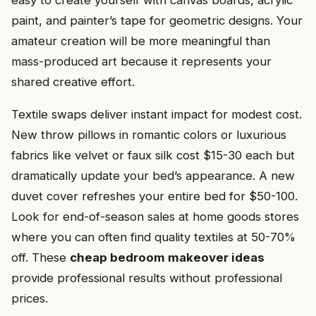
easy to create yourself with canvas boards, acrylic
paint, and painter’s tape for geometric designs. Your
amateur creation will be more meaningful than
mass-produced art because it represents your
shared creative effort.
Textile swaps deliver instant impact for modest cost.
New throw pillows in romantic colors or luxurious
fabrics like velvet or faux silk cost $15-30 each but
dramatically update your bed’s appearance. A new
duvet cover refreshes your entire bed for $50-100.
Look for end-of-season sales at home goods stores
where you can often find quality textiles at 50-70%
off. These
cheap bedroom makeover ideas
provide professional results without professional
prices.