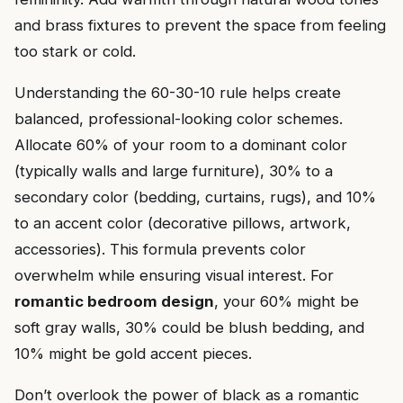
and brass fixtures to prevent the space from feeling
too stark or cold.
Understanding the 60-30-10 rule helps create
balanced, professional-looking color schemes.
Allocate 60% of your room to a dominant color
(typically walls and large furniture), 30% to a
secondary color (bedding, curtains, rugs), and 10%
to an accent color (decorative pillows, artwork,
accessories). This formula prevents color
overwhelm while ensuring visual interest. For
romantic bedroom design
, your 60% might be
soft gray walls, 30% could be blush bedding, and
10% might be gold accent pieces.
Don’t overlook the power of black as a romantic