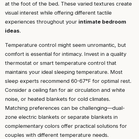
at the foot of the bed. These varied textures create
visual interest while offering different tactile
experiences throughout your
intimate bedroom
ideas
.
Temperature control might seem unromantic, but
comfort is essential for intimacy. Invest in a quality
thermostat or smart temperature control that
maintains your ideal sleeping temperature. Most
sleep experts recommend 60-67°F for optimal rest.
Consider a ceiling fan for air circulation and white
noise, or heated blankets for cold climates.
Matching preferences can be challenging—dual-
zone electric blankets or separate blankets in
complementary colors offer practical solutions for
couples with different temperature needs.