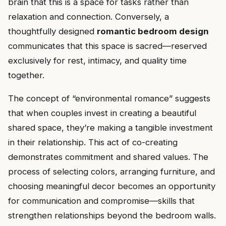
brain that this is a space for tasks rather than
relaxation and connection. Conversely, a
thoughtfully designed
romantic bedroom design
communicates that this space is sacred—reserved
exclusively for rest, intimacy, and quality time
together.
The concept of “environmental romance” suggests
that when couples invest in creating a beautiful
shared space, they’re making a tangible investment
in their relationship. This act of co-creating
demonstrates commitment and shared values. The
process of selecting colors, arranging furniture, and
choosing meaningful decor becomes an opportunity
for communication and compromise—skills that
strengthen relationships beyond the bedroom walls.