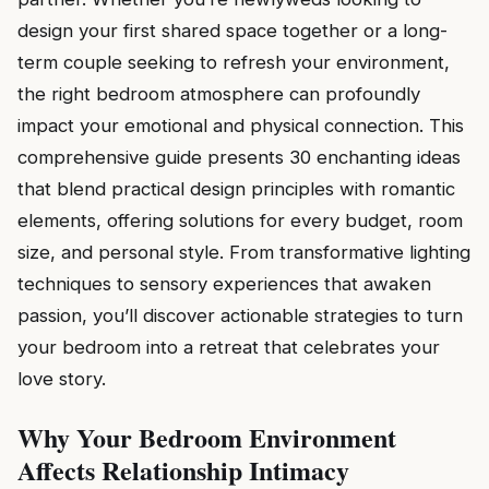
design your first shared space together or a long-
term couple seeking to refresh your environment,
the right bedroom atmosphere can profoundly
impact your emotional and physical connection. This
comprehensive guide presents 30 enchanting ideas
that blend practical design principles with romantic
elements, offering solutions for every budget, room
size, and personal style. From transformative lighting
techniques to sensory experiences that awaken
passion, you’ll discover actionable strategies to turn
your bedroom into a retreat that celebrates your
love story.
Why Your Bedroom Environment
Affects Relationship Intimacy