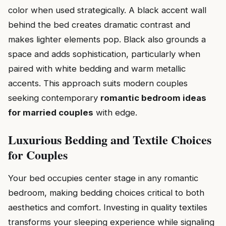
color when used strategically. A black accent wall
behind the bed creates dramatic contrast and
makes lighter elements pop. Black also grounds a
space and adds sophistication, particularly when
paired with white bedding and warm metallic
accents. This approach suits modern couples
seeking contemporary
romantic bedroom ideas
for married couples
with edge.
Luxurious Bedding and Textile Choices
for Couples
Your bed occupies center stage in any romantic
bedroom, making bedding choices critical to both
aesthetics and comfort. Investing in quality textiles
transforms your sleeping experience while signaling