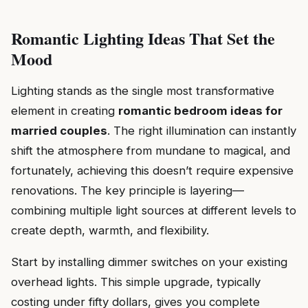
Romantic Lighting Ideas That Set the
Mood
Lighting stands as the single most transformative
element in creating
romantic bedroom ideas for
married couples
. The right illumination can instantly
shift the atmosphere from mundane to magical, and
fortunately, achieving this doesn’t require expensive
renovations. The key principle is layering—
combining multiple light sources at different levels to
create depth, warmth, and flexibility.
Start by installing dimmer switches on your existing
overhead lights. This simple upgrade, typically
costing under fifty dollars, gives you complete