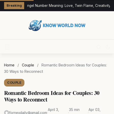
333 Angel Number Meaning: Love, Twin Flame, Creativity &
Breaking
Home
/
Couple
/
Romantic Bedroom Ideas for Couples:
30 Ways to Reconnect
COUPLE
Romantic Bedroom Ideas for Couples: 30
Ways to Reconnect
April 3,
35 min
Apr 03,
fornexdaily@gmail.com
·
·
·