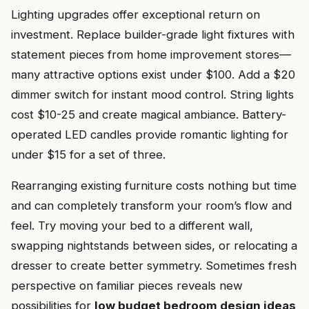
Lighting upgrades offer exceptional return on
investment. Replace builder-grade light fixtures with
statement pieces from home improvement stores—
many attractive options exist under $100. Add a $20
dimmer switch for instant mood control. String lights
cost $10-25 and create magical ambiance. Battery-
operated LED candles provide romantic lighting for
under $15 for a set of three.
Rearranging existing furniture costs nothing but time
and can completely transform your room’s flow and
feel. Try moving your bed to a different wall,
swapping nightstands between sides, or relocating a
dresser to create better symmetry. Sometimes fresh
perspective on familiar pieces reveals new
possibilities for
low budget bedroom design ideas