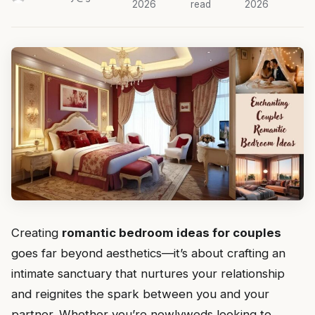
2026
read
2026
Creating
romantic bedroom ideas for couples
goes far beyond aesthetics—it’s about crafting an
intimate sanctuary that nurtures your relationship
and reignites the spark between you and your
partner. Whether you’re newlyweds looking to