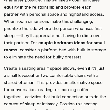
whenever possible. This symmetry communicates
equality in the relationship and provides each
partner with personal space and nightstand access.
When room dimensions make this challenging,
prioritize the side where the person who rises first
sleeps—they’ll appreciate not having to climb over
their partner. For
couple bedroom ideas for small
rooms
, consider a platform bed with built-in storage
to eliminate the need for bulky dressers.
Create a seating area if space allows, even if it’s just
a small loveseat or two comfortable chairs with a
shared ottoman. This provides an alternative space
for conversation, reading, or morning coffee
together—activities that build connection outside the
context of sleep or intimacy. Position this seating