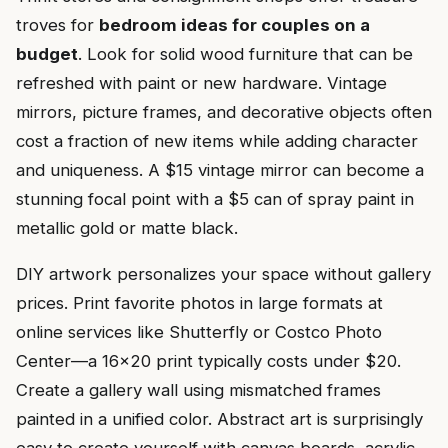
troves for
bedroom ideas for couples on a
budget
. Look for solid wood furniture that can be
refreshed with paint or new hardware. Vintage
mirrors, picture frames, and decorative objects often
cost a fraction of new items while adding character
and uniqueness. A $15 vintage mirror can become a
stunning focal point with a $5 can of spray paint in
metallic gold or matte black.
DIY artwork personalizes your space without gallery
prices. Print favorite photos in large formats at
online services like Shutterfly or Costco Photo
Center—a 16×20 print typically costs under $20.
Create a gallery wall using mismatched frames
painted in a unified color. Abstract art is surprisingly