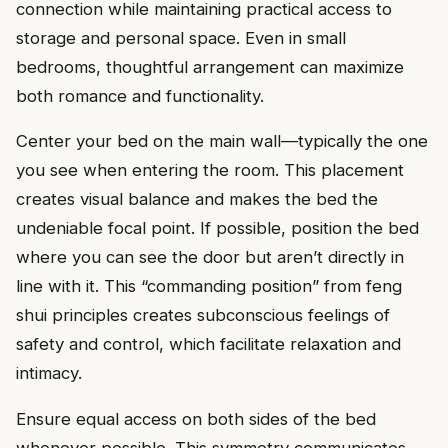
connection while maintaining practical access to
storage and personal space. Even in small
bedrooms, thoughtful arrangement can maximize
both romance and functionality.
Center your bed on the main wall—typically the one
you see when entering the room. This placement
creates visual balance and makes the bed the
undeniable focal point. If possible, position the bed
where you can see the door but aren’t directly in
line with it. This “commanding position” from feng
shui principles creates subconscious feelings of
safety and control, which facilitate relaxation and
intimacy.
Ensure equal access on both sides of the bed