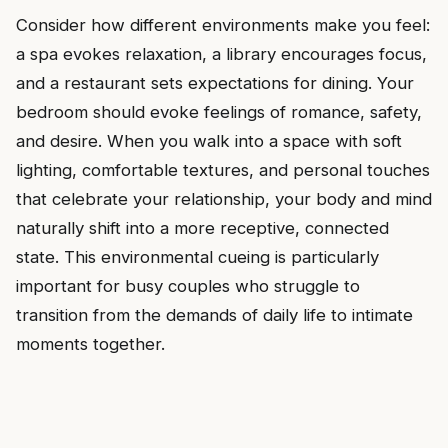
Consider how different environments make you feel:
a spa evokes relaxation, a library encourages focus,
and a restaurant sets expectations for dining. Your
bedroom should evoke feelings of romance, safety,
and desire. When you walk into a space with soft
lighting, comfortable textures, and personal touches
that celebrate your relationship, your body and mind
naturally shift into a more receptive, connected
state. This environmental cueing is particularly
important for busy couples who struggle to
transition from the demands of daily life to intimate
moments together.