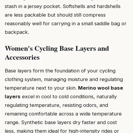
stash in a jersey pocket. Softshells and hardshells
are less packable but should still compress
reasonably well for carrying in a small saddle bag or
backpack.
Women's Cycling Base Layers and
Accessories
Base layers form the foundation of your cycling
clothing system, managing moisture and regulating
temperature next to your skin.
Merino wool base
layers
excel in cool to cold conditions, naturally
regulating temperature, resisting odors, and
remaining comfortable across a wide temperature
range. Synthetic base layers dry faster and cost
less, making them ideal for high-intensity rides or