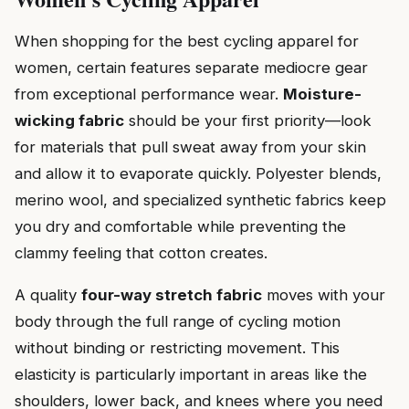
When shopping for the best cycling apparel for
women, certain features separate mediocre gear
from exceptional performance wear.
Moisture-
wicking fabric
should be your first priority—look
for materials that pull sweat away from your skin
and allow it to evaporate quickly. Polyester blends,
merino wool, and specialized synthetic fabrics keep
you dry and comfortable while preventing the
clammy feeling that cotton creates.
A quality
four-way stretch fabric
moves with your
body through the full range of cycling motion
without binding or restricting movement. This
elasticity is particularly important in areas like the
shoulders, lower back, and knees where you need