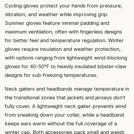
Cycling gloves protect your hands from pressure,
vibration, and weather while improving grip.
Summer gloves feature minimal padding and
maximum ventilation, often with fingerless designs
for better feel and temperature regulation. Winter
gloves require insulation and weather protection,
with options ranging from lightweight wind-blocking
gloves for 40-50°F to heavily insulated lobster-claw
designs for sub-freezing temperatures.
Neck gaiters and headbands manage temperature in
the transitional zones that jackets and jerseys don’t
fully cover. A lightweight neck gaiter prevents wind
from sneaking down your collar, while a headband
keeps ears warm without the full coverage of a
winter cap. Both accessories pack small and weigh