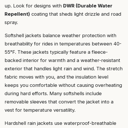
up. Look for designs with
DWR (Durable Water
Repellent)
coating that sheds light drizzle and road
spray.
Softshell jackets balance weather protection with
breathability for rides in temperatures between 40-
55°F. These jackets typically feature a fleece-
backed interior for warmth and a weather-resistant
exterior that handles light rain and wind. The stretch
fabric moves with you, and the insulation level
keeps you comfortable without causing overheating
during hard efforts. Many softshells include
removable sleeves that convert the jacket into a
vest for temperature versatility.
Hardshell rain jackets use waterproof-breathable