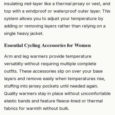
insulating mid-layer like a thermal jersey or vest, and
top with a windproof or waterproof outer layer. This
system allows you to adjust your temperature by
adding or removing layers rather than relying on a
single heavy jacket.
Essential Cycling Accessories for Women
Arm and leg warmers provide temperature
versatility without requiring multiple complete
outfits. These accessories slip on over your base
layers and remove easily when temperatures rise,
stuffing into jersey pockets until needed again.
Quality warmers stay in place without uncomfortable
elastic bands and feature fleece-lined or thermal
fabrics for warmth without bulk.