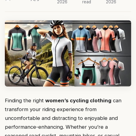
2026
read
2026
Finding the right
women’s cycling clothing
can
transform your riding experience from
uncomfortable and distracting to enjoyable and
performance-enhancing. Whether you’re a
seasoned road cyclist, mountain biker, or casual