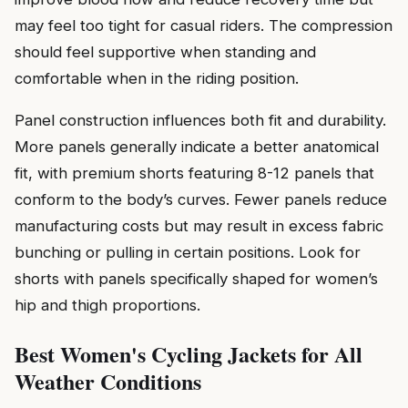
may feel too tight for casual riders. The compression
should feel supportive when standing and
comfortable when in the riding position.
Panel construction influences both fit and durability.
More panels generally indicate a better anatomical
fit, with premium shorts featuring 8-12 panels that
conform to the body’s curves. Fewer panels reduce
manufacturing costs but may result in excess fabric
bunching or pulling in certain positions. Look for
shorts with panels specifically shaped for women’s
hip and thigh proportions.
Best Women's Cycling Jackets for All
Weather Conditions