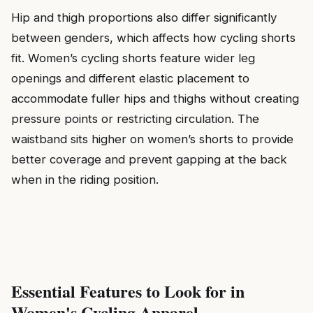
Hip and thigh proportions also differ significantly
between genders, which affects how cycling shorts
fit. Women’s cycling shorts feature wider leg
openings and different elastic placement to
accommodate fuller hips and thighs without creating
pressure points or restricting circulation. The
waistband sits higher on women’s shorts to provide
better coverage and prevent gapping at the back
when in the riding position.
Essential Features to Look for in
Women's Cycling Apparel