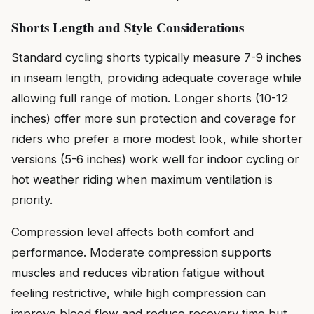
Shorts Length and Style Considerations
Standard cycling shorts typically measure 7-9 inches
in inseam length, providing adequate coverage while
allowing full range of motion. Longer shorts (10-12
inches) offer more sun protection and coverage for
riders who prefer a more modest look, while shorter
versions (5-6 inches) work well for indoor cycling or
hot weather riding when maximum ventilation is
priority.
Compression level affects both comfort and
performance. Moderate compression supports
muscles and reduces vibration fatigue without
feeling restrictive, while high compression can
improve blood flow and reduce recovery time but