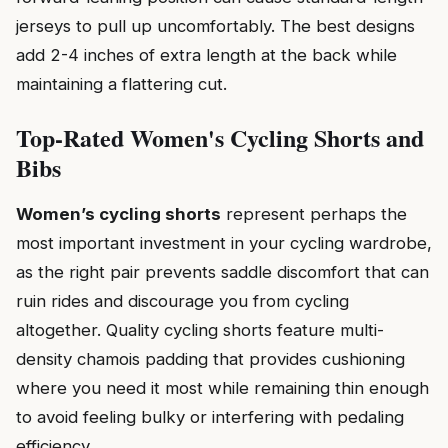
jerseys to pull up uncomfortably. The best designs
add 2-4 inches of extra length at the back while
maintaining a flattering cut.
Top-Rated Women's Cycling Shorts and
Bibs
Women’s cycling shorts
represent perhaps the
most important investment in your cycling wardrobe,
as the right pair prevents saddle discomfort that can
ruin rides and discourage you from cycling
altogether. Quality cycling shorts feature multi-
density chamois padding that provides cushioning
where you need it most while remaining thin enough
to avoid feeling bulky or interfering with pedaling
efficiency.