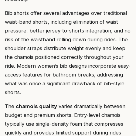
Bib shorts offer several advantages over traditional
waist-band shorts, including elimination of waist
pressure, better jersey-to-shorts integration, and no
risk of the waistband rolling down during rides. The
shoulder straps distribute weight evenly and keep
the chamois positioned correctly throughout your
ride. Modern women’s bib designs incorporate easy-
access features for bathroom breaks, addressing
what was once a significant drawback of bib-style
shorts.
The
chamois quality
varies dramatically between
budget and premium shorts. Entry-level chamois
typically use single-density foam that compresses
quickly and provides limited support during rides