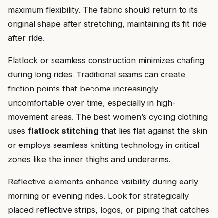
maximum flexibility. The fabric should return to its
original shape after stretching, maintaining its fit ride
after ride.
Flatlock or seamless construction minimizes chafing
during long rides. Traditional seams can create
friction points that become increasingly
uncomfortable over time, especially in high-
movement areas. The best women’s cycling clothing
uses
flatlock stitching
that lies flat against the skin
or employs seamless knitting technology in critical
zones like the inner thighs and underarms.
Reflective elements enhance visibility during early
morning or evening rides. Look for strategically
placed reflective strips, logos, or piping that catches