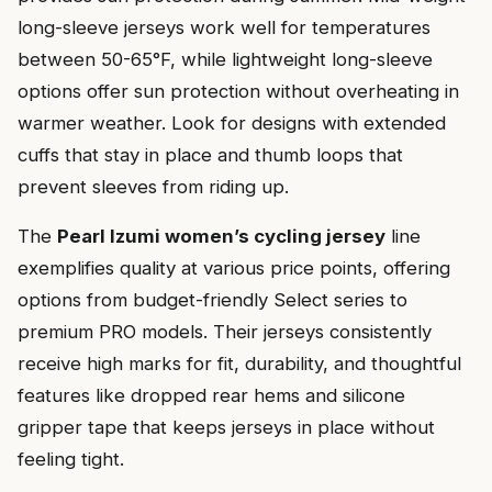
long-sleeve jerseys work well for temperatures
between 50-65°F, while lightweight long-sleeve
options offer sun protection without overheating in
warmer weather. Look for designs with extended
cuffs that stay in place and thumb loops that
prevent sleeves from riding up.
The
Pearl Izumi women’s cycling jersey
line
exemplifies quality at various price points, offering
options from budget-friendly Select series to
premium PRO models. Their jerseys consistently
receive high marks for fit, durability, and thoughtful
features like dropped rear hems and silicone
gripper tape that keeps jerseys in place without
feeling tight.