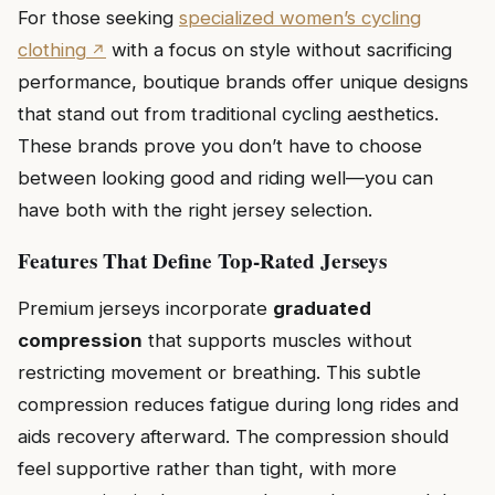
For those seeking
specialized women’s cycling
clothing
with a focus on style without sacrificing
performance, boutique brands offer unique designs
that stand out from traditional cycling aesthetics.
These brands prove you don’t have to choose
between looking good and riding well—you can
have both with the right jersey selection.
Features That Define Top-Rated Jerseys
Premium jerseys incorporate
graduated
compression
that supports muscles without
restricting movement or breathing. This subtle
compression reduces fatigue during long rides and
aids recovery afterward. The compression should
feel supportive rather than tight, with more