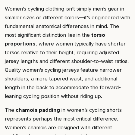
Women’s cycling clothing isn’t simply men’s gear in
smaller sizes or different colors—it’s engineered with
fundamental anatomical differences in mind. The
most significant distinction lies in the
torso
proportions
, where women typically have shorter
torsos relative to their height, requiring adjusted
jersey lengths and different shoulder-to-waist ratios.
Quality women’s cycling jerseys feature narrower
shoulders, a more tapered waist, and additional
length in the back to accommodate the forward-
leaning cycling position without riding up.
The
chamois padding
in women’s cycling shorts
represents perhaps the most critical difference.
Women’s chamois are designed with different