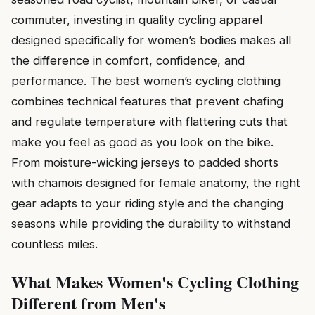
commuter, investing in quality cycling apparel
designed specifically for women’s bodies makes all
the difference in comfort, confidence, and
performance. The best women’s cycling clothing
combines technical features that prevent chafing
and regulate temperature with flattering cuts that
make you feel as good as you look on the bike.
From moisture-wicking jerseys to padded shorts
with chamois designed for female anatomy, the right
gear adapts to your riding style and the changing
seasons while providing the durability to withstand
countless miles.
What Makes Women's Cycling Clothing
Different from Men's