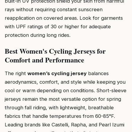
built-in UV protection shield your skin from harmful
rays without requiring constant sunscreen
reapplication on covered areas. Look for garments
with UPF ratings of 30 or higher for adequate
protection during long rides.
Best Women's Cycling Jerseys for
Comfort and Performance
The right
women’s cycling jersey
balances
aerodynamics, comfort, and style while keeping you
cool or warm depending on conditions. Short-sleeve
jerseys remain the most versatile option for spring
through fall riding, with lightweight, breathable
fabrics that handle temperatures from 60-85°F.
Leading brands like Castelli, Rapha, and Pearl Izumi