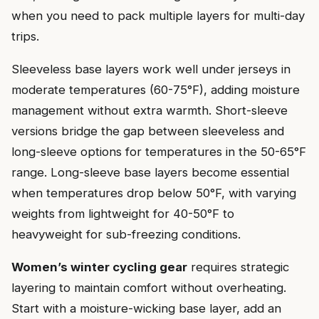
when you need to pack multiple layers for multi-day
trips.
Sleeveless base layers work well under jerseys in
moderate temperatures (60-75°F), adding moisture
management without extra warmth. Short-sleeve
versions bridge the gap between sleeveless and
long-sleeve options for temperatures in the 50-65°F
range. Long-sleeve base layers become essential
when temperatures drop below 50°F, with varying
weights from lightweight for 40-50°F to
heavyweight for sub-freezing conditions.
Women’s winter cycling gear
requires strategic
layering to maintain comfort without overheating.
Start with a moisture-wicking base layer, add an