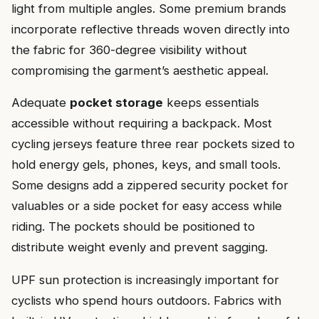
light from multiple angles. Some premium brands
incorporate reflective threads woven directly into
the fabric for 360-degree visibility without
compromising the garment’s aesthetic appeal.
Adequate
pocket storage
keeps essentials
accessible without requiring a backpack. Most
cycling jerseys feature three rear pockets sized to
hold energy gels, phones, keys, and small tools.
Some designs add a zippered security pocket for
valuables or a side pocket for easy access while
riding. The pockets should be positioned to
distribute weight evenly and prevent sagging.
UPF sun protection is increasingly important for
cyclists who spend hours outdoors. Fabrics with