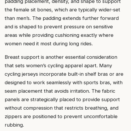
padding placement, density, and shape to support
the female sit bones, which are typically wider-set
than men’s. The padding extends further forward
and is shaped to prevent pressure on sensitive
areas while providing cushioning exactly where
women need it most during long rides.
Breast support is another essential consideration
that sets women’s cycling apparel apart. Many
cycling jerseys incorporate built-in shelf bras or are
designed to work seamlessly with sports bras, with
seam placement that avoids irritation. The fabric
panels are strategically placed to provide support
without compression that restricts breathing, and
zippers are positioned to prevent uncomfortable
rubbing.