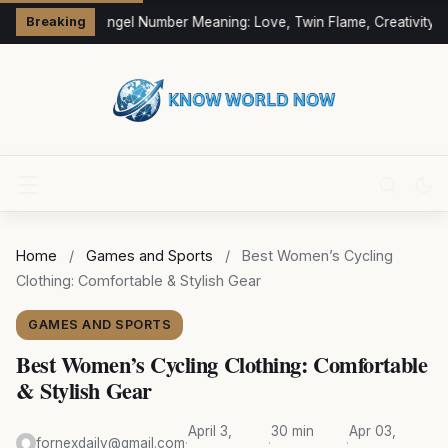
333 Angel Number Meaning: Love, Twin Flame, Creativity &
Breaking
Home
/
Games and Sports
/
Best Women’s Cycling
Clothing: Comfortable & Stylish Gear
GAMES AND SPORTS
Best Women’s Cycling Clothing: Comfortable
& Stylish Gear
April 3,
30 min
Apr 03,
fornexdaily@gmail.com
·
·
·