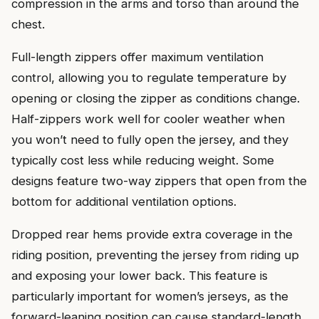
compression in the arms and torso than around the
chest.
Full-length zippers offer maximum ventilation
control, allowing you to regulate temperature by
opening or closing the zipper as conditions change.
Half-zippers work well for cooler weather when
you won’t need to fully open the jersey, and they
typically cost less while reducing weight. Some
designs feature two-way zippers that open from the
bottom for additional ventilation options.
Dropped rear hems provide extra coverage in the
riding position, preventing the jersey from riding up
and exposing your lower back. This feature is
particularly important for women’s jerseys, as the
forward-leaning position can cause standard-length