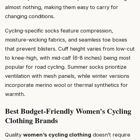
almost nothing, making them easy to carry for
changing conditions.
Cycling-specific socks feature compression,
moisture-wicking fabrics, and seamless toe boxes
that prevent blisters. Cuff height varies from low-cut
to knee-high, with mid-calf (6-8 inches) being most
popular for road cycling. Summer socks prioritize
ventilation with mesh panels, while winter versions
incorporate merino wool or thermal synthetics for
warmth.
Best Budget-Friendly Women's Cycling
Clothing Brands
Quality
women’s cycling clothing
doesn’t require