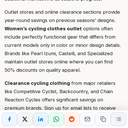
Outlet stores and online clearance sections provide
year-round savings on previous seasons’ designs.
Women’s cycling clothes outlet
options often
include perfectly functional gear that differs from
current models only in color or minor design details.
Brands like Pearl Izumi, Castelli, and Specialized
maintain outlet stores online where you can find
50% discounts on quality apparel.
Clearance cycling clothing
from major retailers
like Competitive Cyclist, Backcountry, and Chain
Reaction Cycles offers significant savings on
premium brands. Sign up for email lists to receive
notifications about flash sales and additional discount
codes. Many retailers offer student, military, or