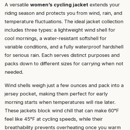
A versatile
women’s cycling jacket
extends your
riding season and protects you from wind, rain, and
temperature fluctuations. The ideal jacket collection
includes three types: a lightweight wind shell for
cool mornings, a water-resistant softshell for
variable conditions, and a fully waterproof hardshell
for serious rain. Each serves distinct purposes and
packs down to different sizes for carrying when not
needed.
Wind shells weigh just a few ounces and pack into a
jersey pocket, making them perfect for early
morning starts when temperatures will rise later.
These jackets block wind chill that can make 60°F
feel like 45°F at cycling speeds, while their
breathability prevents overheating once you warm