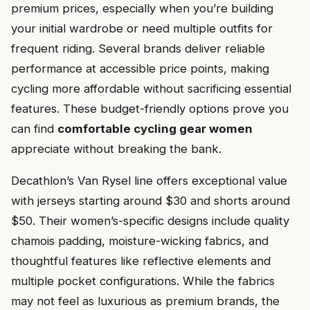
premium prices, especially when you’re building
your initial wardrobe or need multiple outfits for
frequent riding. Several brands deliver reliable
performance at accessible price points, making
cycling more affordable without sacrificing essential
features. These budget-friendly options prove you
can find
comfortable cycling gear women
appreciate without breaking the bank.
Decathlon’s Van Rysel line offers exceptional value
with jerseys starting around $30 and shorts around
$50. Their women’s-specific designs include quality
chamois padding, moisture-wicking fabrics, and
thoughtful features like reflective elements and
multiple pocket configurations. While the fabrics
may not feel as luxurious as premium brands, the