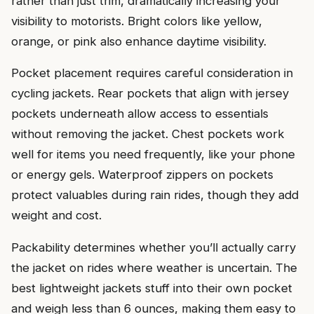
rather than just trim, dramatically increasing your
visibility to motorists. Bright colors like yellow,
orange, or pink also enhance daytime visibility.
Pocket placement requires careful consideration in
cycling jackets. Rear pockets that align with jersey
pockets underneath allow access to essentials
without removing the jacket. Chest pockets work
well for items you need frequently, like your phone
or energy gels. Waterproof zippers on pockets
protect valuables during rain rides, though they add
weight and cost.
Packability determines whether you’ll actually carry
the jacket on rides where weather is uncertain. The
best lightweight jackets stuff into their own pocket
and weigh less than 6 ounces, making them easy to