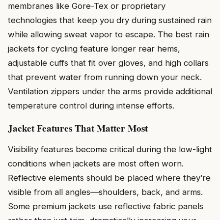
membranes like Gore-Tex or proprietary
technologies that keep you dry during sustained rain
while allowing sweat vapor to escape. The best rain
jackets for cycling feature longer rear hems,
adjustable cuffs that fit over gloves, and high collars
that prevent water from running down your neck.
Ventilation zippers under the arms provide additional
temperature control during intense efforts.
Jacket Features That Matter Most
Visibility features become critical during the low-light
conditions when jackets are most often worn.
Reflective elements should be placed where they’re
visible from all angles—shoulders, back, and arms.
Some premium jackets use reflective fabric panels