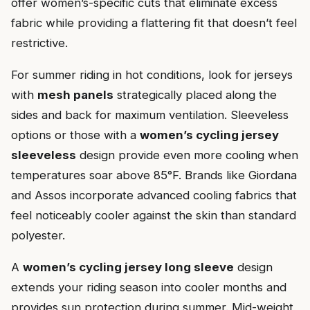
offer women’s-specific cuts that eliminate excess
fabric while providing a flattering fit that doesn’t feel
restrictive.
For summer riding in hot conditions, look for jerseys
with
mesh panels
strategically placed along the
sides and back for maximum ventilation. Sleeveless
options or those with a
women’s cycling jersey
sleeveless
design provide even more cooling when
temperatures soar above 85°F. Brands like Giordana
and Assos incorporate advanced cooling fabrics that
feel noticeably cooler against the skin than standard
polyester.
A
women’s cycling jersey long sleeve
design
extends your riding season into cooler months and
provides sun protection during summer. Mid-weight