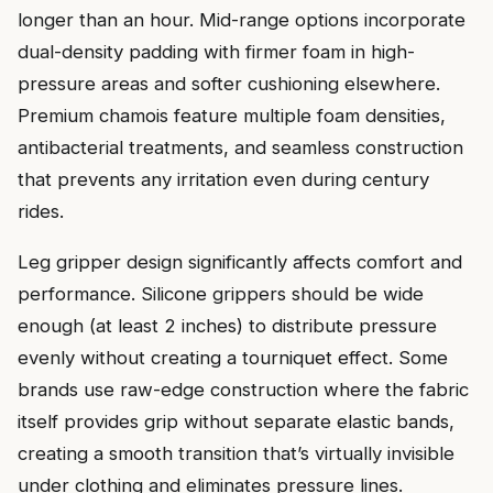
longer than an hour. Mid-range options incorporate
dual-density padding with firmer foam in high-
pressure areas and softer cushioning elsewhere.
Premium chamois feature multiple foam densities,
antibacterial treatments, and seamless construction
that prevents any irritation even during century
rides.
Leg gripper design significantly affects comfort and
performance. Silicone grippers should be wide
enough (at least 2 inches) to distribute pressure
evenly without creating a tourniquet effect. Some
brands use raw-edge construction where the fabric
itself provides grip without separate elastic bands,
creating a smooth transition that’s virtually invisible
under clothing and eliminates pressure lines.