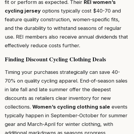
fit or perform as expected. Their
REI women’s
cycling jersey
options typically cost $40-70 and
feature quality construction, women-specific fits,
and the durability to withstand seasons of regular
use. REI members also receive annual dividends that
effectively reduce costs further.
Finding Discount Cycling Clothing Deals
Timing your purchases strategically can save 40-
70% on quality cycling apparel. End-of-season sales
in late fall and late summer offer the deepest
discounts as retailers clear inventory for new
collections.
Women’s cycling clothing sale
events
typically happen in September-October for summer
gear and March-April for winter clothing, with
additional markdowns as seasons progress.