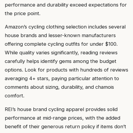
performance and durability exceed expectations for
the price point.
Amazon’s cycling clothing selection includes several
house brands and lesser-known manufacturers
offering complete cycling outfits for under $100.
While quality varies significantly, reading reviews
carefully helps identify gems among the budget
options. Look for products with hundreds of reviews
averaging 4+ stars, paying particular attention to
comments about sizing, durability, and chamois
comfort.
REI’s house brand cycling apparel provides solid
performance at mid-range prices, with the added
benefit of their generous return policy if items don’t