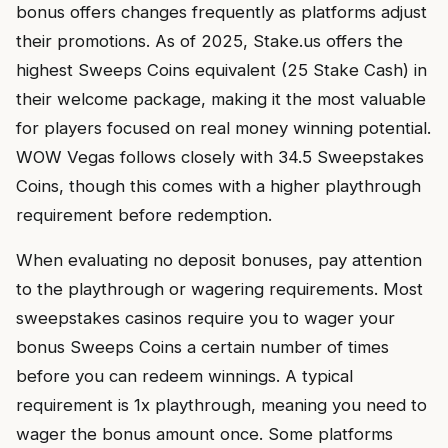
bonus offers changes frequently as platforms adjust
their promotions. As of 2025, Stake.us offers the
highest Sweeps Coins equivalent (25 Stake Cash) in
their welcome package, making it the most valuable
for players focused on real money winning potential.
WOW Vegas follows closely with 34.5 Sweepstakes
Coins, though this comes with a higher playthrough
requirement before redemption.
When evaluating no deposit bonuses, pay attention
to the playthrough or wagering requirements. Most
sweepstakes casinos require you to wager your
bonus Sweeps Coins a certain number of times
before you can redeem winnings. A typical
requirement is 1x playthrough, meaning you need to
wager the bonus amount once. Some platforms