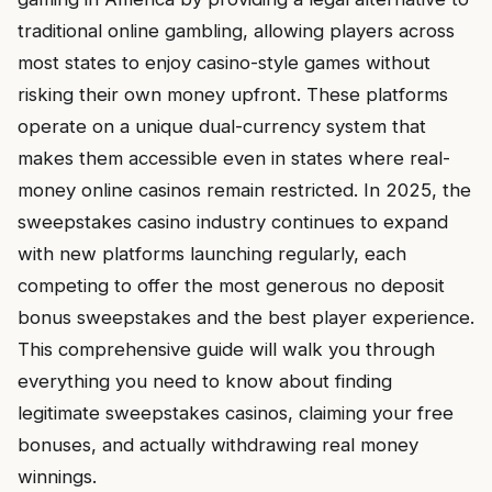
traditional online gambling, allowing players across
most states to enjoy casino-style games without
risking their own money upfront. These platforms
operate on a unique dual-currency system that
makes them accessible even in states where real-
money online casinos remain restricted. In 2025, the
sweepstakes casino industry continues to expand
with new platforms launching regularly, each
competing to offer the most generous no deposit
bonus sweepstakes and the best player experience.
This comprehensive guide will walk you through
everything you need to know about finding
legitimate sweepstakes casinos, claiming your free
bonuses, and actually withdrawing real money
winnings.