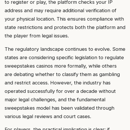
to register or play, the platform checks your IP
address and may require additional verification of
your physical location. This ensures compliance with
state restrictions and protects both the platform and
the player from legal issues.
The regulatory landscape continues to evolve. Some
states are considering specific legislation to regulate
sweepstakes casinos more formally, while others
are debating whether to classify them as gambling
and restrict access. However, the industry has
operated successfully for over a decade without
major legal challenges, and the fundamental
sweepstakes model has been validated through
various legal reviews and court cases.
For players, the practical implication is clear: if