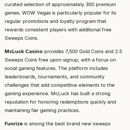
curated selection of approximately 300 premium
games. WOW Vegas is particularly popular for its
regular promotions and loyalty program that
rewards consistent players with additional free
Sweeps Coins.
McLuck Casino
provides 7,500 Gold Coins and 2.5
Sweeps Coins free upon signup, with a focus on
social gaming features. The platform includes
leaderboards, tournaments, and community
challenges that add competitive elements to the
gaming experience. McLuck has built a strong
reputation for honoring redemptions quickly and
maintaining fair gaming practices.
Funrize
is among the best brand new sweeps