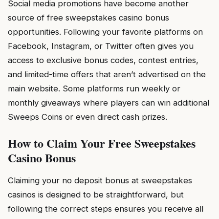
Social media promotions have become another
source of free sweepstakes casino bonus
opportunities. Following your favorite platforms on
Facebook, Instagram, or Twitter often gives you
access to exclusive bonus codes, contest entries,
and limited-time offers that aren’t advertised on the
main website. Some platforms run weekly or
monthly giveaways where players can win additional
Sweeps Coins or even direct cash prizes.
How to Claim Your Free Sweepstakes
Casino Bonus
Claiming your no deposit bonus at sweepstakes
casinos is designed to be straightforward, but
following the correct steps ensures you receive all