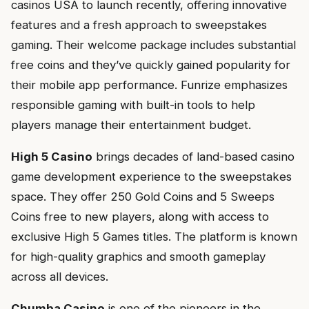
casinos USA to launch recently, offering innovative
features and a fresh approach to sweepstakes
gaming. Their welcome package includes substantial
free coins and they’ve quickly gained popularity for
their mobile app performance. Funrize emphasizes
responsible gaming with built-in tools to help
players manage their entertainment budget.
High 5 Casino
brings decades of land-based casino
game development experience to the sweepstakes
space. They offer 250 Gold Coins and 5 Sweeps
Coins free to new players, along with access to
exclusive High 5 Games titles. The platform is known
for high-quality graphics and smooth gameplay
across all devices.
Chumba Casino
is one of the pioneers in the