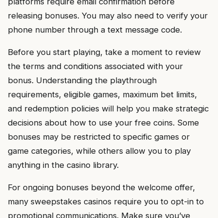
platforms require email confirmation before
releasing bonuses. You may also need to verify your
phone number through a text message code.
Before you start playing, take a moment to review
the terms and conditions associated with your
bonus. Understanding the playthrough
requirements, eligible games, maximum bet limits,
and redemption policies will help you make strategic
decisions about how to use your free coins. Some
bonuses may be restricted to specific games or
game categories, while others allow you to play
anything in the casino library.
For ongoing bonuses beyond the welcome offer,
many sweepstakes casinos require you to opt-in to
promotional communications. Make sure you’ve