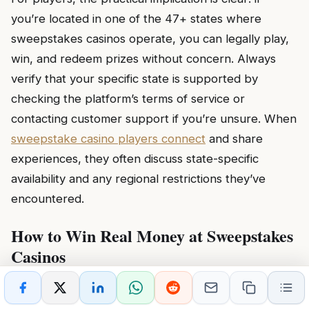
you’re located in one of the 47+ states where
sweepstakes casinos operate, you can legally play,
win, and redeem prizes without concern. Always
verify that your specific state is supported by
checking the platform’s terms of service or
contacting customer support if you’re unsure. When
sweepstake casino players connect
and share
experiences, they often discuss state-specific
availability and any regional restrictions they’ve
encountered.
How to Win Real Money at Sweepstakes
Casinos
Winning real money at sweepstakes casinos
requires a combination of strategy, game selection,