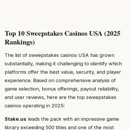
Top 10 Sweepstakes Casinos USA (2025
Rankings)
The list of sweepstakes casinos USA has grown
substantially, making it challenging to identify which
platforms offer the best value, security, and player
experience. Based on comprehensive analysis of
game selection, bonus offerings, payout reliability,
and user reviews, here are the top sweepstakes
casinos operating in 2025:
Stake.us
leads the pack with an impressive game
library exceeding 500 titles and one of the most