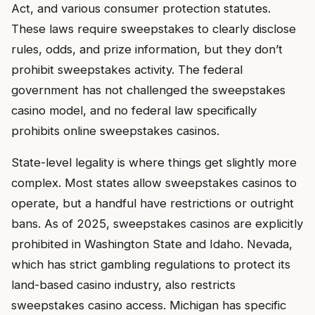
Act, and various consumer protection statutes.
These laws require sweepstakes to clearly disclose
rules, odds, and prize information, but they don’t
prohibit sweepstakes activity. The federal
government has not challenged the sweepstakes
casino model, and no federal law specifically
prohibits online sweepstakes casinos.
State-level legality is where things get slightly more
complex. Most states allow sweepstakes casinos to
operate, but a handful have restrictions or outright
bans. As of 2025, sweepstakes casinos are explicitly
prohibited in Washington State and Idaho. Nevada,
which has strict gambling regulations to protect its
land-based casino industry, also restricts
sweepstakes casino access. Michigan has specific