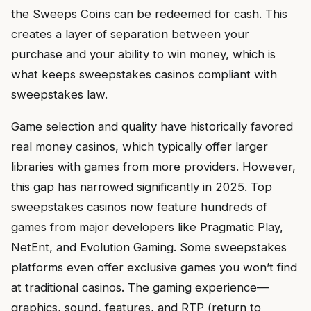
the Sweeps Coins can be redeemed for cash. This
creates a layer of separation between your
purchase and your ability to win money, which is
what keeps sweepstakes casinos compliant with
sweepstakes law.
Game selection and quality have historically favored
real money casinos, which typically offer larger
libraries with games from more providers. However,
this gap has narrowed significantly in 2025. Top
sweepstakes casinos now feature hundreds of
games from major developers like Pragmatic Play,
NetEnt, and Evolution Gaming. Some sweepstakes
platforms even offer exclusive games you won’t find
at traditional casinos. The gaming experience—
graphics, sound, features, and RTP (return to