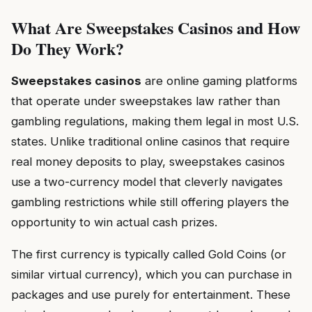
What Are Sweepstakes Casinos and How
Do They Work?
Sweepstakes casinos
are online gaming platforms
that operate under sweepstakes law rather than
gambling regulations, making them legal in most U.S.
states. Unlike traditional online casinos that require
real money deposits to play, sweepstakes casinos
use a two-currency model that cleverly navigates
gambling restrictions while still offering players the
opportunity to win actual cash prizes.
The first currency is typically called Gold Coins (or
similar virtual currency), which you can purchase in
packages and use purely for entertainment. These