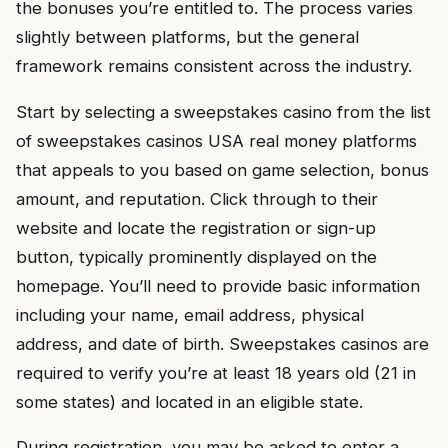
the bonuses you’re entitled to. The process varies
slightly between platforms, but the general
framework remains consistent across the industry.
Start by selecting a sweepstakes casino from the list
of sweepstakes casinos USA real money platforms
that appeals to you based on game selection, bonus
amount, and reputation. Click through to their
website and locate the registration or sign-up
button, typically prominently displayed on the
homepage. You’ll need to provide basic information
including your name, email address, physical
address, and date of birth. Sweepstakes casinos are
required to verify you’re at least 18 years old (21 in
some states) and located in an eligible state.
During registration, you may be asked to enter a