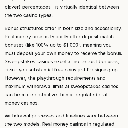
player) percentages—is virtually identical between
the two casino types.
Bonus structures differ in both size and accessibility.
Real money casinos typically offer deposit match
bonuses (like 100% up to $1,000), meaning you
must deposit your own money to receive the bonus.
Sweepstakes casinos excel at no deposit bonuses,
giving you substantial free coins just for signing up.
However, the playthrough requirements and
maximum withdrawal limits at sweepstakes casinos
can be more restrictive than at regulated real
money casinos.
Withdrawal processes and timelines vary between
the two models. Real money casinos in regulated