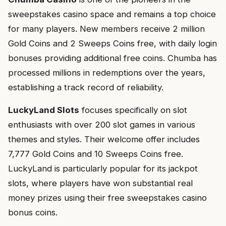
sweepstakes casino space and remains a top choice
for many players. New members receive 2 million
Gold Coins and 2 Sweeps Coins free, with daily login
bonuses providing additional free coins. Chumba has
processed millions in redemptions over the years,
establishing a track record of reliability.
LuckyLand Slots
focuses specifically on slot
enthusiasts with over 200 slot games in various
themes and styles. Their welcome offer includes
7,777 Gold Coins and 10 Sweeps Coins free.
LuckyLand is particularly popular for its jackpot
slots, where players have won substantial real
money prizes using their free sweepstakes casino
bonus coins.