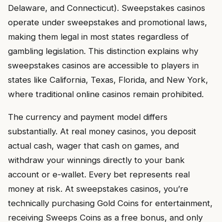
Delaware, and Connecticut). Sweepstakes casinos
operate under sweepstakes and promotional laws,
making them legal in most states regardless of
gambling legislation. This distinction explains why
sweepstakes casinos are accessible to players in
states like California, Texas, Florida, and New York,
where traditional online casinos remain prohibited.
The currency and payment model differs
substantially. At real money casinos, you deposit
actual cash, wager that cash on games, and
withdraw your winnings directly to your bank
account or e-wallet. Every bet represents real
money at risk. At sweepstakes casinos, you’re
technically purchasing Gold Coins for entertainment,
receiving Sweeps Coins as a free bonus, and only