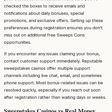
checked the boxes to receive emails and
notifications about daily bonuses, special
promotions, and exclusive offers. Setting up these
preferences during registration ensures you don’t
miss out on additional free Sweeps Coins
opportunities.
If you encounter any issues claiming your bonus,
contact customer support immediately. Reputable
sweepstakes casinos offer multiple support
channels including live chat, email, and sometimes
phone support. Most bonus-related issues can be
resolved quickly, especially if you reach out soon
after registration rather than waiting days or weeks.
Sweepstakes Casinos vs Real Money