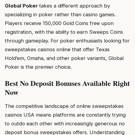
Global Poker
takes a different approach by
specializing in poker rather than casino games.
Players receive 150,000 Gold Coins free upon
registration, with the ability to earn Sweeps Coins
through gameplay. For poker enthusiasts looking for
sweepstakes casinos online that offer Texas
Hold’em, Omaha, and other poker variants, Global
Poker is the premier choice.
Best No Deposit Bonuses Available Right
Now
The competitive landscape of online sweepstakes
casinos USA means platforms are constantly trying
to outdo each other with increasingly generous no
deposit bonus sweepstakes offers. Understanding