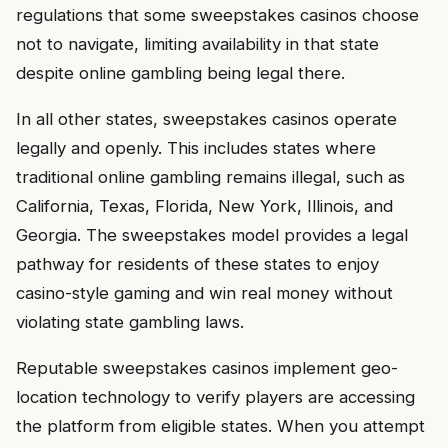
regulations that some sweepstakes casinos choose
not to navigate, limiting availability in that state
despite online gambling being legal there.
In all other states, sweepstakes casinos operate
legally and openly. This includes states where
traditional online gambling remains illegal, such as
California, Texas, Florida, New York, Illinois, and
Georgia. The sweepstakes model provides a legal
pathway for residents of these states to enjoy
casino-style gaming and win real money without
violating state gambling laws.
Reputable sweepstakes casinos implement geo-
location technology to verify players are accessing
the platform from eligible states. When you attempt