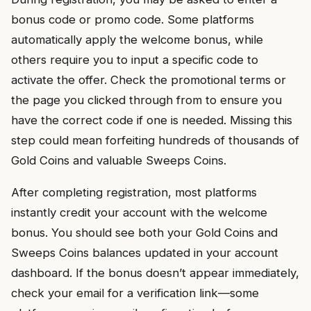
bonus code or promo code. Some platforms
automatically apply the welcome bonus, while
others require you to input a specific code to
activate the offer. Check the promotional terms or
the page you clicked through from to ensure you
have the correct code if one is needed. Missing this
step could mean forfeiting hundreds of thousands of
Gold Coins and valuable Sweeps Coins.
After completing registration, most platforms
instantly credit your account with the welcome
bonus. You should see both your Gold Coins and
Sweeps Coins balances updated in your account
dashboard. If the bonus doesn’t appear immediately,
check your email for a verification link—some