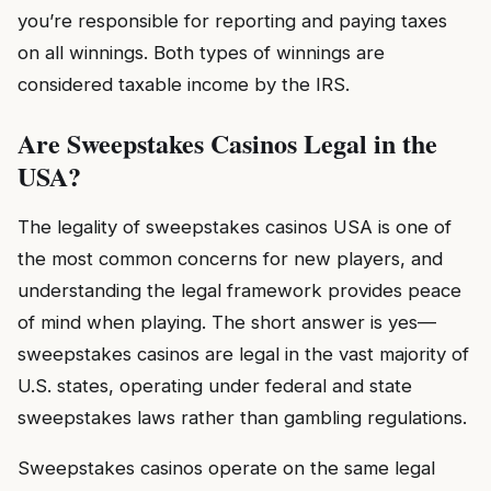
you’re responsible for reporting and paying taxes
on all winnings. Both types of winnings are
considered taxable income by the IRS.
Are Sweepstakes Casinos Legal in the
USA?
The legality of sweepstakes casinos USA is one of
the most common concerns for new players, and
understanding the legal framework provides peace
of mind when playing. The short answer is yes—
sweepstakes casinos are legal in the vast majority of
U.S. states, operating under federal and state
sweepstakes laws rather than gambling regulations.
Sweepstakes casinos operate on the same legal