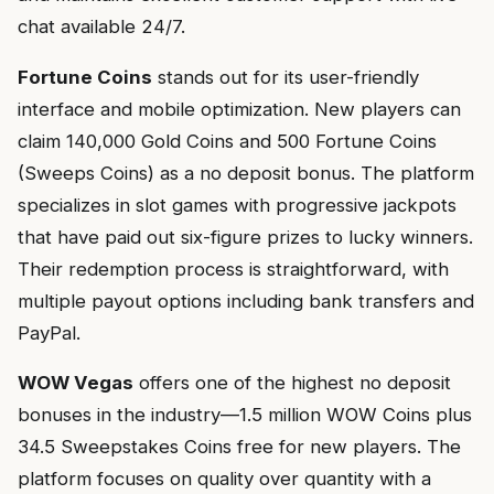
chat available 24/7.
Fortune Coins
stands out for its user-friendly
interface and mobile optimization. New players can
claim 140,000 Gold Coins and 500 Fortune Coins
(Sweeps Coins) as a no deposit bonus. The platform
specializes in slot games with progressive jackpots
that have paid out six-figure prizes to lucky winners.
Their redemption process is straightforward, with
multiple payout options including bank transfers and
PayPal.
WOW Vegas
offers one of the highest no deposit
bonuses in the industry—1.5 million WOW Coins plus
34.5 Sweepstakes Coins free for new players. The
platform focuses on quality over quantity with a