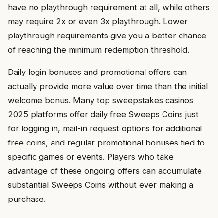
have no playthrough requirement at all, while others
may require 2x or even 3x playthrough. Lower
playthrough requirements give you a better chance
of reaching the minimum redemption threshold.
Daily login bonuses and promotional offers can
actually provide more value over time than the initial
welcome bonus. Many top sweepstakes casinos
2025 platforms offer daily free Sweeps Coins just
for logging in, mail-in request options for additional
free coins, and regular promotional bonuses tied to
specific games or events. Players who take
advantage of these ongoing offers can accumulate
substantial Sweeps Coins without ever making a
purchase.