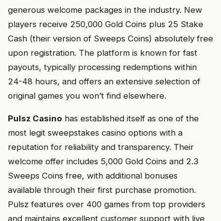
generous welcome packages in the industry. New
players receive 250,000 Gold Coins plus 25 Stake
Cash (their version of Sweeps Coins) absolutely free
upon registration. The platform is known for fast
payouts, typically processing redemptions within
24-48 hours, and offers an extensive selection of
original games you won’t find elsewhere.
Pulsz Casino
has established itself as one of the
most legit sweepstakes casino options with a
reputation for reliability and transparency. Their
welcome offer includes 5,000 Gold Coins and 2.3
Sweeps Coins free, with additional bonuses
available through their first purchase promotion.
Pulsz features over 400 games from top providers
and maintains excellent customer support with live