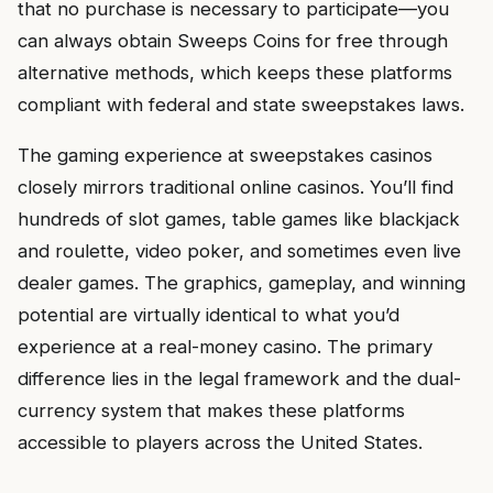
that no purchase is necessary to participate—you
can always obtain Sweeps Coins for free through
alternative methods, which keeps these platforms
compliant with federal and state sweepstakes laws.
The gaming experience at sweepstakes casinos
closely mirrors traditional online casinos. You’ll find
hundreds of slot games, table games like blackjack
and roulette, video poker, and sometimes even live
dealer games. The graphics, gameplay, and winning
potential are virtually identical to what you’d
experience at a real-money casino. The primary
difference lies in the legal framework and the dual-
currency system that makes these platforms
accessible to players across the United States.