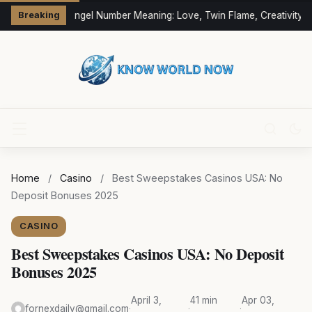
333 Angel Number Meaning: Love, Twin Flame, Creativity &
Breaking
Home
/
Casino
/
Best Sweepstakes Casinos USA: No
Deposit Bonuses 2025
CASINO
Best Sweepstakes Casinos USA: No Deposit
Bonuses 2025
April 3,
41 min
Apr 03,
fornexdaily@gmail.com
·
·
·