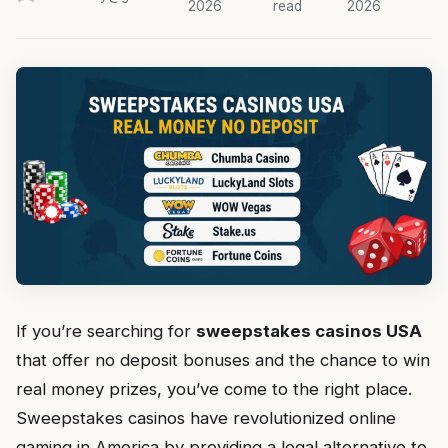
2026
read
2026
If you’re searching for
sweepstakes casinos USA
that offer no deposit bonuses and the chance to win
real money prizes, you’ve come to the right place.
Sweepstakes casinos have revolutionized online
gaming in America by providing a legal alternative to