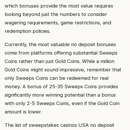
which bonuses provide the most value requires
looking beyond just the numbers to consider
wagering requirements, game restrictions, and
redemption policies.
Currently, the most valuable no deposit bonuses
come from platforms offering substantial Sweeps
Coins rather than just Gold Coins. While a million
Gold Coins might sound impressive, remember that
only Sweeps Coins can be redeemed for real
money. A bonus of 25-35 Sweeps Coins provides
significantly more winning potential than a bonus
with only 2-5 Sweeps Coins, even if the Gold Coin
amount is lower.
The list of sweepstakes casinos USA no deposit