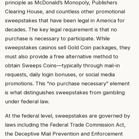
principle as McDonald’s Monopoly, Publishers
Clearing House, and countless other promotional
sweepstakes that have been legal in America for
decades. The key legal requirement is that no
purchase is necessary to participate. While
sweepstakes casinos sell Gold Coin packages, they
must also provide a free alternative method to
obtain Sweeps Coins—typically through mail-in
requests, daily login bonuses, or social media
promotions. This “no purchase necessary” element
is what distinguishes sweepstakes from gambling
under federal law.
At the federal level, sweepstakes are governed by
laws including the Federal Trade Commission Act,
the Deceptive Mail Prevention and Enforcement