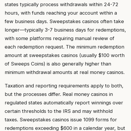
states typically process withdrawals within 24-72
hours, with funds reaching your account within a
few business days. Sweepstakes casinos often take
longer—typically 3-7 business days for redemptions,
with some platforms requiring manual review of
each redemption request. The minimum redemption
amount at sweepstakes casinos (usually $100 worth
of Sweeps Coins) is also generally higher than
minimum withdrawal amounts at real money casinos.
Taxation and reporting requirements apply to both,
but the processes differ. Real money casinos in
regulated states automatically report winnings over
certain thresholds to the IRS and may withhold
taxes. Sweepstakes casinos issue 1099 forms for
redemptions exceeding $600 in a calendar year, but