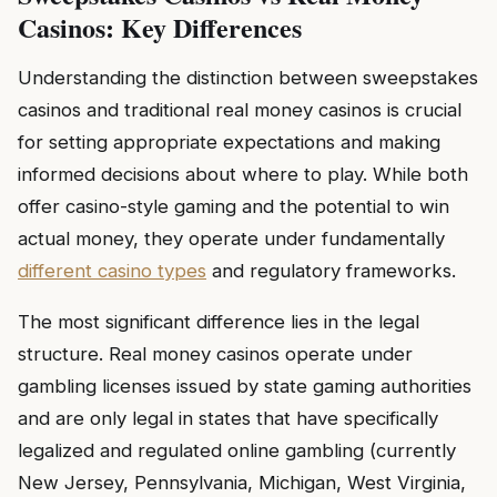
Casinos: Key Differences
Understanding the distinction between sweepstakes
casinos and traditional real money casinos is crucial
for setting appropriate expectations and making
informed decisions about where to play. While both
offer casino-style gaming and the potential to win
actual money, they operate under fundamentally
different casino types
and regulatory frameworks.
The most significant difference lies in the legal
structure. Real money casinos operate under
gambling licenses issued by state gaming authorities
and are only legal in states that have specifically
legalized and regulated online gambling (currently
New Jersey, Pennsylvania, Michigan, West Virginia,