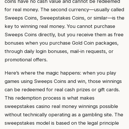
coins have no cash value and cannot be redeemed
for real money. The second currency—usually called
Sweeps Coins, Sweepstakes Coins, or similar—is the
key to winning real money. You cannot purchase
Sweeps Coins directly, but you receive them as free
bonuses when you purchase Gold Coin packages,
through daily login bonuses, mail-in requests, or
promotional offers.
Here’s where the magic happens: when you play
games using Sweeps Coins and win, those winnings
can be redeemed for real cash prizes or gift cards.
This redemption process is what makes
sweepstakes casino real money winnings possible
without technically operating as a gambling site. The
sweepstakes model is based on the legal principle