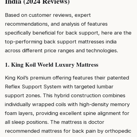
India (2024 Reviews)
Based on customer reviews, expert
recommendations, and analysis of features
specifically beneficial for back support, here are the
top-performing back support mattresses india
across different price ranges and technologies.
1. King Koil World Luxury Mattress
King Koil’s premium offering features their patented
Reflex Support System with targeted lumbar
support zones. This hybrid construction combines
individually wrapped coils with high-density memory
foam layers, providing excellent spine alignment for
all sleep positions. The mattress is doctor
recommended mattress for back pain by orthopedic