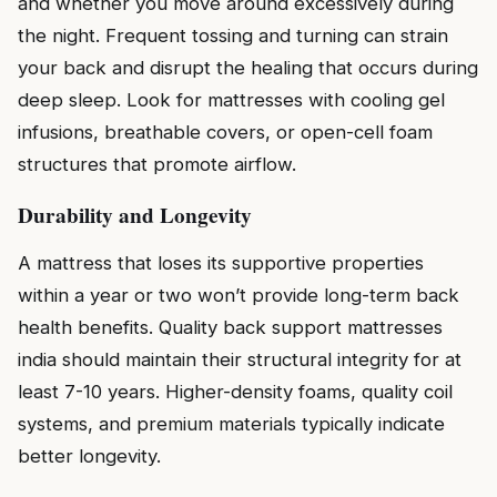
and whether you move around excessively during
the night. Frequent tossing and turning can strain
your back and disrupt the healing that occurs during
deep sleep. Look for mattresses with cooling gel
infusions, breathable covers, or open-cell foam
structures that promote airflow.
Durability and Longevity
A mattress that loses its supportive properties
within a year or two won’t provide long-term back
health benefits. Quality back support mattresses
india should maintain their structural integrity for at
least 7-10 years. Higher-density foams, quality coil
systems, and premium materials typically indicate
better longevity.