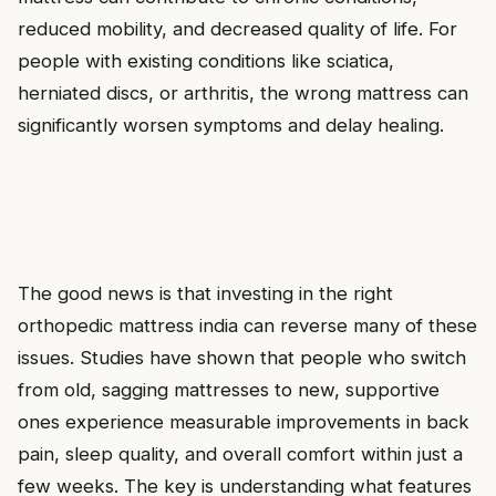
reduced mobility, and decreased quality of life. For
people with existing conditions like sciatica,
herniated discs, or arthritis, the wrong mattress can
significantly worsen symptoms and delay healing.
The good news is that investing in the right
orthopedic mattress india can reverse many of these
issues. Studies have shown that people who switch
from old, sagging mattresses to new, supportive
ones experience measurable improvements in back
pain, sleep quality, and overall comfort within just a
few weeks. The key is understanding what features