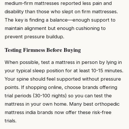
medium-firm mattresses reported less pain and
disability than those who slept on firm mattresses.
The key is finding a balance—enough support to
maintain alignment but enough cushioning to
prevent pressure buildup.
Testing Firmness Before Buying
When possible, test a mattress in person by lying in
your typical sleep position for at least 10-15 minutes.
Your spine should feel supported without pressure
points. If shopping online, choose brands offering
trial periods (30-100 nights) so you can test the
mattress in your own home. Many best orthopedic
mattress india brands now offer these risk-free
trials.