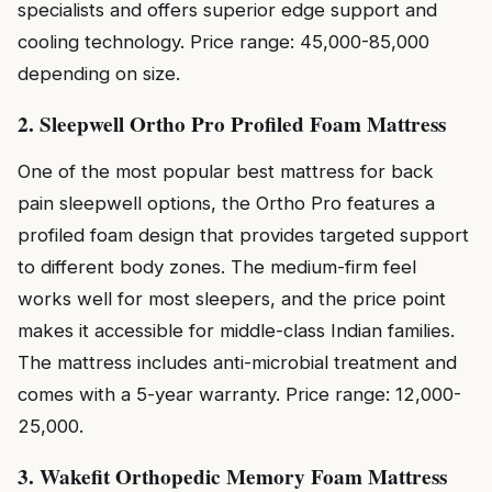
specialists and offers superior edge support and
cooling technology. Price range: ₹45,000-₹85,000
depending on size.
2. Sleepwell Ortho Pro Profiled Foam Mattress
One of the most popular best mattress for back
pain sleepwell options, the Ortho Pro features a
profiled foam design that provides targeted support
to different body zones. The medium-firm feel
works well for most sleepers, and the price point
makes it accessible for middle-class Indian families.
The mattress includes anti-microbial treatment and
comes with a 5-year warranty. Price range: ₹12,000-
₹25,000.
3. Wakefit Orthopedic Memory Foam Mattress