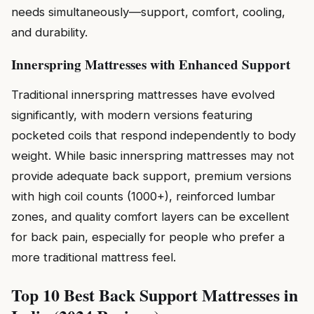
needs simultaneously—support, comfort, cooling,
and durability.
Innerspring Mattresses with Enhanced Support
Traditional innerspring mattresses have evolved
significantly, with modern versions featuring
pocketed coils that respond independently to body
weight. While basic innerspring mattresses may not
provide adequate back support, premium versions
with high coil counts (1000+), reinforced lumbar
zones, and quality comfort layers can be excellent
for back pain, especially for people who prefer a
more traditional mattress feel.
Top 10 Best Back Support Mattresses in