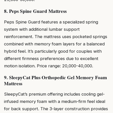
8. Peps Spine Guard Mattress
Peps Spine Guard features a specialized spring
system with additional lumbar support
reinforcement. The mattress uses pocketed springs
combined with memory foam layers for a balanced
hybrid feel. It’s particularly good for couples with
different firmness preferences due to excellent
motion isolation. Price range: ₹20,000-₹40,000.
9. SleepyCat Plus Orthopedic Gel Memory Foam
Mattress
SleepyCat’s premium offering includes cooling gel-
infused memory foam with a medium-firm feel ideal
for back support. The 3-layer construction provides