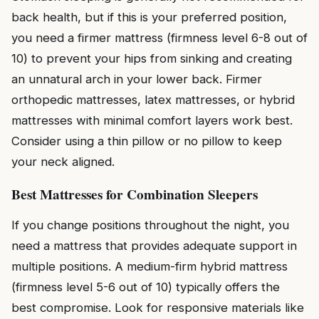
back health, but if this is your preferred position,
you need a firmer mattress (firmness level 6-8 out of
10) to prevent your hips from sinking and creating
an unnatural arch in your lower back. Firmer
orthopedic mattresses, latex mattresses, or hybrid
mattresses with minimal comfort layers work best.
Consider using a thin pillow or no pillow to keep
your neck aligned.
Best Mattresses for Combination Sleepers
If you change positions throughout the night, you
need a mattress that provides adequate support in
multiple positions. A medium-firm hybrid mattress
(firmness level 5-6 out of 10) typically offers the
best compromise. Look for responsive materials like