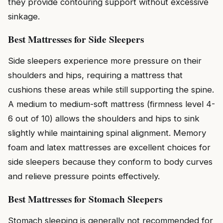
they provide contouring support without excessive
sinkage.
Best Mattresses for Side Sleepers
Side sleepers experience more pressure on their
shoulders and hips, requiring a mattress that
cushions these areas while still supporting the spine.
A medium to medium-soft mattress (firmness level 4-
6 out of 10) allows the shoulders and hips to sink
slightly while maintaining spinal alignment. Memory
foam and latex mattresses are excellent choices for
side sleepers because they conform to body curves
and relieve pressure points effectively.
Best Mattresses for Stomach Sleepers
Stomach sleeping is generally not recommended for