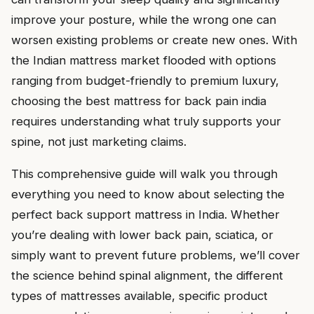
improve your posture, while the wrong one can
worsen existing problems or create new ones. With
the Indian mattress market flooded with options
ranging from budget-friendly to premium luxury,
choosing the best mattress for back pain india
requires understanding what truly supports your
spine, not just marketing claims.
This comprehensive guide will walk you through
everything you need to know about selecting the
perfect back support mattress in India. Whether
you’re dealing with lower back pain, sciatica, or
simply want to prevent future problems, we’ll cover
the science behind spinal alignment, the different
types of mattresses available, specific product