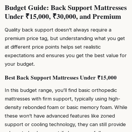
Budget Guide: Back Support Mattresses
Under ₹15,000, ₹30,000, and Premium
Quality back support doesn’t always require a
premium price tag, but understanding what you get
at different price points helps set realistic
expectations and ensures you get the best value for
your budget.
Best Back Support Mattresses Under ₹15,000
In this budget range, you’ll find basic orthopedic
mattresses with firm support, typically using high-
density rebonded foam or basic memory foam. While
these won’t have advanced features like zoned
support or cooling technology, they can still provide