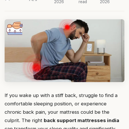
2026
read
2026
If you wake up with a stiff back, struggle to find a
comfortable sleeping position, or experience
chronic back pain, your mattress could be the
culprit. The right
back support mattresses india
can transform your sleep quality and significantly