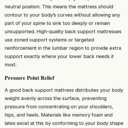
neutral position. This means the mattress should
contour to your body’s curves without allowing any
part of your spine to sink too deeply or remain
unsupported. High-quality back support mattresses
use zoned support systems or targeted
reinforcement in the lumbar region to provide extra
support exactly where your lower back needs it
most.
Pressure Point Relief
A good back support mattress distributes your body
weight evenly across the surface, preventing
pressure from concentrating on your shoulders,
hips, and heels. Materials like memory foam and
latex excel at this by conforming to your body shape