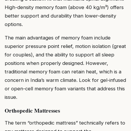
High-density memory foam (above 40 kg/m³) offers
better support and durability than lower-density
options.
The main advantages of memory foam include
superior pressure point relief, motion isolation (great
for couples), and the ability to support all sleep
positions when properly designed. However,
traditional memory foam can retain heat, which is a
concern in India’s warm climate. Look for gel-infused
or open-cell memory foam variants that address this
issue.
Orthopedic Mattresses
The term “orthopedic mattress” technically refers to