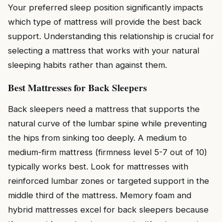
Your preferred sleep position significantly impacts
which type of mattress will provide the best back
support. Understanding this relationship is crucial for
selecting a mattress that works with your natural
sleeping habits rather than against them.
Best Mattresses for Back Sleepers
Back sleepers need a mattress that supports the
natural curve of the lumbar spine while preventing
the hips from sinking too deeply. A medium to
medium-firm mattress (firmness level 5-7 out of 10)
typically works best. Look for mattresses with
reinforced lumbar zones or targeted support in the
middle third of the mattress. Memory foam and
hybrid mattresses excel for back sleepers because