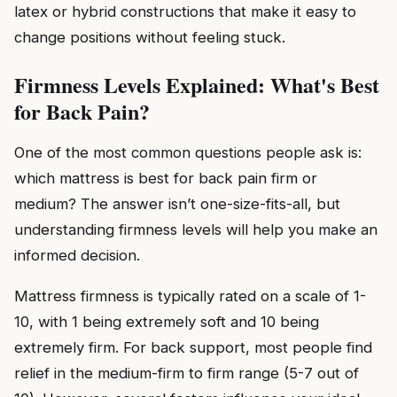
latex or hybrid constructions that make it easy to
change positions without feeling stuck.
Firmness Levels Explained: What's Best
for Back Pain?
One of the most common questions people ask is:
which mattress is best for back pain firm or
medium? The answer isn’t one-size-fits-all, but
understanding firmness levels will help you make an
informed decision.
Mattress firmness is typically rated on a scale of 1-
10, with 1 being extremely soft and 10 being
extremely firm. For back support, most people find
relief in the medium-firm to firm range (5-7 out of