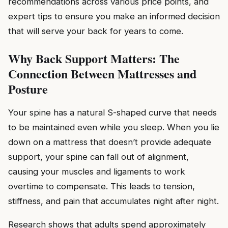
recommendations across various price points, and
expert tips to ensure you make an informed decision
that will serve your back for years to come.
Why Back Support Matters: The
Connection Between Mattresses and
Posture
Your spine has a natural S-shaped curve that needs
to be maintained even while you sleep. When you lie
down on a mattress that doesn’t provide adequate
support, your spine can fall out of alignment,
causing your muscles and ligaments to work
overtime to compensate. This leads to tension,
stiffness, and pain that accumulates night after night.
Research shows that adults spend approximately