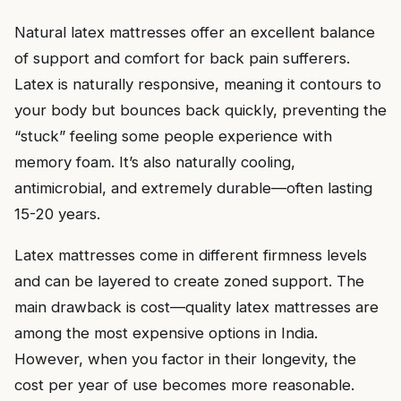
Natural latex mattresses offer an excellent balance
of support and comfort for back pain sufferers.
Latex is naturally responsive, meaning it contours to
your body but bounces back quickly, preventing the
“stuck” feeling some people experience with
memory foam. It’s also naturally cooling,
antimicrobial, and extremely durable—often lasting
15-20 years.
Latex mattresses come in different firmness levels
and can be layered to create zoned support. The
main drawback is cost—quality latex mattresses are
among the most expensive options in India.
However, when you factor in their longevity, the
cost per year of use becomes more reasonable.