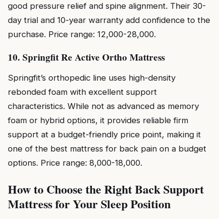
good pressure relief and spine alignment. Their 30-
day trial and 10-year warranty add confidence to the
purchase. Price range: ₹12,000-₹28,000.
10. Springfit Re Active Ortho Mattress
Springfit’s orthopedic line uses high-density
rebonded foam with excellent support
characteristics. While not as advanced as memory
foam or hybrid options, it provides reliable firm
support at a budget-friendly price point, making it
one of the best mattress for back pain on a budget
options. Price range: ₹8,000-₹18,000.
How to Choose the Right Back Support
Mattress for Your Sleep Position