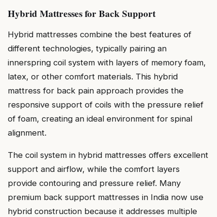
Hybrid Mattresses for Back Support
Hybrid mattresses combine the best features of
different technologies, typically pairing an
innerspring coil system with layers of memory foam,
latex, or other comfort materials. This hybrid
mattress for back pain approach provides the
responsive support of coils with the pressure relief
of foam, creating an ideal environment for spinal
alignment.
The coil system in hybrid mattresses offers excellent
support and airflow, while the comfort layers
provide contouring and pressure relief. Many
premium back support mattresses in India now use
hybrid construction because it addresses multiple