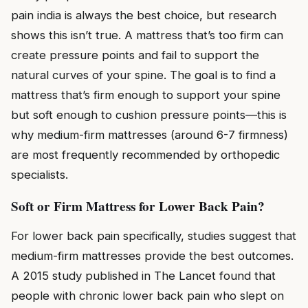
pain india is always the best choice, but research
shows this isn’t true. A mattress that’s too firm can
create pressure points and fail to support the
natural curves of your spine. The goal is to find a
mattress that’s firm enough to support your spine
but soft enough to cushion pressure points—this is
why medium-firm mattresses (around 6-7 firmness)
are most frequently recommended by orthopedic
specialists.
Soft or Firm Mattress for Lower Back Pain?
For lower back pain specifically, studies suggest that
medium-firm mattresses provide the best outcomes.
A 2015 study published in The Lancet found that
people with chronic lower back pain who slept on