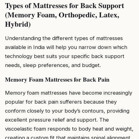
Types of Mattresses for Back Support
(Memory Foam, Orthopedic, Latex,
Hybrid)
Understanding the different types of mattresses
available in India will help you narrow down which
technology best suits your specific back support
needs, sleep preferences, and budget.
Memory Foam Mattresses for Back Pain
Memory foam mattresses have become increasingly
popular for back pain sufferers because they
conform closely to your body’s contours, providing
excellent pressure relief and support. The
viscoelastic foam responds to body heat and weight,
creating a custom fit that maintains spinal alignment.