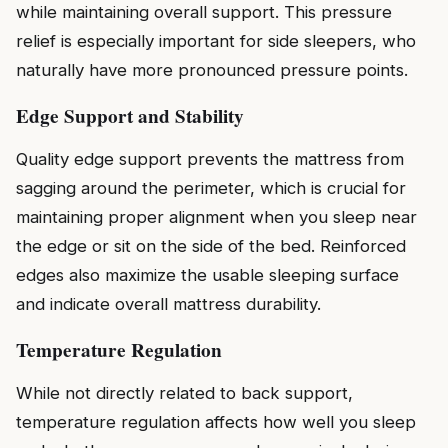
while maintaining overall support. This pressure
relief is especially important for side sleepers, who
naturally have more pronounced pressure points.
Edge Support and Stability
Quality edge support prevents the mattress from
sagging around the perimeter, which is crucial for
maintaining proper alignment when you sleep near
the edge or sit on the side of the bed. Reinforced
edges also maximize the usable sleeping surface
and indicate overall mattress durability.
Temperature Regulation
While not directly related to back support,
temperature regulation affects how well you sleep