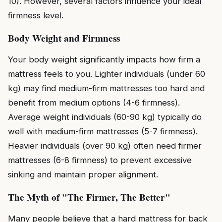
10). However, several factors influence your ideal
firmness level.
Body Weight and Firmness
Your body weight significantly impacts how firm a
mattress feels to you. Lighter individuals (under 60
kg) may find medium-firm mattresses too hard and
benefit from medium options (4-6 firmness).
Average weight individuals (60-90 kg) typically do
well with medium-firm mattresses (5-7 firmness).
Heavier individuals (over 90 kg) often need firmer
mattresses (6-8 firmness) to prevent excessive
sinking and maintain proper alignment.
The Myth of "The Firmer, The Better"
Many people believe that a hard mattress for back