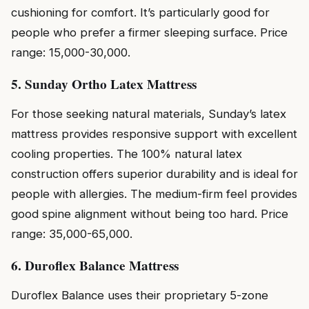
cushioning for comfort. It’s particularly good for
people who prefer a firmer sleeping surface. Price
range: ₹15,000-₹30,000.
5. Sunday Ortho Latex Mattress
For those seeking natural materials, Sunday’s latex
mattress provides responsive support with excellent
cooling properties. The 100% natural latex
construction offers superior durability and is ideal for
people with allergies. The medium-firm feel provides
good spine alignment without being too hard. Price
range: ₹35,000-₹65,000.
6. Duroflex Balance Mattress
Duroflex Balance uses their proprietary 5-zone