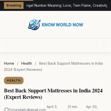
333 Angel Number Meaning: Love, Twin Flame, Creativity &
Breaking
Home
/
Health
/
Best Back Support Mattresses in India
2024 (Expert Reviews)
HEALTH
Best Back Support Mattresses in India 2024
(Expert Reviews)
April 3,
31 min
Apr 03,
fornexdaily@gmail.com
·
·
·