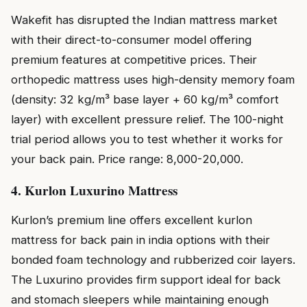
Wakefit has disrupted the Indian mattress market
with their direct-to-consumer model offering
premium features at competitive prices. Their
orthopedic mattress uses high-density memory foam
(density: 32 kg/m³ base layer + 60 kg/m³ comfort
layer) with excellent pressure relief. The 100-night
trial period allows you to test whether it works for
your back pain. Price range: ₹8,000-₹20,000.
4. Kurlon Luxurino Mattress
Kurlon’s premium line offers excellent kurlon
mattress for back pain in india options with their
bonded foam technology and rubberized coir layers.
The Luxurino provides firm support ideal for back
and stomach sleepers while maintaining enough