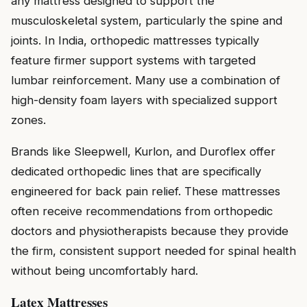
any mattress designed to support the
musculoskeletal system, particularly the spine and
joints. In India, orthopedic mattresses typically
feature firmer support systems with targeted
lumbar reinforcement. Many use a combination of
high-density foam layers with specialized support
zones.
Brands like Sleepwell, Kurlon, and Duroflex offer
dedicated orthopedic lines that are specifically
engineered for back pain relief. These mattresses
often receive recommendations from orthopedic
doctors and physiotherapists because they provide
the firm, consistent support needed for spinal health
without being uncomfortably hard.
Latex Mattresses