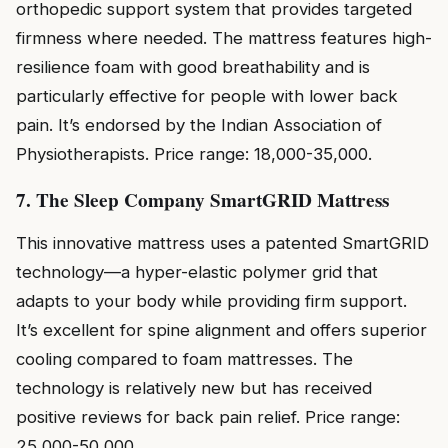
orthopedic support system that provides targeted
firmness where needed. The mattress features high-
resilience foam with good breathability and is
particularly effective for people with lower back
pain. It’s endorsed by the Indian Association of
Physiotherapists. Price range: ₹18,000-₹35,000.
7. The Sleep Company SmartGRID Mattress
This innovative mattress uses a patented SmartGRID
technology—a hyper-elastic polymer grid that
adapts to your body while providing firm support.
It’s excellent for spine alignment and offers superior
cooling compared to foam mattresses. The
technology is relatively new but has received
positive reviews for back pain relief. Price range:
₹25,000-₹50,000.