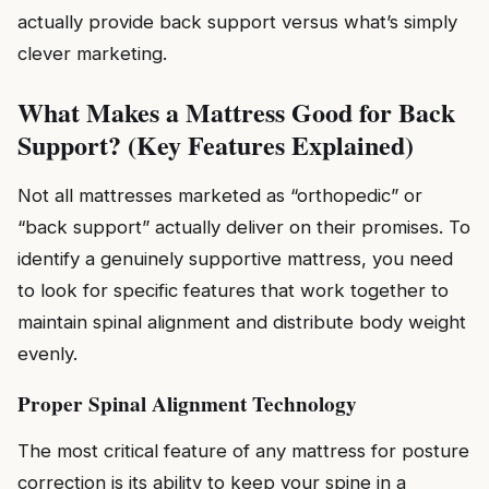
actually provide back support versus what’s simply
clever marketing.
What Makes a Mattress Good for Back
Support? (Key Features Explained)
Not all mattresses marketed as “orthopedic” or
“back support” actually deliver on their promises. To
identify a genuinely supportive mattress, you need
to look for specific features that work together to
maintain spinal alignment and distribute body weight
evenly.
Proper Spinal Alignment Technology
The most critical feature of any mattress for posture
correction is its ability to keep your spine in a