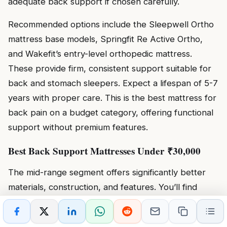
adequate back support if chosen carefully.
Recommended options include the Sleepwell Ortho
mattress base models, Springfit Re Active Ortho,
and Wakefit’s entry-level orthopedic mattress.
These provide firm, consistent support suitable for
back and stomach sleepers. Expect a lifespan of 5-7
years with proper care. This is the best mattress for
back pain on a budget category, offering functional
support without premium features.
Best Back Support Mattresses Under ₹30,000
The mid-range segment offers significantly better
materials, construction, and features. You’ll find
quality memory foam mattresses, entry-level hybrid
options, and premium orthopedic mattresses with