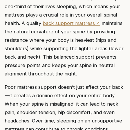
one-third of their lives sleeping, which means your
mattress plays a crucial role in your overall spinal
health. A quality
back support mattress
maintains
the natural curvature of your spine by providing
resistance where your body is heaviest (hips and
shoulders) while supporting the lighter areas (lower
back and neck). This balanced support prevents
pressure points and keeps your spine in neutral
alignment throughout the night.
Poor mattress support doesn’t just affect your back
—it creates a domino effect on your entire body.
When your spine is misaligned, it can lead to neck
pain, shoulder tension, hip discomfort, and even
headaches. Over time, sleeping on an unsupportive
mattress can contribute to chronic conditions,