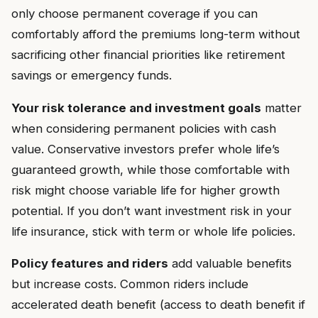
only choose permanent coverage if you can
comfortably afford the premiums long-term without
sacrificing other financial priorities like retirement
savings or emergency funds.
Your risk tolerance and investment goals
matter
when considering permanent policies with cash
value. Conservative investors prefer whole life’s
guaranteed growth, while those comfortable with
risk might choose variable life for higher growth
potential. If you don’t want investment risk in your
life insurance, stick with term or whole life policies.
Policy features and riders
add valuable benefits
but increase costs. Common riders include
accelerated death benefit (access to death benefit if