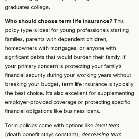
graduates college.
Who should choose term life insurance?
This
policy type is ideal for young professionals starting
families, parents with dependent children,
homeowners with mortgages, or anyone with
significant debts that would burden their family. If
your primary concern is protecting your family’s
financial security during your working years without
breaking your budget, term life insurance is typically
the best choice. It’s also excellent for supplementing
employer-provided coverage or protecting specific
financial obligations like business loans.
Term policies come with options like
level term
(death benefit stays constant),
decreasing term