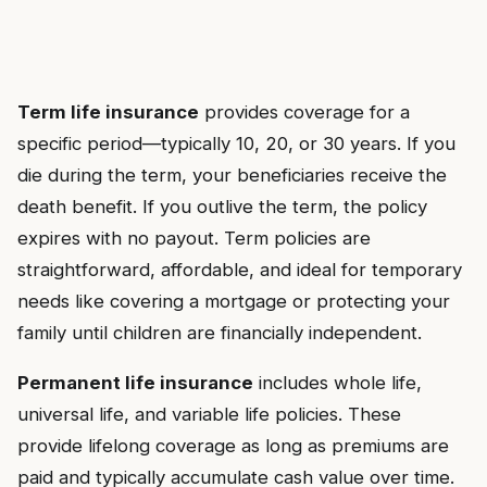
Term life insurance
provides coverage for a
specific period—typically 10, 20, or 30 years. If you
die during the term, your beneficiaries receive the
death benefit. If you outlive the term, the policy
expires with no payout. Term policies are
straightforward, affordable, and ideal for temporary
needs like covering a mortgage or protecting your
family until children are financially independent.
Permanent life insurance
includes whole life,
universal life, and variable life policies. These
provide lifelong coverage as long as premiums are
paid and typically accumulate cash value over time.