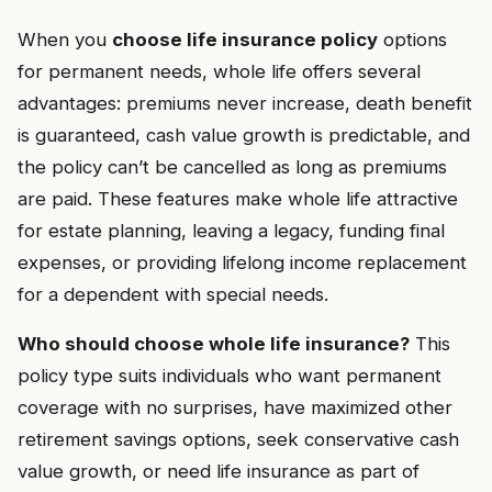
When you
choose life insurance policy
options
for permanent needs, whole life offers several
advantages: premiums never increase, death benefit
is guaranteed, cash value growth is predictable, and
the policy can’t be cancelled as long as premiums
are paid. These features make whole life attractive
for estate planning, leaving a legacy, funding final
expenses, or providing lifelong income replacement
for a dependent with special needs.
Who should choose whole life insurance?
This
policy type suits individuals who want permanent
coverage with no surprises, have maximized other
retirement savings options, seek conservative cash
value growth, or need life insurance as part of