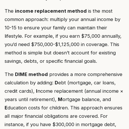
The
income replacement method
is the most
common approach: multiply your annual income by
10-15 to ensure your family can maintain their
lifestyle. For example, if you earn $75,000 annually,
you’d need $750,000-$1,125,000 in coverage. This
method is simple but doesn’t account for existing
savings, debts, or specific financial goals.
The
DIME method
provides a more comprehensive
calculation by adding:
D
ebt (mortgage, car loans,
credit cards),
I
ncome replacement (annual income ×
years until retirement),
M
ortgage balance, and
E
ducation costs for children. This approach ensures
all major financial obligations are covered. For
instance, if you have $300,000 in mortgage debt,