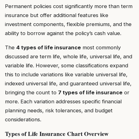
Permanent policies cost significantly more than term
insurance but offer additional features like
investment components, flexible premiums, and the
ability to borrow against the policy’s cash value.
The
4 types of life insurance
most commonly
discussed are term life, whole life, universal life, and
variable life. However, some classifications expand
this to include variations like variable universal life,
indexed universal life, and guaranteed universal life,
bringing the count to
7 types of life insurance
or
more. Each variation addresses specific financial
planning needs, risk tolerances, and budget
considerations.
Types of Life Insurance Chart Overview