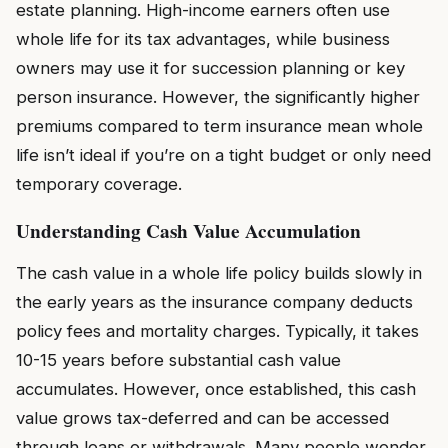
estate planning. High-income earners often use
whole life for its tax advantages, while business
owners may use it for succession planning or key
person insurance. However, the significantly higher
premiums compared to term insurance mean whole
life isn’t ideal if you’re on a tight budget or only need
temporary coverage.
Understanding Cash Value Accumulation
The cash value in a whole life policy builds slowly in
the early years as the insurance company deducts
policy fees and mortality charges. Typically, it takes
10-15 years before substantial cash value
accumulates. However, once established, this cash
value grows tax-deferred and can be accessed
through loans or withdrawals. Many people wonder