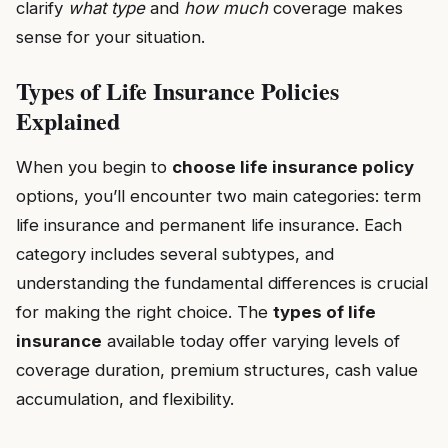
clarify
what type
and
how much
coverage makes
sense for your situation.
Types of Life Insurance Policies
Explained
When you begin to
choose life insurance policy
options, you’ll encounter two main categories: term
life insurance and permanent life insurance. Each
category includes several subtypes, and
understanding the fundamental differences is crucial
for making the right choice. The
types of life
insurance
available today offer varying levels of
coverage duration, premium structures, cash value
accumulation, and flexibility.