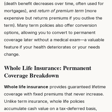
(death benefit decreases over time, often used for
mortgages), and
return of premium term
(more
expensive but returns premiums if you outlive the
term). Many term policies also offer conversion
options, allowing you to convert to permanent
coverage later without a medical exam—a valuable
feature if your health deteriorates or your needs
change.
Whole Life Insurance: Permanent
Coverage Breakdown
Whole life insurance
provides guaranteed lifetime
coverage with fixed premiums that never increase.
Unlike term insurance, whole life policies
accumulate cash value on a tax-deferred basis,