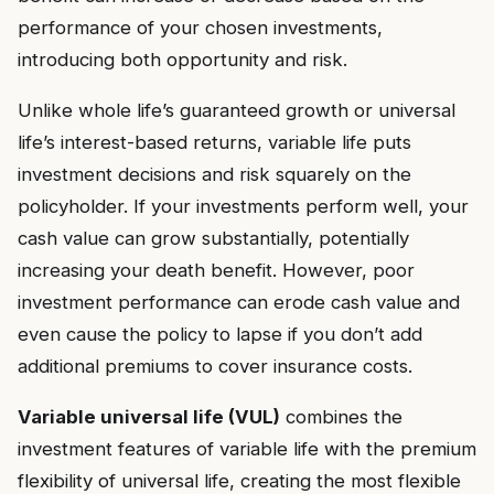
performance of your chosen investments,
introducing both opportunity and risk.
Unlike whole life’s guaranteed growth or universal
life’s interest-based returns, variable life puts
investment decisions and risk squarely on the
policyholder. If your investments perform well, your
cash value can grow substantially, potentially
increasing your death benefit. However, poor
investment performance can erode cash value and
even cause the policy to lapse if you don’t add
additional premiums to cover insurance costs.
Variable universal life (VUL)
combines the
investment features of variable life with the premium
flexibility of universal life, creating the most flexible