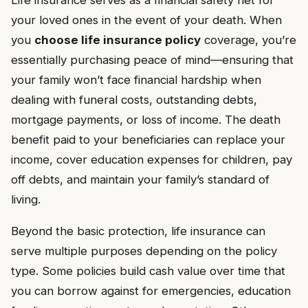
Life insurance serves as a financial safety net for
your loved ones in the event of your death. When
you
choose life insurance policy
coverage, you’re
essentially purchasing peace of mind—ensuring that
your family won’t face financial hardship when
dealing with funeral costs, outstanding debts,
mortgage payments, or loss of income. The death
benefit paid to your beneficiaries can replace your
income, cover education expenses for children, pay
off debts, and maintain your family’s standard of
living.
Beyond the basic protection, life insurance can
serve multiple purposes depending on the policy
type. Some policies build cash value over time that
you can borrow against for emergencies, education