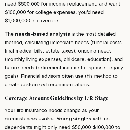
need $600,000 for income replacement, and want
$100,000 for college expenses, you’d need
$1,000,000 in coverage.
The
needs-based analysis
is the most detailed
method, calculating immediate needs (funeral costs,
final medical bills, estate taxes), ongoing needs
(monthly living expenses, childcare, education), and
future needs (retirement income for spouse, legacy
goals). Financial advisors often use this method to
create customized recommendations.
Coverage Amount Guidelines by Life Stage
Your life insurance needs change as your
circumstances evolve.
Young singles
with no
dependents might only need $50,000-$100,000 to