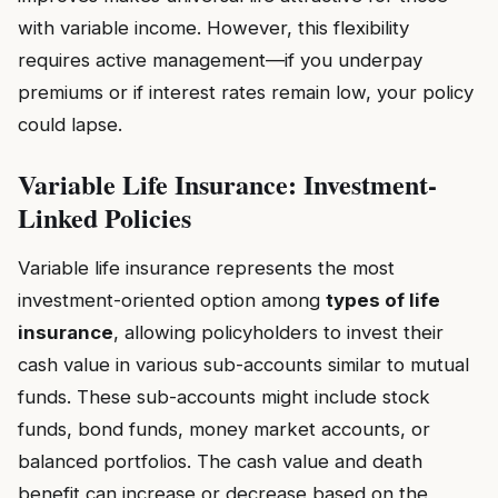
with variable income. However, this flexibility
requires active management—if you underpay
premiums or if interest rates remain low, your policy
could lapse.
Variable Life Insurance: Investment-
Linked Policies
Variable life insurance represents the most
investment-oriented option among
types of life
insurance
, allowing policyholders to invest their
cash value in various sub-accounts similar to mutual
funds. These sub-accounts might include stock
funds, bond funds, money market accounts, or
balanced portfolios. The cash value and death
benefit can increase or decrease based on the