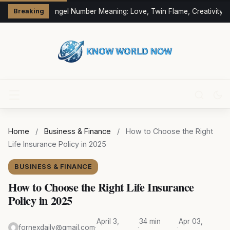
333 Angel Number Meaning: Love, Twin Flame, Creativity &
Breaking
Home
/
Business & Finance
/
How to Choose the Right
Life Insurance Policy in 2025
BUSINESS & FINANCE
How to Choose the Right Life Insurance
Policy in 2025
April 3,
34 min
Apr 03,
fornexdaily@gmail.com
·
·
·