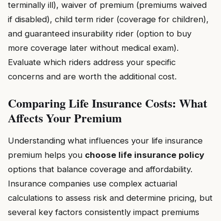
terminally ill), waiver of premium (premiums waived
if disabled), child term rider (coverage for children),
and guaranteed insurability rider (option to buy
more coverage later without medical exam).
Evaluate which riders address your specific
concerns and are worth the additional cost.
Comparing Life Insurance Costs: What
Affects Your Premium
Understanding what influences your life insurance
premium helps you
choose life insurance policy
options that balance coverage and affordability.
Insurance companies use complex actuarial
calculations to assess risk and determine pricing, but
several key factors consistently impact premiums