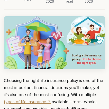
2026
read
2026
Choosing the right life insurance policy is one of the
most important financial decisions you’ll make, yet
it’s also one of the most confusing. With multiple
types of life insurance
available—term, whole,
universal, and variable—each with different