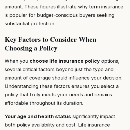
amount. These figures illustrate why term insurance
is popular for budget-conscious buyers seeking
substantial protection.
Key Factors to Consider When
Choosing a Policy
When you
choose life insurance policy
options,
several critical factors beyond just the type and
amount of coverage should influence your decision.
Understanding these factors ensures you select a
policy that truly meets your needs and remains
affordable throughout its duration.
Your age and health status
significantly impact
both policy availability and cost. Life insurance