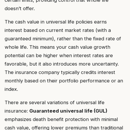
certain limits, providing control that whole life
doesn’t offer.
The cash value in universal life policies earns
interest based on current market rates (with a
guaranteed minimum), rather than the fixed rate of
whole life. This means your cash value growth
potential can be higher when interest rates are
favorable, but it also introduces more uncertainty.
The insurance company typically credits interest
monthly based on their portfolio performance or an
index.
There are several variations of universal life
insurance:
Guaranteed universal life (GUL)
emphasizes death benefit protection with minimal
cash value, offering lower premiums than traditional