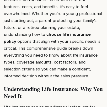
features, costs, and benefits, it’s easy to feel
overwhelmed. Whether you’re a young professional
just starting out, a parent protecting your family’s
future, or a retiree planning your estate,
understanding how to
choose life insurance
policy
options that align with your specific needs is
critical. This comprehensive guide breaks down
everything you need to know about life insurance
types, coverage amounts, cost factors, and
selection criteria so you can make a confident,
informed decision without the sales pressure.
Understanding Life Insurance: Why You
Need It