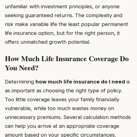
unfamiliar with investment principles, or anyone
seeking guaranteed returns. The complexity and
risk make variable life the least popular permanent
life insurance option, but for the right person, it
offers unmatched growth potential.
How Much Life Insurance Coverage Do
You Need?
Determining
how much life insurance do I need
is
as important as choosing the right type of policy.
Too little coverage leaves your family financially
vulnerable, while too much wastes money on
unnecessary premiums. Several calculation methods
can help you arrive at an appropriate coverage
amount based on your specific circumstances.