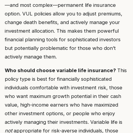
—and most complex—permanent life insurance
option. VUL policies allow you to adjust premiums,
change death benefits, and actively manage your
investment allocation. This makes them powerful
financial planning tools for sophisticated investors
but potentially problematic for those who don’t
actively manage them.
Who should choose variable life insurance?
This
policy type is best for financially sophisticated
individuals comfortable with investment risk, those
who want maximum growth potential in their cash
value, high-income earners who have maximized
other investment options, or people who enjoy
actively managing their investments. Variable life is
not
appropriate for risk-averse individuals, those