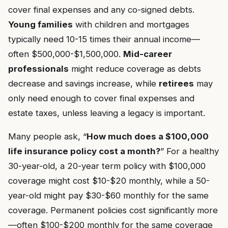
cover final expenses and any co-signed debts.
Young families
with children and mortgages
typically need 10-15 times their annual income—
often $500,000-$1,500,000.
Mid-career
professionals
might reduce coverage as debts
decrease and savings increase, while
retirees
may
only need enough to cover final expenses and
estate taxes, unless leaving a legacy is important.
Many people ask, “
How much does a $100,000
life insurance policy cost a month?
” For a healthy
30-year-old, a 20-year term policy with $100,000
coverage might cost $10-$20 monthly, while a 50-
year-old might pay $30-$60 monthly for the same
coverage. Permanent policies cost significantly more
—often $100-$200 monthly for the same coverage