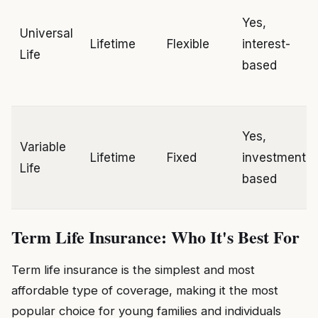
Yes,
Universal
Lifetime
Flexible
interest-
Life
based
Yes,
Variable
Lifetime
Fixed
investment-
Life
based
Term Life Insurance: Who It's Best For
Term life insurance is the simplest and most
affordable type of coverage, making it the most
popular choice for young families and individuals