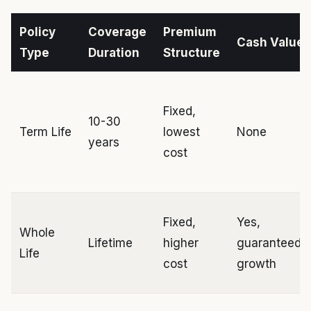
Policy
Coverage
Premium
Cash Value
Type
Duration
Structure
Fixed,
10-30
Term Life
lowest
None
years
cost
Fixed,
Yes,
Whole
Lifetime
higher
guaranteed
Life
cost
growth