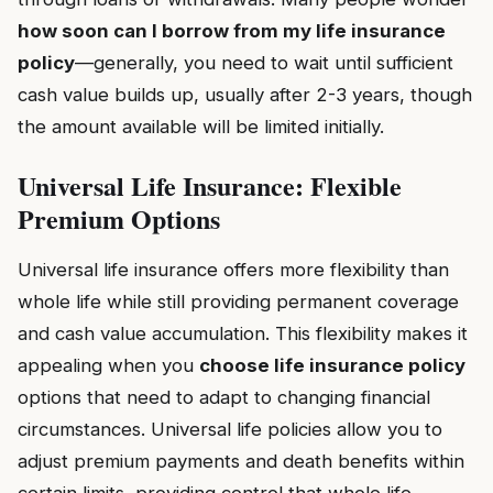
how soon can I borrow from my life insurance
policy
—generally, you need to wait until sufficient
cash value builds up, usually after 2-3 years, though
the amount available will be limited initially.
Universal Life Insurance: Flexible
Premium Options
Universal life insurance offers more flexibility than
whole life while still providing permanent coverage
and cash value accumulation. This flexibility makes it
appealing when you
choose life insurance policy
options that need to adapt to changing financial
circumstances. Universal life policies allow you to
adjust premium payments and death benefits within