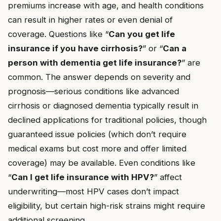
premiums increase with age, and health conditions
can result in higher rates or even denial of
coverage. Questions like “
Can you get life
insurance if you have cirrhosis?
” or “
Can a
person with dementia get life insurance?
” are
common. The answer depends on severity and
prognosis—serious conditions like advanced
cirrhosis or diagnosed dementia typically result in
declined applications for traditional policies, though
guaranteed issue policies (which don’t require
medical exams but cost more and offer limited
coverage) may be available. Even conditions like
“
Can I get life insurance with HPV?
” affect
underwriting—most HPV cases don’t impact
eligibility, but certain high-risk strains might require
additional screening.