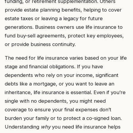
funding, or retirement supplementation. Others
provide estate planning benefits, helping to cover
estate taxes or leaving a legacy for future
generations. Business owners use life insurance to
fund buy-sell agreements, protect key employees,
or provide business continuity.
The need for life insurance varies based on your life
stage and financial obligations. If you have
dependents who rely on your income, significant
debts like a mortgage, or you want to leave an
inheritance, life insurance is essential. Even if you’re
single with no dependents, you might need
coverage to ensure your final expenses don’t
burden your family or to protect a co-signed loan.
Understanding
why
you need life insurance helps