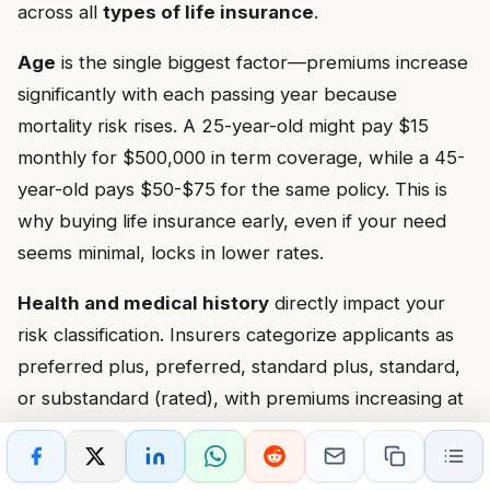
across all
types of life insurance
.
Age
is the single biggest factor—premiums increase
significantly with each passing year because
mortality risk rises. A 25-year-old might pay $15
monthly for $500,000 in term coverage, while a 45-
year-old pays $50-$75 for the same policy. This is
why buying life insurance early, even if your need
seems minimal, locks in lower rates.
Health and medical history
directly impact your
risk classification. Insurers categorize applicants as
preferred plus, preferred, standard plus, standard,
or substandard (rated), with premiums increasing at
each level. Conditions like high blood pressure,
diabetes, heart disease, or cancer history result in