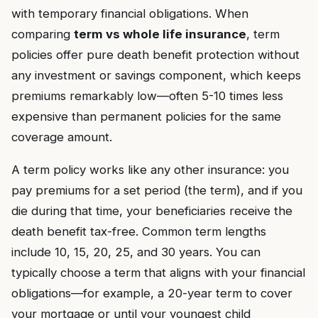
with temporary financial obligations. When
comparing
term vs whole life insurance
, term
policies offer pure death benefit protection without
any investment or savings component, which keeps
premiums remarkably low—often 5-10 times less
expensive than permanent policies for the same
coverage amount.
A term policy works like any other insurance: you
pay premiums for a set period (the term), and if you
die during that time, your beneficiaries receive the
death benefit tax-free. Common term lengths
include 10, 15, 20, 25, and 30 years. You can
typically choose a term that aligns with your financial
obligations—for example, a 20-year term to cover
your mortgage or until your youngest child