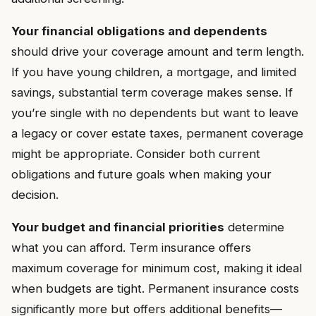
Your financial obligations and dependents
should drive your coverage amount and term length.
If you have young children, a mortgage, and limited
savings, substantial term coverage makes sense. If
you’re single with no dependents but want to leave
a legacy or cover estate taxes, permanent coverage
might be appropriate. Consider both current
obligations and future goals when making your
decision.
Your budget and financial priorities
determine
what you can afford. Term insurance offers
maximum coverage for minimum cost, making it ideal
when budgets are tight. Permanent insurance costs
significantly more but offers additional benefits—