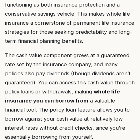
functioning as both insurance protection and a
conservative savings vehicle. This makes whole life
insurance a cornerstone of permanent life insurance
strategies for those seeking predictability and long-
term financial planning benefits.
The cash value component grows at a guaranteed
rate set by the insurance company, and many
policies also pay dividends (though dividends aren’t
guaranteed). You can access this cash value through
policy loans or withdrawals, making
whole life
insurance you can borrow from
a valuable
financial tool. The policy loan feature allows you to
borrow against your cash value at relatively low
interest rates without credit checks, since you’re
essentially borrowing from yourself.