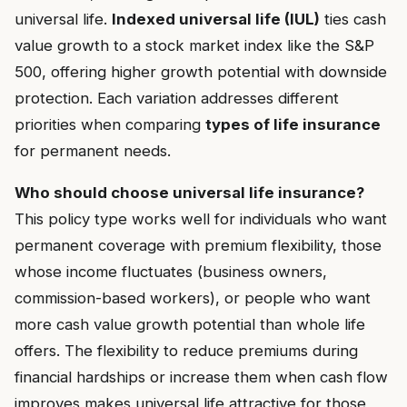
universal life.
Indexed universal life (IUL)
ties cash
value growth to a stock market index like the S&P
500, offering higher growth potential with downside
protection. Each variation addresses different
priorities when comparing
types of life insurance
for permanent needs.
Who should choose universal life insurance?
This policy type works well for individuals who want
permanent coverage with premium flexibility, those
whose income fluctuates (business owners,
commission-based workers), or people who want
more cash value growth potential than whole life
offers. The flexibility to reduce premiums during
financial hardships or increase them when cash flow
improves makes universal life attractive for those