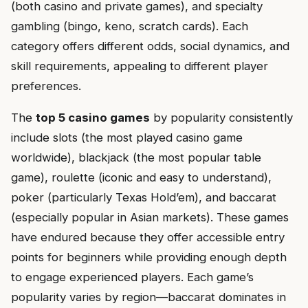
(both casino and private games), and specialty
gambling (bingo, keno, scratch cards). Each
category offers different odds, social dynamics, and
skill requirements, appealing to different player
preferences.
The
top 5 casino games
by popularity consistently
include slots (the most played casino game
worldwide), blackjack (the most popular table
game), roulette (iconic and easy to understand),
poker (particularly Texas Hold’em), and baccarat
(especially popular in Asian markets). These games
have endured because they offer accessible entry
points for beginners while providing enough depth
to engage experienced players. Each game’s
popularity varies by region—baccarat dominates in