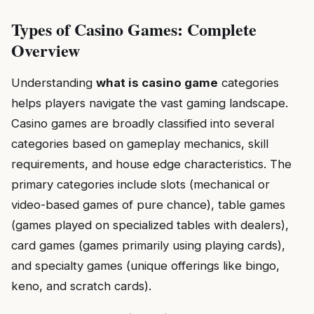
Types of Casino Games: Complete
Overview
Understanding
what is casino game
categories
helps players navigate the vast gaming landscape.
Casino games are broadly classified into several
categories based on gameplay mechanics, skill
requirements, and house edge characteristics. The
primary categories include slots (mechanical or
video-based games of pure chance), table games
(games played on specialized tables with dealers),
card games (games primarily using playing cards),
and specialty games (unique offerings like bingo,
keno, and scratch cards).