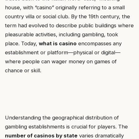
house, with “casino” originally referring to a small
country villa or social club. By the 19th century, the
term had evolved to describe public buildings where
pleasurable activities, including gambling, took
place. Today,
what is casino
encompasses any
establishment or platform—physical or digital—
where people can wager money on games of
chance or skill.
Understanding the geographical distribution of
gambling establishments is crucial for players. The
number of casinos by state
varies dramatically