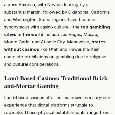
across America, with Nevada leading by a
substantial margin, followed by Oklahoma, California,
and Washington. Some regions have become
synonymous with casino culture—the
top gambling
cities in the world
include Las Vegas, Macau,
Monte Carlo, and Atlantic City. Meanwhile,
states
without casinos
like Utah and Hawaii maintain
complete prohibitions on gambling due to religious
and cultural considerations.
Land-Based Casinos: Traditional Brick-
and-Mortar Gaming
Land-based casinos offer an immersive, sensory-rich
experience that digital platforms struggle to
replicate. These physical establishments range from