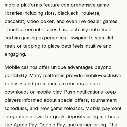
mobile platforms feature comprehensive game
libraries including slots, blackjack, roulette,
baccarat, video poker, and even live dealer games.
Touchscreen interfaces have actually enhanced
certain gaming experiences—swiping to spin slot
reels or tapping to place bets feels intuitive and
engaging.
Mobile casinos offer unique advantages beyond
portability. Many platforms provide mobile-exclusive
bonuses and promotions to encourage app
downloads or mobile play. Push notifications keep
players informed about special offers, tournament
schedules, and new game releases. Mobile payment
integration allows for quick deposits using methods
like Apple Pay, Google Pay, and carrier billing. The