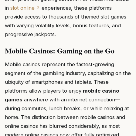
in
slot online
experiences, these platforms
provide access to thousands of themed slot games
with varying volatility levels, bonus features, and
progressive jackpots.
Mobile Casinos: Gaming on the Go
Mobile casinos represent the fastest-growing
segment of the gambling industry, capitalizing on the
ubiquity of smartphones and tablets. These
platforms allow players to enjoy
mobile casino
games
anywhere with an internet connection—
during commutes, lunch breaks, or while relaxing at
home. The distinction between mobile casinos and
online casinos has blurred considerably, as most
modern online casinos now offer fully optimized