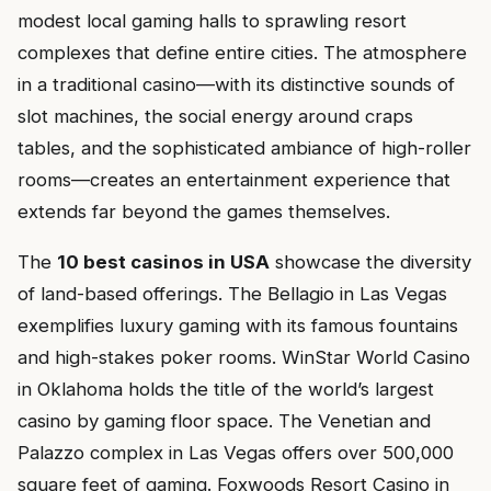
modest local gaming halls to sprawling resort
complexes that define entire cities. The atmosphere
in a traditional casino—with its distinctive sounds of
slot machines, the social energy around craps
tables, and the sophisticated ambiance of high-roller
rooms—creates an entertainment experience that
extends far beyond the games themselves.
The
10 best casinos in USA
showcase the diversity
of land-based offerings. The Bellagio in Las Vegas
exemplifies luxury gaming with its famous fountains
and high-stakes poker rooms. WinStar World Casino
in Oklahoma holds the title of the world’s largest
casino by gaming floor space. The Venetian and
Palazzo complex in Las Vegas offers over 500,000
square feet of gaming. Foxwoods Resort Casino in