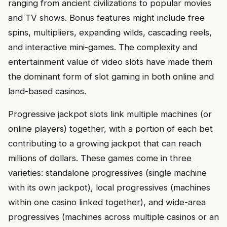
ranging from ancient civilizations to popular movies
and TV shows. Bonus features might include free
spins, multipliers, expanding wilds, cascading reels,
and interactive mini-games. The complexity and
entertainment value of video slots have made them
the dominant form of slot gaming in both online and
land-based casinos.
Progressive jackpot slots link multiple machines (or
online players) together, with a portion of each bet
contributing to a growing jackpot that can reach
millions of dollars. These games come in three
varieties: standalone progressives (single machine
with its own jackpot), local progressives (machines
within one casino linked together), and wide-area
progressives (machines across multiple casinos or an