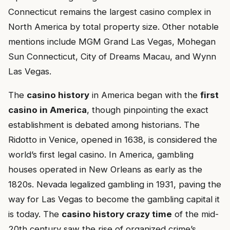
Connecticut remains the largest casino complex in
North America by total property size. Other notable
mentions include MGM Grand Las Vegas, Mohegan
Sun Connecticut, City of Dreams Macau, and Wynn
Las Vegas.
The
casino history
in America began with the
first
casino in America
, though pinpointing the exact
establishment is debated among historians. The
Ridotto in Venice, opened in 1638, is considered the
world’s first legal casino. In America, gambling
houses operated in New Orleans as early as the
1820s. Nevada legalized gambling in 1931, paving the
way for Las Vegas to become the gambling capital it
is today. The
casino history crazy time
of the mid-
20th century saw the rise of organized crime’s