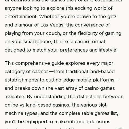
anyone looking to explore this exciting world of
entertainment. Whether you’re drawn to the glitz
and glamour of Las Vegas, the convenience of
playing from your couch, or the flexibility of gaming
on your smartphone, there’s a casino format
designed to match your preferences and lifestyle.
This comprehensive guide explores every major
category of casinos—from traditional land-based
establishments to cutting-edge mobile platforms—
and breaks down the vast array of casino games
available. By understanding the distinctions between
online vs land-based casinos, the various slot
machine types, and the complete table games list,
you’ll be equipped to make informed decisions