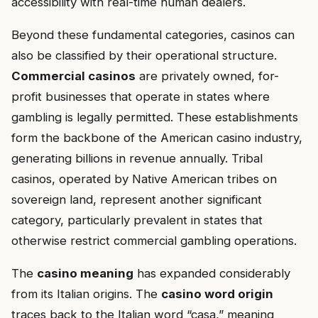
accessibility with real-time human dealers.
Beyond these fundamental categories, casinos can
also be classified by their operational structure.
Commercial casinos
are privately owned, for-
profit businesses that operate in states where
gambling is legally permitted. These establishments
form the backbone of the American casino industry,
generating billions in revenue annually. Tribal
casinos, operated by Native American tribes on
sovereign land, represent another significant
category, particularly prevalent in states that
otherwise restrict commercial gambling operations.
The
casino meaning
has expanded considerably
from its Italian origins. The
casino word origin
traces back to the Italian word “casa,” meaning