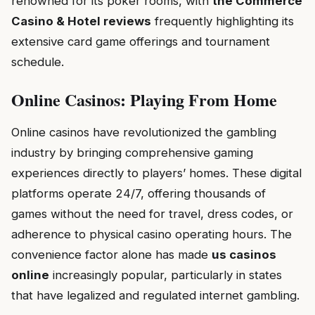
renowned for its poker rooms, with
the Commerce
Casino & Hotel reviews
frequently highlighting its
extensive card game offerings and tournament
schedule.
Online Casinos: Playing From Home
Online casinos have revolutionized the gambling
industry by bringing comprehensive gaming
experiences directly to players’ homes. These digital
platforms operate 24/7, offering thousands of
games without the need for travel, dress codes, or
adherence to physical casino operating hours. The
convenience factor alone has made
us casinos
online
increasingly popular, particularly in states
that have legalized and regulated internet gambling.