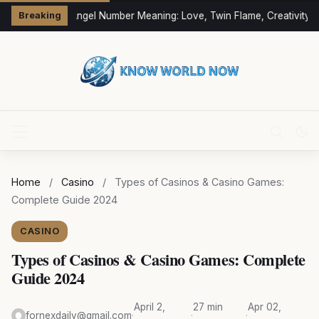
333 Angel Number Meaning: Love, Twin Flame, Creativity &
Breaking
Home
/
Casino
/
Types of Casinos & Casino Games:
Complete Guide 2024
CASINO
Types of Casinos & Casino Games: Complete
Guide 2024
April 2,
27 min
Apr 02,
fornexdaily@gmail.com
·
·
·