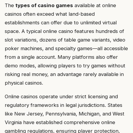
The
types of casino games
available at online
casinos often exceed what land-based
establishments can offer due to unlimited virtual
space. A typical online casino features hundreds of
slot variations, dozens of table game variants, video
poker machines, and specialty games—all accessible
from a single account. Many platforms also offer
demo modes, allowing players to try games without
risking real money, an advantage rarely available in
physical casinos.
Online casinos operate under strict licensing and
regulatory frameworks in legal jurisdictions. States
like New Jersey, Pennsylvania, Michigan, and West
Virginia have established comprehensive online
gambling regulations, ensuring player protection,