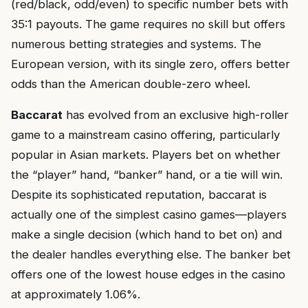
(red/black, odd/even) to specific number bets with
35:1 payouts. The game requires no skill but offers
numerous betting strategies and systems. The
European version, with its single zero, offers better
odds than the American double-zero wheel.
Baccarat
has evolved from an exclusive high-roller
game to a mainstream casino offering, particularly
popular in Asian markets. Players bet on whether
the “player” hand, “banker” hand, or a tie will win.
Despite its sophisticated reputation, baccarat is
actually one of the simplest casino games—players
make a single decision (which hand to bet on) and
the dealer handles everything else. The banker bet
offers one of the lowest house edges in the casino
at approximately 1.06%.