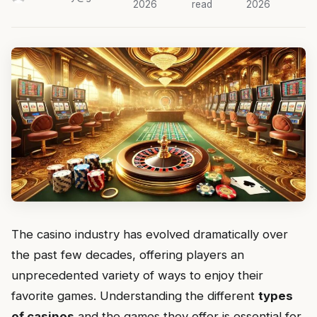
2026
read
2026
The casino industry has evolved dramatically over
the past few decades, offering players an
unprecedented variety of ways to enjoy their
favorite games. Understanding the different
types
of casinos
and the games they offer is essential for