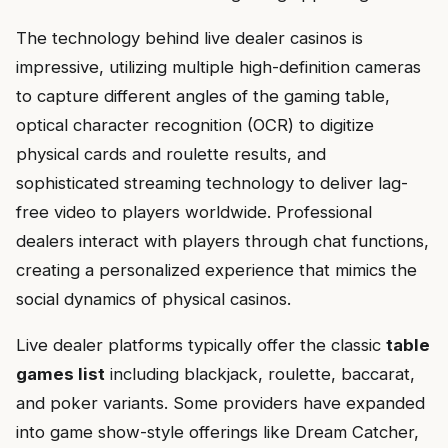
The technology behind live dealer casinos is
impressive, utilizing multiple high-definition cameras
to capture different angles of the gaming table,
optical character recognition (OCR) to digitize
physical cards and roulette results, and
sophisticated streaming technology to deliver lag-
free video to players worldwide. Professional
dealers interact with players through chat functions,
creating a personalized experience that mimics the
social dynamics of physical casinos.
Live dealer platforms typically offer the classic
table
games list
including blackjack, roulette, baccarat,
and poker variants. Some providers have expanded
into game show-style offerings like Dream Catcher,