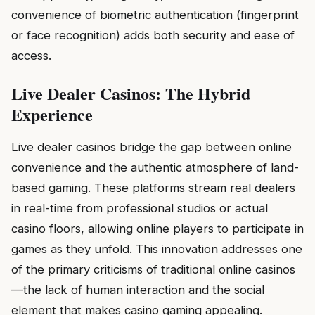
convenience of biometric authentication (fingerprint
or face recognition) adds both security and ease of
access.
Live Dealer Casinos: The Hybrid
Experience
Live dealer casinos bridge the gap between online
convenience and the authentic atmosphere of land-
based gaming. These platforms stream real dealers
in real-time from professional studios or actual
casino floors, allowing online players to participate in
games as they unfold. This innovation addresses one
of the primary criticisms of traditional online casinos
—the lack of human interaction and the social
element that makes casino gaming appealing.