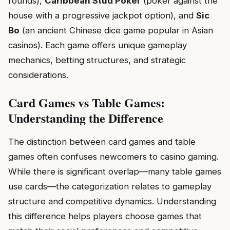
rounds),
Caribbean Stud Poker
(poker against the
house with a progressive jackpot option), and
Sic
Bo
(an ancient Chinese dice game popular in Asian
casinos). Each game offers unique gameplay
mechanics, betting structures, and strategic
considerations.
Card Games vs Table Games:
Understanding the Difference
The distinction between card games and table
games often confuses newcomers to casino gaming.
While there is significant overlap—many table games
use cards—the categorization relates to gameplay
structure and competitive dynamics. Understanding
this difference helps players choose games that