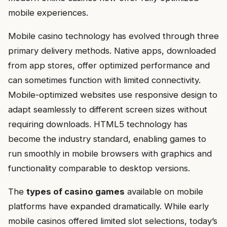
mobile experiences.
Mobile casino technology has evolved through three
primary delivery methods. Native apps, downloaded
from app stores, offer optimized performance and
can sometimes function with limited connectivity.
Mobile-optimized websites use responsive design to
adapt seamlessly to different screen sizes without
requiring downloads. HTML5 technology has
become the industry standard, enabling games to
run smoothly in mobile browsers with graphics and
functionality comparable to desktop versions.
The
types of casino games
available on mobile
platforms have expanded dramatically. While early
mobile casinos offered limited slot selections, today’s