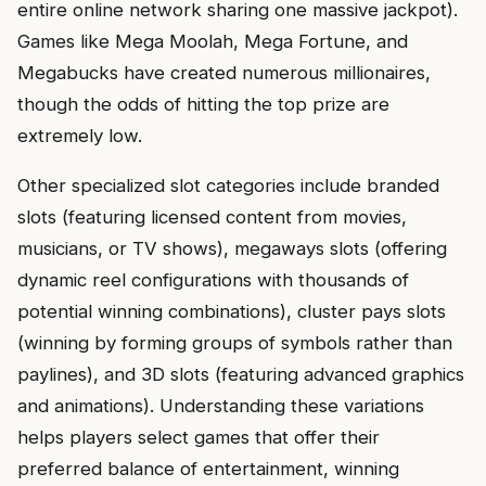
entire online network sharing one massive jackpot).
Games like Mega Moolah, Mega Fortune, and
Megabucks have created numerous millionaires,
though the odds of hitting the top prize are
extremely low.
Other specialized slot categories include branded
slots (featuring licensed content from movies,
musicians, or TV shows), megaways slots (offering
dynamic reel configurations with thousands of
potential winning combinations), cluster pays slots
(winning by forming groups of symbols rather than
paylines), and 3D slots (featuring advanced graphics
and animations). Understanding these variations
helps players select games that offer their
preferred balance of entertainment, winning