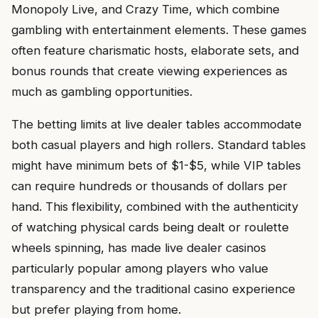
Monopoly Live, and Crazy Time, which combine
gambling with entertainment elements. These games
often feature charismatic hosts, elaborate sets, and
bonus rounds that create viewing experiences as
much as gambling opportunities.
The betting limits at live dealer tables accommodate
both casual players and high rollers. Standard tables
might have minimum bets of $1-$5, while VIP tables
can require hundreds or thousands of dollars per
hand. This flexibility, combined with the authenticity
of watching physical cards being dealt or roulette
wheels spinning, has made live dealer casinos
particularly popular among players who value
transparency and the traditional casino experience
but prefer playing from home.