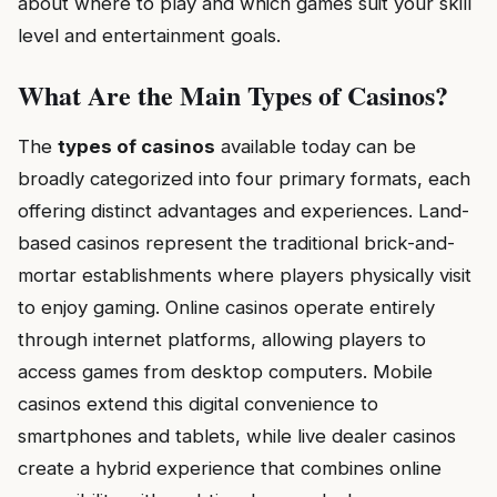
about where to play and which games suit your skill
level and entertainment goals.
What Are the Main Types of Casinos?
The
types of casinos
available today can be
broadly categorized into four primary formats, each
offering distinct advantages and experiences. Land-
based casinos represent the traditional brick-and-
mortar establishments where players physically visit
to enjoy gaming. Online casinos operate entirely
through internet platforms, allowing players to
access games from desktop computers. Mobile
casinos extend this digital convenience to
smartphones and tablets, while live dealer casinos
create a hybrid experience that combines online