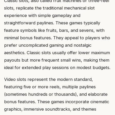
Classic slots, also called fruit machines or three-reel
slots, replicate the traditional mechanical slot
experience with simple gameplay and
straightforward paylines. These games typically
feature symbols like fruits, bars, and sevens, with
minimal bonus features. They appeal to players who
prefer uncomplicated gaming and nostalgic
aesthetics. Classic slots usually offer lower maximum
payouts but more frequent small wins, making them
ideal for extended play sessions on modest budgets.
Video slots represent the modern standard,
featuring five or more reels, multiple paylines
(sometimes hundreds or thousands), and elaborate
bonus features. These games incorporate cinematic
graphics, immersive soundtracks, and themes