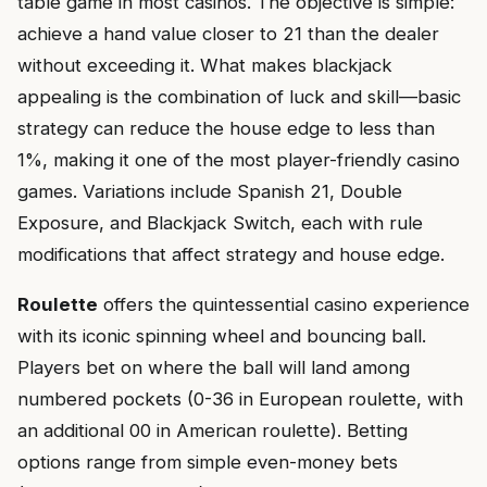
table game in most casinos. The objective is simple:
achieve a hand value closer to 21 than the dealer
without exceeding it. What makes blackjack
appealing is the combination of luck and skill—basic
strategy can reduce the house edge to less than
1%, making it one of the most player-friendly casino
games. Variations include Spanish 21, Double
Exposure, and Blackjack Switch, each with rule
modifications that affect strategy and house edge.
Roulette
offers the quintessential casino experience
with its iconic spinning wheel and bouncing ball.
Players bet on where the ball will land among
numbered pockets (0-36 in European roulette, with
an additional 00 in American roulette). Betting
options range from simple even-money bets