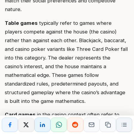
match their social preferences and competitive
nature.
Table games
typically refer to games where
players compete against the house (the casino)
rather than against each other. Blackjack, baccarat,
and casino poker variants like Three Card Poker fall
into this category. The dealer represents the
casino’s interest, and the house maintains a
mathematical edge. These games follow
standardized rules, predetermined payouts, and
structured gameplay where the casino’s advantage
is built into the game mathematics.
Card games
in the casino context often refer to
poker variants where players compete against each
other rather than the house. In poker rooms, the