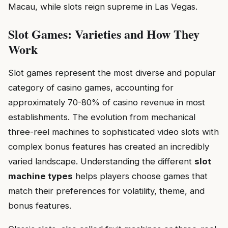
Macau, while slots reign supreme in Las Vegas.
Slot Games: Varieties and How They
Work
Slot games represent the most diverse and popular
category of casino games, accounting for
approximately 70-80% of casino revenue in most
establishments. The evolution from mechanical
three-reel machines to sophisticated video slots with
complex bonus features has created an incredibly
varied landscape. Understanding the different
slot
machine types
helps players choose games that
match their preferences for volatility, theme, and
bonus features.