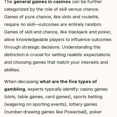
The
general games in casinos
can be further
categorized by the role of skill versus chance.
Games of pure chance, like slots and roulette,
require no skill—outcomes are entirely random.
Games of skill and chance, like blackjack and poker,
allow knowledgeable players to influence outcomes
through strategic decisions. Understanding this
distinction is crucial for setting realistic expectations
and choosing games that match your interests and
abilities.
When discussing
what are the five types of
gambling
, experts typically identify: casino games
(slots, table games, card games), sports betting
(wagering on sporting events), lottery games
(number-drawing games like Powerball), poker