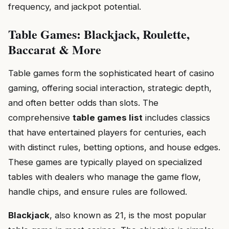
frequency, and jackpot potential.
Table Games: Blackjack, Roulette,
Baccarat & More
Table games form the sophisticated heart of casino
gaming, offering social interaction, strategic depth,
and often better odds than slots. The
comprehensive
table games list
includes classics
that have entertained players for centuries, each
with distinct rules, betting options, and house edges.
These games are typically played on specialized
tables with dealers who manage the game flow,
handle chips, and ensure rules are followed.
Blackjack
, also known as 21, is the most popular