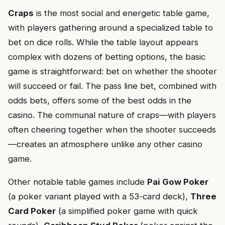
Craps
is the most social and energetic table game,
with players gathering around a specialized table to
bet on dice rolls. While the table layout appears
complex with dozens of betting options, the basic
game is straightforward: bet on whether the shooter
will succeed or fail. The pass line bet, combined with
odds bets, offers some of the best odds in the
casino. The communal nature of craps—with players
often cheering together when the shooter succeeds
—creates an atmosphere unlike any other casino
game.
Other notable table games include
Pai Gow Poker
(a poker variant played with a 53-card deck),
Three
Card Poker
(a simplified poker game with quick