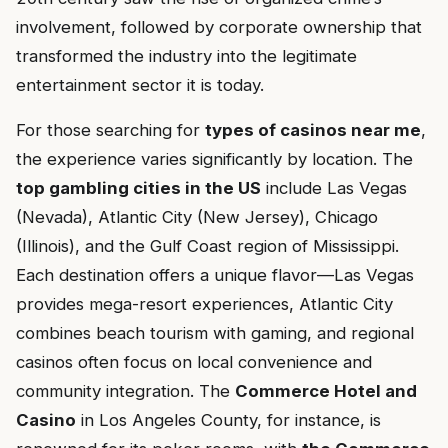
involvement, followed by corporate ownership that
transformed the industry into the legitimate
entertainment sector it is today.
For those searching for
types of casinos near me
,
the experience varies significantly by location. The
top gambling cities in the US
include Las Vegas
(Nevada), Atlantic City (New Jersey), Chicago
(Illinois), and the Gulf Coast region of Mississippi.
Each destination offers a unique flavor—Las Vegas
provides mega-resort experiences, Atlantic City
combines beach tourism with gaming, and regional
casinos often focus on local convenience and
community integration. The
Commerce Hotel and
Casino
in Los Angeles County, for instance, is