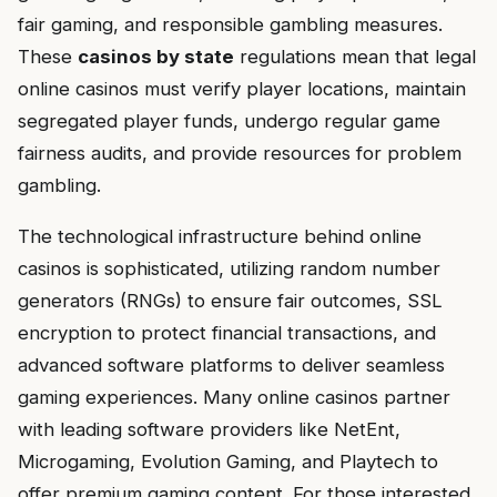
fair gaming, and responsible gambling measures.
These
casinos by state
regulations mean that legal
online casinos must verify player locations, maintain
segregated player funds, undergo regular game
fairness audits, and provide resources for problem
gambling.
The technological infrastructure behind online
casinos is sophisticated, utilizing random number
generators (RNGs) to ensure fair outcomes, SSL
encryption to protect financial transactions, and
advanced software platforms to deliver seamless
gaming experiences. Many online casinos partner
with leading software providers like NetEnt,
Microgaming, Evolution Gaming, and Playtech to
offer premium gaming content. For those interested