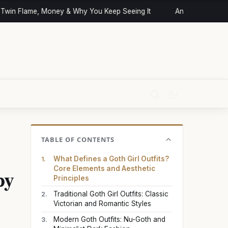
win Flame, Money & Why You Keep Seeing It
Angel Numbers an
TABLE OF CONTENTS
What Defines a Goth Girl Outfits?
py
Core Elements and Aesthetic
Principles
Traditional Goth Girl Outfits: Classic
Victorian and Romantic Styles
Modern Goth Outfits: Nu-Goth and