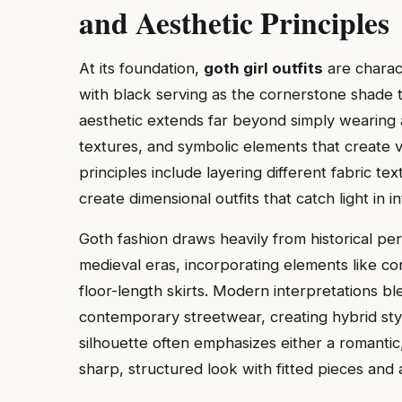
and Aesthetic Principles
At its foundation,
goth girl outfits
are charac
with black serving as the cornerstone shade 
aesthetic extends far beyond simply wearing a
textures, and symbolic elements that create 
principles include layering different fabric tex
create dimensional outfits that catch light in i
Goth fashion draws heavily from historical per
medieval eras, incorporating elements like cor
floor-length skirts. Modern interpretations bl
contemporary streetwear, creating hybrid styl
silhouette often emphasizes either a romantic,
sharp, structured look with fitted pieces and a