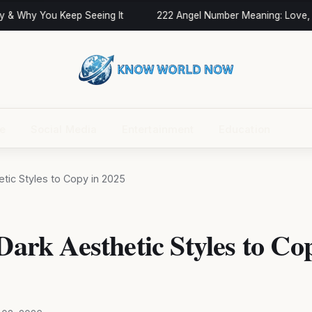
 & Why You Keep Seeing It
222 Angel Number Meaning: Love, T
ce
Social Media
Entertainment
Education
hetic Styles to Copy in 2025
 Dark Aesthetic Styles to Co