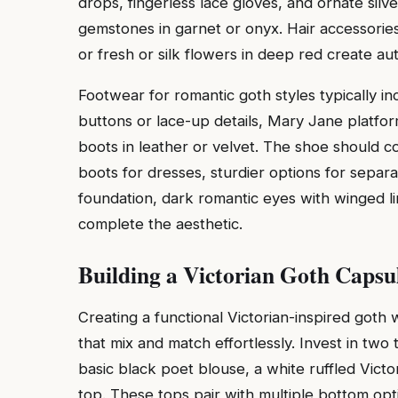
drops, fingerless lace gloves, and ornate silver
gemstones in garnet or onyx. Hair accessories 
or fresh or silk flowers in deep red create au
Footwear for romantic goth styles typically in
buttons or lace-up details, Mary Jane platfo
boots in leather or velvet. The shoe should c
boots for dresses, sturdier options for separ
foundation, dark romantic eyes with winged li
complete the aesthetic.
Building a Victorian Goth Caps
Creating a functional Victorian-inspired goth 
that mix and match effortlessly. Invest in two 
basic black poet blouse, a white ruffled Victo
top. These tops pair with multiple bottom opt