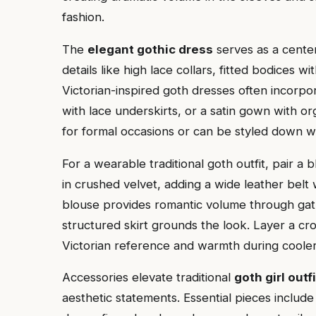
fashion.
The
elegant gothic dress
serves as a center
details like high lace collars, fitted bodices wi
Victorian-inspired goth dresses often incorpo
with lace underskirts, or a satin gown with o
for formal occasions or can be styled down 
For a wearable traditional goth outfit, pair a 
in crushed velvet, adding a wide leather belt 
blouse provides romantic volume through gath
structured skirt grounds the look. Layer a cro
Victorian reference and warmth during coole
Accessories elevate traditional
goth girl outf
aesthetic statements. Essential pieces inclu