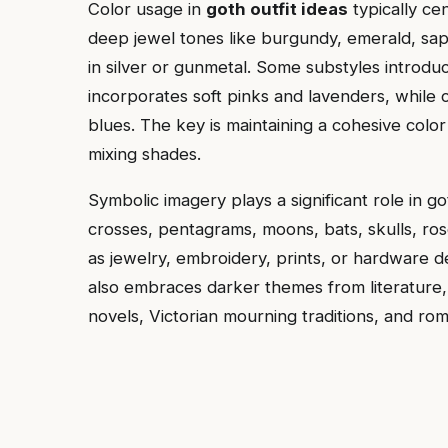
Color usage in
goth outfit ideas
typically ce
deep jewel tones like burgundy, emerald, sapp
in silver or gunmetal. Some substyles introd
incorporates soft pinks and lavenders, while
blues. The key is maintaining a cohesive color
mixing shades.
Symbolic imagery plays a significant role in go
crosses, pentagrams, moons, bats, skulls, ro
as jewelry, embroidery, prints, or hardware de
also embraces darker themes from literature, 
novels, Victorian mourning traditions, and ro