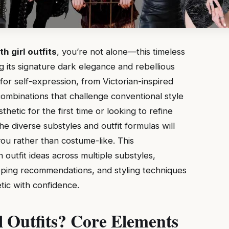
th girl outfits
, you’re not alone—this timeless
g its signature dark elegance and rebellious
s for self-expression, from Victorian-inspired
mbinations that challenge conventional style
etic for the first time or looking to refine
e diverse substyles and outfit formulas will
you rather than costume-like. This
outfit ideas across multiple substyles,
opping recommendations, and styling techniques
ic with confidence.
l Outfits? Core Elements