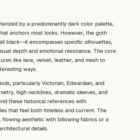
terized by a predominantly dark color palette,
that anchors most looks. However, the goth
ll black—it encompasses specific silhouettes,
visual depth and emotional resonance. The core
tures like lace, velvet, leather, and mesh to
nteresting ways.
iods, particularly Victorian, Edwardian, and
setry, high necklines, dramatic sleeves, and
end these historical references with
es that feel both timeless and current. The
 flowing aesthetic with billowing fabrics or a
rchitectural details.