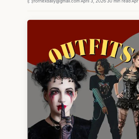
fornexdaily@gmail.com
·
April 3, 2026
·
30 min read
·
Apr