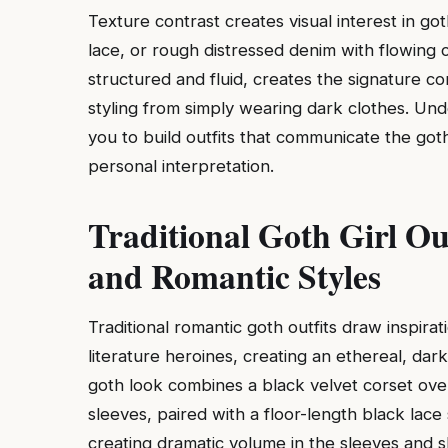
Texture contrast creates visual interest in go
lace, or rough distressed denim with flowing c
structured and fluid, creates the signature co
styling from simply wearing dark clothes. Und
you to build outfits that communicate the got
personal interpretation.
Traditional Goth Girl Out
and Romantic Styles
Traditional romantic goth outfits draw inspira
literature heroines, creating an ethereal, dark
goth look combines a black velvet corset over
sleeves, paired with a floor-length black lace 
creating dramatic volume in the sleeves and s