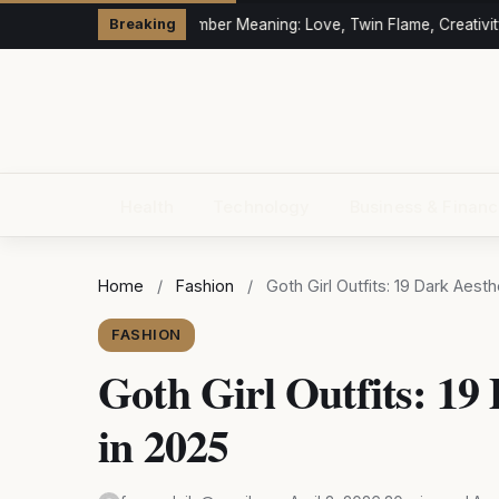
333 Angel Number Meaning: Love, Twin Flame, Creativity
Breaking
Health
Technology
Business & Finan
Home
/
Fashion
/
Goth Girl Outfits: 19 Dark Aest
FASHION
Goth Girl Outfits: 19
in 2025