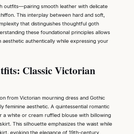
th outfits—pairing smooth leather with delicate
hiffon. This interplay between hard and soft,
mplexity that distinguishes thoughtful goth
erstanding these foundational principles allows
h aesthetic authentically while expressing your
fits: Classic Victorian
tion from Victorian mourning dress and Gothic
ly feminine aesthetic. A quintessential romantic
 a white or cream ruffled blouse with billowing
skirt. This silhouette emphasizes the waist while
kirt, evoking the elegance of 19th-century