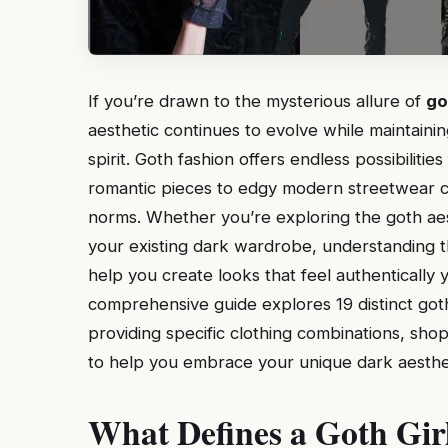
If you’re drawn to the mysterious allure of
go
aesthetic continues to evolve while maintainin
spirit. Goth fashion offers endless possibilitie
romantic pieces to edgy modern streetwear co
norms. Whether you’re exploring the goth aesth
your existing dark wardrobe, understanding th
help you create looks that feel authentically 
comprehensive guide explores 19 distinct goth 
providing specific clothing combinations, sh
to help you embrace your unique dark aesthet
What Defines a Goth Gir