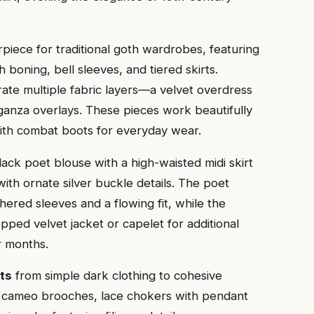
piece for traditional goth wardrobes, featuring
th boning, bell sleeves, and tiered skirts.
rate multiple fabric layers—a velvet overdress
rganza overlays. These pieces work beautifully
with combat boots for everyday wear.
black poet blouse with a high-waisted midi skirt
with ornate silver buckle details. The poet
ered sleeves and a flowing fit, while the
pped velvet jacket or capelet for additional
r months.
its
from simple dark clothing to cohesive
de cameo brooches, lace chokers with pendant