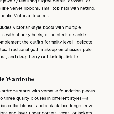
 jewelry featuring filigree details, crosses, or
like velvet ribbons, small top hats with netting,
thentic Victorian touches.
cludes Victorian-style boots with multiple
rms with chunky heels, or pointed-toe ankle
omplement the outfit’s formality level—delicate
ates. Traditional goth makeup emphasizes pale
ner, and deep berry or black lipstick to
ule Wardrobe
wardrobe starts with versatile foundation pieces
to three quality blouses in different styles—a
rian collar blouse, and a black lace long-sleeve
ions and layer under corsets, vests, or jackets