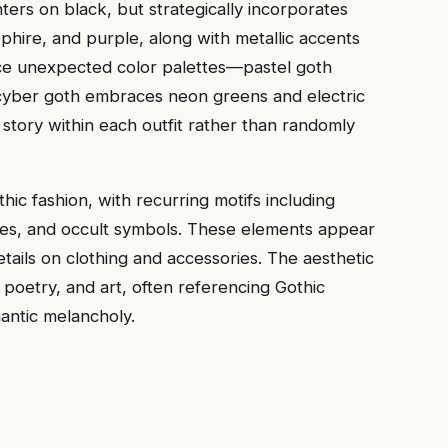
nters on black, but strategically incorporates
hire, and purple, along with metallic accents
uce unexpected color palettes—pastel goth
 cyber goth embraces neon greens and electric
 story within each outfit rather than randomly
thic fashion, with recurring motifs including
ses, and occult symbols. These elements appear
tails on clothing and accessories. The aesthetic
poetry, and art, often referencing Gothic
mantic melancholy.