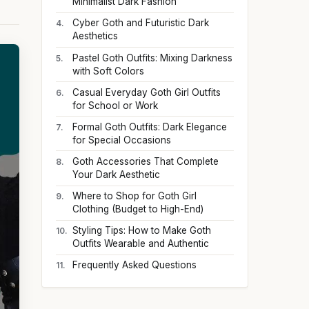
Minimalist Dark Fashion
Cyber Goth and Futuristic Dark
Aesthetics
Pastel Goth Outfits: Mixing Darkness
with Soft Colors
Casual Everyday Goth Girl Outfits
for School or Work
Formal Goth Outfits: Dark Elegance
for Special Occasions
Goth Accessories That Complete
Your Dark Aesthetic
Where to Shop for Goth Girl
Clothing (Budget to High-End)
Styling Tips: How to Make Goth
Outfits Wearable and Authentic
Frequently Asked Questions