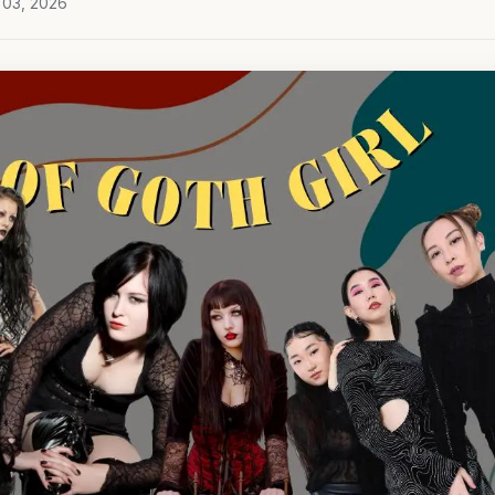
 03, 2026